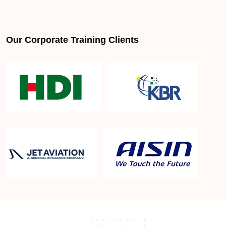
CompTIA Linux+ Certification professionals in
Our Corporate Training Clients
Helsinki
How to become CompTIA Linux+ Certification
certified in Helsinki
CompTIA Linux+ Certification certification
requirements
CompTIA Linux+ Certification salary in Helsinki
What is the cost of CompTIA Linux+ Certification
Training in Helsinki ?