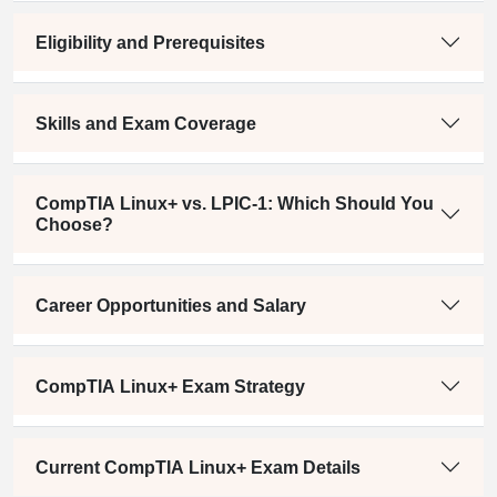
Eligibility and Prerequisites
Skills and Exam Coverage
CompTIA Linux+ vs. LPIC-1: Which Should You
Choose?
Career Opportunities and Salary
CompTIA Linux+ Exam Strategy
Current CompTIA Linux+ Exam Details