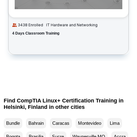
3438 Enrolled
IT Hardware and Networking
4 Days Classroom Training
Find CompTIA Linux+ Certification Training in
Helsinki, Finland in other cities
Bundle
Bahrain
Caracas
Montevideo
Lima
Bogota
Brasilia
Sucre
Waynesville MO
Accra