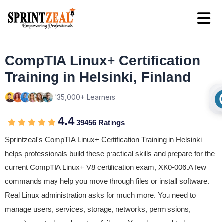
CompTIA Linux+ Certification
Training in Helsinki, Finland
135,000+ Learners
4.4
39456 Ratings
Sprintzeal's CompTIA Linux+ Certification Training in Helsinki
helps professionals build these practical skills and prepare for the
current CompTIA Linux+ V8 certification exam, XK0-006.A few
commands may help you move through files or install software.
Real Linux administration asks for much more. You need to
manage users, services, storage, networks, permissions,