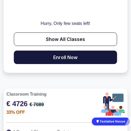
Hurry, Only few seats left!
Show All Classes
Enroll Now
Classroom Training
€ 4726
€ 7089
33% OFF
Tentative Venue