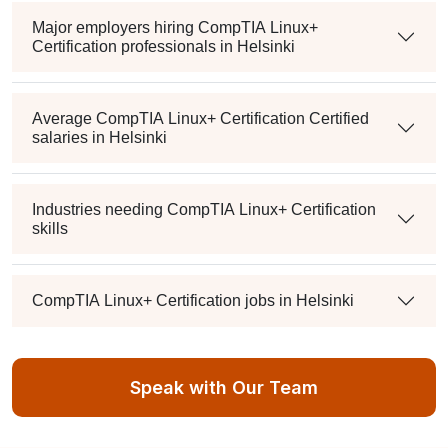
Major employers hiring CompTIA Linux+
Certification professionals in Helsinki
Average CompTIA Linux+ Certification Certified
salaries in Helsinki
Industries needing CompTIA Linux+ Certification
skills
CompTIA Linux+ Certification jobs in Helsinki
IT salary Helsinki
Speak with Our Team
IT jobs Helsinki