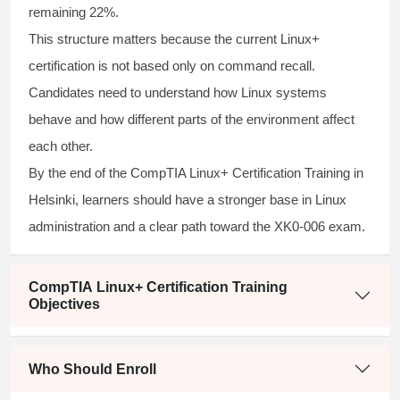
remaining 22%.
This structure matters because the current Linux+
certification is not based only on command recall.
Candidates need to understand how Linux systems
behave and how different parts of the environment affect
each other.
By the end of the CompTIA Linux+ Certification Training in
Helsinki, learners should have a stronger base in Linux
administration and a clear path toward the XK0-006 exam.
CompTIA Linux+ Certification Training
Objectives
Who Should Enroll