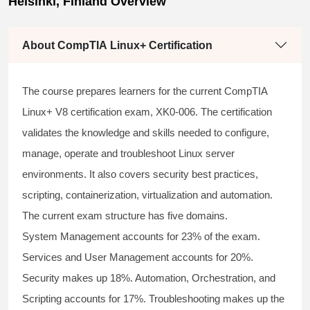
Helsinki, Finland Overview
About CompTIA Linux+ Certification
The course prepares learners for the current CompTIA
Linux+ V8 certification exam, XK0-006. The certification
validates the knowledge and skills needed to configure,
manage, operate and troubleshoot Linux server
environments. It also covers security best practices,
scripting, containerization, virtualization and automation.
The current exam structure has five domains.
System Management accounts for 23% of the exam.
Services and User Management accounts for 20%.
Security makes up 18%. Automation, Orchestration, and
Scripting accounts for 17%. Troubleshooting makes up the