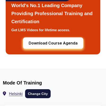
World's No.1 Leading Company
Providing Professional Training and
Certification
Get LMS Videos for lifetime access.
Download Course Agenda
Mode Of Training
Helsinki
Change City