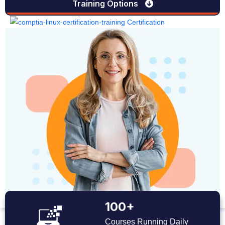
Training Options
100+
Courses Running Daily