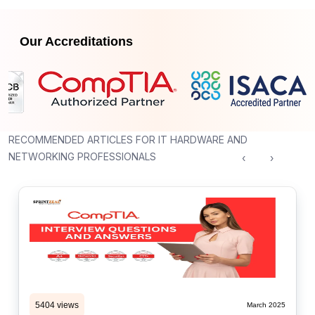
Our Accreditations
RECOMMENDED ARTICLES FOR IT HARDWARE AND
NETWORKING PROFESSIONALS
‹
›
5404 views
March 2025