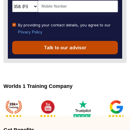
By providing your contact details, you agree to our
Privacy Policy
Talk to our advisor
Worlds 1 Training Company