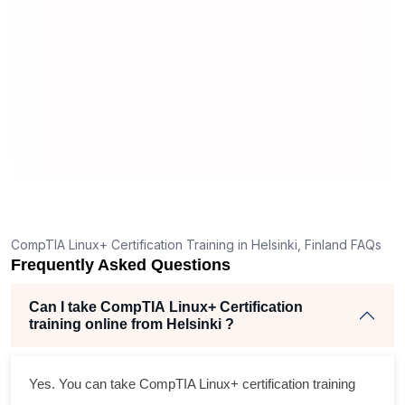
 apply
experienced, and the provided
s
 a hands-
resources are more than sufficient. It's
e
 style, this
a cost-effective way to gain a solid
u
understanding of Linux.
p
CompTIA Linux+ Certification Training in Helsinki, Finland FAQs
Frequently Asked Questions
Can I take CompTIA Linux+ Certification
training online from Helsinki ?
Yes. You can take CompTIA Linux+ certification training