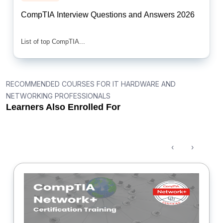
CompTIA Interview Questions and Answers 2026
List of top CompTIA...
RECOMMENDED COURSES FOR IT HARDWARE AND
NETWORKING PROFESSIONALS
Learners Also Enrolled For
‹
›