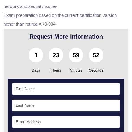
network and security issues
Exam preparation based on the current certification version
rather than retired XK0-004
Request More Information
1
23
59
50
Days
Hours
Minutes
Seconds