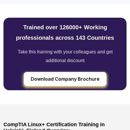
Trained over 126000+ Working
professionals across 143 Countries
Take this training with your colleagues and get
additional discount
Download Company Brochure
CompTIA Linux+ Certification Training in