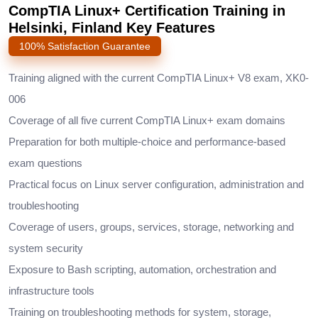
CompTIA Linux+ Certification Training in
Helsinki, Finland Key Features
100% Satisfaction Guarantee
Training aligned with the current CompTIA Linux+ V8 exam, XK0-
006
Coverage of all five current CompTIA Linux+ exam domains
Preparation for both multiple-choice and performance-based
exam questions
Practical focus on Linux server configuration, administration and
troubleshooting
Coverage of users, groups, services, storage, networking and
system security
Exposure to Bash scripting, automation, orchestration and
infrastructure tools
Training on troubleshooting methods for system, storage,