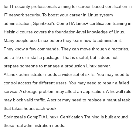
for IT security professionals aiming for career-based certification in
IT network security. To boost your career in Linux system
administration, Sprintzeal's CompTIA Linux+ certification training in
Helsinki course covers the foundation-level knowledge of Linux.
Many people use Linux before they learn how to administer it.
They know a few commands. They can move through directories,
edit a file or install a package. That is useful, but it does not
prepare someone to manage a production Linux server.
A Linux administrator needs a wider set of skills. You may need to
control access for different users. You may need to repair a failed
service. A storage problem may affect an application. A firewall rule
may block valid traffic. A script may need to replace a manual task
that takes hours each week.
Sprintzeal's CompTIA Linux+ Certification Training is built around
these real administration needs.