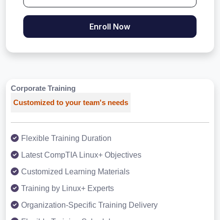
Enroll Now
Corporate Training
Customized to your team's needs
Flexible Training Duration
Latest CompTIA Linux+ Objectives
Customized Learning Materials
Training by Linux+ Experts
Organization-Specific Training Delivery