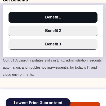
Get
Benefits
Benefit 1
Benefit 2
Benefit 3
CompTIA Linux+ validates skills in Linux administration, security,
automation, and troubleshooting—essential for today's IT and
cloud environments.
Lowest Price Guaranteed