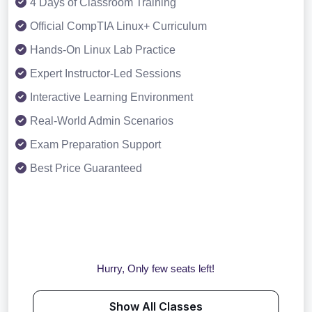
4 Days of Classroom Training
Official CompTIA Linux+ Curriculum
Hands-On Linux Lab Practice
Expert Instructor-Led Sessions
Interactive Learning Environment
Real-World Admin Scenarios
Exam Preparation Support
Best Price Guaranteed
Hurry, Only few seats left!
Show All Classes