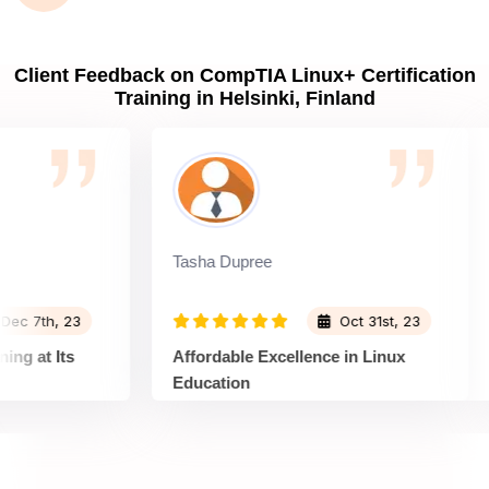
Client Feedback on CompTIA Linux+ Certification
Training in Helsinki, Finland
Tasha Dupree
D
7th, 23
Oct 31st, 23
at Its
Affordable Excellence in Linux
C
Education
T
nux+
Sprintzeal's Linux+ Training is a gem
S
ngaging.
for those on a budget. Despite its
T
essions
affordability, the quality of education is
d
, and the
top-notch. The instructors are
s