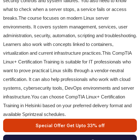
security controls and system failures. You also need to know
what to check when a server stops, a service fails or access
breaks.The course focuses on modern Linux server
environments. It covers system management, services, user
administration, security, automation, scripting and troubleshooting.
Learners also work with concepts linked to containers,
virtualization and current infrastructure practices.This CompTIA
Linux+ Certification Training is suitable for IT professionals who
want to prove practical Linux skills through a vendor-neutral
certification. It can also help professionals who work with cloud
systems, cybersecurity tools, DevOps environments and server
infrastructure.You can choose CompTIA Linux+ Certification
Training in Helsinki based on your preferred delivery format and
available Sprintzeal schedules.
Special Offer Get Upto 33% off