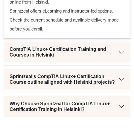
online from Helsinki.
Sprintzeal offers eLearning and instructor-led options.
Check the current schedule and available delivery mode
before you enroll.
CompTIA Linux+ Certification Training and
Courses in Helsinki
Sprintzeal's CompTIA Linux+ Certification
Course outline alligned with Helsinki projects?
Why Choose Sprintzeal for CompTIA Linux+
Certification Training in Helsinki?