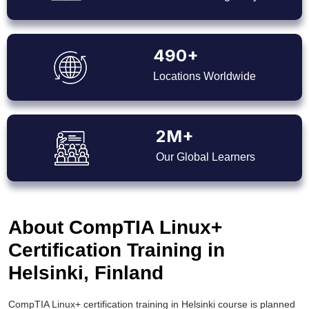
490+
Locations Worldwide
2M+
Our Global Learners
About CompTIA Linux+
Certification Training in
Helsinki, Finland
CompTIA Linux+ certification training in Helsinki course is planned