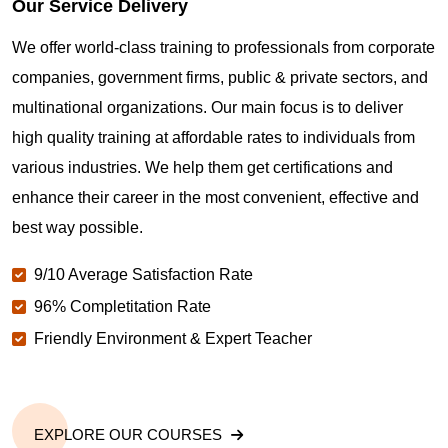
Our Service Delivery
We offer world-class training to professionals from corporate
Maintaining CompTIA Linux+ Certification
Credentials in Helsinki
companies, government firms, public & private sectors, and
multinational organizations. Our main focus is to deliver
high quality training at affordable rates to individuals from
How to get CompTIA Linux+ Certification based
jobs in Helsinki
various industries. We help them get certifications and
enhance their career in the most convenient, effective and
best way possible.
Start your CompTIA Linux+ Certification Career in
Helsinki with Sprintzeal
9/10 Average Satisfaction Rate
96% Completitation Rate
Friendly Environment & Expert Teacher
EXPLORE OUR COURSES