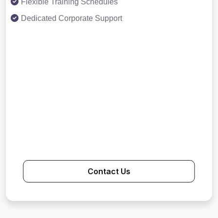
Flexible Training Schedules
Dedicated Corporate Support
Contact Us