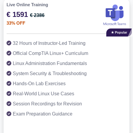
Live Online Training
€ 1591
€ 2386
33% OFF
★ Popular
32 Hours of Instructor-Led Training
Official CompTIA Linux+ Curriculum
Linux Administration Fundamentals
System Security & Troubleshooting
Hands-On Lab Exercises
Real-World Linux Use Cases
Session Recordings for Revision
Exam Preparation Guidance