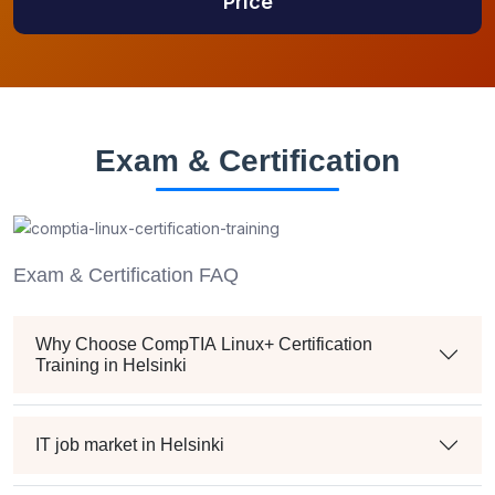
Price
Exam & Certification
Exam & Certification FAQ
Why Choose CompTIA Linux+ Certification
Training in Helsinki
IT job market in Helsinki