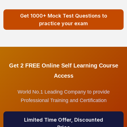
Get 1000+ Mock Test Questions to
practice your exam
Get 2 FREE Online Self Learning Course
Access
World No.1 Leading Company to provide
Professional Training and Certification
Limited Time Offer, Discounted