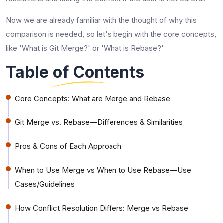
Now we are already familiar with the thought of why this
comparison is needed, so let's begin with the core concepts,
like 'What is Git Merge?' or 'What is Rebase?'
Table of Contents
Core Concepts: What are Merge and Rebase
Git Merge vs. Rebase—Differences & Similarities
Pros & Cons of Each Approach
When to Use Merge vs When to Use Rebase—Use
Cases/Guidelines
How Conflict Resolution Differs: Merge vs Rebase