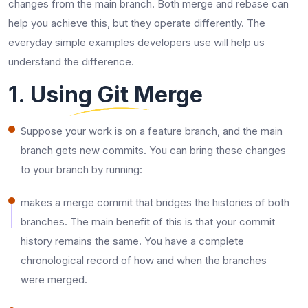
changes from the main branch. Both merge and rebase can
help you achieve this, but they operate differently. The
everyday simple examples developers use will help us
understand the difference.
1. Using Git Merge
Suppose your work is on a feature branch, and the main
branch gets new commits. You can bring these changes
to your branch by running:
makes a merge commit that bridges the histories of both
branches. The main benefit of this is that your commit
history remains the same. You have a complete
chronological record of how and when the branches
were merged.