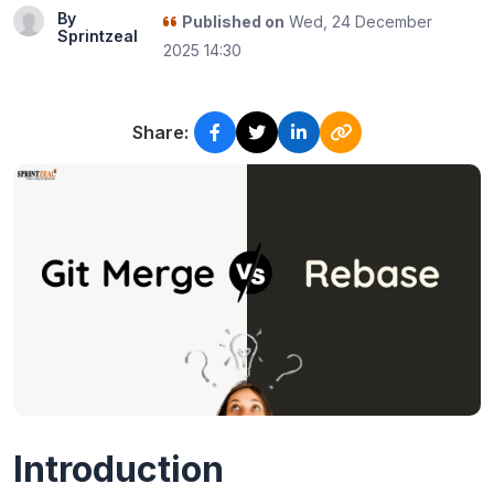
By
Published on
Wed, 24 December
Sprintzeal
2025 14:30
Share:
Introduction