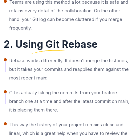
Teams are using this method a lot because it is safe and
retains every detail of the collaboration. On the other
hand, your Git log can become cluttered if you merge
frequently.
2. Using Git Rebase
Rebase works differently. It doesn’t merge the histories,
but it takes your commits and reapplies them against the
most recent main:
Git is actually taking the commits from your feature
branch one at a time and after the latest commit on main,
it is placing them there.
This way the history of your project remains clean and
linear, which is a great help when you have to review the