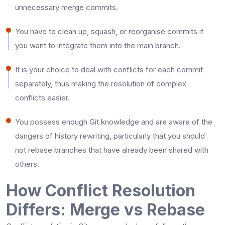
unnecessary merge commits.
You have to clean up, squash, or reorganise commits if
you want to integrate them into the main branch.
It is your choice to deal with conflicts for each commit
separately, thus making the resolution of complex
conflicts easier.
You possess enough Git knowledge and are aware of the
dangers of history rewriting, particularly that you should
not rebase branches that have already been shared with ​‍​‌‍​‍‌​‍​‌‍​
‍‌others.
How Conflict Resolution
Differs: Merge vs Rebase