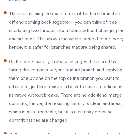
Thus maintaining the exact order of features branching
off and coming back together—you can think of it as
interlacing two threads into a fabric without changing the
original ones. This allows the whole context to be there;
hence, it is safer for branches that are being shared.​
On the other hand, git rebase changes the record by
taking the commits of your feature branch and applying
them one by one on the top of the branch you want to
rebase to, just like revising a book to have a continuous
narrative without breaks. There are no additional merge
commits; hence, the resulting history is clean and linear,
which is quite readable, but it is a bit risky because
commit hashes are changed.​