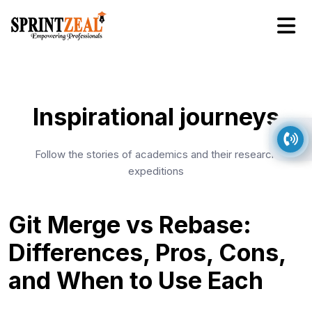
Inspirational journeys
Follow the stories of academics and their research
expeditions
Git Merge vs Rebase:
Differences, Pros, Cons,
and When to Use Each