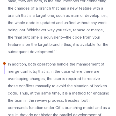
hand, they are both, in the end, methods for connecting
the changes of a branch that has a new feature with a
branch that is a target one, such as main or develop, i.e.,
the whole code is updated and unified without any work
being lost. Whichever way you take, rebase or merge,
the final outcome is equivalent—the code from your
feature is on the target branch; thus, it is available for the
subsequent development.''
In addition, both operations handle the management of
merge conflicts; that is, in the case where there are
overlapping changes, the user is required to resolve
those conflicts manually to avoid the situation of broken
code. Thus, at the same time, it is a method for engaging
the team in the review process. Besides, both
commands function under Git's branching model and as a
result, they do not hinder the parallel development of