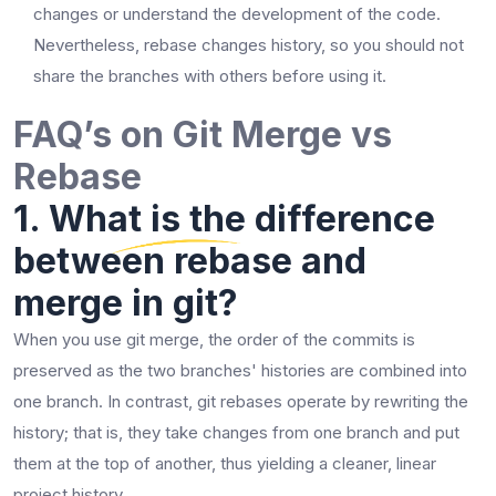
changes or understand the development of the code.
Nevertheless, rebase changes history, so you should not
share the branches with others before using ​‍​‌‍​‍‌​‍​‌‍​‍‌it.
FAQ’s on Git Merge vs
Rebase
1. What is the difference
between rebase and
merge in git?
When​‍​‌‍​‍‌​‍​‌‍​‍‌ you use git merge, the order of the commits is
preserved as the two branches' histories are combined into
one branch. In contrast, git rebases operate by rewriting the
history; that is, they take changes from one branch and put
them at the top of another, thus yielding a cleaner, linear
project ​‍​‌‍​‍‌​‍​‌‍​‍‌history.