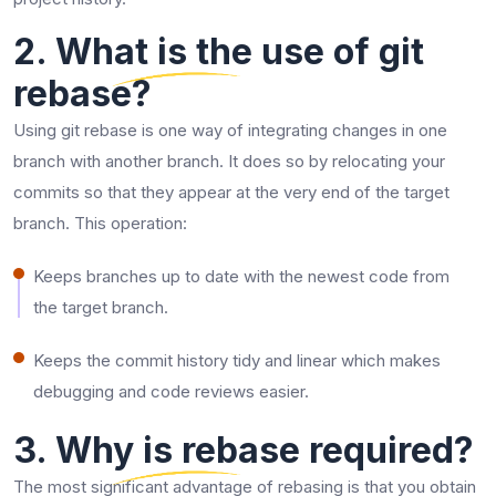
2. What is the use of git
rebase?
Using​‍​‌‍​‍‌​‍​‌‍​‍‌ git rebase is one way of integrating changes in one
branch with another branch. It does so by relocating your
commits so that they appear at the very end of the target
branch. This operation:
Keeps branches up to date with the newest code from
the target branch.
Keeps the commit history tidy and linear which makes
debugging and code reviews ​‍​‌‍​‍‌​‍​‌‍​‍‌easier.
3. Why is rebase required?
The​‍​‌‍​‍‌​‍​‌‍​‍‌ most significant advantage of rebasing is that you obtain