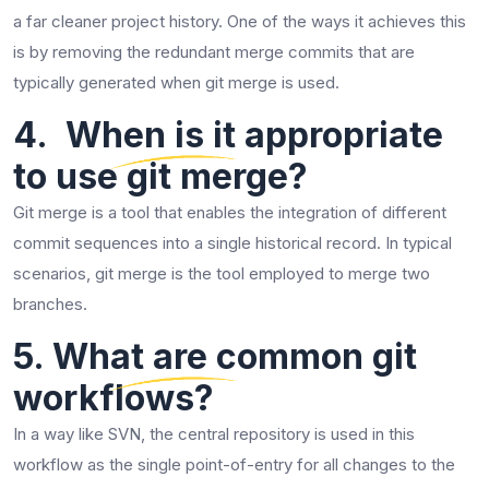
a far cleaner project history. One of the ways it achieves this
is by removing the redundant merge commits that are
typically generated when git merge is used.
4. When is it appropriate
to use git merge?
Git merge is a tool that enables the integration of different
commit sequences into a single historical record. In typical
scenarios, git merge is the tool employed to merge two ​‍​‌‍​‍‌​‍​‌‍​
‍‌branches.
​‍​‌‍​‍‌​‍​‌‍​‍‌5. What are common git
workflows?
In a way like SVN, the central repository is used in this
workflow as the single point-of-entry for all changes to the