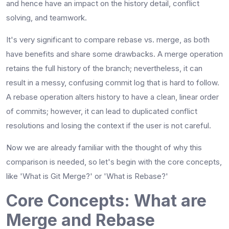
and hence have an impact on the history detail, conflict
solving, and teamwork.
It's very significant to compare rebase vs. merge, as both
have benefits and share some drawbacks. A merge operation
retains the full history of the branch; nevertheless, it can
result in a messy, confusing commit log that is hard to follow.
A rebase operation alters history to have a clean, linear order
of commits; however, it can lead to duplicated conflict
resolutions and losing the context if the user is not ​‍​‌‍​‍‌​‍​‌‍​‍‌careful.
Now we are already familiar with the thought of why this
comparison is needed, so let's begin with the core concepts,
like 'What is Git Merge?' or 'What is Rebase?'
Core Concepts: What are
Merge and Rebase