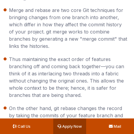
Merge​‍​‌‍​‍‌​‍​‌‍​‍‌ and rebase are two core Git techniques for
bringing changes from one branch into another,
which differ in how they affect the commit history
of your project. git merge works to combine
branches by generating a new "merge commit" that
links the histories.
Thus maintaining the exact order of features
branching off and coming back together—you can
think of it as interlacing two threads into a fabric
without changing the original ones. This allows the
whole context to be there; hence, it is safer for
branches that are being shared.​
On the other hand, git rebase changes the record
by taking the commits of your feature branch and
applying them one by one on the top of the branch
Call Us
Apply Now
Mail
you want to rebase to, just like revising a book to