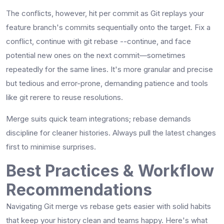
The conflicts, however, hit per commit as Git replays your
feature branch's commits sequentially onto the target. Fix a
conflict, continue with git rebase --continue, and face
potential new ones on the next commit—sometimes
repeatedly for the same lines. It's more granular and precise
but tedious and error-prone, demanding patience and tools
like git rerere to reuse resolutions.​
Merge suits quick team integrations; rebase demands
discipline for cleaner histories. Always pull the latest changes
first to minimise surprises.
Best Practices & Workflow
Recommendations
Navigating Git merge vs rebase gets easier with solid habits
that keep your history clean and teams happy. Here's what