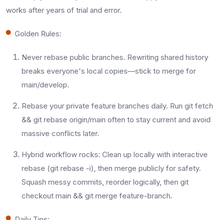
works after years of trial and error.
Golden Rules:
Never rebase public branches. Rewriting shared history
breaks everyone's local copies—stick to merge for
main/develop.​
Rebase your private feature branches daily. Run git fetch
&& git rebase origin/main often to stay current and avoid
massive conflicts later.​
Hybrid workflow rocks: Clean up locally with interactive
rebase (git rebase -i), then merge publicly for safety.
Squash messy commits, reorder logically, then git
checkout main && git merge feature-branch.​
Daily Tips: