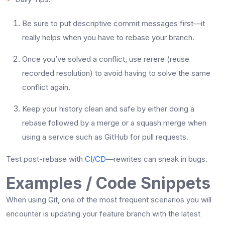
Be​‍​‌‍​‍‌​‍​‌‍​‍‌ sure to put descriptive commit messages first—it
really helps when you have to rebase your branch.
Once you’ve solved a conflict, use rerere (reuse
recorded resolution) to avoid having to solve the same
conflict again.
Keep your history clean and safe by either doing a
rebase followed by a merge or a squash merge when
using a service such as GitHub for pull ​‍​‌‍​‍‌​‍​‌‍​‍‌requests.
Test post-rebase with
CI/CD
—rewrites can sneak in bugs.
Examples / Code Snippets
When​‍​‌‍​‍‌​‍​‌‍​‍‌ using Git, one of the most frequent scenarios you will
encounter is updating your feature branch with the latest