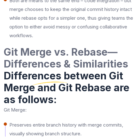
Both are means to the same end – code integration – but
merge chooses to keep the original commit history intact
while rebase opts for a simpler one, thus giving teams the
option to either avoid messy or confusing collaborative ​‍​‌‍​‍‌​‍​‌‍​
‍‌workflows.
Git Merge vs. Rebase—
Differences & Similarities
Differences between Git
Merge and Git Rebase are
as follows:
Git Merge:
Preserves entire branch history with merge commits,
visually showing branch structure.​