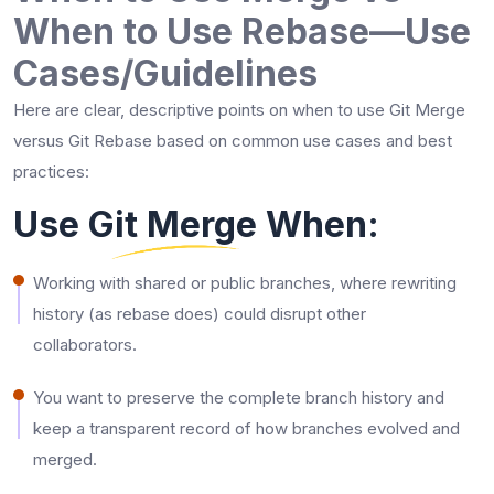
When to Use Rebase—Use
Cases/Guidelines
Here are clear, descriptive points on when to use Git Merge
versus Git Rebase based on common use cases and best
practices:
Use Git Merge When:
Working with shared or public branches, where rewriting
history (as rebase does) could disrupt other
collaborators.
You want to preserve the complete branch history and
keep a transparent record of how branches evolved and
merged.