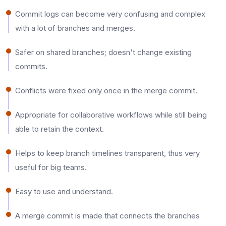
Commit logs can become very confusing and complex
with a lot of branches and merges.​
Safer on shared branches; doesn't change existing
commits.​
Conflicts were fixed only once in the merge commit.​
Appropriate for collaborative workflows while still being
able to retain the context.​
Helps to keep branch timelines transparent, thus very
useful for big teams.​
Easy to use and understand.​
A merge commit is made that connects the branches