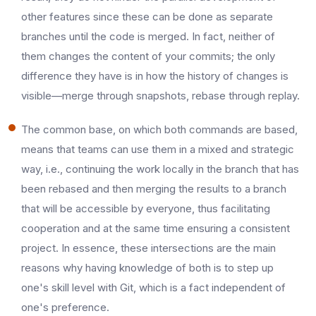
other features since these can be done as separate
branches until the code is merged. In fact, neither of
them changes the content of your commits; the only
difference they have is in how the history of changes is
visible—merge through snapshots, rebase through replay.
The common base, on which both commands are based,
means that teams can use them in a mixed and strategic
way, i.e., continuing the work locally in the branch that has
been rebased and then merging the results to a branch
that will be accessible by everyone, thus facilitating
cooperation and at the same time ensuring a consistent
project. In essence, these intersections are the main
reasons why having knowledge of both is to step up
one's skill level with Git, which is a fact independent of
one's ​‍​‌‍​‍‌​‍​‌‍​‍‌preference.