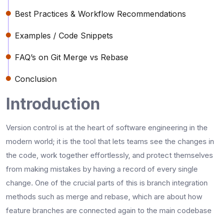
Best Practices & Workflow Recommendations
Examples / Code Snippets
FAQ’s on Git Merge vs Rebase
Conclusion
Introduction
Version​‍​‌‍​‍‌​‍​‌‍​‍‌ control is at the heart of software engineering in the
modern world; it is the tool that lets teams see the changes in
the code, work together effortlessly, and protect themselves
from making mistakes by having a record of every single
change. One of the crucial parts of this is branch integration
methods such as merge and rebase, which are about how
feature branches are connected again to the main codebase