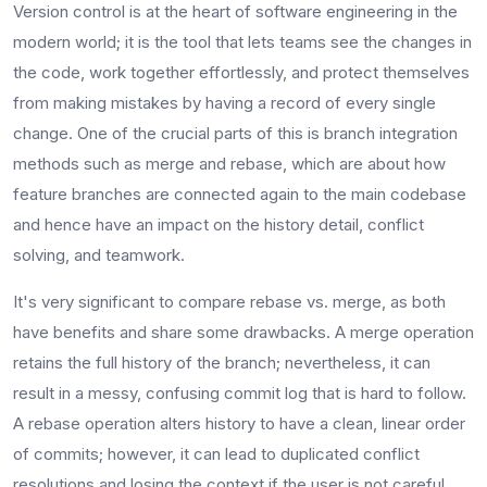
Version​‍​‌‍​‍‌​‍​‌‍​‍‌ control is at the heart of software engineering in the
modern world; it is the tool that lets teams see the changes in
the code, work together effortlessly, and protect themselves
from making mistakes by having a record of every single
change. One of the crucial parts of this is branch integration
methods such as merge and rebase, which are about how
feature branches are connected again to the main codebase
and hence have an impact on the history detail, conflict
solving, and teamwork.
It's very significant to compare rebase vs. merge, as both
have benefits and share some drawbacks. A merge operation
retains the full history of the branch; nevertheless, it can
result in a messy, confusing commit log that is hard to follow.
A rebase operation alters history to have a clean, linear order
of commits; however, it can lead to duplicated conflict
resolutions and losing the context if the user is not ​‍​‌‍​‍‌​‍​‌‍​‍‌careful.