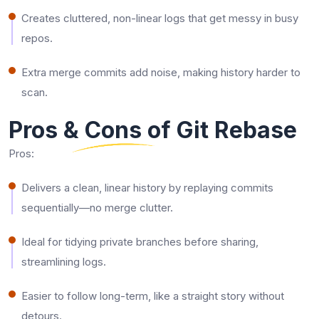
Creates cluttered, non-linear logs that get messy in busy
repos.​
Extra merge commits add noise, making history harder to
scan.​
Pros & Cons of Git Rebase
Pros:
Delivers a clean, linear history by replaying commits
sequentially—no merge clutter.​
Ideal for tidying private branches before sharing,
streamlining logs.​
Easier to follow long-term, like a straight story without
detours.​