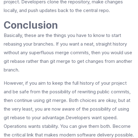
project. Developers clone the repository, make changes
locally, and push updates back to the central ​‍​‌‍​‍‌​‍​‌‍​‍‌repo.
Conclusion
Basically,​‍​‌‍​‍‌​‍​‌‍​‍‌ these are the things you have to know to start
rebasing your branches. If you want a neat, straight history
without any superfluous merge commits, then you would use
git rebase rather than git merge to get changes from another
branch.
However, if you aim to keep the full history of your project
and be safe from the possibility of rewriting public commits,
then continue using git merge. Both choices are okay, but at
the very least, you are now aware of the possibility of using
git rebase to your ​‍​‌‍​‍‌​‍​‌‍​‍‌advantage.Developers want speed.
Operations wants stability. You can give them both. Become
the critical link that makes modern software delivery possible.