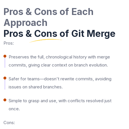
Pros & Cons of Each
Approach
Pros & Cons of Git Merge
Pros:
Preserves the full, chronological history with merge
commits, giving clear context on branch evolution.​
Safer for teams—doesn't rewrite commits, avoiding
issues on shared branches.​
Simple to grasp and use, with conflicts resolved just
once.​
Cons: