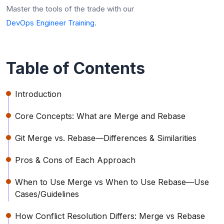
Master the tools of the trade with our
DevOps Engineer Training
.
Table of Contents
Introduction
Core Concepts: What are Merge and Rebase
Git Merge vs. Rebase—Differences & Similarities
Pros & Cons of Each Approach
When to Use Merge vs When to Use Rebase—Use
Cases/Guidelines
How Conflict Resolution Differs: Merge vs Rebase