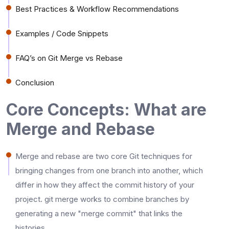
Best Practices & Workflow Recommendations
Examples / Code Snippets
FAQ’s on Git Merge vs Rebase
Conclusion
Core Concepts: What are
Merge and Rebase
Merge​‍​‌‍​‍‌​‍​‌‍​‍‌ and rebase are two core Git techniques for
bringing changes from one branch into another, which
differ in how they affect the commit history of your
project. git merge works to combine branches by
generating a new "merge commit" that links the
histories.