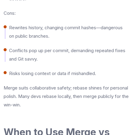
Cons:
Rewrites history, changing commit hashes—dangerous
on public branches.​
Conflicts pop up per commit, demanding repeated fixes
and Git savvy.​
Risks losing context or data if mishandled.​
Merge suits collaborative safety; rebase shines for personal
polish. Many devs rebase locally, then merge publicly for the
win-win.
When to Use Merge vs