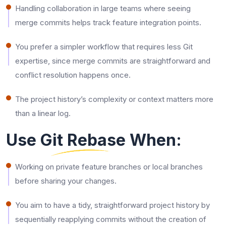
Handling collaboration in large teams where seeing
merge commits helps track feature integration points.
You prefer a simpler workflow that requires less Git
expertise, since merge commits are straightforward and
conflict resolution happens once.
The project history’s complexity or context matters more
than a linear log.
Use Git Rebase When:
Working on private feature branches or local branches
before sharing your changes.
You​‍​‌‍​‍‌​‍​‌‍​‍‌ aim to have a tidy, straightforward project history by
sequentially reapplying commits without the creation of