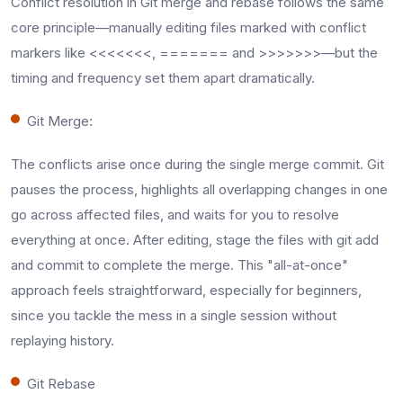
Conflict resolution in Git merge and rebase follows the same
core principle—manually editing files marked with conflict
markers like <<<<<<<, ======= and >>>>>>>—but the
timing and frequency set them apart dramatically.​
Git Merge:
The conflicts arise once during the single merge commit. Git
pauses the process, highlights all overlapping changes in one
go across affected files, and waits for you to resolve
everything at once. After editing, stage the files with git add
and commit to complete the merge. This "all-at-once"
approach feels straightforward, especially for beginners,
since you tackle the mess in a single session without
replaying history.​
Git Rebase