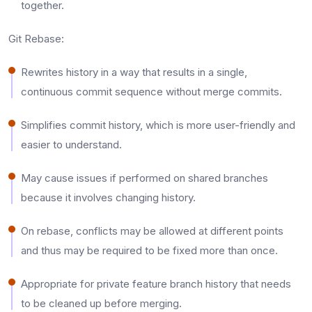
together.​
Git Rebase:
Rewrites history in a way that results in a single,
continuous commit sequence without merge commits.​
Simplifies commit history, which is more user-friendly and
easier to understand.​
May cause issues if performed on shared branches
because it involves changing history.​
On rebase, conflicts may be allowed at different points
and thus may be required to be fixed more than once.​
Appropriate for private feature branch history that needs
to be cleaned up before merging.​