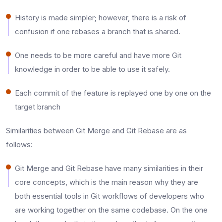
History is made simpler; however, there is a risk of
confusion if one rebases a branch that is shared.​
One needs to be more careful and have more Git
knowledge in order to be able to use it safely.​
Each commit of the feature is replayed one by one on the
target branch
Similarities between Git Merge and Git Rebase are as
follows:
Git​‍​‌‍​‍‌​‍​‌‍​‍‌ Merge and Git Rebase have many similarities in their
core concepts, which is the main reason why they are
both essential tools in Git workflows of developers who
are working together on the same codebase. On the one