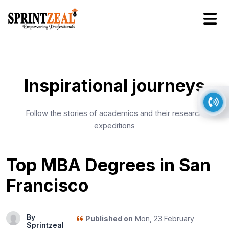
Inspirational journeys
Follow the stories of academics and their research
expeditions
Top MBA Degrees in San
Francisco
By
Published on
Mon, 23 February
Sprintzeal