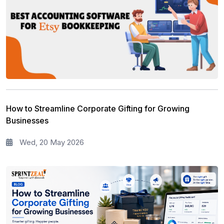
How to Streamline Corporate Gifting for Growing
Businesses
Wed, 20 May 2026