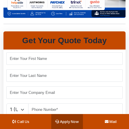
Get Your Quote Today
Call Us
Apply Now
Mail