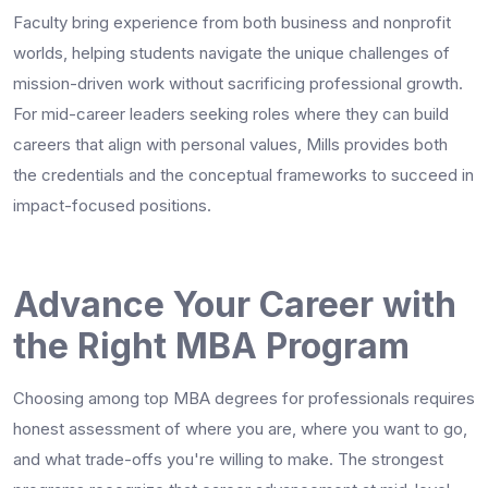
Faculty bring experience from both business and nonprofit
worlds, helping students navigate the unique challenges of
mission-driven work without sacrificing professional growth.
For mid-career leaders seeking roles where they can build
careers that align with personal values, Mills provides both
the credentials and the conceptual frameworks to succeed in
impact-focused positions.
Advance Your Career with
the Right MBA Program
Choosing among top MBA degrees for professionals requires
honest assessment of where you are, where you want to go,
and what trade-offs you're willing to make. The strongest