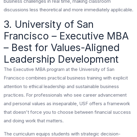
business challenges in real time, making classroom
discussions less theoretical and more immediately applicable.
3. University of San
Francisco – Executive MBA
– Best for Values-Aligned
Leadership Development
The Executive MBA program at the University of San
Francisco combines practical business training with explicit
attention to ethical leadership and sustainable business
practices. For professionals who see career advancement
and personal values as inseparable, USF offers a framework
that doesn't force you to choose between financial success
and doing work that matters.
The curriculum equips students with strategic decision-