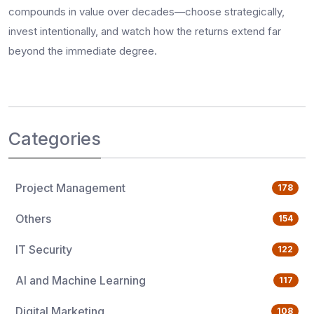
compounds in value over decades—choose strategically,
invest intentionally, and watch how the returns extend far
beyond the immediate degree.
Categories
Project Management
178
Others
154
IT Security
122
AI and Machine Learning
117
Digital Marketing
108