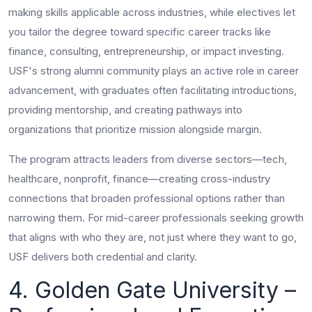
making skills applicable across industries, while electives let
you tailor the degree toward specific career tracks like
finance, consulting, entrepreneurship, or impact investing.
USF's strong alumni community plays an active role in career
advancement, with graduates often facilitating introductions,
providing mentorship, and creating pathways into
organizations that prioritize mission alongside margin.
The program attracts leaders from diverse sectors—tech,
healthcare, nonprofit, finance—creating cross-industry
connections that broaden professional options rather than
narrowing them. For mid-career professionals seeking growth
that aligns with who they are, not just where they want to go,
USF delivers both credential and clarity.
4. Golden Gate University –