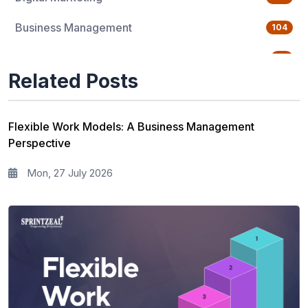
Business Management
104
Quality Management
76
Related Posts
Data Science
65
Agile Management
63
Flexible Work Models: A Business Management
Perspective
Cloud Computing
62
Mon, 27 July 2026
Programming Language
61
IT Service Management
36
IT Hardware and Networking
33
Workplace Skill Building
21
Leadership and Management
13