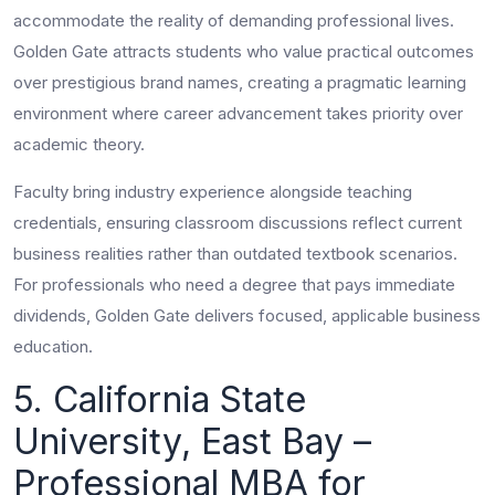
accommodate the reality of demanding professional lives.
Golden Gate attracts students who value practical outcomes
over prestigious brand names, creating a pragmatic learning
environment where career advancement takes priority over
academic theory.
Faculty bring industry experience alongside teaching
credentials, ensuring classroom discussions reflect current
business realities rather than outdated textbook scenarios.
For professionals who need a degree that pays immediate
dividends, Golden Gate delivers focused, applicable business
education.
5. California State
University, East Bay –
Professional MBA for