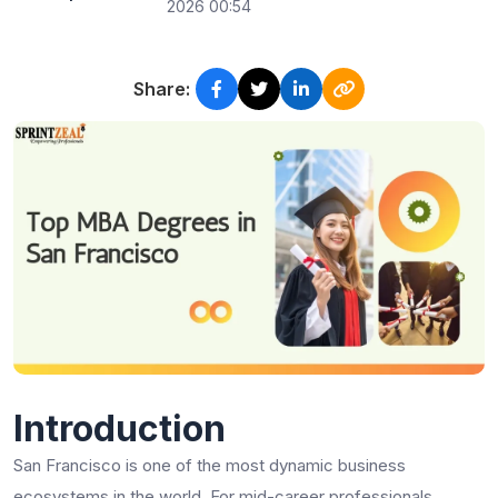
2026 00:54
Share:
Introduction
San Francisco is one of the most dynamic business
ecosystems in the world. For mid-career professionals