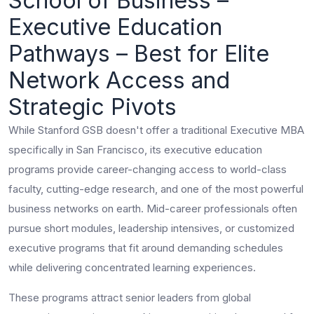
School of Business –
Executive Education
Pathways – Best for Elite
Network Access and
Strategic Pivots
While Stanford GSB doesn't offer a traditional Executive MBA
specifically in San Francisco, its executive education
programs provide career-changing access to world-class
faculty, cutting-edge research, and one of the most powerful
business networks on earth. Mid-career professionals often
pursue short modules, leadership intensives, or customized
executive programs that fit around demanding schedules
while delivering concentrated learning experiences.
These programs attract senior leaders from global