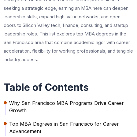
seeking a strategic edge, earning an MBA here can deepen
leadership skills, expand high-value networks, and open
doors to Silicon Valley tech, finance, consulting, and startup
leadership roles. This list explores top MBA degrees in the
San Francisco area that combine academic rigor with career
acceleration, flexibility for working professionals, and tangible
industry access.
Table of Contents
Why San Francisco MBA Programs Drive Career
Growth
Top MBA Degrees in San Francisco for Career
Advancement