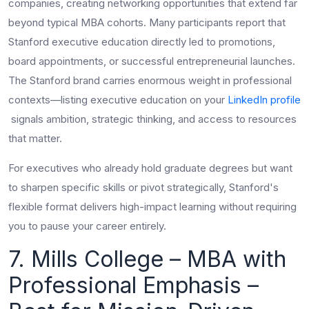
companies, creating networking opportunities that extend far
beyond typical MBA cohorts. Many participants report that
Stanford executive education directly led to promotions,
board appointments, or successful entrepreneurial launches.
The Stanford brand carries enormous weight in professional
contexts—listing executive education on your
LinkedIn profile
signals ambition, strategic thinking, and access to resources
that matter.
For executives who already hold graduate degrees but want
to sharpen specific skills or pivot strategically, Stanford's
flexible format delivers high-impact learning without requiring
you to pause your career entirely.
7. Mills College – MBA with
Professional Emphasis –