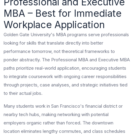
Professional and Executive
MBA – Best for Immediate
Workplace Application
Golden Gate University's MBA programs serve professionals
looking for skills that translate directly into better
performance tomorrow, not theoretical frameworks to
ponder abstractly. The Professional MBA and Executive MBA
paths prioritize real-world application, encouraging students
to integrate coursework with ongoing career responsibilities
through projects, case analyses, and strategic initiatives tied
to their actual jobs.
Many students work in San Francisco's financial district or
nearby tech hubs, making networking with potential
employers organic rather than forced. The downtown
location eliminates lengthy commutes, and class schedules