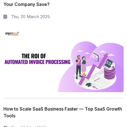
Your Company Save?
Thu, 20 March 2025
How to Scale SaaS Business Faster — Top SaaS Growth
Tools