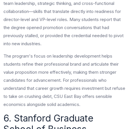
team leadership, strategic thinking, and cross-functional
collaboration—skills that translate directly into readiness for
director-level and VP-level roles. Many students report that
the degree opened promotion conversations that had
previously stalled, or provided the credential needed to pivot
into new industries.
The program's focus on leadership development helps
students refine their professional brand and articulate their
value proposition more effectively, making them stronger
candidates for advancement. For professionals who
understand that career growth requires investment but refuse
to take on crushing debt, CSU East Bay offers sensible
economics alongside solid academics.
6. Stanford Graduate