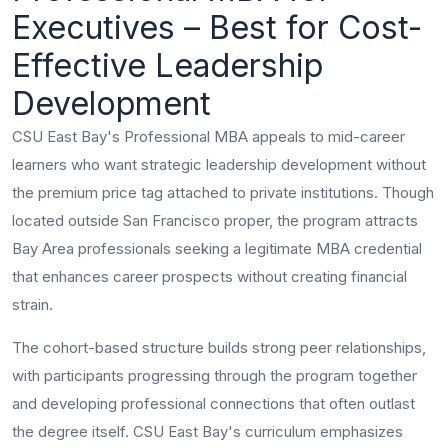
Executives – Best for Cost-
Effective Leadership
Development
CSU East Bay's Professional MBA appeals to mid-career
learners who want strategic leadership development without
the premium price tag attached to private institutions. Though
located outside San Francisco proper, the program attracts
Bay Area professionals seeking a legitimate MBA credential
that enhances career prospects without creating financial
strain.
The cohort-based structure builds strong peer relationships,
with participants progressing through the program together
and developing professional connections that often outlast
the degree itself. CSU East Bay's curriculum emphasizes