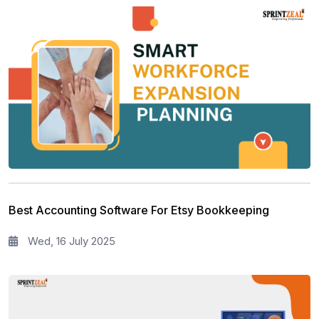
Best Accounting Software For Etsy Bookkeeping
Wed, 16 July 2025