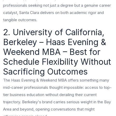
professionals seeking not just a degree but a genuine career
catalyst, Santa Clara delivers on both academic rigor and
tangible outcomes.
2. University of California,
Berkeley – Haas Evening &
Weekend MBA – Best for
Schedule Flexibility Without
Sacrificing Outcomes
The Haas Evening & Weekend MBA offers something many
mid-career professionals thought impossible: access to top-
tier business education without derailing their current
trajectory. Berkeley's brand carries serious weight in the Bay
Area and beyond, opening conversations that might