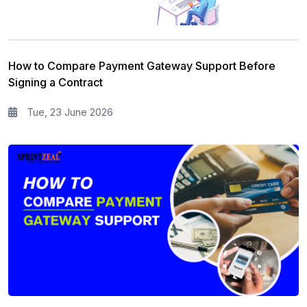
How to Compare Payment Gateway Support Before
Signing a Contract
Tue, 23 June 2026