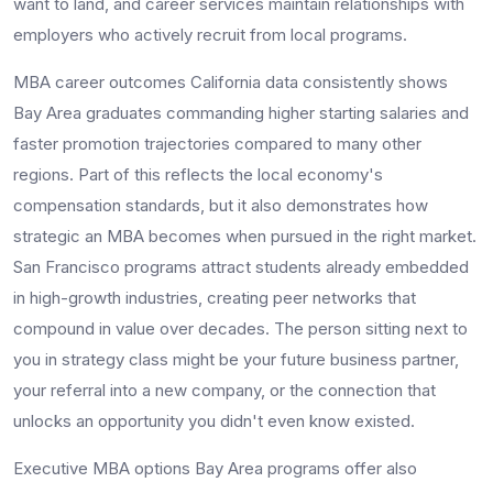
want to land, and career services maintain relationships with
employers who actively recruit from local programs.
MBA career outcomes California data consistently shows
Bay Area graduates commanding higher starting salaries and
faster promotion trajectories compared to many other
regions. Part of this reflects the local economy's
compensation standards, but it also demonstrates how
strategic an MBA becomes when pursued in the right market.
San Francisco programs attract students already embedded
in high-growth industries, creating peer networks that
compound in value over decades. The person sitting next to
you in strategy class might be your future business partner,
your referral into a new company, or the connection that
unlocks an opportunity you didn't even know existed.
Executive MBA options Bay Area programs offer also