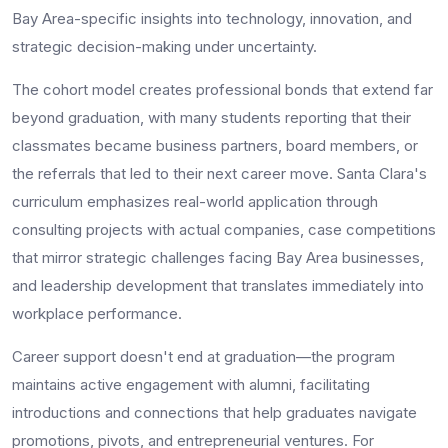
Bay Area-specific insights into technology, innovation, and
strategic decision-making under uncertainty.
The cohort model creates professional bonds that extend far
beyond graduation, with many students reporting that their
classmates became business partners, board members, or
the referrals that led to their next career move. Santa Clara's
curriculum emphasizes real-world application through
consulting projects with actual companies, case competitions
that mirror strategic challenges facing Bay Area businesses,
and leadership development that translates immediately into
workplace performance.
Career support doesn't end at graduation—the program
maintains active engagement with alumni, facilitating
introductions and connections that help graduates navigate
promotions, pivots, and entrepreneurial ventures. For