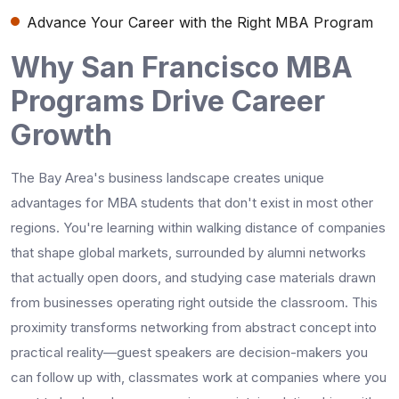
Advance Your Career with the Right MBA Program
Why San Francisco MBA
Programs Drive Career
Growth
The Bay Area's business landscape creates unique
advantages for MBA students that don't exist in most other
regions. You're learning within walking distance of companies
that shape global markets, surrounded by alumni networks
that actually open doors, and studying case materials drawn
from businesses operating right outside the classroom. This
proximity transforms networking from abstract concept into
practical reality—guest speakers are decision-makers you
can follow up with, classmates work at companies where you