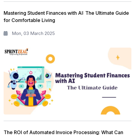
Mastering Student Finances with AI: The Ultimate Guide
for Comfortable Living
Mon, 03 March 2025
The ROI of Automated Invoice Processing: What Can