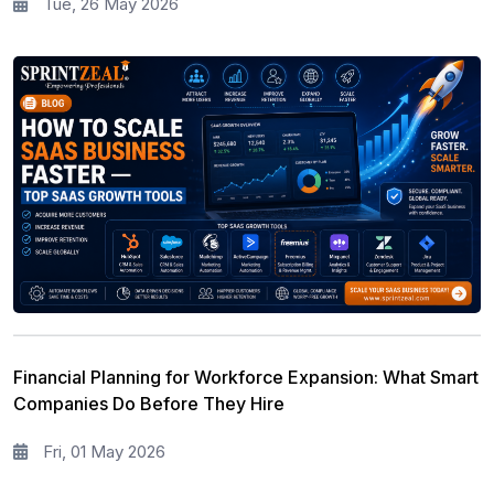
Tue, 26 May 2026
Financial Planning for Workforce Expansion: What Smart
Companies Do Before They Hire
Fri, 01 May 2026