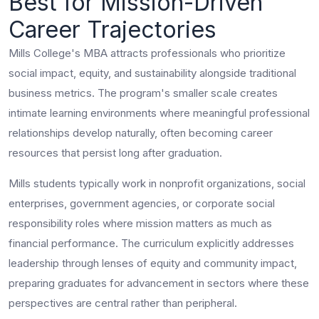
Best for Mission-Driven
Career Trajectories
Mills College's MBA attracts professionals who prioritize
social impact, equity, and sustainability alongside traditional
business metrics. The program's smaller scale creates
intimate learning environments where meaningful professional
relationships develop naturally, often becoming career
resources that persist long after graduation.
Mills students typically work in nonprofit organizations, social
enterprises, government agencies, or corporate social
responsibility roles where mission matters as much as
financial performance. The curriculum explicitly addresses
leadership through lenses of equity and community impact,
preparing graduates for advancement in sectors where these
perspectives are central rather than peripheral.