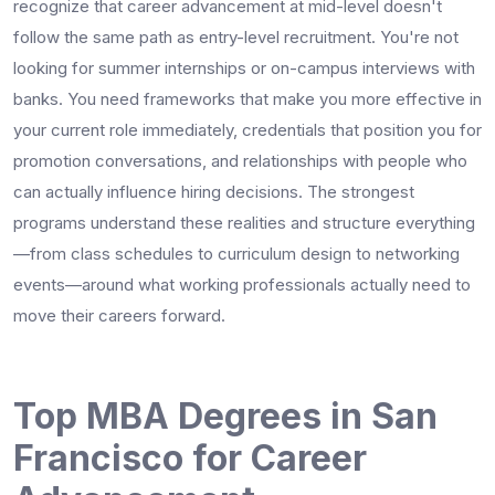
recognize that career advancement at mid-level doesn't
follow the same path as entry-level recruitment. You're not
looking for summer internships or on-campus interviews with
banks. You need frameworks that make you more effective in
your current role immediately, credentials that position you for
promotion conversations, and relationships with people who
can actually influence hiring decisions. The strongest
programs understand these realities and structure everything
—from class schedules to curriculum design to networking
events—around what working professionals actually need to
move their careers forward.
Top MBA Degrees in San
Francisco for Career