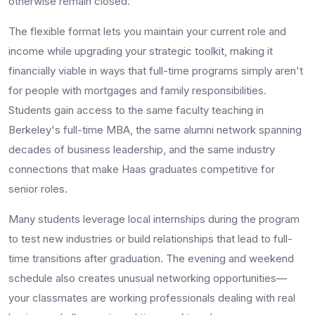
otherwise remain closed.
The flexible format lets you maintain your current role and
income while upgrading your strategic toolkit, making it
financially viable in ways that full-time programs simply aren't
for people with mortgages and family responsibilities.
Students gain access to the same faculty teaching in
Berkeley's full-time MBA, the same alumni network spanning
decades of business leadership, and the same industry
connections that make Haas graduates competitive for
senior roles.
Many students leverage local internships during the program
to test new industries or build relationships that lead to full-
time transitions after graduation. The evening and weekend
schedule also creates unusual networking opportunities—
your classmates are working professionals dealing with real