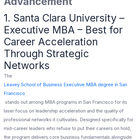
Advancement
1. Santa Clara University –
Executive MBA – Best for
Career Acceleration
Through Strategic
Networks
The
Leavey School of Business Executive MBA degree in San
Francisco
stands out among MBA programs in San Francisco for its
laser focus on leadership acceleration and the quality of
professional networks it cultivates. Designed specifically for
mid-career leaders who refuse to put their careers on hold,
the program delivers core business fundamentals alongside