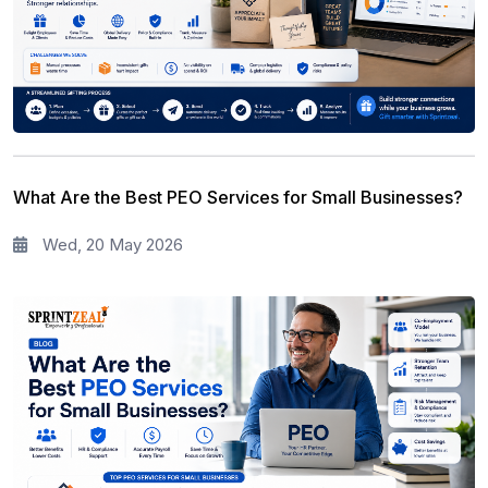
What Are the Best PEO Services for Small Businesses?
Wed, 20 May 2026