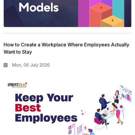
Full Stack
13
Risk Management
11
Information Security
5
How to Create a Workplace Where Employees Actually
Microsoft Program
5
Want to Stay
Corporate Training and Development
3
Mon, 06 July 2026
PMP Training
1
All categories