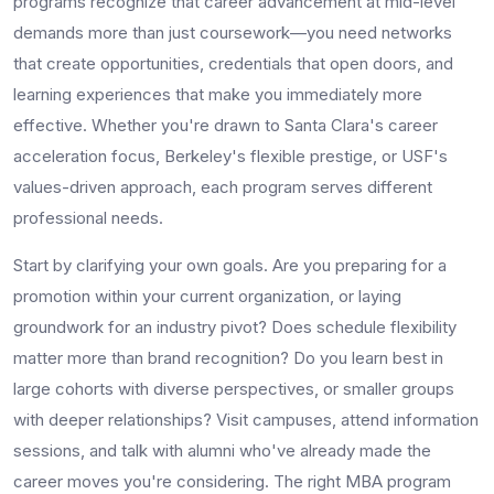
programs recognize that career advancement at mid-level
demands more than just coursework—you need networks
that create opportunities, credentials that open doors, and
learning experiences that make you immediately more
effective. Whether you're drawn to Santa Clara's career
acceleration focus, Berkeley's flexible prestige, or USF's
values-driven approach, each program serves different
professional needs.
Start by clarifying your own goals. Are you preparing for a
promotion within your current organization, or laying
groundwork for an industry pivot? Does schedule flexibility
matter more than brand recognition? Do you learn best in
large cohorts with diverse perspectives, or smaller groups
with deeper relationships? Visit campuses, attend information
sessions, and talk with alumni who've already made the
career moves you're considering. The right MBA program