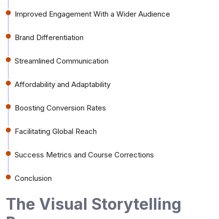
Improved Engagement With a Wider Audience
Brand Differentiation
Streamlined Communication
Affordability and Adaptability
Boosting Conversion Rates
Facilitating Global Reach
Success Metrics and Course Corrections
Conclusion
The Visual Storytelling