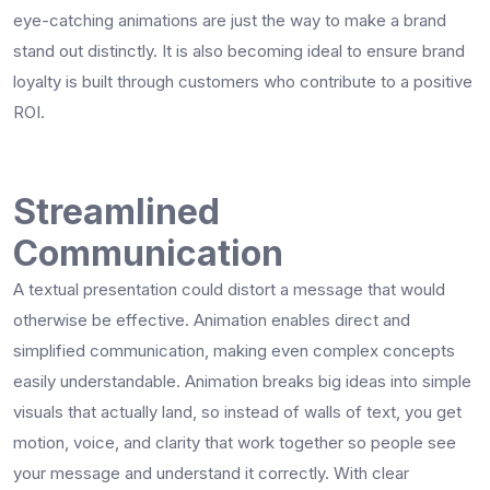
eye-catching animations are just the way to make a brand
stand out distinctly. It is also becoming ideal to ensure brand
loyalty is built through customers who contribute to a positive
ROI.
Streamlined
Communication
A textual presentation could distort a message that would
otherwise be effective. Animation enables direct and
simplified communication, making even complex concepts
easily understandable. Animation breaks big ideas into simple
visuals that actually land, so instead of walls of text, you get
motion, voice, and clarity that work together so people see
your message and understand it correctly. With clear