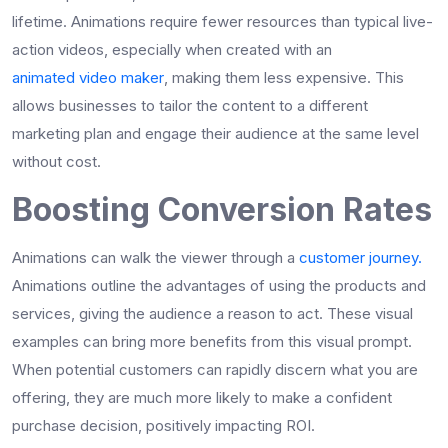
lifetime. Animations require fewer resources than typical live-
action videos, especially when created with an
animated video maker
, making them less expensive. This
allows businesses to tailor the content to a different
marketing plan and engage their audience at the same level
without cost.
Boosting Conversion Rates
Animations can walk the viewer through a
customer journey.
Animations outline the advantages of using the products and
services, giving the audience a reason to act. These visual
examples can bring more benefits from this visual prompt.
When potential customers can rapidly discern what you are
offering, they are much more likely to make a confident
purchase decision, positively impacting ROI.