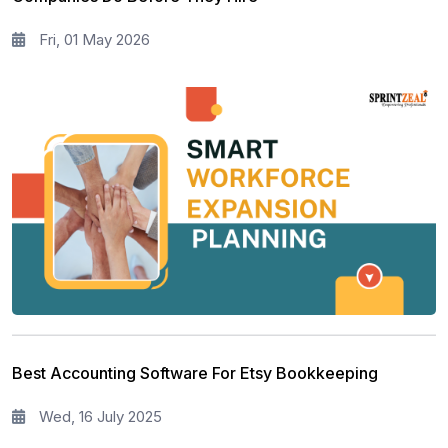
Fri, 01 May 2026
Best Accounting Software For Etsy Bookkeeping
Wed, 16 July 2025