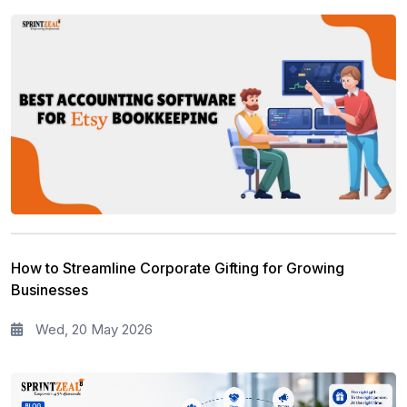
How to Streamline Corporate Gifting for Growing
Businesses
Wed, 20 May 2026