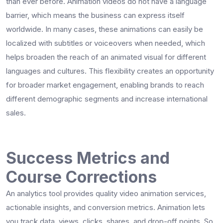
than ever before. Animation videos do not have a language
barrier, which means the business can express itself
worldwide. In many cases, these animations can easily be
localized with subtitles or voiceovers when needed, which
helps broaden the reach of an animated visual for different
languages and cultures. This flexibility creates an opportunity
for broader market engagement, enabling brands to reach
different demographic segments and increase international
sales.
Success Metrics and
Course Corrections
An analytics tool provides quality video animation services,
actionable insights, and conversion metrics. Animation lets
you track data, views, clicks, shares, and drop-off points. So