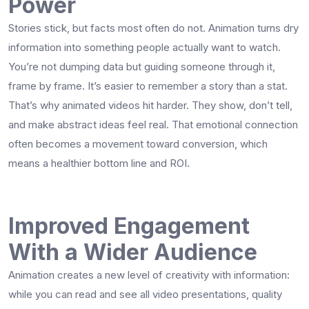
Power
Stories stick, but facts most often do not. Animation turns dry
information into something people actually want to watch.
You’re not dumping data but guiding someone through it,
frame by frame. It’s easier to remember a story than a stat.
That’s why animated videos hit harder. They show, don’t tell,
and make abstract ideas feel real. That emotional connection
often becomes a movement toward conversion, which
means a healthier bottom line and ROI.
Improved Engagement
With a Wider Audience
Animation creates a new level of creativity with information:
while you can read and see all video presentations, quality