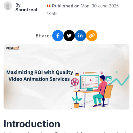
By
Published on
Mon, 30 June 2025
Sprintzeal
13:59
Share:
Introduction