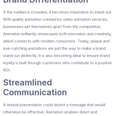
If the market is crowded, it becomes imperative to stand out.
With quality animation created by video animation services,
businesses set themselves apart from the competition.
Animation brilliantly showcases both innovation and creativity,
which connects with modern consumers. Today, unique and
eye-catching animations are just the way to make a brand
stand out distinctly. It is also becoming ideal to ensure brand
loyalty is built through customers who contribute to a positive
ROI.
Streamlined
Communication
A textual presentation could distort a message that would
otherwise be effective. Animation enables direct and