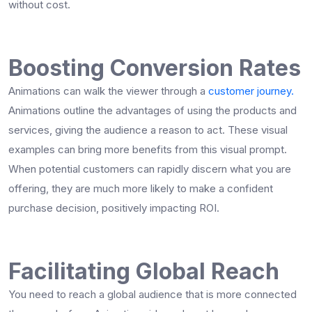
without cost.
Boosting Conversion Rates
Animations can walk the viewer through a
customer journey.
Animations outline the advantages of using the products and
services, giving the audience a reason to act. These visual
examples can bring more benefits from this visual prompt.
When potential customers can rapidly discern what you are
offering, they are much more likely to make a confident
purchase decision, positively impacting ROI.
Facilitating Global Reach
You need to reach a global audience that is more connected