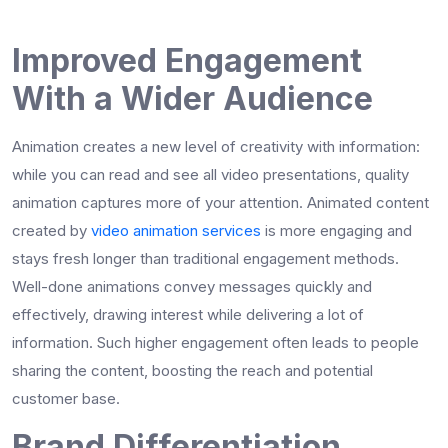
Improved Engagement
With a Wider Audience
Animation creates a new level of creativity with information:
while you can read and see all video presentations, quality
animation captures more of your attention. Animated content
created by
video animation services
is more engaging and
stays fresh longer than traditional engagement methods.
Well-done animations convey messages quickly and
effectively, drawing interest while delivering a lot of
information. Such higher engagement often leads to people
sharing the content, boosting the reach and potential
customer base.
Brand Differentiation