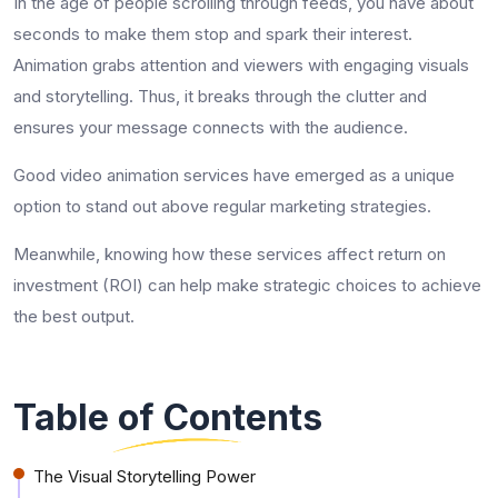
In the age of people scrolling through feeds, you have about
seconds to make them stop and spark their interest.
Animation grabs attention and viewers with engaging visuals
and storytelling. Thus, it breaks through the clutter and
ensures your message connects with the audience.
Good video animation services have emerged as a unique
option to stand out above regular marketing strategies.
Meanwhile, knowing how these services affect return on
investment (ROI) can help make strategic choices to achieve
the best output.
Table of Contents
The Visual Storytelling Power