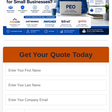
Get Your Quote Today