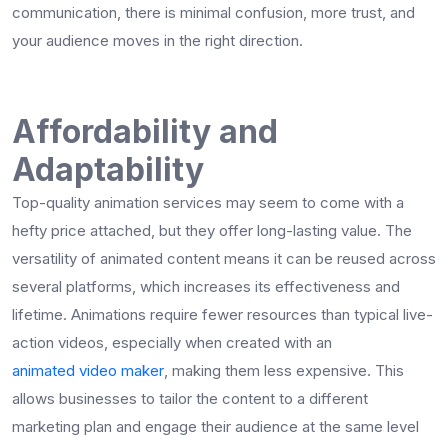
communication, there is minimal confusion, more trust, and
your audience moves in the right direction.
Affordability and
Adaptability
Top-quality animation services may seem to come with a
hefty price attached, but they offer long-lasting value. The
versatility of animated content means it can be reused across
several platforms, which increases its effectiveness and
lifetime. Animations require fewer resources than typical live-
action videos, especially when created with an
animated video maker
, making them less expensive. This
allows businesses to tailor the content to a different
marketing plan and engage their audience at the same level