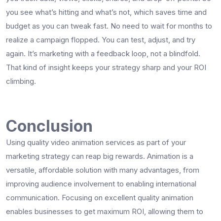
you see what’s hitting and what’s not, which saves time and
budget as you can tweak fast. No need to wait for months to
realize a campaign flopped. You can test, adjust, and try
again. It’s marketing with a feedback loop, not a blindfold.
That kind of insight keeps your strategy sharp and your ROI
climbing.
Conclusion
Using quality video animation services as part of your
marketing strategy can reap big rewards. Animation is a
versatile, affordable solution with many advantages, from
improving audience involvement to enabling international
communication. Focusing on excellent quality animation
enables businesses to get maximum ROI, allowing them to