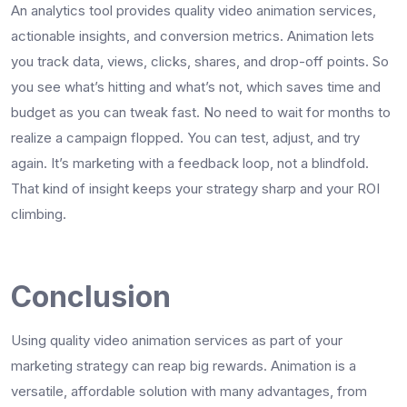
An analytics tool provides quality video animation services,
actionable insights, and conversion metrics. Animation lets
you track data, views, clicks, shares, and drop-off points. So
you see what’s hitting and what’s not, which saves time and
budget as you can tweak fast. No need to wait for months to
realize a campaign flopped. You can test, adjust, and try
again. It’s marketing with a feedback loop, not a blindfold.
That kind of insight keeps your strategy sharp and your ROI
climbing.
Conclusion
Using quality video animation services as part of your
marketing strategy can reap big rewards. Animation is a
versatile, affordable solution with many advantages, from