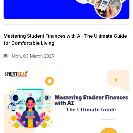
Mastering Student Finances with AI: The Ultimate Guide
for Comfortable Living
Mon, 03 March 2025