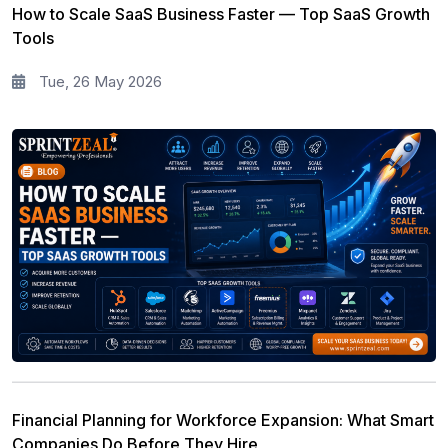
How to Scale SaaS Business Faster — Top SaaS Growth
Tools
Tue, 26 May 2026
Financial Planning for Workforce Expansion: What Smart
Companies Do Before They Hire