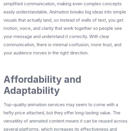
simplified communication, making even complex concepts
easily understandable. Animation breaks big ideas into simple
visuals that actually land, so instead of walls of text, you get
motion, voice, and clarity that work together so people see
your message and understand it correctly. With clear
communication, there is minimal confusion, more trust, and
your audience moves in the right direction.
Affordability and
Adaptability
Top-quality animation services may seem to come with a
hefty price attached, but they offer long-lasting value. The
versatility of animated content means it can be reused across
several platforms, which increases its effectiveness and