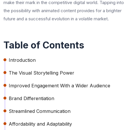
make their mark in the competitive digital world. Tapping into
the possibility with animated content provides for a brighter
future and a successful evolution in a volatile market.
Table of Contents
Introduction
The Visual Storytelling Power
Improved Engagement With a Wider Audience
Brand Differentiation
Streamlined Communication
Affordability and Adaptability