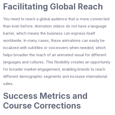
Facilitating Global Reach
You need to reach a global audience that is more connected
than ever before. Animation videos do not have a language
barrier, which means the business can express itself
worldwide. In many cases, these animations can easily be
localized with subtitles or voiceovers when needed, which
helps broaden the reach of an animated visual for different
languages and cultures. This flexibility creates an opportunity
for broader market engagement, enabling brands to reach
different demographic segments and increase international
sales.
Success Metrics and
Course Corrections