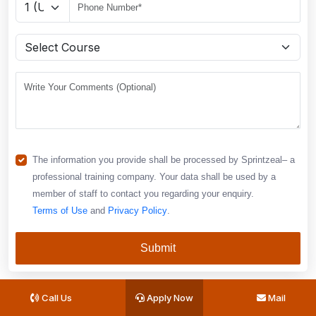
The information you provide shall be processed by Sprintzeal– a
professional training company. Your data shall be used by a
member of staff to contact you regarding your enquiry.
Terms of Use
and
Privacy Policy
.
Submit
Call Us
Apply Now
Mail