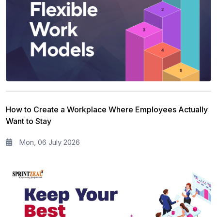
Workplace Skill Building
21
Leadership and Management
13
Full Stack
13
Risk Management
11
Information Security
5
How to Create a Workplace Where Employees Actually
Microsoft Program
5
Want to Stay
Corporate Training and Development
3
Mon, 06 July 2026
PMP Training
1
All categories