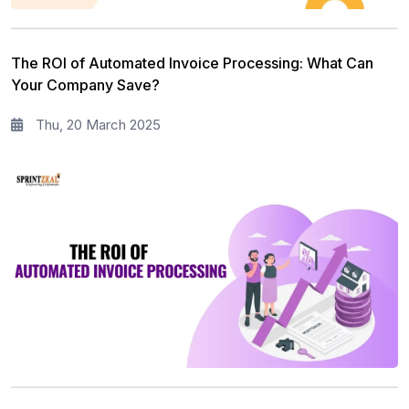
The ROI of Automated Invoice Processing: What Can
Your Company Save?
Thu, 20 March 2025