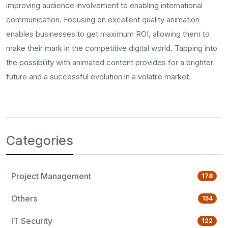
improving audience involvement to enabling international
communication. Focusing on excellent quality animation
enables businesses to get maximum ROI, allowing them to
make their mark in the competitive digital world. Tapping into
the possibility with animated content provides for a brighter
future and a successful evolution in a volatile market.
Categories
Project Management
178
Others
154
IT Security
122