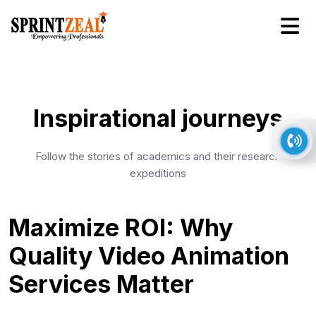
Inspirational journeys
Follow the stories of academics and their research
expeditions
Maximize ROI: Why
Quality Video Animation
Services Matter