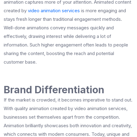
animation captures more of your attention. Animated content
created by
video animation services
is more engaging and
stays fresh longer than traditional engagement methods.
Well-done animations convey messages quickly and
effectively, drawing interest while delivering a lot of
information. Such higher engagement often leads to people
sharing the content, boosting the reach and potential
customer base.
Brand Differentiation
If the market is crowded, it becomes imperative to stand out.
With quality animation created by video animation services,
businesses set themselves apart from the competition.
Animation brilliantly showcases both innovation and creativity,
which connects with modern consumers. Today, unique and