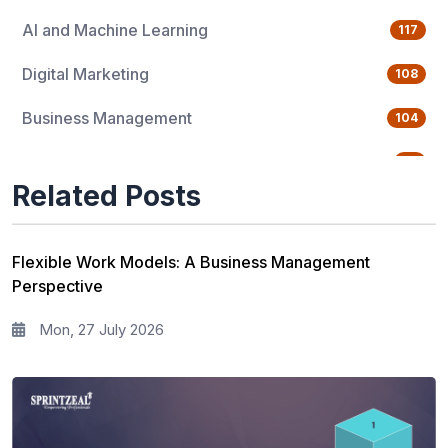
AI and Machine Learning
117
Digital Marketing
108
Business Management
104
Quality Management
76
Related Posts
Data Science
65
Agile Management
63
Flexible Work Models: A Business Management
Perspective
Cloud Computing
62
Mon, 27 July 2026
Programming Language
61
IT Service Management
36
IT Hardware and Networking
33