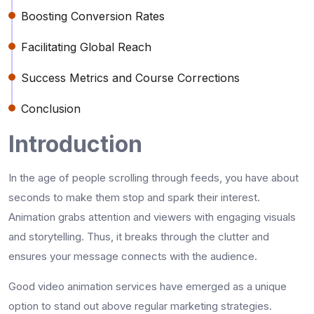
Boosting Conversion Rates
Facilitating Global Reach
Success Metrics and Course Corrections
Conclusion
Introduction
In the age of people scrolling through feeds, you have about
seconds to make them stop and spark their interest.
Animation grabs attention and viewers with engaging visuals
and storytelling. Thus, it breaks through the clutter and
ensures your message connects with the audience.
Good video animation services have emerged as a unique
option to stand out above regular marketing strategies.