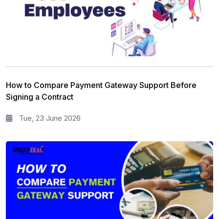
How to Compare Payment Gateway Support Before
Signing a Contract
Tue, 23 June 2026