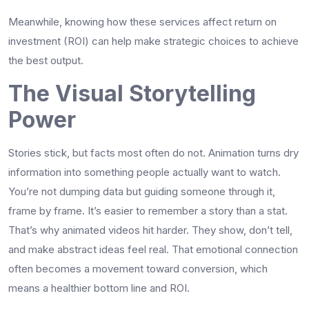
Meanwhile, knowing how these services affect return on
investment (ROI) can help make strategic choices to achieve
the best output.
The Visual Storytelling
Power
Stories stick, but facts most often do not. Animation turns dry
information into something people actually want to watch.
You’re not dumping data but guiding someone through it,
frame by frame. It’s easier to remember a story than a stat.
That’s why animated videos hit harder. They show, don’t tell,
and make abstract ideas feel real. That emotional connection
often becomes a movement toward conversion, which
means a healthier bottom line and ROI.