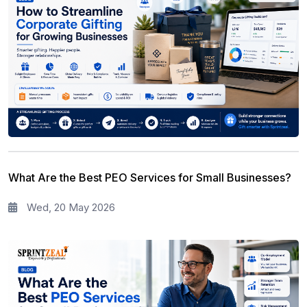
What Are the Best PEO Services for Small Businesses?
Wed, 20 May 2026