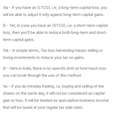
IIIa - If you have an (LTCG), i.e, a long-term capital loss, you
will be able to adjust it only against long-term capital gains.
B - Yet, in case you have an (STCG), i.e, a short-term capital
loss, then you’ll be able to reduce both long-term and short-
term capital gains.
IVa - In simple terms, Tax loss harvesting means selling or
losing investments to reduce your tax on gains.
B - Here in India, there is no specific limit on how much loss
you can book through the use of this method.
Va - If you do intraday trading, i.e, buying and selling of the
shares on the same day, it will not be considered as capital
gain or loss. It will be treated as speculative business income
that will be taxed at your regular tax slab rates.