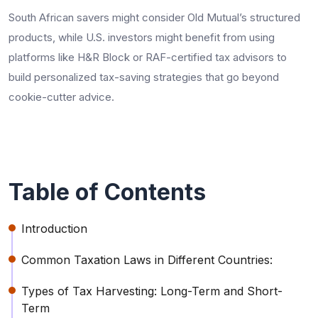
South African savers might consider Old Mutual’s structured
products, while U.S. investors might benefit from using
platforms like H&R Block or RAF-certified tax advisors to
build personalized tax-saving strategies that go beyond
cookie-cutter advice.
Table of Contents
Introduction
Common Taxation Laws in Different Countries:
Types of Tax Harvesting: Long-Term and Short-
Term