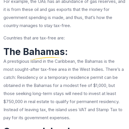
For example, the UAE has an abundance of gas reserves, and
it is from these oil and gas exports that the money for
government spending is made, and thus, that’s how the
country manages to stay tax-free.
Countries that are tax-free are:
The Bahamas:
A prestigious island in the Caribbean, the Bahamas is the
most sought-after tax-free area in the West Indies. There’s a
catch: Residency or a temporary residence permit can be
obtained in the Bahamas for a modest fee of $1,000, but
those seeking long-term stays will need to invest at least
$750,000 in real estate to qualify for permanent residency.
Instead of leaving tax, the island uses VAT and Stamp Tax to
pay for its government expenses.