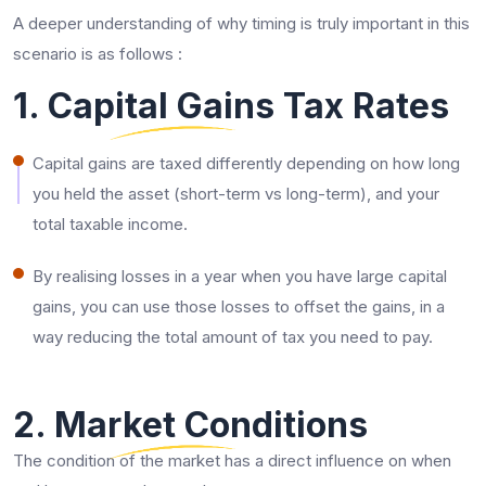
A deeper understanding of why timing is truly important in this
scenario is as follows :
1. Capital Gains Tax Rates
Capital gains are taxed differently depending on how long
you held the asset (short-term vs long-term), and your
total taxable income.
By realising losses in a year when you have large capital
gains, you can use those losses to offset the gains, in a
way reducing the total amount of tax you need to pay.
2. Market Conditions
The condition of the market has a direct influence on when