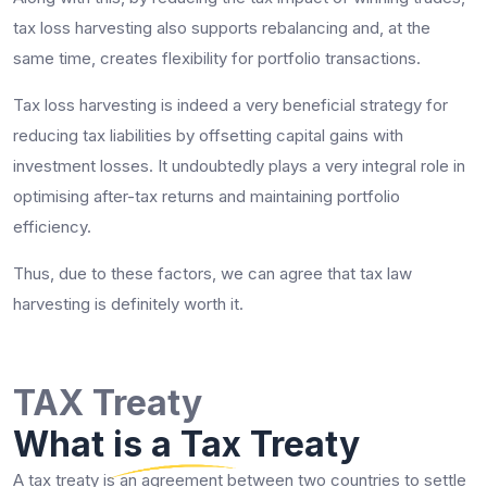
tax loss harvesting also supports rebalancing and, at the
same time, creates flexibility for portfolio transactions.
Tax loss harvesting is indeed a very beneficial strategy for
reducing tax liabilities by offsetting capital gains with
investment losses. It undoubtedly plays a very integral role in
optimising after-tax returns and maintaining portfolio
efficiency.
Thus, due to these factors, we can agree that tax law
harvesting is definitely worth it.
TAX Treaty
What is a Tax Treaty
A tax treaty is an agreement between two countries to settle