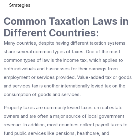
Strategies
Common Taxation Laws in
Different Countries:
Many countries, despite having different taxation systems,
share several common types of taxes. One of the most
common types of law is the income tax, which applies to
both individuals and businesses for their earnings from
employment or services provided. Value-added tax or goods
and services tax is another internationally levied tax on the
consumption of goods and services.
Property taxes are commonly levied taxes on real estate
owners and are often a major source of local government
revenue. In addition, most countries collect payroll taxes to
fund public services like pensions, healthcare, and