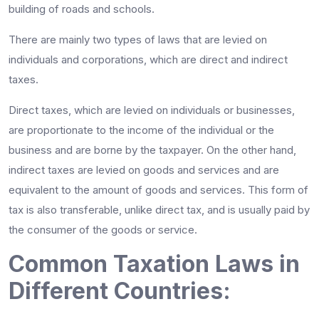
building of roads and schools.
There are mainly two types of laws that are levied on
individuals and corporations, which are direct and indirect
taxes.
Direct taxes, which are levied on individuals or businesses,
are proportionate to the income of the individual or the
business and are borne by the taxpayer. On the other hand,
indirect taxes are levied on goods and services and are
equivalent to the amount of goods and services. This form of
tax is also transferable, unlike direct tax, and is usually paid by
the consumer of the goods or service.
Common Taxation Laws in
Different Countries: