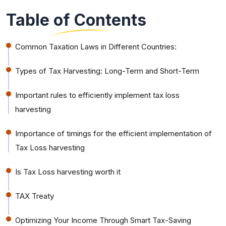
Table of Contents
Common Taxation Laws in Different Countries:
Types of Tax Harvesting: Long-Term and Short-Term
Important rules to efficiently implement tax loss
harvesting
Importance of timings for the efficient implementation of
Tax Loss harvesting
Is Tax Loss harvesting worth it
TAX Treaty
Optimizing Your Income Through Smart Tax-Saving