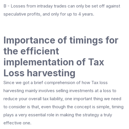
B - Losses from intraday trades can only be set off against
speculative profits, and only for up to 4 years.
Importance of timings for
the efficient
implementation of Tax
Loss harvesting
Since we got a brief comprehension of how Tax loss
harvesting mainly involves selling investments at a loss to
reduce your overall tax liability, one important thing we need
to consider is that, even though the concept is simple, timing
plays a very essential role in making the strategy a truly
effective one.