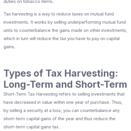
duties on tobacco items.
Tax harvesting is a way to reduce taxes on mutual fund
investments. It works by selling underperforming mutual fund
units to counterbalance the gains made on other investments,
which in turn will reduce the tax you have to pay on capital
gains.
Types of Tax Harvesting:
Long-Term and Short-Term
Short-Term Tax Harvesting refers to selling investments that
have decreased in value within one year of purchase. Thus,
by selling a security at a loss, you can counterbalance any
short-term capital gains of the year and thus reduce the
short-term capital gains tax.