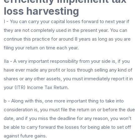
loss harvesting
I - You can carry your capital losses forward to next year if
they are not completely used in the present year. You can
continue this practice for around 8 years as long as you are
filing your return on time each year.
IIa - A very important responsibility from your side is, if you
have ever made any profit or loss through selling any kind of
shares or any other assets, you must immediately report it in
your (ITR) Income Tax Return.
b - Along with this, one more important thing to take into
consideration is, you must file the return on or before the due
date, and if you miss the deadline for any reason, you won’t
be able to carry forward the losses for being able to set off
against future gains.