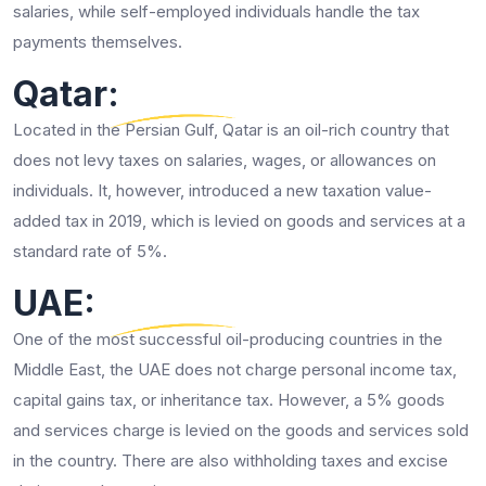
salaries, while self-employed individuals handle the tax
payments themselves.
Qatar:
Located in the Persian Gulf, Qatar is an oil-rich country that
does not levy taxes on salaries, wages, or allowances on
individuals. It, however, introduced a new taxation value-
added tax in 2019, which is levied on goods and services at a
standard rate of 5%.
UAE:
One of the most successful oil-producing countries in the
Middle East, the UAE does not charge personal income tax,
capital gains tax, or inheritance tax. However, a 5% goods
and services charge is levied on the goods and services sold
in the country. There are also withholding taxes and excise