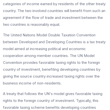
categories of income earned by residents of the other treaty
country. The two involved countries will benefit from such an
agreement if the flow of trade and investment between the
two countries is reasonably equal.
The United Nations Model Double Taxation Convention
between Developed and Developing Countries is a tax treaty
model aimed at increasing political and economic
cooperation among member countries. The UN Model
Convention provides favorable taxing rights to the foreign
country of investment, benefiting developing countries by
giving the source country increased taxing rights over the
business income of non-residents.
A treaty that follows the UN's model gives favorable taxing
rights to the foreign country of investment. Typically, this
favorable taxing scheme benefits developing countries