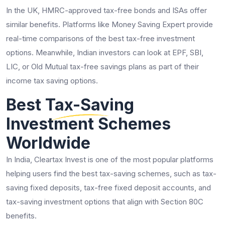
In the UK, HMRC-approved tax-free bonds and ISAs offer
similar benefits. Platforms like Money Saving Expert provide
real-time comparisons of the best tax-free investment
options. Meanwhile, Indian investors can look at EPF, SBI,
LIC, or Old Mutual tax-free savings plans as part of their
income tax saving options.
Best Tax-Saving
Investment Schemes
Worldwide
In India, Cleartax Invest is one of the most popular platforms
helping users find the best tax-saving schemes, such as tax-
saving fixed deposits, tax-free fixed deposit accounts, and
tax-saving investment options that align with Section 80C
benefits.