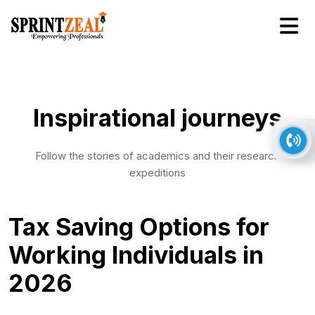
Inspirational journeys
Follow the stories of academics and their research
expeditions
Tax Saving Options for
Working Individuals in
2026