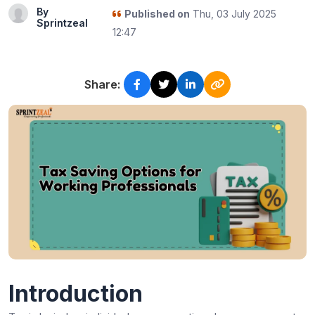
By
Published on
Thu, 03 July 2025
Sprintzeal
12:47
Share:
Introduction