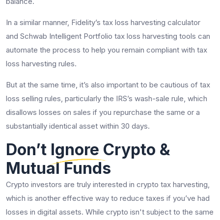
balance.
In a similar manner, Fidelity’s tax loss harvesting calculator
and Schwab Intelligent Portfolio tax loss harvesting tools can
automate the process to help you remain compliant with tax
loss harvesting rules.
But at the same time, it’s also important to be cautious of tax
loss selling rules, particularly the IRS’s wash-sale rule, which
disallows losses on sales if you repurchase the same or a
substantially identical asset within 30 days.
Don’t Ignore Crypto &
Mutual Funds
Crypto investors are truly interested in crypto tax harvesting,
which is another effective way to reduce taxes if you’ve had
losses in digital assets. While crypto isn't subject to the same