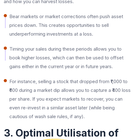
and how you can harvest losses.
Bear markets or market corrections often push asset
prices down. This creates opportunities to sell
underperforming investments at a loss.
Timing your sales during these periods allows you to
book higher losses, which can then be used to offset
gains either in the current year or in future years.
For instance, selling a stock that dropped from ₹1,000 to
₹600 during a market dip allows you to capture a ₹400 loss
per share. If you expect markets to recover, you can
even re-invest in a similar asset later (while being
cautious of wash sale rules, if any).
3. Optimal Utilisation of