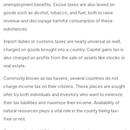
unemployment benefits. Excise taxes are also levied on
goods such as alcohol, tobacco, and fuel, both to raise
revenue and discourage harmful consumption of these
substances.
Import duties or customs taxes are nearly universal as well,
charged on goods brought into a country. Capital gains tax is
also charged on profits from the sale of assets like stocks or
real estate.
Commonly known as tax havens, several countries do not
charge income tax on their citizens. These places are sought
after by both individuals and investors who want to minimize
their tax liabilities and maximize their income. Availability of
natural resources plays a vital role in the county being tax-
free or not.