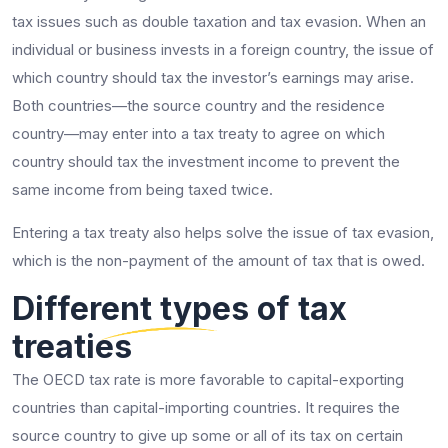
tax issues such as double taxation and tax evasion. When an
individual or business invests in a foreign country, the issue of
which country should tax the investor’s earnings may arise.
Both countries—the source country and the residence
country—may enter into a tax treaty to agree on which
country should tax the investment income to prevent the
same income from being taxed twice.
Entering a tax treaty also helps solve the issue of tax evasion,
which is the non-payment of the amount of tax that is owed.
Different types of tax
treaties
The OECD tax rate is more favorable to capital-exporting
countries than capital-importing countries. It requires the
source country to give up some or all of its tax on certain