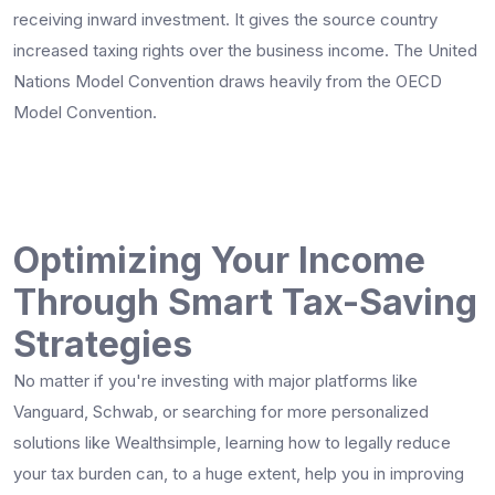
receiving inward investment. It gives the source country
increased taxing rights over the business income. The United
Nations Model Convention draws heavily from the OECD
Model Convention.
Optimizing Your Income
Through Smart Tax-Saving
Strategies
No matter if you're investing with major platforms like
Vanguard, Schwab, or searching for more personalized
solutions like Wealthsimple, learning how to legally reduce
your tax burden can, to a huge extent, help you in improving