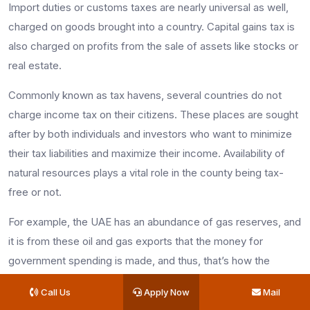
Import duties or customs taxes are nearly universal as well,
charged on goods brought into a country. Capital gains tax is
also charged on profits from the sale of assets like stocks or
real estate.
Commonly known as tax havens, several countries do not
charge income tax on their citizens. These places are sought
after by both individuals and investors who want to minimize
their tax liabilities and maximize their income. Availability of
natural resources plays a vital role in the county being tax-
free or not.
For example, the UAE has an abundance of gas reserves, and
it is from these oil and gas exports that the money for
government spending is made, and thus, that’s how the
country manages to stay tax-free.
Call Us
Apply Now
Mail
Countries that are tax-free are: