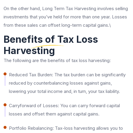
On the other hand, Long Term Tax Harvesting involves selling
investments that you’ve held for more than one year. Losses
from these sales can offset long-term capital gains.\
Benefits of Tax Loss
Harvesting
The following are the benefits of tax loss harvesting:
Reduced Tax Burden: The tax burden can be significantly
reduced by counterbalancing losses against gains,
lowering your total income and, in turn, your tax liability.
Carryforward of Losses: You can carry forward capital
losses and offset them against capital gains.
Portfolio Rebalancing: Tax-loss harvesting allows you to