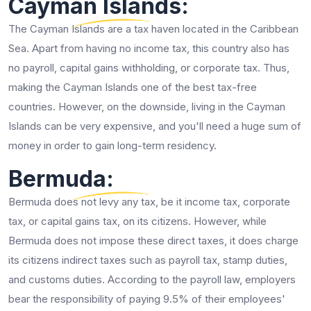
Cayman Islands:
The Cayman Islands are a tax haven located in the Caribbean
Sea. Apart from having no income tax, this country also has
no payroll, capital gains withholding, or corporate tax. Thus,
making the Cayman Islands one of the best tax-free
countries. However, on the downside, living in the Cayman
Islands can be very expensive, and you'll need a huge sum of
money in order to gain long-term residency.
Bermuda:
Bermuda does not levy any tax, be it income tax, corporate
tax, or capital gains tax, on its citizens. However, while
Bermuda does not impose these direct taxes, it does charge
its citizens indirect taxes such as payroll tax, stamp duties,
and customs duties. According to the payroll law, employers
bear the responsibility of paying 9.5% of their employees'