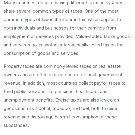
Many countries, despite having different taxation systems,
share several common types of taxes. One of the most
common types of law is the income tax, which applies to
both individuals and businesses for their earnings from
employment or services provided. Value-added tax or goods
and services tax is another internationally levied tax on the
consumption of goods and services.
Property taxes are commonly levied taxes on real estate
owners and are often a major source of local government
revenue. In addition, most countries collect payroll taxes to
fund public services like pensions, healthcare, and
unemployment benefits. Excise taxes are also levied on
goods such as alcohol, tobacco, and fuel, both to raise
revenue and discourage harmful consumption of these
substances.