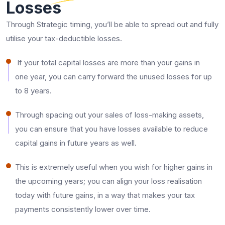
Losses
Through Strategic timing, you’ll be able to spread out and fully
utilise your tax-deductible losses.
If your total capital losses are more than your gains in
one year, you can carry forward the unused losses for up
to 8 years.
Through spacing out your sales of loss-making assets,
you can ensure that you have losses available to reduce
capital gains in future years as well.
This is extremely useful when you wish for higher gains in
the upcoming years; you can align your loss realisation
today with future gains, in a way that makes your tax
payments consistently lower over time.