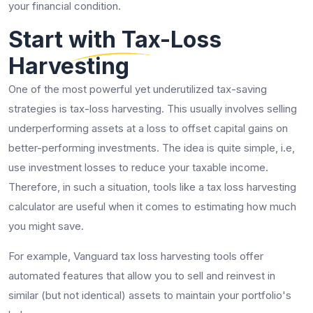
your financial condition.
Start with Tax-Loss
Harvesting
One of the most powerful yet underutilized tax-saving
strategies is tax-loss harvesting. This usually involves selling
underperforming assets at a loss to offset capital gains on
better-performing investments. The idea is quite simple, i.e,
use investment losses to reduce your taxable income.
Therefore, in such a situation, tools like a tax loss harvesting
calculator are useful when it comes to estimating how much
you might save.
For example, Vanguard tax loss harvesting tools offer
automated features that allow you to sell and reinvest in
similar (but not identical) assets to maintain your portfolio's