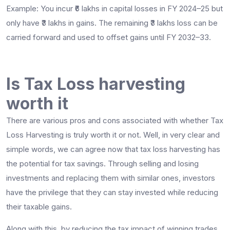
Example: You incur ₹6 lakhs in capital losses in FY 2024–25 but
only have ₹3 lakhs in gains. The remaining ₹3 lakhs loss can be
carried forward and used to offset gains until FY 2032–33.
Is Tax Loss harvesting
worth it
There are various pros and cons associated with whether Tax
Loss Harvesting is truly worth it or not. Well, in very clear and
simple words, we can agree now that tax loss harvesting has
the potential for tax savings. Through selling and losing
investments and replacing them with similar ones, investors
have the privilege that they can stay invested while reducing
their taxable gains.
Along with this, by reducing the tax impact of winning trades,