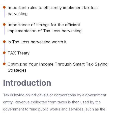
Important rules to efficiently implement tax loss
harvesting
Importance of timings for the efficient
implementation of Tax Loss harvesting
Is Tax Loss harvesting worth it
TAX Treaty
Optimizing Your Income Through Smart Tax-Saving
Strategies
Introduction
Tax is levied on individuals or corporations by a government
entity. Revenue collected from taxes is then used by the
government to fund public works and services, such as the