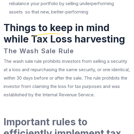
rebalance your portfolio by selling underperforming
assets so that new, better-performing
Things to keep in mind
while Tax Loss harvesting
The Wash Sale Rule
The wash sale rule prohibits investors from selling a security
at a loss and repurchasing the same security, or one identical,
within 30 days before or after the sale. The rule prohibits the
investor from claiming the loss for tax purposes and was
established by the Internal Revenue Service.
Important rules to
efficiently implement tax