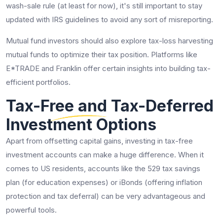
wash-sale rule (at least for now), it's still important to stay
updated with IRS guidelines to avoid any sort of misreporting.
Mutual fund investors should also explore tax-loss harvesting
mutual funds to optimize their tax position. Platforms like
E*TRADE and Franklin offer certain insights into building tax-
efficient portfolios.
Tax-Free and Tax-Deferred
Investment Options
Apart from offsetting capital gains, investing in tax-free
investment accounts can make a huge difference. When it
comes to US residents, accounts like the 529 tax savings
plan (for education expenses) or iBonds (offering inflation
protection and tax deferral) can be very advantageous and
powerful tools.