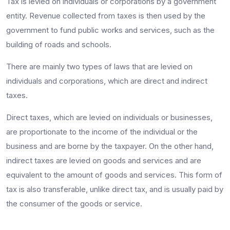
Tax is levied on individuals or corporations by a government
entity. Revenue collected from taxes is then used by the
government to fund public works and services, such as the
building of roads and schools.
There are mainly two types of laws that are levied on
individuals and corporations, which are direct and indirect
taxes.
Direct taxes, which are levied on individuals or businesses,
are proportionate to the income of the individual or the
business and are borne by the taxpayer. On the other hand,
indirect taxes are levied on goods and services and are
equivalent to the amount of goods and services. This form of
tax is also transferable, unlike direct tax, and is usually paid by
the consumer of the goods or service.