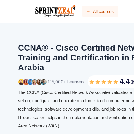
All courses
CCNA® - Cisco Certified Net
Training and Certification in
Arabia
4.4
135,000+ Learners
3
The CCNA (Cisco Certified Network Associate) validates a prof
set up, configure, and operate medium-sized computer netwo
technologies, software development skills, and job roles in
IT certification helps in the implementation and verification
Area Network (WAN).