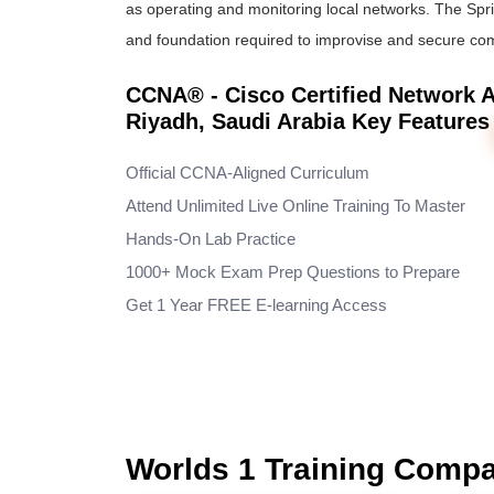
as operating and monitoring local networks. The Spr
and foundation required to improvise and secure comp
CCNA® - Cisco Certified Network As
Riyadh, Saudi Arabia Key Feature
Official CCNA-Aligned Curriculum
Attend Unlimited Live Online Training To Master
Hands-On Lab Practice
1000+ Mock Exam Prep Questions to Prepare
Get 1 Year FREE E-learning Access
Worlds 1 Training Comp