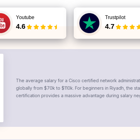
Youtube
Trustpilot
4.6
4.7
The average salary for a
Cisco certified network administra
globally from $70k to $110k. For beginners in Riyadh, the sta
certification
provides a massive advantage during salary neg