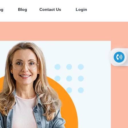
ng
Blog
Contact Us
Login