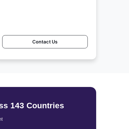
Contact Us
ss 143 Countries
nt