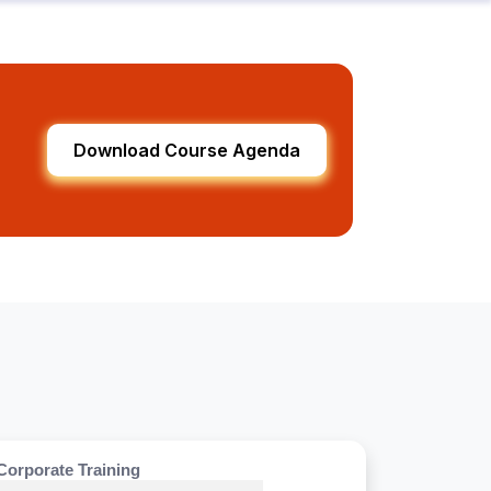
Download Course Agenda
Corporate Training