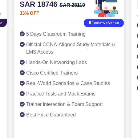
SAR 18746
SAR 28119
33% OFF
r
Tentative Venue
5 Days Classroom Training
Official CCNA-Aligned Study Materials &
LMS Access
Hands-On Networking Labs
Cisco Certified Trainers
Real-World Scenarios & Case Studies
Practice Tests and Mock Exams
Trainer Interaction & Exam Support
Best Price Guaranteed