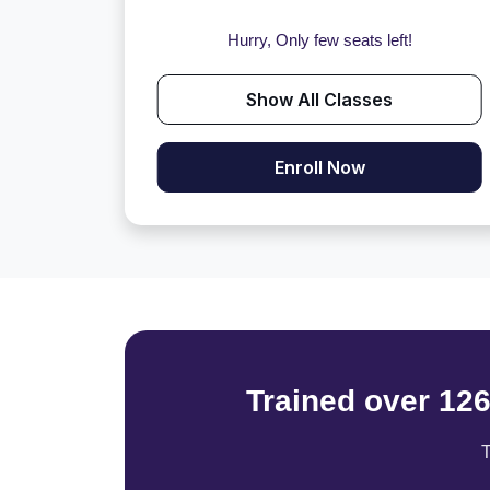
Hurry, Only few seats left!
Show All Classes
Enroll Now
Trained over 12
T