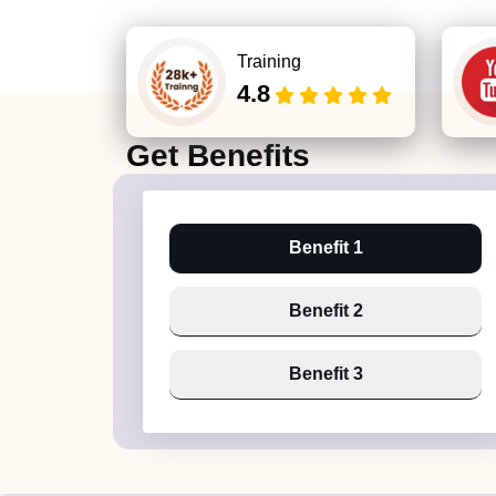
Training
4.8
Get
Benefits
Benefit 1
Benefit 2
Benefit 3