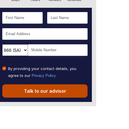
By providing your contact details, you
agree to our
Privacy Policy
Talk to our advisor