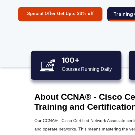
Special Offer Get Upto 33% off
Training
100+
Courses Running Daily
About CCNA® - Cisco Cer
Training and Certificatio
Our
CCNA® - Cisco Certified Network Associate
certi
and operate networks. This means mastering the verif