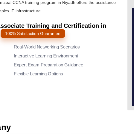
intzeal
CCNA training program
in Riyadh offers the assistance
lex IT infrastructure.
sociate Training and Certification in
s
100% Satisfaction Guarantee
Real-World Networking Scenarios
Interactive Learning Environment
Expert Exam Preparation Guidance
Flexible Learning Options
any