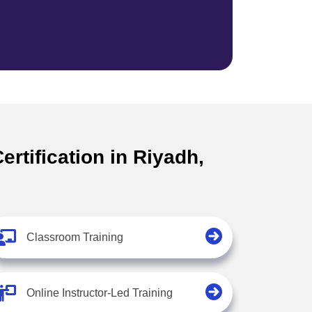
rtification in Riyadh,
Classroom Training
Online Instructor-Led Training