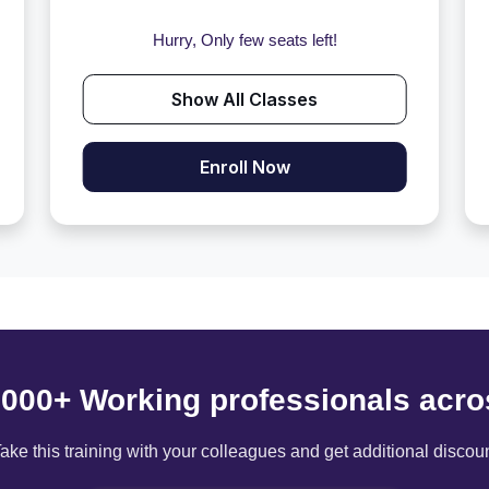
Hurry, Only few seats left!
Show All Classes
Enroll Now
6000+ Working professionals acro
ake this training with your colleagues and get additional discou