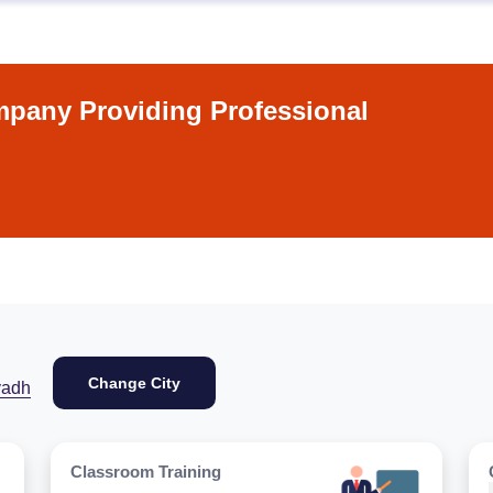
pany Providing Professional
Change City
yadh
Classroom Training