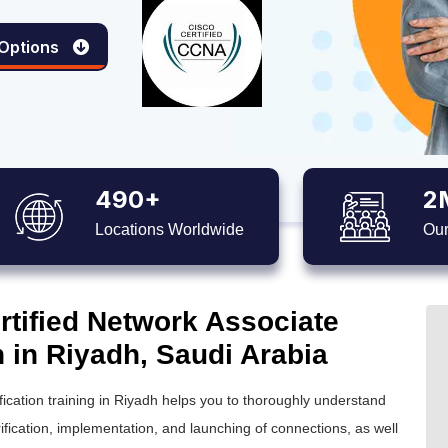
 Options
490+
2
Locations Worldwide
Our
tified Network Associate
n in Riyadh, Saudi Arabia
fication training in Riyadh helps you to thoroughly understand
ication, implementation, and launching of connections, as well