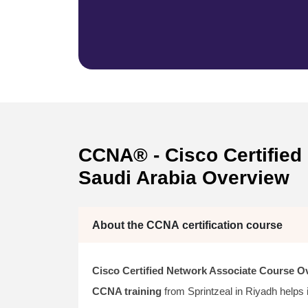
CCNA® - Cisco Certified 
Saudi Arabia Overview
About the CCNA certification course
Cisco Certified Network Associate Course O
CCNA training
from Sprintzeal in Riyadh helps 