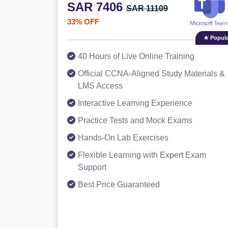
SAR 7406
SAR 11109
33% OFF
★ Popula
40 Hours of Live Online Training
Official CCNA-Aligned Study Materials &
LMS Access
Interactive Learning Experience
Practice Tests and Mock Exams
Hands-On Lab Exercises
Flexible Learning with Expert Exam
Support
Best Price Guaranteed