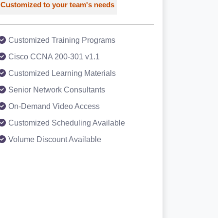
Customized to your team's needs
Customized Training Programs
Cisco CCNA 200-301 v1.1
Customized Learning Materials
Senior Network Consultants
On-Demand Video Access
Customized Scheduling Available
Volume Discount Available