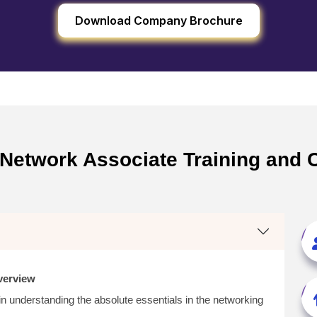
Download Company Brochure
Network Associate Training and Ce
verview
in understanding the absolute essentials in the networking