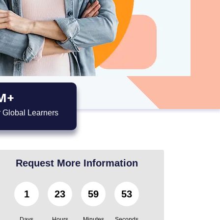
M+
 Global Learners
Request More Information
1
23
59
52
Days
Hours
Minutes
Seconds