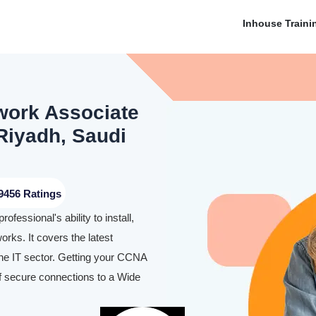
Inhouse Traini
work Associate
 Riyadh, Saudi
9456 Ratings
essional's ability to install,
rks. It covers the latest
 the IT sector. Getting your CCNA
 of secure connections to a Wide