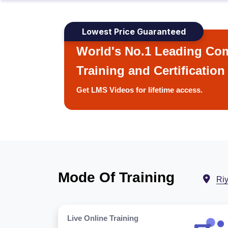
Lowest Price Guaranteed
World's No.1 Leading Com
Training and Certification
Get LMS Videos for lifetime access.
Mode Of Training
Ri
Live Online Training