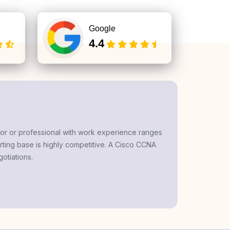
Google
4.4
tor
or professional with work experience ranges
rting base is highly competitive. A
Cisco CCNA
otiations.