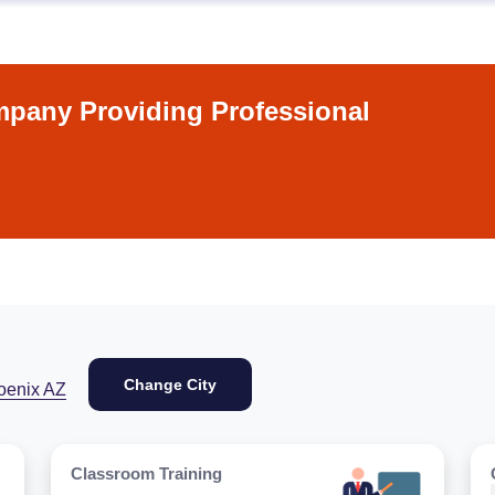
pany Providing Professional
Change City
oenix AZ
Classroom Training