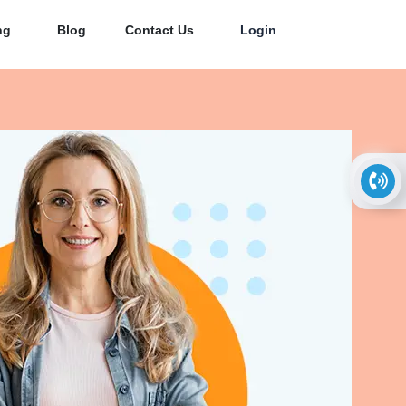
ng
Blog
Contact Us
Login