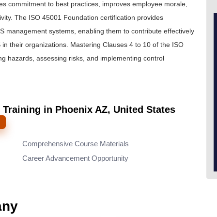
es commitment to best practices, improves employee morale,
ity. The ISO 45001 Foundation certification provides
&S management systems, enabling them to contribute effectively
 their organizations. Mastering Clauses 4 to 10 of the ISO
ng hazards, assessing risks, and implementing control
 Training in Phoenix AZ, United States
Comprehensive Course Materials
Career Advancement Opportunity
any