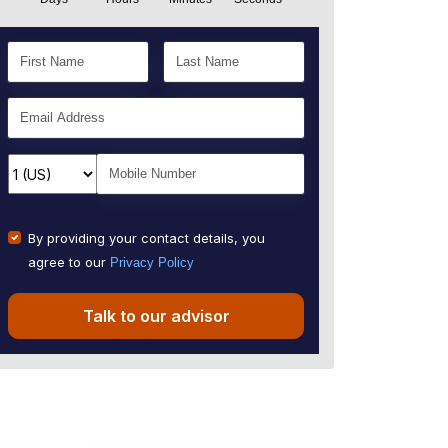
By providing your contact details, you
agree to our
Privacy Policy
Talk to our advisor