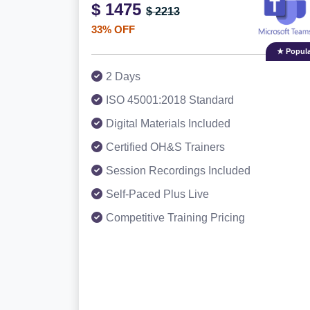
$ 1475
$ 2213
33% OFF
★ Popula
2 Days
ISO 45001:2018 Standard
Digital Materials Included
Certified OH&S Trainers
Session Recordings Included
Self-Paced Plus Live
Competitive Training Pricing