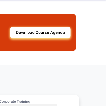
Download Course Agenda
Corporate Training