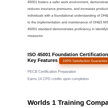
45001 fosters a safer work environment, demonstrat
reduces insurance premiums, and increases productiv
individuals with a foundational understanding of OH
to the implementation and maintenance of OH&S MS in
45001 standard demonstrates proficiency in identifyi
measures.
ISO 45001 Foundation Certification
Key Features
100% Satisfaction Guarantee
PECB Certification Preparation
Earns 14 CPD credits upon completion
Worlds 1 Training Comp