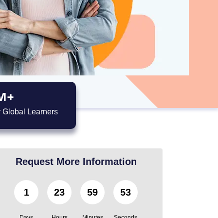
M+
 Global Learners
Request More Information
1
23
59
52
Days
Hours
Minutes
Seconds