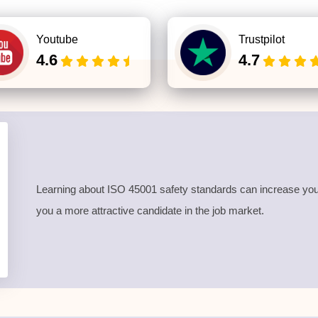
Youtube
Trustpilot
4.6
4.7
Learning about ISO 45001 safety standards can increase your
you a more attractive candidate in the job market.