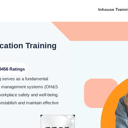
Inhouse Traini
cation Training
9456 Ratings
ng serves as a fundamental
fety management systems (OH&S
workplace safety and well-being.
 establish and maintain effective