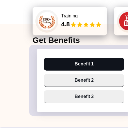
Training
4.8
Get
Benefits
Benefit 1
Benefit 2
Benefit 3