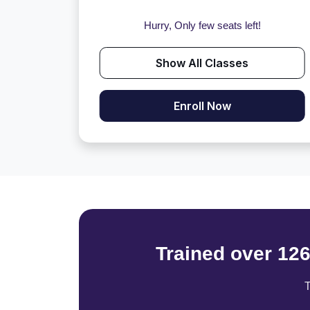
Hurry, Only few seats left!
Show All Classes
Enroll Now
Trained over 12
T