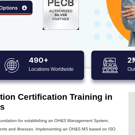
 Options
490+
2
Locations Worldwide
Our
on Certification Training in
es
 foundation for establishing an OH&S Management System,
idents and illnesses. Implementing an OH&S MS based on ISO