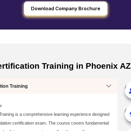
Download Company Brochure
tification Training in Phoenix A
tion Training
w
 Training is a comprehensive learning experience designed
dation certification exam. The course covers fundamental