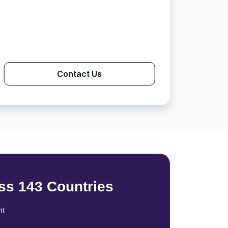
Contact Us
ss 143 Countries
nt