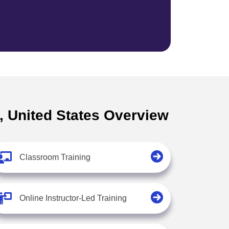
Z, United States Overview
Classroom Training
Online Instructor-Led Training