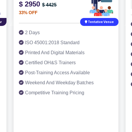
$ 2950
$ 4425
33% OFF
r
Tentative Venue
2 Days
ISO 45001:2018 Standard
Printed And Digital Materials
Certified OH&S Trainers
Post-Training Access Available
Weekend And Weekday Batches
Competitive Training Pricing