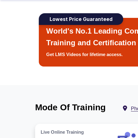
Lowest Price Guaranteed
World's No.1 Leading Com
Training and Certification
Get LMS Videos for lifetime access.
Mode Of Training
Ph
Live Online Training