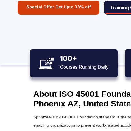
Special Offer Get Upto 33% off
Training
100+
Courses Running Daily
About ISO 45001 Foundati
Phoenix AZ, United Stat
Sprintzeal’s ISO 45001 Foundation standard is the
enabling organizations to prevent work-related acc