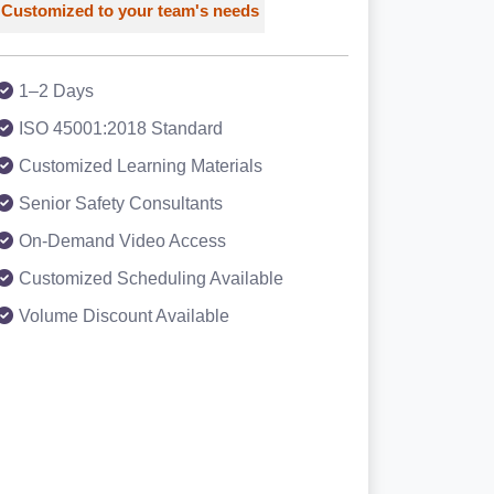
Customized to your team's needs
1–2 Days
ISO 45001:2018 Standard
Customized Learning Materials
Senior Safety Consultants
On-Demand Video Access
Customized Scheduling Available
Volume Discount Available