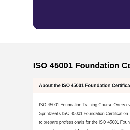
ISO 45001 Foundation Cer
About the ISO 45001 Foundation Certifica
ISO 45001 Foundation Training Course Overvie
Sprintzeal's ISO 45001 Foundation Certification
to prepare professionals for the ISO 45001 Foun