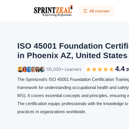
All courses
ISO 45001 Foundation Certifi
in Phoenix AZ, United States
4.4
135,000+ Learners
3
The Sprintzeal’s ISO 45001 Foundation Certification Traini
framework for understanding occupational health and sa
MS). It covers essential concepts and principles, ensuring 
The certification equips professionals with the knowledge to
practices in organizations worldwide.