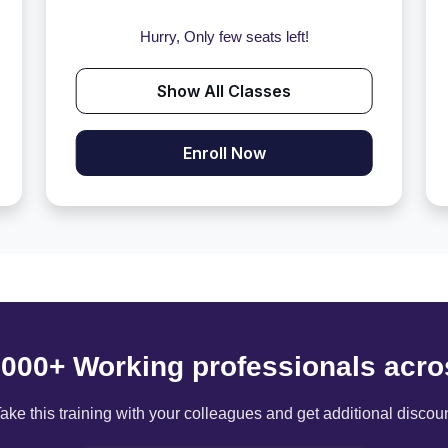
Hurry, Only few seats left!
Show All Classes
Enroll Now
6000+ Working professionals acro
ake this training with your colleagues and get additional discou