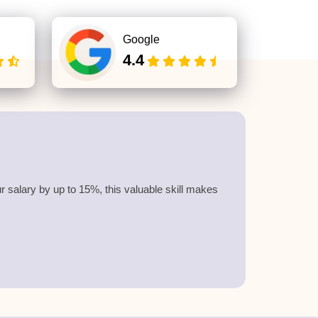
Google
4.4
 salary by up to 15%, this valuable skill makes