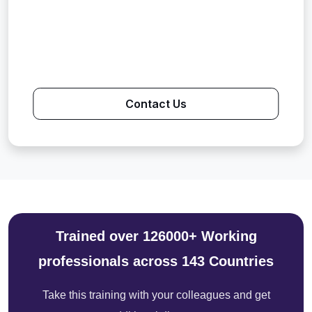
Contact Us
Trained over 126000+ Working
professionals across 143 Countries
Take this training with your colleagues and get