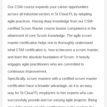
Our
CSM course
expands your career opportunities
across all industrial sectors in St Cloud FL by adopting
agile practices. Having deep knowledge from our
CSM-
certified Scrum Master
course boosts competence in the
attainment of core Scrum knowledge. The
agile scrum
master certification
helps one to thoroughly understand
what
CSM certification
is, how to become a scrum master,
and learn the absolute foundation of Scrum. It heavily
engages agile practitioners who are committed to
continuous improvement.
Specifically, scrum masters with a
certified scrum master
certification
have a broader advantage, as it is an easy
way for St Cloud FL employers to hire experts who can
successfully provide and run varying agile projects. Being