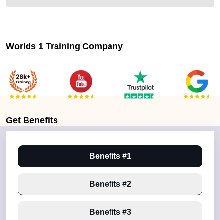
Worlds 1 Training Company
Get
Benefits
Benefits #1
Benefits #2
Benefits #3