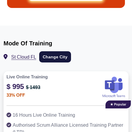
Mode Of Training
St Cloud FL
Change City
Live Online Training
$ 995
$ 1493
33% OFF
★ Popular
16 Hours Live Online Training
Authorised Scrum Alliance Licensed Training Partner