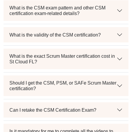
What is the CSM exam pattern and other CSM
certification exam-related details?
What is the validity of the CSM certification?
What is the exact Scrum Master certification cost in
St Cloud FL?
Should I get the CSM, PSM, or SAFe Scrum Master
certification?
Can I retake the CSM Certification Exam?
Is it mandatory for me to complete all the videos to