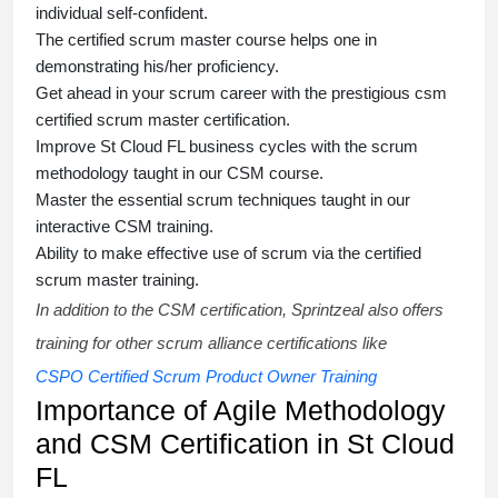
individual self-confident.
The
certified scrum master course
helps one in
demonstrating his/her proficiency.
Get ahead in your scrum career with the prestigious
csm
certified scrum master certification
.
Improve St Cloud FL business cycles with the scrum
methodology taught in our
CSM course
.
Master the essential scrum techniques taught in our
interactive
CSM training
.
Ability to make effective use of scrum via the
certified
scrum master training
.
In addition to the CSM certification, Sprintzeal also offers
training for other scrum alliance certifications like
CSPO Certified Scrum Product Owner Training
Importance of Agile Methodology
and CSM Certification in St Cloud
FL