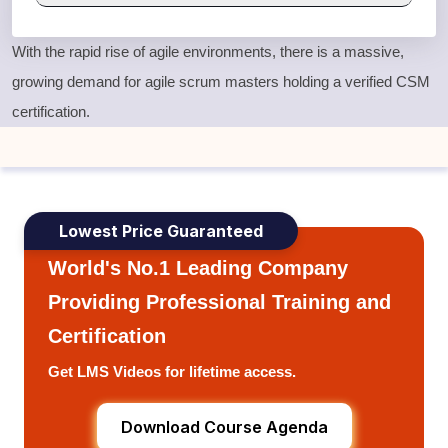
With the rapid rise of agile environments, there is a massive,
growing demand for agile scrum masters holding a verified
CSM
certification
.
Lowest Price Guaranteed
World's No.1 Leading Company
Providing Professional Training and
Certification
Get LMS Videos for lifetime access.
Download Course Agenda