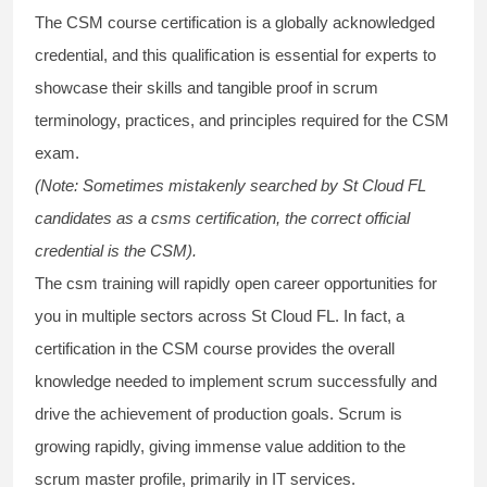
The
CSM course
certification is a globally acknowledged
credential, and this qualification is essential for experts to
showcase their skills and tangible proof in scrum
terminology, practices, and principles required for the
CSM
exam
.
(Note: Sometimes mistakenly searched by St Cloud FL
candidates as a
csms certification
, the correct official
credential is the CSM).
The
csm training
will rapidly open career opportunities for
you in multiple sectors across St Cloud FL. In fact, a
certification in the
CSM course
provides the overall
knowledge needed to implement scrum successfully and
drive the achievement of production goals. Scrum is
growing rapidly, giving immense value addition to the
scrum master profile, primarily in IT services.