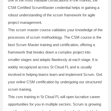
one of the most valuable certifications in the market, the
CSM Certified ScrumMaster
credential helps in gaining a
robust understanding of the scrum framework for agile
project management.
This
scrum master course
validates your knowledge of the
processes of scrum methodology. The
CSM course
is the
best
Scrum Master training and certification,
offering a
framework that breaks down a complex project into
smaller stages and adapts flawlessly at each stage. It is
widely recognized across St Cloud FL and is usually
involved in helping teams learn and implement Scrum. Get
your online
CSM certification
by undergoing our structured
scrum training
.
This
csm training
in St Cloud FL will open lucrative career
opportunities for you in multiple sectors. Scrum is growing