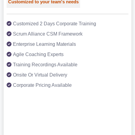
Customized to your team's needs
Customized 2 Days Corporate Training
Scrum Alliance CSM Framework
Enterprise Learning Materials
Agile Coaching Experts
Training Recordings Available
Onsite Or Virtual Delivery
Corporate Pricing Available