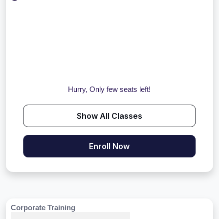
Hurry, Only few seats left!
Show All Classes
Enroll Now
Corporate Training