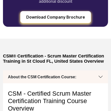
additional discount
Download Company Brochure
CSM® Certification - Scrum Master Certification
Training in St Cloud FL, United States Overview
About the CSM Certification Course:
CSM - Certified Scrum Master
Certification Training Course
Overview