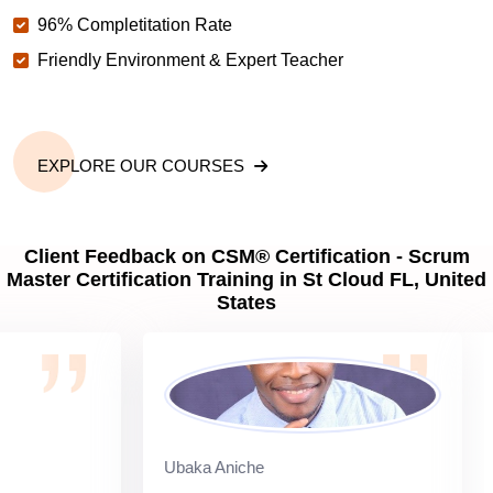
96% Completitation Rate
Friendly Environment & Expert Teacher
EXPLORE OUR COURSES
Client Feedback on CSM® Certification - Scrum
Master Certification Training in St Cloud FL, United
States
Ubaka Aniche
Si