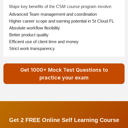
Major key benefits of the CSM course program involve:
Advanced Team management and coordination
Higher career scope and earning potential in St Cloud FL
Absolute workflow flexibility
Better product quality
Efficient use of client time and money
Strict work transparency
Get 1000+ Mock Test Questions to
practice your exam
Get 2 FREE Online Self Learning Course