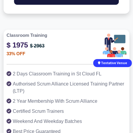
Classroom Training
$ 1975
$ 2963
33% OFF
Tentative Venue
2 Days Classroom Training in St Cloud FL
Authorised Scrum Alliance Licensed Training Partner
(LTP)
2 Year Membership With Scrum Alliance
Certified Scrum Trainers
Weekend And Weekday Batches
Best Price Guaranteed