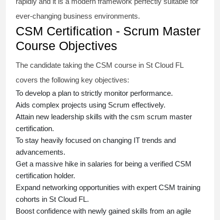
rapidly and it is a modern framework perfectly suitable for
ever-changing business environments.
CSM Certification - Scrum Master
Course Objectives
The candidate taking the
CSM course
in St Cloud FL
covers the following key objectives:
To develop a plan to strictly monitor performance.
Aids complex projects using Scrum effectively.
Attain new leadership skills with the
csm scrum master
certification
.
To stay heavily focused on changing IT trends and
advancements.
Get a massive hike in salaries for being a verified
CSM
certification
holder.
Expand networking opportunities with expert
CSM training
cohorts in St Cloud FL.
Boost confidence with newly gained skills from an
agile