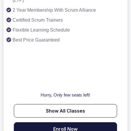
(LTP)
2 Year Membership With Scrum Alliance
Certified Scrum Trainers
Flexible Learning Schedule
Best Price Guaranteed
Hurry, Only few seats left!
Show All Classes
Enroll Now