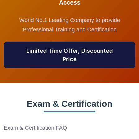
Access
World No.1 Leading Company to provide
Professional Training and Certification
Limited Time Offer, Discounted
Price
Exam & Certification
Exam & Certification FAQ