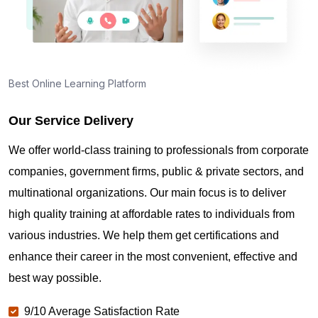
Best Online Learning Platform
Our Service Delivery
We offer world-class training to professionals from corporate
companies, government firms, public & private sectors, and
multinational organizations. Our main focus is to deliver
high quality training at affordable rates to individuals from
various industries. We help them get certifications and
enhance their career in the most convenient, effective and
best way possible.
9/10 Average Satisfaction Rate