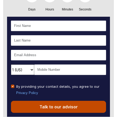
Days
Hours
Minutes
Seconds
By providing your contact details, you agree to our
Privacy Policy
Talk to our advisor