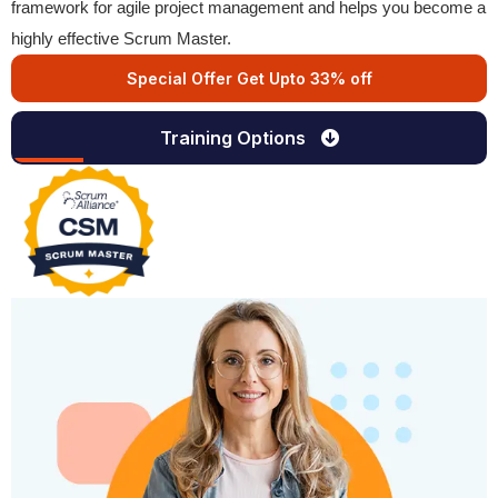
framework for agile project management and helps you become a
highly effective Scrum Master.
Special Offer Get Upto 33% off
Training Options