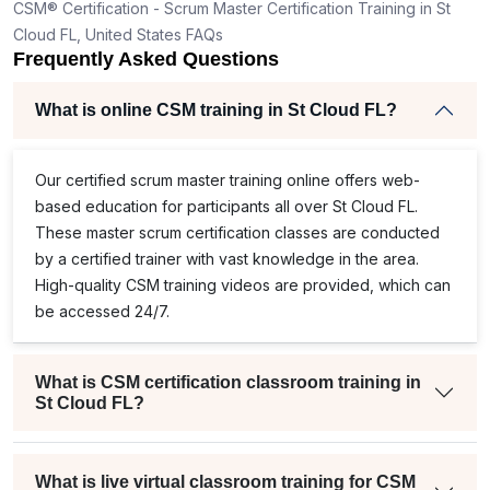
CSM® Certification - Scrum Master Certification Training in St
Cloud FL, United States FAQs
Frequently Asked Questions
What is online CSM training in St Cloud FL?
Our
certified scrum master training
online offers web-
based education for participants all over St Cloud FL.
These master scrum certification classes are conducted
by a certified trainer with vast knowledge in the area.
High-quality
CSM training
videos are provided, which can
be accessed 24/7.
What is CSM certification classroom training in
St Cloud FL?
What is live virtual classroom training for CSM