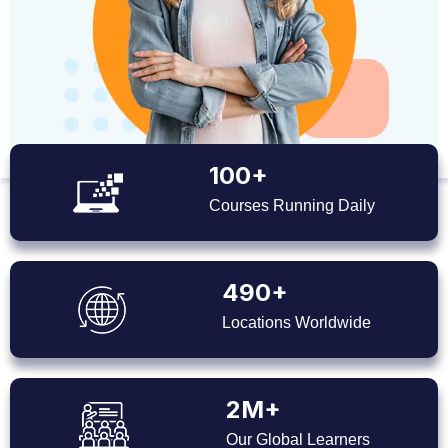
100+
Courses Running Daily
490+
Locations Worldwide
2M+
Our Global Learners