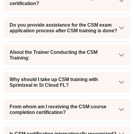
certification?
Do you provide assistance for the CSM exam
application process after CSM training is done?
About the Trainer Conducting the CSM
Training:
Why should I take up CSM training with
Sprintzeal in St Cloud FL?
From whom am I receiving the CSM course
completion certification?
Is CSM certification internationally recognized?