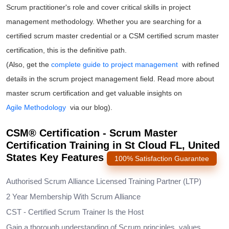
Scrum practitioner's role and cover critical skills in project
management methodology. Whether you are searching for a
certified scrum master
credential or a
CSM certified scrum master
certification
, this is the definitive path.
(Also, get the
complete guide to project management
with refined
details in the scrum project management field. Read more about
master scrum certification and get valuable insights on
Agile Methodology
via our blog).
CSM® Certification - Scrum Master
Certification Training in St Cloud FL, United
States Key Features
100% Satisfaction Guarantee
Authorised Scrum Alliance Licensed Training Partner (LTP)
2 Year Membership With Scrum Alliance
CST - Certified Scrum Trainer Is the Host
Gain a thorough understanding of Scrum principles, values,