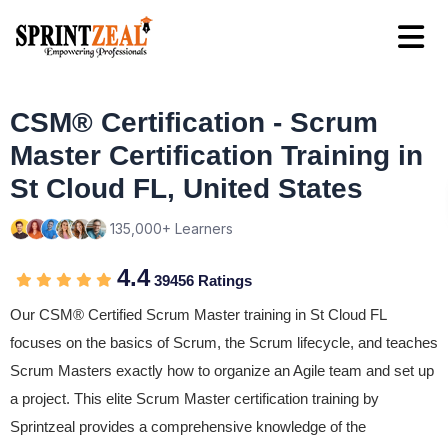
CSM® Certification - Scrum
Master Certification Training in
St Cloud FL, United States
135,000+ Learners
4.4
39456 Ratings
Our CSM® Certified Scrum Master training in St Cloud FL
focuses on the basics of Scrum, the Scrum lifecycle, and teaches
Scrum Masters exactly how to organize an Agile team and set up
a project. This elite Scrum Master certification training by
Sprintzeal provides a comprehensive knowledge of the