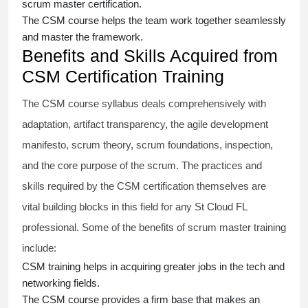
scrum master certification
.
The
CSM course
helps the team work together seamlessly
and master the framework.
Benefits and Skills Acquired from
CSM Certification Training
The
CSM course
syllabus deals comprehensively with
adaptation, artifact transparency, the agile development
manifesto, scrum theory, scrum foundations, inspection,
and the core purpose of the scrum. The practices and
skills required by the
CSM certification
themselves are
vital building blocks in this field for any St Cloud FL
professional. Some of the benefits of
scrum master training
include:
CSM training
helps in acquiring greater jobs in the tech and
networking fields.
The
CSM course
provides a firm base that makes an