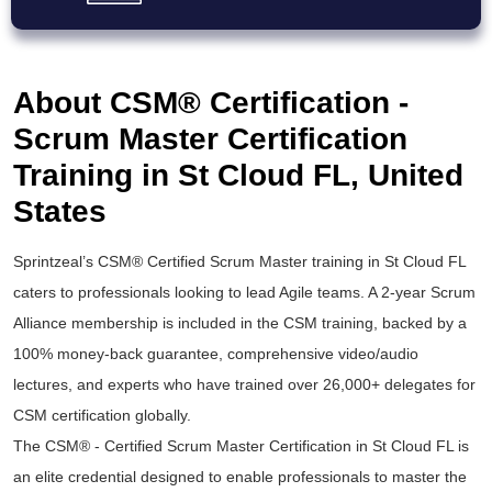
About CSM® Certification -
Scrum Master Certification
Training in St Cloud FL, United
States
Sprintzeal’s
CSM® Certified Scrum Master
training in St Cloud FL
caters to professionals looking to lead Agile teams. A 2-year Scrum
Alliance membership is included in the
CSM training
, backed by a
100% money-back guarantee, comprehensive video/audio
lectures, and experts who have trained over 26,000+ delegates for
CSM certification
globally.
The
CSM® - Certified Scrum Master Certification
in St Cloud FL is
an elite credential designed to enable professionals to master the