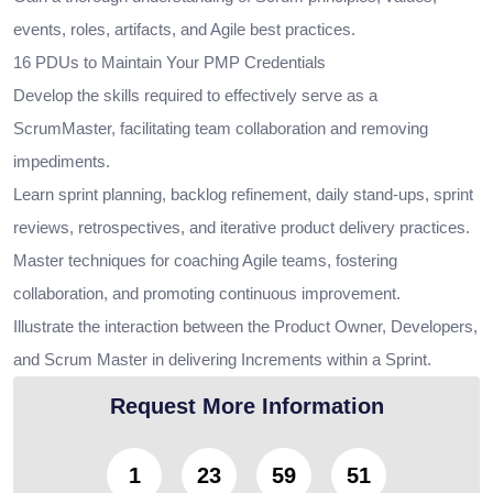
events, roles, artifacts, and Agile best practices.
16 PDUs to Maintain Your PMP Credentials
Develop the skills required to effectively serve as a
ScrumMaster, facilitating team collaboration and removing
impediments.
Learn sprint planning, backlog refinement, daily stand-ups, sprint
reviews, retrospectives, and iterative product delivery practices.
Master techniques for coaching Agile teams, fostering
collaboration, and promoting continuous improvement.
Illustrate the interaction between the Product Owner, Developers,
and Scrum Master in delivering Increments within a Sprint.
Request More Information
1
23
59
50