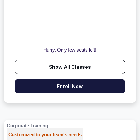
Hurry, Only few seats left!
Show All Classes
Enroll Now
Corporate Training
Customized to your team's needs