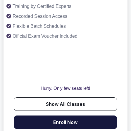
Training by Certified Experts
Recorded Session Access
Flexible Batch Schedules
Official Exam Voucher Included
Hurry, Only few seats left!
Show All Classes
Enroll Now