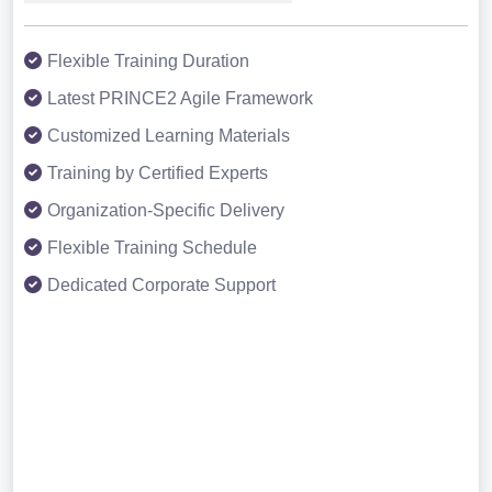
Flexible Training Duration
Latest PRINCE2 Agile Framework
Customized Learning Materials
Training by Certified Experts
Organization-Specific Delivery
Flexible Training Schedule
Dedicated Corporate Support