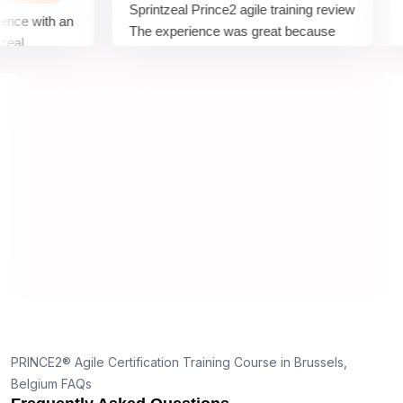
Sprintzeal Prince2 agile training review
comp
with an
The experience was great because
sess
the Teacher did a great job of
comp
tor for
explaining the material, using
sess
examples, excerpts, and training
expe
guides.
e
PRINCE2® Agile Certification Training Course in Brussels,
Belgium FAQs