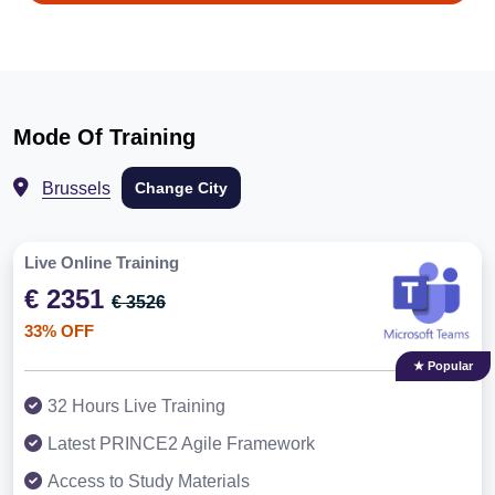
Mode Of Training
Brussels
Change City
Live Online Training
€ 2351
€ 3526
33% OFF
★ Popular
32 Hours Live Training
Latest PRINCE2 Agile Framework
Access to Study Materials