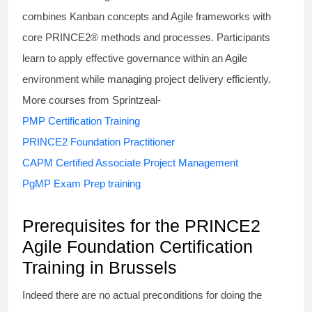
combines Kanban concepts and Agile frameworks with
core PRINCE2® methods and processes. Participants
learn to apply effective governance within an Agile
environment while managing project delivery efficiently.
More courses from Sprintzeal-
PMP Certification Training
PRINCE2 Foundation Practitioner
CAPM Certified Associate Project Management
PgMP Exam Prep training
Prerequisites for the PRINCE2
Agile Foundation Certification
Training in Brussels
Indeed there are no actual preconditions for doing the