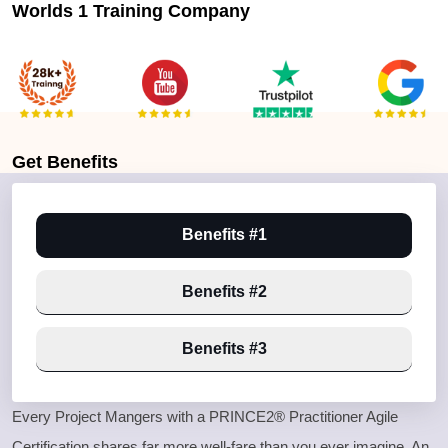
Worlds 1 Training Company
Get
Benefits
Benefits #1
Benefits #2
Benefits #3
Every Project Mangers with a PRINCE2® Practitioner Agile
Certification shares far more well-fare than you ever imagine, An