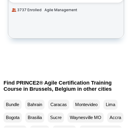
3737 Enrolled
Agile Management
Find PRINCE2® Agile Certification Training
Course in Brussels, Belgium in other cities
Bundle
Bahrain
Caracas
Montevideo
Lima
Bogota
Brasilia
Sucre
Waynesville MO
Accra
Budapest
Muscat
Waller TX
Woodland Park CO