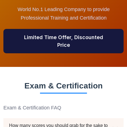
World No.1 Leading Company to provide
Professional Training and Certification
Limited Time Offer, Discounted
Price
Exam & Certification
Exam & Certification FAQ
How many scores you should grab for the sake to