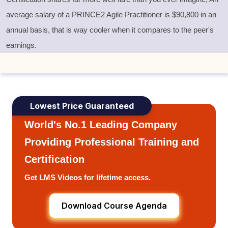
average salary of a PRINCE2 Agile Practitioner is
$
90,800 in an
annual basis, that is way cooler when it compares to the peer's
earnings.
Lowest Price Guaranteed
World's No.1 Leading Company
Providing Professional Training and
Certification
Get LMS Videos for lifetime access.
Download Course Agenda