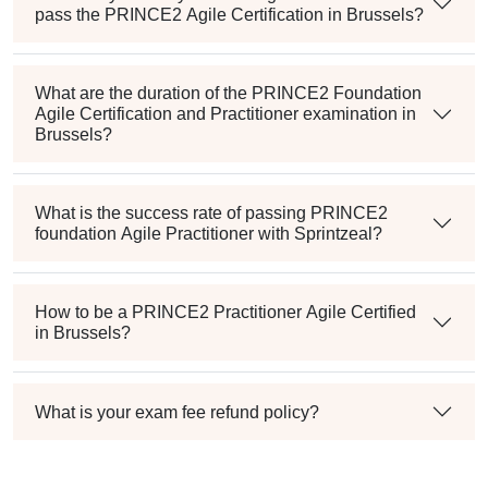
pass the PRINCE2 Agile Certification in Brussels?
What are the duration of the PRINCE2 Foundation
Agile Certification and Practitioner examination in
Brussels?
What is the success rate of passing PRINCE2
foundation Agile Practitioner with Sprintzeal?
How to be a PRINCE2 Practitioner Agile Certified
in Brussels?
What is your exam fee refund policy?