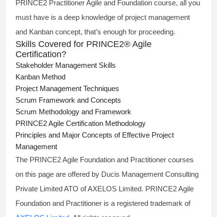
PRINCE2 Practitioner Agile and Foundation course, all you
must have is a deep knowledge of project management
and Kanban concept, that’s enough for proceeding.
Skills Covered for PRINCE2® Agile
Certification?
Stakeholder Management Skills
Kanban Method
Project Management Techniques
Scrum Framework and Concepts
Scrum Methodology and Framework
PRINCE2 Agile Certification Methodology
Principles and Major Concepts of Effective Project
Management
The PRINCE2 Agile Foundation and Practitioner courses
on this page are offered by Ducis Management Consulting
Private Limited ATO of AXELOS Limited. PRINCE2 Agile
Foundation and Practitioner is a registered trademark of