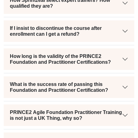
How Sprintzeal select expert trainers? How
qualified they are?
If I insist to discontinue the course after
enrollment can I get a refund?
How long is the validity of the PRINCE2
Foundation and Practitioner Certifications?
What is the success rate of passing this
Foundation and Practitioner Certification?
PRINCE2 Agile Foundation Practitioner Training
is not just a UK Thing, why so?