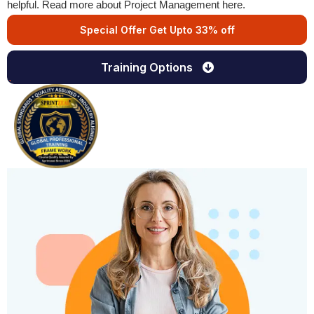
helpful. Read more about Project Management here.
Special Offer Get Upto 33% off
Training Options