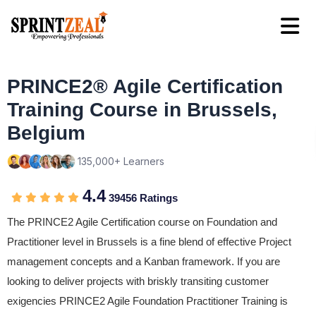
PRINCE2® Agile Certification
Training Course in Brussels,
Belgium
135,000+ Learners
4.4
39456 Ratings
The PRINCE2 Agile Certification course on Foundation and
Practitioner level in Brussels is a fine blend of effective Project
management concepts and a Kanban framework. If you are
looking to deliver projects with briskly transiting customer
exigencies PRINCE2 Agile Foundation Practitioner Training is