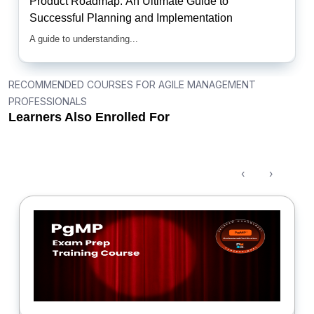
Product Roadmap: An Ultimate Guide to
Successful Planning and Implementation
A guide to understanding...
RECOMMENDED COURSES FOR AGILE MANAGEMENT
PROFESSIONALS
Learners Also Enrolled For
‹
›