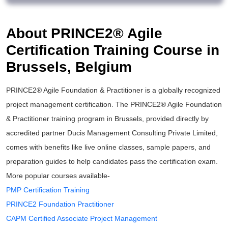
About PRINCE2® Agile
Certification Training Course in
Brussels, Belgium
PRINCE2® Agile Foundation & Practitioner is a globally recognized
project management certification. The PRINCE2® Agile Foundation
& Practitioner training program in Brussels, provided directly by
accredited partner Ducis Management Consulting Private Limited,
comes with benefits like live online classes, sample papers, and
preparation guides to help candidates pass the certification exam.
More popular courses available-
PMP Certification Training
PRINCE2 Foundation Practitioner
CAPM Certified Associate Project Management