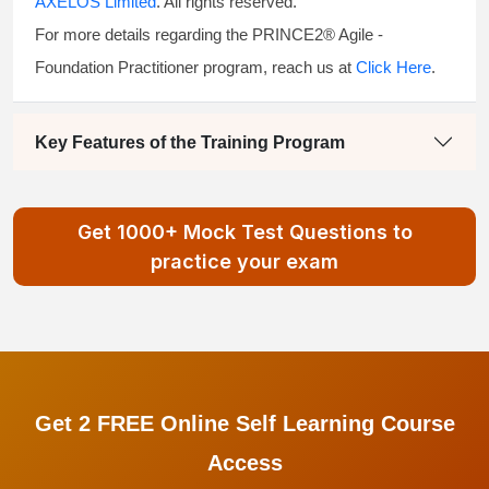
AXELOS Limited
. All rights reserved.
For more details regarding the PRINCE2® Agile -
Foundation Practitioner program, reach us at
Click Here
.
Key Features of the Training Program
Get 1000+ Mock Test Questions to
practice your exam
Get 2 FREE Online Self Learning Course
Access