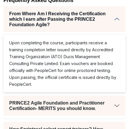
Frequently Asked Questions
From Where Am I Receiving the Certification
which I earn after Passing the PRINCE2
Foundation Agile?
Upon completing the course, participants receive a
training completion letter issued directly by Accredited
Training Organization (ATO) Ducis Management
Consulting Private Limited. Exam vouchers are booked
officially with PeopleCert for online proctored testing.
Upon passing, the official certificate is issued directly by
PeopleCert.
PRINCE2 Agile Foundation and Practitioner
Certification- MERITS you should know.