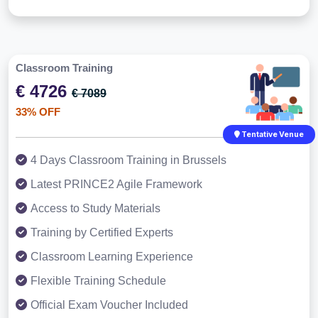
Classroom Training
€ 4726
€ 7089
33% OFF
Tentative Venue
4 Days Classroom Training in Brussels
Latest PRINCE2 Agile Framework
Access to Study Materials
Training by Certified Experts
Classroom Learning Experience
Flexible Training Schedule
Official Exam Voucher Included