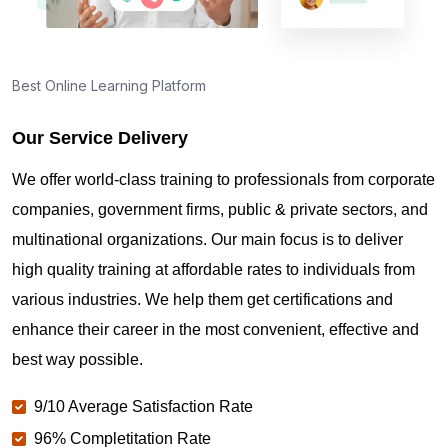
Best Online Learning Platform
Our Service Delivery
We offer world-class training to professionals from corporate
companies, government firms, public & private sectors, and
multinational organizations. Our main focus is to deliver
high quality training at affordable rates to individuals from
various industries. We help them get certifications and
enhance their career in the most convenient, effective and
best way possible.
9/10 Average Satisfaction Rate
96% Completitation Rate