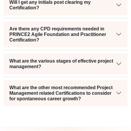
Will I get any initials post clearing my
Certification?
Are there any CPD requirements needed in
PRINCE2 Agile Foundation and Practitioner
Certification?
What are the various stages of effective project
management?
What are the other most recommended Project
Management related Certifications to consider
for spontaneous career growth?