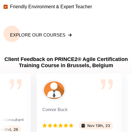
Friendly Environment & Expert Teacher
EXPLORE OUR COURSES
Client Feedback on PRINCE2® Agile Certification
Training Course in Brussels, Belgium
Connor Buck
Upen
sultant
Nov 13th, 23
, 26