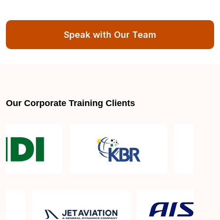
Speak with Our Team
Our Corporate Training Clients