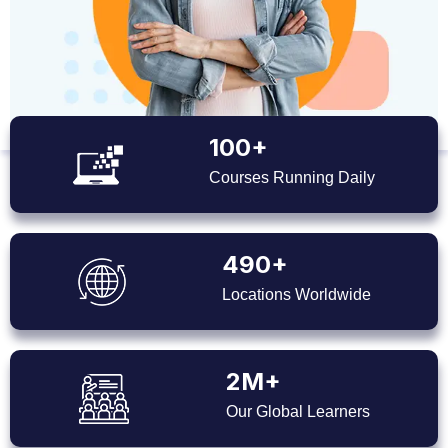
100+
Courses Running Daily
490+
Locations Worldwide
2M+
Our Global Learners