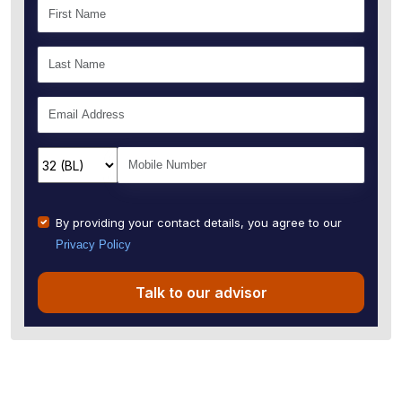
By providing your contact details, you agree to our
Privacy Policy
Talk to our advisor