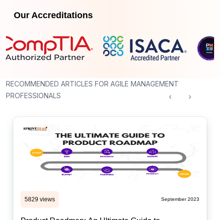
Our Accreditations
RECOMMENDED ARTICLES FOR AGILE MANAGEMENT
PROFESSIONALS
‹
›
5829 views
September 2023