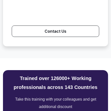
Contact Us
Trained over 126000+ Working
professionals across 143 Countries
Take this training with your colleagues and get
additional discount