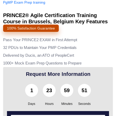
PgMP Exam Prep training
PRINCE2® Agile Certification Training
Course in Brussels, Belgium Key Features
100% Satisfaction Guarantee
Pass Your PRINCE2 EXAM in First Attempt
32 PDUs to Maintain Your PMP Credentials
Delivered by Ducis, an ATO of PeopleCert
1000+ Mock Exam Prep Questions to Prepare
Request More Information
1
23
59
49
Days
Hours
Minutes
Seconds