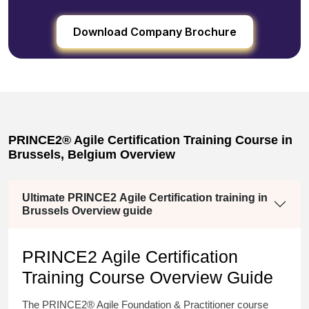
Download Company Brochure
PRINCE2® Agile Certification Training Course in
Brussels, Belgium Overview
Ultimate PRINCE2 Agile Certification training in
Brussels Overview guide
PRINCE2 Agile Certification
Training Course Overview Guide
The PRINCE2® Agile Foundation & Practitioner course