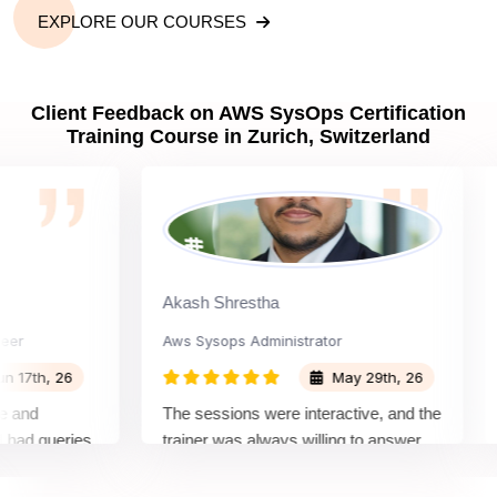
EXPLORE OUR COURSES
Client Feedback on AWS SysOps Certification
Training Course in Zurich, Switzerland
Akash Shrestha
Aay
Aws Sysops Administrator
Dev
h, 26
May 29th, 26
d
The sessions were interactive, and the
The
queries.
trainer was always willing to answer
rec
nquiring
questions and share useful tips for
It 
othly
both the certification exam and real-
lea