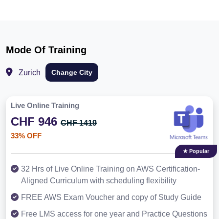
Mode Of Training
Zurich
Change City
Live Online Training
CHF 946
CHF 1419
33% OFF
★ Popular
32 Hrs of Live Online Training on AWS Certification-
Aligned Curriculum with scheduling flexibility
FREE AWS Exam Voucher and copy of Study Guide
Free LMS access for one year and Practice Questions