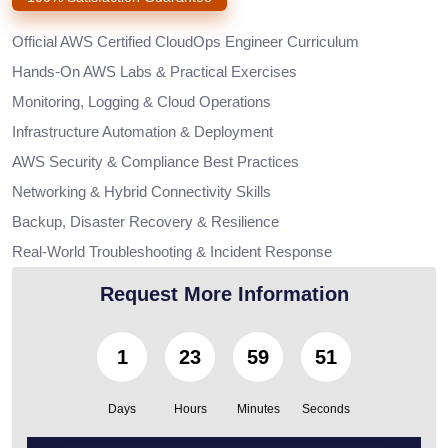
Official AWS Certified CloudOps Engineer Curriculum
Hands-On AWS Labs & Practical Exercises
Monitoring, Logging & Cloud Operations
Infrastructure Automation & Deployment
AWS Security & Compliance Best Practices
Networking & Hybrid Connectivity Skills
Backup, Disaster Recovery & Resilience
Real-World Troubleshooting & Incident Response
Request More Information
1
23
59
50
Days
Hours
Minutes
Seconds