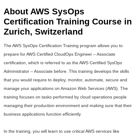
About AWS SysOps
Certification Training Course in
Zurich, Switzerland
The AWS SysOps Certification Training program allows you to
prepare for AWS Certified CloudOps Engineer – Associate
certification, which is referred to as the AWS Certified SysOps
Administrator – Associate before. This training develops the skills
that you would require to deploy, monitor, automate, secure and
manage your applications on Amazon Web Services (AWS). The
training focuses on tasks performed by cloud operations people
managing their production environment and making sure that their
business applications function efficiently.
In the training, you will learn to use critical AWS services like