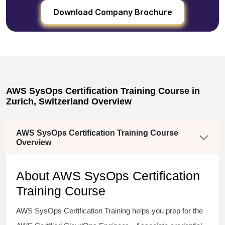
Download Company Brochure
AWS SysOps Certification Training Course in
Zurich, Switzerland Overview
AWS SysOps Certification Training Course
Overview
About AWS SysOps Certification
Training Course
AWS SysOps Certification Training helps you prep for the