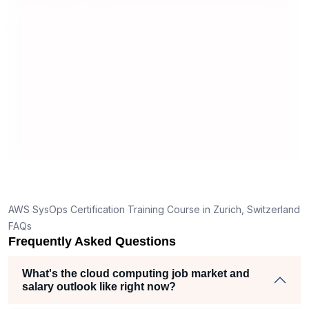
world implementation. The Sprintzeal
support team was also professional
and responsive, ensuring that
everything from registration to training
coordination went smoothly.
AWS SysOps Certification Training Course in Zurich, Switzerland
FAQs
Frequently Asked Questions
What's the cloud computing job market and
salary outlook like right now?