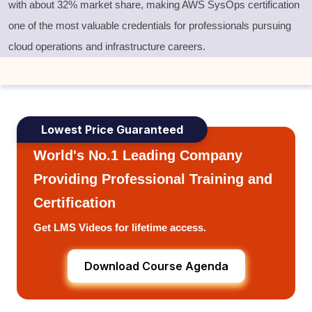
with
about 32% market share
, making
AWS SysOps certification
one of the most valuable credentials for professionals pursuing
cloud operations and infrastructure careers.
Lowest Price Guaranteed
World's No.1 Leading Company
Providing Professional Training and
Certification
Get LMS Videos for lifetime access.
Download Course Agenda