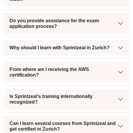
Do you provide assistance for the exam
application process?
Why should I learn with Sprintzeal in Zurich?
From where am I receiving the AWS
certification?
Is Sprintzeal's training internationally
recognized?
Can I learn several courses from Sprintzeal and
get certified in Zurich?