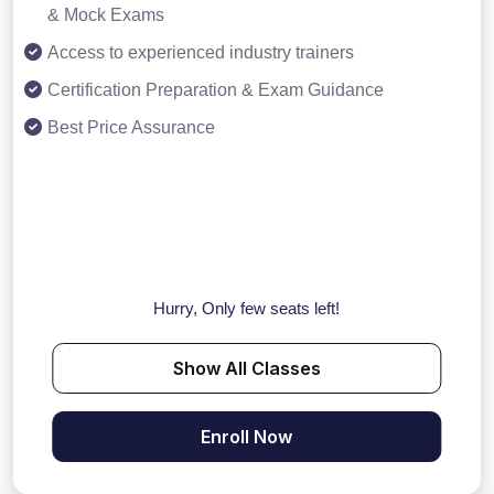
& Mock Exams
Access to experienced industry trainers
Certification Preparation & Exam Guidance
Best Price Assurance
Hurry, Only few seats left!
Show All Classes
Enroll Now