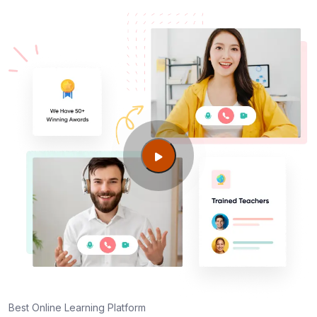
Centers in Zurich
AWS SysOps Certification Training Course
Certification cost for Zurich professionals
Maintaining AWS SysOps Certification Training
Course Credentials
Best Online Learning Platform