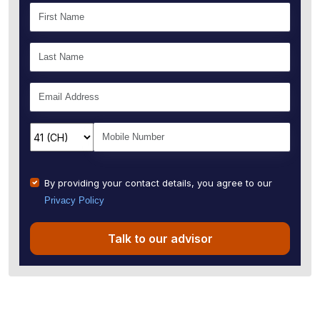
By providing your contact details, you agree to our
Privacy Policy
Talk to our advisor