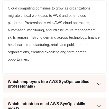
Cloud computing continues to grow as organizations
migrate critical workloads to AWS and other cloud
platforms. Professionals with AWS cloud operations,
automation, monitoring, and infrastructure management
skills remain in strong demand across technology, finance,
healthcare, manufacturing, retail, and public-sector
organizations, creating excellent long-term career
opportunities.
Which employers hire AWS SysOps-certified
professionals?
Which industries need AWS SysOps skills
most?