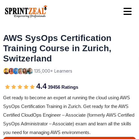
AWS SysOps Certification
Training Course in Zurich,
Switzerland
135,000+ Learners
4.4
39456 Ratings
Get ready to become an expert at running the cloud using AWS
SysOps Certification Training in Zurich. Get ready for the AWS
Certified CloudOps Engineer – Associate (formerly AWS Certified
SysOps Administrator – Associate) exam and learn all the skills
you need for managing AWS environments.