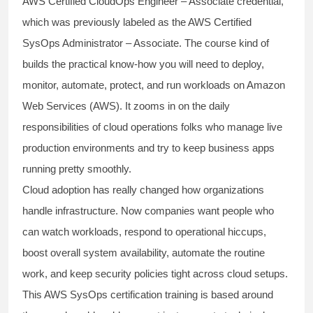
AWS Certified CloudOps Engineer – Associate credential,
which was previously labeled as the AWS Certified
SysOps Administrator – Associate. The course kind of
builds the practical know-how you will need to deploy,
monitor, automate, protect, and run workloads on Amazon
Web Services (AWS). It zooms in on the daily
responsibilities of cloud operations folks who manage live
production environments and try to keep business apps
running pretty smoothly.
Cloud adoption has really changed how organizations
handle infrastructure. Now companies want people who
can watch workloads, respond to operational hiccups,
boost overall system availability, automate the routine
work, and keep security policies tight across cloud setups.
This AWS SysOps certification training is based around