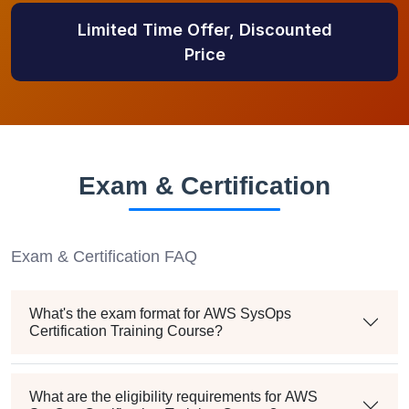
Limited Time Offer, Discounted
Price
Exam & Certification
Exam & Certification FAQ
What's the exam format for AWS SysOps
Certification Training Course?
What are the eligibility requirements for AWS