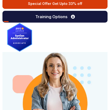
Special Offer Get Upto 33% off
Training Options