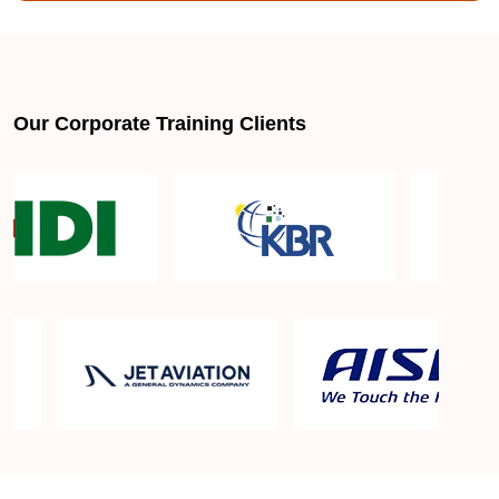
Is there a mandatory training-hour requirement for
AWS SysOps Certification Training Course?
Our Corporate Training Clients
Why does this AWS SysOps Certification Training
Course certification actually matter?
AWS SysOps Certification Training Course
certification requirements
AWS SysOps Certification Training Course Exam
in Zurich
AWS SysOps Certification Training Course Exam