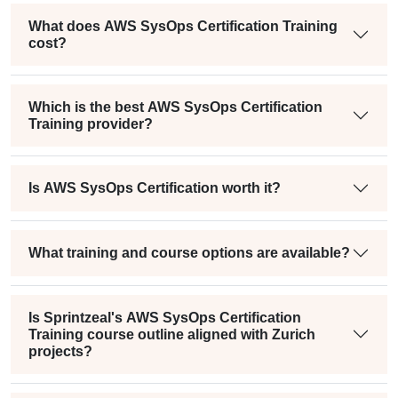
What does AWS SysOps Certification Training
cost?
Which is the best AWS SysOps Certification
Training provider?
Is AWS SysOps Certification worth it?
What training and course options are available?
Is Sprintzeal's AWS SysOps Certification
Training course outline aligned with Zurich
projects?