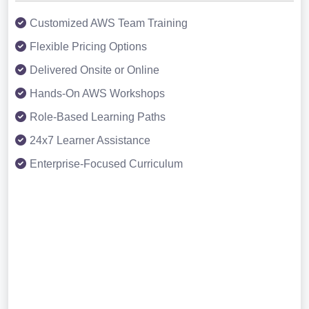
Customized AWS Team Training
Flexible Pricing Options
Delivered Onsite or Online
Hands-On AWS Workshops
Role-Based Learning Paths
24x7 Learner Assistance
Enterprise-Focused Curriculum