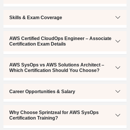
Skills & Exam Coverage
AWS Certified CloudOps Engineer – Associate
Certification Exam Details
AWS SysOps vs AWS Solutions Architect –
Which Certification Should You Choose?
Career Opportunities & Salary
Why Choose Sprintzeal for AWS SysOps
Certification Training?