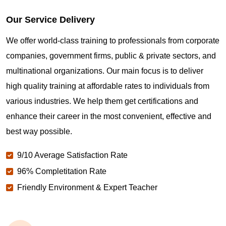
Our Service Delivery
We offer world-class training to professionals from corporate
companies, government firms, public & private sectors, and
multinational organizations. Our main focus is to deliver
high quality training at affordable rates to individuals from
various industries. We help them get certifications and
enhance their career in the most convenient, effective and
best way possible.
9/10 Average Satisfaction Rate
96% Completitation Rate
Friendly Environment & Expert Teacher