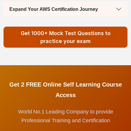
Expand Your AWS Certification Journey
Get 1000+ Mock Test Questions to
practice your exam
Get 2 FREE Online Self Learning Course
Access
World No.1 Leading Company to provide
Professional Training and Certification