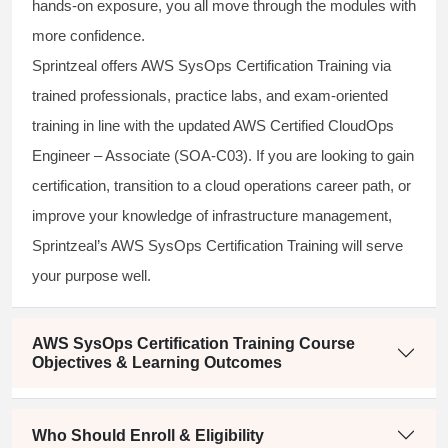
hands-on exposure, you all move through the modules with
more confidence.
Sprintzeal offers AWS SysOps Certification Training via
trained professionals, practice labs, and exam-oriented
training in line with the updated AWS Certified CloudOps
Engineer – Associate (SOA-C03). If you are looking to gain
certification, transition to a cloud operations career path, or
improve your knowledge of infrastructure management,
Sprintzeal’s AWS SysOps Certification Training will serve
your purpose well.
AWS SysOps Certification Training Course
Objectives & Learning Outcomes
Who Should Enroll & Eligibility