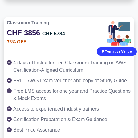
Classroom Training
CHF 3856
CHF 5784
33% OFF
Tentative Venue
4 days of Instructor Led Classroom Training on AWS
Certification-Aligned Curriculum
FREE AWS Exam Voucher and copy of Study Guide
Free LMS access for one year and Practice Questions
& Mock Exams
Access to experienced industry trainers
Certification Preparation & Exam Guidance
Best Price Assurance