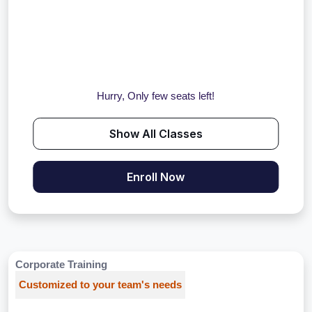
Hurry, Only few seats left!
Show All Classes
Enroll Now
Corporate Training
Customized to your team's needs