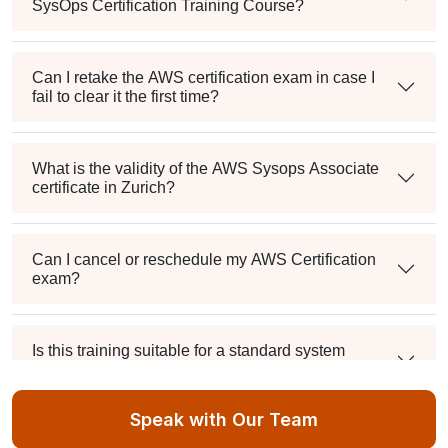
SysOps Certification Training Course?
Can I retake the AWS certification exam in case I
fail to clear it the first time?
What is the validity of the AWS Sysops Associate
certificate in Zurich?
Can I cancel or reschedule my AWS Certification
exam?
Is this training suitable for a standard system
administrator?
Speak with Our Team
What's the passing score, and can I retake it if I fail?