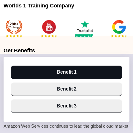
Worlds 1 Training Company
Get
Benefits
Benefit 1
Benefit 2
Benefit 3
Amazon Web Services continues to lead the global cloud market