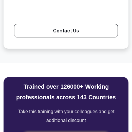
Contact Us
Trained over 126000+ Working
professionals across 143 Countries
Take this training with your colleagues and get
additional discount