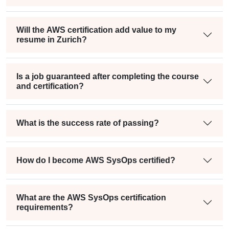
Will the AWS certification add value to my
resume in Zurich?
Is a job guaranteed after completing the course
and certification?
What is the success rate of passing?
How do I become AWS SysOps certified?
What are the AWS SysOps certification
requirements?