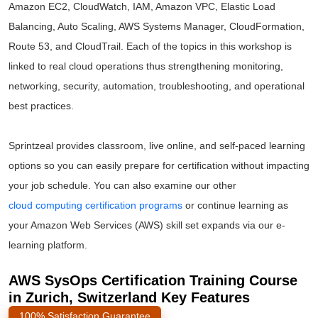
Amazon EC2, CloudWatch, IAM, Amazon VPC, Elastic Load
Balancing, Auto Scaling, AWS Systems Manager, CloudFormation,
Route 53, and CloudTrail. Each of the topics in this workshop is
linked to real cloud operations thus strengthening monitoring,
networking, security, automation, troubleshooting, and operational
best practices.
Sprintzeal provides classroom, live online, and self-paced learning
options so you can easily prepare for certification without impacting
your job schedule. You can also examine our other
cloud computing certification programs
or continue learning as
your Amazon Web Services (AWS) skill set expands via our e-
learning platform.
AWS SysOps Certification Training Course
in Zurich, Switzerland Key Features
100% Satisfaction Guarantee