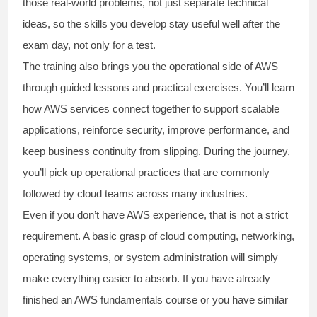
those real-world problems, not just separate technical
ideas, so the skills you develop stay useful well after the
exam day, not only for a test.
The training also brings you the operational side of AWS
through guided lessons and practical exercises. You’ll learn
how AWS services connect together to support scalable
applications, reinforce security, improve performance, and
keep business continuity from slipping. During the journey,
you’ll pick up operational practices that are commonly
followed by cloud teams across many industries.
Even if you don’t have AWS experience, that is not a strict
requirement. A basic grasp of cloud computing, networking,
operating systems, or system administration will simply
make everything easier to absorb. If you have already
finished an AWS fundamentals course or you have similar