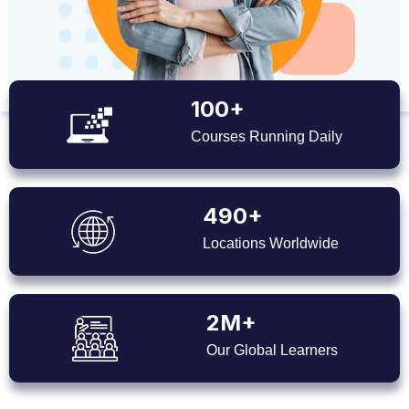
100+
Courses Running Daily
490+
Locations Worldwide
2M+
Our Global Learners