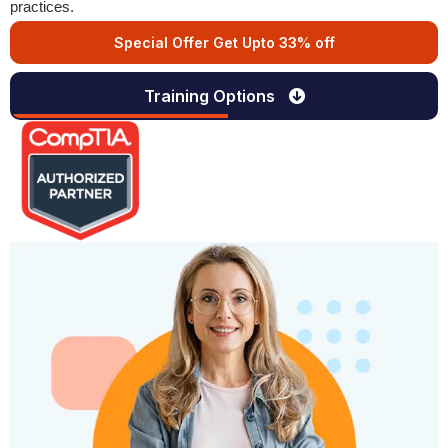
practices.
Special Offer Get Upto 33% off
Training Options