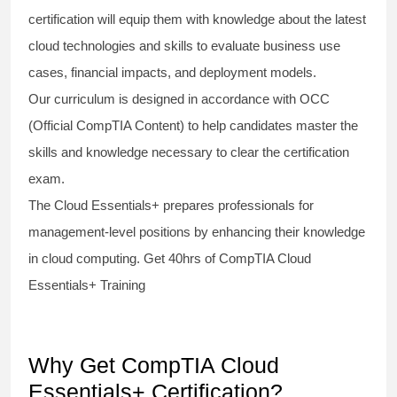
certification will equip them with knowledge about the latest
cloud technologies and skills to evaluate business use
cases, financial impacts, and deployment models.
Our curriculum is designed in accordance with OCC
(Official CompTIA Content) to help candidates master the
skills and knowledge necessary to clear the certification
exam.
The Cloud Essentials+ prepares professionals for
management-level positions by enhancing their knowledge
in cloud computing. Get 40hrs of CompTIA Cloud
Essentials+ Training
Why Get CompTIA Cloud
Essentials+ Certification?