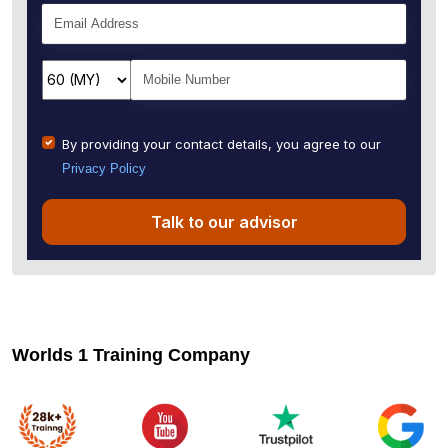
By providing your contact details, you agree to our
Privacy Policy
Talk to our advisor
Worlds 1 Training Company