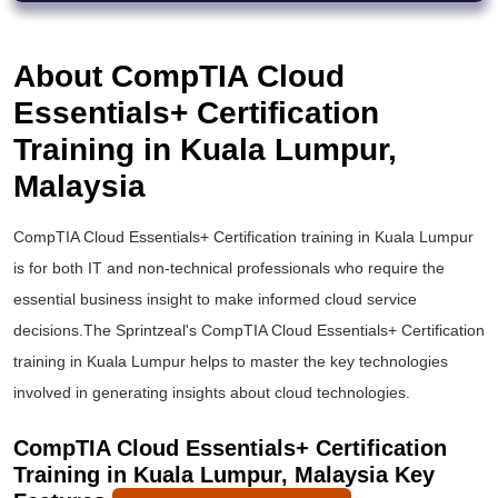
About CompTIA Cloud
Essentials+ Certification
Training in Kuala Lumpur,
Malaysia
CompTIA Cloud Essentials+ Certification training in Kuala Lumpur
is for both IT and non-technical professionals who require the
essential business insight to make informed cloud service
decisions.The Sprintzeal's CompTIA Cloud Essentials+ Certification
training in Kuala Lumpur helps to master the key technologies
involved in generating insights about cloud technologies.
CompTIA Cloud Essentials+ Certification
Training in Kuala Lumpur, Malaysia Key