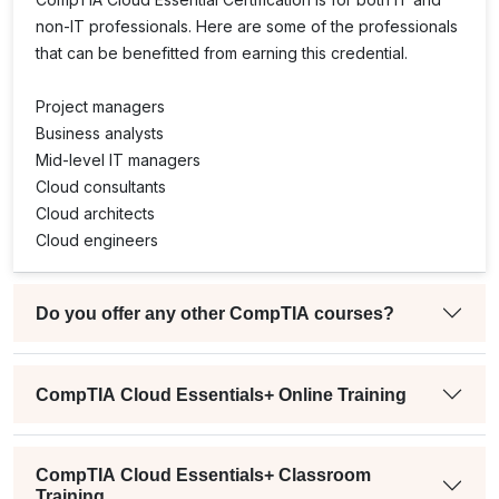
non-IT professionals. Here are some of the professionals
that can be benefitted from earning this credential.
Project managers
Business analysts
Mid-level IT managers
Cloud consultants
Cloud architects
Cloud engineers
Do you offer any other CompTIA courses?
CompTIA Cloud Essentials+ Online Training
CompTIA Cloud Essentials+ Classroom
Training