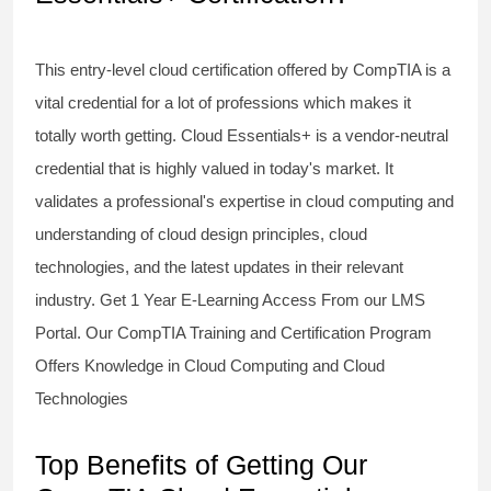
This entry-level cloud certification offered by CompTIA is a
vital credential for a lot of professions which makes it
totally worth getting. Cloud Essentials+ is a vendor-neutral
credential that is highly valued in today's market. It
validates a professional's expertise in cloud computing and
understanding of cloud design principles, cloud
technologies, and the latest updates in their relevant
industry. Get 1 Year E-Learning Access From our LMS
Portal. Our CompTIA Training and Certification Program
Offers Knowledge in Cloud Computing and Cloud
Technologies
Top Benefits of Getting Our