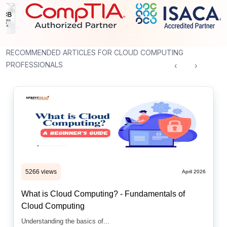
RECOMMENDED ARTICLES FOR CLOUD COMPUTING
PROFESSIONALS
‹
›
5266 views
April 2026
What is Cloud Computing? - Fundamentals of
Cloud Computing
Understanding the basics of...