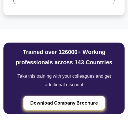
Trained over 126000+ Working
professionals across 143 Countries
Take this training with your colleagues and get
additional discount
Download Company Brochure