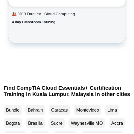
3109 Enrolled
Cloud Computing
4 day Classroom Training
Find CompTIA Cloud Essentials+ Certification
Training in Kuala Lumpur, Malaysia in other cities
Bundle
Bahrain
Caracas
Montevideo
Lima
Bogota
Brasilia
Sucre
Waynesville MO
Accra