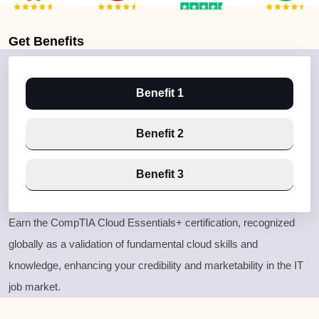
Get
Benefits
Benefit 1
Benefit 2
Benefit 3
Earn the CompTIA Cloud Essentials
+ certification
, recognized
globally as a validation of fundamental cloud skills and
knowledge
, enhancing your credibility and marketability in the IT
job market
.