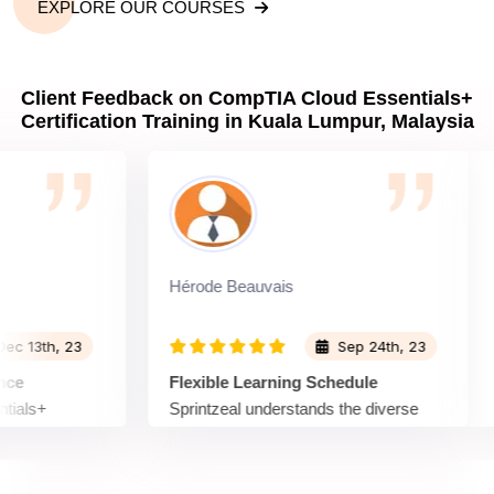
EXPLORE OUR COURSES
Client Feedback on CompTIA Cloud Essentials+
Certification Training in Kuala Lumpur, Malaysia
Hérode Beauvais
Am
th, 23
Sep 24th, 23
Flexible Learning Schedule
Re
s+
Sprintzeal understands the diverse
Wh
xceptional
schedules of learners. The Cloud
Ess
le courses
Essentials+ Certification Training
em
ring the
offers flexibility with on-demand
Th