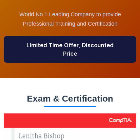
World No.1 Leading Company to provide
Professional Training and Certification
Limited Time Offer, Discounted
Price
Exam & Certification