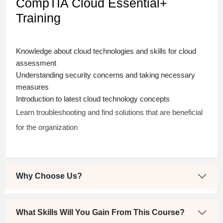
CompTIA Cloud Essential+
Training
Knowledge about cloud technologies and skills for cloud
assessment
Understanding security concerns and taking necessary
measures
Introduction to latest cloud technology concepts
Learn troubleshooting and find solutions that are beneficial
for the organization
Why Choose Us?
What Skills Will You Gain From This Course?