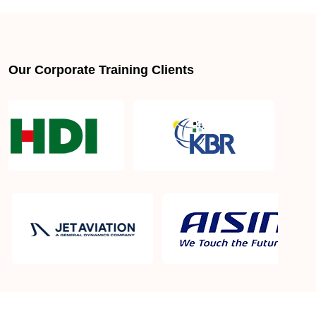
Our Corporate Training Clients