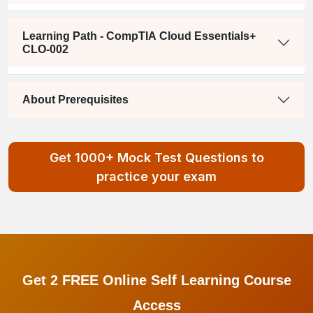
Learning Path - CompTIA Cloud Essentials+
CLO-002
About Prerequisites
Get 1000+ Mock Test Questions to
practice your exam
Get 2 FREE Online Self Learning Course
Access