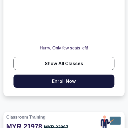
Hurry, Only few seats left!
Show All Classes
Enroll Now
Classroom Training
MYR 21978
MYR 32967