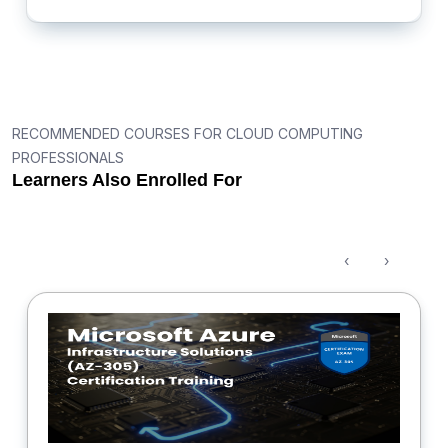
RECOMMENDED COURSES FOR CLOUD COMPUTING
PROFESSIONALS
Learners Also Enrolled For
‹
›