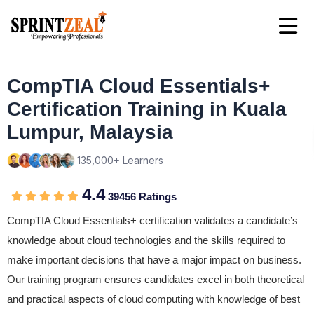
CompTIA Cloud Essentials+
Certification Training in Kuala
Lumpur, Malaysia
135,000+ Learners
4.4
39456 Ratings
CompTIA Cloud Essentials+ certification validates a candidate’s
knowledge about cloud technologies and the skills required to
make important decisions that have a major impact on business.
Our training program ensures candidates excel in both theoretical
and practical aspects of cloud computing with knowledge of best