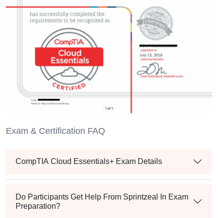
Exam & Certification FAQ
CompTIA Cloud Essentials+ Exam Details
Do Participants Get Help From Sprintzeal In Exam
Preparation?