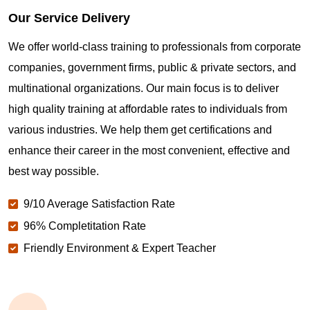
Our Service Delivery
We offer world-class training to professionals from corporate
companies, government firms, public & private sectors, and
multinational organizations. Our main focus is to deliver
high quality training at affordable rates to individuals from
various industries. We help them get certifications and
enhance their career in the most convenient, effective and
best way possible.
9/10 Average Satisfaction Rate
96% Completitation Rate
Friendly Environment & Expert Teacher