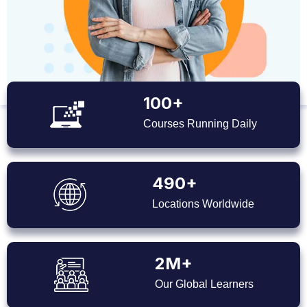
100+
Courses Running Daily
490+
Locations Worldwide
2M+
Our Global Learners