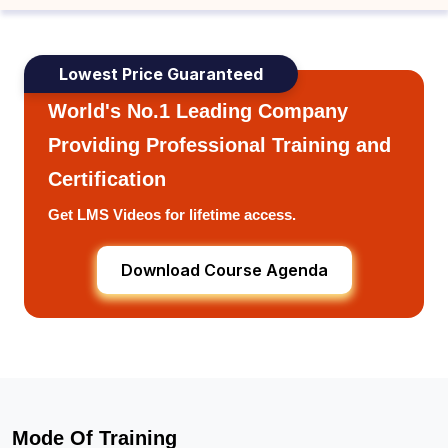
Lowest Price Guaranteed
World's No.1 Leading Company
Providing Professional Training and
Certification
Get LMS Videos for lifetime access.
Download Course Agenda
Mode Of Training