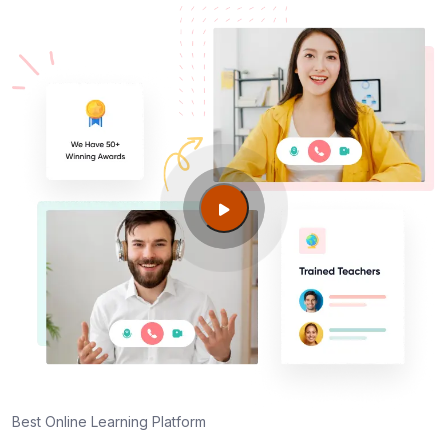
Best Online Learning Platform