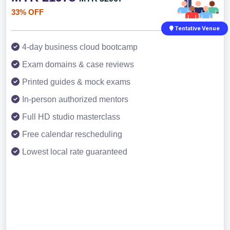
33% OFF
Tentative Venue
4-day business cloud bootcamp
Exam domains & case reviews
Printed guides & mock exams
In-person authorized mentors
Full HD studio masterclass
Free calendar rescheduling
Lowest local rate guaranteed