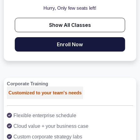
Hurry, Only few seats left!
Show All Classes
Enroll Now
Corporate Training
Customized to your team's needs
Flexible enterprise schedule
Cloud value + your business case
Custom corporate strategy labs