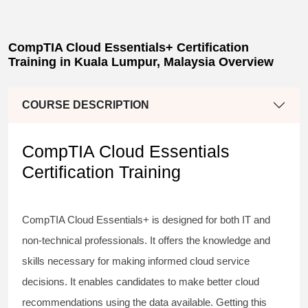
CompTIA Cloud Essentials+ Certification
Training in Kuala Lumpur, Malaysia Overview
COURSE DESCRIPTION
CompTIA Cloud Essentials
Certification Training
CompTIA Cloud Essentials+ is designed for both IT and
non-technical professionals. It offers the knowledge and
skills necessary for making informed cloud service
decisions. It enables candidates to make better cloud
recommendations using the data available. Getting this