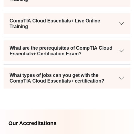
CompTIA Cloud Essentials+ Live Online
Training
What are the prerequisites of CompTIA Cloud
Essentials+ Certification Exam?
What types of jobs can you get with the
CompTIA Cloud Essentials+ certification?
Our Accreditations