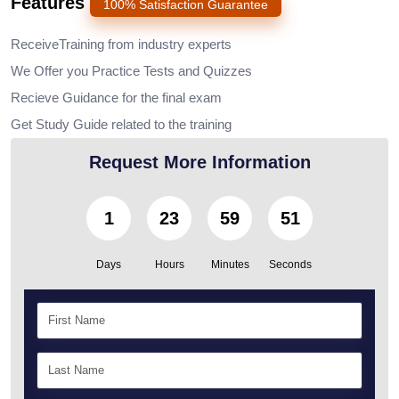
Features
100% Satisfaction Guarantee
ReceiveTraining from industry experts
We Offer you Practice Tests and Quizzes
Recieve Guidance for the final exam
Get Study Guide related to the training
Request More Information
1
23
59
50
Days
Hours
Minutes
Seconds