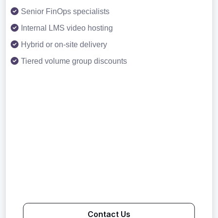
Senior FinOps specialists
Internal LMS video hosting
Hybrid or on-site delivery
Tiered volume group discounts
Contact Us