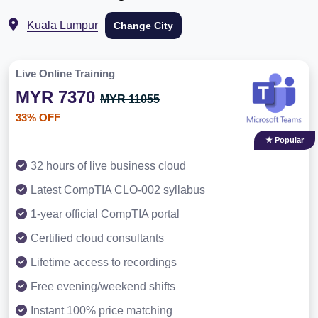
Kuala Lumpur
Change City
Live Online Training
MYR 7370
MYR 11055
33% OFF
★ Popular
32 hours of live business cloud
Latest CompTIA CLO-002 syllabus
1-year official CompTIA portal
Certified cloud consultants
Lifetime access to recordings
Free evening/weekend shifts
Instant 100% price matching