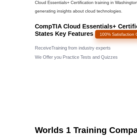
Cloud Essentials+ Certification training in Washingto
generating insights about cloud technologies.
CompTIA Cloud Essentials+ Certifi
States Key Features
100% Satisfaction
ReceiveTraining from industry experts
We Offer you Practice Tests and Quizzes
Worlds 1 Training Comp