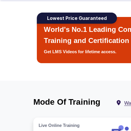
Lowest Price Guaranteed
World's No.1 Leading Com
Training and Certification
Get LMS Videos for lifetime access.
Mode Of Training
Wa
Live Online Training