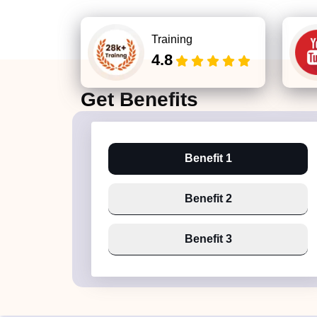
Training
4.8
Get
Benefits
Benefit 1
Benefit 2
Benefit 3