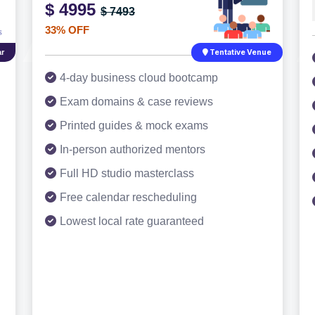
$ 4995
$ 7493
33% OFF
r
Tentative Venue
4-day business cloud bootcamp
Exam domains & case reviews
Printed guides & mock exams
In-person authorized mentors
Full HD studio masterclass
Free calendar rescheduling
Lowest local rate guaranteed