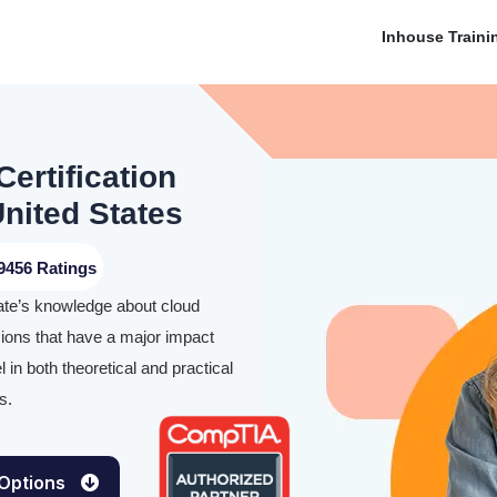
Inhouse Traini
ertification
nited States
9456 Ratings
ate’s knowledge about cloud
sions that have a major impact
in both theoretical and practical
s.
 Options