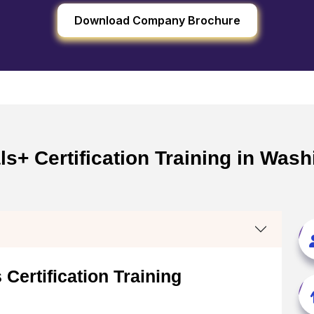
Download Company Brochure
+ Certification Training in Wash
Certification Training