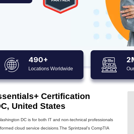
490+
2
Locations Worldwide
Our
entials+ Certification
C, United States
Washington DC is for both IT and non-technical professionals
informed cloud service decisions.The Sprintzeal's CompTIA