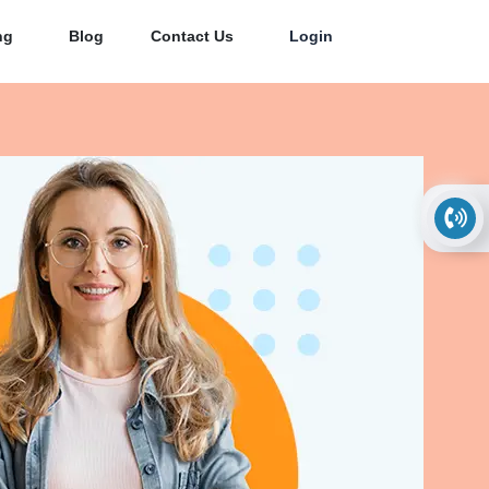
ng
Blog
Contact Us
Login