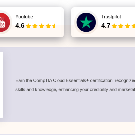
Youtube
Trustpilot
4.6
4.7
Earn the CompTIA Cloud Essentials
+ certification
, recognize
skills and knowledge
, enhancing your credibility and marketabi