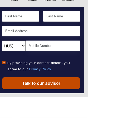
By providing your contact details, you
agree to our
Privacy Policy
Talk to our advisor