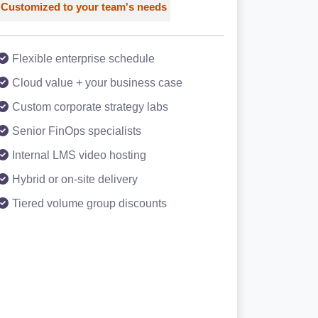
Customized to your team's needs
Flexible enterprise schedule
Cloud value + your business case
Custom corporate strategy labs
Senior FinOps specialists
Internal LMS video hosting
Hybrid or on-site delivery
Tiered volume group discounts