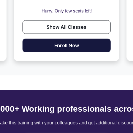
Hurry, Only few seats left!
Show All Classes
Enroll Now
6000+ Working professionals acro
ake this training with your colleagues and get additional discou