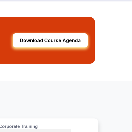
Download Course Agenda
Corporate Training