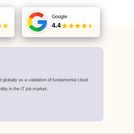
Google
4.4
d globally as a validation of fundamental cloud
lity in the IT job market
.