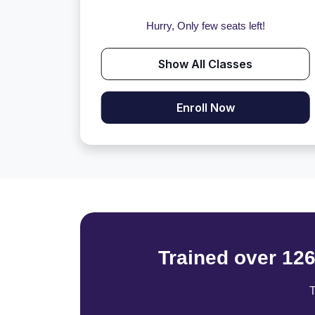
Hurry, Only few seats left!
Show All Classes
Enroll Now
Trained over 12
T