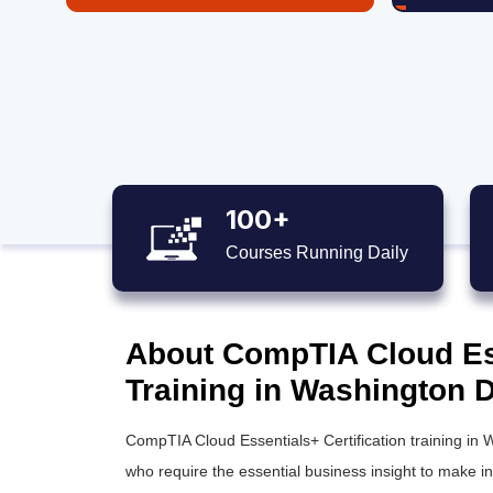
100+
Courses Running Daily
About CompTIA Cloud Ess
Training in Washington D
CompTIA Cloud Essentials+ Certification training in 
who require the essential business insight to make 