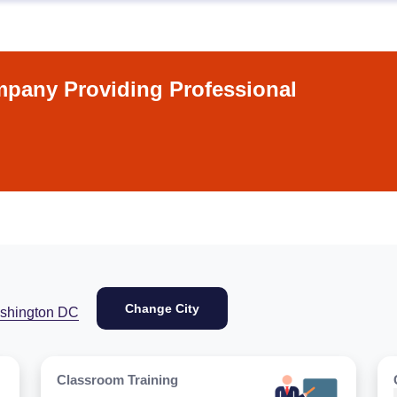
pany Providing Professional
Change City
shington DC
Classroom Training