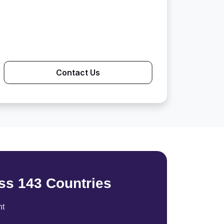
Contact Us
ss 143 Countries
nt