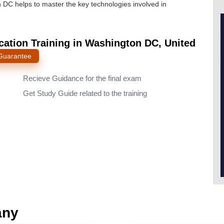
n DC helps to master the key technologies involved in
cation Training in Washington DC, United
 Guarantee
Recieve Guidance for the final exam
Get Study Guide related to the training
any