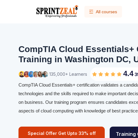
All courses
CompTIA Cloud Essentials+ C
Training in Washington DC, U
4.4
135,000+ Learners
3
CompTIA Cloud Essentials+ certification validates a candid
technologies and the skills required to make important deci
on business. Our training program ensures candidates excel 
aspects of cloud computing with knowledge of best practice
Special Offer Get Upto 33% off
Training