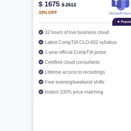
$ 1675
$ 2513
33% OFF
★ Popula
32 hours of live business cloud
Latest CompTIA CLO-002 syllabus
1-year official CompTIA portal
Certified cloud consultants
Lifetime access to recordings
Free evening/weekend shifts
Instant 100% price matching