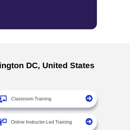
ington DC, United States
Classroom Training
Online Instructor-Led Training