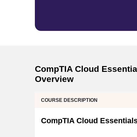
CompTIA Cloud Essentials
Overview
COURSE DESCRIPTION
CompTIA Cloud Essentials 