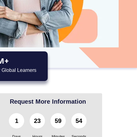
M+
 Global Learners
Request More Information
1
23
59
51
Days
Hours
Minutes
Seconds