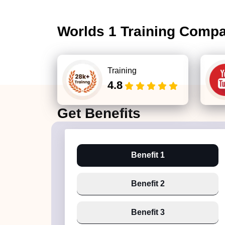
Worlds 1 Training Comp
Training
4.8
Get
Benefits
Benefit 1
Benefit 2
Benefit 3