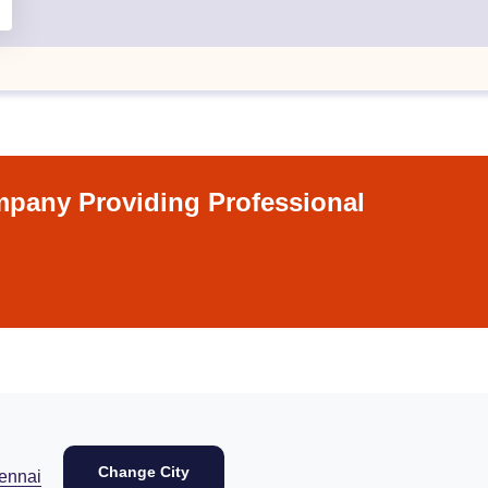
pany Providing Professional
Change City
ennai