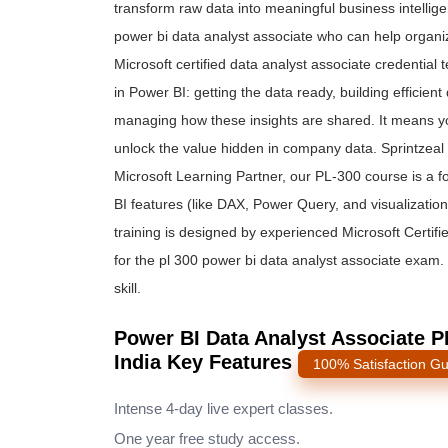
transform ra
w data into meaningful business intelligen
power bi data analyst associate who can help organi
Microsoft certified data analyst associate credential
in Power BI: getting the data ready, building efficie
managing how these insights are shared. It means you
unlock the value hidden in company data. Sprintzeal ma
Microsoft Learning Partner, our PL-300 course is a
BI features (like DAX, Power Query, and visualization 
training is designed by experienced Microsoft Certifi
for the pl 300 power bi data analyst associate exam. I
skill.
Power BI Data Analyst Associate PL
India Key Features
100% Satisfaction G
Intense 4-day live expert classes.
One year free study access.