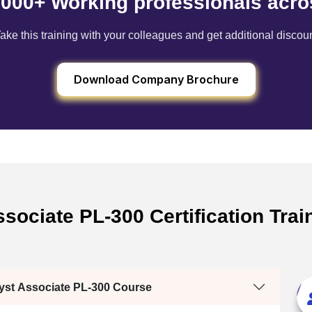
6000+ Working professionals acro
ake this training with your colleagues and get additional discou
Download Company Brochure
sociate PL-300 Certification Train
lyst Associate PL-300 Course