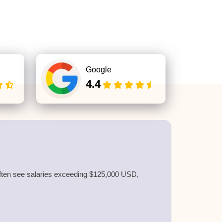
Google
4.4
s often see salaries exceeding $125,000 USD,