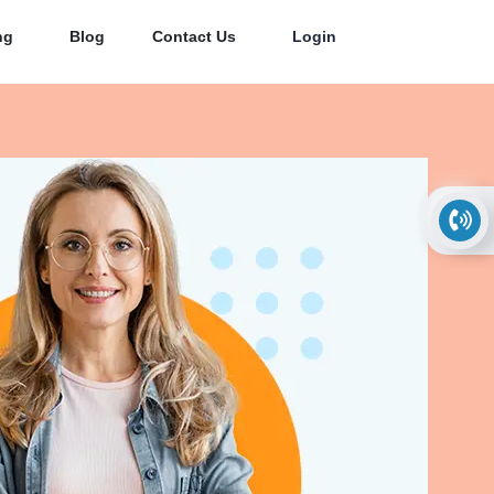
ng
Blog
Contact Us
Login