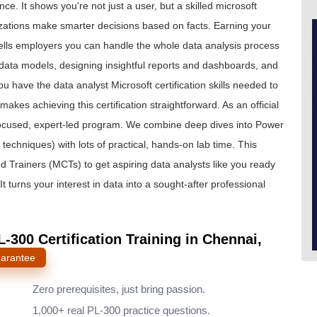
ce. It shows you're not just a user, but a skilled microsoft
zations make smarter decisions based on facts. Earning your
 tells employers you can handle the whole data analysis process
nt data models, designing insightful reports and dashboards, and
 have the data analyst Microsoft certification skills needed to
kes achieving this certification straightforward. As an official
 focused, expert-led program. We combine deep dives into Power
techniques) with lots of practical, hands-on lab time. This
ed Trainers (MCTs) to get aspiring data analysts like you ready
t turns your interest in data into a sought-after professional
-300 Certification Training in Chennai,
uarantee
Zero prerequisites, just bring passion.
1,000+ real PL-300 practice questions.