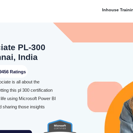
Inhouse Traini
iate PL-300
nai, India
9456 Ratings
iate is all about the
ing this pl 300 certification
o life using Microsoft Power BI
nd sharing those insights