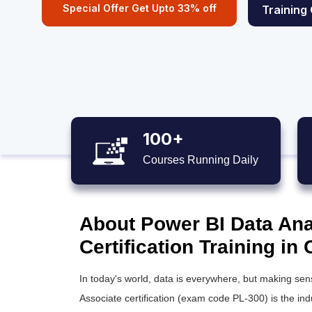
Special Offer Get Upto 33% off
Training
100+
Courses Running Daily
About Power BI Data Ana
Certification Training in
In today's world, data is everywhere, but making sens
Associate certification (exam code PL-300) is the in