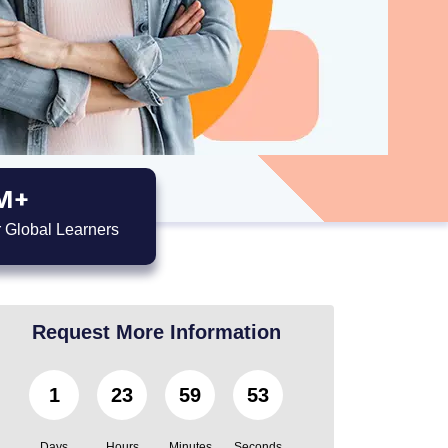
M+
 Global Learners
Request More Information
1
23
59
52
Days
Hours
Minutes
Seconds