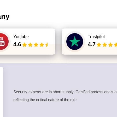
any
Youtube
Trustpilot
4.6
4.7
Security experts are in short supply. Certified professional
reflecting the critical nature of the role.