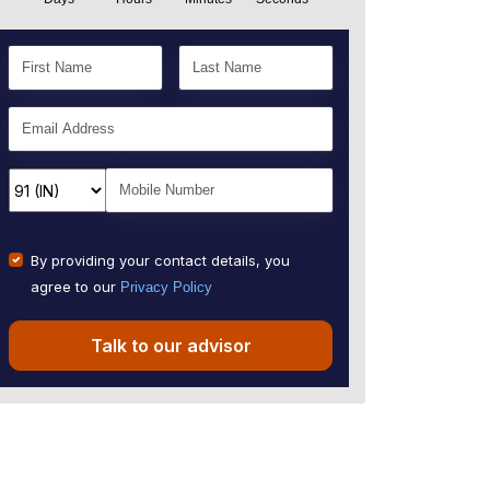
By providing your contact details, you
agree to our
Privacy Policy
Talk to our advisor