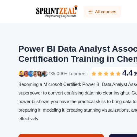
All courses
Power BI Data Analyst Assoc
Certification Training in Chen
4.4
135,000+ Learners
3
Becoming a Microsoft Certified: Power BI Data Analyst Assoc
superpower to convert confusing data into clear insights. Gett
power bi shows you have the practical skills to bring data t
preparing it, modeling it, creating stunning visualizations, a
effectively.