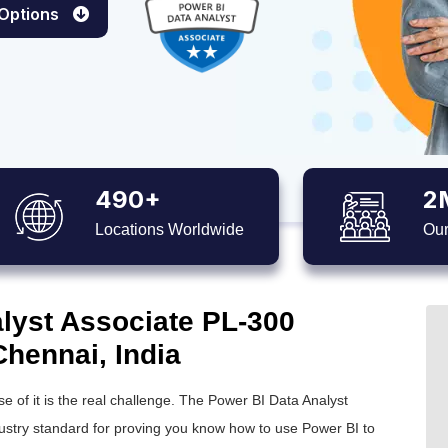
 Options
490+
2
Locations Worldwide
Our
lyst Associate PL-300
 Chennai, India
e of it is the real challenge. The Power BI Data Analyst
dustry standard for proving you know how to use Power BI to