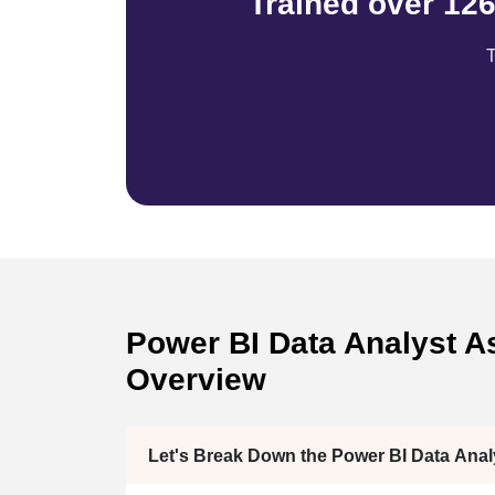
Trained over 12
T
Power BI Data Analyst As
Overview
Let's Break Down the Power BI Data Ana