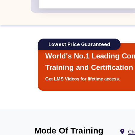
Lowest Price Guaranteed
World's No.1 Leading Com
Training and Certification
Get LMS Videos for lifetime access.
Mode Of Training
Ch