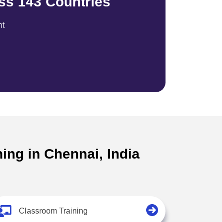
ss 143 Countries
nt
ing in Chennai, India
Classroom Training