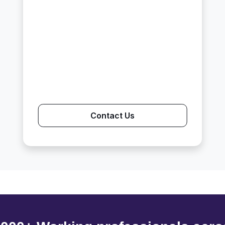
Contact Us