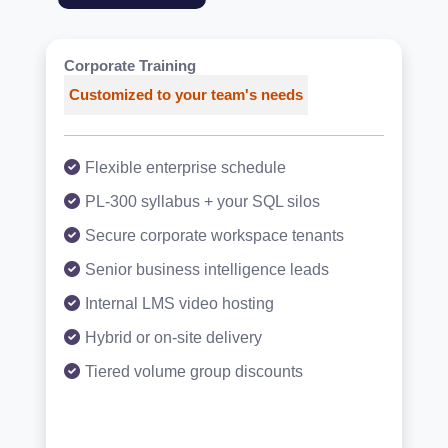
Corporate Training
Customized to your team's needs
Flexible enterprise schedule
PL-300 syllabus + your SQL silos
Secure corporate workspace tenants
Senior business intelligence leads
Internal LMS video hosting
Hybrid or on-site delivery
Tiered volume group discounts