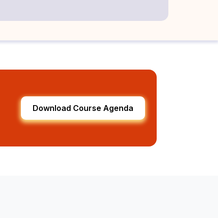
Download Course Agenda