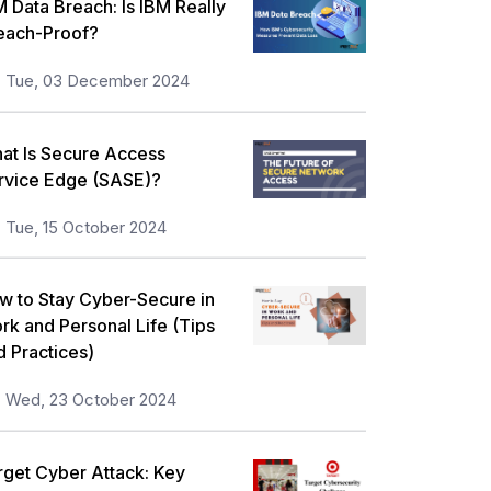
M Data Breach: Is IBM Really
each-Proof?
Tue, 03 December 2024
at Is Secure Access
rvice Edge (SASE)?
Tue, 15 October 2024
w to Stay Cyber-Secure in
rk and Personal Life (Tips
d Practices)
Wed, 23 October 2024
rget Cyber Attack: Key