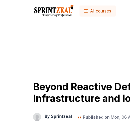
All courses
Beyond Reactive De
Infrastructure and Io
By Sprintzeal
Published on
Mon, 06 A