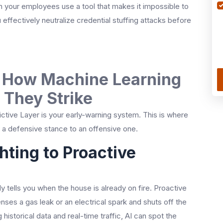
n your employees use a tool that makes it impossible to
effectively neutralize credential stuffing attacks before
: How Machine Learning
 They Strike
dictive Layer is your early-warning system. This is where
m a defensive stance to an offensive one.
hting to Proactive
y tells you when the house is already on fire. Proactive
nses a gas leak or an electrical spark and shuts off the
istorical data and real-time traffic, AI can spot the