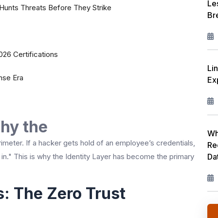
Le
Hunts Threats Before They Strike
Br
26 Certifications
Li
nse Era
Ex
Why the
Wh
rimeter. If a hacker gets hold of an employee’s credentials,
Re
Da
 in." This is why the Identity Layer has become the primary
: The Zero Trust