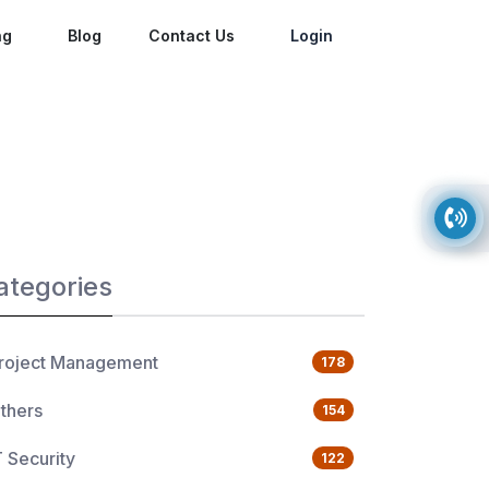
ng
Blog
Contact Us
Login
ategories
roject Management
178
thers
154
T Security
122