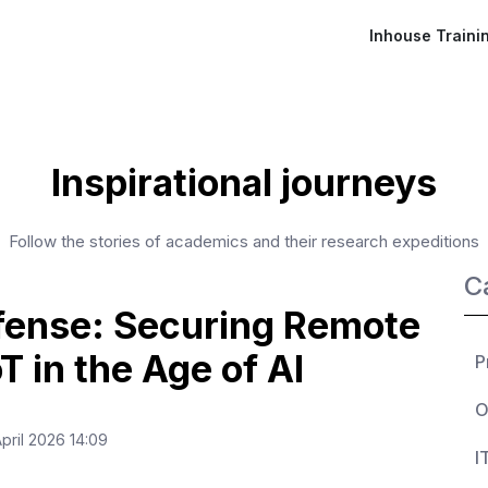
Inhouse Traini
Inspirational journeys
Follow the stories of academics and their research expeditions
C
fense: Securing Remote
T in the Age of AI
P
O
pril 2026 14:09
I