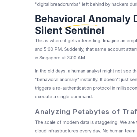
"digital breadcrumbs" left behind by hackers dur
Behavioral Anomaly 
Silent Sentinel
This is where it gets interesting. Imagine an e
and 5:00 PM. Suddenly, that same account attemp
in Singapore at 3:00 AM.
In the old days, a human analyst might not see tha
"behavioral anomaly" instantly. It doesn't just sen
triggers a re-authentication protocol in millisec
execute a single command.
Analyzing Petabytes of Tra
The scale of modern data is staggering. We are 
cloud infrastructures every day. No human team c