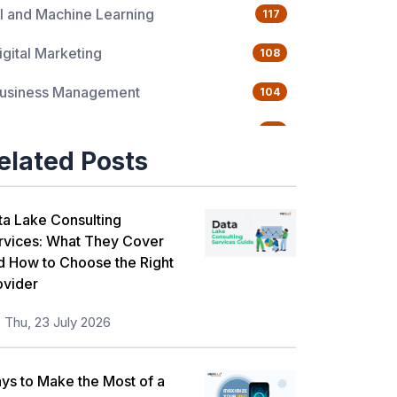
I and Machine Learning
117
igital Marketing
108
usiness Management
104
uality Management
76
elated Posts
ata Science
65
gile Management
63
ta Lake Consulting
rvices: What They Cover
loud Computing
62
d How to Choose the Right
ovider
rogramming Language
61
Thu, 23 July 2026
T Service Management
36
T Hardware and Networking
33
ys to Make the Most of a