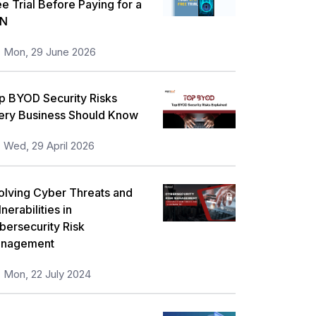
ee Trial Before Paying for a
orkplace Skill Building
21
N
eadership and Management
13
Mon, 29 June 2026
ull Stack
13
p BYOD Security Risks
isk Management
11
ery Business Should Know
icrosoft Program
5
Wed, 29 April 2026
nformation Security
5
orporate Training and Development
olving Cyber Threats and
3
nerabilities in
MP Training
1
bersecurity Risk
nagement
ll categories
Mon, 22 July 2024