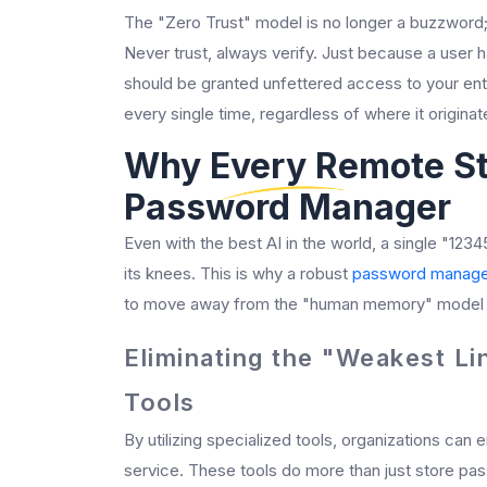
The "Zero Trust" model is no longer a buzzword; i
Never trust, always verify. Just because a user
should be granted unfettered access to your enti
every single time, regardless of where it originat
Why Every Remote St
Password Manager
Even with the best AI in the world, a single "1234
its knees. This is why a robust
password manage
to move away from the "human memory" model o
Eliminating the "Weakest Li
Tools
By utilizing specialized tools, organizations can
service. These tools do more than just store p