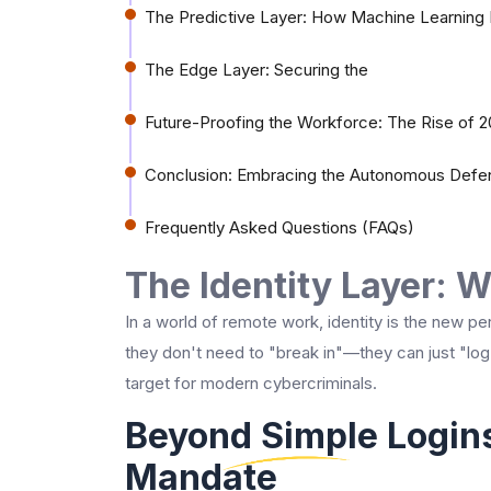
The Predictive Layer: How Machine Learning 
The Edge Layer: Securing the
Future-Proofing the Workforce: The Rise of 20
Conclusion: Embracing the Autonomous Defe
Frequently Asked Questions (FAQs)
The Identity Layer: 
In a world of remote work, identity is the new pe
they don't need to "break in"—they can just "log
target for modern cybercriminals.
Beyond Simple Logins
Mandate