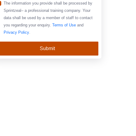
The information you provide shall be processed by
Sprintzeal– a professional training company. Your
data shall be used by a member of staff to contact
you regarding your enquiry.
Terms of Use
and
Privacy Policy
.
Submit