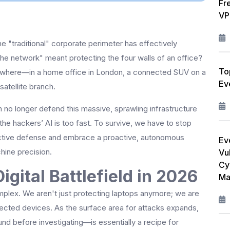
Fr
W
VP
L
the "traditional" corporate perimeter has effectively
F
e network" meant protecting the four walls of an office?
To
R
rywhere—in a home office in London, a connected SUV on a
Ev
atellite branch.
M
n no longer defend this massive, sprawling infrastructure
I
the hackers’ AI is too fast. To survive, we have to stop
ctive defense and embrace a proactive, autonomous
C
Ev
hine precision.
Vul
P
Cy
igital Battlefield in 2026
Ma
A
plex. We aren't just protecting laptops anymore; we are
nected devices. As the surface area for attacks expands,
nd before investigating—is essentially a recipe for