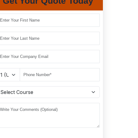
Get Your Quote Today