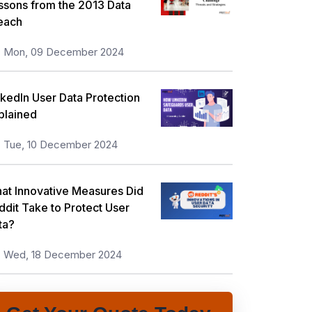
ssons from the 2013 Data
each
Mon, 09 December 2024
nkedIn User Data Protection
plained
Tue, 10 December 2024
at Innovative Measures Did
ddit Take to Protect User
ta?
Wed, 18 December 2024