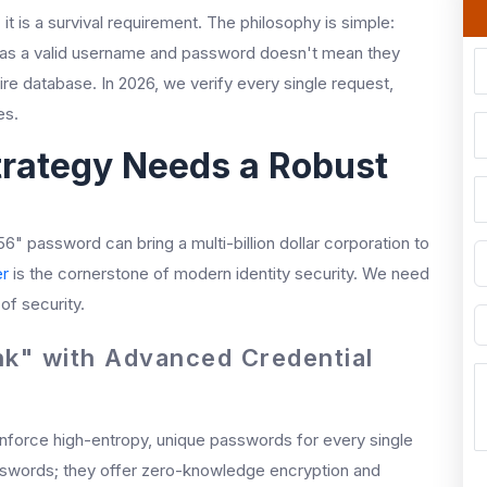
t is a survival requirement. The philosophy is simple:
 has a valid username and password doesn't mean they
re database. In 2026, we verify every single request,
es.
rategy Needs a Robust
56" password can bring a multi-billion dollar corporation to
r
is the cornerstone of modern identity security. We need
f security.
nk" with Advanced Credential
 enforce high-entropy, unique passwords for every single
asswords; they offer zero-knowledge encryption and