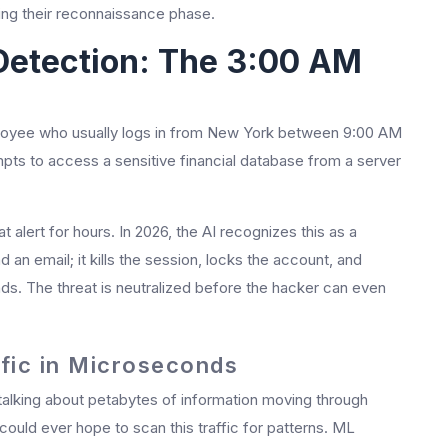
ing their reconnaissance phase.
Detection: The 3:00 AM
mployee who usually logs in from New York between 9:00 AM
ts to access a sensitive financial database from a server
t alert for hours. In 2026, the AI recognizes this as a
d an email; it kills the session, locks the account, and
onds. The threat is neutralized before the hacker can even
ffic in Microseconds
talking about petabytes of information moving through
ould ever hope to scan this traffic for patterns. ML