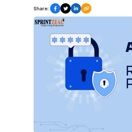
Share: