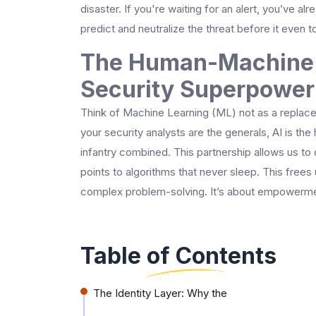
disaster. If you're waiting for an alert, you’ve alre
predict and neutralize the threat before it even 
The Human-Machine 
Security Superpower
Think of Machine Learning (ML) not as a replaceme
your security analysts are the generals, AI is 
infantry combined. This partnership allows us to 
points to algorithms that never sleep. This frees
complex problem-solving. It’s about empowerme
Table of Contents
The Identity Layer: Why the