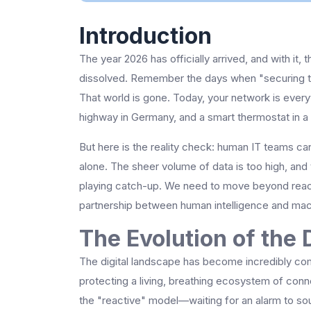
Introduction
The year 2026 has officially arrived, and with it, 
dissolved. Remember the days when "securing th
That world is gone. Today, your network is eve
highway in Germany, and a smart thermostat in a s
But here is the reality check: human IT teams ca
alone. The sheer volume of data is too high, and 
playing catch-up. We need to move beyond rea
partnership between human intelligence and mac
The Evolution of the D
The digital landscape has become incredibly com
protecting a living, breathing ecosystem of con
the "reactive" model—waiting for an alarm to sou