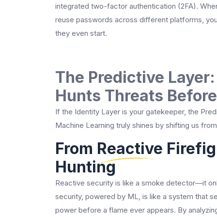
integrated two-factor authentication (2FA). Whe
reuse passwords across different platforms, you 
they even start.
The Predictive Layer
Hunts Threats Before
If the Identity Layer is your gatekeeper, the Pre
Machine Learning truly shines by shifting us fro
From Reactive Firefig
Hunting
Reactive security is like a smoke detector—it onl
security, powered by ML, is like a system that se
power before a flame ever appears. By analyzing h