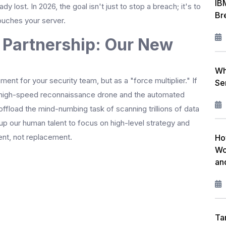
IB
ady lost. In 2026, the goal isn't just to stop a breach; it's to
Br
touches your server.
Partnership: Our New
Wh
nt for your security team, but as a "force multiplier." If
Se
the high-speed reconnaissance drone and the automated
offload the mind-numbing task of scanning trillions of data
 up our human talent to focus on high-level strategy and
nt, not replacement.
Ho
Wo
an
Ta