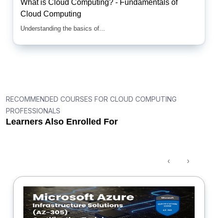
What is Cloud Computing? - Fundamentals of
Cloud Computing
Understanding the basics of...
RECOMMENDED COURSES FOR CLOUD COMPUTING
PROFESSIONALS
Learners Also Enrolled For
‹
›