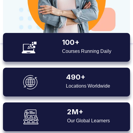
100+
Courses Running Daily
490+
Locations Worldwide
2M+
Our Global Learners