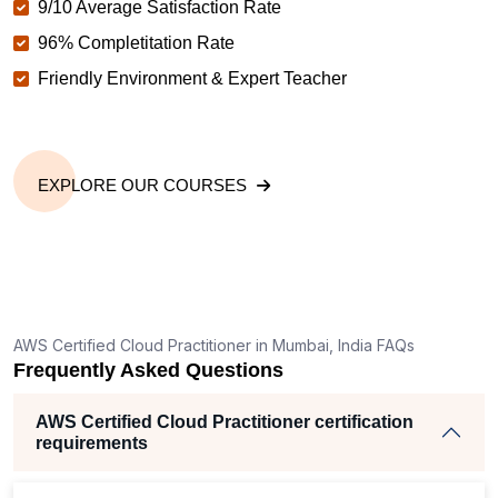
9/10 Average Satisfaction Rate
96% Completitation Rate
Friendly Environment & Expert Teacher
EXPLORE OUR COURSES
AWS Certified Cloud Practitioner in Mumbai, India FAQs
Frequently Asked Questions
AWS Certified Cloud Practitioner certification
requirements