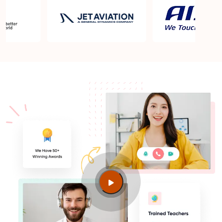
Does Sprintzeal provide updated materials for the
latest exam version?