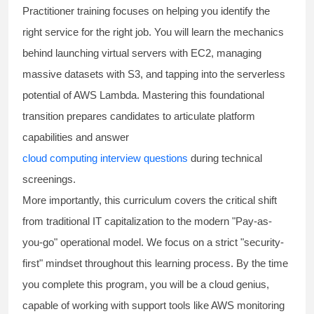
Practitioner training
focuses on helping you identify the
right service for the right job. You will learn the mechanics
behind launching virtual servers with EC2, managing
massive datasets with S3, and tapping into the serverless
potential of AWS Lambda. Mastering this foundational
transition prepares candidates to articulate platform
capabilities and answer
cloud computing interview questions
during technical
screenings.
More importantly, this curriculum covers the critical shift
from traditional IT capitalization to the modern "Pay-as-
you-go" operational model. We focus on a strict "security-
first" mindset throughout this learning process. By the time
you complete this program, you will be a cloud genius,
capable of working with support tools like AWS monitoring