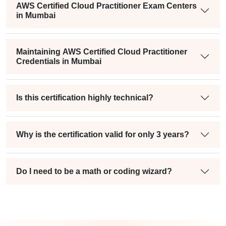
AWS Certified Cloud Practitioner Exam Centers
in Mumbai
Maintaining AWS Certified Cloud Practitioner
Credentials in Mumbai
Is this certification highly technical?
Why is the certification valid for only 3 years?
Do I need to be a math or coding wizard?