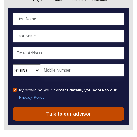
By providing your contact details, you agree to our
Privacy Policy
Talk to our advisor