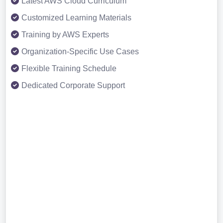
Latest AWS Cloud Curriculum
Customized Learning Materials
Training by AWS Experts
Organization-Specific Use Cases
Flexible Training Schedule
Dedicated Corporate Support