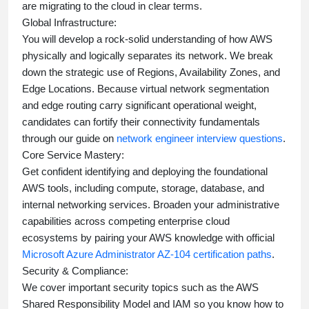
are migrating to the cloud in clear terms.
Global Infrastructure:
You will develop a rock-solid understanding of how AWS
physically and logically separates its network. We break
down the strategic use of Regions, Availability Zones, and
Edge Locations. Because virtual network segmentation
and edge routing carry significant operational weight,
candidates can fortify their connectivity fundamentals
through our guide on
network engineer interview questions
.
Core Service Mastery:
Get confident identifying and deploying the foundational
AWS tools, including compute, storage, database, and
internal networking services. Broaden your administrative
capabilities across competing enterprise cloud
ecosystems by pairing your AWS knowledge with official
Microsoft Azure Administrator AZ-104 certification paths
.
Security & Compliance:
We cover important security topics such as the AWS
Shared Responsibility Model and IAM so you know how to