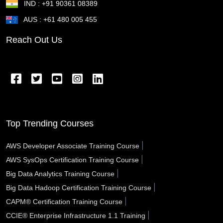
IND : +91 90361 08389
St Joseph MO
St George UT
St Cloud MN
AUS : +61 480 005 455
St Cloud FL
St Clair Shores MI
St Charles MO
Reach Out Us
Springfield OR
Springfield OH
Springfield MA
Springfield IL
Spring Valley NV
Spring TX
Spring Hill FL
Spokane Valley WA
Sparks NV
Southfield MI
South Gate CA
Somerville MA
Top Trending Courses
Sioux City IA
Simi Valley CA
Schenectady NY
|
AWS Developer Associate Training Course
|
AWS SysOps Certification Training Course
Santa Rosa CA
Santa Monica CA
Santa Maria CA
|
Big Data Analytics Training Course
Santa Fe NM
Santa Clarita CA
Santa Clara CA
|
Big Data Hadoop Certification Training Course
|
CAPM® Certification Training Course
Santa Barbara CA
Santa Ana CA
Sanford FL
|
CCIE® Enterprise Infrastructure 1.1 Training