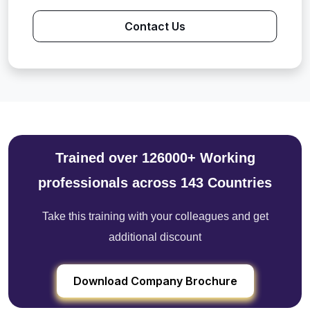
Contact Us
Trained over 126000+ Working
professionals across 143 Countries
Take this training with your colleagues and get
additional discount
Download Company Brochure