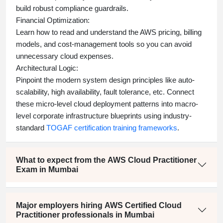
build robust compliance guardrails.
Financial Optimization:
Learn how to read and understand the AWS pricing, billing
models, and cost-management tools so you can avoid
unnecessary cloud expenses.
Architectural Logic:
Pinpoint the modern system design principles like auto-
scalability, high availability, fault tolerance, etc. Connect
these micro-level cloud deployment patterns into macro-
level corporate infrastructure blueprints using industry-
standard
TOGAF certification training frameworks
.
What to expect from the AWS Cloud Practitioner
Exam in Mumbai
Major employers hiring AWS Certified Cloud
Practitioner professionals in Mumbai