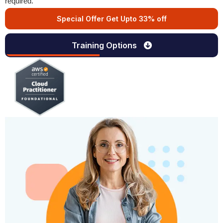
required.
Special Offer Get Upto 33% off
Training Options