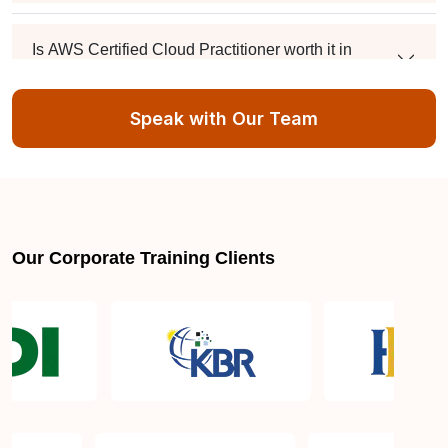
Is AWS Certified Cloud Practitioner worth it in
Mumbai?
Speak with Our Team
Can I take AWS Certified Cloud Practitioner
training online from Mumbai?
Can I handle these classes while working a 9-to-5?
Our Corporate Training Clients
What happens if I hit a technical snag during a lab?
How do I get my hands on the final certificate?