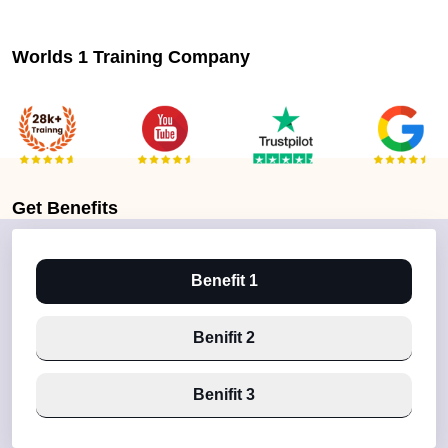
Worlds 1 Training Company
Get
Benefits
Benefit 1
Benifit 2
Benifit 3