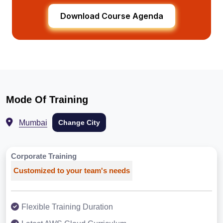
Download Course Agenda
Mode Of Training
Mumbai
Change City
Corporate Training
Customized to your team's needs
Flexible Training Duration