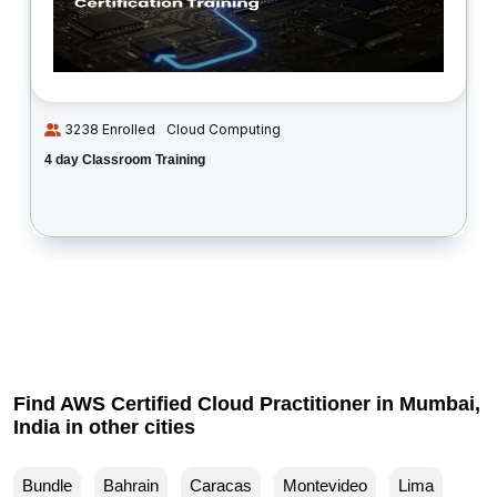
3238 Enrolled
Cloud Computing
4 day Classroom Training
Find AWS Certified Cloud Practitioner in Mumbai,
India in other cities
Bundle
Bahrain
Caracas
Montevideo
Lima