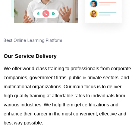
Best Online Learning Platform
Our Service Delivery
We offer world-class training to professionals from corporate
companies, government firms, public & private sectors, and
multinational organizations. Our main focus is to deliver
high quality training at affordable rates to individuals from
various industries. We help them get certifications and
enhance their career in the most convenient, effective and
best way possible.