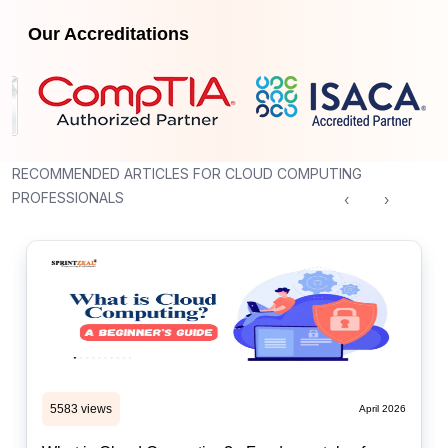
Our Accreditations
RECOMMENDED ARTICLES FOR CLOUD COMPUTING
PROFESSIONALS
‹
›
5583 views
April 2026