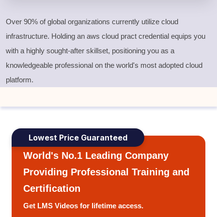
Over 90% of global organizations currently utilize cloud
infrastructure. Holding an
aws cloud pract
credential equips you
with a highly sought-after skillset, positioning you as a
knowledgeable professional on the world's most adopted cloud
platform.
Lowest Price Guaranteed
World's No.1 Leading Company
Providing Professional Training and
Certification
Get LMS Videos for lifetime access.