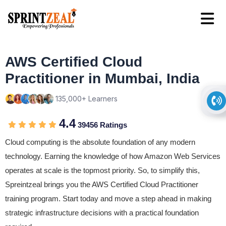
AWS Certified Cloud
Practitioner in Mumbai, India
135,000+ Learners
4.4
39456 Ratings
Cloud computing is the absolute foundation of any modern
technology. Earning the knowledge of how Amazon Web Services
operates at scale is the topmost priority. So, to simplify this,
Spreintzeal brings you the AWS Certified Cloud Practitioner
training program. Start today and move a step ahead in making
strategic infrastructure decisions with a practical foundation