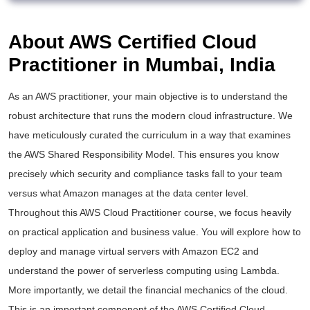
About AWS Certified Cloud
Practitioner in Mumbai, India
As an
AWS practitioner
, your main objective is to understand the
robust architecture that runs the modern cloud infrastructure. We
have meticulously curated the curriculum in a way that examines
the AWS Shared Responsibility Model. This ensures you know
precisely which security and compliance tasks fall to your team
versus what Amazon manages at the data center level.
Throughout this
AWS Cloud Practitioner course
, we focus heavily
on practical application and business value. You will explore how to
deploy and manage virtual servers with Amazon EC2 and
understand the power of serverless computing using Lambda.
More importantly, we detail the financial mechanics of the cloud.
This is an important component of the
AWS Certified Cloud