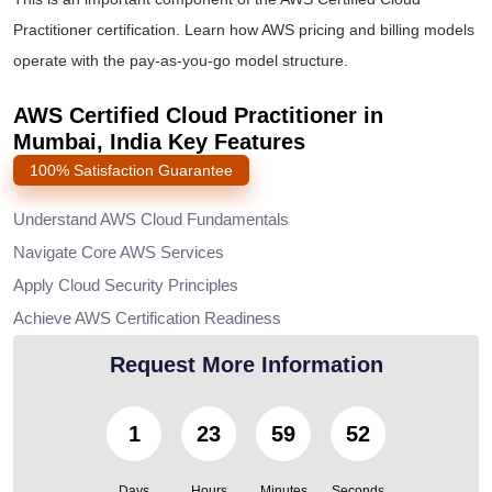
Practitioner certification
. Learn how AWS pricing and billing models
operate with the pay-as-you-go model structure.
AWS Certified Cloud Practitioner in
Mumbai, India Key Features
100% Satisfaction Guarantee
Understand AWS Cloud Fundamentals
Navigate Core AWS Services
Apply Cloud Security Principles
Achieve AWS Certification Readiness
Request More Information
1
23
59
49
Days
Hours
Minutes
Seconds