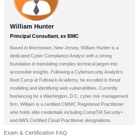
William Hunter
Principal Consultant, ex BMC
Based in Morristown, New Jersey, William Hunter is a
dedicated Cyber Compliance Analyst with a strong
foundation in translating complex technical jargon into
accessible insights. Following a Cybersecurity Analytics
Boot Camp at Fullstack Academy, he excelled in threat
modeling and identifying web vulnerabilities. Currently
freelancing for a Washington, D.C. cyber risk management
firm, William is a certified CMMC Registered Practitioner
who holds elite credentials including CompTIA Security+
and AWS Certified Cloud Practitioner designations.
Exam & Certification FAQ