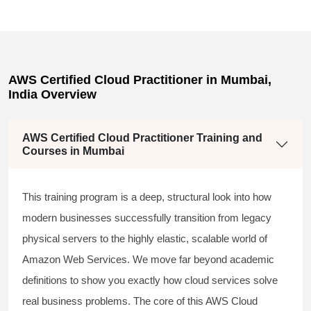
AWS Certified Cloud Practitioner in Mumbai,
India Overview
AWS Certified Cloud Practitioner Training and
Courses in Mumbai
This training program is a deep, structural look into how
modern businesses successfully transition from legacy
physical servers to the highly elastic, scalable world of
Amazon Web Services. We move far beyond academic
definitions to show you exactly how cloud services solve
real business problems. The core of this
AWS Cloud