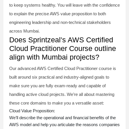
to keep systems healthy. You will leave with the confidence
to explain the precise AWS value proposition to both
engineering leadership and non-technical stakeholders
across Mumbai.
Does Sprintzeal's AWS Certified
Cloud Practitioner Course outline
align with Mumbai projects?
Our advanced AWS Certified Cloud Practitioner course is
built around six practical and industry-aligned goals to
make sure you are fully exam-ready and capable of
handling active cloud projects. We’re all about mastering
these core domains to make you a versatile asset:
Cloud Value Proposition:
We’ll describe the operational and financial benefits of the
AWS model and help you articulate the reasons companies