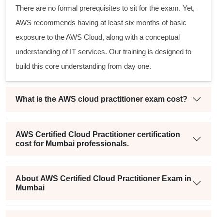
There are no formal prerequisites to sit for the exam. Yet,
AWS recommends having at least six months of basic
exposure to the AWS Cloud, along with a conceptual
understanding of IT services. Our training is designed to
build this core understanding from day one.
What is the AWS cloud practitioner exam cost?
AWS Certified Cloud Practitioner certification
cost for Mumbai professionals.
About AWS Certified Cloud Practitioner Exam in
Mumbai