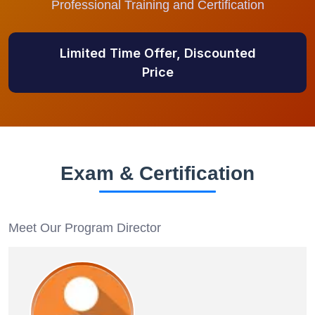
Professional Training and Certification
Limited Time Offer, Discounted
Price
Exam & Certification
Meet Our Program Director