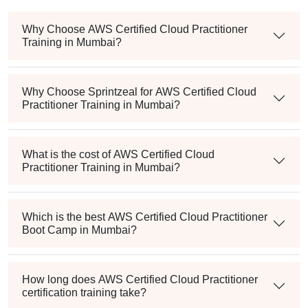
Why Choose AWS Certified Cloud Practitioner
Training in Mumbai?
Why Choose Sprintzeal for AWS Certified Cloud
Practitioner Training in Mumbai?
What is the cost of AWS Certified Cloud
Practitioner Training in Mumbai?
Which is the best AWS Certified Cloud Practitioner
Boot Camp in Mumbai?
How long does AWS Certified Cloud Practitioner
certification training take?