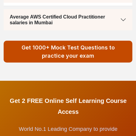
Average AWS Certified Cloud Practitioner
salaries in Mumbai
Get 1000+ Mock Test Questions to
practice your exam
Get 2 FREE Online Self Learning Course
Access
World No.1 Leading Company to provide