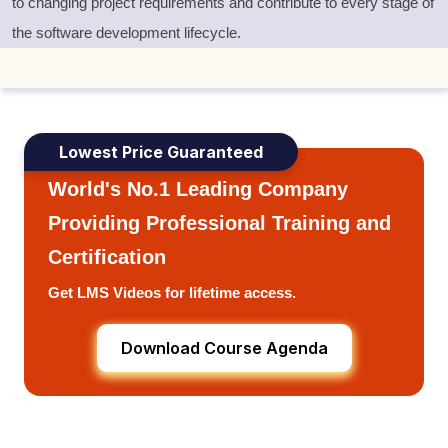
to changing project requirements and contribute to every stage of
the software development lifecycle
.
Lowest Price Guaranteed
World's No.1 Leading Company
Providing Professional Training and
Certification
Get LMS Videos for lifetime access.
Download Course Agenda