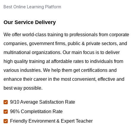
Best Online Learning Platform
Our Service Delivery
We offer world-class training to professionals from corporate
companies, government firms, public & private sectors, and
multinational organizations. Our main focus is to deliver
high quality training at affordable rates to individuals from
various industries. We help them get certifications and
enhance their career in the most convenient, effective and
best way possible.
9/10 Average Satisfaction Rate
96% Completitation Rate
Friendly Environment & Expert Teacher