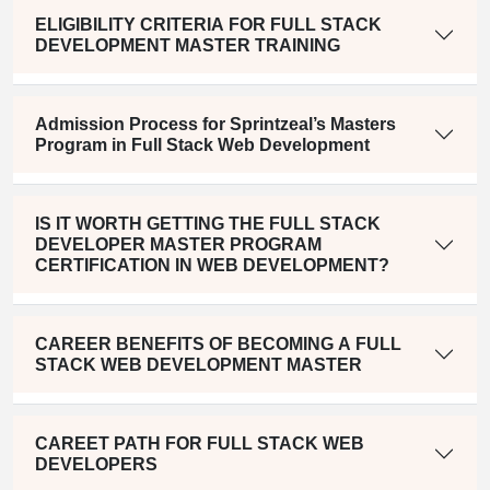
ELIGIBILITY CRITERIA FOR FULL STACK
DEVELOPMENT MASTER TRAINING
Admission Process for Sprintzeal’s Masters
Program in Full Stack Web Development
IS IT WORTH GETTING THE FULL STACK
DEVELOPER MASTER PROGRAM
CERTIFICATION IN WEB DEVELOPMENT?
CAREER BENEFITS OF BECOMING A FULL
STACK WEB DEVELOPMENT MASTER
CAREET PATH FOR FULL STACK WEB
DEVELOPERS