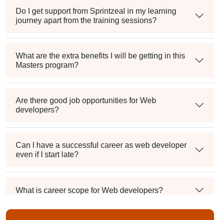
Do I get support from Sprintzeal in my learning
journey apart from the training sessions?
What are the extra benefits I will be getting in this
Masters program?
Are there good job opportunities for Web
developers?
Can I have a successful career as web developer
even if I start late?
What is career scope for Web developers?