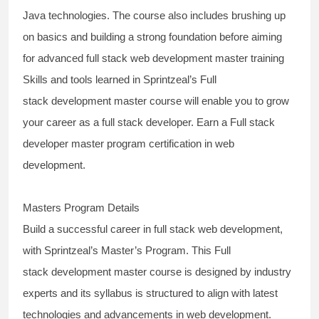
Java technologies
. The course also includes brushing up
on basics and building a strong foundation before aiming
for
advanced full stack web development master training
Skills and tools learned in Sprintzeal’s
Full
stack
development
master
course
will enable you to grow
your career as a
full stack developer
. Earn a Full stack
developer master program certification in web
development.
Masters Program Details
Build a successful
career in full stack web development,
with Sprintzeal’s Master’s Program.
This
Full
stack
development
master
course
is designed by industry
experts and its syllabus is structured to align with latest
technologies and advancements in web development.