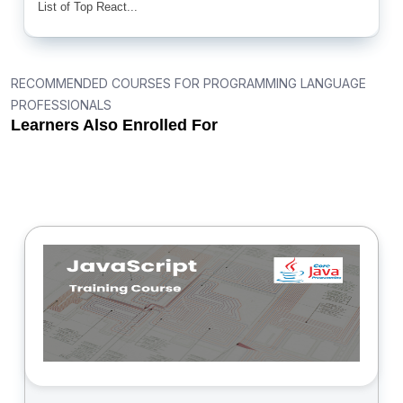
List of Top React...
RECOMMENDED COURSES FOR PROGRAMMING LANGUAGE
PROFESSIONALS
Learners Also Enrolled For