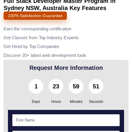
Full Stack Developer Master Program in
Sydney NSW, Australia Key Features
100% Satisfaction Guarantee
Earn the corresponding certification
Get Classes from Top Industry Experts
Get Hired by Top Companies
Discover 20+ latest web development tools
Request More Information
1
23
59
50
Days
Hours
Minutes
Seconds