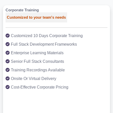
Corporate Training
Customized to your team's needs
Customized 10 Days Corporate Training
Full Stack Development Frameworks
Enterprise Learning Materials
Senior Full Stack Consultants
Training Recordings Available
Onsite Or Virtual Delivery
Cost-Effective Corporate Pricing