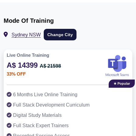
Mode Of Training
Sydney NSW
Change City
Live Online Training
A$ 14399
A$ 21598
33% OFF
★ Popular
6 Months Live Online Training
Full Stack Development Curriculum
Digital Study Materials
Full Stack Expert Trainers
Recorded Session Access