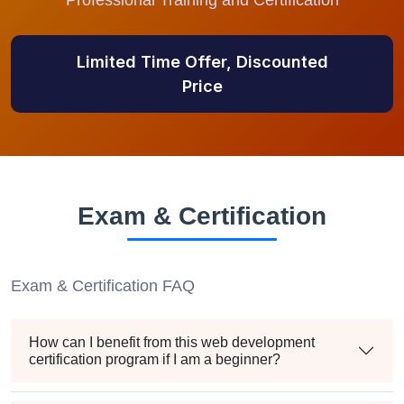
Professional Training and Certification
Limited Time Offer, Discounted
Price
Exam & Certification
Exam & Certification FAQ
How can I benefit from this web development
certification program if I am a beginner?