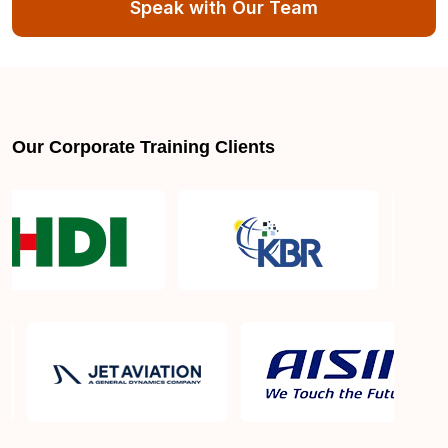
Speak with Our Team
Can someone with no experience become a full
stack web developer?
How much does a full stack web developer earn?
Our Corporate Training Clients