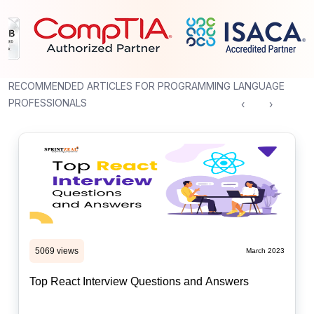
RECOMMENDED ARTICLES FOR PROGRAMMING LANGUAGE
PROFESSIONALS
‹
›
5069 views
March 2023
Top React Interview Questions and Answers