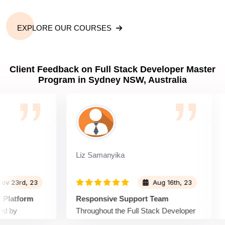
EXPLORE OUR COURSES
Client Feedback on Full Stack Developer Master
Program in Sydney NSW, Australia
Liz Samanyika
Wi
3rd, 23
Aug 16th, 23
tform
Responsive Support Team
En
y
Throughout the Full Stack Developer
Sp
 Developer
Master Program, the support team at
Ma