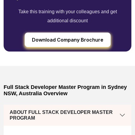
Take this training with your colleagues and get
additional discount
Download Company Brochure
Full Stack Developer Master Program in Sydney
NSW, Australia Overview
ABOUT FULL STACK DEVELOPER MASTER
PROGRAM