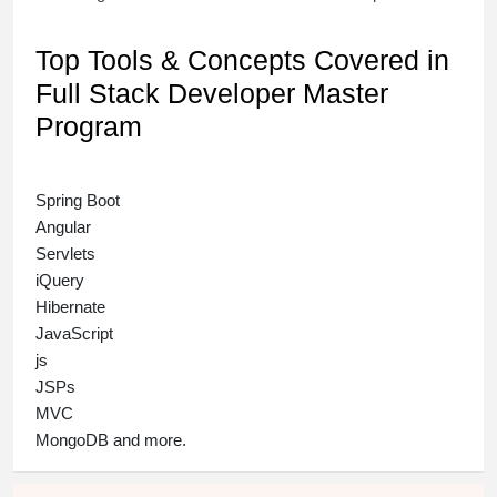
Top Tools & Concepts Covered in
Full Stack Developer Master
Program
Spring Boot
Angular
Servlets
iQuery
Hibernate
JavaScript
js
JSPs
MVC
MongoDB and more.