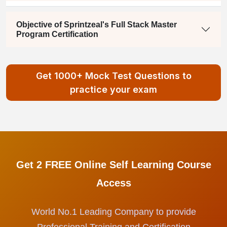
Objective of Sprintzeal's Full Stack Master
Program Certification
Get 1000+ Mock Test Questions to
practice your exam
Get 2 FREE Online Self Learning Course
Access
World No.1 Leading Company to provide