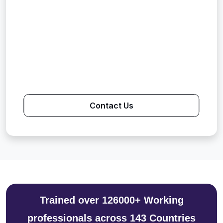
Contact Us
Trained over 126000+ Working
professionals across 143 Countries