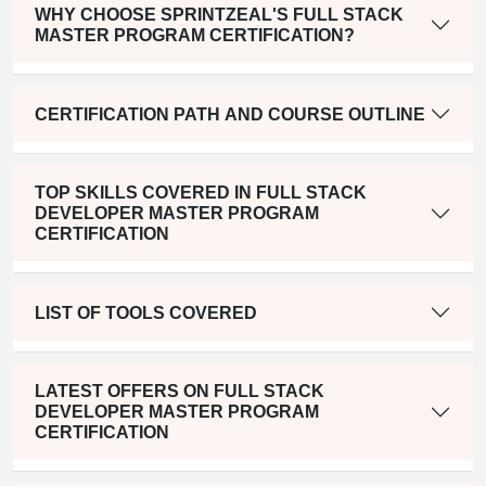
WHY CHOOSE SPRINTZEAL'S FULL STACK
MASTER PROGRAM CERTIFICATION?
CERTIFICATION PATH AND COURSE OUTLINE
TOP SKILLS COVERED IN FULL STACK
DEVELOPER MASTER PROGRAM
CERTIFICATION
LIST OF TOOLS COVERED
LATEST OFFERS ON FULL STACK
DEVELOPER MASTER PROGRAM
CERTIFICATION