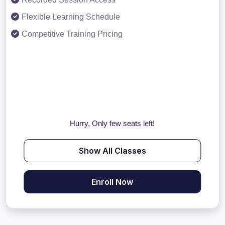
Flexible Learning Schedule
Competitive Training Pricing
Hurry, Only few seats left!
Show All Classes
Enroll Now