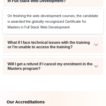
in Full Stack Web Development?
On finishing the web development courses, the candidate
is awarded the globally recoignized Certificate for
Masters in Full Stack Web Development.
What if I face technical issues with the training
or I’m unable to access the training?
Will I get a refund if I cancel my enrolment in the
Masters program?
Our Accreditations