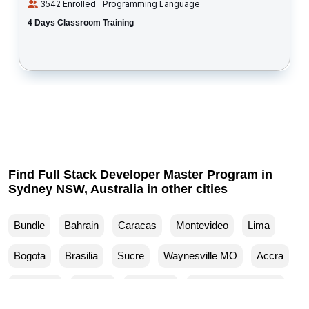
3542 Enrolled
Programming Language
4 Days Classroom Training
Find Full Stack Developer Master Program in
Sydney NSW, Australia in other cities
Bundle
Bahrain
Caracas
Montevideo
Lima
Bogota
Brasilia
Sucre
Waynesville MO
Accra
Budapest
Muscat
Waller TX
Woodland Park CO