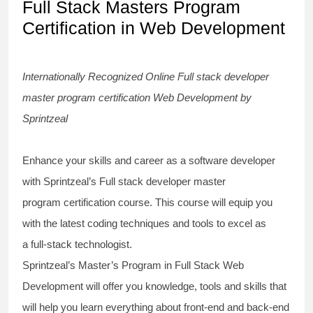
Full Stack Masters Program
Certification in Web Development
Internationally Recognized Online
Full stack developer
master program certification
Web Development by
Sprintzeal
Enhance your skills and career as a software developer
with Sprintzeal’s
Full stack developer master
program
certification
course
. This course will equip you
with the latest
coding techniques
and tools to excel as
a
full-stack technologist
.
Sprintzeal’s Master’s Program in Full Stack Web
Development will offer you knowledge, tools and skills that
will help you learn everything about
front-end and back-end