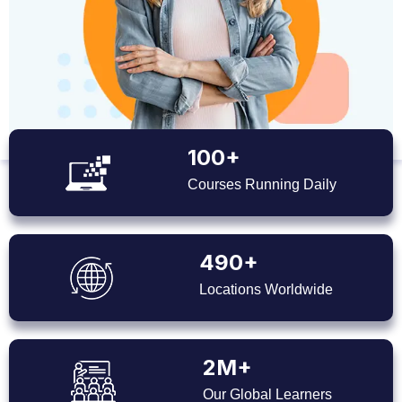
100+
Courses Running Daily
490+
Locations Worldwide
2M+
Our Global Learners