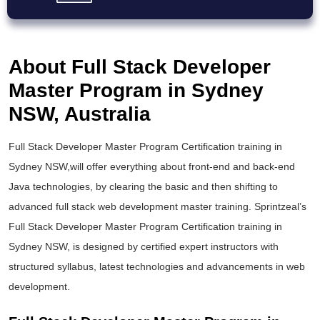
About Full Stack Developer
Master Program in Sydney
NSW, Australia
Full Stack Developer Master Program Certification training in
Sydney NSW,will offer everything about front-end and back-end
Java technologies, by clearing the basic and then shifting to
advanced full stack web development master training. Sprintzeal’s
Full Stack Developer Master Program Certification training in
Sydney NSW, is designed by certified expert instructors with
structured syllabus, latest technologies and advancements in web
development.