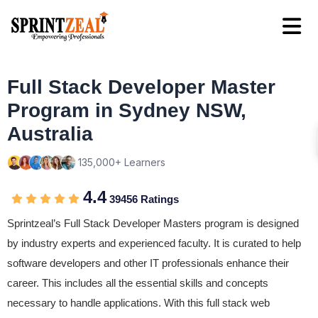
Full Stack Developer Master
Program in Sydney NSW,
Australia
135,000+ Learners
4.4
39456 Ratings
Sprintzeal’s Full Stack Developer Masters program is designed
by industry experts and experienced faculty. It is curated to help
software developers and other IT professionals enhance their
career. This includes all the essential skills and concepts
necessary to handle applications. With this full stack web