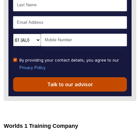
By providing your contact details, you agree to our
Privacy Policy
Talk to our advisor
Worlds 1 Training Company