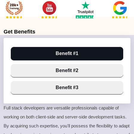
Get
Benefits
Benefit #1
Benefit #2
Benefit #3
Full stack developers are versatile professionals capable of
working on both client
-side and server
-side development tasks
.
By acquiring such expertise
, you
'll possess the flexibility to adapt