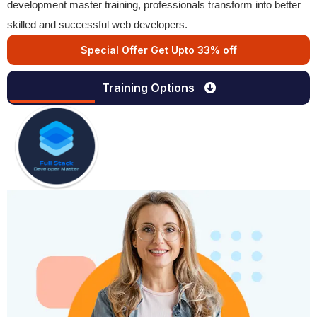
development master training, professionals transform into better
skilled and successful web developers.
Special Offer Get Upto 33% off
Training Options