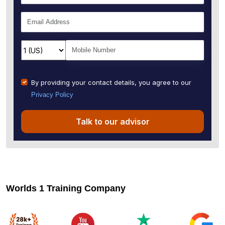
By providing your contact details, you agree to our
Privacy Policy
Talk to our advisor
Worlds 1 Training Company