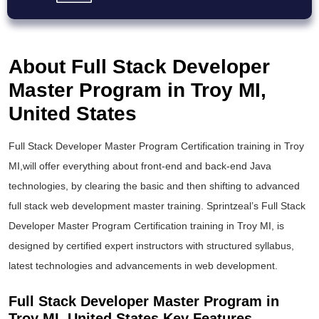
About Full Stack Developer
Master Program in Troy MI,
United States
Full Stack Developer Master Program Certification training in Troy
MI,will offer everything about front-end and back-end Java
technologies, by clearing the basic and then shifting to advanced
full stack web development master training. Sprintzeal’s Full Stack
Developer Master Program Certification training in Troy MI, is
designed by certified expert instructors with structured syllabus,
latest technologies and advancements in web development.
Full Stack Developer Master Program in
Troy MI, United States Key Features