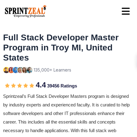
Full Stack Developer Master
Program in Troy MI, United
States
135,000+ Learners
4.4
39456 Ratings
Sprintzeal’s Full Stack Developer Masters program is designed
by industry experts and experienced faculty. It is curated to help
software developers and other IT professionals enhance their
career. This includes all the essential skills and concepts
necessary to handle applications. With this full stack web