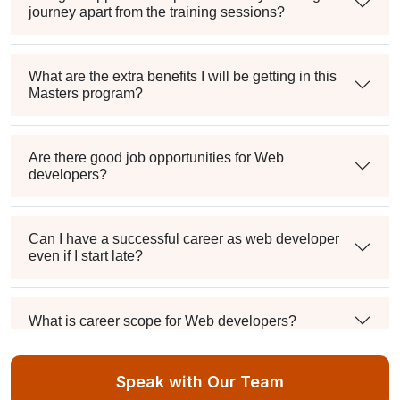
journey apart from the training sessions?
What are the extra benefits I will be getting in this
Masters program?
Are there good job opportunities for Web
developers?
Can I have a successful career as web developer
even if I start late?
What is career scope for Web developers?
Speak with Our Team
Can someone with no experience become a full