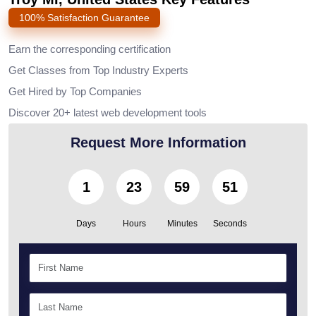
100% Satisfaction Guarantee
Earn the corresponding certification
Get Classes from Top Industry Experts
Get Hired by Top Companies
Discover 20+ latest web development tools
Request More Information
1
23
59
50
Days
Hours
Minutes
Seconds