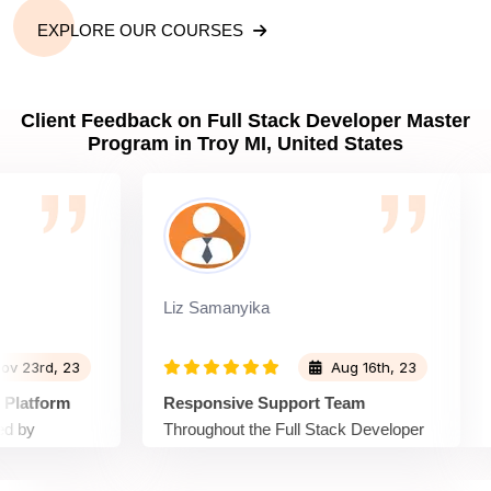
EXPLORE OUR COURSES
Client Feedback on Full Stack Developer Master
Program in Troy MI, United States
Liz Samanyika
Wil
rd, 23
Aug 16th, 23
tform
Responsive Support Team
Eng
Throughout the Full Stack Developer
Spr
Developer
Master Program, the support team at
Mas
ly and
Sprintzeal was highly responsive. Any
eng