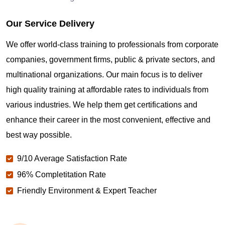
Our Service Delivery
We offer world-class training to professionals from corporate
companies, government firms, public & private sectors, and
multinational organizations. Our main focus is to deliver
high quality training at affordable rates to individuals from
various industries. We help them get certifications and
enhance their career in the most convenient, effective and
best way possible.
9/10 Average Satisfaction Rate
96% Completitation Rate
Friendly Environment & Expert Teacher