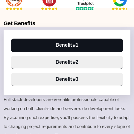
Get
Benefits
Benefit #1
Benefit #2
Benefit #3
Full stack developers are versatile professionals capable of
working on both client
-side and server
-side development tasks
.
By acquiring such expertise
, you
'll possess the flexibility to adapt
to changing project requirements and contribute to every stage of