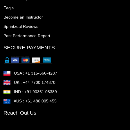
Tuscaloosa AL
Trenton NJ
Tracy CA
Towson MD
Faq's
Become an Instructor
Town n Country FL
Torrance CA
Topeka KS
Sprintzeal Reviews
Tonawanda town NY
Thousand Oaks CA
Past Performance Report
The Woodlands TX
The Villages FL
Temple TX
SECURE PAYMENTS
Temecula CA
Taunton MA
Sunrise Manor NV
Sunnyvale CA
Sugar Land TX
Suffolk VA
USA : +1 315-666-4287
Stockton CA
Stillwater OK
St Petersburg FL
UK : +44 7700 174870
IND : +91 90361 08389
St Joseph MO
St George UT
St Cloud MN
AUS : +61 480 005 455
St Cloud FL
St Clair Shores MI
St Charles MO
Reach Out Us
Springfield OR
Springfield OH
Springfield MA