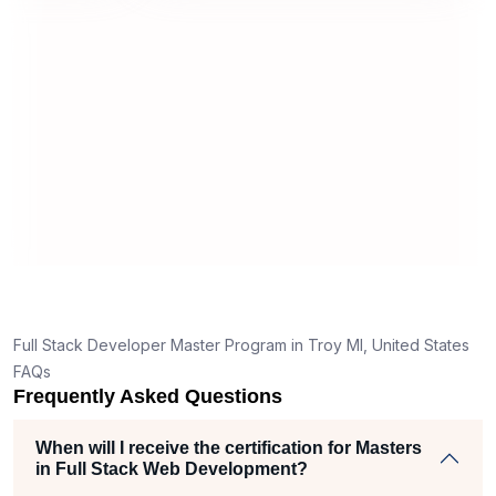
modules,
technical issues or queries were
app
mitting
promptly addressed, ensuring a
con
smooth learning experience. The
gro
tributes
efficiency of the support team added to
thr
ce.
the overall positive impression of the
dis
program.
opp
my 
Full Stack Developer Master Program in Troy MI, United States
FAQs
Frequently Asked Questions
When will I receive the certification for Masters
in Full Stack Web Development?