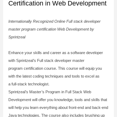
Certification in Web Development
Internationally Recognized Online
Full stack developer
master program certification
Web Development by
Sprintzeal
Enhance your skills and career as a software developer
with Sprintzeal’s
Full stack developer master
program
certification
course
. This course will equip you
with the latest
coding techniques
and tools to excel as
a
full-stack technologist
.
Sprintzeal’s Master’s Program in Full Stack Web
Development will offer you knowledge, tools and skills that
will help you learn everything about
front-end and back-end
Java technologies
. The course also includes brushing up