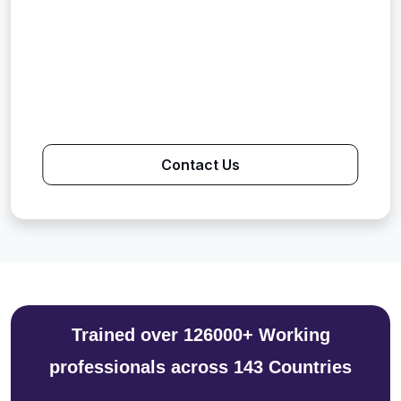
Contact Us
Trained over 126000+ Working
professionals across 143 Countries