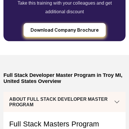
Take this training with your colleagues and get
additional discount
Download Company Brochure
Full Stack Developer Master Program in Troy MI,
United States Overview
ABOUT FULL STACK DEVELOPER MASTER
PROGRAM
Full Stack Masters Program