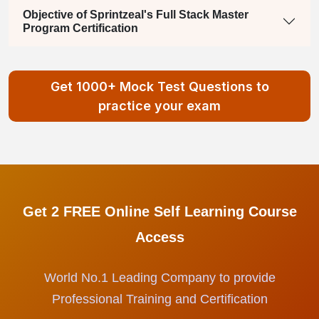
Objective of Sprintzeal's Full Stack Master
Program Certification
Get 1000+ Mock Test Questions to
practice your exam
Get 2 FREE Online Self Learning Course
Access
World No.1 Leading Company to provide
Professional Training and Certification