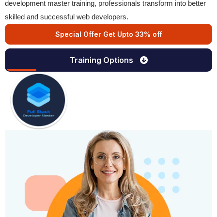
development master training, professionals transform into better
skilled and successful web developers.
Special Offer Get Upto 33% off
Training Options