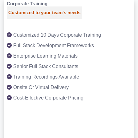
Corporate Training
Customized to your team's needs
Customized 10 Days Corporate Training
Full Stack Development Frameworks
Enterprise Learning Materials
Senior Full Stack Consultants
Training Recordings Available
Onsite Or Virtual Delivery
Cost-Effective Corporate Pricing