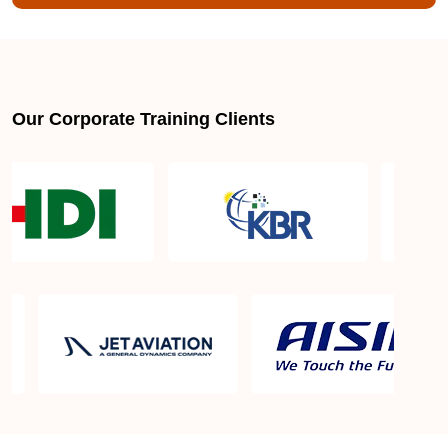
stack web developer?
How much does a full stack web developer earn?
Our Corporate Training Clients