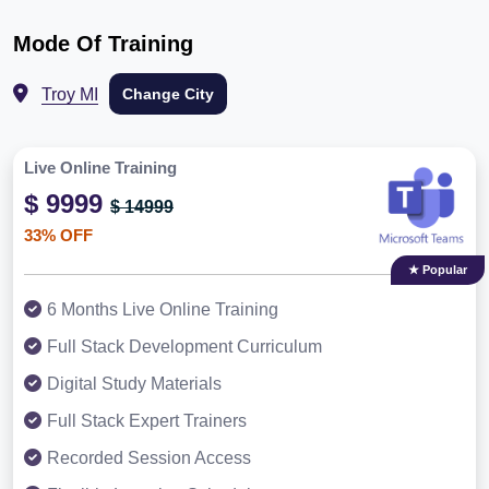
Mode Of Training
Troy MI
Change City
Live Online Training
$ 9999
$ 14999
33% OFF
★ Popular
6 Months Live Online Training
Full Stack Development Curriculum
Digital Study Materials
Full Stack Expert Trainers
Recorded Session Access