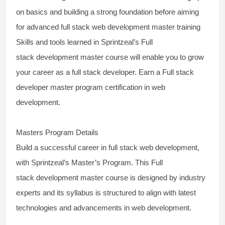
on basics and building a strong foundation before aiming
for
advanced full stack web development master training
Skills and tools learned in Sprintzeal’s
Full
stack
development
master
course
will enable you to grow
your career as a
full stack developer
. Earn a Full stack
developer master program certification in web
development.
Masters Program Details
Build a successful
career in full stack web development,
with Sprintzeal’s Master’s Program.
This
Full
stack
development
master
course
is designed by industry
experts and its syllabus is structured to align with latest
technologies and advancements in web development.