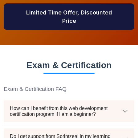
Limited Time Offer, Discounted
Price
Exam & Certification
Exam & Certification FAQ
How can I benefit from this web development
certification program if I am a beginner?
Do I get support from Sprintzeal in my learning