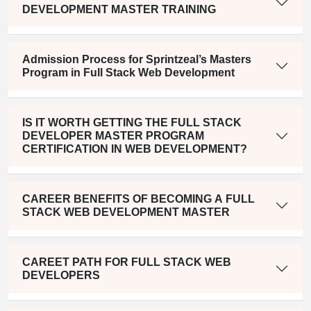
DEVELOPMENT MASTER TRAINING
Admission Process for Sprintzeal’s Masters
Program in Full Stack Web Development
IS IT WORTH GETTING THE FULL STACK
DEVELOPER MASTER PROGRAM
CERTIFICATION IN WEB DEVELOPMENT?
CAREER BENEFITS OF BECOMING A FULL
STACK WEB DEVELOPMENT MASTER
CAREET PATH FOR FULL STACK WEB
DEVELOPERS