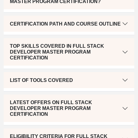
MASTER PROGRAM CERTIFICATION?
CERTIFICATION PATH AND COURSE OUTLINE
TOP SKILLS COVERED IN FULL STACK
DEVELOPER MASTER PROGRAM
CERTIFICATION
LIST OF TOOLS COVERED
LATEST OFFERS ON FULL STACK
DEVELOPER MASTER PROGRAM
CERTIFICATION
ELIGIBILITY CRITERIA FOR FULL STACK