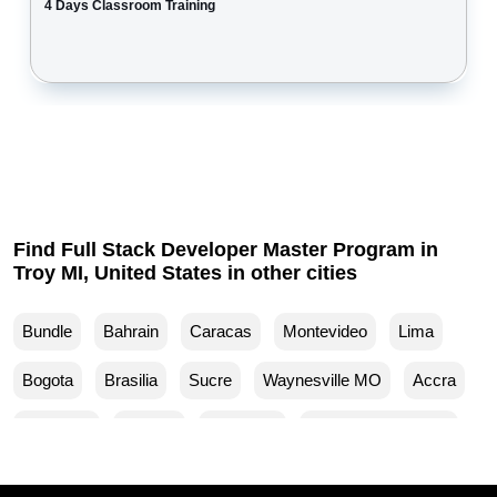
4 Days Classroom Training
Find Full Stack Developer Master Program in
Troy MI, United States in other cities
Bundle
Bahrain
Caracas
Montevideo
Lima
Bogota
Brasilia
Sucre
Waynesville MO
Accra
Budapest
Muscat
Waller TX
Woodland Park CO
Mankato MN
Ventura CA
Sparks MD