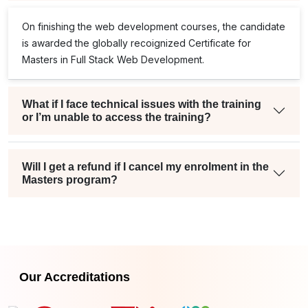
On finishing the web development courses, the candidate
is awarded the globally recoignized Certificate for
Masters in Full Stack Web Development.
What if I face technical issues with the training
or I’m unable to access the training?
Will I get a refund if I cancel my enrolment in the
Masters program?
Our Accreditations