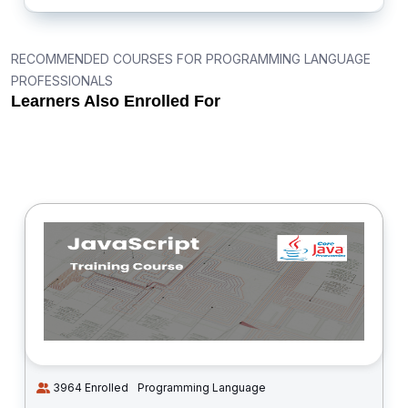
RECOMMENDED COURSES FOR PROGRAMMING LANGUAGE
PROFESSIONALS
Learners Also Enrolled For
3964 Enrolled
Programming Language