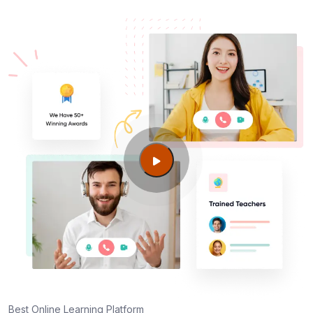
Best Online Learning Platform