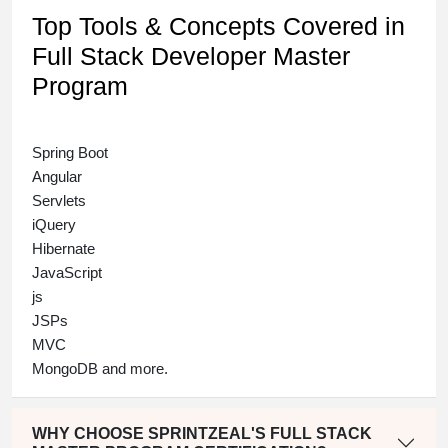
Top Tools & Concepts Covered in
Full Stack Developer Master
Program
Spring Boot
Angular
Servlets
iQuery
Hibernate
JavaScript
js
JSPs
MVC
MongoDB and more.
WHY CHOOSE SPRINTZEAL'S FULL STACK