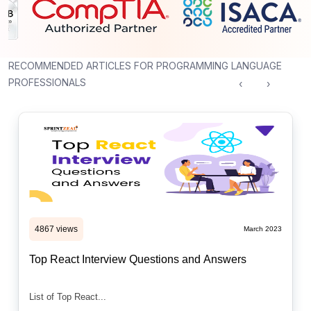
RECOMMENDED ARTICLES FOR PROGRAMMING LANGUAGE
PROFESSIONALS
‹
›
4867 views
March 2023
Top React Interview Questions and Answers
List of Top React...