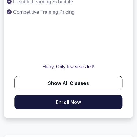
Flexible Learning Schedule
Competitive Training Pricing
Hurry, Only few seats left!
Show All Classes
Enroll Now