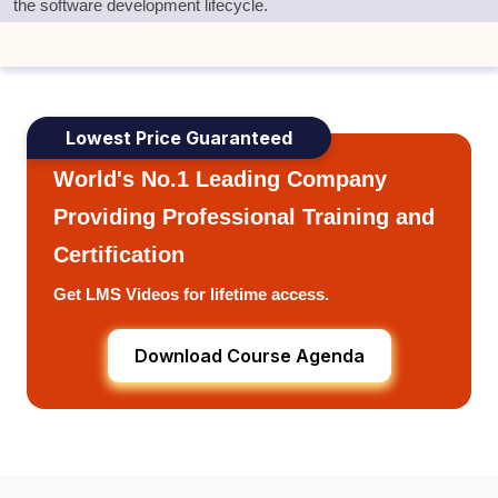
the software development lifecycle
.
Lowest Price Guaranteed
World's No.1 Leading Company
Providing Professional Training and
Certification
Get LMS Videos for lifetime access.
Download Course Agenda