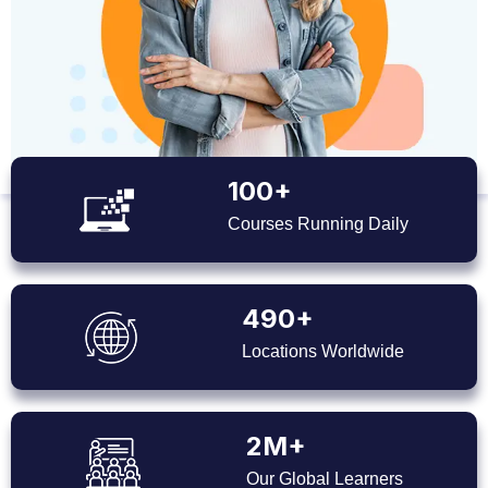
100+
Courses Running Daily
490+
Locations Worldwide
2M+
Our Global Learners