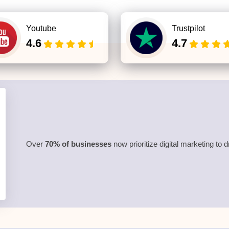
Youtube
Trustpilot
4.6
4.7
Over
70% of businesses
now prioritize digital marketing to 