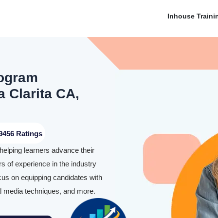
Inhouse Traini
rogram
a Clarita CA,
9456 Ratings
helping learners advance their
rs of experience in the industry
ocus on equipping candidates with
ial media techniques, and more.