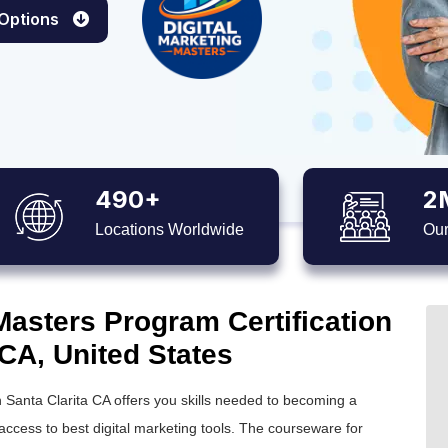
 Options
490+
2
Locations Worldwide
Our
Masters Program Certification
 CA, United States
in Santa Clarita CA offers you skills needed to becoming a
access to best digital marketing tools. The courseware for