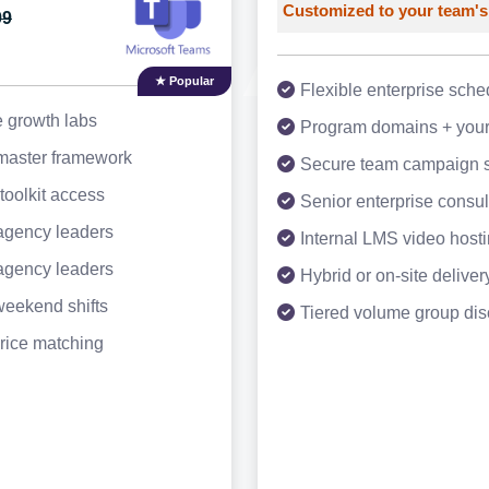
Customized to your team's
99
★ Popular
Flexible enterprise sche
e growth labs
Program domains + your
 master framework
Secure team campaign 
toolkit access
Senior enterprise consul
agency leaders
Internal LMS video host
agency leaders
Hybrid or on-site deliver
weekend shifts
Tiered volume group dis
rice matching