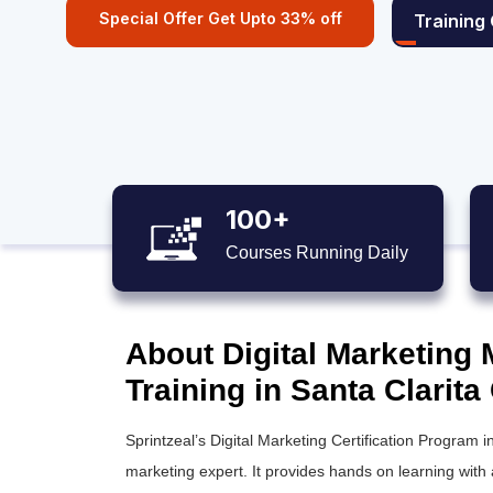
Special Offer Get Upto 33% off
Training
100+
Courses Running Daily
About Digital Marketing 
Training in Santa Clarita
Sprintzeal’s Digital Marketing Certification Program 
marketing expert. It provides hands on learning with 