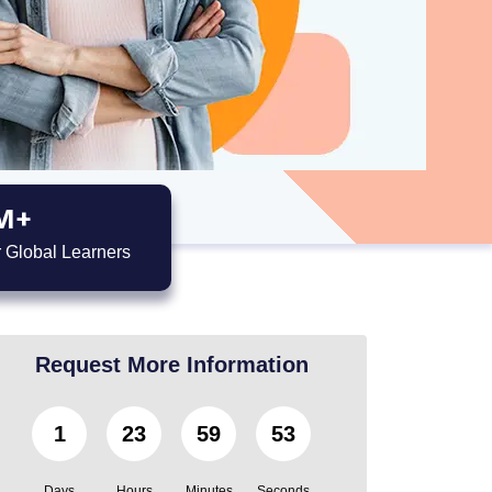
M+
 Global Learners
Request More Information
1
23
59
52
Days
Hours
Minutes
Seconds