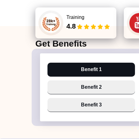
Training
4.8
Get
Benefits
Benefit 1
Benefit 2
Benefit 3