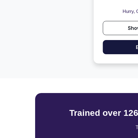
Hurry, O
Sho
Trained over 12
T