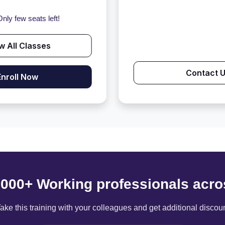
nly few seats left!
w All Classes
Contact 
Enroll Now
6000+ Working professionals acro
ake this training with your colleagues and get additional discou