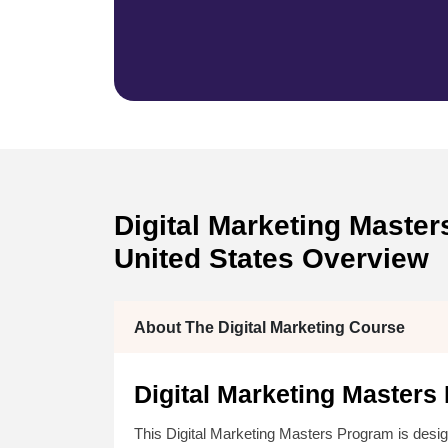
Digital Marketing Masters
United States Overview
About The Digital Marketing Course
Digital Marketing Masters
This Digital Marketing Masters Program is desig