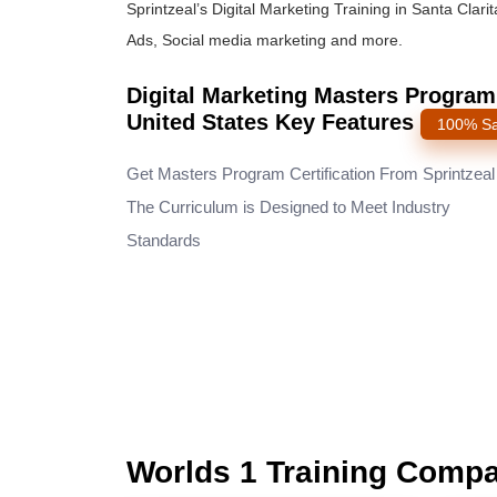
Sprintzeal’s Digital Marketing Training in Santa Cla
Ads, Social media marketing and more.
Digital Marketing Masters Program C
United States Key Features
100% Sa
Get Masters Program Certification From Sprintzea
The Curriculum is Designed to Meet Industry
Standards
Worlds 1 Training Comp