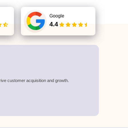
Google
4.4
drive customer acquisition and growth.