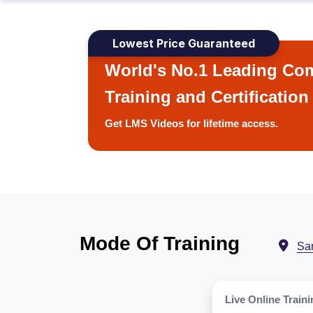
Lowest Price Guaranteed
World's No.1 Leading Com
Training and Certification
Get LMS Videos for lifetime access.
Mode Of Training
San
Live Online Traini