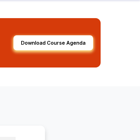
Download Course Agenda