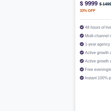
$ 9999
$ 149
33% OFF
48 hours of liv
Multi-channel
1-year agency 
Active growth 
Active growth 
Free evening/
Instant 100% p