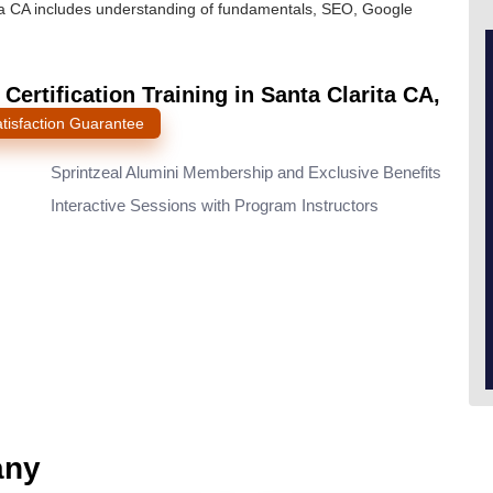
rita CA includes understanding of fundamentals, SEO, Google
ertification Training in Santa Clarita CA,
tisfaction Guarantee
l
Sprintzeal Alumini Membership and Exclusive Benefits
Interactive Sessions with Program Instructors
any