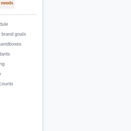
 needs
dule
 brand goals
sandboxes
tants
ing
y
counts