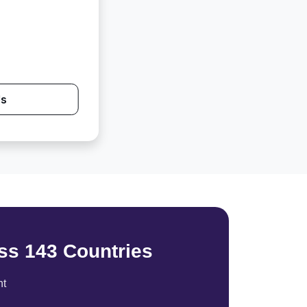
Us
ss 143 Countries
nt