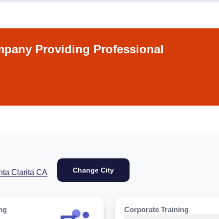
pany Providing Professional
Change City
ta Clarita CA
ng
Corporate Training