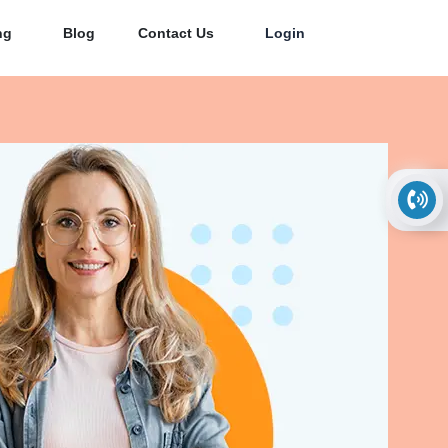
ng
Blog
Contact Us
Login