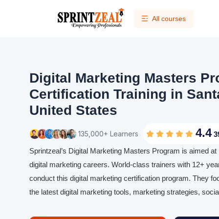
All courses
Digital Marketing Masters P
Certification Training in Sant
United States
4.4
135,000+ Learners
3
Sprintzeal’s Digital Marketing Masters Program is aimed at 
digital marketing careers. World-class trainers with 12+ yea
conduct this digital marketing certification program. They f
the latest digital marketing tools, marketing strategies, soc