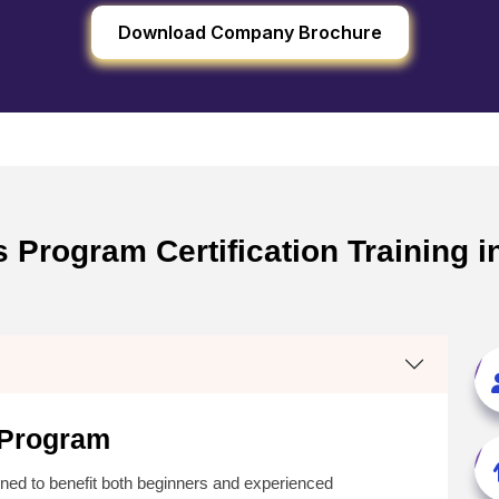
Download Company Brochure
 Program Certification Training i
 Program
ned to benefit both beginners and experienced