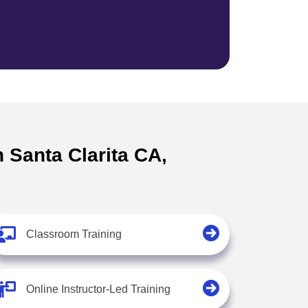
n Santa Clarita CA,
Classroom Training
Online Instructor-Led Training