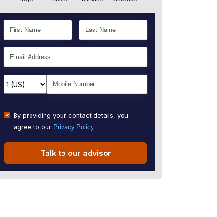
By providing your contact details, you
agree to our
Privacy Policy
Talk to our advisor