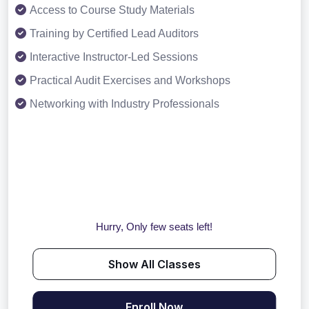
Access to Course Study Materials
Training by Certified Lead Auditors
Interactive Instructor-Led Sessions
Practical Audit Exercises and Workshops
Networking with Industry Professionals
Hurry, Only few seats left!
Show All Classes
Enroll Now