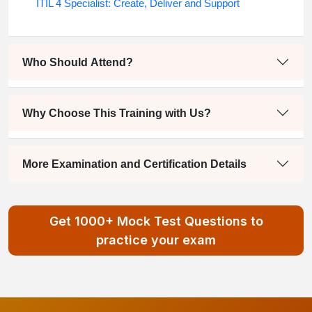
ITIL 4 Specialist: Create, Deliver and Support
Who Should Attend?
Why Choose This Training with Us?
More Examination and Certification Details
Get 1000+ Mock Test Questions to
practice your exam