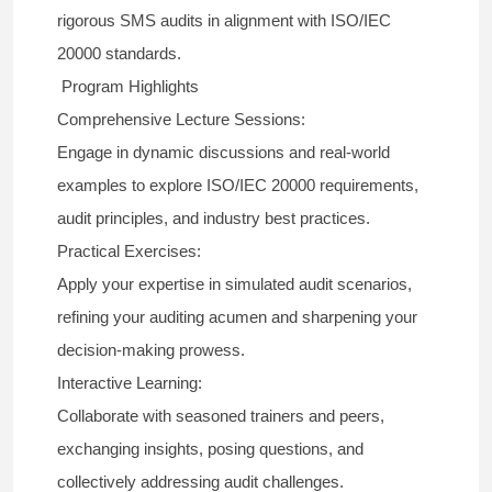
rigorous SMS audits in alignment with ISO/IEC
20000 standards.
Program Highlights
Comprehensive Lecture Sessions:
Engage in dynamic discussions and real-world
examples to explore ISO/IEC 20000 requirements,
audit principles, and industry best practices.
Practical Exercises:
Apply your expertise in simulated audit scenarios,
refining your auditing acumen and sharpening your
decision-making prowess.
Interactive Learning:
Collaborate with seasoned trainers and peers,
exchanging insights, posing questions, and
collectively addressing audit challenges.