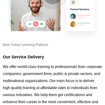
Best Online Learning Platform
Our Service Delivery
We offer world-class training to professionals from corporate
companies, government firms, public & private sectors, and
multinational organizations. Our main focus is to deliver
high quality training at affordable rates to individuals from
various industries. We help them get certifications and
enhance their career in the most convenient, effective and