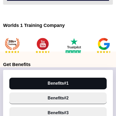
Worlds 1 Training Company
Get
Benefits
Benefits#1
Benefits#2
Benefits#3