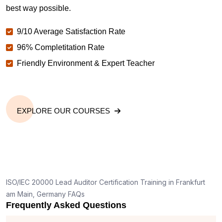
best way possible.
9/10 Average Satisfaction Rate
96% Completitation Rate
Friendly Environment & Expert Teacher
EXPLORE OUR COURSES
ISO/IEC 20000 Lead Auditor Certification Training in Frankfurt
am Main, Germany FAQs
Frequently Asked Questions