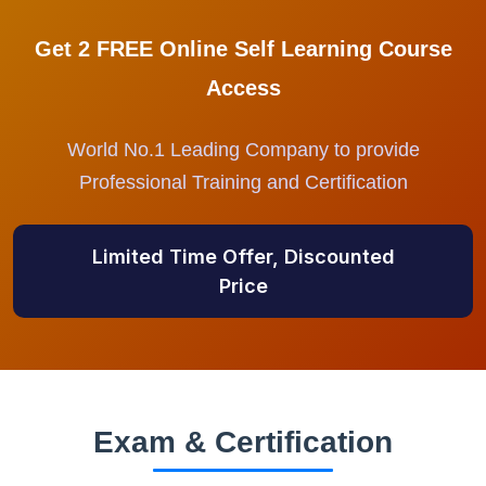
Get 2 FREE Online Self Learning Course
Access
World No.1 Leading Company to provide
Professional Training and Certification
Limited Time Offer, Discounted
Price
Exam & Certification