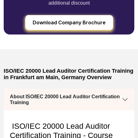
additional discount
Download Company Brochure
ISO/IEC 20000 Lead Auditor Certification Training
in Frankfurt am Main, Germany Overview
About ISO/IEC 20000 Lead Auditor Certification
Training
ISO/IEC 20000 Lead Auditor
Certification Training - Course