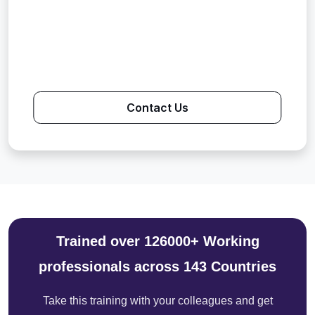
Contact Us
Trained over 126000+ Working
professionals across 143 Countries
Take this training with your colleagues and get