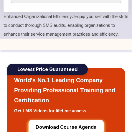
Enhanced Organizational Efficiency: Equip yourself with the skills
to conduct thorough SMS audits, enabling organizations to
enhance their service management practices and efficiency.
Lowest Price Guaranteed
World's No.1 Leading Company
Providing Professional Training and
Certification
Get LMS Videos for lifetime access.
Download Course Agenda