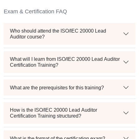
Exam & Certification FAQ
Who should attend the ISO/IEC 20000 Lead
Auditor course?
What will I learn from ISO/IEC 20000 Lead Auditor
Certification Training?
What are the prerequisites for this training?
How is the ISO/IEC 20000 Lead Auditor
Certification Training structured?
What is the format of the certification exam?