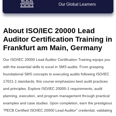
Our Global Learners
About ISO/IEC 20000 Lead
Auditor Certification Training in
Frankfurt am Main, Germany
Our ISO/IEC 20000 Lead Auditor Certification Training equips you
with the essential skills to excel in SMS audits. From grasping
foundational SMS concepts to executing audits following ISO/IEC
17021-1 standards, this course emphasizes
best audit practices
and principles. Explore ISO/IEC 20000-1 requirements, audit
planning, execution, and program management through practical
examples and case studies. Upon completion, earn the prestigious
"PECB Certified ISO/IEC 20000 Lead Auditor" credential, validating