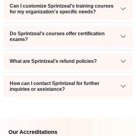
Can I customize Sprintzeal's training courses
for my organization's specific needs?
Do Sprintzeal's courses offer certification
exams?
What are Sprintzeal's refund policies?
How can I contact Sprintzeal for further
inquiries or assistance?
Our Accreditations