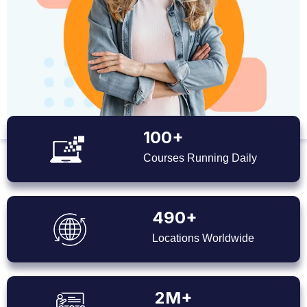
100+
Courses Running Daily
490+
Locations Worldwide
2M+