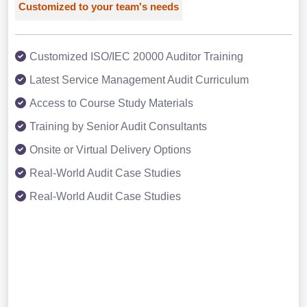
Customized to your team's needs
Customized ISO/IEC 20000 Auditor Training
Latest Service Management Audit Curriculum
Access to Course Study Materials
Training by Senior Audit Consultants
Onsite or Virtual Delivery Options
Real-World Audit Case Studies
Real-World Audit Case Studies