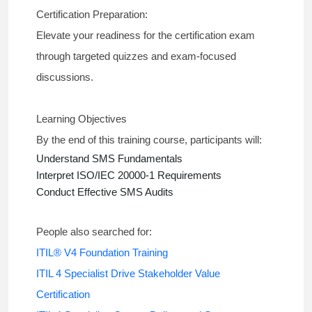
Certification Preparation:
Elevate your readiness for the certification exam
through targeted quizzes and exam-focused
discussions.
Learning Objectives
By the end of this training course, participants will:
Understand SMS Fundamentals
Interpret ISO/IEC 20000-1 Requirements
Conduct Effective SMS Audits
People also searched for:
ITIL® V4 Foundation Training
ITIL 4 Specialist Drive Stakeholder Value
Certification