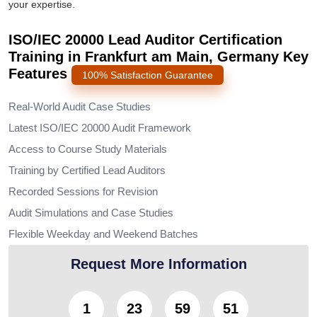
your expertise.
ISO/IEC 20000 Lead Auditor Certification
Training in Frankfurt am Main, Germany Key
Features
100% Satisfaction Guarantee
Real-World Audit Case Studies
Latest ISO/IEC 20000 Audit Framework
Access to Course Study Materials
Training by Certified Lead Auditors
Recorded Sessions for Revision
Audit Simulations and Case Studies
Flexible Weekday and Weekend Batches
Request More Information
1
23
59
49