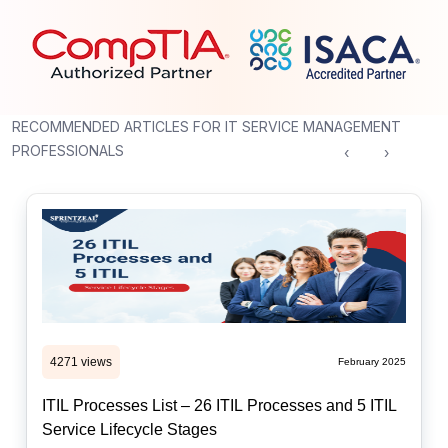
RECOMMENDED ARTICLES FOR IT SERVICE MANAGEMENT
PROFESSIONALS
‹
›
4271 views
February 2025
ITIL Processes List – 26 ITIL Processes and 5 ITIL
Service Lifecycle Stages