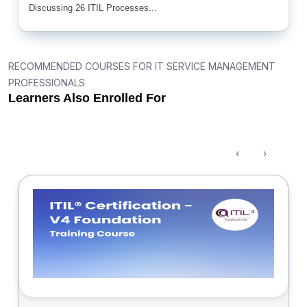
Discussing 26 ITIL Processes...
RECOMMENDED COURSES FOR IT SERVICE MANAGEMENT
PROFESSIONALS
Learners Also Enrolled For
‹
›