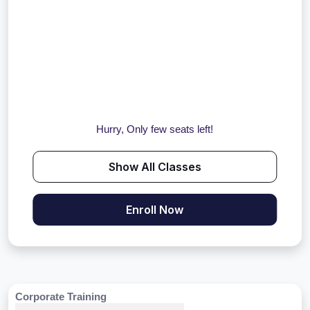
Hurry, Only few seats left!
Show All Classes
Enroll Now
Corporate Training