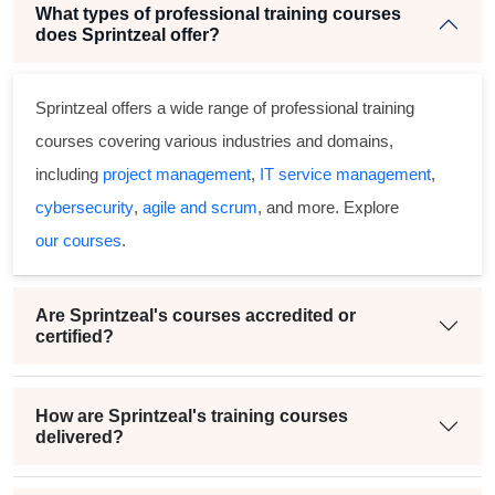
What types of professional training courses
does Sprintzeal offer?
Sprintzeal offers a wide range of professional training
courses covering various industries and domains,
including
project management
,
IT service management
,
cybersecurity
,
agile and scrum
, and more. Explore
our courses
.
Are Sprintzeal's courses accredited or
certified?
How are Sprintzeal's training courses
delivered?