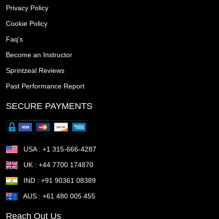
Privacy Policy
Union NY
Union City NJ
Twin Falls ID
Tustin CA
Cookie Policy
Tuscaloosa AL
Trenton NJ
Tracy CA
Towson MD
Faq's
Become an Instructor
Town n Country FL
Torrance CA
Topeka KS
Sprintzeal Reviews
Tonawanda town NY
Thousand Oaks CA
Past Performance Report
The Woodlands TX
The Villages FL
Temple TX
SECURE PAYMENTS
Temecula CA
Taunton MA
Sunrise Manor NV
Sunnyvale CA
Sugar Land TX
Suffolk VA
USA : +1 315-666-4287
Stockton CA
Stillwater OK
St Petersburg FL
UK : +44 7700 174870
IND : +91 90361 08389
St Joseph MO
St George UT
St Cloud MN
AUS : +61 480 005 455
St Cloud FL
St Clair Shores MI
St Charles MO
Reach Out Us