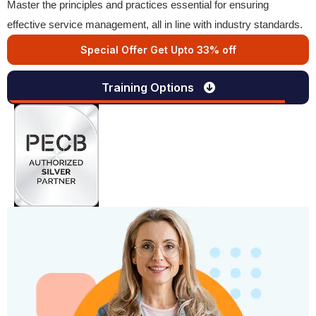
Master the principles and practices essential for ensuring
effective service management, all in line with industry standards.
Special Offer Get Upto 33% off
Training Options