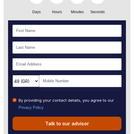
Days
Hours
Minutes
Seconds
By providing your contact details, you agree to our
Privacy Policy
Talk to our advisor