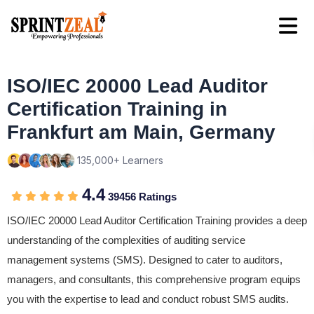
ISO/IEC 20000 Lead Auditor
Certification Training in
Frankfurt am Main, Germany
135,000+ Learners
4.4
39456 Ratings
ISO/IEC 20000 Lead Auditor Certification Training provides a deep
understanding of the complexities of auditing service
management systems (SMS). Designed to cater to auditors,
managers, and consultants, this comprehensive program equips
you with the expertise to lead and conduct robust SMS audits.