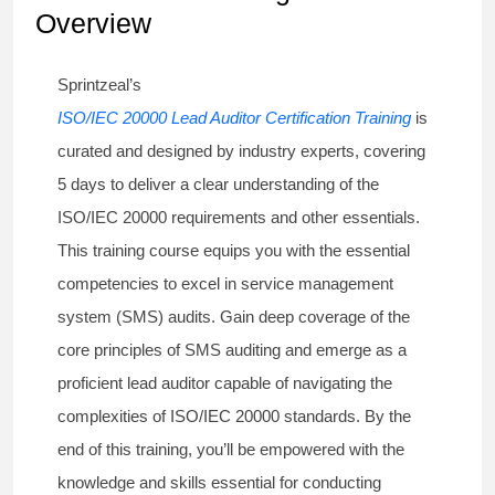
Overview
Sprintzeal’s
ISO/IEC 20000 Lead Auditor Certification Training
is
curated and designed by industry experts, covering
5 days to deliver a clear understanding of the
ISO/IEC 20000 requirements and other essentials.
This training course equips you with the essential
competencies to excel in service management
system (SMS) audits. Gain deep coverage of the
core principles of SMS auditing and emerge as a
proficient lead auditor capable of navigating the
complexities of ISO/IEC 20000 standards. By the
end of this training, you’ll be empowered with the
knowledge and skills essential for conducting