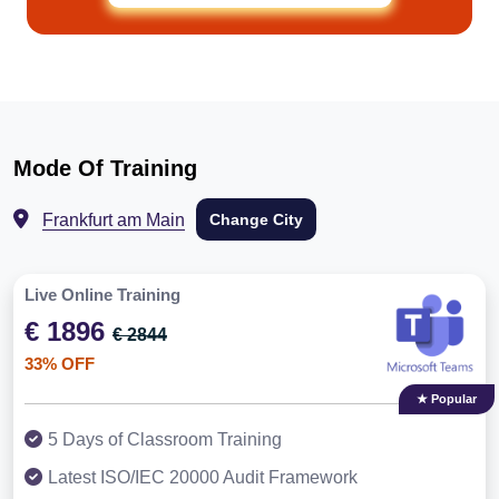
Mode Of Training
Frankfurt am Main
Change City
Live Online Training
€ 1896
€ 2844
33% OFF
★ Popular
5 Days of Classroom Training
Latest ISO/IEC 20000 Audit Framework