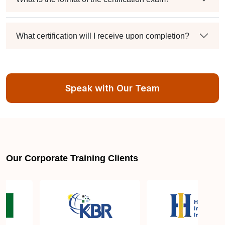
What certification will I receive upon completion?
Is there an expiration date for the “PECB ISO/IEC
20000 Lead Auditor” certification?
Speak with Our Team
Can I retake the exam if I fail?
Where can I get more information about ISO/IEC
Our Corporate Training Clients
20000 Lead Auditor Certification Training?