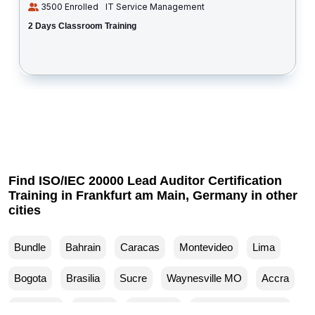
3500 Enrolled
IT Service Management
2 Days Classroom Training
Find ISO/IEC 20000 Lead Auditor Certification
Training in Frankfurt am Main, Germany in other
cities
Bundle
Bahrain
Caracas
Montevideo
Lima
Bogota
Brasilia
Sucre
Waynesville MO
Accra
Budapest
Muscat
Waller TX
Woodland Park CO