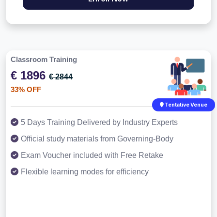
Classroom Training
€ 1896
€ 2844
33% OFF
Tentative Venue
5 Days Training Delivered by Industry Experts
Official study materials from Governing-Body
Exam Voucher included with Free Retake
Flexible learning modes for efficiency