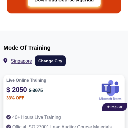
Mode Of Training
Singapore
Change City
Live Online Training
$ 2050
$ 3075
33% OFF
★ Popular
40+ Hours Live Training
Official ISO 27001 Lead Auditor Course Materials