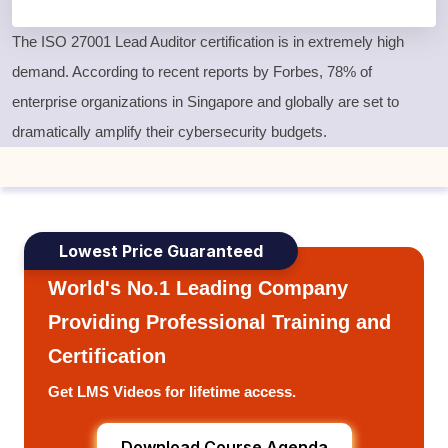
The
ISO 27001 Lead Auditor certification
is in extremely high
demand. According to recent reports by Forbes, 78% of
enterprise organizations in Singapore and globally are set to
dramatically amplify their cybersecurity budgets.
Lowest Price Guaranteed
World's No.1 Leading Company
Providing Professional Training and
Certification
Get LMS Videos for lifetime access.
Download Course Agenda