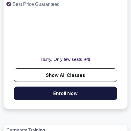
Best Price Guaranteed
Hurry, Only few seats left!
Show All Classes
Enroll Now
Corporate Training