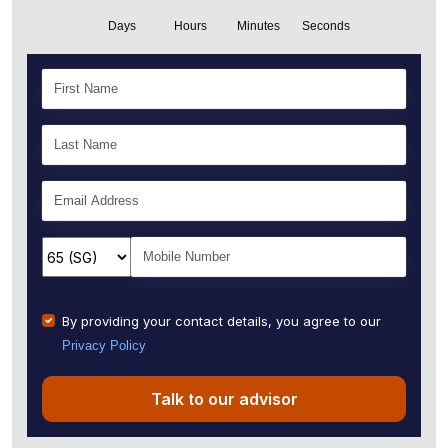
Days
Hours
Minutes
Seconds
By providing your contact details, you agree to our
Privacy Policy
Talk to our advisor