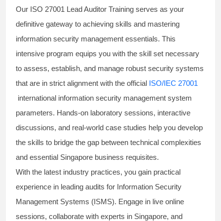
Our
ISO 27001 Lead Auditor Training
serves as your
definitive gateway to achieving skills and mastering
information security management essentials. This
intensive program equips you with the skill set necessary
to assess, establish, and manage robust security systems
that are in strict alignment with the official
ISO/IEC 27001
international information security management system
parameters. Hands-on laboratory sessions, interactive
discussions, and real-world case studies help you develop
the skills to bridge the gap between technical complexities
and essential Singapore business requisites.
With the latest industry practices, you gain practical
experience in leading audits for Information Security
Management Systems (ISMS). Engage in live online
sessions, collaborate with experts in Singapore, and