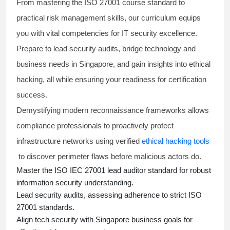
From mastering the
ISO 27001 course
standard to
practical risk management skills, our curriculum equips
you with vital competencies for IT security excellence.
Prepare to lead security audits, bridge technology and
business needs in Singapore, and gain insights into ethical
hacking, all while ensuring your readiness for certification
success.
Demystifying modern reconnaissance frameworks allows
compliance professionals to proactively protect
infrastructure networks using verified
ethical hacking tools
to discover perimeter flaws before malicious actors do.
Master the
ISO IEC 27001 lead auditor
standard for robust
information security understanding.
Lead security audits, assessing adherence to strict
ISO
27001 standards
.
Align tech security with Singapore business goals for