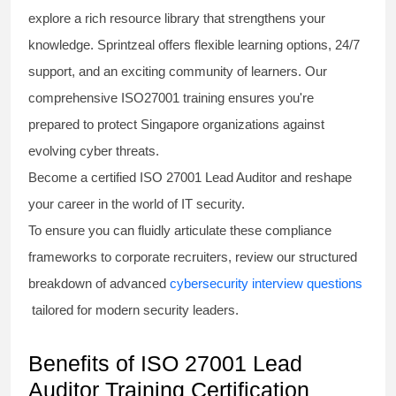
explore a rich resource library that strengthens your
knowledge. Sprintzeal offers flexible learning options, 24/7
support, and an exciting community of learners. Our
comprehensive
ISO27001 training
ensures you're
prepared to protect Singapore organizations against
evolving cyber threats.
Become a certified
ISO 27001 Lead Auditor
and reshape
your career in the world of IT security.
To ensure you can fluidly articulate these compliance
frameworks to corporate recruiters, review our structured
breakdown of advanced
cybersecurity interview questions
tailored for modern security leaders.
Benefits of ISO 27001 Lead
Auditor Training Certification