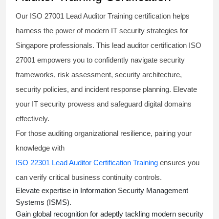
Our
ISO 27001 Lead Auditor Training
certification helps
harness the power of modern IT security strategies for
Singapore professionals. This
lead auditor certification ISO
27001
empowers you to confidently navigate security
frameworks, risk assessment, security architecture,
security policies, and incident response planning. Elevate
your IT security prowess and safeguard digital domains
effectively.
For those auditing organizational resilience, pairing your
knowledge with
ISO 22301 Lead Auditor Certification Training
ensures you
can verify critical business continuity controls.
Elevate expertise in Information Security Management
Systems (ISMS).
Gain global recognition for adeptly tackling modern security