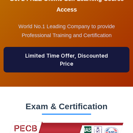
Access
World No.1 Leading Company to provide
Professional Training and Certification
Limited Time Offer, Discounted
Price
Exam & Certification