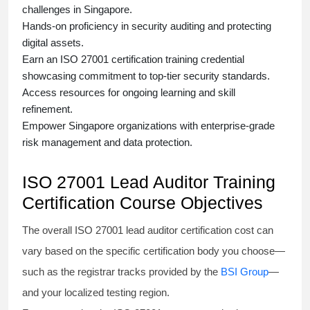
challenges in Singapore.
Hands-on proficiency in security auditing and protecting
digital assets.
Earn an
ISO 27001 certification training
credential
showcasing commitment to top-tier security standards.
Access resources for ongoing learning and skill
refinement.
Empower Singapore organizations with enterprise-grade
risk management and data protection.
ISO 27001 Lead Auditor Training
Certification Course Objectives
The overall ISO 27001 lead auditor certification cost can
vary based on the specific certification body you choose—
such as the registrar tracks provided by the
BSI Group
—
and your localized testing region.