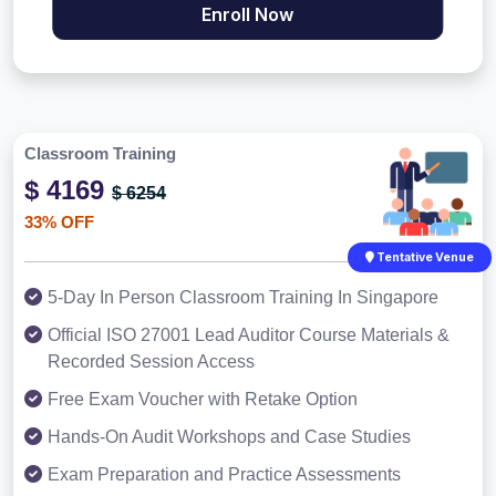
Enroll Now
Classroom Training
$ 4169
$ 6254
33% OFF
Tentative Venue
5-Day In Person Classroom Training In Singapore
Official ISO 27001 Lead Auditor Course Materials &
Recorded Session Access
Free Exam Voucher with Retake Option
Hands-On Audit Workshops and Case Studies
Exam Preparation and Practice Assessments