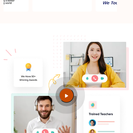
ISO 27001 Lead Auditor job market in Singapore
Major employers hiring ISO 27001 Lead Auditor
professionals in Singapore
Average ISO 27001 Lead Auditor Certified salaries
in Singapore
Industries needing ISO 27001 Lead Auditor skills
ISO 27001 Lead Auditor jobs in Singapore