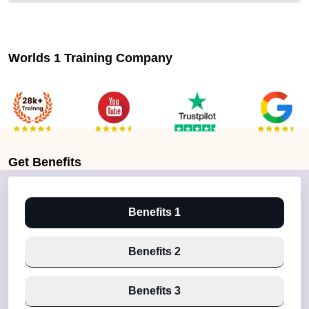
Worlds 1 Training Company
Get
Benefits
Benefits 1
Benefits 2
Benefits 3