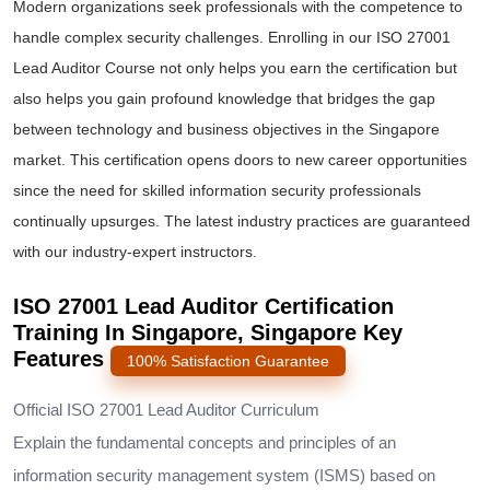
Modern organizations seek professionals with the competence to
handle complex security challenges. Enrolling in our
ISO 27001
Lead Auditor Course
not only helps you earn the certification but
also helps you gain profound knowledge that bridges the gap
between technology and business objectives in the Singapore
market. This certification opens doors to new career opportunities
since the need for skilled information security professionals
continually upsurges. The latest industry practices are guaranteed
with our industry-expert instructors.
ISO 27001 Lead Auditor Certification
Training In Singapore, Singapore Key
Features
100% Satisfaction Guarantee
Official ISO 27001 Lead Auditor Curriculum
Explain the fundamental concepts and principles of an
information security management system (ISMS) based on