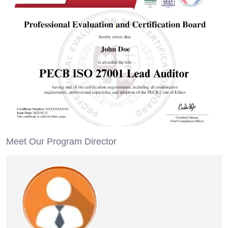
Meet Our Program Director