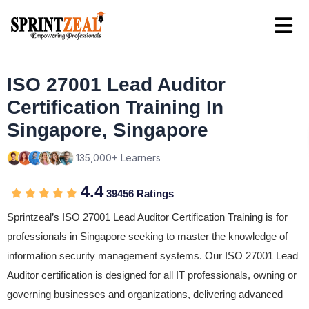
ISO 27001 Lead Auditor
Certification Training In
Singapore, Singapore
135,000+ Learners
4.4
39456 Ratings
Sprintzeal’s ISO 27001 Lead Auditor Certification Training is for
professionals in Singapore seeking to master the knowledge of
information security management systems. Our ISO 27001 Lead
Auditor certification is designed for all IT professionals, owning or
governing businesses and organizations, delivering advanced