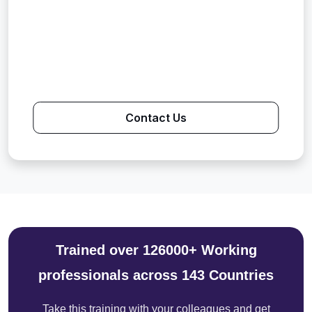
Contact Us
Trained over 126000+ Working
professionals across 143 Countries
Take this training with your colleagues and get