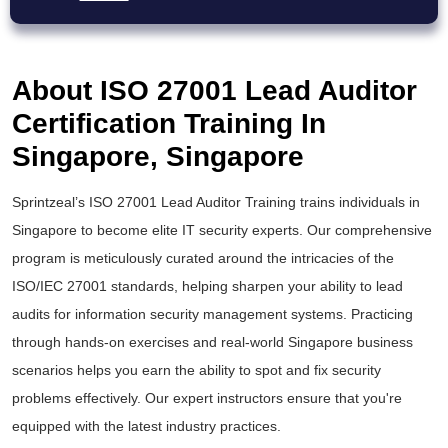
About ISO 27001 Lead Auditor
Certification Training In
Singapore, Singapore
Sprintzeal’s
ISO 27001 Lead Auditor Training
trains individuals in
Singapore to become elite IT security experts. Our comprehensive
program is meticulously curated around the intricacies of the
ISO/IEC 27001
standards, helping sharpen your ability to lead
audits for information security management systems. Practicing
through hands-on exercises and real-world Singapore business
scenarios helps you earn the ability to spot and fix security
problems effectively. Our expert instructors ensure that you're
equipped with the latest industry practices.