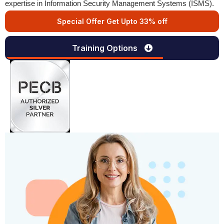
expertise in Information Security Management Systems (ISMS).
Special Offer Get Upto 33% off
Training Options