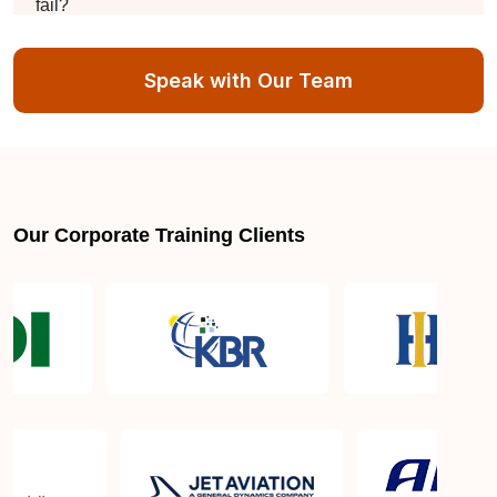
fail?
Speak with Our Team
What is the difference between this and the iso
27701 lead auditor?
Is there an expiration date for the ISO 27001 Lead
Auditor certification?
Our Corporate Training Clients
Is the certification globally recognized?
Is there a time limit for completing the certification
process?
Why Choose ISO 27001 Lead Auditor Training in
Singapore