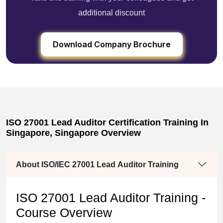
additional discount
Download Company Brochure
ISO 27001 Lead Auditor Certification Training In
Singapore, Singapore Overview
About ISO/IEC 27001 Lead Auditor Training
ISO 27001 Lead Auditor Training -
Course Overview