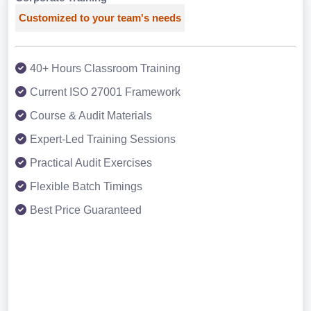
Customized to your team's needs
40+ Hours Classroom Training
Current ISO 27001 Framework
Course & Audit Materials
Expert-Led Training Sessions
Practical Audit Exercises
Flexible Batch Timings
Best Price Guaranteed