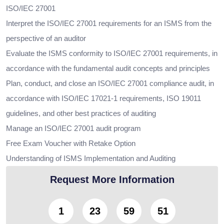
ISO/IEC 27001
Interpret the ISO/IEC 27001 requirements for an ISMS from the
perspective of an auditor
Evaluate the ISMS conformity to ISO/IEC 27001 requirements, in
accordance with the fundamental audit concepts and principles
Plan, conduct, and close an ISO/IEC 27001 compliance audit, in
accordance with ISO/IEC 17021-1 requirements, ISO 19011
guidelines, and other best practices of auditing
Manage an ISO/IEC 27001 audit program
Free Exam Voucher with Retake Option
Understanding of ISMS Implementation and Auditing
Request More Information
1
23
59
49