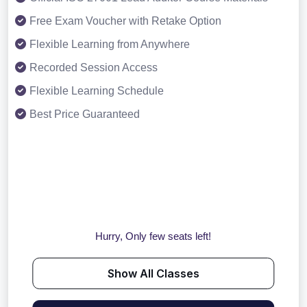
Free Exam Voucher with Retake Option
Flexible Learning from Anywhere
Recorded Session Access
Flexible Learning Schedule
Best Price Guaranteed
Hurry, Only few seats left!
Show All Classes