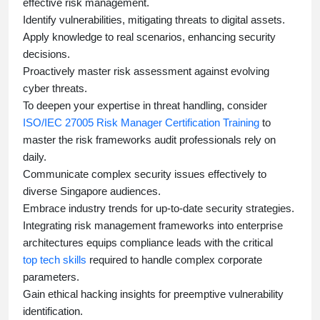
effective risk management.
Identify vulnerabilities, mitigating threats to digital assets.
Apply knowledge to real scenarios, enhancing security
decisions.
Proactively master risk assessment against evolving
cyber threats.
To deepen your expertise in threat handling, consider
ISO/IEC 27005 Risk Manager Certification Training
to
master the risk frameworks audit professionals rely on
daily.
Communicate complex security issues effectively to
diverse Singapore audiences.
Embrace industry trends for up-to-date security strategies.
Integrating risk management frameworks into enterprise
architectures equips compliance leads with the critical
top tech skills
required to handle complex corporate
parameters.
Gain ethical hacking insights for preemptive vulnerability
identification.