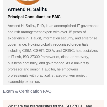
Armend H. Salihu
Principal Consultant, ex BMC
Armend H. Salihu, PhD, is an accomplished IT governance
and risk management expert with over 15 years of
experience in IT audit, information security, and enterprise
governance. Holding globally recognized credentials
including CISM, CGEIT, CISA, and CRISC, he specializes
in IT risk, ISO 27000 frameworks, disaster recovery,
business continuity, and governance. As a university
professor and senior IT auditor, he empowers
professionals with practical, strategy-driven project
leadership expertise.
Exam & Certification FAQ
What are the prerequisites for the ISO 27001 Lead