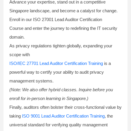
Advance your expertise, stand out in a competitive
Singapore landscape, and become a catalyst for change.
Enroll in our
ISO 27001 Lead Auditor Certification
Course
and enter the journey to redefining the IT security
domain.
As privacy regulations tighten globally, expanding your
scope with
ISO/IEC 27701 Lead Auditor Certification Training
is a
powerful way to certify your ability to audit privacy
management systems.
(Note: We also offer hybrid classes. Inquire before you
enroll for in-person learning in Singapore.)
Finally, auditors often bolster their cross-functional value by
taking
ISO 9001 Lead Auditor Certification Training
, the
universal standard for verifying quality management