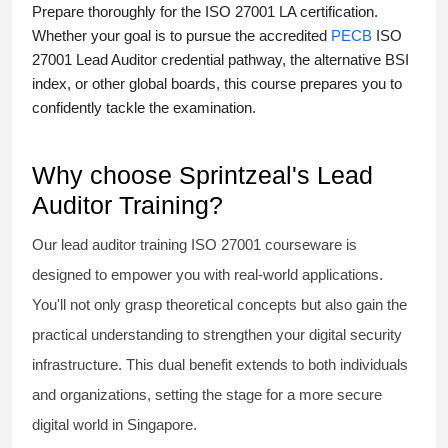
Prepare thoroughly for the
ISO 27001 LA certification
.
Whether your goal is to pursue the accredited
PECB
ISO
27001 Lead Auditor credential pathway, the alternative BSI
index, or other global boards, this course prepares you to
confidently tackle the examination.
Why choose Sprintzeal's Lead
Auditor Training?
Our
lead auditor training ISO 27001
courseware is
designed to empower you with real-world applications.
You'll not only grasp theoretical concepts but also gain the
practical understanding to strengthen your digital security
infrastructure. This dual benefit extends to both individuals
and organizations, setting the stage for a more secure
digital world in Singapore.