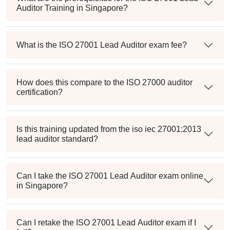
Auditor Training in Singapore?
What is the ISO 27001 Lead Auditor exam fee?
How does this compare to the ISO 27000 auditor
certification?
Is this training updated from the iso iec 27001:2013
lead auditor standard?
Can I take the ISO 27001 Lead Auditor exam online
in Singapore?
Can I retake the ISO 27001 Lead Auditor exam if I