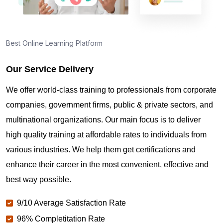
How to become ISO 27001 Lead Auditor certified in
Singapore
Best Online Learning Platform
Which is the best ISO 27001 Lead Auditor Boot
Camp in Singapore?
Our Service Delivery
We offer world-class training to professionals from corporate
How long does ISO 27001 Lead Auditor
companies, government firms, public & private sectors, and
certification training take?
multinational organizations. Our main focus is to deliver
high quality training at affordable rates to individuals from
Is ISO 27001 Lead Auditor worth it in Singapore?
various industries. We help them get certifications and
enhance their career in the most convenient, effective and
best way possible.
ISO 27001 Lead Auditor Exam Centers in
Singapore
9/10 Average Satisfaction Rate
96% Completitation Rate