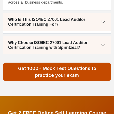
across all business departments.
Who Is This ISO/IEC 27001 Lead Auditor
Certification Training For?
Why Choose ISO/IEC 27001 Lead Auditor
Certification Training with Sprintzeal?
Get 1000+ Mock Test Questions to
practice your exam
Get 2 FREE Online Self Learning Course