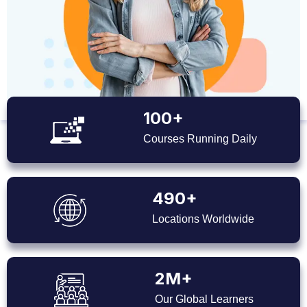
100+
Courses Running Daily
490+
Locations Worldwide
2M+
Our Global Learners