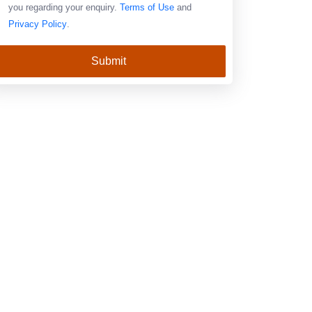
you regarding your enquiry.
Terms of Use
and
Privacy Policy
.
Submit