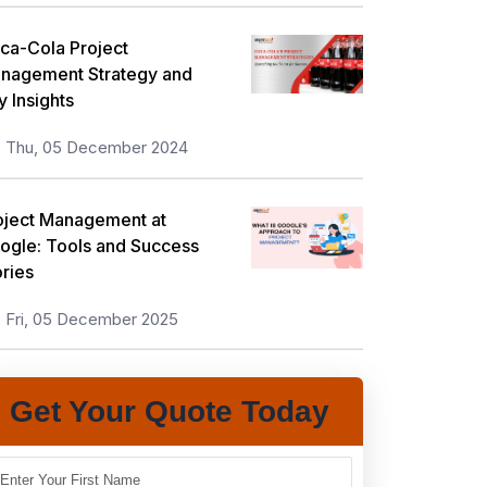
ca-Cola Project
nagement Strategy and
y Insights
Thu, 05 December 2024
oject Management at
ogle: Tools and Success
ories
Fri, 05 December 2025
Get Your Quote Today