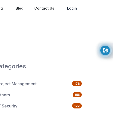
ng
Blog
Contact Us
Login
ategories
roject Management
178
thers
155
T Security
122