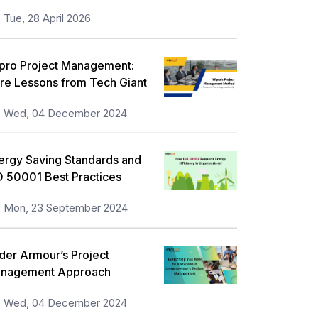
Tue, 28 April 2026
pro Project Management:
re Lessons from Tech Giant
Wed, 04 December 2024
ergy Saving Standards and
O 50001 Best Practices
Mon, 23 September 2024
der Armour’s Project
nagement Approach
Wed, 04 December 2024