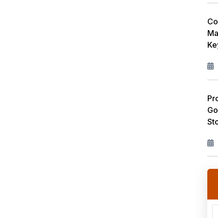
Co
Ma
Ke
Pr
Go
St