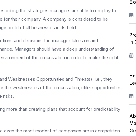
Ex
W
escribing the strategies managers are able to employ to
F
ge for their company. A company is considered to be
ge profit of all businesses in its field.
L
Pr
actions and decisions the manager takes on and
in
R
rmance. Managers should have a deep understanding of
I
environment of the organization in order to make the right
M
Ho
nd Weaknesses Opportunities and Threats), i.e., they
C
Le
e the weaknesses of the organization, utilize opportunities
P
 risks.
 more than creating plans that account for predictability
A
Ab
Ma
Ge
ince even the most modest of companies are in competition.