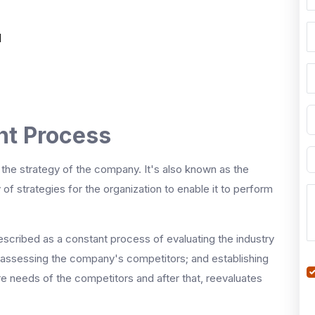
l
t Process
the strategy of the company. It's also known as the
f strategies for the organization to enable it to perform
cribed as a constant process of evaluating the industry
, assessing the company's competitors; and establishing
re needs of the competitors and after that, reevaluates