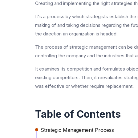
Creating and implementing the right strategies th
It's a process by which strategists establish the
making of and taking decisions regarding the futur
the direction an organization is headed.
The process of strategic management can be des
controlling the company and the industries that an
It examines its competition and formulates objec
existing competitors. Then, it reevaluates strate
was effective or whether require replacement.
Table of Contents
Strategic Management Process