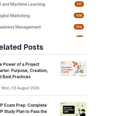
I and Machine Learning
117
igital Marketing
108
usiness Management
104
uality Management
76
elated Posts
ata Science
65
gile Management
63
e Power of a Project
arter: Purpose, Creation,
loud Computing
62
d Best Practices
rogramming Language
61
Mon, 03 August 2026
T Service Management
36
P Exam Prep: Complete
T Hardware and Networking
33
P Study Plan to Pass the