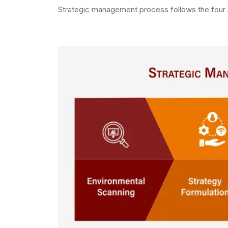
Strategic management process follows the four 