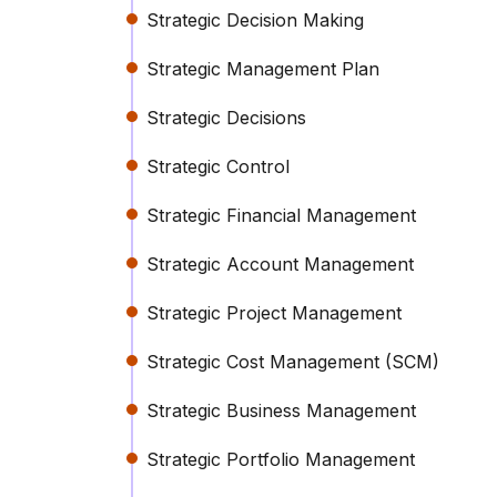
Strategic Decision Making
Strategic Management Plan
Strategic Decisions
Strategic Control
Strategic Financial Management
Strategic Account Management
Strategic Project Management
Strategic Cost Management (SCM)
Strategic Business Management
Strategic Portfolio Management