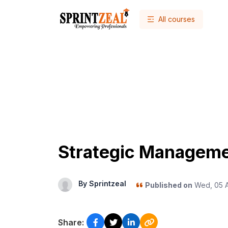
All courses
Strategic Managem
By Sprintzeal
Published on
Wed, 05 Ap
Share: