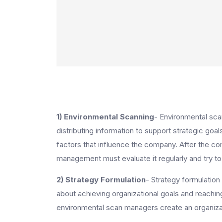
1) Environmental Scanning
- Environmental scan
distributing information to support strategic goals
factors that influence the company. After the co
management must evaluate it regularly and try to 
2) Strategy Formulation
- Strategy formulation
about achieving organizational goals and reaching
environmental scan managers create an organizati