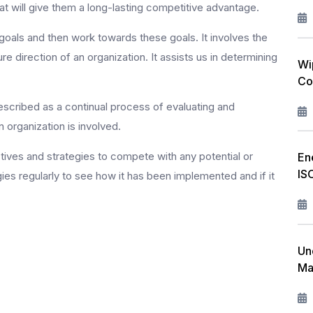
at will give them a long-lasting competitive advantage.
 goals and then work towards these goals. It involves the
e direction of an organization. It assists us in determining
Wi
Co
cribed as a continual process of evaluating and
 organization is involved.
tives and strategies to compete with any potential or
En
IS
gies regularly to see how it has been implemented and if it
Un
Ma