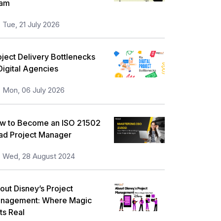
am
orkplace Skill Building
21
Tue, 21 July 2026
ull Stack
13
eadership and Management
13
oject Delivery Bottlenecks
 Digital Agencies
isk Management
11
Mon, 06 July 2026
nformation Security
5
icrosoft Program
5
w to Become an ISO 21502
orporate Training and Development
ad Project Manager
3
MP Training
Wed, 28 August 2024
1
ll categories
out Disney’s Project
nagement: Where Magic
ts Real