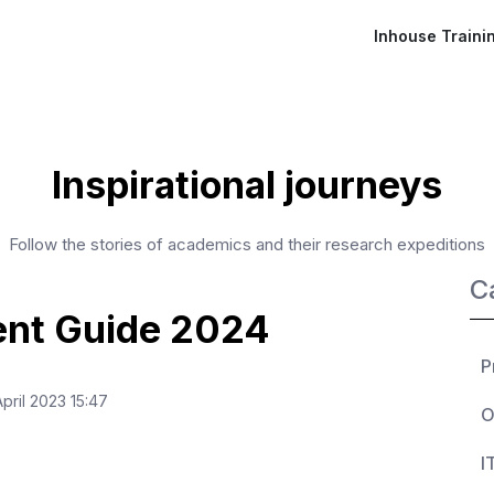
Inhouse Traini
Inspirational journeys
Follow the stories of academics and their research expeditions
C
ent Guide 2024
P
ril 2023 15:47
O
I