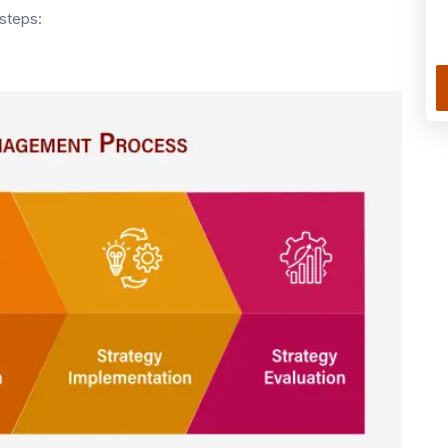
steps: