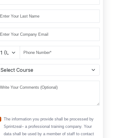
The information you provide shall be processed by
Sprintzeal– a professional training company. Your
data shall be used by a member of staff to contact