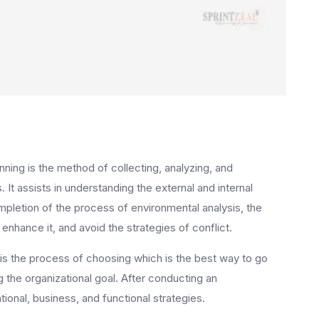
ning is the method of collecting, analyzing, and
. It assists in understanding the external and internal
mpletion of the process of environmental analysis, the
enhance it, and avoid the strategies of conflict.
 is the process of choosing which is the best way to go
 the organizational goal. After conducting an
onal, business, and functional strategies.