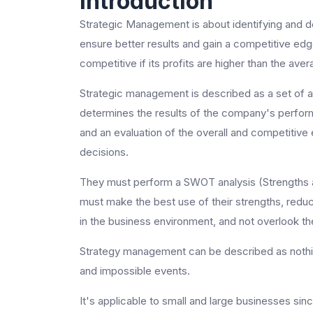
Introduction
Strategic Management is about identifying and d
ensure better results and gain a competitive ed
competitive if its profits are higher than the avera
Strategic management is described as a set of 
determines the results of the company's perfo
and an evaluation of the overall and competitive 
decisions.
They must perform a SWOT analysis (Strengths a
must make the best use of their strengths, reduc
in the business environment, and not overlook the
Strategy management can be described as nothing
and impossible events.
It's applicable to small and large businesses s