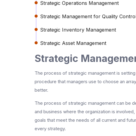
Strategic Operations Management
Strategic Management for Quality Contro
Strategic Inventory Management
Strategic Asset Management
Strategic Managemen
The process of strategic management is setting 
procedure that managers use to choose an array o
better.
The process of strategic management can be des
and business where the organization is involved
goals that meet the needs of all current and futu
every strategy.