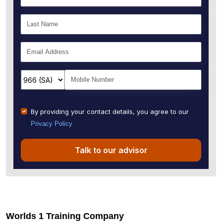
By providing your contact details, you agree to our
Privacy Policy
Talk to our advisor
Worlds 1 Training Company