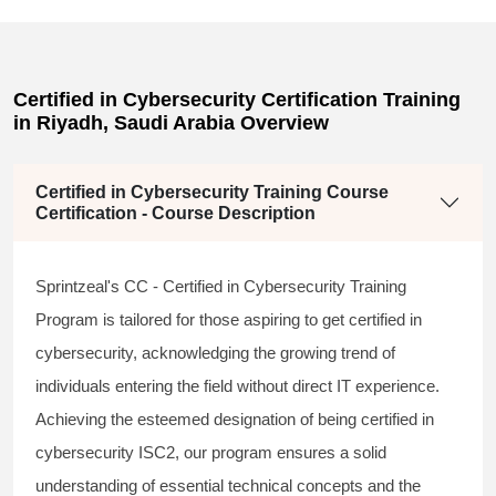
Certified in Cybersecurity Certification Training
in Riyadh, Saudi Arabia Overview
Certified in Cybersecurity Training Course
Certification - Course Description
Sprintzeal's CC - Certified in Cybersecurity Training
Program is tailored for those aspiring to
get certified in
cybersecurity,
acknowledging the growing trend of
individuals entering the field without direct IT experience.
Achieving the esteemed designation of being
certified in
cybersecurity ISC2,
our program ensures a solid
understanding of essential technical concepts and the