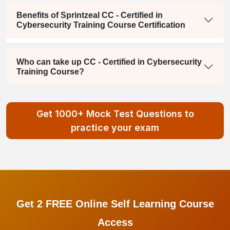
Benefits of Sprintzeal CC - Certified in
Cybersecurity Training Course Certification
Who can take up CC - Certified in Cybersecurity
Training Course?
Get 1000+ Mock Test Questions to
practice your exam
Get 2 FREE Online Self Learning Course
Access