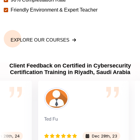
Friendly Environment & Expert Teacher
EXPLORE OUR COURSES
Client Feedback on Certified in Cybersecurity
Certification Training in Riyadh, Saudi Arabia
Ted Fu
Bra
h, 24
Dec 28th, 23