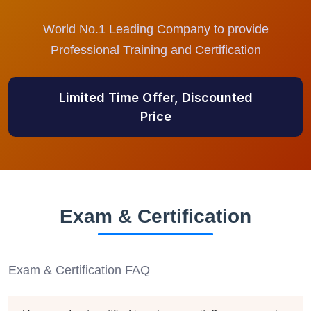
World No.1 Leading Company to provide
Professional Training and Certification
Limited Time Offer, Discounted
Price
Exam & Certification
Exam & Certification FAQ