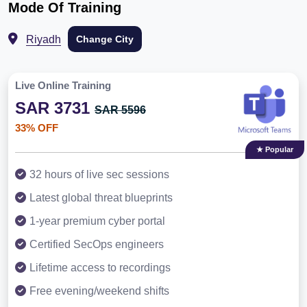
Mode Of Training
Riyadh
Change City
Live Online Training
SAR 3731
SAR 5596
33% OFF
★ Popular
32 hours of live sec sessions
Latest global threat blueprints
1-year premium cyber portal
Certified SecOps engineers
Lifetime access to recordings
Free evening/weekend shifts