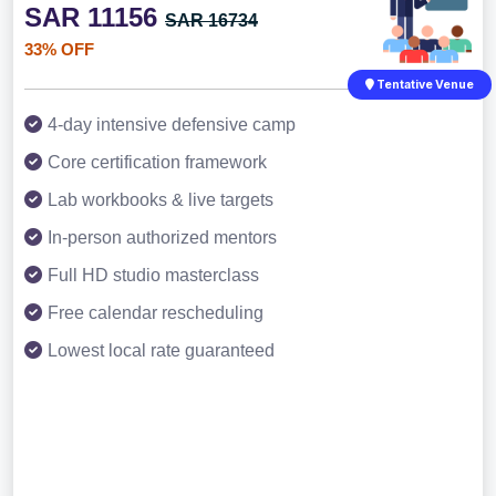
SAR 11156
SAR 16734
33% OFF
Tentative Venue
4-day intensive defensive camp
Core certification framework
Lab workbooks & live targets
In-person authorized mentors
Full HD studio masterclass
Free calendar rescheduling
Lowest local rate guaranteed