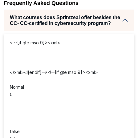
Frequently Asked Questions
What courses does Sprintzeal offer besides the
CC- CC-certified in cybersecurity program?
<!--[if gte mso 9]><xml>
</xml><![endif]--><!--[if gte mso 9]><xml>
Normal
0
false