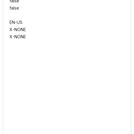
false
false
EN-US
X-NONE
X-NONE