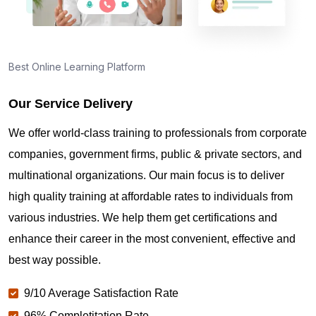
Best Online Learning Platform
Our Service Delivery
We offer world-class training to professionals from corporate
companies, government firms, public & private sectors, and
multinational organizations. Our main focus is to deliver
high quality training at affordable rates to individuals from
various industries. We help them get certifications and
enhance their career in the most convenient, effective and
best way possible.
9/10 Average Satisfaction Rate
96% Completitation Rate