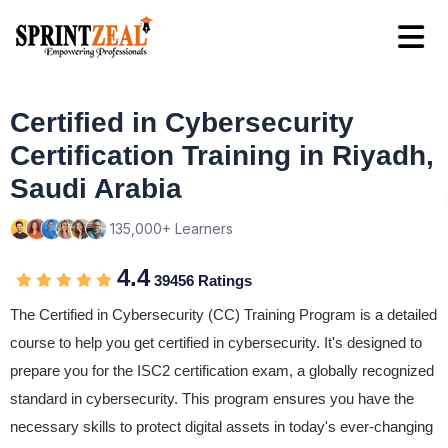
Certified in Cybersecurity
Certification Training in Riyadh,
Saudi Arabia
135,000+ Learners
4.4
39456 Ratings
The Certified in Cybersecurity (CC) Training Program is a detailed
course to help you get certified in cybersecurity. It's designed to
prepare you for the ISC2 certification exam, a globally recognized
standard in cybersecurity. This program ensures you have the
necessary skills to protect digital assets in today's ever-changing