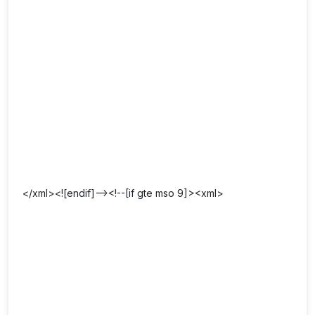
</xml><![endif]--><!--[if gte mso 9]><xml>