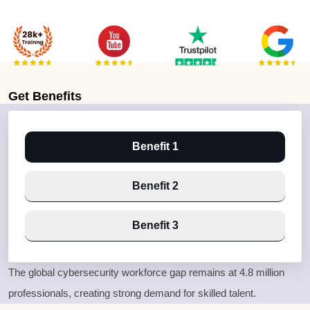
Get
Benefits
Benefit 1
Benefit 2
Benefit 3
The global cybersecurity workforce gap remains at
4.8 million
professionals
, creating strong demand for skilled talent.