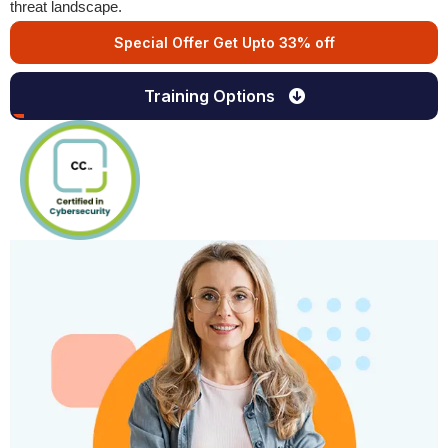
threat landscape.
Special Offer Get Upto 33% off
Training Options