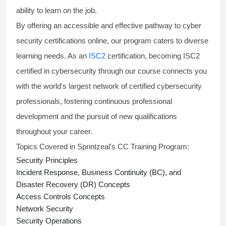
ability to learn on the job.
By offering an accessible and effective pathway to
cyber
security certifications online,
our program caters to diverse
learning needs. As an
ISC2
certification, becoming
ISC2
certified in cybersecurity
through our course connects you
with the world's largest network of certified cybersecurity
professionals, fostering continuous professional
development and the pursuit of new qualifications
throughout your career.
Topics Covered in Sprintzeal's CC Training Program:
Security Principles
Incident Response, Business Continuity (BC), and
Disaster Recovery (DR) Concepts
Access Controls Concepts
Network Security
Security Operations