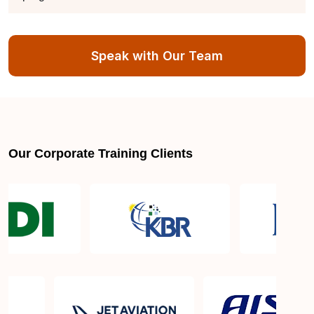
How is the CC-certified in cybersecurity training
Speak with Our Team
program structured?
What sets Sprintzeal's CC-certified in cybersecurity
program apart from others?
Our Corporate Training Clients
How long does it take to complete the CC-certified
in cybersecurity training program?