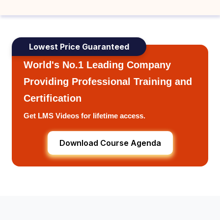
Lowest Price Guaranteed
World's No.1 Leading Company
Providing Professional Training and
Certification
Get LMS Videos for lifetime access.
Download Course Agenda