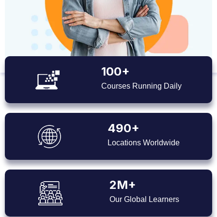
100+
Courses Running Daily
490+
Locations Worldwide
2M+
Our Global Learners