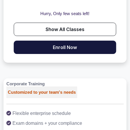
Hurry, Only few seats left!
Show All Classes
Enroll Now
Corporate Training
Customized to your team's needs
Flexible enterprise schedule
Exam domains + your compliance