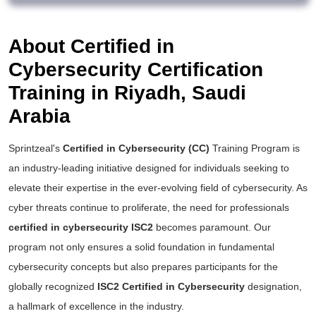
About Certified in
Cybersecurity Certification
Training in Riyadh, Saudi
Arabia
Sprintzeal's
Certified in Cybersecurity (CC)
Training Program is
an industry-leading initiative designed for individuals seeking to
elevate their expertise in the ever-evolving field of cybersecurity. As
cyber threats continue to proliferate, the need for professionals
certified in cybersecurity ISC2
becomes paramount. Our
program not only ensures a solid foundation in fundamental
cybersecurity concepts but also prepares participants for the
globally recognized
ISC2 Certified in Cybersecurity
designation,
a hallmark of excellence in the industry.