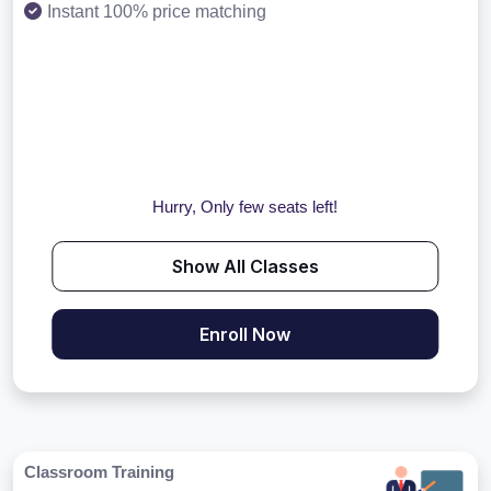
Instant 100% price matching
Hurry, Only few seats left!
Show All Classes
Enroll Now
Classroom Training