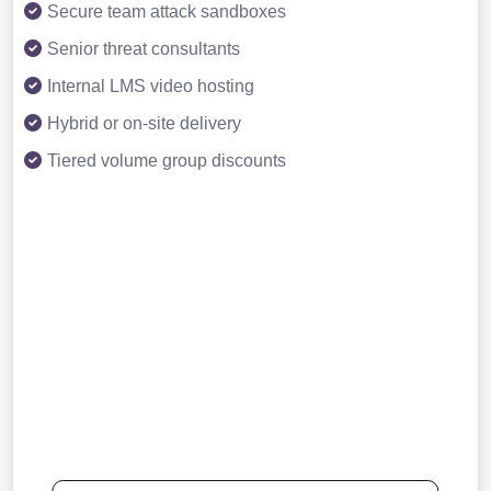
Secure team attack sandboxes
Senior threat consultants
Internal LMS video hosting
Hybrid or on-site delivery
Tiered volume group discounts