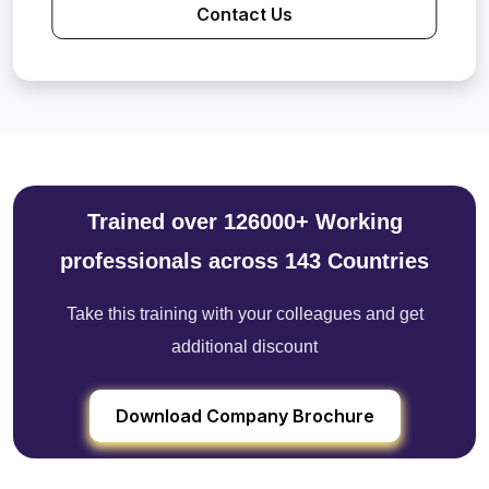
Contact Us
Trained over 126000+ Working
professionals across 143 Countries
Take this training with your colleagues and get
additional discount
Download Company Brochure