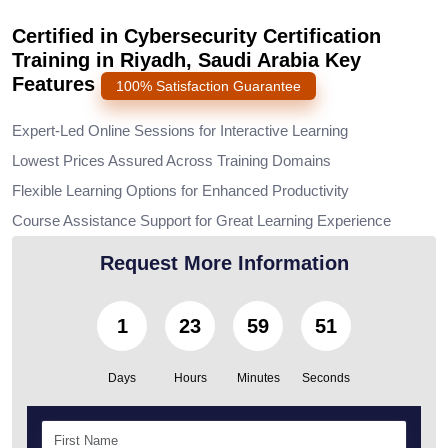
Certified in Cybersecurity Certification
Training in Riyadh, Saudi Arabia Key
Features
100% Satisfaction Guarantee
Expert-Led Online Sessions for Interactive Learning
Lowest Prices Assured Across Training Domains
Flexible Learning Options for Enhanced Productivity
Course Assistance Support for Great Learning Experience
Request More Information
1
23
59
49
Days
Hours
Minutes
Seconds