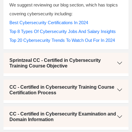
We suggest reviewing our blog section, which has topics
covering cybersecurity including:
Best Cybersecurity Certifications In 2024
Top 8 Types Of Cybersecurity Jobs And Salary Insights
Top 20 Cybersecurity Trends To Watch Out For In 2024
Sprintzeal CC - Certified in Cybersecurity
Training Course Objective
CC - Certified in Cybersecurity Training Course
Certification Process
CC - Certified in Cybersecurity Examination and
Domain Information