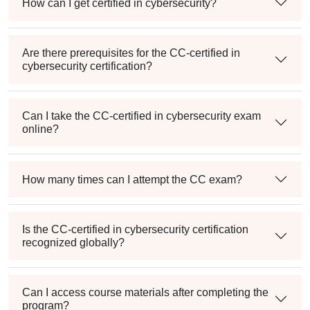
How can I get certified in cybersecurity?
Are there prerequisites for the CC-certified in
cybersecurity certification?
Can I take the CC-certified in cybersecurity exam
online?
How many times can I attempt the CC exam?
Is the CC-certified in cybersecurity certification
recognized globally?
Can I access course materials after completing the
program?