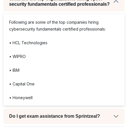
security fundamentals certified professionals?
Following are some of the top companies hiring
cybersecurity fundamentals certified professionals:
• HCL Technologies
• WIPRO
• IBM
• Capital One
• Honeywell
Do I get exam assistance from Sprintzeal?