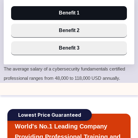
Benefit 1
Benefit 2
Benefit 3
The average salary of a cybersecurity fundamentals certified
professional ranges from 48,000 to 118,000 USD annually.
Lowest Price Guaranteed
World's No.1 Leading Company
Providing Professional Training and