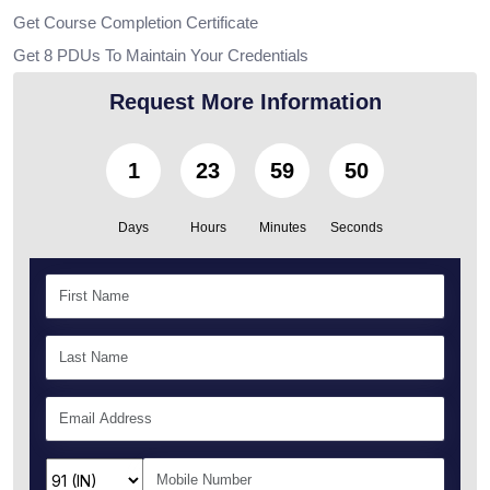
Get Course Completion Certificate
Get 8 PDUs To Maintain Your Credentials
Request More Information
1
23
59
49
Days
Hours
Minutes
Seconds