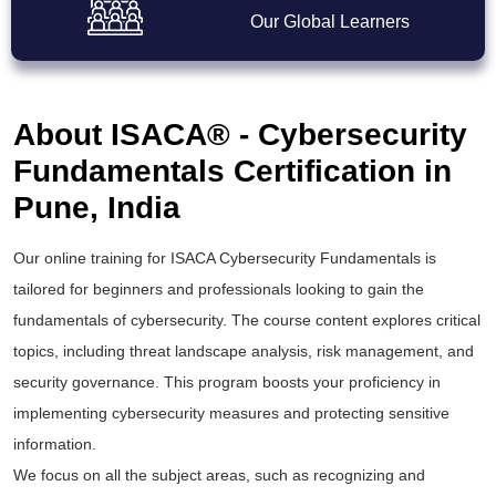
Our Global Learners
About ISACA® - Cybersecurity
Fundamentals Certification in
Pune, India
Our online training for ISACA Cybersecurity Fundamentals is
tailored for beginners and professionals looking to gain the
fundamentals of cybersecurity. The course content explores critical
topics, including threat landscape analysis, risk management, and
security governance. This program boosts your proficiency in
implementing cybersecurity measures and protecting sensitive
information.
We focus on all the subject areas, such as recognizing and