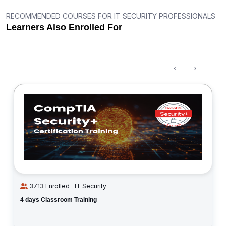
RECOMMENDED COURSES FOR IT SECURITY PROFESSIONALS
Learners Also Enrolled For
‹
›
3713 Enrolled
IT Security
4 days Classroom Training