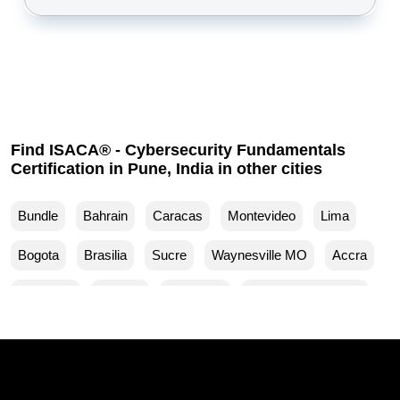
Find ISACA® - Cybersecurity Fundamentals
Certification in Pune, India in other cities
Bundle
Bahrain
Caracas
Montevideo
Lima
Bogota
Brasilia
Sucre
Waynesville MO
Accra
Budapest
Muscat
Waller TX
Woodland Park CO
Mankato MN
Ventura CA
Sparks MD
San Francisco CA
Yuma AZ
Yucaipa CA