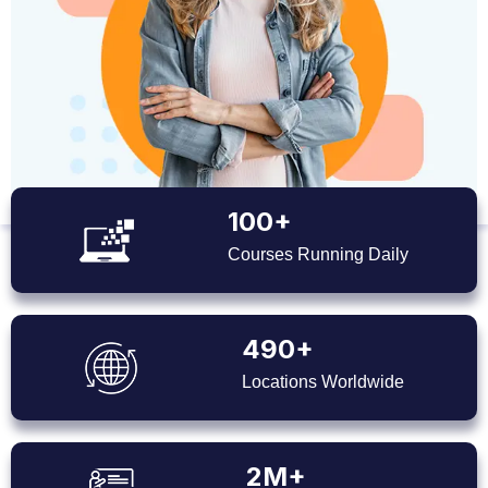
100+
Courses Running Daily
490+
Locations Worldwide
2M+