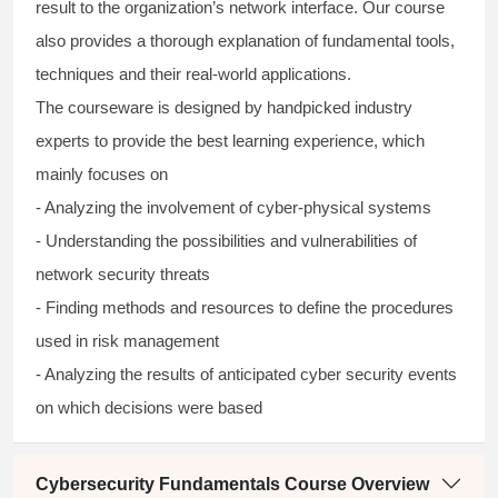
result to the organization’s network interface. Our course
also provides a thorough explanation of fundamental tools,
techniques and their real-world applications.
The courseware is designed by handpicked industry
experts to provide the best learning experience, which
mainly focuses on
- Analyzing the involvement of cyber-physical systems
- Understanding the possibilities and vulnerabilities of
network security threats
- Finding methods and resources to define the procedures
used in risk management
- Analyzing the results of anticipated cyber security events
on which decisions were based
Cybersecurity Fundamentals Course Overview