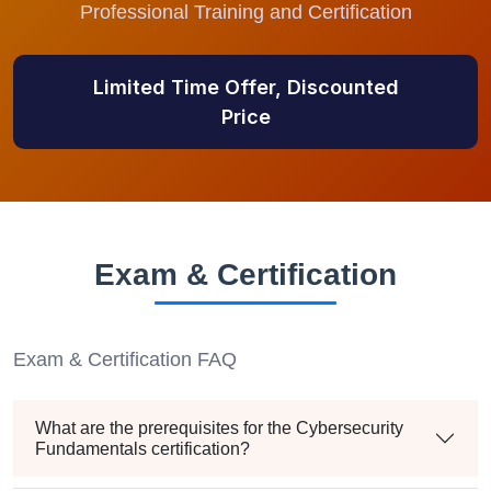
Professional Training and Certification
Limited Time Offer, Discounted
Price
Exam & Certification
Exam & Certification FAQ
What are the prerequisites for the Cybersecurity
Fundamentals certification?