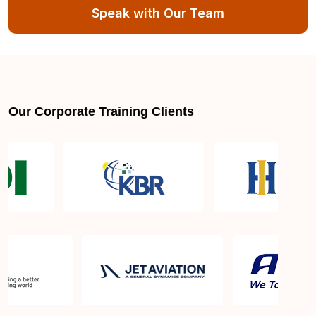
Speak with Our Team
What skills are covered in Cybersecurity
Fundamentals Certification Course?
Who should take up the Sprintzeal’s Cybersecurity
Fundamentals Certification Course?
Our Corporate Training Clients