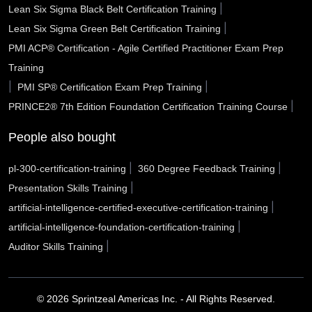
|
Lean Six Sigma Black Belt Certification Training
Roseville CA
Rocklin CA
Rochester Hills MI
|
Lean Six Sigma Green Belt Certification Training
PMI ACP® Certification - Agile Certified Practitioner Exam Prep
Riverside CA
Rio Rancho NM
Richmond CA
Training
Rialto CA
Renton WA
Redlands CA
|
|
PMI SP® Certification Exam Prep Training
|
PRINCE2® 7th Edition Foundation Certification Training Course
Reading city PA
Rancho Cucamonga CA
Racine WI
People also bought
Quincy MA
Pulaski County AR
Portsmouth VA
|
|
pl-300-certification-training
360 Degree Feedback Training
Porterville CA
Port Arthur TX
Pope County AR
|
Presentation Skills Training
Pontiac MI
Pomona CA
Pleasanton CA
|
artificial-intelligence-certified-executive-certification-training
|
artificial-intelligence-foundation-certification-training
Plantation FL
Placentia CA
Piscataway NJ
|
Auditor Skills Training
Pinellas Park FL
Peoria AZ
Peabody MA
Pasco WA
© 2026 Sprintzeal Americas Inc. - All Rights Reserved.
Pasadena TX
Pasadena CA
Parker CO