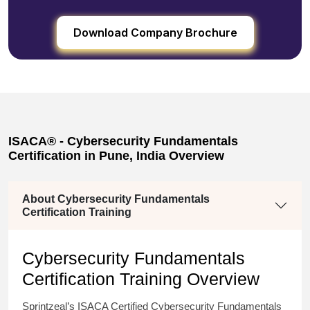
Download Company Brochure
ISACA® - Cybersecurity Fundamentals
Certification in Pune, India Overview
About Cybersecurity Fundamentals
Certification Training
Cybersecurity Fundamentals
Certification T
raining
Overview
Sprintzeal’s ISACA Certified Cybersecurity Fundamentals