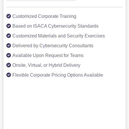
Customized Corporate Training
Based on ISACA Cybersecurity Standards
Customized Materials and Security Exercises
Delivered by Cybersecurity Consultants
Available Upon Request for Teams
Onsite, Virtual, or Hybrid Delivery
Flexible Corporate Pricing Options Available