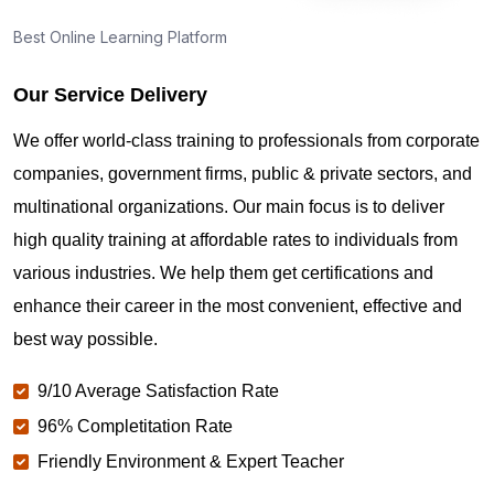
Best Online Learning Platform
Our Service Delivery
We offer world-class training to professionals from corporate
companies, government firms, public & private sectors, and
multinational organizations. Our main focus is to deliver
high quality training at affordable rates to individuals from
various industries. We help them get certifications and
enhance their career in the most convenient, effective and
best way possible.
9/10 Average Satisfaction Rate
96% Completitation Rate
Friendly Environment & Expert Teacher