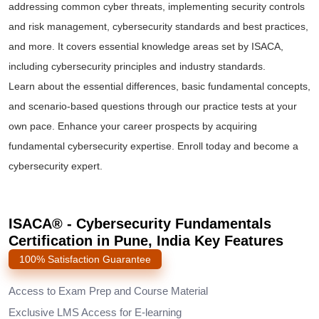
addressing common cyber threats, implementing security controls
and risk management, cybersecurity standards and best practices,
and more. It covers essential knowledge areas set by ISACA,
including cybersecurity principles and industry standards.
Learn about the essential differences, basic fundamental concepts,
and scenario-based questions through our practice tests at your
own pace. Enhance your career prospects by acquiring
fundamental cybersecurity expertise. Enroll today and become a
cybersecurity expert.
ISACA® - Cybersecurity Fundamentals
Certification in Pune, India Key Features
100% Satisfaction Guarantee
Access to Exam Prep and Course Material
Exclusive LMS Access for E-learning