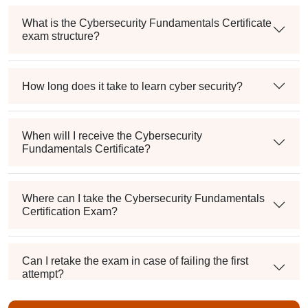
What is the Cybersecurity Fundamentals Certificate
exam structure?
How long does it take to learn cyber security?
When will I receive the Cybersecurity
Fundamentals Certificate?
Where can I take the Cybersecurity Fundamentals
Certification Exam?
Can I retake the exam in case of failing the first
attempt?