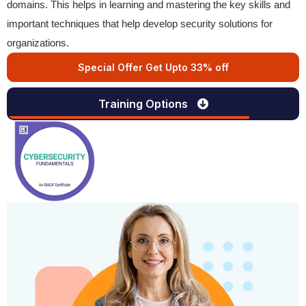
domains. This helps in learning and mastering the key skills and
important techniques that help develop security solutions for
organizations.
Special Offer Get Upto 33% off
Training Options