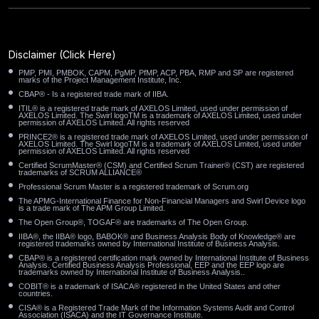
Paradise NV
Palo Alto CA
Palmdale CA
Oyster Bay NY
Oxnard CA
Orland Park IL
Disclaimer
(Click Here)
PMP, PMI, PMBOK, CAPM, PgMP, PfMP, ACP, PBA, RMP and SP are registered
Orem UT
Orange CA
Ontario CA
marks of the Project Management Institute, Inc.
CBAP® - Is a registered trade mark of IIBA.
ITIL® is a registered trade mark of AXELOS Limited, used under permission of
Oklahoma City OK
Oceanside CA
Ocala FL
AXELOS Limited. The Swirl logoTM is a trademark of AXELOS Limited, used under
permission of AXELOS Limited. All rights reserved
PRINCE2® is a registered trade mark of AXELOS Limited, used under permission of
Oakland CA
Norwalk CA
North Miami FL
AXELOS Limited. The Swirl logoTM is a trademark of AXELOS Limited, used under
permission of AXELOS Limited. All rights reserved
Certified ScrumMaster® (CSM) and Certified Scrum Trainer® (CST) are registered
trademarks of SCRUM ALLIANCE®
North Las Vegas NV
North Hempstead NY
Professional Scrum Master is a registered trademark of Scrum.org
The APMG-International Finance for Non-Financial Managers and Swirl Device logo
North Charleston SC
Noblesville IN
Newark OH
is a trade mark of The APM Group Limited.
The Open Group®, TOGAF® are trademarks of The Open Group.
New Brunswick NJ
New Bedford MA
Napa CA
IIBA®, the IIBA® logo, BABOK® and Business Analysis Body of Knowledge® are
registered trademarks owned by International Institute of Business Analysis.
CBAP® is a registered certification mark owned by International Institute of Business
Analysis. Certified Business Analysis Professional, EEP and the EEP logo are
Murrieta CA
Muncie IN
Mount Vernon NY
trademarks owned by International Institute of Business Analysis..
COBIT® is a trademark of ISACA® registered in the United States and other
countries.
Moreno Valley CA
Moore OK
Monterey Park CA
CISA® is a Registered Trade Mark of the Information Systems Audit and Control
Association (ISACA) and the IT Governance Institute.