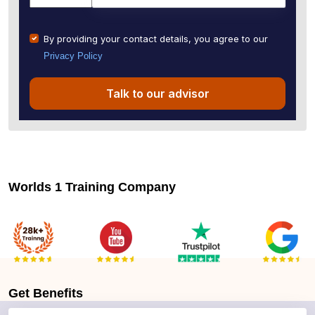
By providing your contact details, you agree to our
Privacy Policy
Talk to our advisor
Worlds 1 Training Company
Get
Benefits