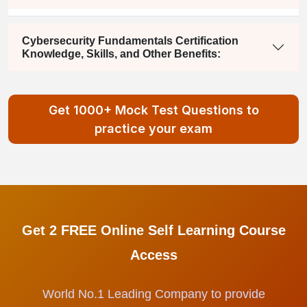
Cybersecurity Fundamentals Certification
Knowledge, Skills, and Other Benefits:
Get 1000+ Mock Test Questions to
practice your exam
Get 2 FREE Online Self Learning Course
Access
World No.1 Leading Company to provide