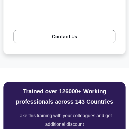
Contact Us
Trained over 126000+ Working
professionals across 143 Countries
Take this training with your colleagues and get
additional discount