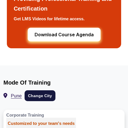
Certification
Get LMS Videos for lifetime access.
Download Course Agenda
Mode Of Training
Pune
Change City
Corporate Training
Customized to your team's needs