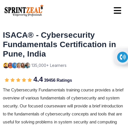
ISACA® - Cybersecurity
Fundamentals Certification in
Pune, India
135,000+ Learners
4.4
39456 Ratings
The Cybersecurity Fundamentals training course provides a brief
overview of various fundamentals of cybersecurity and system
security. Our focused courseware will provide a brief introduction
to the fundamentals of cybersecurity concepts and tools that are
useful for solving problems in system security and computing