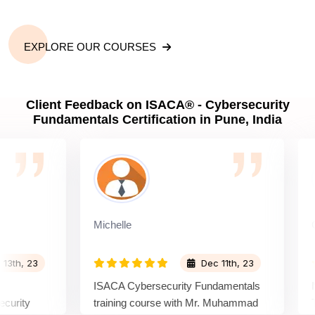
EXPLORE OUR COURSES
Client Feedback on ISACA® - Cybersecurity
Fundamentals Certification in Pune, India
Michelle
Candi
, 23
Dec 11th, 23
ISACA Cybersecurity Fundamentals
Navig
ty
training course with Mr. Muhammad
The I