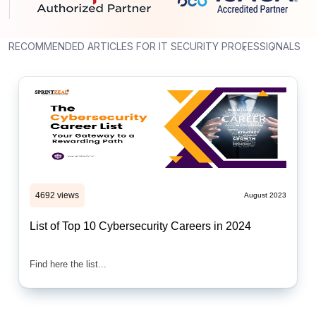
RECOMMENDED ARTICLES FOR IT SECURITY PROFESSIONALS
‹
›
4692 views
August 2023
List of Top 10 Cybersecurity Careers in 2024
Find here the list...