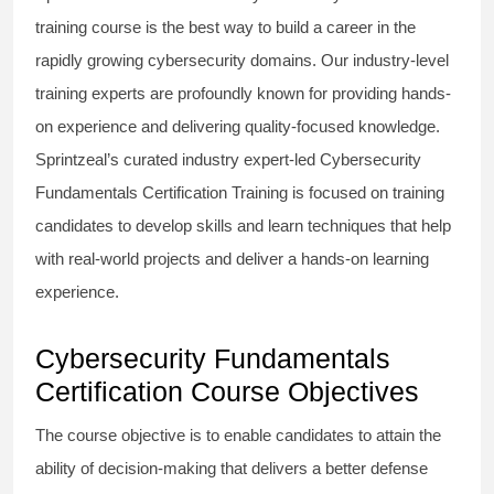
training course is the best way to build a career in the
rapidly growing cybersecurity domains. Our industry-level
training experts are profoundly known for providing hands-
on experience and delivering quality-focused knowledge.
Sprintzeal’s curated industry expert-led Cybersecurity
Fundamentals Certification Training is focused on training
candidates to develop skills and learn techniques that help
with real-world projects and deliver a hands-on learning
experience.
Cybersecurity Fundamentals
Certification Course Objectives
The course objective is to enable candidates to attain the
ability of decision-making that delivers a better defense