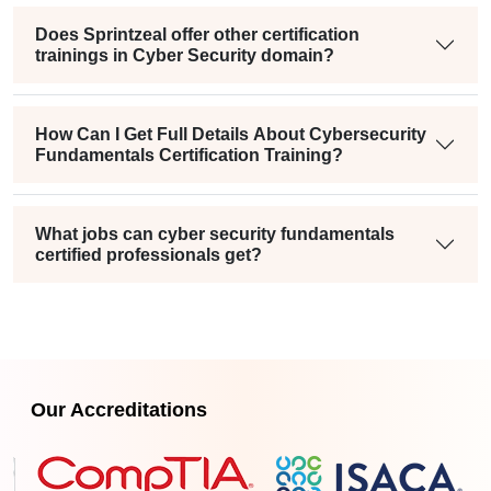
Does Sprintzeal offer other certification
trainings in Cyber Security domain?
How Can I Get Full Details About Cybersecurity
Fundamentals Certification Training?
What jobs can cyber security fundamentals
certified professionals get?
Our Accreditations