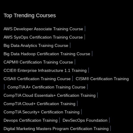
Southfield MI
South Gate CA
Somerville MA
Top Trending Courses
Sioux City IA
Simi Valley CA
Schenectady NY
|
AWS Developer Associate Training Course
|
AWS SysOps Certification Training Course
Santa Rosa CA
Santa Monica CA
Santa Maria CA
|
Big Data Analytics Training Course
Santa Fe NM
Santa Clarita CA
Santa Clara CA
|
Big Data Hadoop Certification Training Course
|
CAPM® Certification Training Course
Santa Barbara CA
Santa Ana CA
Sanford FL
|
CCIE® Enterprise Infrastructure 1.1 Training
San Tan Valley AZ
San Rafael CA
San Mateo CA
|
CISA® Certification Training Course
CISM® Certification Training
|
|
CompTIA A+ Certification Training Course
San Marcos TX
San Jose CA
San Diego CA
|
CompTIA Cloud Essentials+ Certification Training
|
CompTIA Cloud+ Certification Training
San Bernardino CA
San Angelo TX
Sammamish WA
|
CompTIA Security+ Certification Training
Saline County AR
Salinas CA
Sacramento CA
|
|
Devops Certification Training
DevSecOps Foundation
|
Digital Marketing Masters Program Certification Training
Royal Oak MI
Roswell NM
Roswell GA