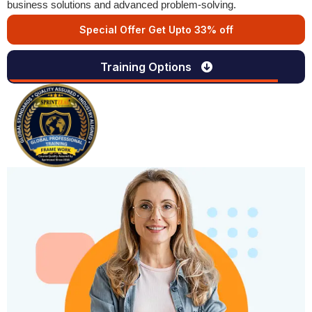
business solutions and advanced problem-solving.
Special Offer Get Upto 33% off
Training Options