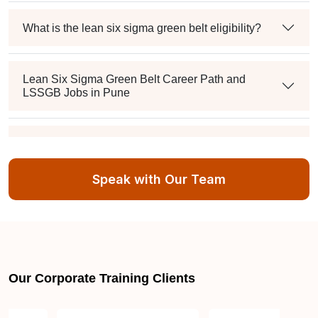
What is the lean six sigma green belt eligibility?
Lean Six Sigma Green Belt Career Path and
LSSGB Jobs in Pune
How much is the lean six sigma green belt salary in
the industry?
Speak with Our Team
About LSSGB jobs
What is the best lean six sigma green belt book?
Our Corporate Training Clients
What is lean six sigma green belt eligibility?