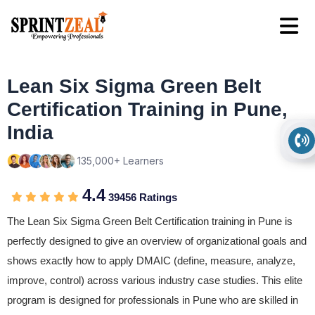
Lean Six Sigma Green Belt
Certification Training in Pune,
India
135,000+ Learners
4.4
39456 Ratings
The Lean Six Sigma Green Belt Certification training in Pune is
perfectly designed to give an overview of organizational goals and
shows exactly how to apply DMAIC (define, measure, analyze,
improve, control) across various industry case studies. This elite
program is designed for professionals in Pune who are skilled in