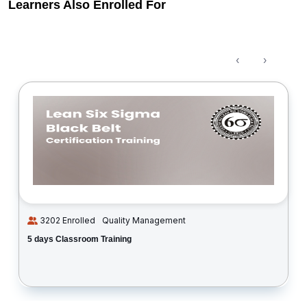
Learners Also Enrolled For
‹
›
3202 Enrolled
Quality Management
5 days Classroom Training