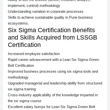
implement, control) methodology
Understanding variation in corporate processes
Skills to achieve sustainable quality in Pune business
ecosystems.
Six Sigma Certification Benefits
and Skills Acquired from LSSGB
Certification
Increased employee satisfaction
Rapid career advancement with a
Lean Six Sigma Green
Belt Certification
Improved business processes using
six sigma
tools and
methodology
Upgraded managerial and leadership ability from structured
six sigma training
Cross-industry applicability of the knowledge imparted in
the
six sigma course
Excellent salary bumps for
Lean Six Sigma Green Belt