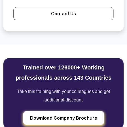
Contact Us
Trained over 126000+ Working
professionals across 143 Countries
Take this training with your colleagues and get
additional discount
Download Company Brochure