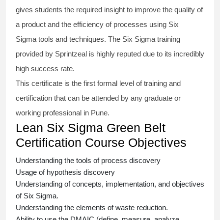
gives students the required insight to improve the quality of
a product and the efficiency of processes using
Six
Sigma
tools and techniques. The Six Sigma
training
provided by Sprintzeal is highly reputed due to its incredibly
high success rate.
This certificate is the first formal level of training and
certification that can be attended by any graduate or
working professional in Pune.
Lean Six Sigma Green Belt
Certification Course Objectives
Understanding the tools of process discovery
Usage of hypothesis discovery
Understanding of concepts, implementation, and objectives
of
Six Sigma.
Understanding the elements of waste reduction.
Ability to use the DMAIC (define, measure, analyze,