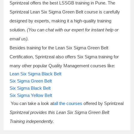
Sprintzeal offers the best
LSSGB training
in Pune. The
Sprintzeal
Lean Six Sigma Green Belt course
is carefully
designed by experts, making it a high-quality training
solution.
(You can chat with our expert for instant help or
email us).
Besides training for the
Lean Six Sigma Green Belt
Certification
, Sprintzeal also offers
Six Sigma training
for
many other popular Quality Management courses like:
Lean Six Sigma Black Belt
Six Sigma Green Belt
Six Sigma Black Belt
Six Sigma Yellow Belt
You can take a look at
all the courses
offered by Sprintzeal
Sprintzeal provides this
Lean Six Sigma Green Belt
Training
independently.