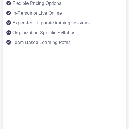
Flexible Pricing Options
In-Person or Live Online
Expert-led corporate training sessions
Organization-Specific Syllabus
Team-Based Learning Paths