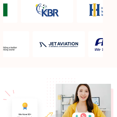
About Quality Control
Six Sigma Black Belt - prerequisites, course
objective, and benefits
Six Sigma Master Black Belt Details