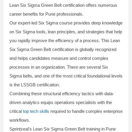
Lean Six Sigma Green Belt certification
offers numerous
career benefits for Pune professionals.
Our expert-led Six Sigma
course
provides deep knowledge
on
Six Sigma
tools, lean principles, and strategies that help
you rapidly improve the efficiency of a process. This
Lean
Six Sigma Green Belt certification
is globally recognized
and helps candidates measure and control complex
processes in an organization. There are several Six
Sigma
belts
, and one of the most critical foundational levels
is the
LSSGB certification
.
Combining these structural efficiency tactics with data-
driven analytics equips operations specialists with the
critical
top tech skills
required to handle complex enterprise
workflows.
Sprintzeal's
Lean Six Sigma Green Belt
training in Pune