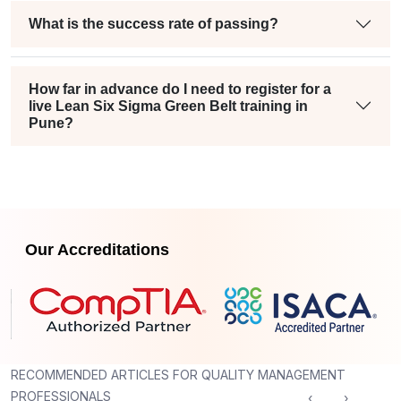
What is the success rate of passing?
How far in advance do I need to register for a
live Lean Six Sigma Green Belt training in
Pune?
Our Accreditations
RECOMMENDED ARTICLES FOR QUALITY MANAGEMENT
PROFESSIONALS
‹
›