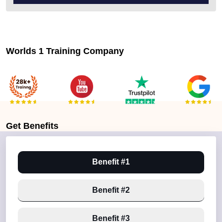
Worlds 1 Training Company
Get
Benefits
Benefit #1
Benefit #2
Benefit #3