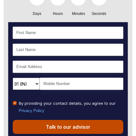
Days
Hours
Minutes
Seconds
By providing your contact details, you agree to our
Privacy Policy
Talk to our advisor