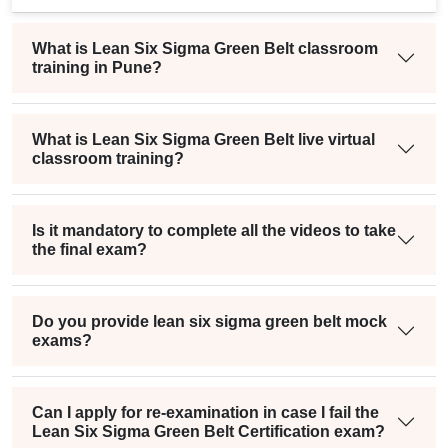
What is Lean Six Sigma Green Belt classroom
training in Pune?
What is Lean Six Sigma Green Belt live virtual
classroom training?
Is it mandatory to complete all the videos to take
the final exam?
Do you provide lean six sigma green belt mock
exams?
Can I apply for re-examination in case I fail the
Lean Six Sigma Green Belt Certification exam?