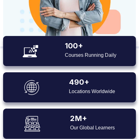
100+
Courses Running Daily
490+
Locations Worldwide
2M+
Our Global Learners