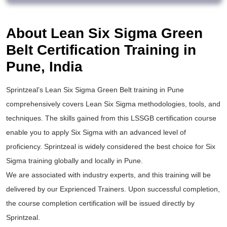
About Lean Six Sigma Green
Belt Certification Training in
Pune, India
Sprintzeal’s
Lean Six Sigma Green Belt training
in Pune
comprehensively covers Lean Six Sigma methodologies, tools, and
techniques. The skills gained from this
LSSGB certification
course
enable you to apply
Six Sigma
with an advanced level of
proficiency. Sprintzeal is widely considered the best choice for
Six
Sigma training
globally and locally in Pune.
We are associated with industry experts, and this training will be
delivered by our Exprienced Trainers. Upon successful completion,
the course completion certification will be issued directly by
Sprintzeal.