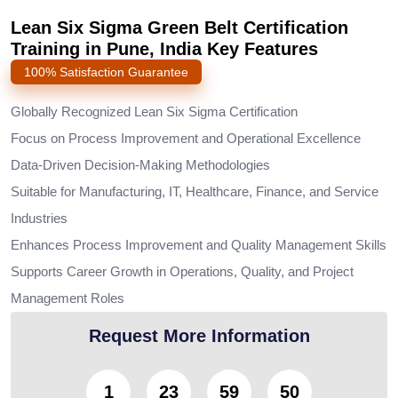
Lean Six Sigma Green Belt Certification
Training in Pune, India Key Features
100% Satisfaction Guarantee
Globally Recognized Lean Six Sigma Certification
Focus on Process Improvement and Operational Excellence
Data-Driven Decision-Making Methodologies
Suitable for Manufacturing, IT, Healthcare, Finance, and Service
Industries
Enhances Process Improvement and Quality Management Skills
Supports Career Growth in Operations, Quality, and Project
Management Roles
Request More Information
1
23
59
49