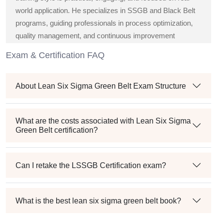
world application. He specializes in SSGB and Black Belt
programs, guiding professionals in process optimization,
quality management, and continuous improvement
strategies across diverse industries.
Exam & Certification FAQ
About Lean Six Sigma Green Belt Exam Structure
What are the costs associated with Lean Six Sigma
Green Belt certification?
Can I retake the LSSGB Certification exam?
What is the best lean six sigma green belt book?