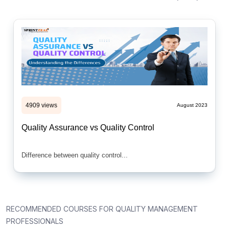
4909 views
August 2023
Quality Assurance vs Quality Control
Difference between quality control...
RECOMMENDED COURSES FOR QUALITY MANAGEMENT
PROFESSIONALS