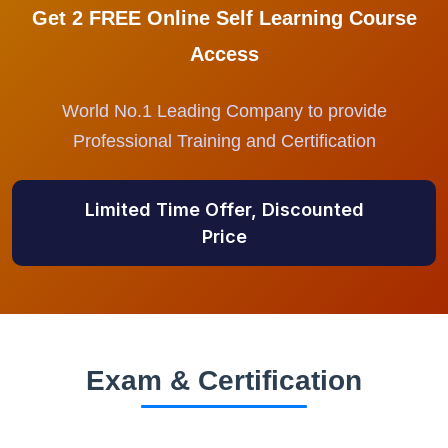
Get 2 FREE Online Self Learning Course
Access
World No.1 Leading Company to provide
Professional Training and Certification
Limited Time Offer, Discounted
Price
Exam & Certification