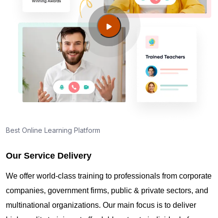
Best Online Learning Platform
Our Service Delivery
We offer world-class training to professionals from corporate
companies, government firms, public & private sectors, and
multinational organizations. Our main focus is to deliver