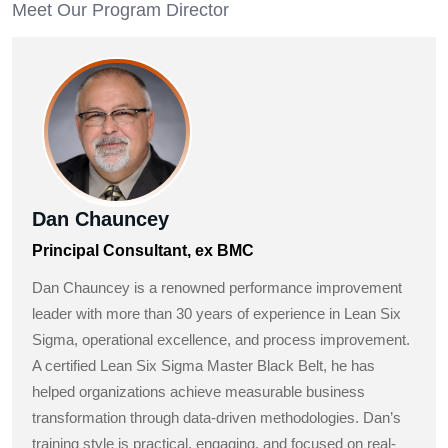
Meet Our Program Director
Dan Chauncey
Principal Consultant, ex BMC
Dan Chauncey is a renowned performance improvement
leader with more than 30 years of experience in Lean Six
Sigma, operational excellence, and process improvement.
A certified Lean Six Sigma Master Black Belt, he has
helped organizations achieve measurable business
transformation through data-driven methodologies. Dan’s
training style is practical, engaging, and focused on real-