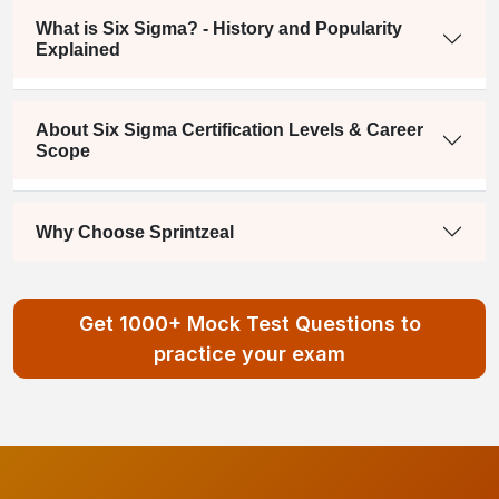
What is Six Sigma? - History and Popularity
Explained
About Six Sigma Certification Levels & Career
Scope
Why Choose Sprintzeal
Get 1000+ Mock Test Questions to
practice your exam