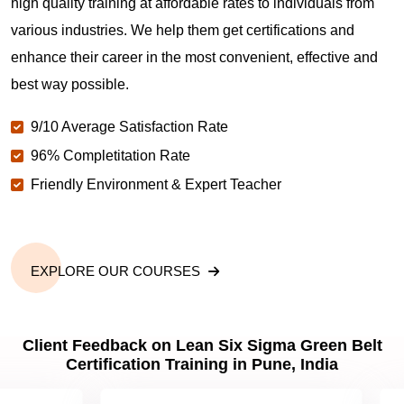
high quality training at affordable rates to individuals from
various industries. We help them get certifications and
enhance their career in the most convenient, effective and
best way possible.
9/10 Average Satisfaction Rate
96% Completitation Rate
Friendly Environment & Expert Teacher
EXPLORE OUR COURSES
Client Feedback on Lean Six Sigma Green Belt
Certification Training in Pune, India