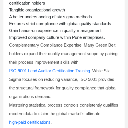
certification holders
Tangible organizational growth
A better understanding of
six sigma
methods
Ensures strict compliance with global quality standards
Gain hands-on experience in quality management
Improved company culture within Pune enterprises.
Complementary Compliance Expertise:
Many Green Belt
holders expand their quality management scope by pairing
their process improvement skills with
ISO 9001 Lead Auditor Certification Training
. While Six
Sigma focuses on reducing variance, ISO 9001 provides
the structural framework for quality compliance that global
organizations demand.
Mastering statistical process controls consistently qualifies
modern data to claim the global market's ultimate
high-paid certifications
.