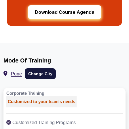
Download Course Agenda
Mode Of Training
Pune
Change City
Corporate Training
Customized to your team's needs
Customized Training Programs