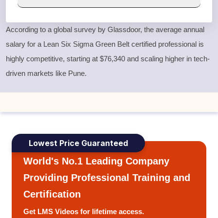
According to a global survey by Glassdoor, the average annual
salary for a
Lean Six Sigma Green Belt
certified professional is
highly competitive, starting at $76,340 and scaling higher in tech-
driven markets like Pune.
Lowest Price Guaranteed
World's No.1 Leading Company
Providing Professional Training and
Certification
Get LMS Videos for lifetime access.