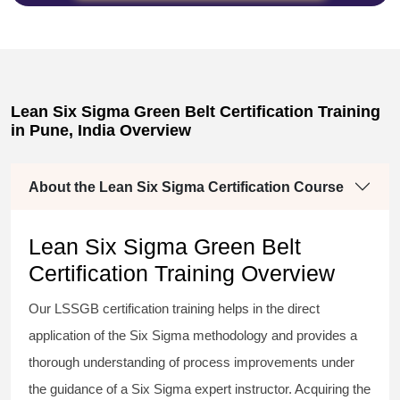
Lean Six Sigma Green Belt Certification Training
in Pune, India Overview
About the Lean Six Sigma Certification Course
Lean Six Sigma Green Belt
Certification Training Overview
Our
LSSGB certification
training helps in the direct
application of the Six Sigma
methodology
and provides a
thorough understanding of process improvements under
the guidance of a
Six Sigma
expert instructor. Acquiring the