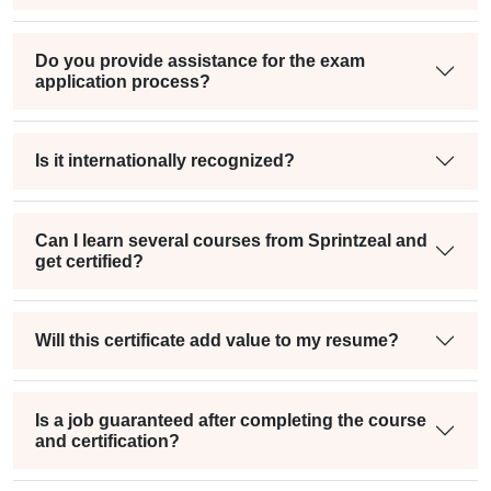
Do you provide assistance for the exam
application process?
Is it internationally recognized?
Can I learn several courses from Sprintzeal and
get certified?
Will this certificate add value to my resume?
Is a job guaranteed after completing the course
and certification?