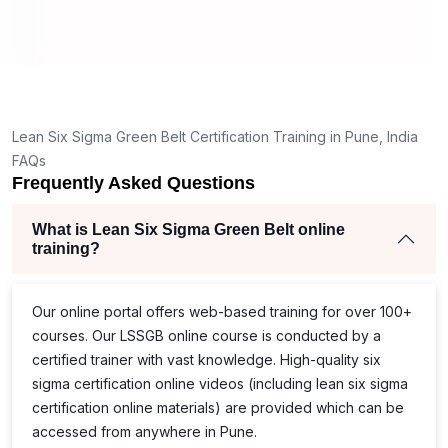
e
of
s,
Lean Six Sigma Green Belt Certification Training in Pune, India
er
FAQs
Frequently Asked Questions
he
What is Lean Six Sigma Green Belt online
training?
Our online portal offers web-based training for over 100+
courses. Our
LSSGB
online course is conducted by a
certified trainer with vast knowledge. High-quality
six
e
sigma certification online
videos (including
lean six sigma
certification online
materials) are provided which can be
accessed from anywhere in Pune.