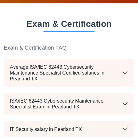
Exam & Certification
Exam & Certification FAQ
Average ISA/IEC 62443 Cybersecurity
Maintenance Specialist Certified salaries in
Pearland TX
ISA/IEC 62443 Cybersecurity Maintenance
Specialist Exam in Pearland TX
IT Security salary in Pearland TX