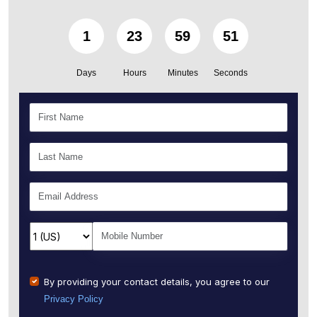
1
23
59
50
Days
Hours
Minutes
Seconds
By providing your contact details, you agree to our
Privacy Policy