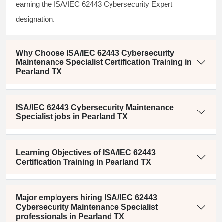
earning the ISA/IEC 62443 Cybersecurity Expert
designation.
Why Choose ISA/IEC 62443 Cybersecurity
Maintenance Specialist Certification Training in
Pearland TX
ISA/IEC 62443 Cybersecurity Maintenance
Specialist jobs in Pearland TX
Learning Objectives of ISA/IEC 62443
Certification Training in Pearland TX
Major employers hiring ISA/IEC 62443
Cybersecurity Maintenance Specialist
professionals in Pearland TX