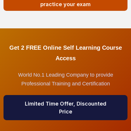
practice your exam
Get 2 FREE Online Self Learning Course
Access
World No.1 Leading Company to provide
Professional Training and Certification
Limited Time Offer, Discounted
Price