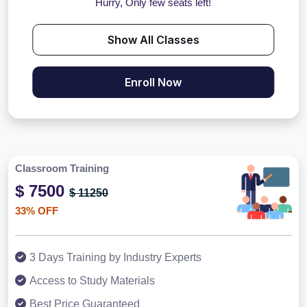
Hurry, Only few seats left!
Show All Classes
Enroll Now
Classroom Training
$ 7500
$ 11250
33% OFF
3 Days Training by Industry Experts
Access to Study Materials
Best Price Guaranteed