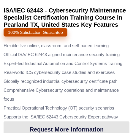
ISA/IEC 62443 - Cybersecurity Maintenance
Specialist Certification Training Course in
Pearland TX, United States Key Features
100% Satisfaction Guarantee
Flexible live online, classroom, and self-paced learning
Official ISA/IEC 62443 aligned maintenance security training
Expert-led Industrial Automation and Control Systems training
Real-world ICS cybersecurity case studies and exercises
Globally recognized industrial cybersecurity certificate path
Comprehensive Cybersecurity operations and maintenance
focus
Practical Operational Technology (OT) security scenarios
Supports the ISA/IEC 62443 Cybersecurity Expert pathway
Request More Information