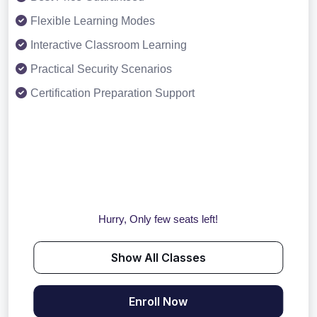
Flexible Learning Modes
Interactive Classroom Learning
Practical Security Scenarios
Certification Preparation Support
Hurry, Only few seats left!
Show All Classes
Enroll Now