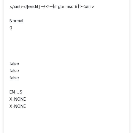
</xml><![endif]--><!--[if gte mso 9]><xml>
Normal
0
false
false
false
EN-US
X-NONE
X-NONE