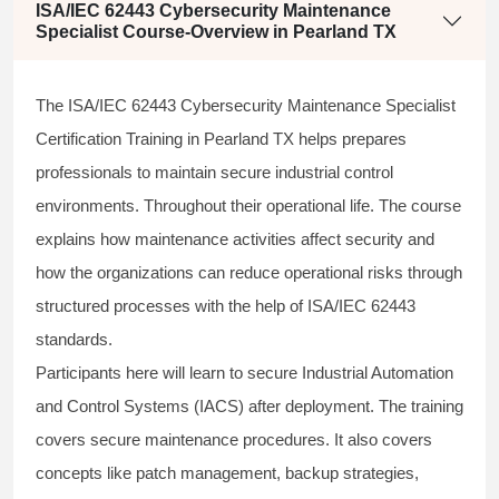
ISA/IEC 62443 Cybersecurity Maintenance
Specialist Course-Overview in Pearland TX
The ISA/IEC 62443 Cybersecurity Maintenance Specialist
Certification Training in Pearland TX helps prepares
professionals to maintain secure industrial control
environments. Throughout their operational life. The course
explains how maintenance activities affect security and
how the organizations can reduce operational risks through
structured processes with the help of ISA/IEC 62443
standards.
Participants here will learn to secure Industrial Automation
and Control Systems (IACS) after deployment. The training
covers secure maintenance procedures. It also covers
concepts like patch management, backup strategies,