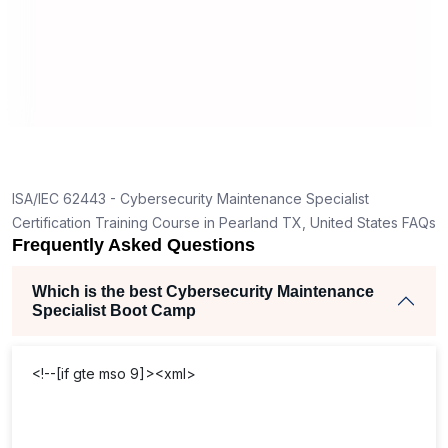
the
practices. I now implement
cybe
curity
maintenance measures with depth and
main
ntenance
foresight.
comp
ISA/IEC 62443 - Cybersecurity Maintenance Specialist
Certification Training Course in Pearland TX, United States FAQs
Frequently Asked Questions
Which is the best Cybersecurity Maintenance
Specialist Boot Camp
<!--[if gte mso 9]><xml>