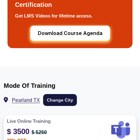
Certification
Get LMS Videos for lifetime access.
Download Course Agenda
Mode Of Training
Pearland TX
Change City
Live Online Training
$ 3500
$ 5250