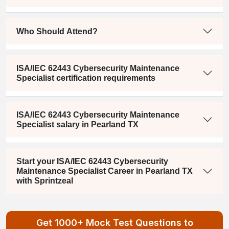
Who Should Attend?
ISA/IEC 62443 Cybersecurity Maintenance
Specialist certification requirements
ISA/IEC 62443 Cybersecurity Maintenance
Specialist salary in Pearland TX
Start your ISA/IEC 62443 Cybersecurity
Maintenance Specialist Career in Pearland TX
with Sprintzeal
Get 1000+ Mock Test Questions to