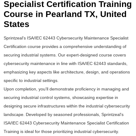
Specialist Certification Training
Course in Pearland TX, United
States
Sprintzeal's ISA/IEC 62443 Cybersecurity Maintenance Specialist
Certification course provides a comprehensive understanding of
securing industrial systems. Our expert-designed course covers
cybersecurity maintenance in line with ISA/IEC 62443 standards,
emphasizing key aspects like architecture, design, and operations
specific to industrial settings.
Upon completion, you'll demonstrate proficiency in managing and
securing industrial control systems, showcasing expertise in
designing secure infrastructures within the industrial cybersecurity
landscape. Developed by seasoned professionals, Sprintzeal's
ISA/IEC 62443 Cybersecurity Maintenance Specialist Certification
Training is ideal for those prioritizing industrial cybersecurity.