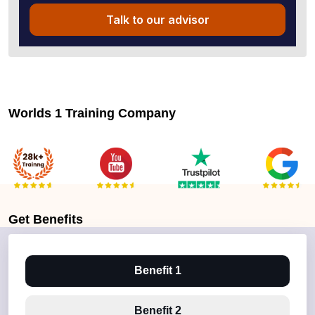
Talk to our advisor
Worlds 1 Training Company
Get
Benefits
Benefit 1
Benefit 2