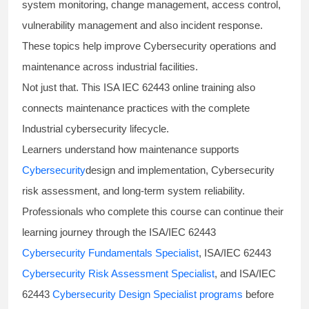
system monitoring, change management, access control,
vulnerability management and also incident response.
These topics help improve Cybersecurity operations and
maintenance across industrial facilities.
Not just that. This ISA IEC 62443 online training also
connects maintenance practices with the complete
Industrial cybersecurity lifecycle.
Learners understand how maintenance supports
Cybersecurity
design and implementation, Cybersecurity
risk assessment, and long-term system reliability.
Professionals who complete this course can continue their
learning journey through the ISA/IEC 62443
Cybersecurity Fundamentals Specialist
, ISA/IEC 62443
Cybersecurity Risk Assessment Specialist
, and ISA/IEC
62443
Cybersecurity Design Specialist programs
before