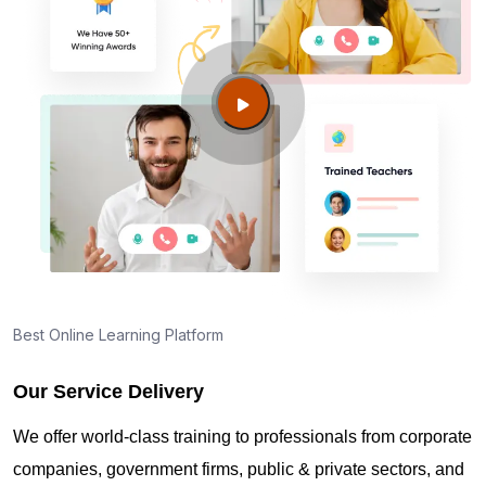
Is this an official ISA-aligned training?
Who should take this certification?
Do I need previous cybersecurity experience?
Maintaining ISA/IEC 62443 Cybersecurity
Maintenance Specialist Credentials in Pearland TX
Best Online Learning Platform
Our Service Delivery
Can I become an ISA/IEC 62443 Cybersecurity
Expert after this course?
We offer world-class training to professionals from corporate
companies, government firms, public & private sectors, and