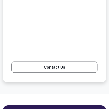
Contact Us