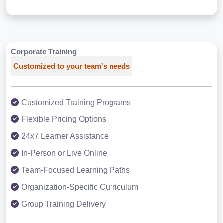
Corporate Training
Customized to your team's needs
Customized Training Programs
Flexible Pricing Options
24x7 Learner Assistance
In-Person or Live Online
Team-Focused Learning Paths
Organization-Specific Curriculum
Group Training Delivery