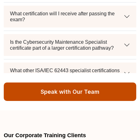
What certification will I receive after passing the
exam?
Is the Cybersecurity Maintenance Specialist
certificate part of a larger certification pathway?
What other ISA/IEC 62443 specialist certifications
can I pursue?
Speak with Our Team
What skills do these ISA/IEC 62443 certifications
cover?
IT Security jobs in Pearland TX
Our Corporate Training Clients