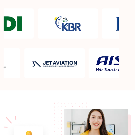
Sprintzeal's ISA/IEC 62443 Cybersecurity
Maintenance Specialist Course outline aligned with
Pearland TX projects?
Who should take the ISA/IEC 62443 Cybersecurity
Maintenance Specialist course?
ISA/IEC 62443 Cybersecurity Maintenance
Specialist Training and Courses in Pearland TX
ISA/IEC 62443 Cybersecurity Maintenance
Specialist professionals in Pearland TX
What is the ISA/IEC 62443 Cybersecurity
Maintenance Specialist certification?