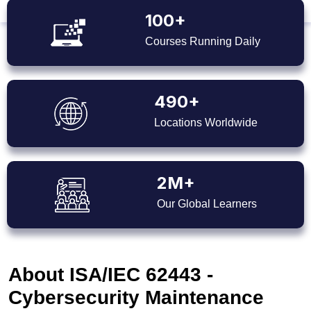
100+
Courses Running Daily
490+
Locations Worldwide
2M+
Our Global Learners
About ISA/IEC 62443 -
Cybersecurity Maintenance