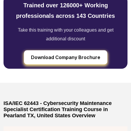
Trained over 126000+ Working
professionals across 143 Countries
Take this training with your colleagues and get
additional discount
Download Company Brochure
ISA/IEC 62443 - Cybersecurity Maintenance
Specialist Certification Training Course in
Pearland TX, United States Overview