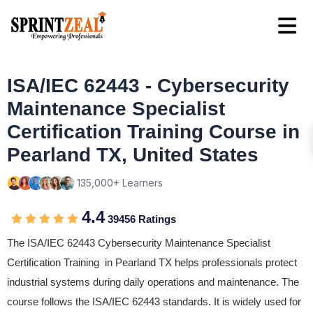
ISA/IEC 62443 - Cybersecurity
Maintenance Specialist
Certification Training Course in
Pearland TX, United States
135,000+ Learners
4.4
39456 Ratings
The ISA/IEC 62443 Cybersecurity Maintenance Specialist
Certification Training in Pearland TX helps professionals protect
industrial systems during daily operations and maintenance. The
course follows the ISA/IEC 62443 standards. It is widely used for