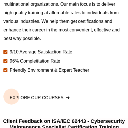
Is this course suitable for corporate teams?
multinational organizations. Our main focus is to deliver
high quality training at affordable rates to individuals from
various industries. We help them get certifications and
How long does ISA/IEC 62443 Cybersecurity
Maintenance Specialist certification training take?
enhance their career in the most convenient, effective and
best way possible.
ISA/IEC 62443 Cybersecurity Maintenance
9/10 Average Satisfaction Rate
Specialist Exam Centers in Pearland TX
96% Completitation Rate
Friendly Environment & Expert Teacher
EXPLORE OUR COURSES
Client Feedback on ISA/IEC 62443 - Cybersecurity
Maintenance Specialist Certification Training