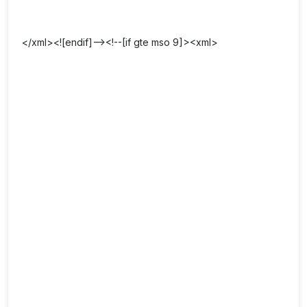
</xml><![endif]--><!--[if gte mso 9]><xml>