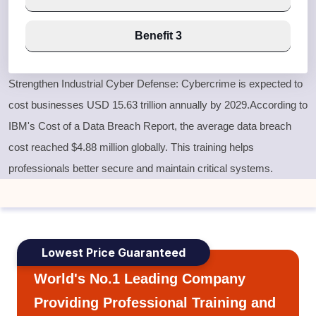
Benefit 3
Strengthen Industrial Cyber Defense:
Cybercrime is expected to
cost businesses USD 15.63 trillion annually by 2029.According to
IBM's Cost of a Data Breach Report, the average data breach
cost reached $4.88 million globally. This training helps
professionals better secure and maintain critical systems.
Lowest Price Guaranteed
World's No.1 Leading Company
Providing Professional Training and