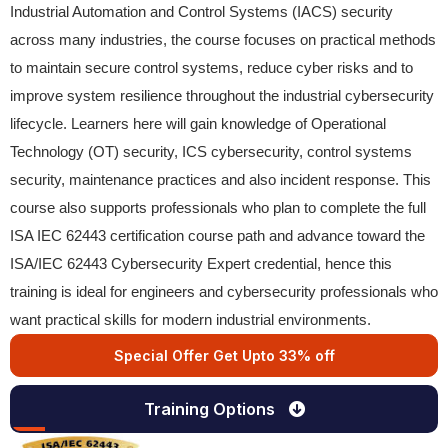
Industrial Automation and Control Systems (IACS) security
across many industries, the course focuses on practical methods
to maintain secure control systems, reduce cyber risks and to
improve system resilience throughout the industrial cybersecurity
lifecycle. Learners here will gain knowledge of Operational
Technology (OT) security, ICS cybersecurity, control systems
security, maintenance practices and also incident response. This
course also supports professionals who plan to complete the full
ISA IEC 62443 certification course path and advance toward the
ISA/IEC 62443 Cybersecurity Expert credential, hence this
training is ideal for engineers and cybersecurity professionals who
want practical skills for modern industrial environments.
Special Offer Get Upto 33% off
Training Options