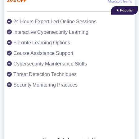
33% OFF
★ Popular
24 Hours Expert-Led Online Sessions
Interactive Cybersecurity Learning
Flexible Learning Options
Course Assistance Support
Cybersecurity Maintenance Skills
Threat Detection Techniques
Security Monitoring Practices