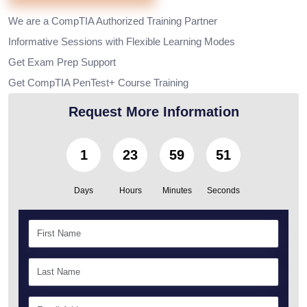
We are a CompTIA Authorized Training Partner
Informative Sessions with Flexible Learning Modes
Get Exam Prep Support
Get CompTIA PenTest+ Course Training
Request More Information
1
23
59
50
Days
Hours
Minutes
Seconds