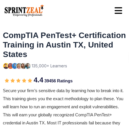
CompTIA PenTest+ Certification
Training in Austin TX, United
States
135,000+ Learners
4.4
39456 Ratings
Secure your firm’s sensitive data by learning how to break into it.
This training gives you the exact methodology to plan these. You
will learn how to run an engagement and exploit vulnerabilities.
This will earn your globally recognized CompTIA PenTest+
credential in Austin TX. Most IT professionals fail because they