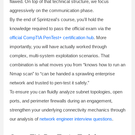
flawed. On top of that technical structure, we focus
aggressively on the communication phase.
By the end of Sprintzeal's course, you'll hold the
knowledge required to pass the official exam via the
official CompTIA PenTest+ certification hub
. More
importantly, you will have actually worked through
complex, multi-system exploitation scenarios. That
combination is what moves you from “knows how to run an
Nmap scan” to “can be handed a sprawling enterprise
network and trusted to pen-test it safely.”
To ensure you can fluidly analyze subnet topologies, open
ports, and perimeter firewalls during an engagement,
strengthen your underlying connectivity mechanics through
our analysis of
network engineer interview questions
.