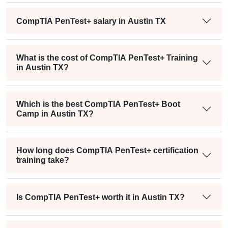
CompTIA PenTest+ salary in Austin TX
What is the cost of CompTIA PenTest+ Training
in Austin TX?
Which is the best CompTIA PenTest+ Boot
Camp in Austin TX?
How long does CompTIA PenTest+ certification
training take?
Is CompTIA PenTest+ worth it in Austin TX?