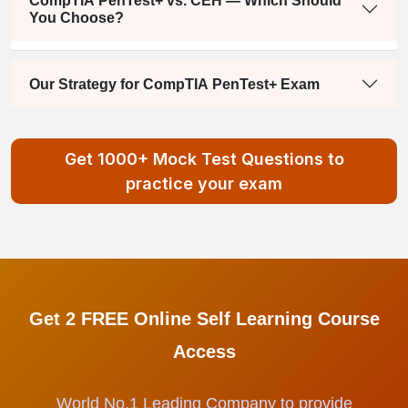
CompTIA PenTest+ vs. CEH — Which Should
You Choose?
Our Strategy for CompTIA PenTest+ Exam
Get 1000+ Mock Test Questions to
practice your exam
Get 2 FREE Online Self Learning Course
Access
World No.1 Leading Company to provide