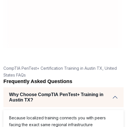
est
address cybersecurity challenges with
secu
stay
tactical solutions and strategic
orga
tribute
thinking.
in 
ch.
CompTIA PenTest+ Certification Training in Austin TX, United
States FAQs
Frequently Asked Questions
Why Choose CompTIA PenTest+ Training in
Austin TX?
Because localized training connects you with peers
facing the exact same regional infrastructure