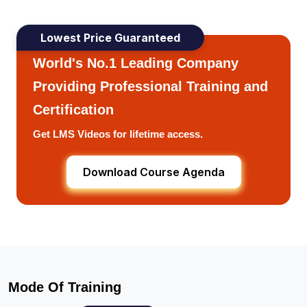
Lowest Price Guaranteed
World's No.1 Leading Company
Providing Professional Training and
Certification
Get LMS Videos for lifetime access.
Download Course Agenda
Mode Of Training