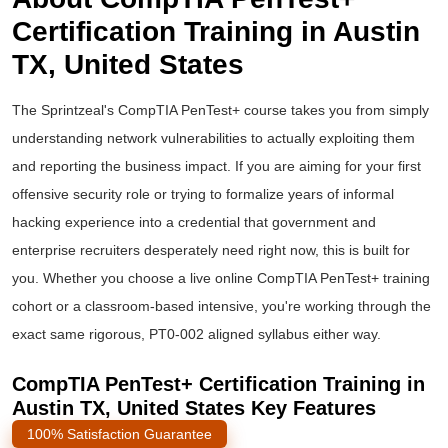
Certification Training in Austin
TX, United States
The Sprintzeal's CompTIA PenTest+ course takes you from simply
understanding network vulnerabilities to actually exploiting them
and reporting the business impact. If you are aiming for your first
offensive security role or trying to formalize years of informal
hacking experience into a credential that government and
enterprise recruiters desperately need right now, this is built for
you. Whether you choose a live online
CompTIA PenTest+ training
cohort or a classroom-based intensive, you're working through the
exact same rigorous, PT0-002 aligned syllabus either way.
CompTIA PenTest+ Certification Training in
Austin TX, United States Key Features
100% Satisfaction Guarantee