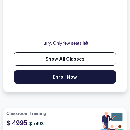
Hurry, Only few seats left!
Show All Classes
Enroll Now
Classroom Training
$ 4995
$ 7493