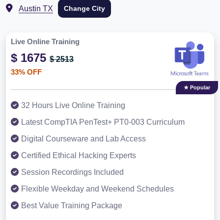
Austin TX
Change City
Live Online Training
$ 1675
$ 2513
33% OFF
★ Popular
32 Hours Live Online Training
Latest CompTIA PenTest+ PT0-003 Curriculum
Digital Courseware and Lab Access
Certified Ethical Hacking Experts
Session Recordings Included
Flexible Weekday and Weekend Schedules
Best Value Training Package