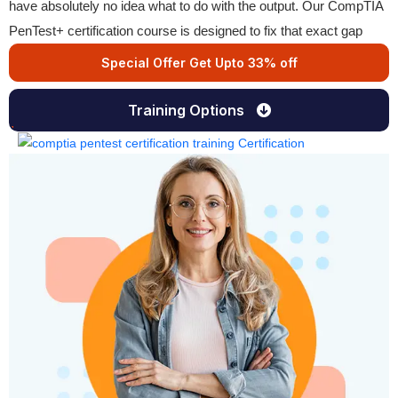
have absolutely no idea what to do with the output. Our CompTIA
PenTest+ certification course is designed to fix that exact gap
Special Offer Get Upto 33% off
Training Options