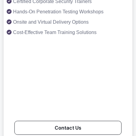
Certified Corporate Security Trainers
Hands-On Penetration Testing Workshops
Onsite and Virtual Delivery Options
Cost-Effective Team Training Solutions
Contact Us