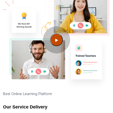
Best Online Learning Platform
Our Service Delivery