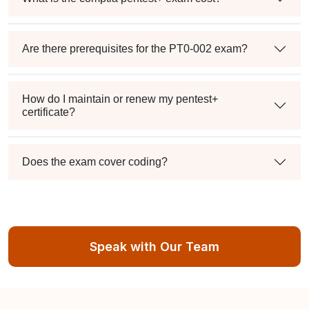
Are there prerequisites for the PT0-002 exam?
How do I maintain or renew my pentest+
certificate?
Does the exam cover coding?
Speak with Our Team