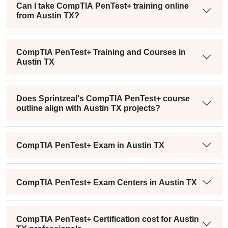
Can I take CompTIA PenTest+ training online
from Austin TX?
CompTIA PenTest+ Training and Courses in
Austin TX
Does Sprintzeal's CompTIA PenTest+ course
outline align with Austin TX projects?
CompTIA PenTest+ Exam in Austin TX
CompTIA PenTest+ Exam Centers in Austin TX
CompTIA PenTest+ Certification cost for Austin