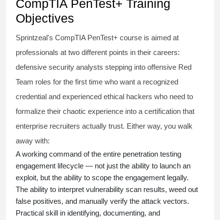
CompTIA PenTest+ Training
Objectives
Sprintzeal's CompTIA PenTest+ course is aimed at
professionals at two different points in their careers:
defensive security analysts stepping into offensive Red
Team roles for the first time who want a recognized
credential and experienced ethical hackers who need to
formalize their chaotic experience into a certification that
enterprise recruiters actually trust. Either way, you walk
away with:
A working command of the entire penetration testing
engagement lifecycle — not just the ability to launch an
exploit, but the ability to scope the engagement legally.
The ability to interpret vulnerability scan results, weed out
false positives, and manually verify the attack vectors.
Practical skill in identifying, documenting, and