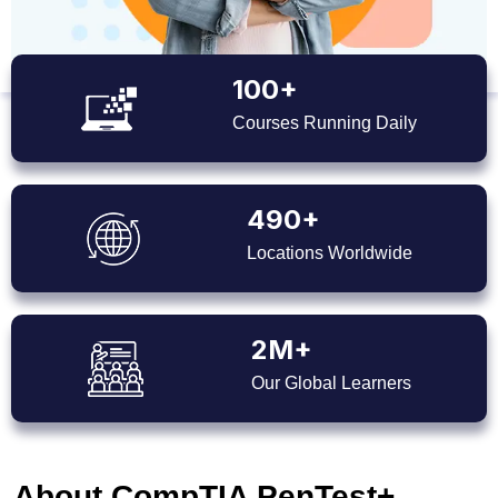
100+
Courses Running Daily
490+
Locations Worldwide
2M+
Our Global Learners
About CompTIA PenTest+