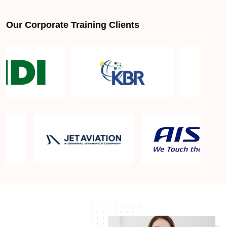
Our Corporate Training Clients