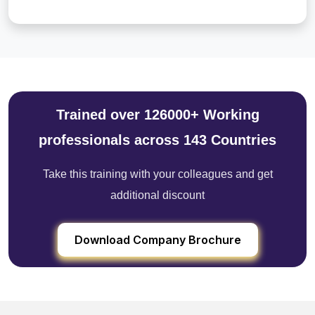
Trained over 126000+ Working
professionals across 143 Countries
Take this training with your colleagues and get
additional discount
Download Company Brochure