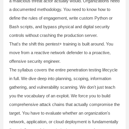
a malicious threat actor actually would. Organizations need
a documented methodology. You need to know how to
define the rules of engagement, write custom Python or
Bash scripts, and bypass physical and digital security
controls without crashing the production server.
That's the shift this
pentest+ training
is built around. You
move from a reactive network defender to a proactive,
offensive security engineer.
The syllabus covers the entire penetration testing lifecycle
in full. We dive deep into planning, scoping, information
gathering, and vulnerability scanning. We don't just teach
you the vocabulary of an exploit. We force you to build
comprehensive attack chains that actually compromise the
target. You have to evaluate whether an organization's
network, application, or cloud deployment is fundamentally