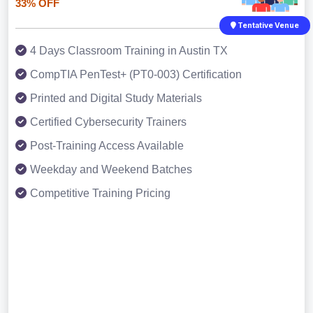
33% OFF
Tentative Venue
4 Days Classroom Training in Austin TX
CompTIA PenTest+ (PT0-003) Certification
Printed and Digital Study Materials
Certified Cybersecurity Trainers
Post-Training Access Available
Weekday and Weekend Batches
Competitive Training Pricing