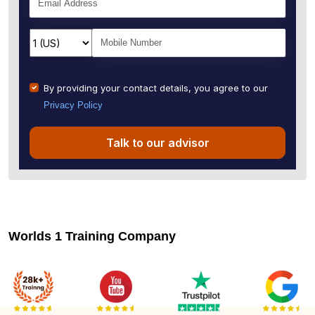
By providing your contact details, you agree to our
Privacy Policy
Talk to our advisor
Worlds 1 Training Company