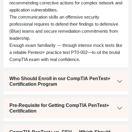
recommending corrective actions for complex network and
application vulnerabilities.
The communication skills an offensive security
professional requires to defend their findings to defensive
(Blue) teams and secure remediation commitments from
leadership.
Enough exam familiarity — through intense mock tests like
a reliable
Pentest+ practice test PT0-002—to
sit the brutal
CompTIA exam with real confidence.
Who Should Enroll in our CompTIA PenTest+
Certification Program
Pre-Requisite for Getting CompTIA PenTest+
Certification