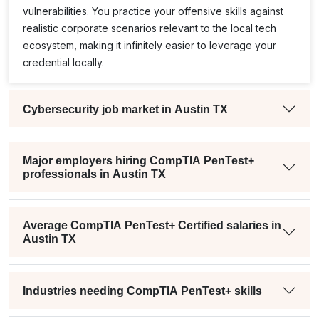
vulnerabilities. You practice your offensive skills against
realistic corporate scenarios relevant to the local tech
ecosystem, making it infinitely easier to leverage your
credential locally.
Cybersecurity job market in Austin TX
Major employers hiring CompTIA PenTest+
professionals in Austin TX
Average CompTIA PenTest+ Certified salaries in
Austin TX
Industries needing CompTIA PenTest+ skills