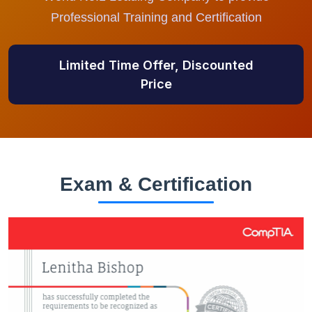
Professional Training and Certification
Limited Time Offer, Discounted
Price
Exam & Certification