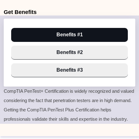
Get
Benefits
Benefits #1
Benefits #2
Benefits #3
CompTIA PenTest+ Certification is widely recognized and valued
considering the fact that penetration testers are in high demand.
Getting the CompTIA PenTest Plus Certification helps
professionals validate their skills and expertise in the industry.