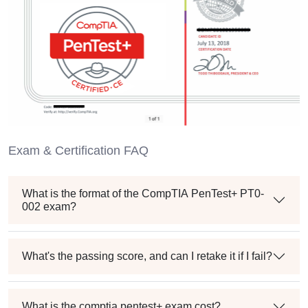
Exam & Certification FAQ
What is the format of the CompTIA PenTest+ PT0-
002 exam?
What's the passing score, and can I retake it if I fail?
What is the comptia pentest+ exam cost?