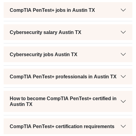
CompTIA PenTest+ jobs in Austin TX
Cybersecurity salary Austin TX
Cybersecurity jobs Austin TX
CompTIA PenTest+ professionals in Austin TX
How to become CompTIA PenTest+ certified in
Austin TX
CompTIA PenTest+ certification requirements