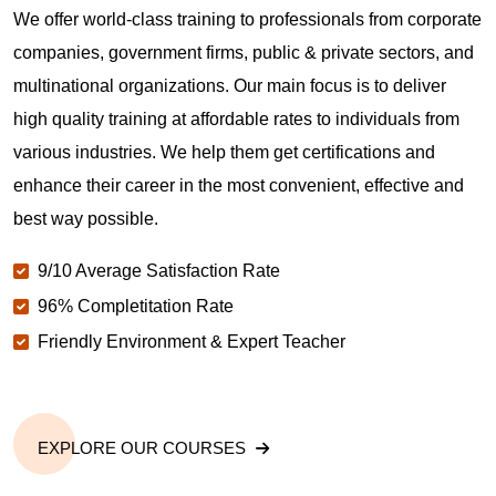
We offer world-class training to professionals from corporate
companies, government firms, public & private sectors, and
multinational organizations. Our main focus is to deliver
high quality training at affordable rates to individuals from
various industries. We help them get certifications and
enhance their career in the most convenient, effective and
best way possible.
9/10 Average Satisfaction Rate
96% Completitation Rate
Friendly Environment & Expert Teacher
EXPLORE OUR COURSES