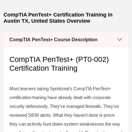
CompTIA PenTest+ Certification Training in
Austin TX, United States Overview
CompTIA PenTest+ Course Description
CompTIA PenTest+ (PT0-002)
Certification Training
Most learners taking Sprintzeal's
CompTIA PenTest+
certification training
have already dealt with corporate
security defensively. They’ve managed firewalls. They've
reviewed SIEM alerts. What they haven't done is prove
they can actively hunt down system weaknesses the way