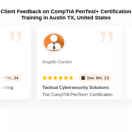
Client Feedback on CompTIA PenTest+ Certification
Training in Austin TX, United States
Angello Gordon
Ric
h, 24
Dec 6th, 23
ing
Tactical Cybersecurity Solutions
Str
The CompTIA PenTest+ Certification
Spr
t+
Training at Sprintzeal provided tactical
Cer
nvaluable
training in cybersecurity solutions. The
with
ration
course simulated real-world scenarios,
cyb
emerging
allowing me to apply my skills in a
on 
tices,
practical setting. I now feel prepared to
tes