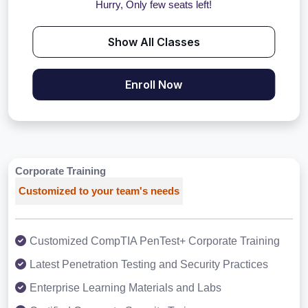
Hurry, Only few seats left!
Show All Classes
Enroll Now
Corporate Training
Customized to your team's needs
Customized CompTIA PenTest+ Corporate Training
Latest Penetration Testing and Security Practices
Enterprise Learning Materials and Labs