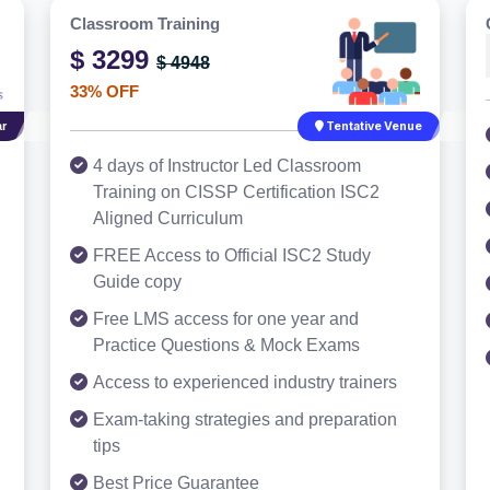
Classroom Training
$ 3299
$ 4948
33% OFF
r
Tentative Venue
4 days of Instructor Led Classroom
Training on CISSP Certification ISC2
Aligned Curriculum
FREE Access to Official ISC2 Study
Guide copy
Free LMS access for one year and
Practice Questions & Mock Exams
Access to experienced industry trainers
Exam-taking strategies and preparation
tips
Best Price Guarantee