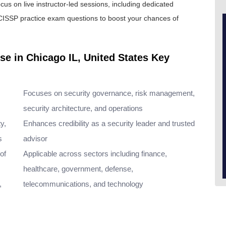
cus on live instructor-led sessions, including dedicated
CISSP practice exam
questions to boost your chances of
se in Chicago IL, United States Key
Focuses on security governance, risk management,
security architecture, and operations
y,
Enhances credibility as a security leader and trusted
s
advisor
of
Applicable across sectors including finance,
healthcare, government, defense,
,
telecommunications, and technology