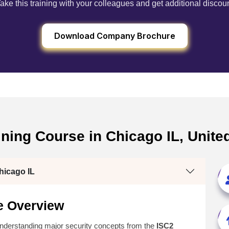
ake this training with your colleagues and get additional discou
Download Company Brochure
ining Course in Chicago IL, Unit
hicago IL
e Overview
understanding major security concepts from the
ISC2