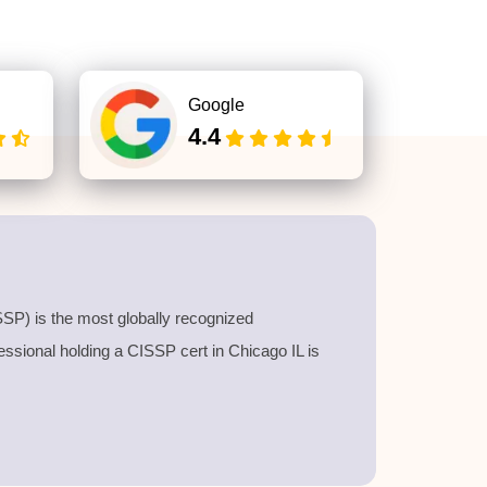
Google
4.4
SP) is the most globally recognized
fessional holding a
CISSP cert
in Chicago IL is