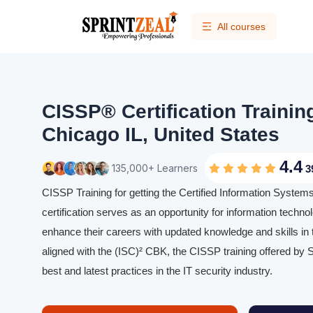
All courses
CISSP® Certification Trainin
Chicago IL, United States
4.4
135,000+ Learners
3
CISSP Training for getting the Certified Information Syste
certification serves as an opportunity for information techno
enhance their careers with updated knowledge and skills in th
aligned with the (ISC)² CBK, the CISSP training offered by S
best and latest practices in the IT security industry.