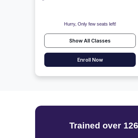
Hurry, Only few seats left!
Show All Classes
Enroll Now
Trained over 12