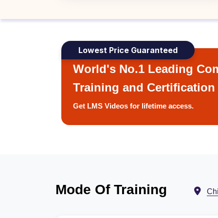
Lowest Price Guaranteed
World's No.1 Leading Com
Training and Certification
Get LMS Videos for lifetime access.
Mode Of Training
Ch