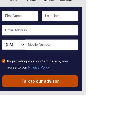
By providing your contact details, you
agree to our
Privacy Policy
Talk to our advisor