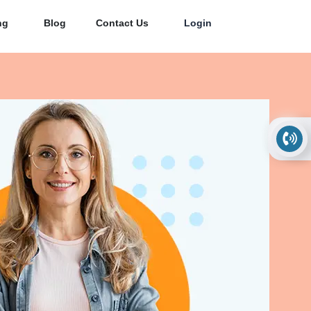
ng
Blog
Contact Us
Login