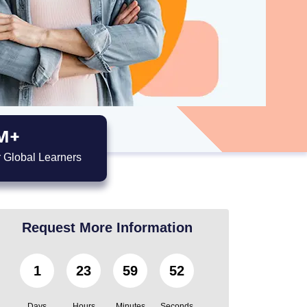
M+
 Global Learners
Request More Information
1
23
59
51
Days
Hours
Minutes
Seconds