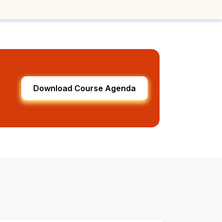
Download Course Agenda