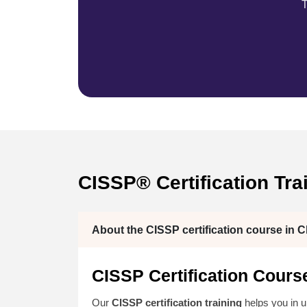
T
CISSP® Certification Tra
About the CISSP certification course in C
CISSP Certification Cours
Our
CISSP certification training
helps you in 