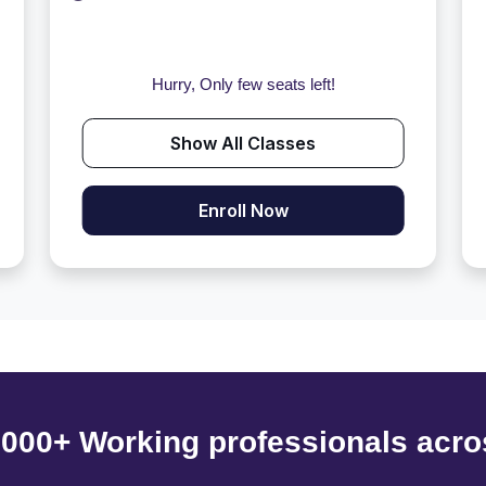
Hurry, Only few seats left!
Show All Classes
Enroll Now
6000+ Working professionals acro