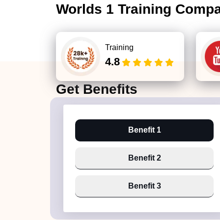
Worlds 1 Training Comp
Training
4.8
Get
Benefits
Benefit 1
Benefit 2
Benefit 3