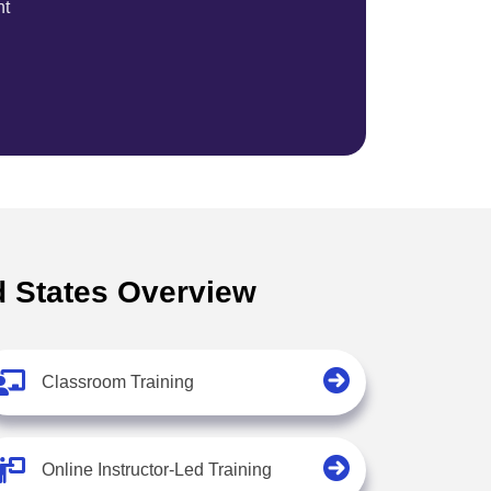
nt
ed States Overview
Classroom Training
Online Instructor-Led Training