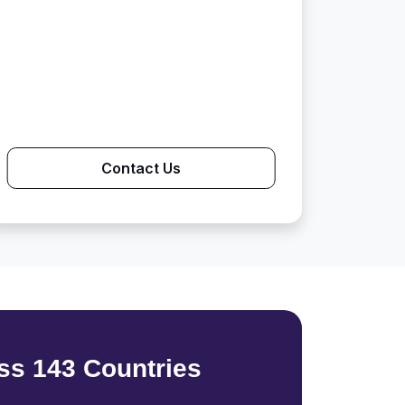
Contact Us
ss 143 Countries