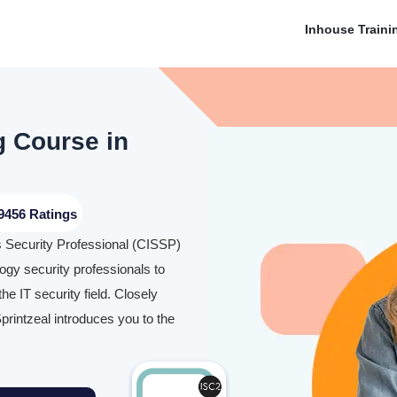
Inhouse Traini
g Course in
9456 Ratings
ms Security Professional (CISSP)
logy security professionals to
e IT security field. Closely
printzeal introduces you to the