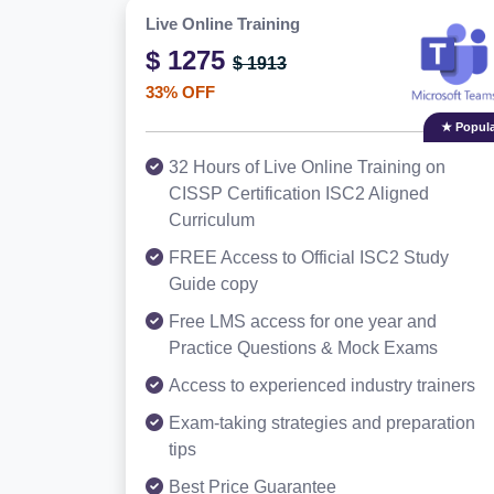
Live Online Training
$ 1275
$ 1913
33% OFF
★ Popula
32 Hours of Live Online Training on
CISSP Certification ISC2 Aligned
Curriculum
FREE Access to Official ISC2 Study
Guide copy
Free LMS access for one year and
Practice Questions & Mock Exams
Access to experienced industry trainers
Exam-taking strategies and preparation
tips
Best Price Guarantee