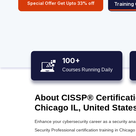
Special Offer Get Upto 33% off
Training
100+
Courses Running Daily
About CISSP® Certificati
Chicago IL, United State
Enhance your cybersecurity career as a security anal
Security Professional certification training
in Chicago