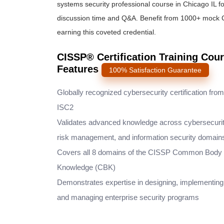
systems security professional course
in Chicago IL fo
discussion time and Q&A. Benefit from 1000+ mock
earning this coveted credential.
CISSP® Certification Training Cour
Features
100% Satisfaction Guarantee
Globally recognized cybersecurity certification from
ISC2
Validates advanced knowledge across cybersecurit
risk management, and information security domain
Covers all 8 domains of the CISSP Common Body 
Knowledge (CBK)
Demonstrates expertise in designing, implementing
and managing enterprise security programs