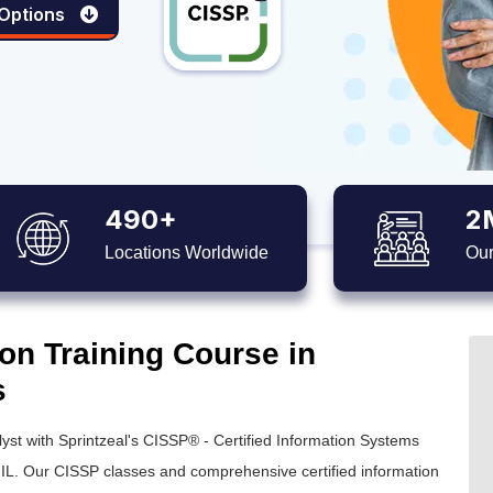
 Options
490+
2
Locations Worldwide
Our
on Training Course in
s
yst with Sprintzeal's
CISSP® - Certified Information Systems
 IL. Our
CISSP classes
and comprehensive
certified information