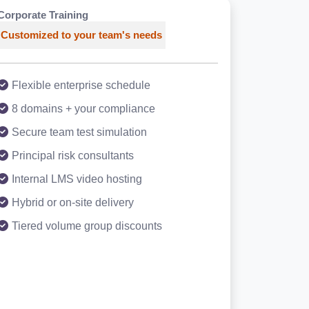
Corporate Training
Customized to your team's needs
Flexible enterprise schedule
8 domains + your compliance
Secure team test simulation
Principal risk consultants
Internal LMS video hosting
Hybrid or on-site delivery
Tiered volume group discounts