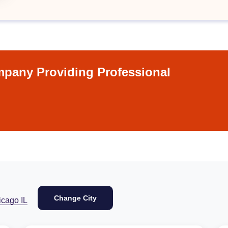
pany Providing Professional
Change City
icago IL