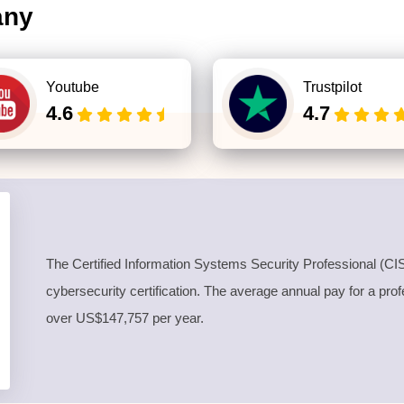
any
Youtube
Trustpilot
4.6
4.7
The
Certified Information Systems Security Professional
(CIS
cybersecurity certification. The average annual pay for a pro
over US$147,757 per year.