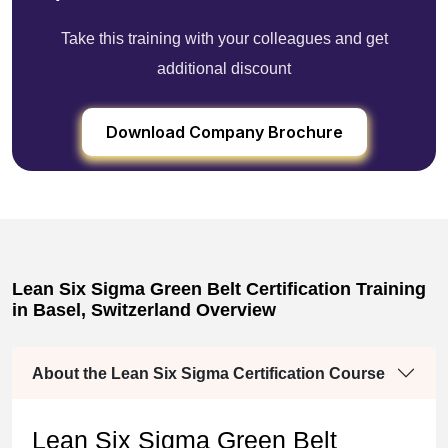
Take this training with your colleagues and get
additional discount
Download Company Brochure
Lean Six Sigma Green Belt Certification Training
in Basel, Switzerland Overview
About the Lean Six Sigma Certification Course
Lean Six Sigma Green Belt