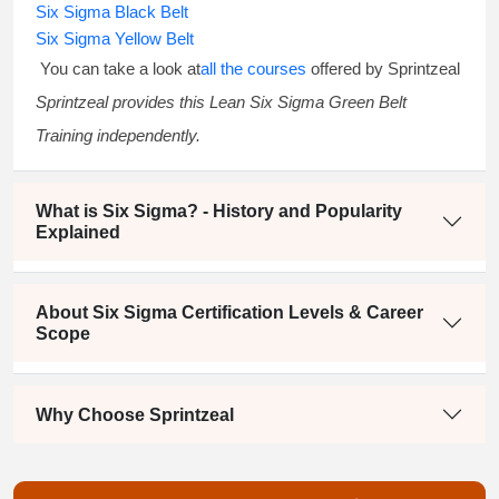
Six Sigma Black Belt
Six Sigma Yellow Belt
You can take a look at
all the courses
offered by Sprintzeal
Sprintzeal provides this
Lean Six Sigma Green Belt
Training
independently.
What is Six Sigma? - History and Popularity
Explained
About Six Sigma Certification Levels & Career
Scope
Why Choose Sprintzeal