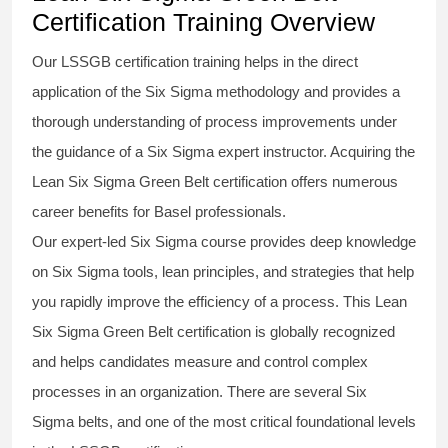
Certification Training Overview
Our
LSSGB certification
training helps in the direct
application of the Six Sigma
methodology
and provides a
thorough understanding of process improvements under
the guidance of a
Six Sigma
expert instructor. Acquiring the
Lean Six Sigma Green Belt certification
offers numerous
career benefits for Basel professionals.
Our expert-led Six Sigma
course
provides deep knowledge
on
Six Sigma
tools, lean principles, and strategies that help
you rapidly improve the efficiency of a process. This
Lean
Six Sigma Green Belt certification
is globally recognized
and helps candidates measure and control complex
processes in an organization. There are several Six
Sigma
belts
, and one of the most critical foundational levels