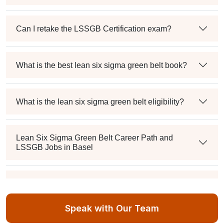
Can I retake the LSSGB Certification exam?
What is the best lean six sigma green belt book?
What is the lean six sigma green belt eligibility?
Lean Six Sigma Green Belt Career Path and
LSSGB Jobs in Basel
How much is the lean six sigma green belt salary in
the industry?
Speak with Our Team