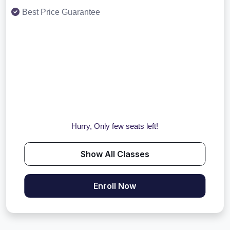
Best Price Guarantee
Hurry, Only few seats left!
Show All Classes
Enroll Now