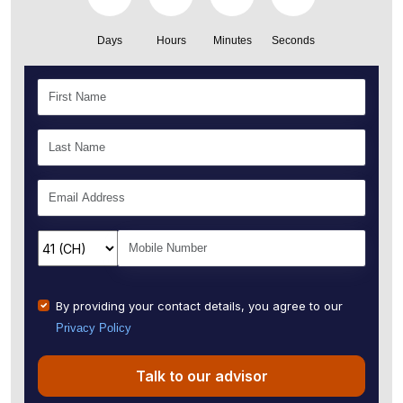
Days
Hours
Minutes
Seconds
By providing your contact details, you agree to our
Privacy Policy
Talk to our advisor