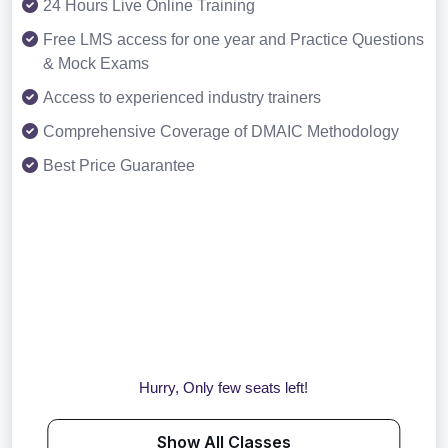
24 Hours Live Online Training
Free LMS access for one year and Practice Questions
& Mock Exams
Access to experienced industry trainers
Comprehensive Coverage of DMAIC Methodology
Best Price Guarantee
Hurry, Only few seats left!
Show All Classes