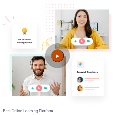
Best Online Learning Platform