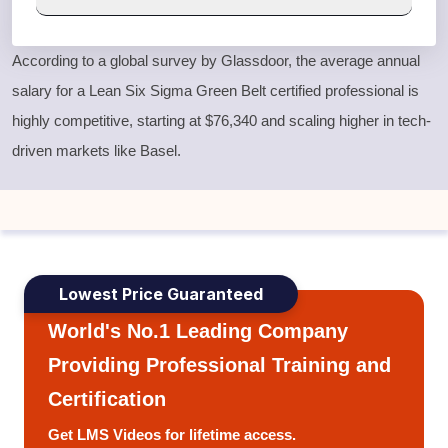
According to a global survey by Glassdoor, the average annual
salary for a
Lean Six Sigma Green Belt
certified professional is
highly competitive, starting at $76,340 and scaling higher in tech-
driven markets like Basel.
Lowest Price Guaranteed
World's No.1 Leading Company
Providing Professional Training and
Certification
Get LMS Videos for lifetime access.