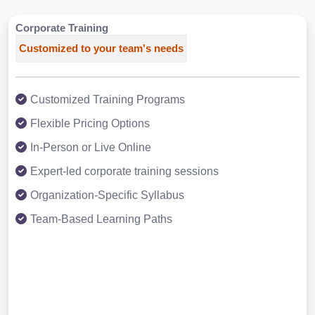
Corporate Training
Customized to your team's needs
Customized Training Programs
Flexible Pricing Options
In-Person or Live Online
Expert-led corporate training sessions
Organization-Specific Syllabus
Team-Based Learning Paths