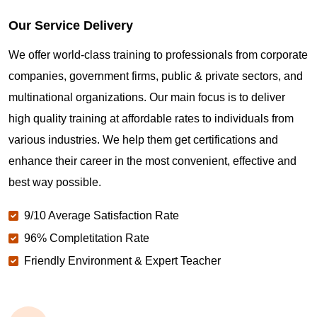
Our Service Delivery
We offer world-class training to professionals from corporate
companies, government firms, public & private sectors, and
multinational organizations. Our main focus is to deliver
high quality training at affordable rates to individuals from
various industries. We help them get certifications and
enhance their career in the most convenient, effective and
best way possible.
9/10 Average Satisfaction Rate
96% Completitation Rate
Friendly Environment & Expert Teacher