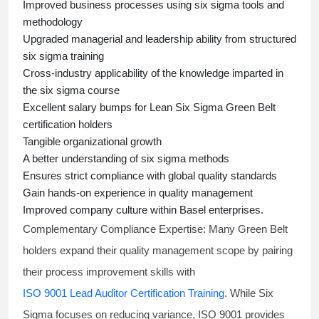
Improved business processes using
six sigma
tools and
methodology
Upgraded managerial and leadership ability from structured
six sigma training
Cross-industry applicability of the knowledge imparted in
the
six sigma course
Excellent salary bumps for
Lean Six Sigma Green Belt
certification holders
Tangible organizational growth
A better understanding of
six sigma
methods
Ensures strict compliance with global quality standards
Gain hands-on experience in quality management
Improved company culture within Basel enterprises.
Complementary Compliance Expertise:
Many Green Belt
holders expand their quality management scope by pairing
their process improvement skills with
ISO 9001 Lead Auditor Certification Training
. While Six
Sigma focuses on reducing variance, ISO 9001 provides