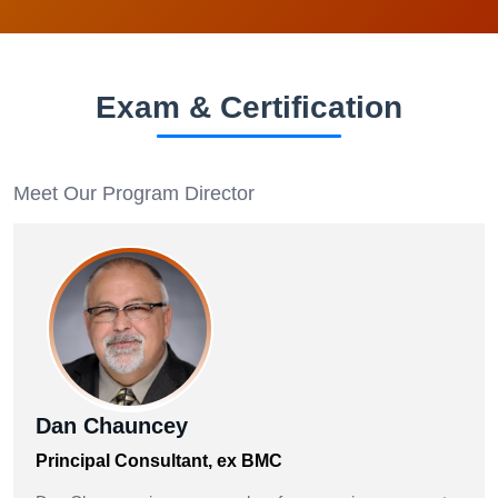
Exam & Certification
Meet Our Program Director
Dan Chauncey
Principal Consultant, ex BMC