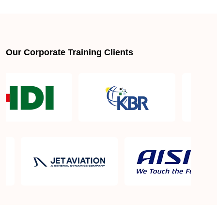
About LSSGB jobs
What is the best lean six sigma green belt book?
Our Corporate Training Clients
What is lean six sigma green belt eligibility?
About Quality Control
Six Sigma Black Belt - prerequisites, course
objective, and benefits
Six Sigma Master Black Belt Details