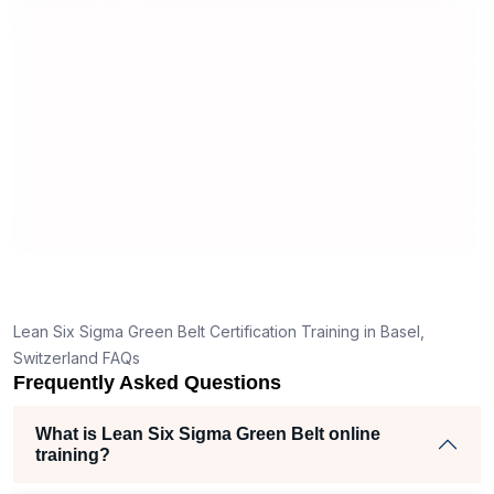
useful and made the material easy to
rstand
understand.
 clear
ank
the right
ch helped
am
ects
Lean Six Sigma Green Belt Certification Training in Basel,
Switzerland FAQs
Frequently Asked Questions
What is Lean Six Sigma Green Belt online
training?