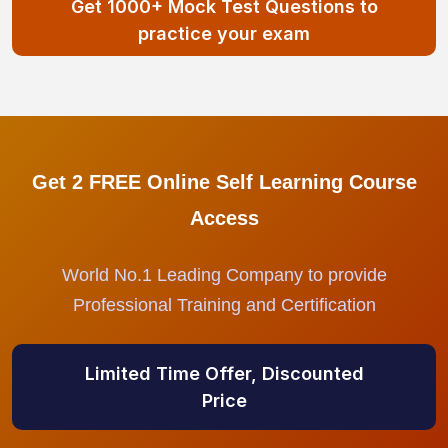
Get 1000+ Mock Test Questions to
practice your exam
Get 2 FREE Online Self Learning Course
Access
World No.1 Leading Company to provide
Professional Training and Certification
Limited Time Offer, Discounted
Price