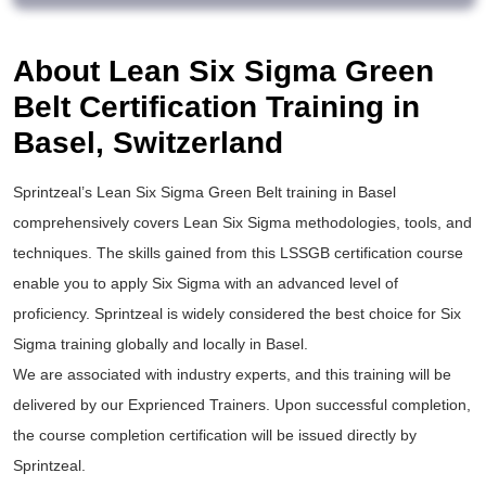
About Lean Six Sigma Green
Belt Certification Training in
Basel, Switzerland
Sprintzeal’s
Lean Six Sigma Green Belt training
in Basel
comprehensively covers Lean Six Sigma methodologies, tools, and
techniques. The skills gained from this
LSSGB certification
course
enable you to apply
Six Sigma
with an advanced level of
proficiency. Sprintzeal is widely considered the best choice for
Six
Sigma training
globally and locally in Basel.
We are associated with industry experts, and this training will be
delivered by our Exprienced Trainers. Upon successful completion,
the course completion certification will be issued directly by
Sprintzeal.