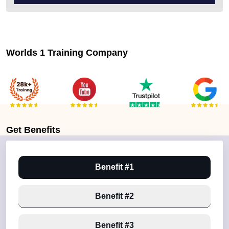
Worlds 1 Training Company
Get
Benefits
Benefit #1
Benefit #2
Benefit #3