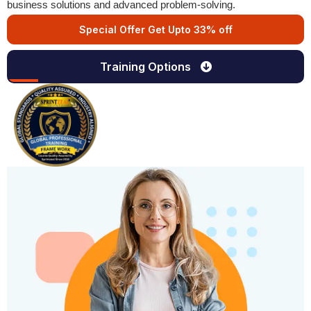
business solutions and advanced problem-solving.
Special Offer Get Upto 33% off
Training Options