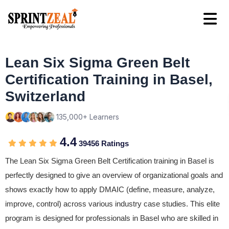
Lean Six Sigma Green Belt
Certification Training in Basel,
Switzerland
135,000+ Learners
4.4
39456 Ratings
The Lean Six Sigma Green Belt Certification training in Basel is
perfectly designed to give an overview of organizational goals and
shows exactly how to apply DMAIC (define, measure, analyze,
improve, control) across various industry case studies. This elite
program is designed for professionals in Basel who are skilled in