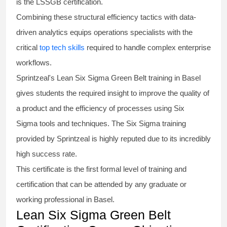
is the
LSSGB certification
.
Combining these structural efficiency tactics with data-
driven analytics equips operations specialists with the
critical
top tech skills
required to handle complex enterprise
workflows.
Sprintzeal's
Lean Six Sigma Green Belt
training in Basel
gives students the required insight to improve the quality of
a product and the efficiency of processes using
Six
Sigma
tools and techniques. The Six Sigma
training
provided by Sprintzeal is highly reputed due to its incredibly
high success rate.
This certificate is the first formal level of training and
certification that can be attended by any graduate or
working professional in Basel.
Lean Six Sigma Green Belt