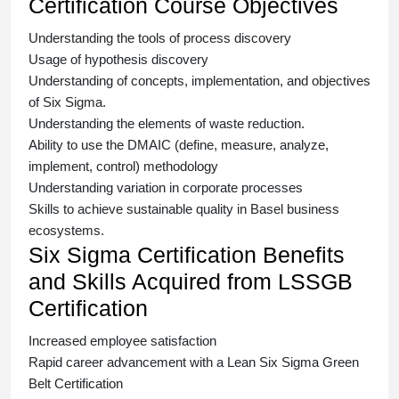
Certification Course Objectives
Understanding the tools of process discovery
Usage of hypothesis discovery
Understanding of concepts, implementation, and objectives
of
Six Sigma.
Understanding the elements of waste reduction.
Ability to use the DMAIC (define, measure, analyze,
implement, control) methodology
Understanding variation in corporate processes
Skills to achieve sustainable quality in Basel business
ecosystems.
Six Sigma Certification Benefits
and Skills Acquired from LSSGB
Certification
Increased employee satisfaction
Rapid career advancement with a
Lean Six Sigma Green
Belt Certification