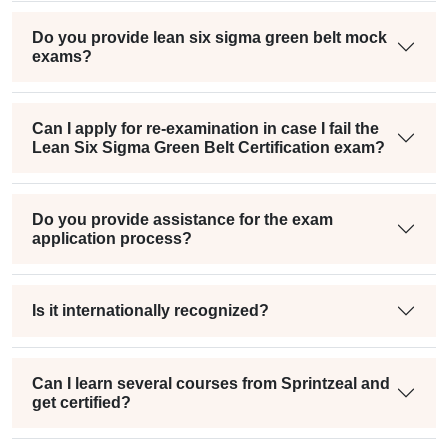
Do you provide lean six sigma green belt mock
exams?
Can I apply for re-examination in case I fail the
Lean Six Sigma Green Belt Certification exam?
Do you provide assistance for the exam
application process?
Is it internationally recognized?
Can I learn several courses from Sprintzeal and
get certified?