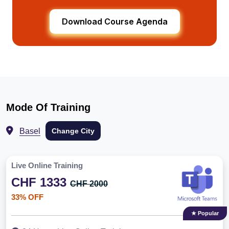
Download Course Agenda
Mode Of Training
Basel
Change City
Live Online Training
CHF 1333
CHF 2000
33% OFF
★ Popular