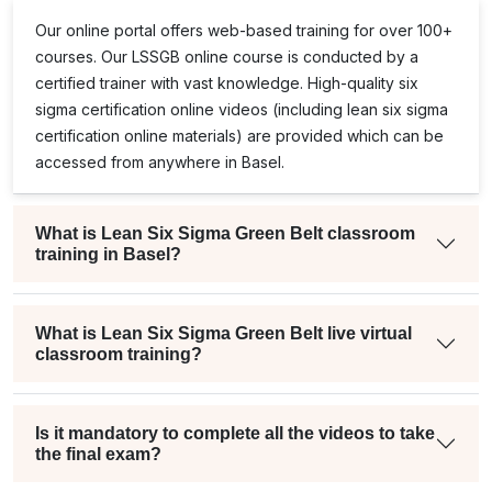
Our online portal offers web-based training for over 100+
courses. Our
LSSGB
online course is conducted by a
certified trainer with vast knowledge. High-quality
six
sigma certification online
videos (including
lean six sigma
certification online
materials) are provided which can be
accessed from anywhere in Basel.
What is Lean Six Sigma Green Belt classroom
training in Basel?
What is Lean Six Sigma Green Belt live virtual
classroom training?
Is it mandatory to complete all the videos to take
the final exam?