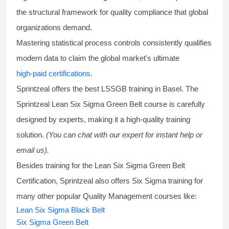
the structural framework for quality compliance that global
organizations demand.
Mastering statistical process controls consistently qualifies
modern data to claim the global market's ultimate
high-paid certifications
.
Sprintzeal offers the best
LSSGB training
in Basel. The
Sprintzeal
Lean Six Sigma Green Belt course
is carefully
designed by experts, making it a high-quality training
solution.
(You can chat with our expert for instant help or
email us).
Besides training for the
Lean Six Sigma Green Belt
Certification
, Sprintzeal also offers
Six Sigma training
for
many other popular Quality Management courses like:
Lean Six Sigma Black Belt
Six Sigma Green Belt