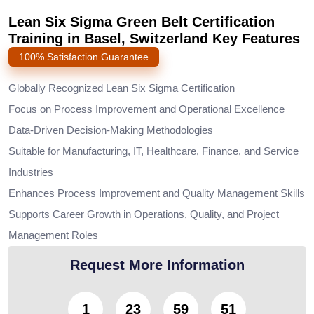
Lean Six Sigma Green Belt Certification
Training in Basel, Switzerland Key Features
100% Satisfaction Guarantee
Globally Recognized Lean Six Sigma Certification
Focus on Process Improvement and Operational Excellence
Data-Driven Decision-Making Methodologies
Suitable for Manufacturing, IT, Healthcare, Finance, and Service
Industries
Enhances Process Improvement and Quality Management Skills
Supports Career Growth in Operations, Quality, and Project
Management Roles
Request More Information
1
23
59
50