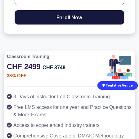
Enroll Now
Classroom Training
CHF 2499
CHF 3748
33% OFF
Tentative Venue
3 Days of Instructor-Led Classroom Training
Free LMS access for one year and Practice Questions
& Mock Exams
Access to experienced industry trainers
Comprehensive Coverage of DMAIC Methodology