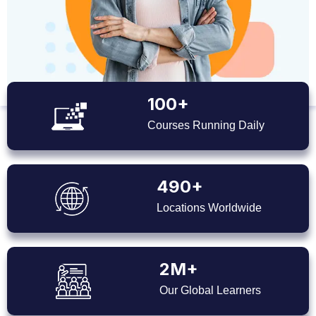
100+
Courses Running Daily
490+
Locations Worldwide
2M+
Our Global Learners