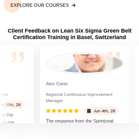
EXPLORE OUR COURSES
Client Feedback on Lean Six Sigma Green Belt
Certification Training in Basel, Switzerland
Alen Ganic
San
Regional Continuous Improvement
Pro
Manager
h, 26
Jun 4th, 26
is
The
The response from the Sprintzeal
my
lea
team was great. The instructor's
and the
bey
approach and method were very
on and my
not