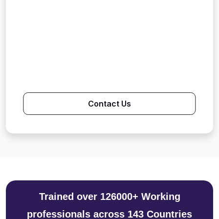
Contact Us
Trained over 126000+ Working
professionals across 143 Countries