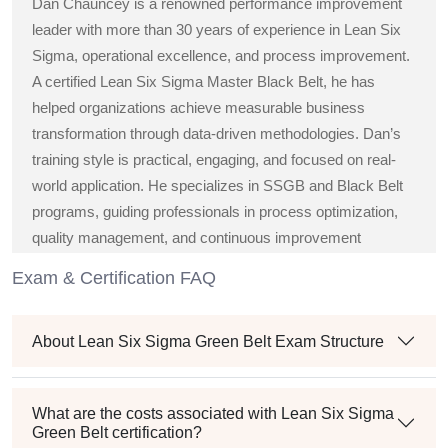
Dan Chauncey is a renowned performance improvement
leader with more than 30 years of experience in Lean Six
Sigma, operational excellence, and process improvement.
A certified Lean Six Sigma Master Black Belt, he has
helped organizations achieve measurable business
transformation through data-driven methodologies. Dan’s
training style is practical, engaging, and focused on real-
world application. He specializes in SSGB and Black Belt
programs, guiding professionals in process optimization,
quality management, and continuous improvement
strategies across diverse industries.
Exam & Certification FAQ
About Lean Six Sigma Green Belt Exam Structure
What are the costs associated with Lean Six Sigma
Green Belt certification?