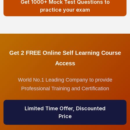
Get 1000+ Mock Test Questions to
practice your exam
Get 2 FREE Online Self Learning Course
Access
World No.1 Leading Company to provide
Professional Training and Certification
Limited Time Offer, Discounted
Price