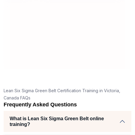
useful and made the material easy to
erstand
understand.
 clear
hank
the right
ch helped
iam
jects
Lean Six Sigma Green Belt Certification Training in Victoria,
Canada FAQs
Frequently Asked Questions
What is Lean Six Sigma Green Belt online
training?