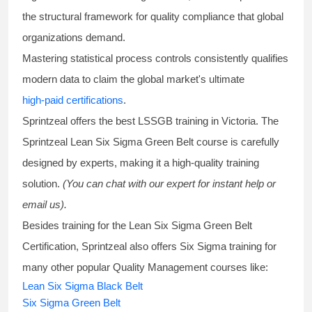
the structural framework for quality compliance that global
organizations demand.
Mastering statistical process controls consistently qualifies
modern data to claim the global market's ultimate
high-paid certifications
.
Sprintzeal offers the best
LSSGB training
in Victoria. The
Sprintzeal
Lean Six Sigma Green Belt course
is carefully
designed by experts, making it a high-quality training
solution.
(You can chat with our expert for instant help or
email us).
Besides training for the
Lean Six Sigma Green Belt
Certification
, Sprintzeal also offers
Six Sigma training
for
many other popular Quality Management courses like:
Lean Six Sigma Black Belt
Six Sigma Green Belt