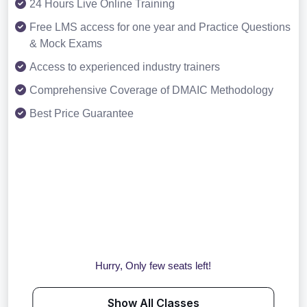
24 Hours Live Online Training
Free LMS access for one year and Practice Questions
& Mock Exams
Access to experienced industry trainers
Comprehensive Coverage of DMAIC Methodology
Best Price Guarantee
Hurry, Only few seats left!
Show All Classes