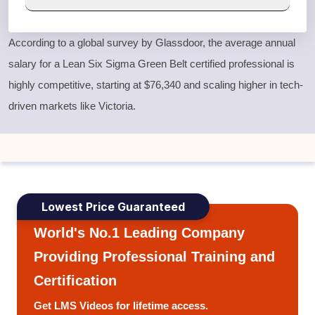
According to a global survey by Glassdoor, the average annual
salary for a
Lean Six Sigma Green Belt
certified professional is
highly competitive, starting at $76,340 and scaling higher in tech-
driven markets like Victoria.
Lowest Price Guaranteed
World's No.1 Leading Company
Providing Professional Training and
Certification
Get LMS Videos for lifetime access.