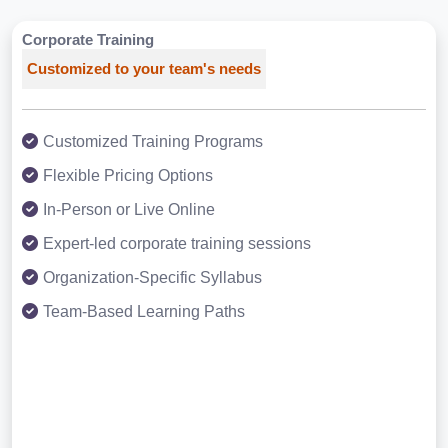
Corporate Training
Customized to your team's needs
Customized Training Programs
Flexible Pricing Options
In-Person or Live Online
Expert-led corporate training sessions
Organization-Specific Syllabus
Team-Based Learning Paths