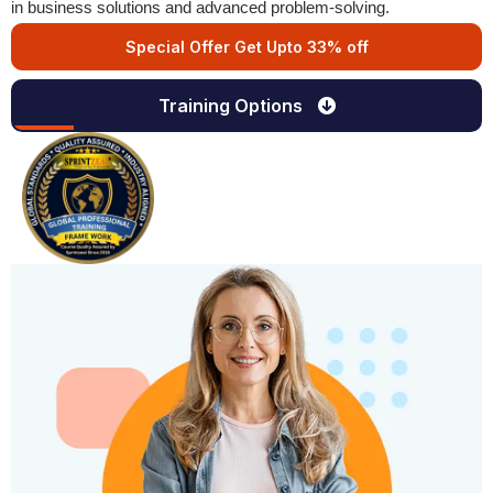
in business solutions and advanced problem-solving.
Special Offer Get Upto 33% off
Training Options