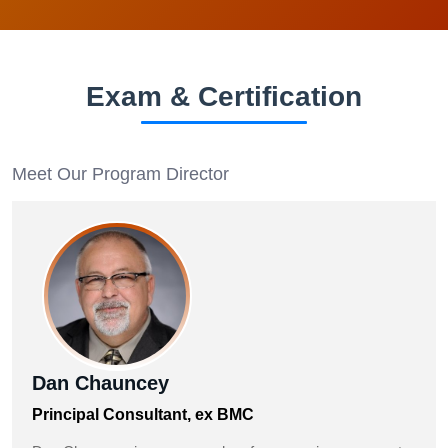
Exam & Certification
Meet Our Program Director
Dan Chauncey
Principal Consultant, ex BMC