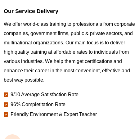
Our Service Delivery
We offer world-class training to professionals from corporate
companies, government firms, public & private sectors, and
multinational organizations. Our main focus is to deliver
high quality training at affordable rates to individuals from
various industries. We help them get certifications and
enhance their career in the most convenient, effective and
best way possible.
9/10 Average Satisfaction Rate
96% Completitation Rate
Friendly Environment & Expert Teacher