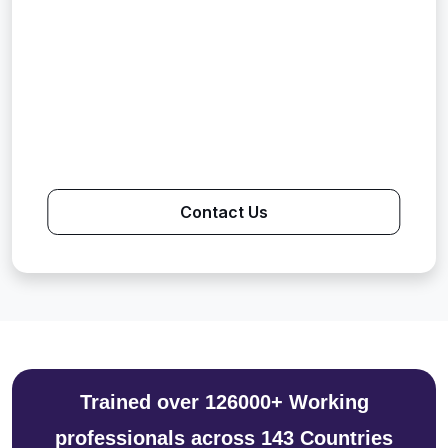
Contact Us
Trained over 126000+ Working
professionals across 143 Countries