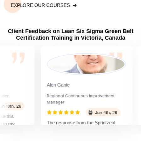
EXPLORE OUR COURSES
Client Feedback on Lean Six Sigma Green Belt
Certification Training in Victoria, Canada
Alen Ganic
Sa
Regional Continuous Improvement
Pro
Manager
th, 26
Jun 4th, 26
his
The
The response from the Sprintzeal
 my
lea
team was great. The instructor's
and the
bey
approach and method were very
on and my
not