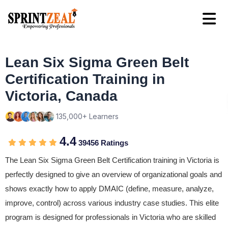
Lean Six Sigma Green Belt
Certification Training in
Victoria, Canada
135,000+ Learners
4.4
39456 Ratings
The Lean Six Sigma Green Belt Certification training in Victoria is
perfectly designed to give an overview of organizational goals and
shows exactly how to apply DMAIC (define, measure, analyze,
improve, control) across various industry case studies. This elite
program is designed for professionals in Victoria who are skilled