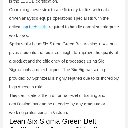
is the
LSSGB certification
.
Combining these structural efficiency tactics with data-
driven analytics equips operations specialists with the
critical
top tech skills
required to handle complex enterprise
workflows.
Sprintzeal's
Lean Six Sigma Green Belt
training in Victoria
gives students the required insight to improve the quality of
a product and the efficiency of processes using
Six
Sigma
tools and techniques. The Six Sigma
training
provided by Sprintzeal is highly reputed due to its incredibly
high success rate.
This certificate is the first formal level of training and
certification that can be attended by any graduate or
working professional in Victoria.
Lean Six Sigma Green Belt