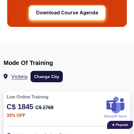
Download Course Agenda
Mode Of Training
Victoria
Change City
Live Online Training
C$ 1845
C$ 2768
33% OFF
★ Popular