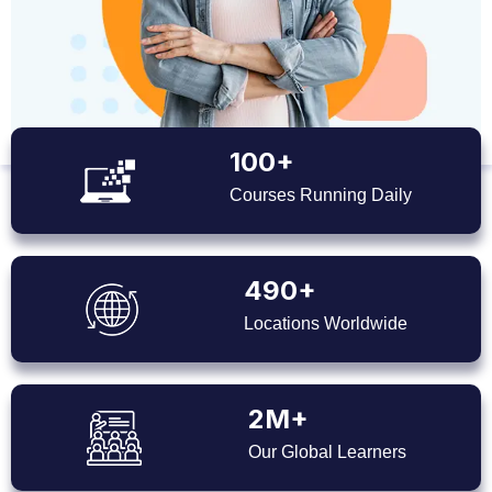
100+
Courses Running Daily
490+
Locations Worldwide
2M+
Our Global Learners