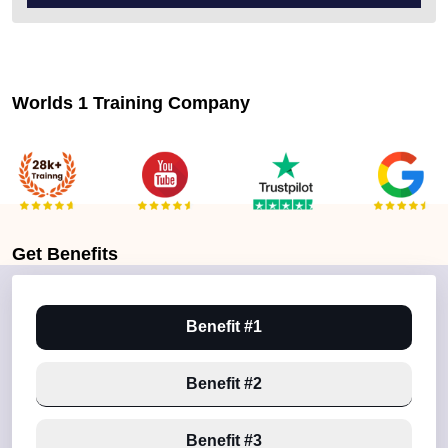
Worlds 1 Training Company
Get
Benefits
Benefit #1
Benefit #2
Benefit #3