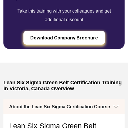
Take this training with your colleagues and get
additional discount
Download Company Brochure
Lean Six Sigma Green Belt Certification Training
in Victoria, Canada Overview
About the Lean Six Sigma Certification Course
Lean Six Sigma Green Belt