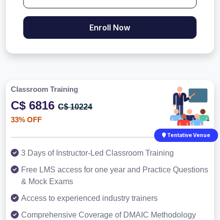
Enroll Now
Classroom Training
C$ 6816
C$ 10224
33% OFF
Tentative Venue
3 Days of Instructor-Led Classroom Training
Free LMS access for one year and Practice Questions
& Mock Exams
Access to experienced industry trainers
Comprehensive Coverage of DMAIC Methodology