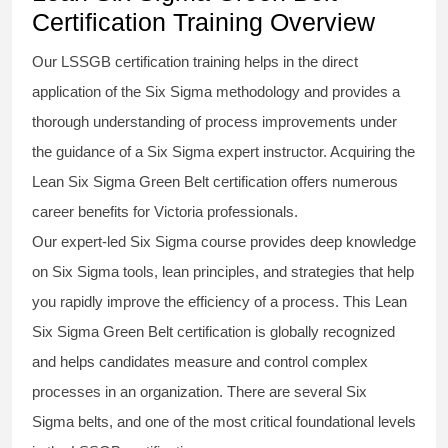
Certification Training Overview
Our
LSSGB certification
training helps in the direct
application of the Six Sigma
methodology
and provides a
thorough understanding of process improvements under
the guidance of a
Six Sigma
expert instructor. Acquiring the
Lean Six Sigma Green Belt certification
offers numerous
career benefits for Victoria professionals.
Our expert-led Six Sigma
course
provides deep knowledge
on
Six Sigma
tools, lean principles, and strategies that help
you rapidly improve the efficiency of a process. This
Lean
Six Sigma Green Belt certification
is globally recognized
and helps candidates measure and control complex
processes in an organization. There are several Six
Sigma
belts
, and one of the most critical foundational levels