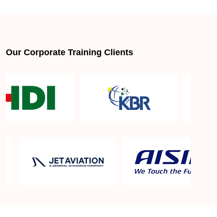
About LSSGB jobs
What is the best lean six sigma green belt book?
Our Corporate Training Clients
What is lean six sigma green belt eligibility?
About Quality Control
Six Sigma Black Belt - prerequisites, course
objective, and benefits
Six Sigma Master Black Belt Details