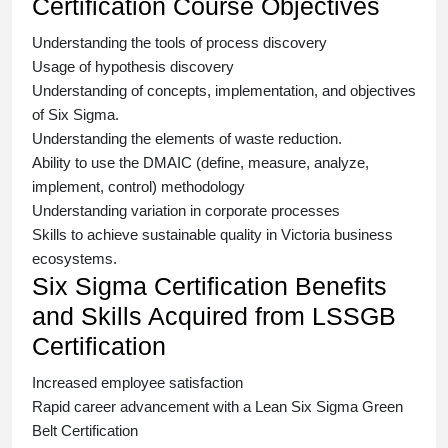
Certification Course Objectives
Understanding the tools of process discovery
Usage of hypothesis discovery
Understanding of concepts, implementation, and objectives
of
Six Sigma.
Understanding the elements of waste reduction.
Ability to use the DMAIC (define, measure, analyze,
implement, control) methodology
Understanding variation in corporate processes
Skills to achieve sustainable quality in Victoria business
ecosystems.
Six Sigma Certification Benefits
and Skills Acquired from LSSGB
Certification
Increased employee satisfaction
Rapid career advancement with a
Lean Six Sigma Green
Belt Certification