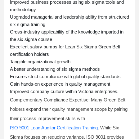
Improved business processes using
six sigma
tools and
methodology
Upgraded managerial and leadership ability from structured
six sigma training
Cross-industry applicability of the knowledge imparted in
the
six sigma course
Excellent salary bumps for
Lean Six Sigma Green Belt
certification holders
Tangible organizational growth
A better understanding of
six sigma
methods
Ensures strict compliance with global quality standards
Gain hands-on experience in quality management
Improved company culture within Victoria enterprises.
Complementary Compliance Expertise:
Many Green Belt
holders expand their quality management scope by pairing
their process improvement skills with
ISO 9001 Lead Auditor Certification Training
. While Six
Sigma focuses on reducing variance, ISO 9001 provides