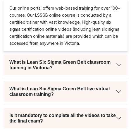
Our online portal offers web-based training for over 100+
courses. Our
LSSGB
online course is conducted by a
certified trainer with vast knowledge. High-quality
six
sigma certification online
videos (including
lean six sigma
certification online
materials) are provided which can be
accessed from anywhere in Victoria.
What is Lean Six Sigma Green Belt classroom
training in Victoria?
What is Lean Six Sigma Green Belt live virtual
classroom training?
Is it mandatory to complete all the videos to take
the final exam?