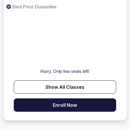
Best Price Guarantee
Hurry, Only few seats left!
Show All Classes
Enroll Now