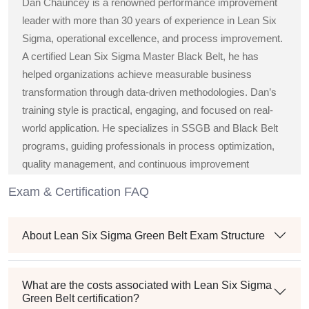
Dan Chauncey is a renowned performance improvement
leader with more than 30 years of experience in Lean Six
Sigma, operational excellence, and process improvement.
A certified Lean Six Sigma Master Black Belt, he has
helped organizations achieve measurable business
transformation through data-driven methodologies. Dan’s
training style is practical, engaging, and focused on real-
world application. He specializes in SSGB and Black Belt
programs, guiding professionals in process optimization,
quality management, and continuous improvement
strategies across diverse industries.
Exam & Certification FAQ
About Lean Six Sigma Green Belt Exam Structure
What are the costs associated with Lean Six Sigma
Green Belt certification?