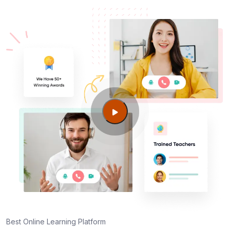
Best Online Learning Platform