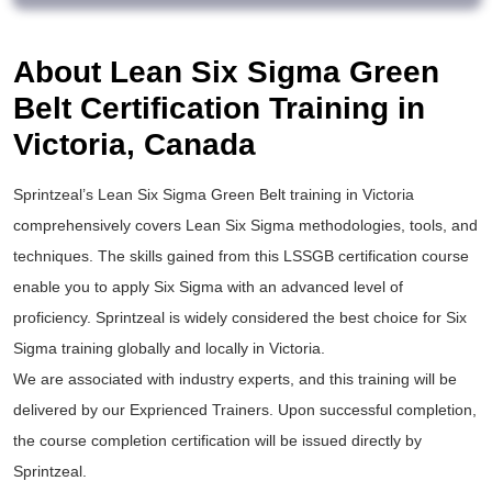
About Lean Six Sigma Green
Belt Certification Training in
Victoria, Canada
Sprintzeal’s
Lean Six Sigma Green Belt training
in Victoria
comprehensively covers Lean Six Sigma methodologies, tools, and
techniques. The skills gained from this
LSSGB certification
course
enable you to apply
Six Sigma
with an advanced level of
proficiency. Sprintzeal is widely considered the best choice for
Six
Sigma training
globally and locally in Victoria.
We are associated with industry experts, and this training will be
delivered by our Exprienced Trainers. Upon successful completion,
the course completion certification will be issued directly by
Sprintzeal.