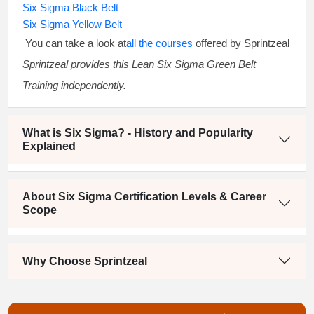
Six Sigma Black Belt
Six Sigma Yellow Belt
You can take a look at
all the courses
offered by Sprintzeal
Sprintzeal provides this
Lean Six Sigma Green Belt
Training
independently.
What is Six Sigma? - History and Popularity
Explained
About Six Sigma Certification Levels & Career
Scope
Why Choose Sprintzeal