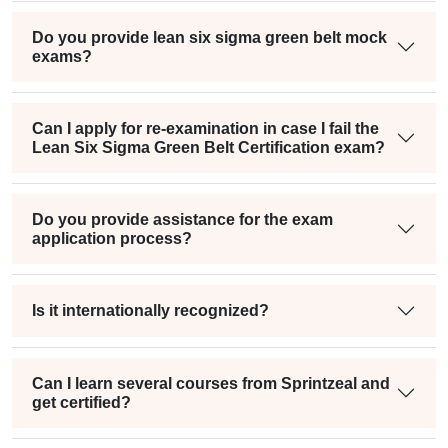
Do you provide lean six sigma green belt mock
exams?
Can I apply for re-examination in case I fail the
Lean Six Sigma Green Belt Certification exam?
Do you provide assistance for the exam
application process?
Is it internationally recognized?
Can I learn several courses from Sprintzeal and
get certified?