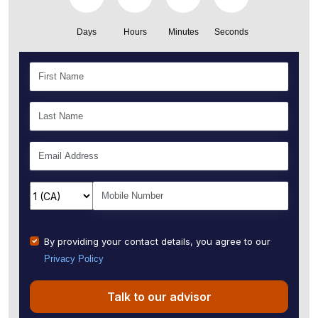
Days
Hours
Minutes
Seconds
By providing your contact details, you agree to our
Privacy Policy
Talk to our advisor