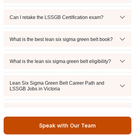
Can I retake the LSSGB Certification exam?
What is the best lean six sigma green belt book?
What is the lean six sigma green belt eligibility?
Lean Six Sigma Green Belt Career Path and
LSSGB Jobs in Victoria
How much is the lean six sigma green belt salary in
the industry?
Speak with Our Team