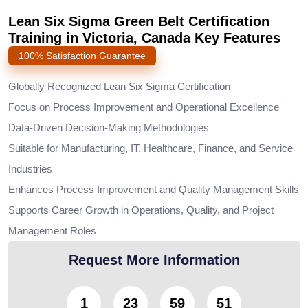
Lean Six Sigma Green Belt Certification
Training in Victoria, Canada Key Features
100% Satisfaction Guarantee
Globally Recognized Lean Six Sigma Certification
Focus on Process Improvement and Operational Excellence
Data-Driven Decision-Making Methodologies
Suitable for Manufacturing, IT, Healthcare, Finance, and Service
Industries
Enhances Process Improvement and Quality Management Skills
Supports Career Growth in Operations, Quality, and Project
Management Roles
Request More Information
1
23
59
50