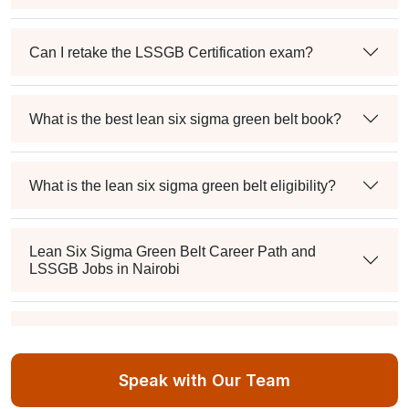
Can I retake the LSSGB Certification exam?
What is the best lean six sigma green belt book?
What is the lean six sigma green belt eligibility?
Lean Six Sigma Green Belt Career Path and
LSSGB Jobs in Nairobi
How much is the lean six sigma green belt salary in
the industry?
Speak with Our Team