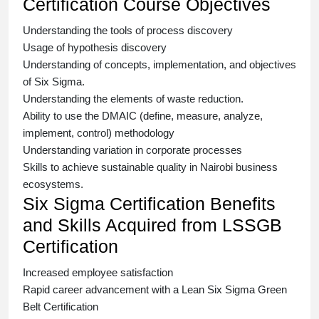
Certification Course Objectives
Understanding the tools of process discovery
Usage of hypothesis discovery
Understanding of concepts, implementation, and objectives
of
Six Sigma.
Understanding the elements of waste reduction.
Ability to use the DMAIC (define, measure, analyze,
implement, control) methodology
Understanding variation in corporate processes
Skills to achieve sustainable quality in Nairobi business
ecosystems.
Six Sigma Certification Benefits
and Skills Acquired from LSSGB
Certification
Increased employee satisfaction
Rapid career advancement with a
Lean Six Sigma Green
Belt Certification