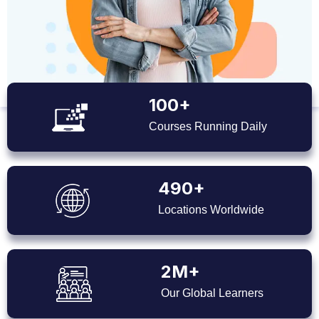
100+
Courses Running Daily
490+
Locations Worldwide
2M+
Our Global Learners