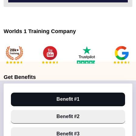
Worlds 1 Training Company
Get
Benefits
Benefit #1
Benefit #2
Benefit #3