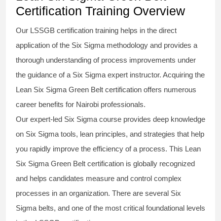
Certification Training Overview
Our
LSSGB certification
training helps in the direct
application of the Six Sigma
methodology
and provides a
thorough understanding of process improvements under
the guidance of a
Six Sigma
expert instructor. Acquiring the
Lean Six Sigma Green Belt certification
offers numerous
career benefits for Nairobi professionals.
Our expert-led Six Sigma
course
provides deep knowledge
on
Six Sigma
tools, lean principles, and strategies that help
you rapidly improve the efficiency of a process. This
Lean
Six Sigma Green Belt certification
is globally recognized
and helps candidates measure and control complex
processes in an organization. There are several Six
Sigma
belts
, and one of the most critical foundational levels