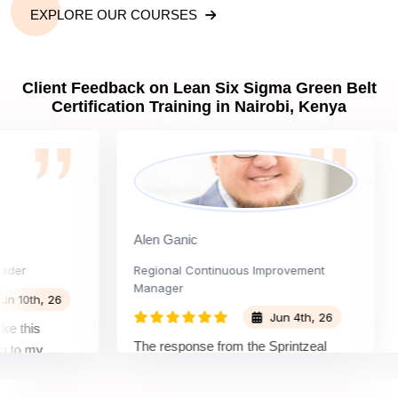
EXPLORE OUR COURSES
Client Feedback on Lean Six Sigma Green Belt
Certification Training in Nairobi, Kenya
Alen Ganic
Sa
Regional Continuous Improvement
Pro
Manager
th, 26
Jun 4th, 26
his
The
The response from the Sprintzeal
 my
lea
team was great. The instructor's
tand the
be
approach and method were very
on and my
not