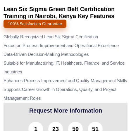
Lean Six Sigma Green Belt Certification
Training in Nairobi, Kenya Key Features
100% Satisfaction Guarantee
Globally Recognized Lean Six Sigma Certification
Focus on Process Improvement and Operational Excellence
Data-Driven Decision-Making Methodologies
Suitable for Manufacturing, IT, Healthcare, Finance, and Service
Industries
Enhances Process Improvement and Quality Management Skills
Supports Career Growth in Operations, Quality, and Project
Management Roles
Request More Information
1
23
59
50