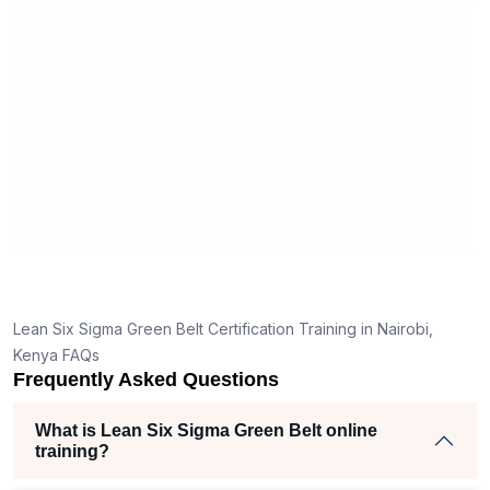
useful and made the material easy to
erstand
understand.
e clear
hank
the right
ch helped
iam
jects
Lean Six Sigma Green Belt Certification Training in Nairobi,
Kenya FAQs
Frequently Asked Questions
What is Lean Six Sigma Green Belt online
training?