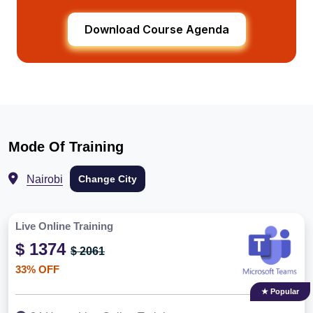
Download Course Agenda
Mode Of Training
Nairobi
Change City
Live Online Training
$ 1374
$ 2061
33% OFF
★ Popular