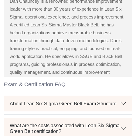
Dan Chauncey is a renowned performance improvement
leader with more than 30 years of experience in Lean Six
Sigma, operational excellence, and process improvement.
A certified Lean Six Sigma Master Black Belt, he has
helped organizations achieve measurable business
transformation through data-driven methodologies. Dan’s
training style is practical, engaging, and focused on real-
world application. He specializes in SSGB and Black Belt
programs, guiding professionals in process optimization,
quality management, and continuous improvement
strategies across diverse industries.
Exam & Certification FAQ
About Lean Six Sigma Green Belt Exam Structure
What are the costs associated with Lean Six Sigma
Green Belt certification?