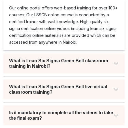
Our online portal offers web-based training for over 100+
courses. Our
LSSGB
online course is conducted by a
certified trainer with vast knowledge. High-quality
six
sigma certification online
videos (including
lean six sigma
certification online
materials) are provided which can be
accessed from anywhere in Nairobi.
What is Lean Six Sigma Green Belt classroom
training in Nairobi?
What is Lean Six Sigma Green Belt live virtual
classroom training?
Is it mandatory to complete all the videos to take
the final exam?