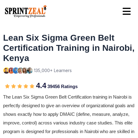
Lean Six Sigma Green Belt
Certification Training in Nairobi,
Kenya
135,000+ Learners
4.4
39456 Ratings
The Lean Six Sigma Green Belt Certification training in Nairobi is
perfectly designed to give an overview of organizational goals and
shows exactly how to apply DMAIC (define, measure, analyze,
improve, control) across various industry case studies. This elite
program is designed for professionals in Nairobi who are skilled in