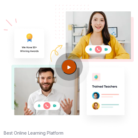
Best Online Learning Platform