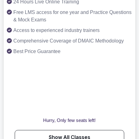
24 Hours Live Online Training
Free LMS access for one year and Practice Questions
& Mock Exams
Access to experienced industry trainers
Comprehensive Coverage of DMAIC Methodology
Best Price Guarantee
Hurry, Only few seats left!
Show All Classes