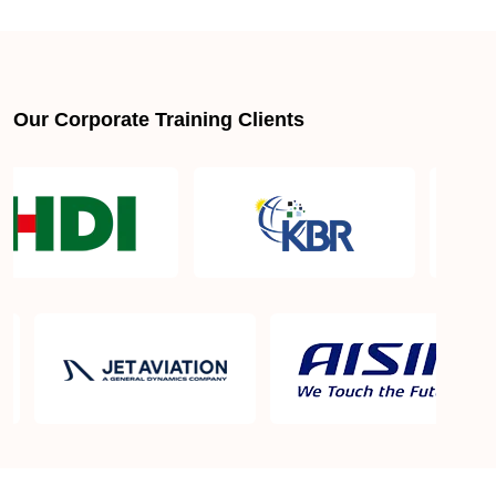
About LSSGB jobs
What is the best lean six sigma green belt book?
Our Corporate Training Clients
What is lean six sigma green belt eligibility?
About Quality Control
Six Sigma Black Belt - prerequisites, course
objective, and benefits
Six Sigma Master Black Belt Details