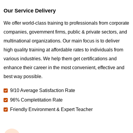
Our Service Delivery
We offer world-class training to professionals from corporate
companies, government firms, public & private sectors, and
multinational organizations. Our main focus is to deliver
high quality training at affordable rates to individuals from
various industries. We help them get certifications and
enhance their career in the most convenient, effective and
best way possible.
9/10 Average Satisfaction Rate
96% Completitation Rate
Friendly Environment & Expert Teacher