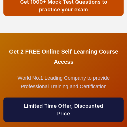
Get 1000+ Mock Test Questions to
practice your exam
Get 2 FREE Online Self Learning Course
Access
World No.1 Leading Company to provide
Professional Training and Certification
Limited Time Offer, Discounted
Price