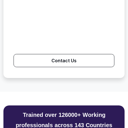
Contact Us
Trained over 126000+ Working
professionals across 143 Countries