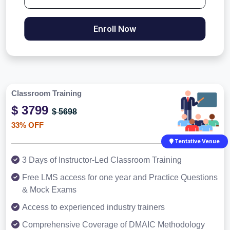
Enroll Now
Classroom Training
$ 3799
$ 5698
33% OFF
Tentative Venue
3 Days of Instructor-Led Classroom Training
Free LMS access for one year and Practice Questions
& Mock Exams
Access to experienced industry trainers
Comprehensive Coverage of DMAIC Methodology