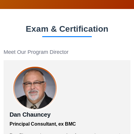
Exam & Certification
Meet Our Program Director
Dan Chauncey
Principal Consultant, ex BMC