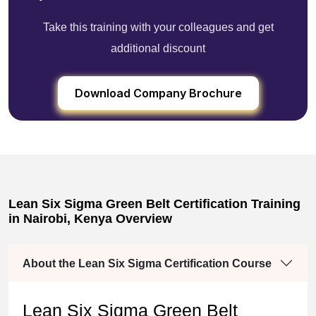
Take this training with your colleagues and get
additional discount
Download Company Brochure
Lean Six Sigma Green Belt Certification Training
in Nairobi, Kenya Overview
About the Lean Six Sigma Certification Course
Lean Six Sigma Green Belt