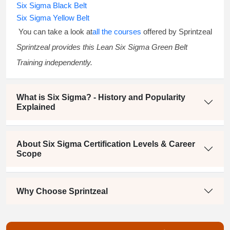
Six Sigma Black Belt
Six Sigma Yellow Belt
You can take a look at
all the courses
offered by Sprintzeal
Sprintzeal provides this
Lean Six Sigma Green Belt
Training
independently.
What is Six Sigma? - History and Popularity
Explained
About Six Sigma Certification Levels & Career
Scope
Why Choose Sprintzeal