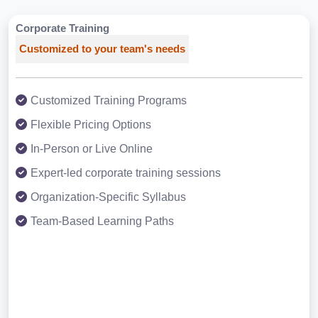
Corporate Training
Customized to your team's needs
Customized Training Programs
Flexible Pricing Options
In-Person or Live Online
Expert-led corporate training sessions
Organization-Specific Syllabus
Team-Based Learning Paths