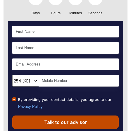
Days
Hours
Minutes
Seconds
By providing your contact details, you agree to our
Privacy Policy
Talk to our advisor