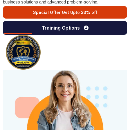
business solutions and advanced problem-solving.
Special Offer Get Upto 33% off
Training Options