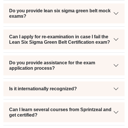
Do you provide lean six sigma green belt mock
exams?
Can I apply for re-examination in case I fail the
Lean Six Sigma Green Belt Certification exam?
Do you provide assistance for the exam
application process?
Is it internationally recognized?
Can I learn several courses from Sprintzeal and
get certified?