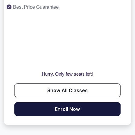
Best Price Guarantee
Hurry, Only few seats left!
Show All Classes
Enroll Now