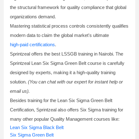
the structural framework for quality compliance that global
organizations demand.
Mastering statistical process controls consistently qualifies
modern data to claim the global market's ultimate
high-paid certifications
.
Sprintzeal offers the best
LSSGB training
in Nairobi. The
Sprintzeal
Lean Six Sigma Green Belt course
is carefully
designed by experts, making it a high-quality training
solution.
(You can chat with our expert for instant help or
email us).
Besides training for the
Lean Six Sigma Green Belt
Certification
, Sprintzeal also offers
Six Sigma training
for
many other popular Quality Management courses like:
Lean Six Sigma Black Belt
Six Sigma Green Belt