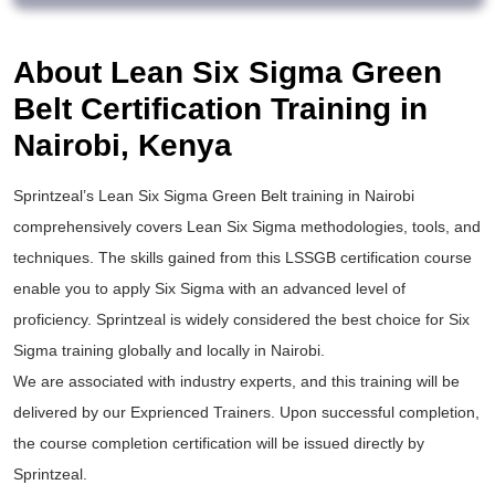
About Lean Six Sigma Green
Belt Certification Training in
Nairobi, Kenya
Sprintzeal’s
Lean Six Sigma Green Belt training
in Nairobi
comprehensively covers Lean Six Sigma methodologies, tools, and
techniques. The skills gained from this
LSSGB certification
course
enable you to apply
Six Sigma
with an advanced level of
proficiency. Sprintzeal is widely considered the best choice for
Six
Sigma training
globally and locally in Nairobi.
We are associated with industry experts, and this training will be
delivered by our Exprienced Trainers. Upon successful completion,
the course completion certification will be issued directly by
Sprintzeal.