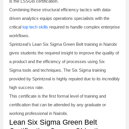
is the
LSSGB certification
.
Combining these structural efficiency tactics with data-
driven analytics equips operations specialists with the
critical
top tech skills
required to handle complex enterprise
workflows.
Sprintzeal's
Lean Six Sigma Green Belt
training in Nairobi
gives students the required insight to improve the quality of
a product and the efficiency of processes using
Six
Sigma
tools and techniques. The Six Sigma
training
provided by Sprintzeal is highly reputed due to its incredibly
high success rate.
This certificate is the first formal level of training and
certification that can be attended by any graduate or
working professional in Nairobi.
Lean Six Sigma Green Belt