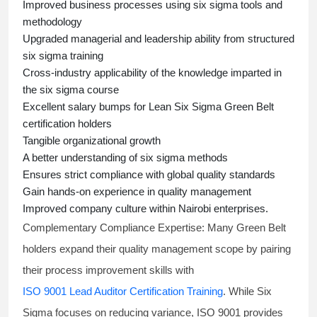
Improved business processes using
six sigma
tools and
methodology
Upgraded managerial and leadership ability from structured
six sigma training
Cross-industry applicability of the knowledge imparted in
the
six sigma course
Excellent salary bumps for
Lean Six Sigma Green Belt
certification holders
Tangible organizational growth
A better understanding of
six sigma
methods
Ensures strict compliance with global quality standards
Gain hands-on experience in quality management
Improved company culture within Nairobi enterprises.
Complementary Compliance Expertise:
Many Green Belt
holders expand their quality management scope by pairing
their process improvement skills with
ISO 9001 Lead Auditor Certification Training
. While Six
Sigma focuses on reducing variance, ISO 9001 provides