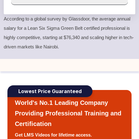
According to a global survey by Glassdoor, the average annual
salary for a
Lean Six Sigma Green Belt
certified professional is
highly competitive, starting at $76,340 and scaling higher in tech-
driven markets like Nairobi.
Lowest Price Guaranteed
World's No.1 Leading Company
Providing Professional Training and
Certification
Get LMS Videos for lifetime access.