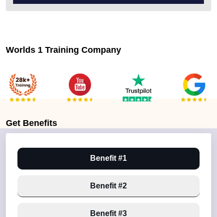
Worlds 1 Training Company
Get
Benefits
Benefit #1
Benefit #2
Benefit #3