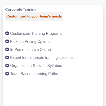
Corporate Training
Customized to your team's needs
Customized Training Programs
Flexible Pricing Options
In-Person or Live Online
Expert-led corporate training sessions
Organization-Specific Syllabus
Team-Based Learning Paths