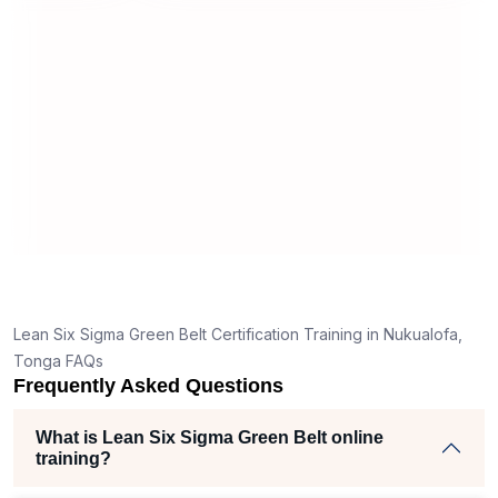
useful and made the material easy to
rstand
understand.
 clear
ank
the right
ch helped
iam
jects
Lean Six Sigma Green Belt Certification Training in Nukualofa,
Tonga FAQs
Frequently Asked Questions
What is Lean Six Sigma Green Belt online
training?