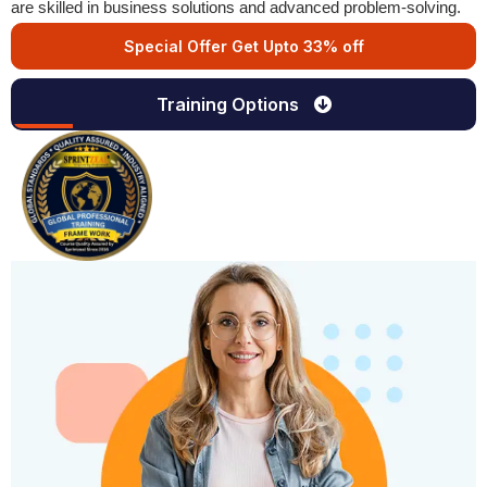
are skilled in business solutions and advanced problem-solving.
Special Offer Get Upto 33% off
Training Options