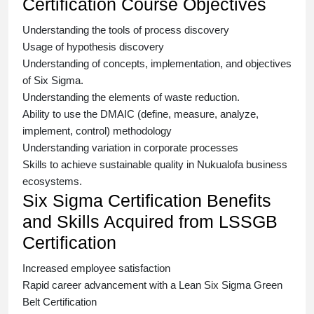
Certification Course Objectives
Understanding the tools of process discovery
Usage of hypothesis discovery
Understanding of concepts, implementation, and objectives
of
Six Sigma.
Understanding the elements of waste reduction.
Ability to use the DMAIC (define, measure, analyze,
implement, control) methodology
Understanding variation in corporate processes
Skills to achieve sustainable quality in Nukualofa business
ecosystems.
Six Sigma Certification Benefits
and Skills Acquired from LSSGB
Certification
Increased employee satisfaction
Rapid career advancement with a
Lean Six Sigma Green
Belt Certification