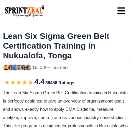
Lean Six Sigma Green Belt
Certification Training in
Nukualofa, Tonga
135,000+ Learners
4.4
39456 Ratings
The Lean Six Sigma Green Belt Certification training in Nukualofa
is perfectly designed to give an overview of organizational goals
and shows exactly how to apply DMAIC (define, measure,
analyze, improve, control) across various industry case studies.
This elite program is designed for professionals in Nukualofa who