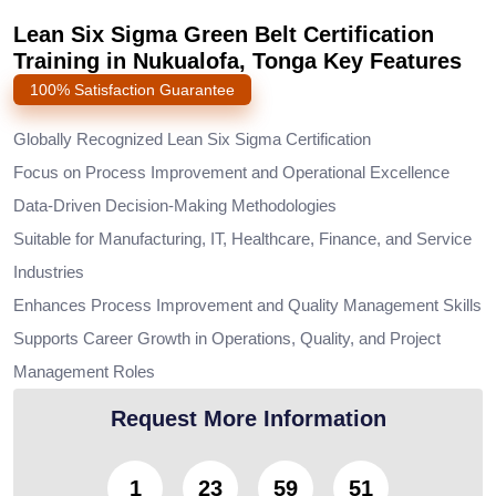
Lean Six Sigma Green Belt Certification
Training in Nukualofa, Tonga Key Features
100% Satisfaction Guarantee
Globally Recognized Lean Six Sigma Certification
Focus on Process Improvement and Operational Excellence
Data-Driven Decision-Making Methodologies
Suitable for Manufacturing, IT, Healthcare, Finance, and Service
Industries
Enhances Process Improvement and Quality Management Skills
Supports Career Growth in Operations, Quality, and Project
Management Roles
Request More Information
1
23
59
50