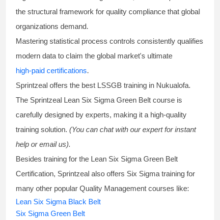
the structural framework for quality compliance that global
organizations demand.
Mastering statistical process controls consistently qualifies
modern data to claim the global market's ultimate
high-paid certifications
.
Sprintzeal offers the best
LSSGB training
in Nukualofa.
The Sprintzeal
Lean Six Sigma Green Belt course
is
carefully designed by experts, making it a high-quality
training solution.
(You can chat with our expert for instant
help or email us).
Besides training for the
Lean Six Sigma Green Belt
Certification
, Sprintzeal also offers
Six Sigma training
for
many other popular Quality Management courses like:
Lean Six Sigma Black Belt
Six Sigma Green Belt