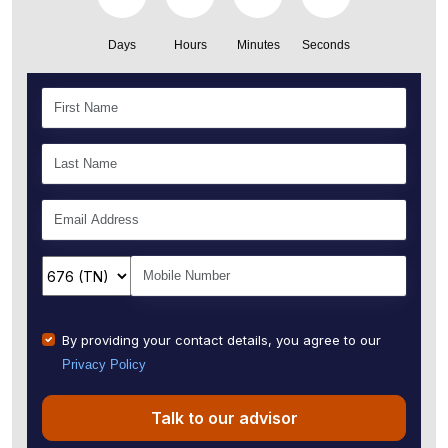
Days
Hours
Minutes
Seconds
By providing your contact details, you agree to our
Privacy Policy
Talk to our advisor