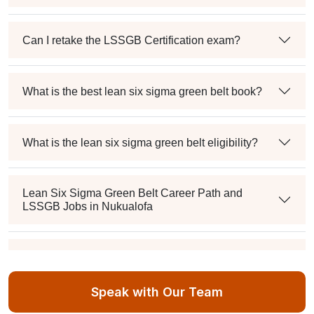
Can I retake the LSSGB Certification exam?
What is the best lean six sigma green belt book?
What is the lean six sigma green belt eligibility?
Lean Six Sigma Green Belt Career Path and
LSSGB Jobs in Nukualofa
How much is the lean six sigma green belt salary in
the industry?
Speak with Our Team