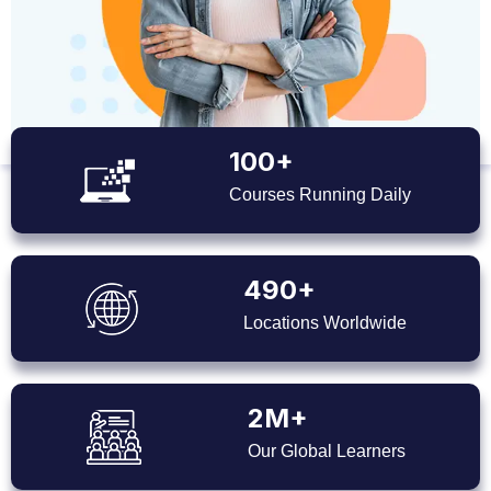
100+
Courses Running Daily
490+
Locations Worldwide
2M+
Our Global Learners