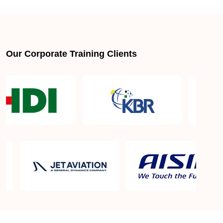
About LSSGB jobs
What is the best lean six sigma green belt book?
Our Corporate Training Clients
What is lean six sigma green belt eligibility?
About Quality Control
Six Sigma Black Belt - prerequisites, course
objective, and benefits
Six Sigma Master Black Belt Details