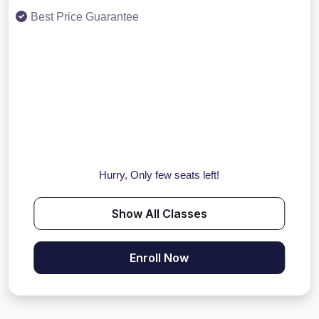
Best Price Guarantee
Hurry, Only few seats left!
Show All Classes
Enroll Now