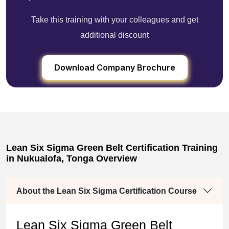
Take this training with your colleagues and get
additional discount
Download Company Brochure
Lean Six Sigma Green Belt Certification Training
in Nukualofa, Tonga Overview
About the Lean Six Sigma Certification Course
Lean Six Sigma Green Belt