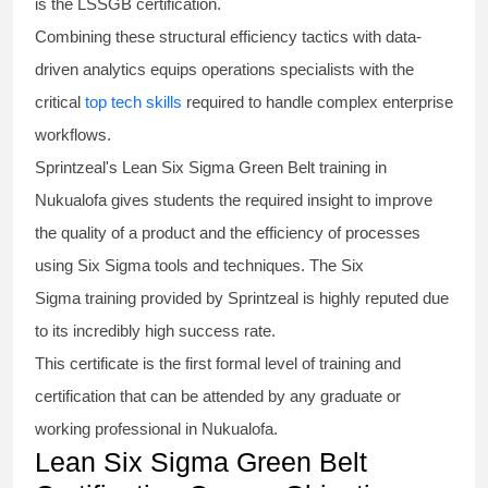
is the
LSSGB certification
.
Combining these structural efficiency tactics with data-
driven analytics equips operations specialists with the
critical
top tech skills
required to handle complex enterprise
workflows.
Sprintzeal's
Lean Six Sigma Green Belt
training in
Nukualofa gives students the required insight to improve
the quality of a product and the efficiency of processes
using
Six Sigma
tools and techniques. The Six
Sigma
training
provided by Sprintzeal is highly reputed due
to its incredibly high success rate.
This certificate is the first formal level of training and
certification that can be attended by any graduate or
working professional in Nukualofa.
Lean Six Sigma Green Belt