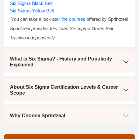
Six Sigma Black Belt
Six Sigma Yellow Belt
You can take a look at
all the courses
offered by Sprintzeal
Sprintzeal provides this
Lean Six Sigma Green Belt
Training
independently.
What is Six Sigma? - History and Popularity
Explained
About Six Sigma Certification Levels & Career
Scope
Why Choose Sprintzeal