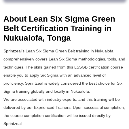
About Lean Six Sigma Green
Belt Certification Training in
Nukualofa, Tonga
Sprintzeal’s
Lean Six Sigma Green Belt training
in Nukualofa
comprehensively covers Lean Six Sigma methodologies, tools, and
techniques. The skills gained from this
LSSGB certification
course
enable you to apply
Six Sigma
with an advanced level of
proficiency. Sprintzeal is widely considered the best choice for
Six
Sigma training
globally and locally in Nukualofa.
We are associated with industry experts, and this training will be
delivered by our Exprienced Trainers. Upon successful completion,
the course completion certification will be issued directly by
Sprintzeal.