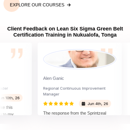
EXPLORE OUR COURSES
Client Feedback on Lean Six Sigma Green Belt
Certification Training in Nukualofa, Tonga
Alen Ganic
Sa
Regional Continuous Improvement
Pro
Manager
th, 26
Jun 4th, 26
is
The
The response from the Sprintzeal
 my
lea
team was great. The instructor's
and the
bey
approach and method were very
on and my
not