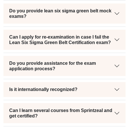
Do you provide lean six sigma green belt mock
exams?
Can I apply for re-examination in case I fail the
Lean Six Sigma Green Belt Certification exam?
Do you provide assistance for the exam
application process?
Is it internationally recognized?
Can I learn several courses from Sprintzeal and
get certified?