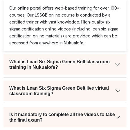
Our online portal offers web-based training for over 100+
courses. Our
LSSGB
online course is conducted by a
certified trainer with vast knowledge. High-quality
six
sigma certification online
videos (including
lean six sigma
certification online
materials) are provided which can be
accessed from anywhere in Nukualofa.
What is Lean Six Sigma Green Belt classroom
training in Nukualofa?
What is Lean Six Sigma Green Belt live virtual
classroom training?
Is it mandatory to complete all the videos to take
the final exam?