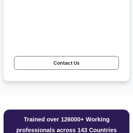
Contact Us
Trained over 126000+ Working
professionals across 143 Countries