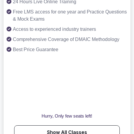
24 Hours Live Online Training
Free LMS access for one year and Practice Questions
& Mock Exams
Access to experienced industry trainers
Comprehensive Coverage of DMAIC Methodology
Best Price Guarantee
Hurry, Only few seats left!
Show All Classes