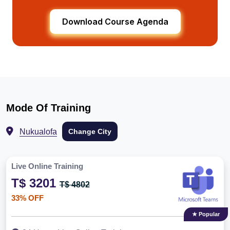
Download Course Agenda
Mode Of Training
Nukualofa
Change City
Live Online Training
T$ 3201
T$ 4802
33% OFF
★ Popular