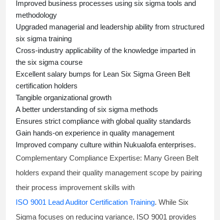
Improved business processes using
six sigma
tools and
methodology
Upgraded managerial and leadership ability from structured
six sigma training
Cross-industry applicability of the knowledge imparted in
the
six sigma course
Excellent salary bumps for
Lean Six Sigma Green Belt
certification holders
Tangible organizational growth
A better understanding of
six sigma
methods
Ensures strict compliance with global quality standards
Gain hands-on experience in quality management
Improved company culture within Nukualofa enterprises.
Complementary Compliance Expertise:
Many Green Belt
holders expand their quality management scope by pairing
their process improvement skills with
ISO 9001 Lead Auditor Certification Training
. While Six
Sigma focuses on reducing variance, ISO 9001 provides