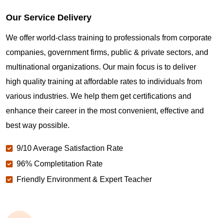
Our Service Delivery
We offer world-class training to professionals from corporate
companies, government firms, public & private sectors, and
multinational organizations. Our main focus is to deliver
high quality training at affordable rates to individuals from
various industries. We help them get certifications and
enhance their career in the most convenient, effective and
best way possible.
9/10 Average Satisfaction Rate
96% Completitation Rate
Friendly Environment & Expert Teacher