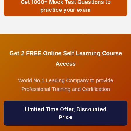
Get 1000+ Mock Test Questions to
practice your exam
Get 2 FREE Online Self Learning Course
Access
World No.1 Leading Company to provide
Professional Training and Certification
Limited Time Offer, Discounted
Price