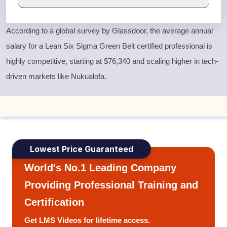
According to a global survey by Glassdoor, the average annual
salary for a
Lean Six Sigma Green Belt
certified professional is
highly competitive, starting at $76,340 and scaling higher in tech-
driven markets like Nukualofa.
Lowest Price Guaranteed
World's No.1 Leading Company
Providing Professional Training and
Certification
Get LMS Videos for lifetime access.