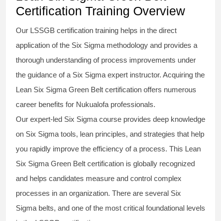
Certification Training Overview
Our
LSSGB certification
training helps in the direct
application of the Six Sigma
methodology
and provides a
thorough understanding of process improvements under
the guidance of a
Six Sigma
expert instructor. Acquiring the
Lean Six Sigma Green Belt certification
offers numerous
career benefits for Nukualofa professionals.
Our expert-led Six Sigma
course
provides deep knowledge
on
Six Sigma
tools, lean principles, and strategies that help
you rapidly improve the efficiency of a process. This
Lean
Six Sigma Green Belt certification
is globally recognized
and helps candidates measure and control complex
processes in an organization. There are several Six
Sigma
belts
, and one of the most critical foundational levels