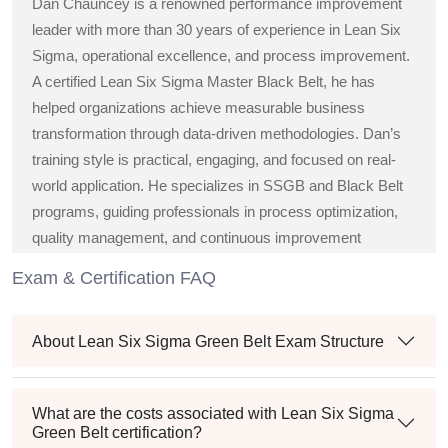
Dan Chauncey is a renowned performance improvement
leader with more than 30 years of experience in Lean Six
Sigma, operational excellence, and process improvement.
A certified Lean Six Sigma Master Black Belt, he has
helped organizations achieve measurable business
transformation through data-driven methodologies. Dan’s
training style is practical, engaging, and focused on real-
world application. He specializes in SSGB and Black Belt
programs, guiding professionals in process optimization,
quality management, and continuous improvement
strategies across diverse industries.
Exam & Certification FAQ
About Lean Six Sigma Green Belt Exam Structure
What are the costs associated with Lean Six Sigma
Green Belt certification?