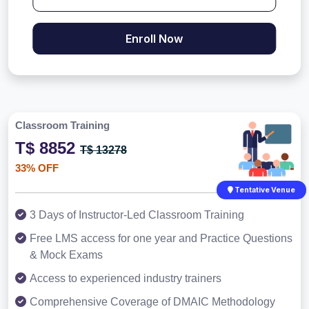
Enroll Now
Classroom Training
T$ 8852
T$ 13278
33% OFF
Tentative Venue
3 Days of Instructor-Led Classroom Training
Free LMS access for one year and Practice Questions
& Mock Exams
Access to experienced industry trainers
Comprehensive Coverage of DMAIC Methodology