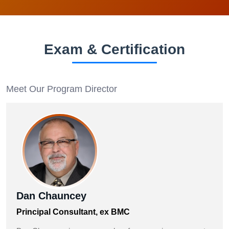
Exam & Certification
Meet Our Program Director
Dan Chauncey
Principal Consultant, ex BMC