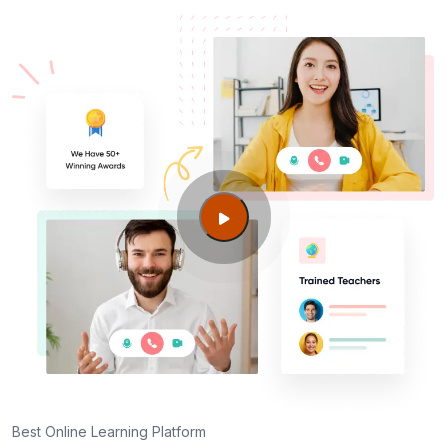
Best Online Learning Platform