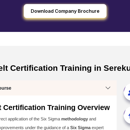
Download Company Brochure
lt Certification Training in Ser
ourse
 Certification Training Overview
irect application of the Six Sigma
methodology
and
improvements under the guidance of a
Six Sigma
expert