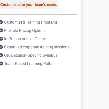
Customized to your team's needs
Customized Training Programs
Flexible Pricing Options
In-Person or Live Online
Expert-led corporate training sessions
Organization-Specific Syllabus
Team-Based Learning Paths