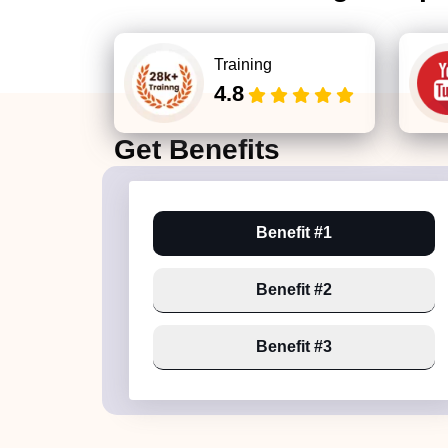
Training
4.8
Get
Benefits
Benefit #1
Benefit #2
Benefit #3