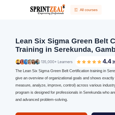
All courses
Lean Six Sigma Green Belt Ce
Training in Serekunda, Gamb
4.4
135,000+ Learners
3
The Lean Six Sigma Green Belt Certification training in Sere
give an overview of organizational goals and shows exactl
measure, analyze, improve, control) across various industry
program is designed for professionals in Serekunda who are 
and advanced problem-solving.