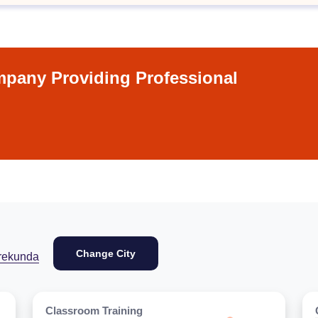
pany Providing Professional
Change City
rekunda
Classroom Training