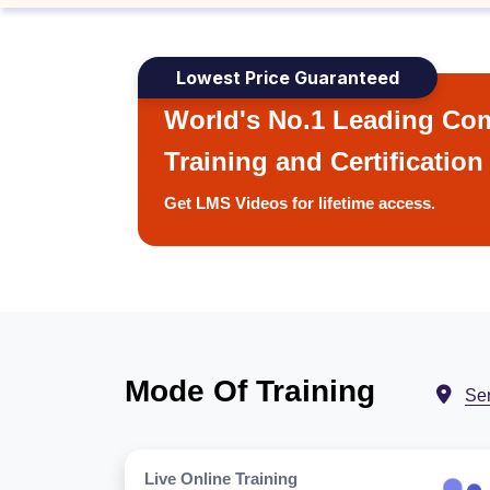
Lowest Price Guaranteed
World's No.1 Leading Com
Training and Certification
Get LMS Videos for lifetime access.
Mode Of Training
Se
Live Online Training