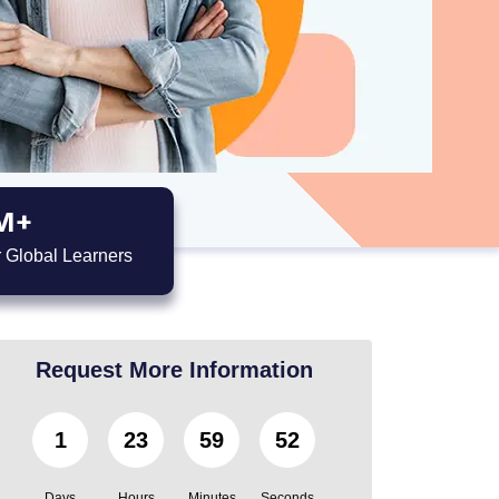
M+
 Global Learners
Request More Information
1
23
59
52
Days
Hours
Minutes
Seconds