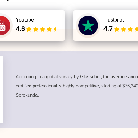
Youtube
Trustpilot
4.6
4.7
According to a global survey by Glassdoor, the average annua
certified professional is highly competitive, starting at $76,3
Serekunda.