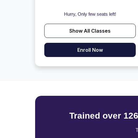
Hurry, Only few seats left!
Show All Classes
Enroll Now
Trained over 12
T