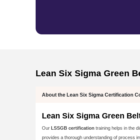
Lean Six Sigma Green Be
About the Lean Six Sigma Certification C
Lean Six Sigma Green Belt
Our
LSSGB certification
training helps in the d
provides a thorough understanding of process 