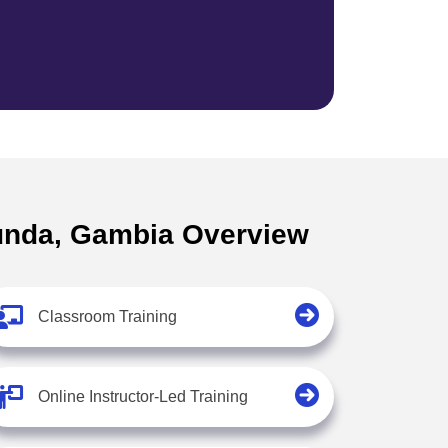
ekunda, Gambia Overview
Classroom Training
Online Instructor-Led Training