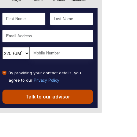
By providing your contact details, you
agree to our
Privacy Policy
Talk to our advisor