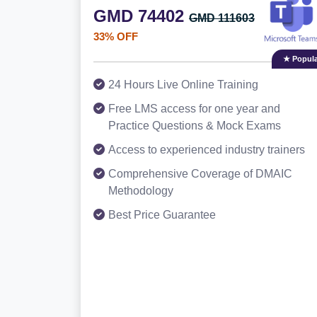
GMD 74402
GMD 111603
33% OFF
★ Popula
24 Hours Live Online Training
Free LMS access for one year and
Practice Questions & Mock Exams
Access to experienced industry trainers
Comprehensive Coverage of DMAIC
Methodology
Best Price Guarantee