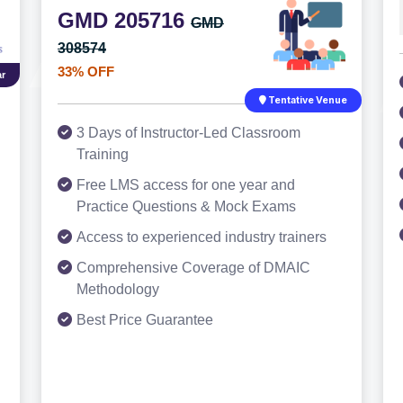
GMD 205716
GMD
308574
33% OFF
r
Tentative Venue
3 Days of Instructor-Led Classroom
Training
Free LMS access for one year and
Practice Questions & Mock Exams
Access to experienced industry trainers
Comprehensive Coverage of DMAIC
Methodology
Best Price Guarantee