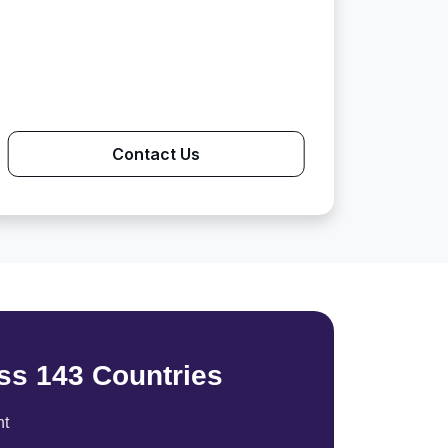
Contact Us
ss 143 Countries
nt