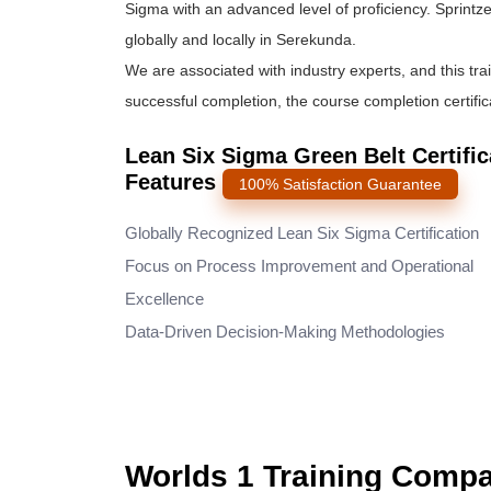
Sigma
with an advanced level of proficiency. Sprintze
globally and locally in Serekunda.
We are associated with industry experts, and this tra
successful completion, the course completion certifica
Lean Six Sigma Green Belt Certifi
Features
100% Satisfaction Guarantee
Globally Recognized Lean Six Sigma Certification
Focus on Process Improvement and Operational
Excellence
Data-Driven Decision-Making Methodologies
Worlds 1 Training Comp