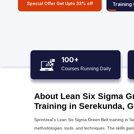
Special Offer Get Upto 33% off
Training
100+
Courses Running Daily
About Lean Six Sigma Gre
Training in Serekunda, 
Sprintzeal’s
Lean Six Sigma Green Belt training
in Se
methodologies, tools, and techniques. The skills gai