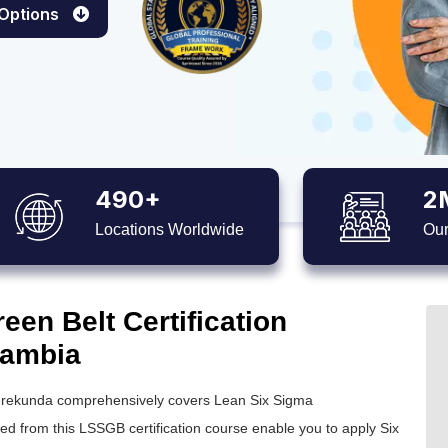
 Options
490+
2
Locations Worldwide
Our
en Belt Certification
Gambia
rekunda comprehensively covers Lean Six Sigma
ned from this
LSSGB certification
course enable you to apply
Six