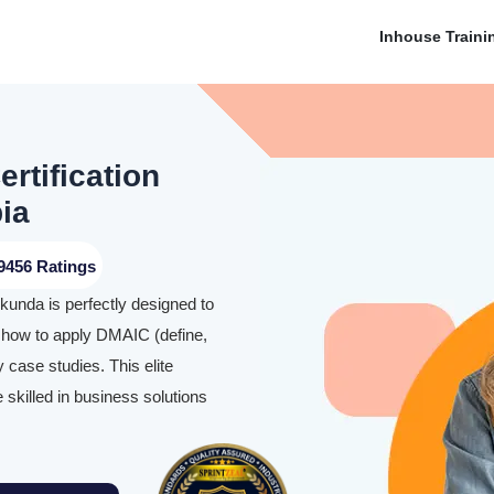
Inhouse Traini
rtification
ia
9456 Ratings
kunda is perfectly designed to
y how to apply DMAIC (define,
 case studies. This elite
skilled in business solutions