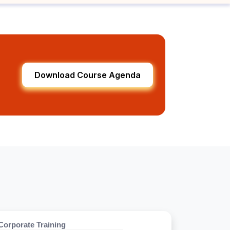
Download Course Agenda
Corporate Training