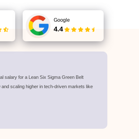
Google
4.4
l salary for a
Lean Six Sigma Green Belt
40 and scaling higher in tech-driven markets like