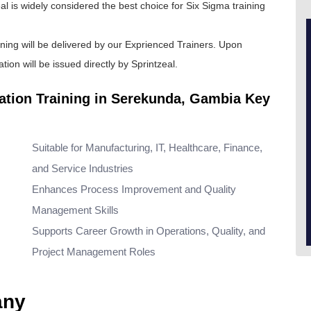
al is widely considered the best choice for
Six Sigma training
ining will be delivered by our Exprienced Trainers. Upon
tion will be issued directly by Sprintzeal.
cation Training in Serekunda, Gambia Key
Suitable for Manufacturing, IT, Healthcare, Finance,
and Service Industries
Enhances Process Improvement and Quality
Management Skills
Supports Career Growth in Operations, Quality, and
Project Management Roles
any