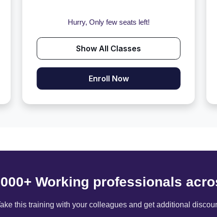
Hurry, Only few seats left!
Show All Classes
Enroll Now
6000+ Working professionals acro
ake this training with your colleagues and get additional discou