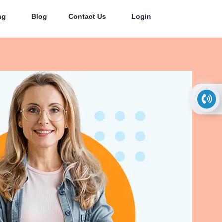
ng
Blog
Contact Us
Login