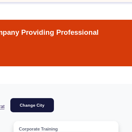
pany Providing Professional
Change City
at
Corporate Training