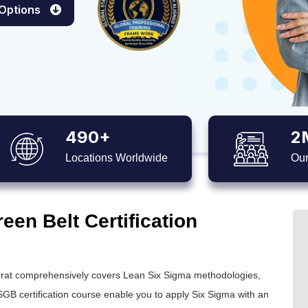
 Options
490+
2
Locations Worldwide
Our
en Belt Certification
rat comprehensively covers Lean Six Sigma methodologies,
GB certification
course enable you to apply
Six Sigma
with an