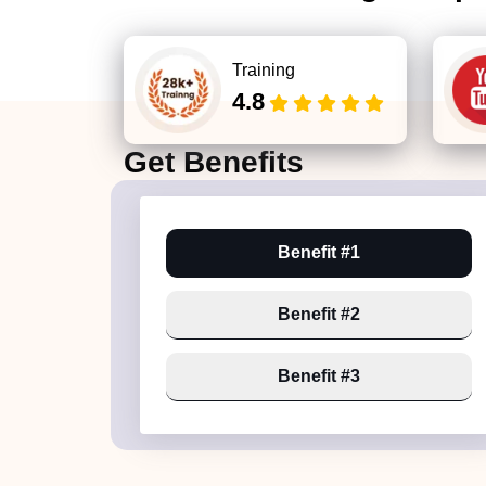
Training
4.8
Get
Benefits
Benefit #1
Benefit #2
Benefit #3