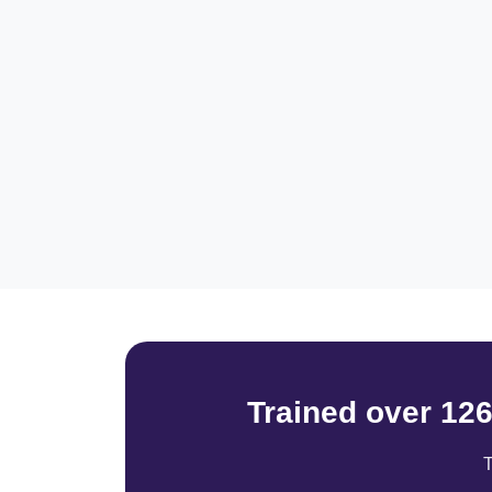
Trained over 12
T