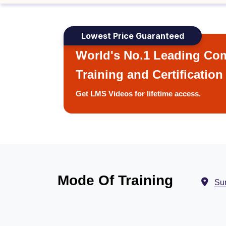
Lowest Price Guaranteed
World's No.1 Leading Com
Training and Certification
Get LMS Videos for lifetime access.
Mode Of Training
Sur