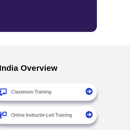
 India Overview
Classroom Training
Online Instructor-Led Training