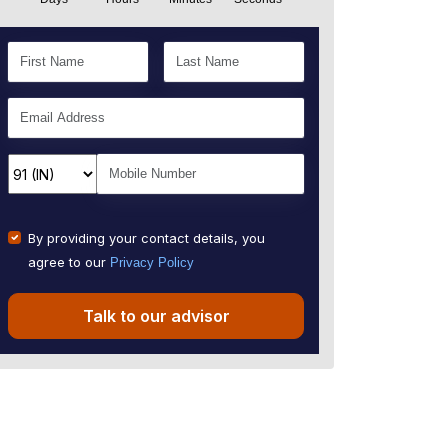
By providing your contact details, you
agree to our
Privacy Policy
Talk to our advisor