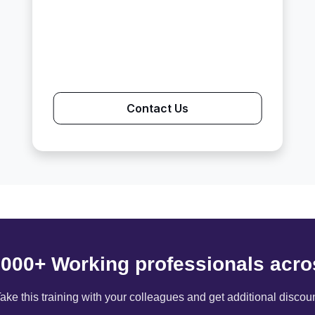
Contact Us
6000+ Working professionals acro
ake this training with your colleagues and get additional discou