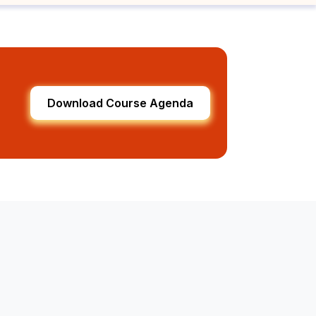
Download Course Agenda