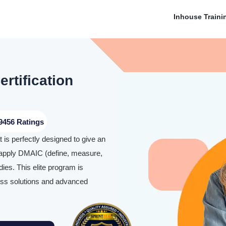
Inhouse Traini
rtification
9456 Ratings
 is perfectly designed to give an
 apply DMAIC (define, measure,
ies. This elite program is
ness solutions and advanced