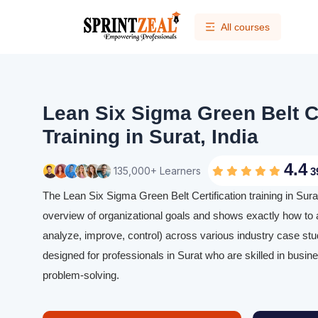
All courses
Lean Six Sigma Green Belt Ce
Training in Surat, India
4.4
135,000+ Learners
3
The Lean Six Sigma Green Belt Certification training in Surat
overview of organizational goals and shows exactly how to
analyze, improve, control) across various industry case stud
designed for professionals in Surat who are skilled in busi
problem-solving.