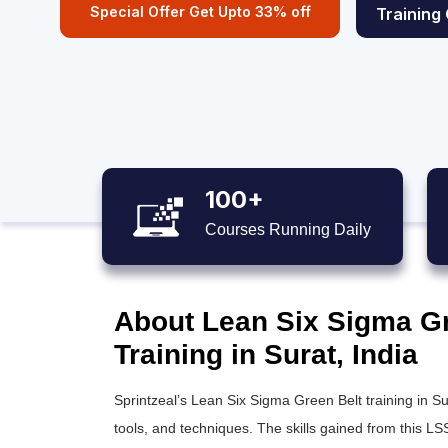
Special Offer Get Upto 33% off
Training
100+
Courses Running Daily
About Lean Six Sigma Gre
Training in Surat, India
Sprintzeal’s
Lean Six Sigma Green Belt training
in Su
tools, and techniques. The skills gained from this
LSS