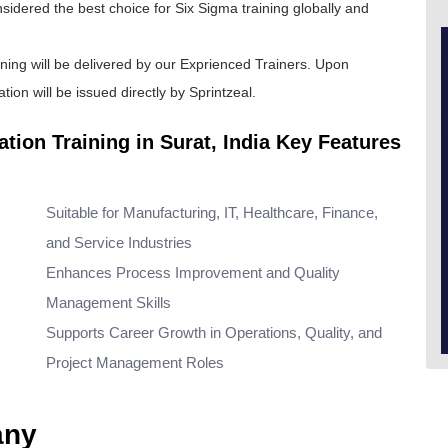
onsidered the best choice for
Six Sigma training
globally and
ining will be delivered by our Exprienced Trainers. Upon
tion will be issued directly by Sprintzeal.
ation Training in Surat, India Key Features
Suitable for Manufacturing, IT, Healthcare, Finance,
and Service Industries
Enhances Process Improvement and Quality
Management Skills
Supports Career Growth in Operations, Quality, and
Project Management Roles
any