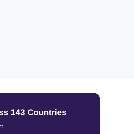
ss 143 Countries
nt