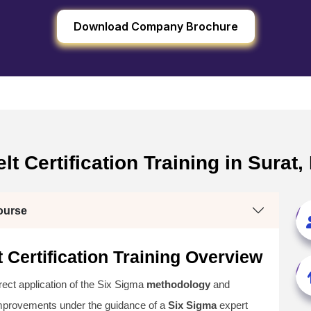
Download Company Brochure
t Certification Training in Surat,
ourse
 Certification Training Overview
irect application of the Six Sigma
methodology
and
improvements under the guidance of a
Six Sigma
expert