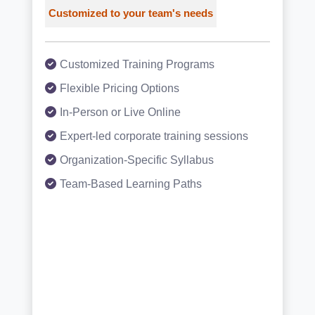
Customized to your team's needs
Customized Training Programs
Flexible Pricing Options
In-Person or Live Online
Expert-led corporate training sessions
Organization-Specific Syllabus
Team-Based Learning Paths