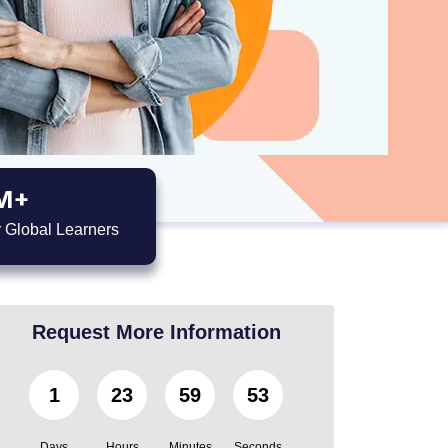
M+
 Global Learners
Request More Information
1
23
59
51
Days
Hours
Minutes
Seconds