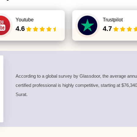
Youtube
Trustpilot
4.6
4.7
According to a global survey by Glassdoor, the average annua
certified professional is highly competitive, starting at $76,3
Surat.