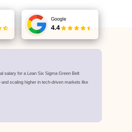
Google
4.4
l salary for a
Lean Six Sigma Green Belt
40 and scaling higher in tech-driven markets like