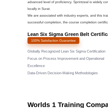
advanced level of proficiency. Sprintzeal is widely c
locally in Surat.
We are associated with industry experts, and this tra
successful completion, the course completion certifica
Lean Six Sigma Green Belt Certific
100% Satisfaction Guarantee
Globally Recognized Lean Six Sigma Certification
Focus on Process Improvement and Operational
Excellence
Data-Driven Decision-Making Methodologies
Worlds 1 Training Comp