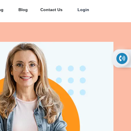
ng
Blog
Contact Us
Login