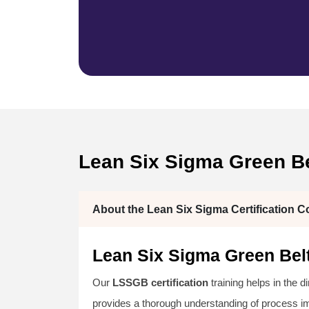
Lean Six Sigma Green Bel
About the Lean Six Sigma Certification C
Lean Six Sigma Green Belt
Our
LSSGB certification
training helps in the d
provides a thorough understanding of process 