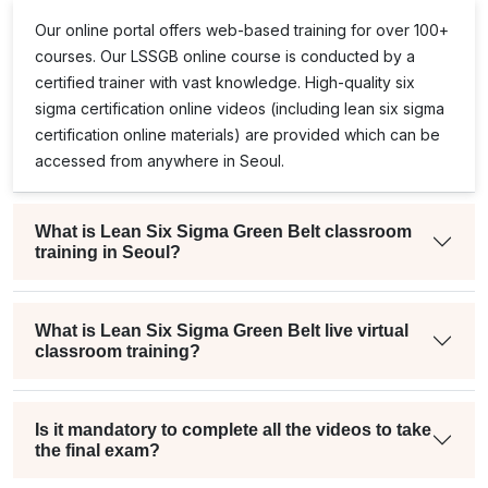
Our online portal offers web-based training for over 100+
courses. Our
LSSGB
online course is conducted by a
certified trainer with vast knowledge. High-quality
six
e
sigma certification online
videos (including
lean six sigma
certification online
materials) are provided which can be
accessed from anywhere in Seoul.
What is Lean Six Sigma Green Belt classroom
training in Seoul?
What is Lean Six Sigma Green Belt live virtual
classroom training?
Is it mandatory to complete all the videos to take
the final exam?