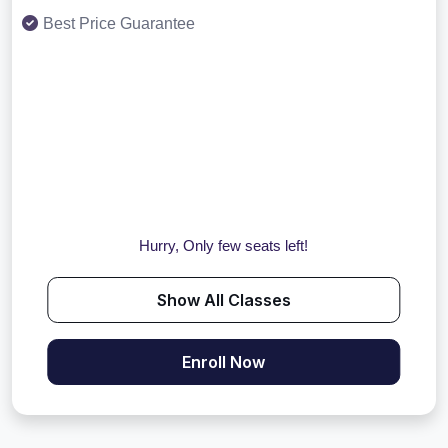
Best Price Guarantee
Hurry, Only few seats left!
Show All Classes
Enroll Now