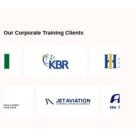
About LSSGB jobs
What is the best lean six sigma green belt book?
Our Corporate Training Clients
What is lean six sigma green belt eligibility?
About Quality Control
Six Sigma Black Belt - prerequisites, course
objective, and benefits
Six Sigma Master Black Belt Details