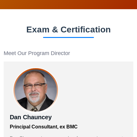
Exam & Certification
Meet Our Program Director
Dan Chauncey
Principal Consultant, ex BMC