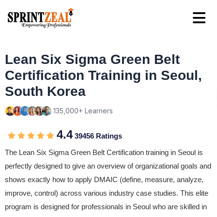
Lean Six Sigma Green Belt
Certification Training in Seoul,
South Korea
135,000+ Learners
4.4
39456 Ratings
The Lean Six Sigma Green Belt Certification training in Seoul is
perfectly designed to give an overview of organizational goals and
shows exactly how to apply DMAIC (define, measure, analyze,
improve, control) across various industry case studies. This elite
program is designed for professionals in Seoul who are skilled in