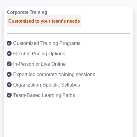
Corporate Training
Customized to your team's needs
Customized Training Programs
Flexible Pricing Options
In-Person or Live Online
Expert-led corporate training sessions
Organization-Specific Syllabus
Team-Based Learning Paths