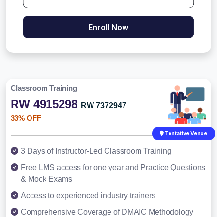
Enroll Now
Classroom Training
RW 4915298
RW 7372947
33% OFF
Tentative Venue
3 Days of Instructor-Led Classroom Training
Free LMS access for one year and Practice Questions
& Mock Exams
Access to experienced industry trainers
Comprehensive Coverage of DMAIC Methodology