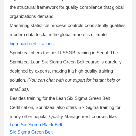
the structural framework for quality compliance that global
organizations demand.
Mastering statistical process controls consistently qualifies
modern data to claim the global market's ultimate
high-paid certifications
.
Sprintzeal offers the best
LSSGB training
in Seoul. The
Sprintzeal
Lean Six Sigma Green Belt course
is carefully
designed by experts, making it a high-quality training
solution.
(You can chat with our expert for instant help or
email us).
Besides training for the
Lean Six Sigma Green Belt
Certification
, Sprintzeal also offers
Six Sigma training
for
many other popular Quality Management courses like:
Lean Six Sigma Black Belt
Six Sigma Green Belt