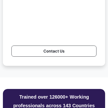
Contact Us
Trained over 126000+ Working
professionals across 143 Countries