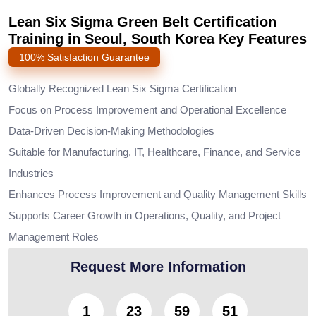
Lean Six Sigma Green Belt Certification
Training in Seoul, South Korea Key Features
100% Satisfaction Guarantee
Globally Recognized Lean Six Sigma Certification
Focus on Process Improvement and Operational Excellence
Data-Driven Decision-Making Methodologies
Suitable for Manufacturing, IT, Healthcare, Finance, and Service
Industries
Enhances Process Improvement and Quality Management Skills
Supports Career Growth in Operations, Quality, and Project
Management Roles
Request More Information
1
23
59
49