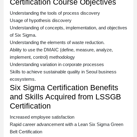
Certification Course Objectives
Understanding the tools of process discovery
Usage of hypothesis discovery
Understanding of concepts, implementation, and objectives
of
Six Sigma.
Understanding the elements of waste reduction.
Ability to use the DMAIC (define, measure, analyze,
implement, control) methodology
Understanding variation in corporate processes
Skills to achieve sustainable quality in Seoul business
ecosystems.
Six Sigma Certification Benefits
and Skills Acquired from LSSGB
Certification
Increased employee satisfaction
Rapid career advancement with a
Lean Six Sigma Green
Belt Certification