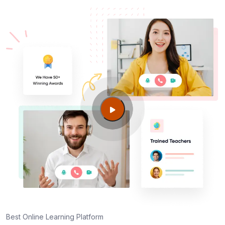
Best Online Learning Platform