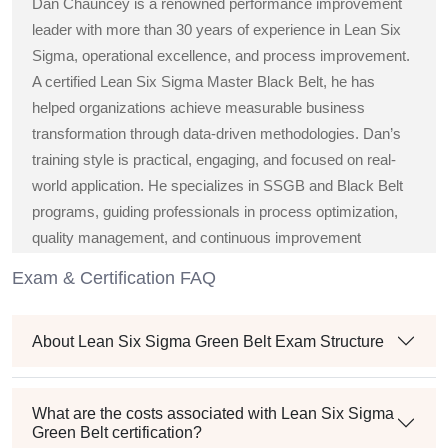
Dan Chauncey is a renowned performance improvement
leader with more than 30 years of experience in Lean Six
Sigma, operational excellence, and process improvement.
A certified Lean Six Sigma Master Black Belt, he has
helped organizations achieve measurable business
transformation through data-driven methodologies. Dan’s
training style is practical, engaging, and focused on real-
world application. He specializes in SSGB and Black Belt
programs, guiding professionals in process optimization,
quality management, and continuous improvement
strategies across diverse industries.
Exam & Certification FAQ
About Lean Six Sigma Green Belt Exam Structure
What are the costs associated with Lean Six Sigma
Green Belt certification?