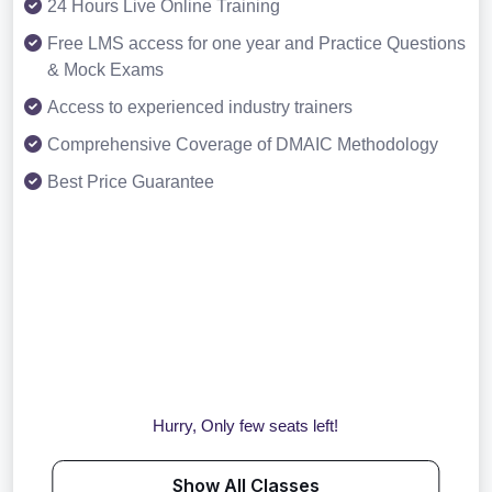
24 Hours Live Online Training
Free LMS access for one year and Practice Questions
& Mock Exams
Access to experienced industry trainers
Comprehensive Coverage of DMAIC Methodology
Best Price Guarantee
Hurry, Only few seats left!
Show All Classes