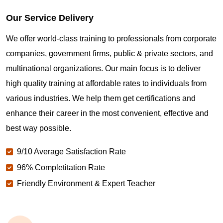
Our Service Delivery
We offer world-class training to professionals from corporate
companies, government firms, public & private sectors, and
multinational organizations. Our main focus is to deliver
high quality training at affordable rates to individuals from
various industries. We help them get certifications and
enhance their career in the most convenient, effective and
best way possible.
9/10 Average Satisfaction Rate
96% Completitation Rate
Friendly Environment & Expert Teacher