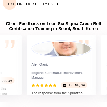
EXPLORE OUR COURSES
Client Feedback on Lean Six Sigma Green Belt
Certification Training in Seoul, South Korea
Alen Ganic
Sant
Regional Continuous Improvement
Proce
Manager
, 26
Jun 4th, 26
The w
The response from the Sprintzeal
learn
team was great. The instructor's
d the
beyon
approach and method were very
 and my
not i