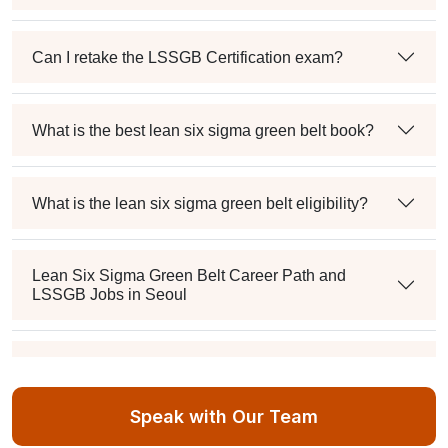
Can I retake the LSSGB Certification exam?
What is the best lean six sigma green belt book?
What is the lean six sigma green belt eligibility?
Lean Six Sigma Green Belt Career Path and
LSSGB Jobs in Seoul
How much is the lean six sigma green belt salary in
the industry?
Speak with Our Team