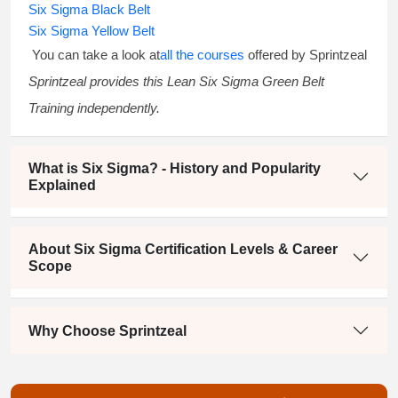
Six Sigma Black Belt
Six Sigma Yellow Belt
You can take a look at
all the courses
offered by Sprintzeal
Sprintzeal provides this
Lean Six Sigma Green Belt
Training
independently.
What is Six Sigma? - History and Popularity
Explained
About Six Sigma Certification Levels & Career
Scope
Why Choose Sprintzeal