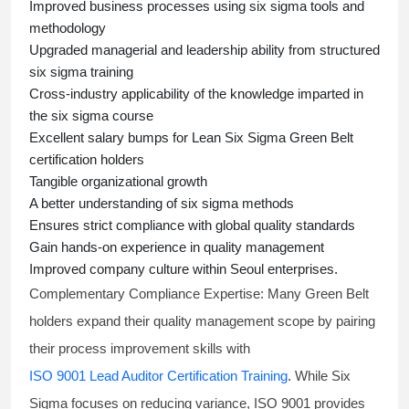
Improved business processes using
six sigma
tools and
methodology
Upgraded managerial and leadership ability from structured
six sigma training
Cross-industry applicability of the knowledge imparted in
the
six sigma course
Excellent salary bumps for
Lean Six Sigma Green Belt
certification holders
Tangible organizational growth
A better understanding of
six sigma
methods
Ensures strict compliance with global quality standards
Gain hands-on experience in quality management
Improved company culture within Seoul enterprises.
Complementary Compliance Expertise:
Many Green Belt
holders expand their quality management scope by pairing
their process improvement skills with
ISO 9001 Lead Auditor Certification Training
. While Six
Sigma focuses on reducing variance, ISO 9001 provides