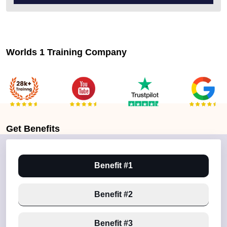
Worlds 1 Training Company
Get
Benefits
Benefit #1
Benefit #2
Benefit #3