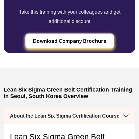
Take this training with your colleagues and get
additional discount
Download Company Brochure
Lean Six Sigma Green Belt Certification Training
in Seoul, South Korea Overview
About the Lean Six Sigma Certification Course
Lean Six Sigma Green Belt