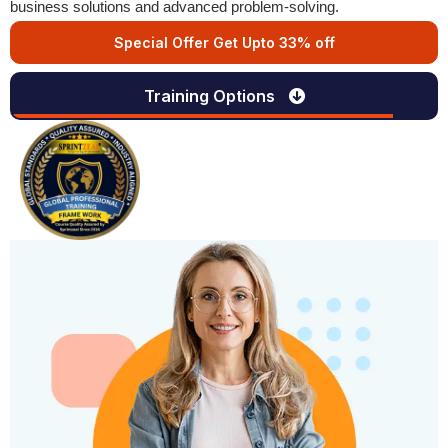
business solutions and advanced problem-solving.
Special Offer Get Upto 33% off
Training Options