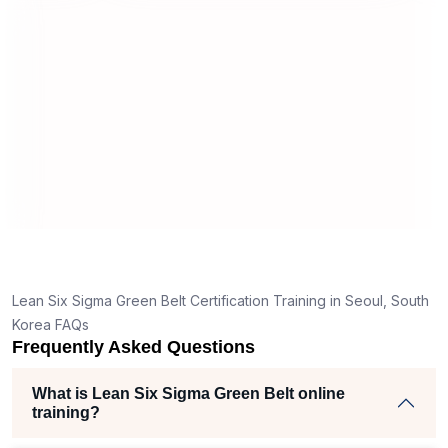
useful and made the material easy to
tand
understand.
lear
k
e right
 helped
m
cts
e
f
s,
Lean Six Sigma Green Belt Certification Training in Seoul, South
er
Korea FAQs
Frequently Asked Questions
he
What is Lean Six Sigma Green Belt online
training?