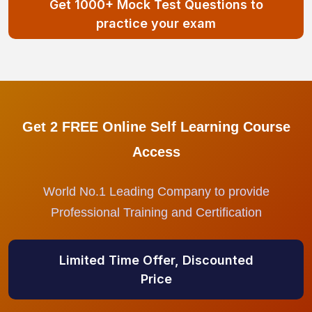
Get 1000+ Mock Test Questions to
practice your exam
Get 2 FREE Online Self Learning Course
Access
World No.1 Leading Company to provide
Professional Training and Certification
Limited Time Offer, Discounted
Price