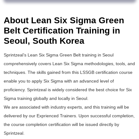
About Lean Six Sigma Green
Belt Certification Training in
Seoul, South Korea
Sprintzeal’s
Lean Six Sigma Green Belt training
in Seoul
comprehensively covers Lean Six Sigma methodologies, tools, and
techniques. The skills gained from this
LSSGB certification
course
enable you to apply
Six Sigma
with an advanced level of
proficiency. Sprintzeal is widely considered the best choice for
Six
Sigma training
globally and locally in Seoul.
We are associated with industry experts, and this training will be
delivered by our Exprienced Trainers. Upon successful completion,
the course completion certification will be issued directly by
Sprintzeal.