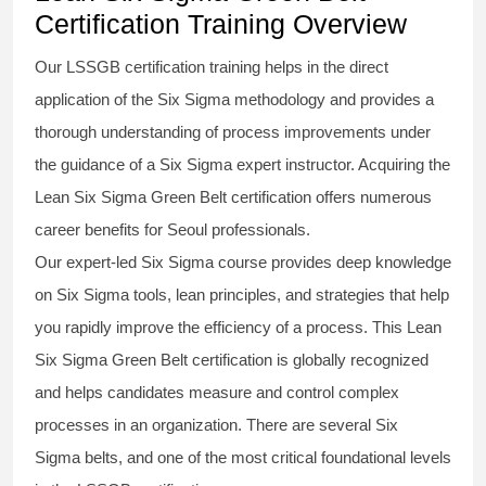
Certification Training Overview
Our
LSSGB certification
training helps in the direct
application of the Six Sigma
methodology
and provides a
thorough understanding of process improvements under
the guidance of a
Six Sigma
expert instructor. Acquiring the
Lean Six Sigma Green Belt certification
offers numerous
career benefits for Seoul professionals.
Our expert-led Six Sigma
course
provides deep knowledge
on
Six Sigma
tools, lean principles, and strategies that help
you rapidly improve the efficiency of a process. This
Lean
Six Sigma Green Belt certification
is globally recognized
and helps candidates measure and control complex
processes in an organization. There are several Six
Sigma
belts
, and one of the most critical foundational levels