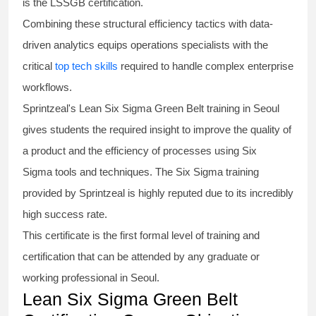
is the
LSSGB certification
.
Combining these structural efficiency tactics with data-
driven analytics equips operations specialists with the
critical
top tech skills
required to handle complex enterprise
workflows.
Sprintzeal's
Lean Six Sigma Green Belt
training in Seoul
gives students the required insight to improve the quality of
a product and the efficiency of processes using
Six
Sigma
tools and techniques. The Six Sigma
training
provided by Sprintzeal is highly reputed due to its incredibly
high success rate.
This certificate is the first formal level of training and
certification that can be attended by any graduate or
working professional in Seoul.
Lean Six Sigma Green Belt