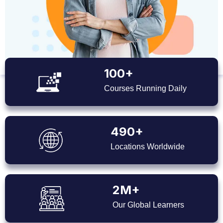
100+
Courses Running Daily
490+
Locations Worldwide
2M+
Our Global Learners