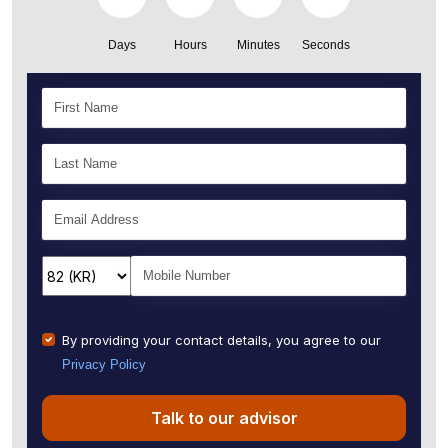
Days
Hours
Minutes
Seconds
By providing your contact details, you agree to our
Privacy Policy
Talk to our advisor