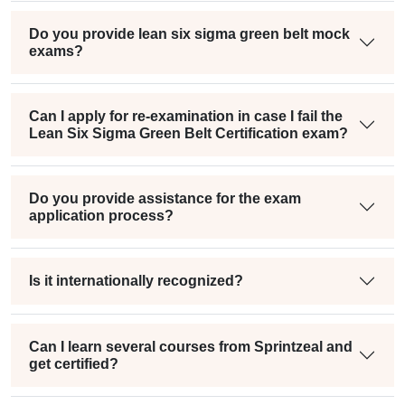
Do you provide lean six sigma green belt mock
exams?
Can I apply for re-examination in case I fail the
Lean Six Sigma Green Belt Certification exam?
Do you provide assistance for the exam
application process?
Is it internationally recognized?
Can I learn several courses from Sprintzeal and
get certified?