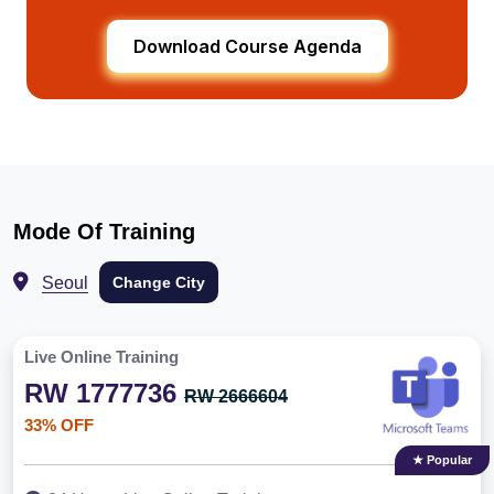
Download Course Agenda
Mode Of Training
Seoul
Change City
Live Online Training
RW 1777736
RW 2666604
33% OFF
★ Popular