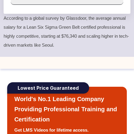
According to a global survey by Glassdoor, the average annual
salary for a
Lean Six Sigma Green Belt
certified professional is
highly competitive, starting at $76,340 and scaling higher in tech-
driven markets like Seoul.
Lowest Price Guaranteed
World's No.1 Leading Company
Providing Professional Training and
Certification
Get LMS Videos for lifetime access.