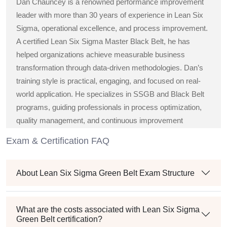
Dan Chauncey is a renowned performance improvement
leader with more than 30 years of experience in Lean Six
Sigma, operational excellence, and process improvement.
A certified Lean Six Sigma Master Black Belt, he has
helped organizations achieve measurable business
transformation through data-driven methodologies. Dan’s
training style is practical, engaging, and focused on real-
world application. He specializes in SSGB and Black Belt
programs, guiding professionals in process optimization,
quality management, and continuous improvement
strategies across diverse industries.
Exam & Certification FAQ
About Lean Six Sigma Green Belt Exam Structure
What are the costs associated with Lean Six Sigma
Green Belt certification?