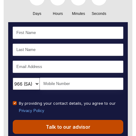
Days
Hours
Minutes
Seconds
By providing your contact details, you agree to our
Privacy Policy
Talk to our advisor