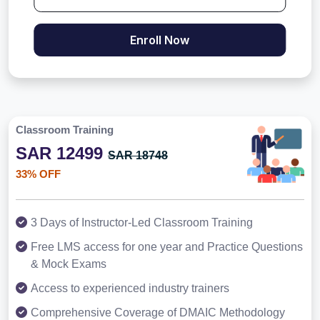
Enroll Now
Classroom Training
SAR 12499
SAR 18748
33% OFF
3 Days of Instructor-Led Classroom Training
Free LMS access for one year and Practice Questions
& Mock Exams
Access to experienced industry trainers
Comprehensive Coverage of DMAIC Methodology