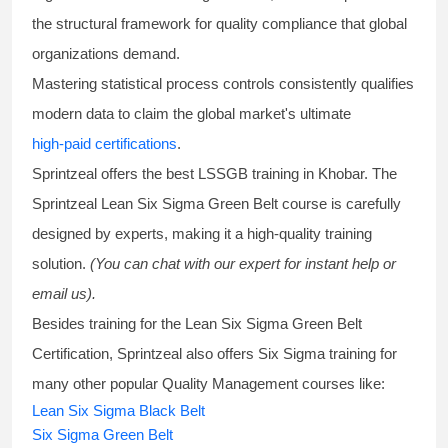
the structural framework for quality compliance that global
organizations demand.
Mastering statistical process controls consistently qualifies
modern data to claim the global market's ultimate
high-paid certifications
.
Sprintzeal offers the best
LSSGB training
in Khobar. The
Sprintzeal
Lean Six Sigma Green Belt course
is carefully
designed by experts, making it a high-quality training
solution.
(You can chat with our expert for instant help or
email us).
Besides training for the
Lean Six Sigma Green Belt
Certification
, Sprintzeal also offers
Six Sigma training
for
many other popular Quality Management courses like:
Lean Six Sigma Black Belt
Six Sigma Green Belt