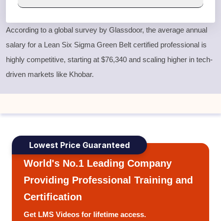
According to a global survey by Glassdoor, the average annual
salary for a
Lean Six Sigma Green Belt
certified professional is
highly competitive, starting at $76,340 and scaling higher in tech-
driven markets like Khobar.
Lowest Price Guaranteed
World's No.1 Leading Company
Providing Professional Training and
Certification
Get LMS Videos for lifetime access.