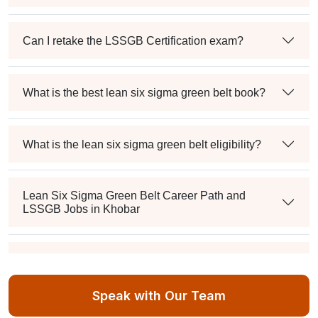
Can I retake the LSSGB Certification exam?
What is the best lean six sigma green belt book?
What is the lean six sigma green belt eligibility?
Lean Six Sigma Green Belt Career Path and
LSSGB Jobs in Khobar
How much is the lean six sigma green belt salary in
the industry?
Speak with Our Team