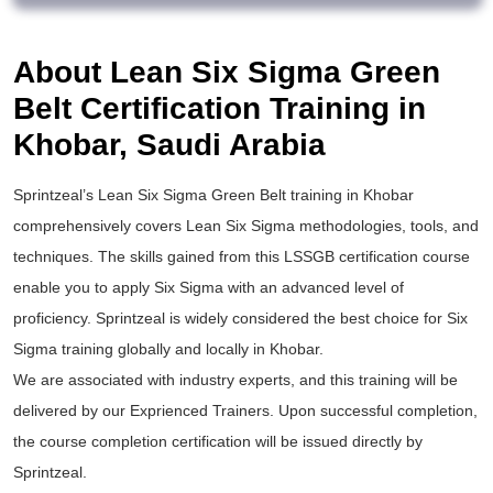
About Lean Six Sigma Green
Belt Certification Training in
Khobar, Saudi Arabia
Sprintzeal’s
Lean Six Sigma Green Belt training
in Khobar
comprehensively covers Lean Six Sigma methodologies, tools, and
techniques. The skills gained from this
LSSGB certification
course
enable you to apply
Six Sigma
with an advanced level of
proficiency. Sprintzeal is widely considered the best choice for
Six
Sigma training
globally and locally in Khobar.
We are associated with industry experts, and this training will be
delivered by our Exprienced Trainers. Upon successful completion,
the course completion certification will be issued directly by
Sprintzeal.