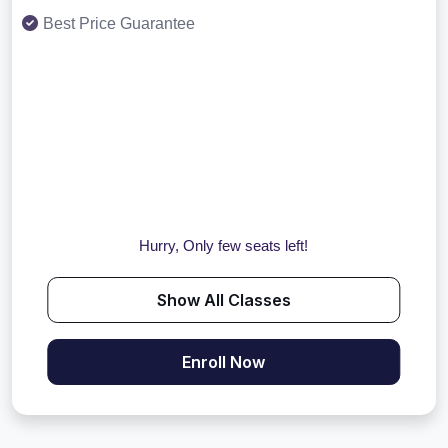
Best Price Guarantee
Hurry, Only few seats left!
Show All Classes
Enroll Now