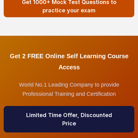
Get 1000+ Mock Test Questions to
practice your exam
Get 2 FREE Online Self Learning Course
Access
World No.1 Leading Company to provide
Professional Training and Certification
Limited Time Offer, Discounted
Price