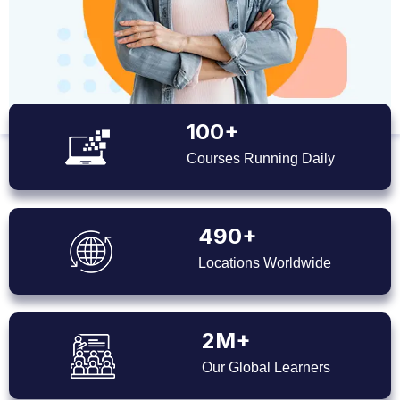
100+
Courses Running Daily
490+
Locations Worldwide
2M+
Our Global Learners