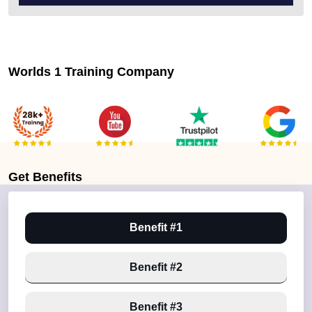
Worlds 1 Training Company
Get
Benefits
Benefit #1
Benefit #2
Benefit #3