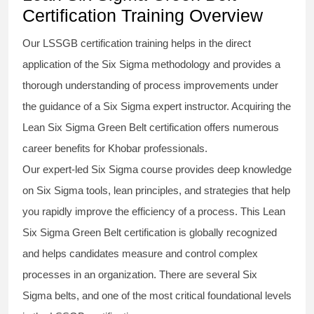
Certification Training Overview
Our
LSSGB certification
training helps in the direct
application of the Six Sigma
methodology
and provides a
thorough understanding of process improvements under
the guidance of a
Six Sigma
expert instructor. Acquiring the
Lean Six Sigma Green Belt certification
offers numerous
career benefits for Khobar professionals.
Our expert-led Six Sigma
course
provides deep knowledge
on
Six Sigma
tools, lean principles, and strategies that help
you rapidly improve the efficiency of a process. This
Lean
Six Sigma Green Belt certification
is globally recognized
and helps candidates measure and control complex
processes in an organization. There are several Six
Sigma
belts
, and one of the most critical foundational levels