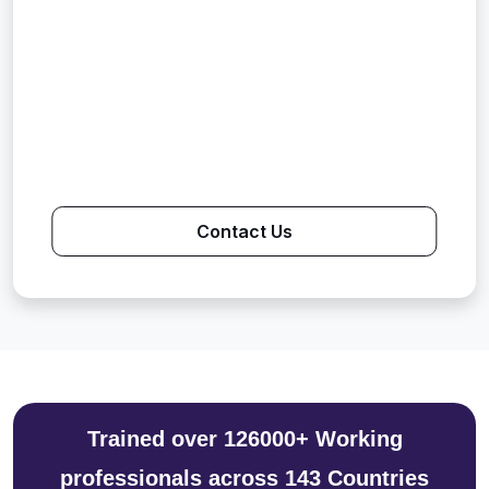
Contact Us
Trained over 126000+ Working
professionals across 143 Countries