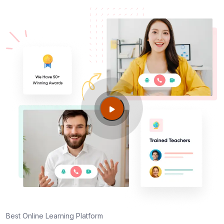
Best Online Learning Platform