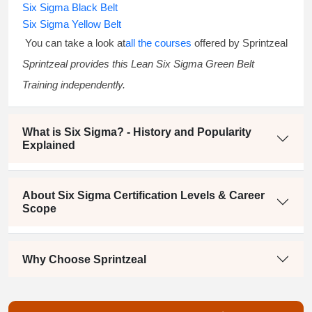
Six Sigma Black Belt
Six Sigma Yellow Belt
You can take a look at
all the courses
offered by Sprintzeal
Sprintzeal provides this
Lean Six Sigma Green Belt
Training
independently.
What is Six Sigma? - History and Popularity
Explained
About Six Sigma Certification Levels & Career
Scope
Why Choose Sprintzeal