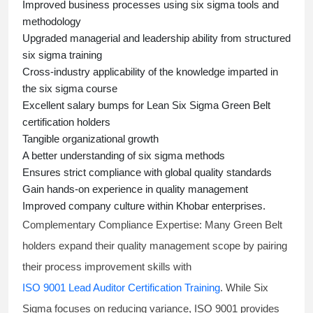
Improved business processes using
six sigma
tools and
methodology
Upgraded managerial and leadership ability from structured
six sigma training
Cross-industry applicability of the knowledge imparted in
the
six sigma course
Excellent salary bumps for
Lean Six Sigma Green Belt
certification holders
Tangible organizational growth
A better understanding of
six sigma
methods
Ensures strict compliance with global quality standards
Gain hands-on experience in quality management
Improved company culture within Khobar enterprises.
Complementary Compliance Expertise:
Many Green Belt
holders expand their quality management scope by pairing
their process improvement skills with
ISO 9001 Lead Auditor Certification Training
. While Six
Sigma focuses on reducing variance, ISO 9001 provides