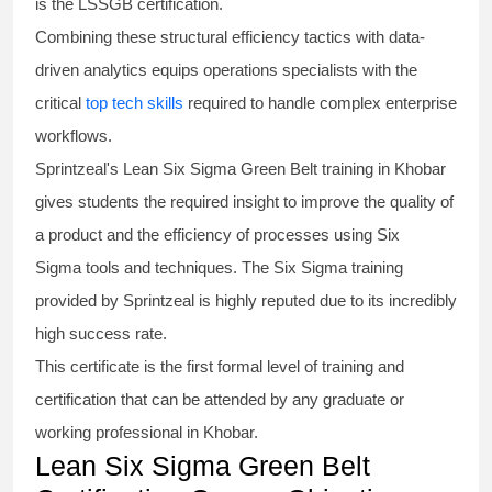
is the
LSSGB certification
.
Combining these structural efficiency tactics with data-
driven analytics equips operations specialists with the
critical
top tech skills
required to handle complex enterprise
workflows.
Sprintzeal's
Lean Six Sigma Green Belt
training in Khobar
gives students the required insight to improve the quality of
a product and the efficiency of processes using
Six
Sigma
tools and techniques. The Six Sigma
training
provided by Sprintzeal is highly reputed due to its incredibly
high success rate.
This certificate is the first formal level of training and
certification that can be attended by any graduate or
working professional in Khobar.
Lean Six Sigma Green Belt