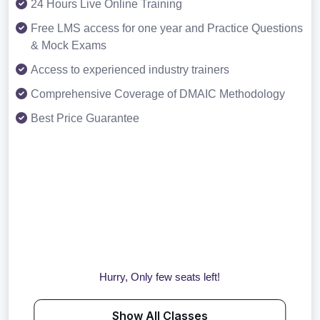
24 Hours Live Online Training
Free LMS access for one year and Practice Questions
& Mock Exams
Access to experienced industry trainers
Comprehensive Coverage of DMAIC Methodology
Best Price Guarantee
Hurry, Only few seats left!
Show All Classes