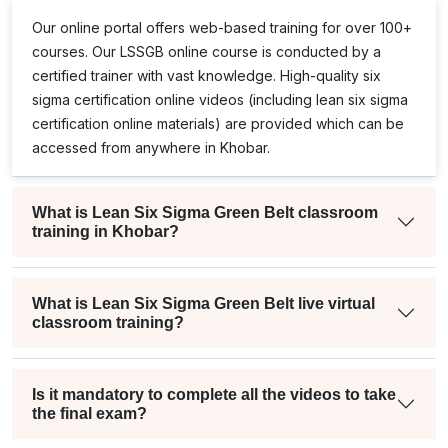
Our online portal offers web-based training for over 100+
courses. Our
LSSGB
online course is conducted by a
certified trainer with vast knowledge. High-quality
six
sigma certification online
videos (including
lean six sigma
certification online
materials) are provided which can be
accessed from anywhere in Khobar.
What is Lean Six Sigma Green Belt classroom
training in Khobar?
What is Lean Six Sigma Green Belt live virtual
classroom training?
Is it mandatory to complete all the videos to take
the final exam?