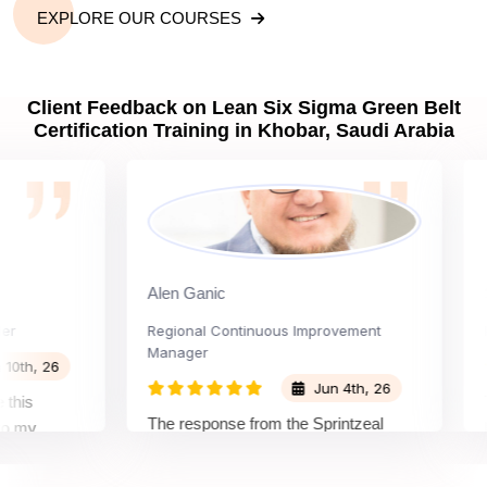
EXPLORE OUR COURSES
Client Feedback on Lean Six Sigma Green Belt
Certification Training in Khobar, Saudi Arabia
Alen Ganic
Sant
Regional Continuous Improvement
Proce
Manager
, 26
Jun 4th, 26
The w
The response from the Sprintzeal
y
learn
team was great. The instructor's
d the
beyon
approach and method were very
 and my
not i