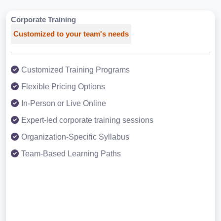
Corporate Training
Customized to your team's needs
Customized Training Programs
Flexible Pricing Options
In-Person or Live Online
Expert-led corporate training sessions
Organization-Specific Syllabus
Team-Based Learning Paths