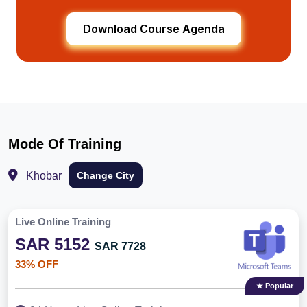
Download Course Agenda
Mode Of Training
Khobar
Change City
Live Online Training
SAR 5152
SAR 7728
33% OFF
★ Popular