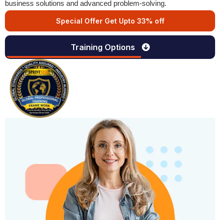
business solutions and advanced problem-solving.
Special Offer Get Upto 33% off
Training Options