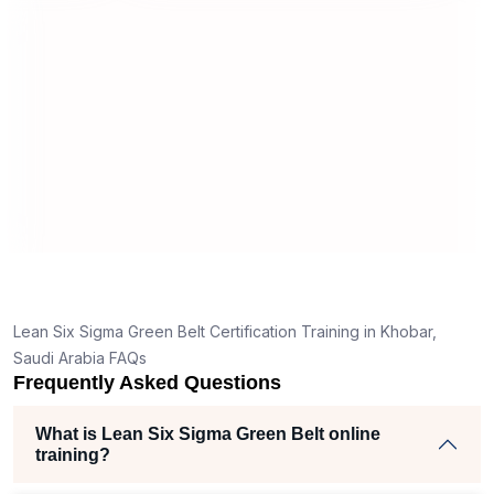
useful and made the material easy to
tand
understand.
lear
k
e right
 helped
m
cts
f
,
Lean Six Sigma Green Belt Certification Training in Khobar,
er
Saudi Arabia FAQs
Frequently Asked Questions
e
What is Lean Six Sigma Green Belt online
training?