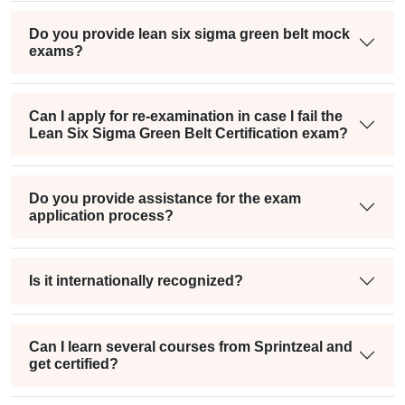
Do you provide lean six sigma green belt mock
exams?
Can I apply for re-examination in case I fail the
Lean Six Sigma Green Belt Certification exam?
Do you provide assistance for the exam
application process?
Is it internationally recognized?
Can I learn several courses from Sprintzeal and
get certified?