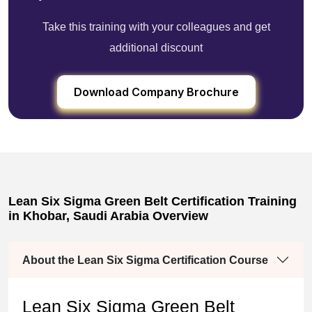
Take this training with your colleagues and get
additional discount
Download Company Brochure
Lean Six Sigma Green Belt Certification Training
in Khobar, Saudi Arabia Overview
About the Lean Six Sigma Certification Course
Lean Six Sigma Green Belt