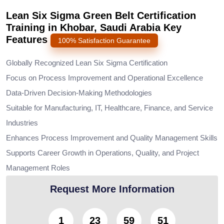
Lean Six Sigma Green Belt Certification
Training in Khobar, Saudi Arabia Key
Features
100% Satisfaction Guarantee
Globally Recognized Lean Six Sigma Certification
Focus on Process Improvement and Operational Excellence
Data-Driven Decision-Making Methodologies
Suitable for Manufacturing, IT, Healthcare, Finance, and Service
Industries
Enhances Process Improvement and Quality Management Skills
Supports Career Growth in Operations, Quality, and Project
Management Roles
Request More Information
1
23
59
49