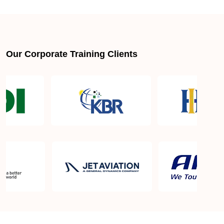
About LSSGB jobs
What is the best lean six sigma green belt book?
Our Corporate Training Clients
What is lean six sigma green belt eligibility?
About Quality Control
Six Sigma Black Belt - prerequisites, course
objective, and benefits
Six Sigma Master Black Belt Details