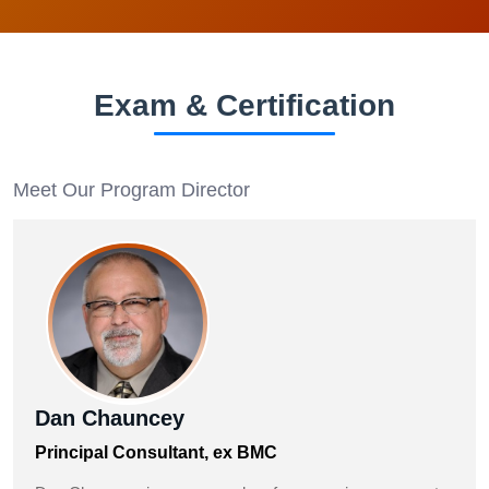
Exam & Certification
Meet Our Program Director
Dan Chauncey
Principal Consultant, ex BMC