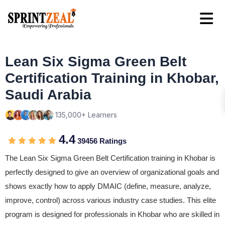
Lean Six Sigma Green Belt
Certification Training in Khobar,
Saudi Arabia
135,000+ Learners
4.4
39456 Ratings
The Lean Six Sigma Green Belt Certification training in Khobar is
perfectly designed to give an overview of organizational goals and
shows exactly how to apply DMAIC (define, measure, analyze,
improve, control) across various industry case studies. This elite
program is designed for professionals in Khobar who are skilled in