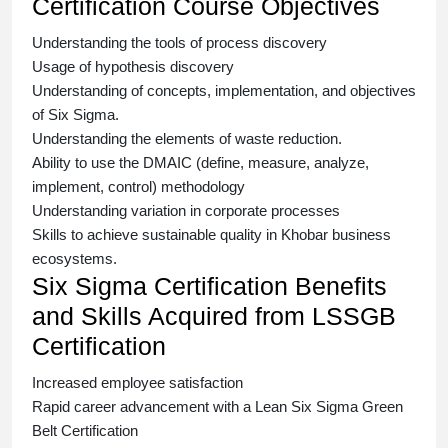
Certification Course Objectives
Understanding the tools of process discovery
Usage of hypothesis discovery
Understanding of concepts, implementation, and objectives
of
Six Sigma.
Understanding the elements of waste reduction.
Ability to use the DMAIC (define, measure, analyze,
implement, control) methodology
Understanding variation in corporate processes
Skills to achieve sustainable quality in Khobar business
ecosystems.
Six Sigma Certification Benefits
and Skills Acquired from LSSGB
Certification
Increased employee satisfaction
Rapid career advancement with a
Lean Six Sigma Green
Belt Certification