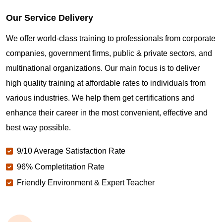
Our Service Delivery
We offer world-class training to professionals from corporate
companies, government firms, public & private sectors, and
multinational organizations. Our main focus is to deliver
high quality training at affordable rates to individuals from
various industries. We help them get certifications and
enhance their career in the most convenient, effective and
best way possible.
9/10 Average Satisfaction Rate
96% Completitation Rate
Friendly Environment & Expert Teacher