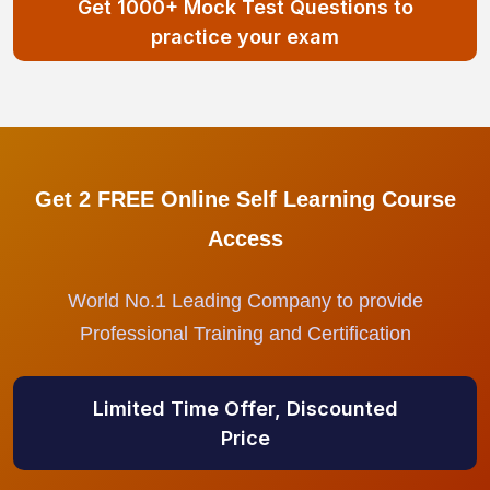
Get 1000+ Mock Test Questions to
practice your exam
Get 2 FREE Online Self Learning Course
Access
World No.1 Leading Company to provide
Professional Training and Certification
Limited Time Offer, Discounted
Price