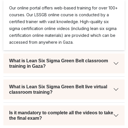
Our online portal offers web-based training for over 100+
courses. Our
LSSGB
online course is conducted by a
certified trainer with vast knowledge. High-quality
six
sigma certification online
videos (including
lean six sigma
certification online
materials) are provided which can be
accessed from anywhere in Gaza.
What is Lean Six Sigma Green Belt classroom
training in Gaza?
What is Lean Six Sigma Green Belt live virtual
classroom training?
Is it mandatory to complete all the videos to take
the final exam?