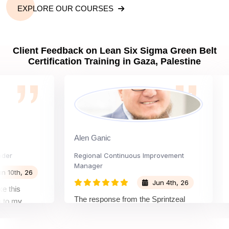
EXPLORE OUR COURSES
Client Feedback on Lean Six Sigma Green Belt
Certification Training in Gaza, Palestine
Alen Ganic
San
Regional Continuous Improvement
Proc
Manager
h, 26
Jun 4th, 26
s
The 
The response from the Sprintzeal
y
lear
team was great. The instructor's
nd the
beyo
approach and method were very
n and my
not 