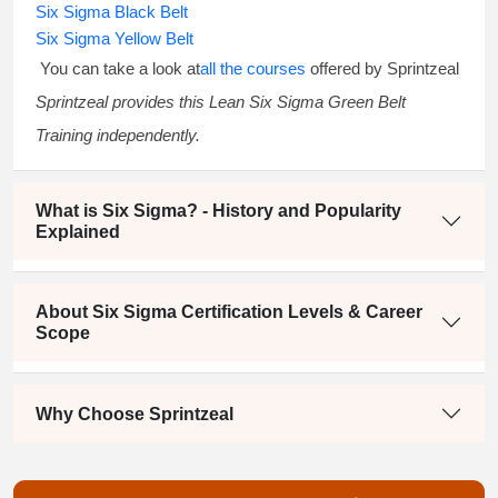
Six Sigma Black Belt
Six Sigma Yellow Belt
You can take a look at
all the courses
offered by Sprintzeal
Sprintzeal provides this
Lean Six Sigma Green Belt
Training
independently.
What is Six Sigma? - History and Popularity
Explained
About Six Sigma Certification Levels & Career
Scope
Why Choose Sprintzeal