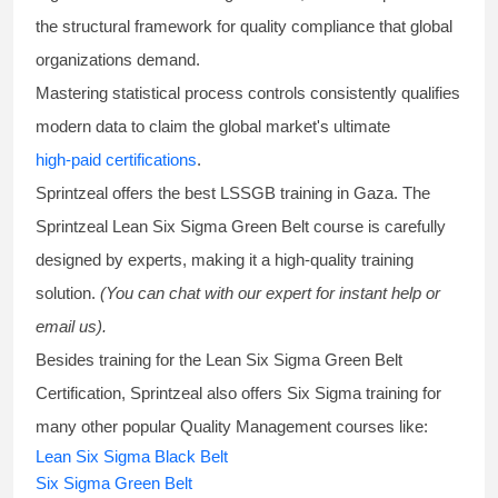
the structural framework for quality compliance that global
organizations demand.
Mastering statistical process controls consistently qualifies
modern data to claim the global market's ultimate
high-paid certifications
.
Sprintzeal offers the best
LSSGB training
in Gaza. The
Sprintzeal
Lean Six Sigma Green Belt course
is carefully
designed by experts, making it a high-quality training
solution.
(You can chat with our expert for instant help or
email us).
Besides training for the
Lean Six Sigma Green Belt
Certification
, Sprintzeal also offers
Six Sigma training
for
many other popular Quality Management courses like:
Lean Six Sigma Black Belt
Six Sigma Green Belt