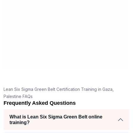
useful and made the material easy to
stand
understand.
clear
nk
he right
h helped
m
ects
,
Lean Six Sigma Green Belt Certification Training in Gaza,
r
Palestine FAQs
Frequently Asked Questions
e
What is Lean Six Sigma Green Belt online
training?