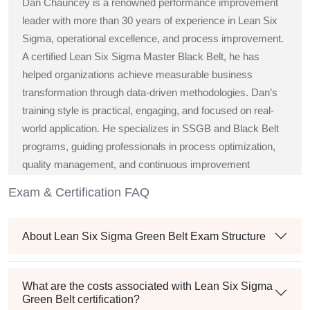
Dan Chauncey is a renowned performance improvement
leader with more than 30 years of experience in Lean Six
Sigma, operational excellence, and process improvement.
A certified Lean Six Sigma Master Black Belt, he has
helped organizations achieve measurable business
transformation through data-driven methodologies. Dan’s
training style is practical, engaging, and focused on real-
world application. He specializes in SSGB and Black Belt
programs, guiding professionals in process optimization,
quality management, and continuous improvement
strategies across diverse industries.
Exam & Certification FAQ
About Lean Six Sigma Green Belt Exam Structure
What are the costs associated with Lean Six Sigma
Green Belt certification?