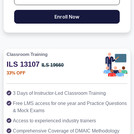
Enroll Now
Classroom Training
ILS 13107
ILS 19660
33% OFF
3 Days of Instructor-Led Classroom Training
Free LMS access for one year and Practice Questions
& Mock Exams
Access to experienced industry trainers
Comprehensive Coverage of DMAIC Methodology