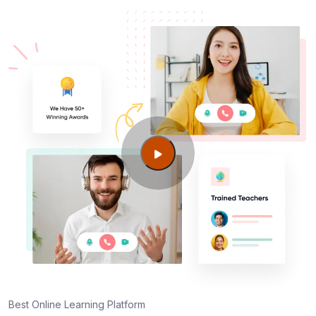
Best Online Learning Platform