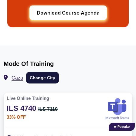
Download Course Agenda
Mode Of Training
Gaza
Change City
Live Online Training
ILS 4740
ILS 7110
33% OFF
★ Popular