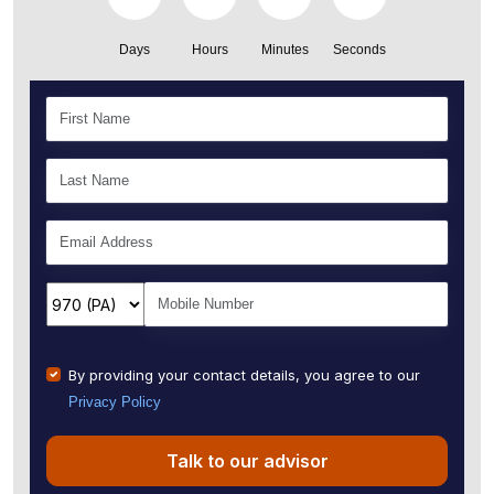
Days
Hours
Minutes
Seconds
By providing your contact details, you agree to our
Privacy Policy
Talk to our advisor