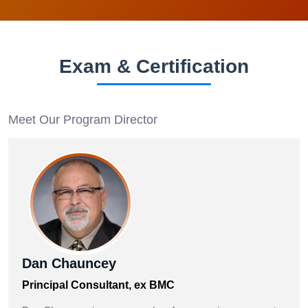
Exam & Certification
Meet Our Program Director
Dan Chauncey
Principal Consultant, ex BMC