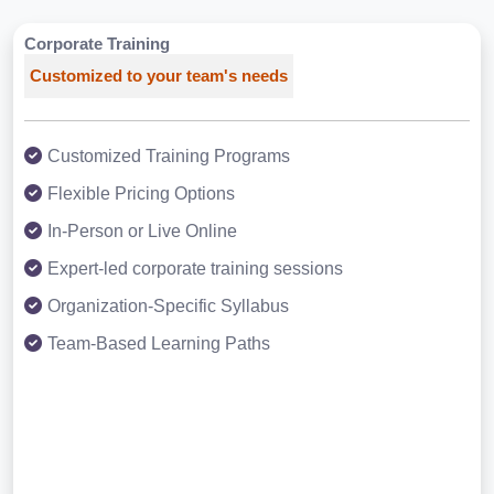
Corporate Training
Customized to your team's needs
Customized Training Programs
Flexible Pricing Options
In-Person or Live Online
Expert-led corporate training sessions
Organization-Specific Syllabus
Team-Based Learning Paths