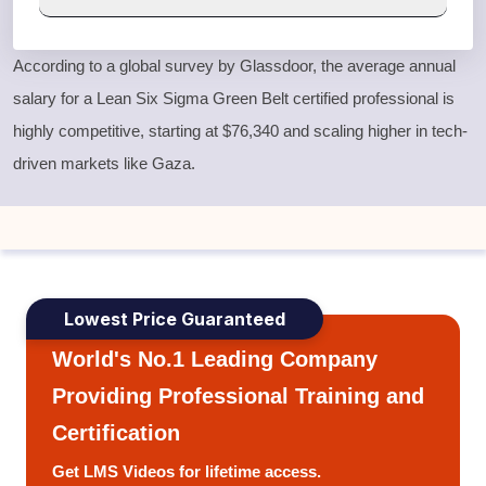
According to a global survey by Glassdoor, the average annual
salary for a
Lean Six Sigma Green Belt
certified professional is
highly competitive, starting at $76,340 and scaling higher in tech-
driven markets like Gaza.
Lowest Price Guaranteed
World's No.1 Leading Company
Providing Professional Training and
Certification
Get LMS Videos for lifetime access.