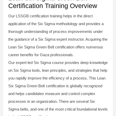
Certification Training Overview
Our
LSSGB certification
training helps in the direct
application of the Six Sigma
methodology
and provides a
thorough understanding of process improvements under
the guidance of a
Six Sigma
expert instructor. Acquiring the
Lean Six Sigma Green Belt certification
offers numerous
career benefits for Gaza professionals.
Our expert-led Six Sigma
course
provides deep knowledge
on
Six Sigma
tools, lean principles, and strategies that help
you rapidly improve the efficiency of a process. This
Lean
Six Sigma Green Belt certification
is globally recognized
and helps candidates measure and control complex
processes in an organization. There are several Six
Sigma
belts
, and one of the most critical foundational levels