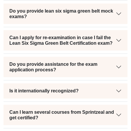
Do you provide lean six sigma green belt mock
exams?
Can I apply for re-examination in case I fail the
Lean Six Sigma Green Belt Certification exam?
Do you provide assistance for the exam
application process?
Is it internationally recognized?
Can I learn several courses from Sprintzeal and
get certified?