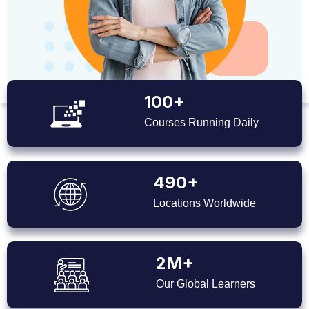
100+
Courses Running Daily
490+
Locations Worldwide
2M+
Our Global Learners