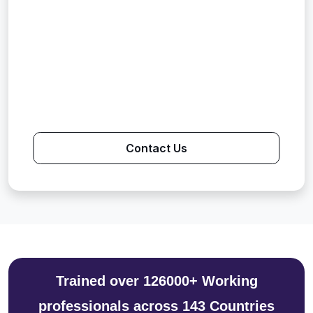
Contact Us
Trained over 126000+ Working
professionals across 143 Countries