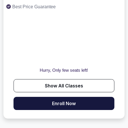
Best Price Guarantee
Hurry, Only few seats left!
Show All Classes
Enroll Now