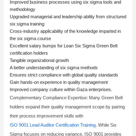
Improved business processes using
six sigma
tools and
methodology
Upgraded managerial and leadership ability from structured
six sigma training
Cross-industry applicability of the knowledge imparted in
the
six sigma course
Excellent salary bumps for
Lean Six Sigma Green Belt
certification holders
Tangible organizational growth
A better understanding of
six sigma
methods
Ensures strict compliance with global quality standards
Gain hands-on experience in quality management
Improved company culture within Gaza enterprises.
Complementary Compliance Expertise:
Many Green Belt
holders expand their quality management scope by pairing
their process improvement skills with
ISO 9001 Lead Auditor Certification Training
. While Six
Sigma focuses on reducing variance, ISO 9001 provides