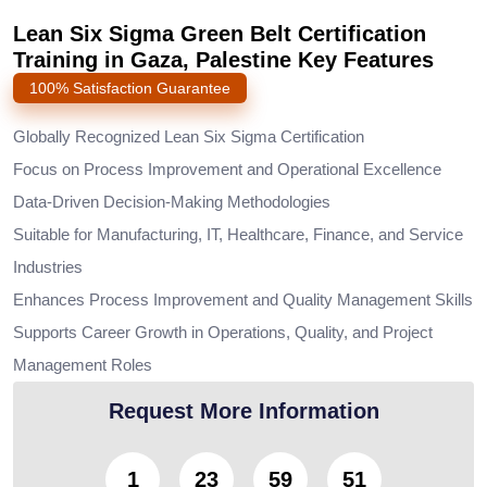
Lean Six Sigma Green Belt Certification
Training in Gaza, Palestine Key Features
100% Satisfaction Guarantee
Globally Recognized Lean Six Sigma Certification
Focus on Process Improvement and Operational Excellence
Data-Driven Decision-Making Methodologies
Suitable for Manufacturing, IT, Healthcare, Finance, and Service
Industries
Enhances Process Improvement and Quality Management Skills
Supports Career Growth in Operations, Quality, and Project
Management Roles
Request More Information
1
23
59
49