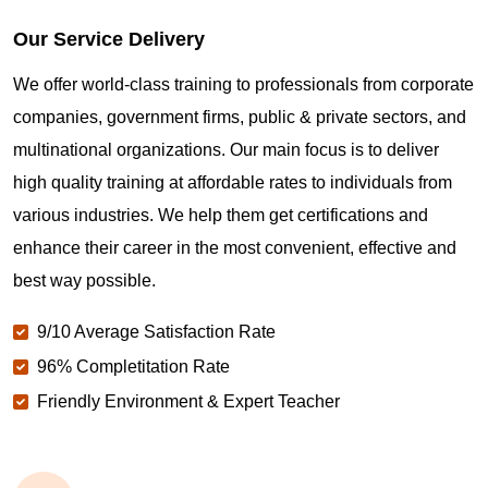
Our Service Delivery
We offer world-class training to professionals from corporate
companies, government firms, public & private sectors, and
multinational organizations. Our main focus is to deliver
high quality training at affordable rates to individuals from
various industries. We help them get certifications and
enhance their career in the most convenient, effective and
best way possible.
9/10 Average Satisfaction Rate
96% Completitation Rate
Friendly Environment & Expert Teacher