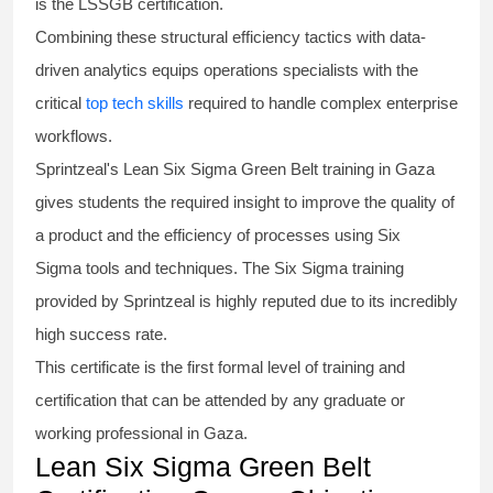
is the
LSSGB certification
.
Combining these structural efficiency tactics with data-
driven analytics equips operations specialists with the
critical
top tech skills
required to handle complex enterprise
workflows.
Sprintzeal's
Lean Six Sigma Green Belt
training in Gaza
gives students the required insight to improve the quality of
a product and the efficiency of processes using
Six
Sigma
tools and techniques. The Six Sigma
training
provided by Sprintzeal is highly reputed due to its incredibly
high success rate.
This certificate is the first formal level of training and
certification that can be attended by any graduate or
working professional in Gaza.
Lean Six Sigma Green Belt