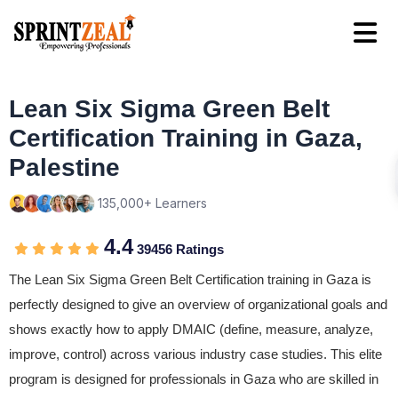
Lean Six Sigma Green Belt
Certification Training in Gaza,
Palestine
135,000+ Learners
4.4
39456 Ratings
The Lean Six Sigma Green Belt Certification training in Gaza is
perfectly designed to give an overview of organizational goals and
shows exactly how to apply DMAIC (define, measure, analyze,
improve, control) across various industry case studies. This elite
program is designed for professionals in Gaza who are skilled in