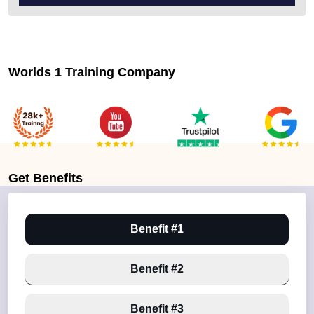
Worlds 1 Training Company
Get
Benefits
Benefit #1
Benefit #2
Benefit #3