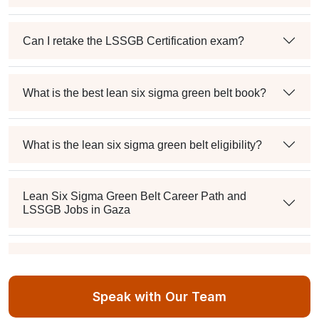
Can I retake the LSSGB Certification exam?
What is the best lean six sigma green belt book?
What is the lean six sigma green belt eligibility?
Lean Six Sigma Green Belt Career Path and
LSSGB Jobs in Gaza
How much is the lean six sigma green belt salary in
the industry?
Speak with Our Team