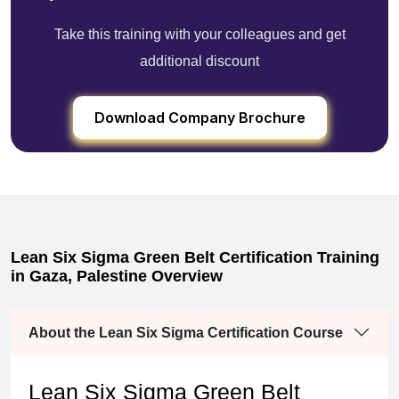
Take this training with your colleagues and get
additional discount
Download Company Brochure
Lean Six Sigma Green Belt Certification Training
in Gaza, Palestine Overview
About the Lean Six Sigma Certification Course
Lean Six Sigma Green Belt