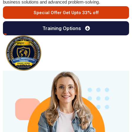
business solutions and advanced problem-solving.
Special Offer Get Upto 33% off
Training Options