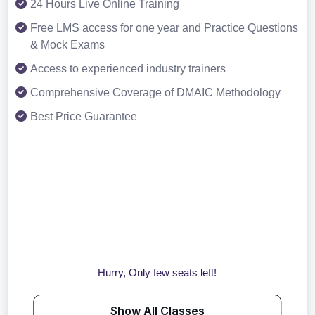
24 Hours Live Online Training
Free LMS access for one year and Practice Questions
& Mock Exams
Access to experienced industry trainers
Comprehensive Coverage of DMAIC Methodology
Best Price Guarantee
Hurry, Only few seats left!
Show All Classes