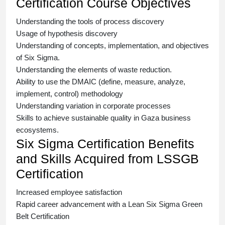
Certification Course Objectives
Understanding the tools of process discovery
Usage of hypothesis discovery
Understanding of concepts, implementation, and objectives
of
Six Sigma.
Understanding the elements of waste reduction.
Ability to use the DMAIC (define, measure, analyze,
implement, control) methodology
Understanding variation in corporate processes
Skills to achieve sustainable quality in Gaza business
ecosystems.
Six Sigma Certification Benefits
and Skills Acquired from LSSGB
Certification
Increased employee satisfaction
Rapid career advancement with a
Lean Six Sigma Green
Belt Certification