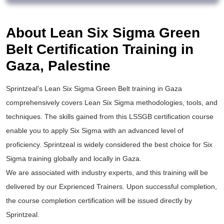
About Lean Six Sigma Green
Belt Certification Training in
Gaza, Palestine
Sprintzeal’s
Lean Six Sigma Green Belt training
in Gaza
comprehensively covers Lean Six Sigma methodologies, tools, and
techniques. The skills gained from this
LSSGB certification
course
enable you to apply
Six Sigma
with an advanced level of
proficiency. Sprintzeal is widely considered the best choice for
Six
Sigma training
globally and locally in Gaza.
We are associated with industry experts, and this training will be
delivered by our Exprienced Trainers. Upon successful completion,
the course completion certification will be issued directly by
Sprintzeal.