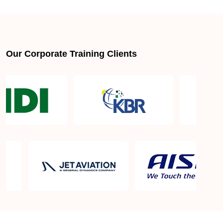
About LSSGB jobs
What is the best lean six sigma green belt book?
Our Corporate Training Clients
What is lean six sigma green belt eligibility?
About Quality Control
Six Sigma Black Belt - prerequisites, course
objective, and benefits
Six Sigma Master Black Belt Details