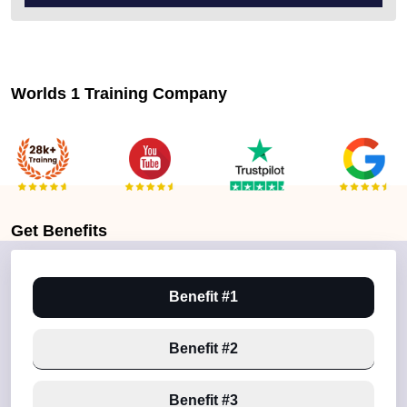
Worlds 1 Training Company
Get
Benefits
Benefit #1
Benefit #2
Benefit #3