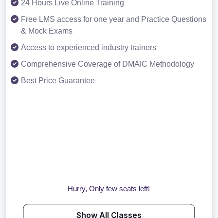
24 Hours Live Online Training
Free LMS access for one year and Practice Questions
& Mock Exams
Access to experienced industry trainers
Comprehensive Coverage of DMAIC Methodology
Best Price Guarantee
Hurry, Only few seats left!
Show All Classes