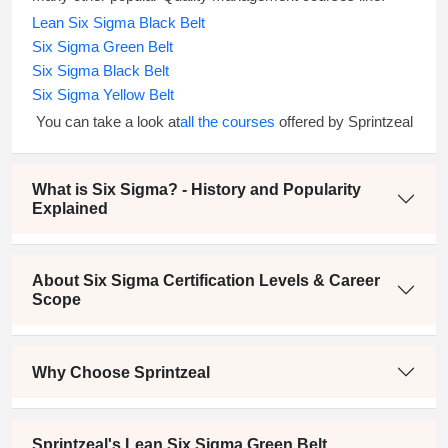
Lean Six Sigma Black Belt
Six Sigma Green Belt
Six Sigma Black Belt
Six Sigma Yellow Belt
You can take a look at
all the courses
offered by Sprintzeal
What is Six Sigma? - History and Popularity
Explained
About Six Sigma Certification Levels & Career
Scope
Why Choose Sprintzeal
Sprintzeal's Lean Six Sigma Green Belt