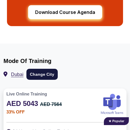
Download Course Agenda
Mode Of Training
Dubai
Change City
Live Online Training
AED 5043
AED 7564
33% OFF
★ Popular