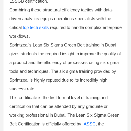
LSSGB certification
.
Combining these structural efficiency tactics with data-
driven analytics equips operations specialists with the
critical
top tech skills
required to handle complex enterprise
workflows.
Sprintzeal's
Lean Six Sigma Green Belt
training in Dubai
gives students the required insight to improve the quality of
a product and the efficiency of processes using
six sigma
tools and techniques. The
six sigma training
provided by
Sprintzeal is highly reputed due to its incredibly high
success rate.
This certificate is the first formal level of training and
certification that can be attended by any graduate or
working professional in Dubai. The Lean Six Sigma Green
Belt Certification is officially offered by
IASSC
, the