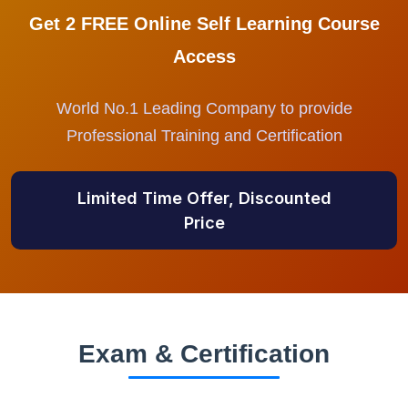
Get 2 FREE Online Self Learning Course
Access
World No.1 Leading Company to provide
Professional Training and Certification
Limited Time Offer, Discounted
Price
Exam & Certification