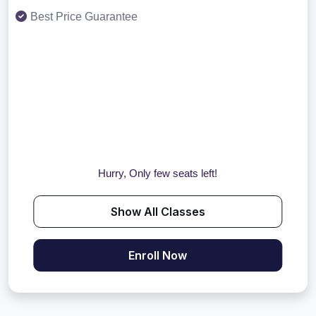
Best Price Guarantee
Hurry, Only few seats left!
Show All Classes
Enroll Now