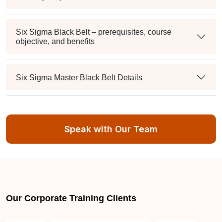
Six Sigma Black Belt – prerequisites, course
objective, and benefits
Six Sigma Master Black Belt Details
How to become Lean Six Sigma Green Belt
Certification certified in Dubai
Speak with Our Team
Lean Six Sigma Green Belt Certification
certification requirements
Our Corporate Training Clients
Lean Six Sigma Green Belt Certification salary in
Dubai