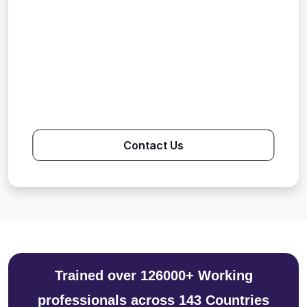
Contact Us
Trained over 126000+ Working
professionals across 143 Countries