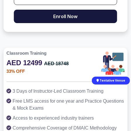
Enroll Now
Classroom Training
AED 12499
AED 18748
33% OFF
Tentative Venue
3 Days of Instructor-Led Classroom Training
Free LMS access for one year and Practice Questions
& Mock Exams
Access to experienced industry trainers
Comprehensive Coverage of DMAIC Methodology