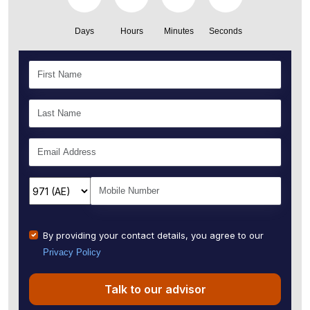
Days
Hours
Minutes
Seconds
By providing your contact details, you agree to our
Privacy Policy
Talk to our advisor