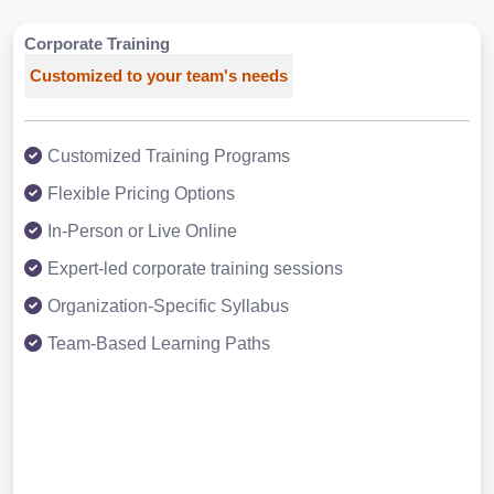
Corporate Training
Customized to your team's needs
Customized Training Programs
Flexible Pricing Options
In-Person or Live Online
Expert-led corporate training sessions
Organization-Specific Syllabus
Team-Based Learning Paths