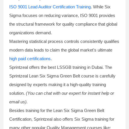
ISO 9001 Lead Auditor Certification Training
. While Six
Sigma focuses on reducing variance, ISO 9001 provides
the structural framework for quality compliance that global
organizations demand.
Mastering statistical process controls consistently qualifies
modern data leads to claim the global market's ultimate
high paid certifications
.
Sprintzeal offers the best
LSSGB training
in Dubai. The
Sprintzeal
Lean Six Sigma Green Belt course
is carefully
designed by experts making it a high-quality training
solution.
(You can chat with our expert for instant help or
email us).
Besides training for the
Lean Six Sigma Green Belt
Certification
, Sprintzeal also offers
Six Sigma training
for
many other popular Quality Management courses like: