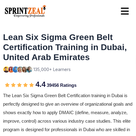
Lean Six Sigma Green Belt
Certification Training in Dubai,
United Arab Emirates
135,000+ Learners
4.4
39456 Ratings
The Lean Six Sigma Green Belt Certification training in Dubai is
perfectly designed to give an overview of organizational goals and
shows exactly how to apply DMAIC (define, measure, analyze,
improve, control) across various industry case studies. This elite
program is designed for professionals in Dubai who are skilled in