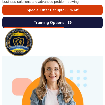
business solutions and advanced problem-solving.
Special Offer Get Upto 33% off
Training Options