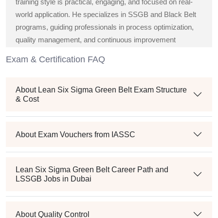
training style is practical, engaging, and focused on real-
world application. He specializes in SSGB and Black Belt
programs, guiding professionals in process optimization,
quality management, and continuous improvement
strategies across diverse industries.
Exam & Certification FAQ
About Lean Six Sigma Green Belt Exam Structure
& Cost
About Exam Vouchers from IASSC
Lean Six Sigma Green Belt Career Path and
LSSGB Jobs in Dubai
About Quality Control