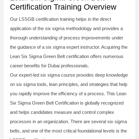
Certification Training Overview
Our
LSSGB certification
training helps in the direct
application of the
six sigma methodology
and provides a
thorough understanding of process improvements under
the guidance of a
six sigma
expert instructor. Acquiring the
Lean Six Sigma Green Belt certification
offers numerous
career benefits for Dubai professionals.
Our expert-led
six sigma course
provides deep knowledge
on
six sigma
tools, lean principles, and strategies that help
you rapidly improve the efficiency of a process. This
Lean
Six Sigma Green Belt Certification
is globally recognized
and helps candidates measure and control complex
processes in an organization. There are several
six sigma
belts
, and one of the most critical foundational levels is the