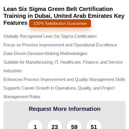
Lean Six Sigma Green Belt Certification
Training in Dubai, United Arab Emirates Key
Features
100% Satisfaction Guarantee
Globally Recognized Lean Six Sigma Certification
Focus on Process Improvement and Operational Excellence
Data-Driven Decision-Making Methodologies
Suitable for Manufacturing, IT, Healthcare, Finance, and Service
Industries
Enhances Process Improvement and Quality Management Skills
Supports Career Growth in Operations, Quality, and Project
Management Roles
Request More Information
1
23
59
49