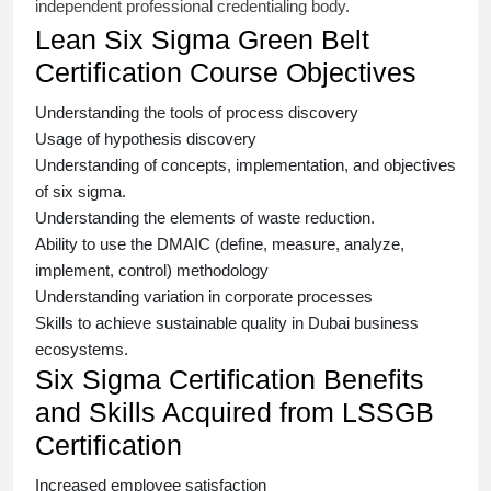
independent professional credentialing body.
Lean Six Sigma Green Belt
Certification Course Objectives
Understanding the tools of process discovery
Usage of hypothesis discovery
Understanding of concepts, implementation, and objectives
of
six sigma
.
Understanding the elements of waste reduction.
Ability to use the DMAIC (define, measure, analyze,
implement, control) methodology
Understanding variation in corporate processes
Skills to achieve sustainable quality in Dubai business
ecosystems.
Six Sigma Certification Benefits
and Skills Acquired from LSSGB
Certification
Increased employee satisfaction