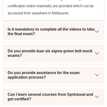
certification online materials) are provided which can be
accessed from anywhere in Melbourne.
Is it mandatory to complete all the videos to take
the final exam?
Do you provide lean six sigma green belt mock
exams?
Do you provide assistance for the exam
application process?
Can I learn several courses from Sprintzeal and
get certified?