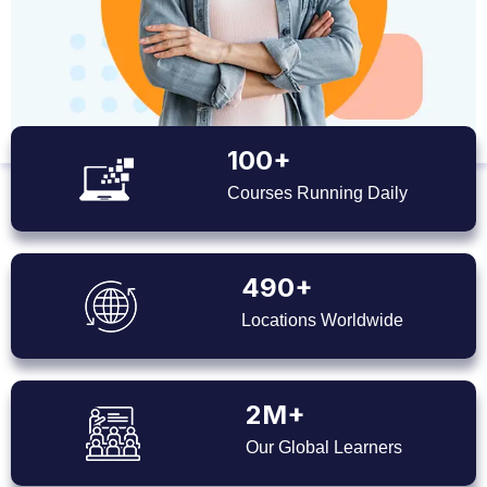
100+
Courses Running Daily
490+
Locations Worldwide
2M+
Our Global Learners