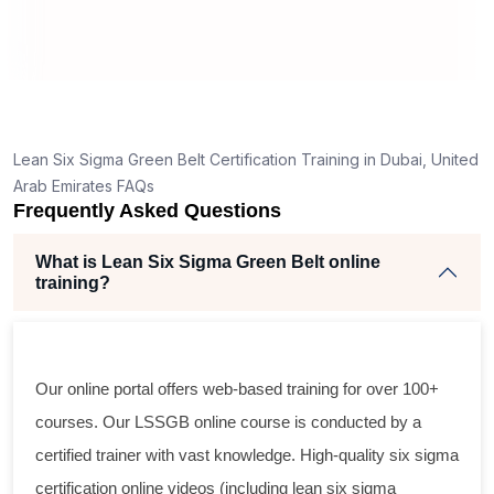
cts
,
Lean Six Sigma Green Belt Certification Training in Dubai, United
r
Arab Emirates FAQs
Frequently Asked Questions
e
What is Lean Six Sigma Green Belt online
training?
Our online portal offers web-based training for over 100+
courses. Our LSSGB online course is conducted by a
certified trainer with vast knowledge. High-quality six sigma
certification online videos (including lean six sigma