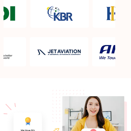
What is the cost of Lean Six Sigma Green Belt
Certification Training in Dubai?
Which is the best Lean Six Sigma Green Belt
Certification Boot Camp in Dubai?
How long does Lean Six Sigma Green Belt
Certification training take?
Can I take Lean Six Sigma Green Belt Certification
training online from Dubai?
Lean Six Sigma Green Belt Certification Training
and Courses in Dubai