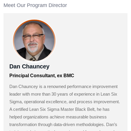
Meet Our Program Director
Dan Chauncey
Principal Consultant, ex BMC
Dan Chauncey is a renowned performance improvement
leader with more than 30 years of experience in Lean Six
Sigma, operational excellence, and process improvement.
A certified Lean Six Sigma Master Black Belt, he has
helped organizations achieve measurable business
transformation through data-driven methodologies. Dan’s