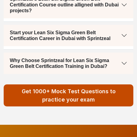
Certification Course outline alligned with Dubai
projects?
Start your Lean Six Sigma Green Belt
Certification Career in Dubai with Sprintzeal
Why Choose Sprintzeal for Lean Six Sigma
Green Belt Certification Training in Dubai?
Get 1000+ Mock Test Questions to
practice your exam