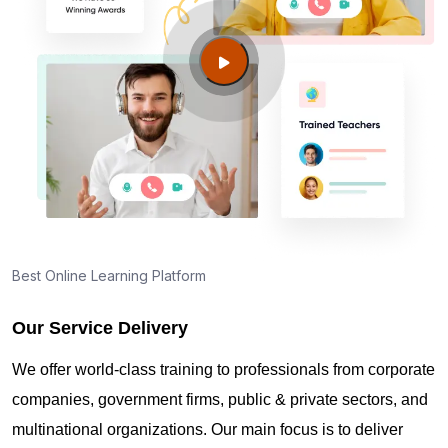
Lean Six Sigma Green Belt Certification Exam in
Dubai
Lean Six Sigma Green Belt Certification Exam
Centers in Dubai
Lean Six Sigma Green Belt Certification cost for
Dubai professionals
Best Online Learning Platform
Our Service Delivery
Maintaining Lean Six Sigma Green Belt
Certification Credentials in Dubai
We offer world-class training to professionals from corporate
companies, government firms, public & private sectors, and
multinational organizations. Our main focus is to deliver