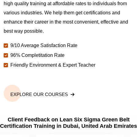
high quality training at affordable rates to individuals from
various industries. We help them get certifications and
enhance their career in the most convenient, effective and
best way possible.
9/10 Average Satisfaction Rate
96% Completitation Rate
Friendly Environment & Expert Teacher
EXPLORE OUR COURSES
Client Feedback on Lean Six Sigma Green Belt
Certification Training in Dubai, United Arab Emirates