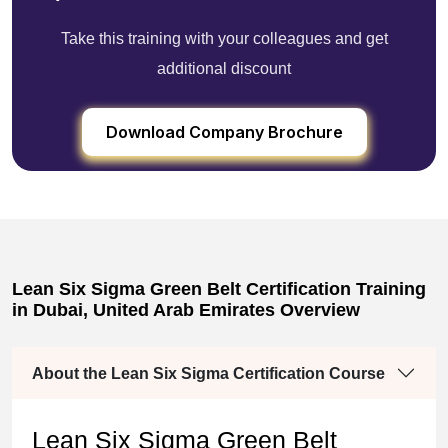
Take this training with your colleagues and get
additional discount
Download Company Brochure
Lean Six Sigma Green Belt Certification Training
in Dubai, United Arab Emirates Overview
About the Lean Six Sigma Certification Course
Lean Six Sigma Green Belt