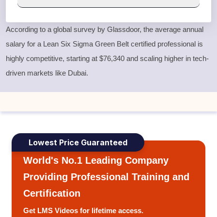
According to a global survey by Glassdoor, the average annual
salary for a
Lean Six Sigma Green Belt
certified professional is
highly competitive, starting at $76,340 and scaling higher in tech-
driven markets like Dubai.
Lowest Price Guaranteed
World's No.1 Leading Company
Providing Professional Training and
Certification
Get LMS Videos for lifetime access.