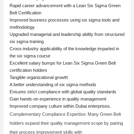
Rapid career advancement with a
Lean Six Sigma Green
Belt Certification
Improved business processes using
six sigma
tools and
methodology
Upgraded managerial and leadership ability from structured
six sigma training
Cross-industry applicability of the knowledge imparted in
the
six sigma course
Excellent salary bumps for
Lean Six Sigma Green Belt
certification holders
Tangible organizational growth
A better understanding of
six sigma
methods
Ensures strict compliance with global quality standards
Gain hands-on experience in quality management
Improved company culture within Dubai enterprises.
Complementary Compliance Expertise:
Many Green Belt
holders expand their quality management scope by pairing
their process improvement skills with