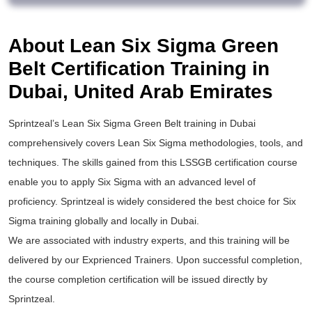
About Lean Six Sigma Green
Belt Certification Training in
Dubai, United Arab Emirates
Sprintzeal’s
Lean Six Sigma Green Belt training
in Dubai
comprehensively covers Lean Six Sigma methodologies, tools, and
techniques. The skills gained from this
LSSGB certification
course
enable you to apply
Six Sigma
with an advanced level of
proficiency. Sprintzeal is widely considered the best choice for
Six
Sigma training
globally and locally in Dubai.
We are associated with industry experts, and this training will be
delivered by our Exprienced Trainers. Upon successful completion,
the course completion certification will be issued directly by
Sprintzeal.