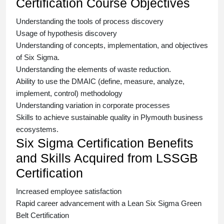
Certification Course Objectives
Understanding the tools of process discovery
Usage of hypothesis discovery
Understanding of concepts, implementation, and objectives
of
Six Sigma.
Understanding the elements of waste reduction.
Ability to use the DMAIC (define, measure, analyze,
implement, control) methodology
Understanding variation in corporate processes
Skills to achieve sustainable quality in Plymouth business
ecosystems.
Six Sigma Certification Benefits
and Skills Acquired from LSSGB
Certification
Increased employee satisfaction
Rapid career advancement with a
Lean Six Sigma Green
Belt Certification