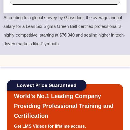
According to a global survey by Glassdoor, the average annual
salary for a
Lean Six Sigma Green Belt
certified professional is
highly competitive, starting at $76,340 and scaling higher in tech-
driven markets like Plymouth.
Lowest Price Guaranteed
World's No.1 Leading Company
Providing Professional Training and
Certification
Get LMS Videos for lifetime access.