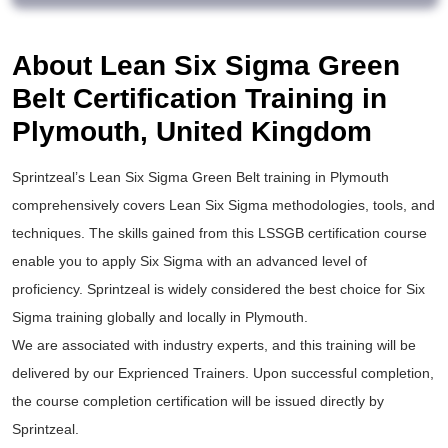
About Lean Six Sigma Green
Belt Certification Training in
Plymouth, United Kingdom
Sprintzeal’s
Lean Six Sigma Green Belt training
in Plymouth
comprehensively covers Lean Six Sigma methodologies, tools, and
techniques. The skills gained from this
LSSGB certification
course
enable you to apply
Six Sigma
with an advanced level of
proficiency. Sprintzeal is widely considered the best choice for
Six
Sigma training
globally and locally in Plymouth.
We are associated with industry experts, and this training will be
delivered by our Exprienced Trainers. Upon successful completion,
the course completion certification will be issued directly by
Sprintzeal.