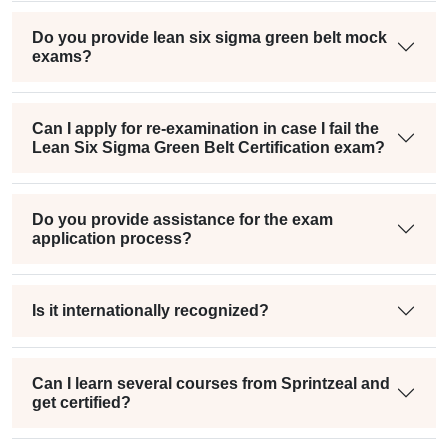
Do you provide lean six sigma green belt mock
exams?
Can I apply for re-examination in case I fail the
Lean Six Sigma Green Belt Certification exam?
Do you provide assistance for the exam
application process?
Is it internationally recognized?
Can I learn several courses from Sprintzeal and
get certified?