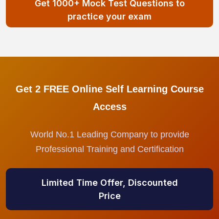
Get 1000+ Mock Test Questions to
practice your exam
Get 2 FREE Online Self Learning Course
Access
World No.1 Leading Company to provide
Professional Training and Certification
Limited Time Offer, Discounted
Price