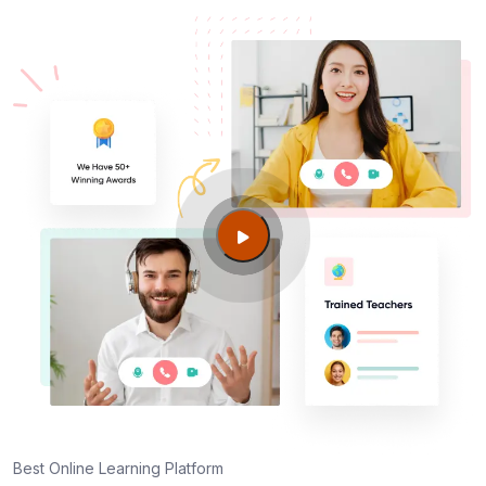
Best Online Learning Platform