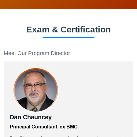
Exam & Certification
Meet Our Program Director
Dan Chauncey
Principal Consultant, ex BMC