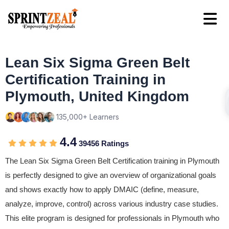
Lean Six Sigma Green Belt
Certification Training in
Plymouth, United Kingdom
135,000+ Learners
4.4
39456 Ratings
The Lean Six Sigma Green Belt Certification training in Plymouth
is perfectly designed to give an overview of organizational goals
and shows exactly how to apply DMAIC (define, measure,
analyze, improve, control) across various industry case studies.
This elite program is designed for professionals in Plymouth who