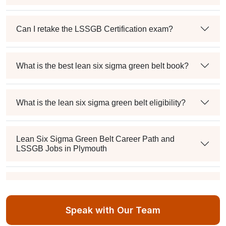
Can I retake the LSSGB Certification exam?
What is the best lean six sigma green belt book?
What is the lean six sigma green belt eligibility?
Lean Six Sigma Green Belt Career Path and
LSSGB Jobs in Plymouth
How much is the lean six sigma green belt salary in
the industry?
Speak with Our Team