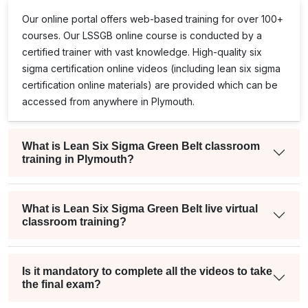
team was also very supportive
Our online portal offers web-based training for over 100+
throughout the process. Everything
courses. Our
LSSGB
online course is conducted by a
from enrollment to scheduling was
certified trainer with vast knowledge. High-quality
six
handled professionally, and they were
sigma certification online
videos (including
lean six sigma
always quick to respond whenever I
certification online
materials) are provided which can be
had a question.
accessed from anywhere in Plymouth.
What is Lean Six Sigma Green Belt classroom
training in Plymouth?
What is Lean Six Sigma Green Belt live virtual
classroom training?
Is it mandatory to complete all the videos to take
the final exam?