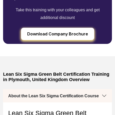
Take this training with your colleagues and get
additional discount
Download Company Brochure
Lean Six Sigma Green Belt Certification Training
in Plymouth, United Kingdom Overview
About the Lean Six Sigma Certification Course
Lean Six Sigma Green Belt