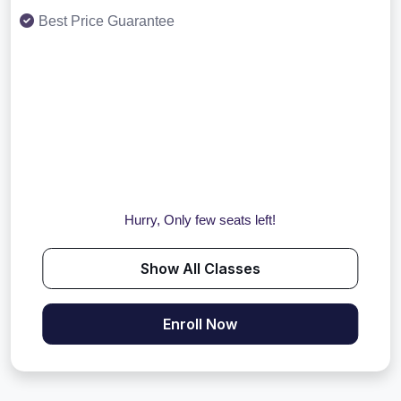
Best Price Guarantee
Hurry, Only few seats left!
Show All Classes
Enroll Now