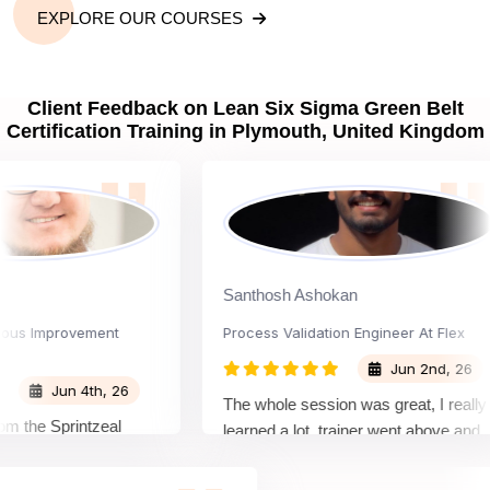
EXPLORE OUR COURSES
Client Feedback on Lean Six Sigma Green Belt
Certification Training in Plymouth, United Kingdom
Santhosh Ashokan
 Improvement
Process Validation Engineer At Flex
Jun 2nd, 26
Jun 4th, 26
The whole session was great, I really
e Sprintzeal
learned a lot. trainer went above and
instructor's
beyond teaching me new things that is
d were very
not in the lessons.