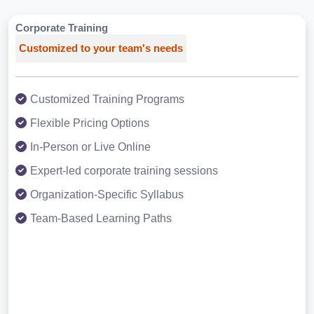
Corporate Training
Customized to your team's needs
Customized Training Programs
Flexible Pricing Options
In-Person or Live Online
Expert-led corporate training sessions
Organization-Specific Syllabus
Team-Based Learning Paths