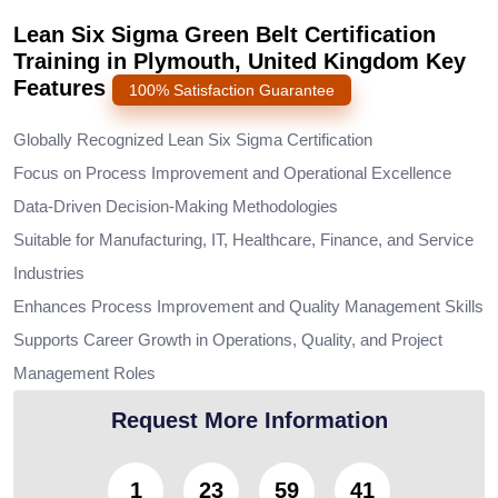
Lean Six Sigma Green Belt Certification
Training in Plymouth, United Kingdom Key
Features
100% Satisfaction Guarantee
Globally Recognized Lean Six Sigma Certification
Focus on Process Improvement and Operational Excellence
Data-Driven Decision-Making Methodologies
Suitable for Manufacturing, IT, Healthcare, Finance, and Service
Industries
Enhances Process Improvement and Quality Management Skills
Supports Career Growth in Operations, Quality, and Project
Management Roles
Request More Information
1
23
59
38