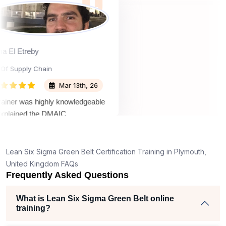
material easy to
Osama El Etreby
Head Of Supply Chain
Mar 13th, 26
The trainer was highly knowledgeable
and explained the DMAIC
methodology in a clear and practical
way. What I liked most was the use of
real-world examples and case studies,
Lean Six Sigma Green Belt Certification Training in Plymouth,
which made the concepts much easier
United Kingdom FAQs
to understand and relate to my work.
Frequently Asked Questions
The sessions were interactive, and the
trainer encouraged participation,
What is Lean Six Sigma Green Belt online
training?
making the learning experience
engaging and enjoyable. Sprintzeal