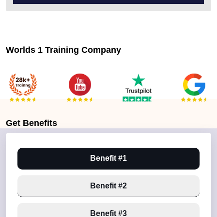
Worlds 1 Training Company
Get
Benefits
Benefit #1
Benefit #2
Benefit #3