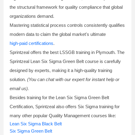
the structural framework for quality compliance that global
organizations demand.
Mastering statistical process controls consistently qualifies
modern data to claim the global market's ultimate
high-paid certifications
.
Sprintzeal offers the best
LSSGB training
in Plymouth. The
Sprintzeal
Lean Six Sigma Green Belt course
is carefully
designed by experts, making it a high-quality training
solution.
(You can chat with our expert for instant help or
email us).
Besides training for the
Lean Six Sigma Green Belt
Certification
, Sprintzeal also offers
Six Sigma training
for
many other popular Quality Management courses like:
Lean Six Sigma Black Belt
Six Sigma Green Belt