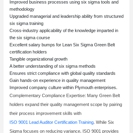
Improved business processes using
six sigma
tools and
methodology
Upgraded managerial and leadership ability from structured
six sigma training
Cross-industry applicability of the knowledge imparted in
the
six sigma course
Excellent salary bumps for
Lean Six Sigma Green Belt
certification holders
Tangible organizational growth
A better understanding of
six sigma
methods
Ensures strict compliance with global quality standards
Gain hands-on experience in quality management
Improved company culture within Plymouth enterprises.
Complementary Compliance Expertise:
Many Green Belt
holders expand their quality management scope by pairing
their process improvement skills with
ISO 9001 Lead Auditor Certification Training
. While Six
Sigma focuses on reducing variance, ISO 9001 provides