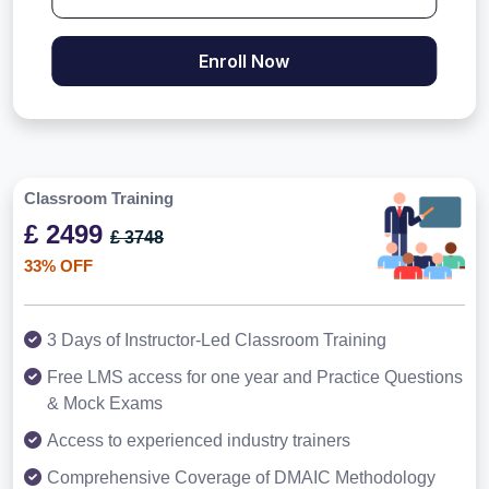
Enroll Now
Classroom Training
£ 2499
£ 3748
33% OFF
3 Days of Instructor-Led Classroom Training
Free LMS access for one year and Practice Questions
& Mock Exams
Access to experienced industry trainers
Comprehensive Coverage of DMAIC Methodology