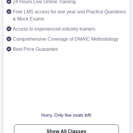
24 Hours Live Online Training
Free LMS access for one year and Practice Questions
& Mock Exams
Access to experienced industry trainers
Comprehensive Coverage of DMAIC Methodology
Best Price Guarantee
Hurry, Only few seats left!
Show All Classes