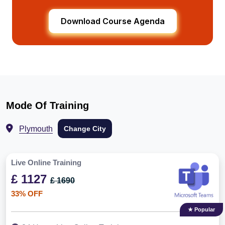
Download Course Agenda
Mode Of Training
Plymouth
Change City
Live Online Training
£ 1127
£ 1690
33% OFF
★ Popular