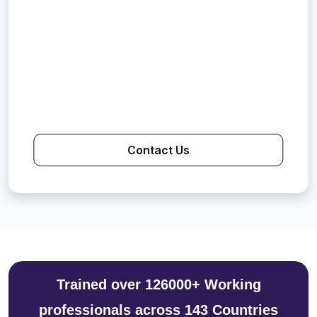
Contact Us
Trained over 126000+ Working
professionals across 143 Countries