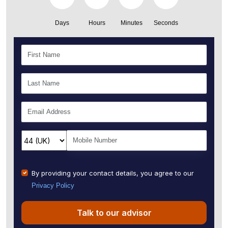
Days
Hours
Minutes
Seconds
By providing your contact details, you agree to our
Privacy Policy
Talk to our advisor