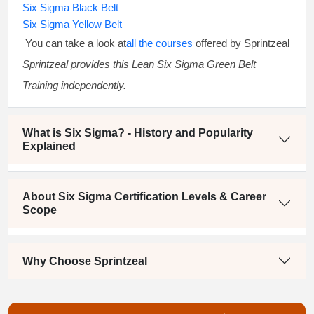
Six Sigma Black Belt
Six Sigma Yellow Belt
You can take a look at
all the courses
offered by Sprintzeal
Sprintzeal provides this
Lean Six Sigma Green Belt
Training
independently.
What is Six Sigma? - History and Popularity
Explained
About Six Sigma Certification Levels & Career
Scope
Why Choose Sprintzeal