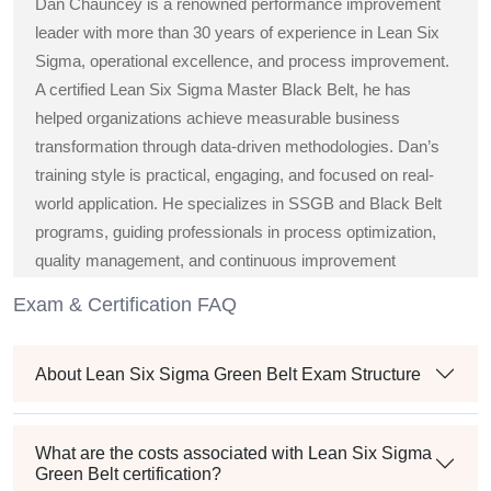
Dan Chauncey is a renowned performance improvement
leader with more than 30 years of experience in Lean Six
Sigma, operational excellence, and process improvement.
A certified Lean Six Sigma Master Black Belt, he has
helped organizations achieve measurable business
transformation through data-driven methodologies. Dan’s
training style is practical, engaging, and focused on real-
world application. He specializes in SSGB and Black Belt
programs, guiding professionals in process optimization,
quality management, and continuous improvement
strategies across diverse industries.
Exam & Certification FAQ
About Lean Six Sigma Green Belt Exam Structure
What are the costs associated with Lean Six Sigma
Green Belt certification?