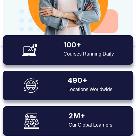
100+
Courses Running Daily
490+
Locations Worldwide
2M+
Our Global Learners