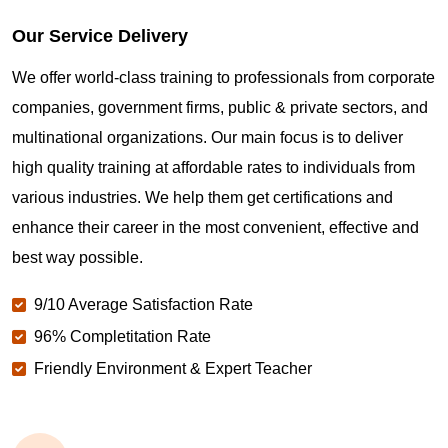
Our Service Delivery
We offer world-class training to professionals from corporate
companies, government firms, public & private sectors, and
multinational organizations. Our main focus is to deliver
high quality training at affordable rates to individuals from
various industries. We help them get certifications and
enhance their career in the most convenient, effective and
best way possible.
9/10 Average Satisfaction Rate
96% Completitation Rate
Friendly Environment & Expert Teacher