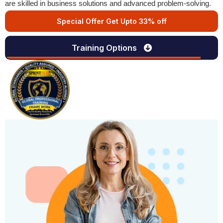
are skilled in business solutions and advanced problem-solving.
Special Offer Get Upto 33% off
Training Options