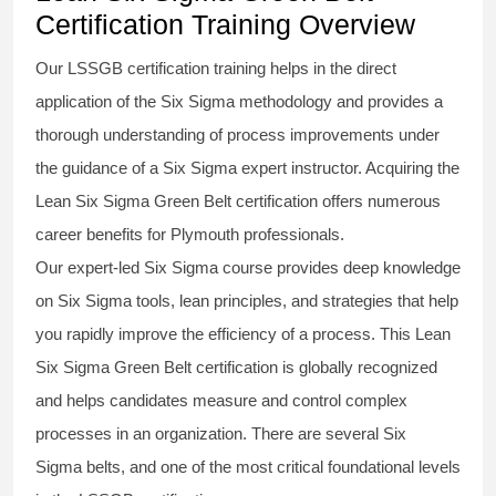
Certification Training Overview
Our
LSSGB certification
training helps in the direct
application of the Six Sigma
methodology
and provides a
thorough understanding of process improvements under
the guidance of a
Six Sigma
expert instructor. Acquiring the
Lean Six Sigma Green Belt certification
offers numerous
career benefits for Plymouth professionals.
Our expert-led Six Sigma
course
provides deep knowledge
on
Six Sigma
tools, lean principles, and strategies that help
you rapidly improve the efficiency of a process. This
Lean
Six Sigma Green Belt certification
is globally recognized
and helps candidates measure and control complex
processes in an organization. There are several Six
Sigma
belts
, and one of the most critical foundational levels