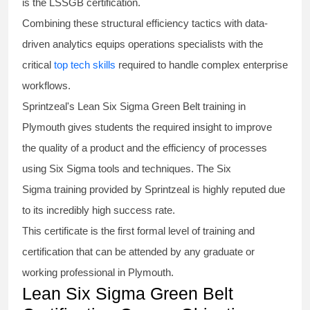
is the
LSSGB certification
.
Combining these structural efficiency tactics with data-
driven analytics equips operations specialists with the
critical
top tech skills
required to handle complex enterprise
workflows.
Sprintzeal's
Lean Six Sigma Green Belt
training in
Plymouth gives students the required insight to improve
the quality of a product and the efficiency of processes
using
Six Sigma
tools and techniques. The Six
Sigma
training
provided by Sprintzeal is highly reputed due
to its incredibly high success rate.
This certificate is the first formal level of training and
certification that can be attended by any graduate or
working professional in Plymouth.
Lean Six Sigma Green Belt