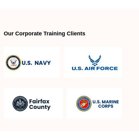
About LSSGB jobs
What is the best lean six sigma green belt book?
Our Corporate Training Clients
What is lean six sigma green belt eligibility?
About Quality Control
Six Sigma Black Belt - prerequisites, course
objective, and benefits
Six Sigma Master Black Belt Details