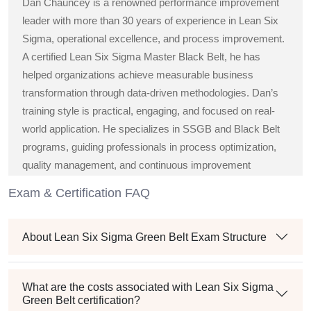
Dan Chauncey is a renowned performance improvement
leader with more than 30 years of experience in Lean Six
Sigma, operational excellence, and process improvement.
A certified Lean Six Sigma Master Black Belt, he has
helped organizations achieve measurable business
transformation through data-driven methodologies. Dan’s
training style is practical, engaging, and focused on real-
world application. He specializes in SSGB and Black Belt
programs, guiding professionals in process optimization,
quality management, and continuous improvement
strategies across diverse industries.
Exam & Certification FAQ
About Lean Six Sigma Green Belt Exam Structure
What are the costs associated with Lean Six Sigma
Green Belt certification?