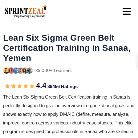
Lean Six Sigma Green Belt
Certification Training in Sanaa,
Yemen
135,000+ Learners
4.4
39456 Ratings
The Lean Six Sigma Green Belt Certification training in Sanaa is
perfectly designed to give an overview of organizational goals and
shows exactly how to apply DMAIC (define, measure, analyze,
improve, control) across various industry case studies. This elite
program is designed for professionals in Sanaa who are skilled in