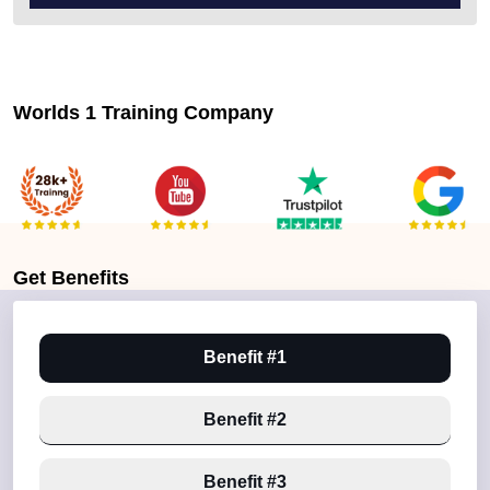
Worlds 1 Training Company
Get
Benefits
Benefit #1
Benefit #2
Benefit #3