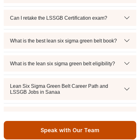
Can I retake the LSSGB Certification exam?
What is the best lean six sigma green belt book?
What is the lean six sigma green belt eligibility?
Lean Six Sigma Green Belt Career Path and
LSSGB Jobs in Sanaa
How much is the lean six sigma green belt salary in
the industry?
Speak with Our Team