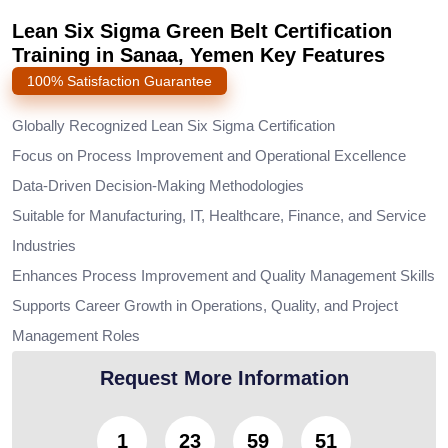
Lean Six Sigma Green Belt Certification
Training in Sanaa, Yemen Key Features
100% Satisfaction Guarantee
Globally Recognized Lean Six Sigma Certification
Focus on Process Improvement and Operational Excellence
Data-Driven Decision-Making Methodologies
Suitable for Manufacturing, IT, Healthcare, Finance, and Service
Industries
Enhances Process Improvement and Quality Management Skills
Supports Career Growth in Operations, Quality, and Project
Management Roles
Request More Information
1
23
59
50