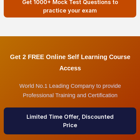
Get 1000+ Mock Test Questions to
practice your exam
Get 2 FREE Online Self Learning Course
Access
World No.1 Leading Company to provide
Professional Training and Certification
Limited Time Offer, Discounted
Price