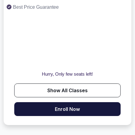
Best Price Guarantee
Hurry, Only few seats left!
Show All Classes
Enroll Now