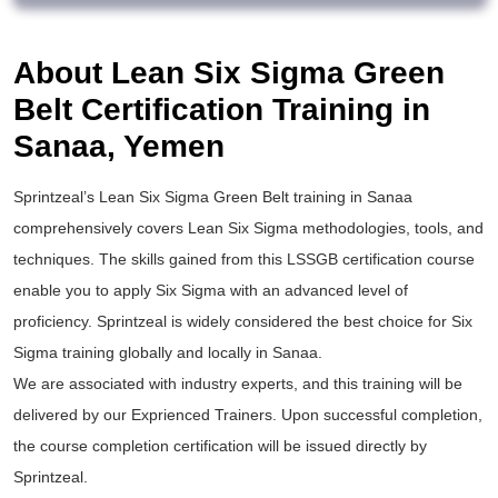
About Lean Six Sigma Green
Belt Certification Training in
Sanaa, Yemen
Sprintzeal’s
Lean Six Sigma Green Belt training
in Sanaa
comprehensively covers Lean Six Sigma methodologies, tools, and
techniques. The skills gained from this
LSSGB certification
course
enable you to apply
Six Sigma
with an advanced level of
proficiency. Sprintzeal is widely considered the best choice for
Six
Sigma training
globally and locally in Sanaa.
We are associated with industry experts, and this training will be
delivered by our Exprienced Trainers. Upon successful completion,
the course completion certification will be issued directly by
Sprintzeal.