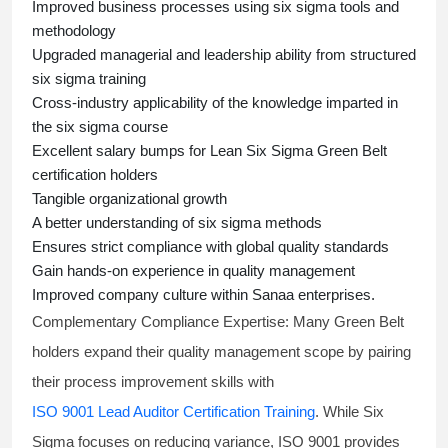
Improved business processes using
six sigma
tools and
methodology
Upgraded managerial and leadership ability from structured
six sigma training
Cross-industry applicability of the knowledge imparted in
the
six sigma course
Excellent salary bumps for
Lean Six Sigma Green Belt
certification holders
Tangible organizational growth
A better understanding of
six sigma
methods
Ensures strict compliance with global quality standards
Gain hands-on experience in quality management
Improved company culture within Sanaa enterprises.
Complementary Compliance Expertise:
Many Green Belt
holders expand their quality management scope by pairing
their process improvement skills with
ISO 9001 Lead Auditor Certification Training
. While Six
Sigma focuses on reducing variance, ISO 9001 provides