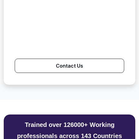
Contact Us
Trained over 126000+ Working
professionals across 143 Countries