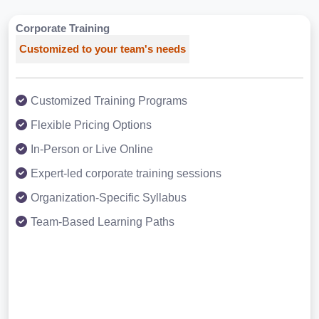
Corporate Training
Customized to your team's needs
Customized Training Programs
Flexible Pricing Options
In-Person or Live Online
Expert-led corporate training sessions
Organization-Specific Syllabus
Team-Based Learning Paths