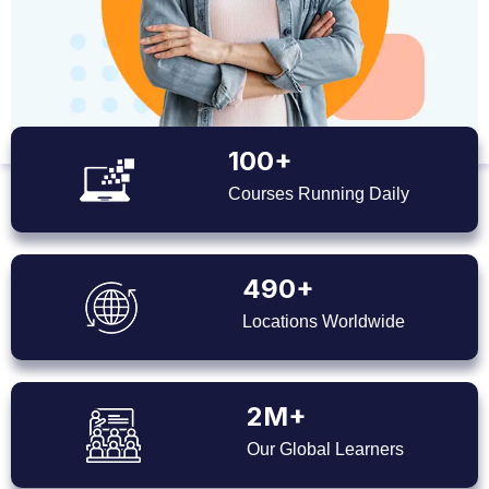
100+
Courses Running Daily
490+
Locations Worldwide
2M+
Our Global Learners