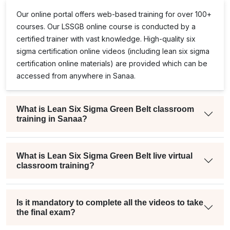
Our online portal offers web-based training for over 100+
courses. Our
LSSGB
online course is conducted by a
certified trainer with vast knowledge. High-quality
six
sigma certification online
videos (including
lean six sigma
certification online
materials) are provided which can be
accessed from anywhere in Sanaa.
What is Lean Six Sigma Green Belt classroom
training in Sanaa?
What is Lean Six Sigma Green Belt live virtual
classroom training?
Is it mandatory to complete all the videos to take
the final exam?