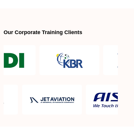
About LSSGB jobs
What is the best lean six sigma green belt book?
Our Corporate Training Clients
What is lean six sigma green belt eligibility?
About Quality Control
Six Sigma Black Belt - prerequisites, course
objective, and benefits
Six Sigma Master Black Belt Details