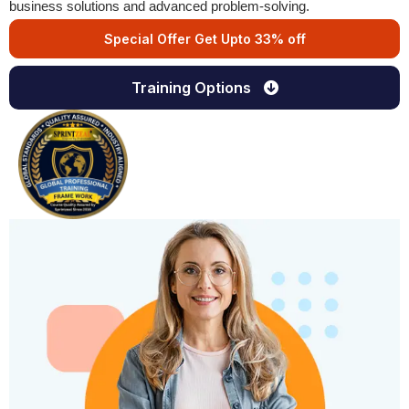
business solutions and advanced problem-solving.
Special Offer Get Upto 33% off
Training Options