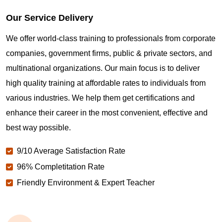
Our Service Delivery
We offer world-class training to professionals from corporate
companies, government firms, public & private sectors, and
multinational organizations. Our main focus is to deliver
high quality training at affordable rates to individuals from
various industries. We help them get certifications and
enhance their career in the most convenient, effective and
best way possible.
9/10 Average Satisfaction Rate
96% Completitation Rate
Friendly Environment & Expert Teacher