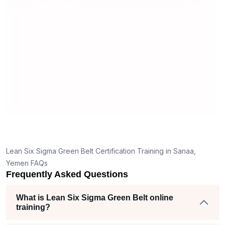
useful and made the material easy to
rstand
understand.
clear
ank
he right
h helped
am
ects
Lean Six Sigma Green Belt Certification Training in Sanaa,
Yemen FAQs
Frequently Asked Questions
What is Lean Six Sigma Green Belt online
training?