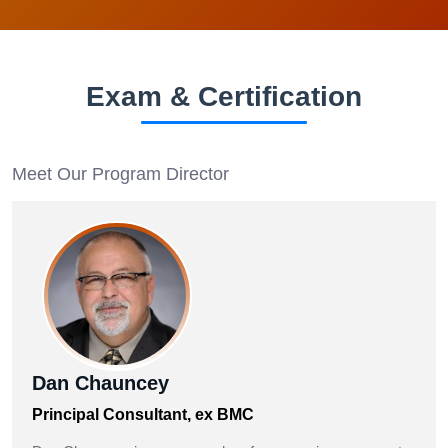
Exam & Certification
Meet Our Program Director
Dan Chauncey
Principal Consultant, ex BMC