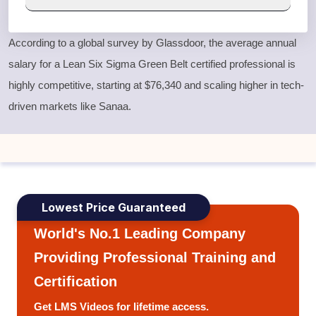
According to a global survey by Glassdoor, the average annual
salary for a
Lean Six Sigma Green Belt
certified professional is
highly competitive, starting at $76,340 and scaling higher in tech-
driven markets like Sanaa.
Lowest Price Guaranteed
World's No.1 Leading Company
Providing Professional Training and
Certification
Get LMS Videos for lifetime access.