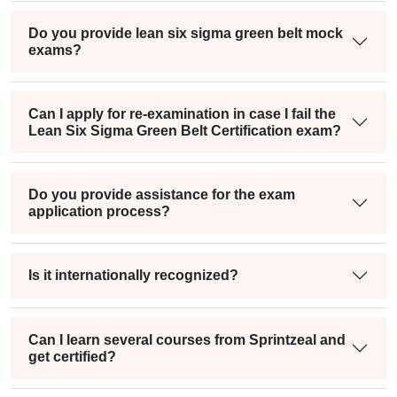
Do you provide lean six sigma green belt mock
exams?
Can I apply for re-examination in case I fail the
Lean Six Sigma Green Belt Certification exam?
Do you provide assistance for the exam
application process?
Is it internationally recognized?
Can I learn several courses from Sprintzeal and
get certified?