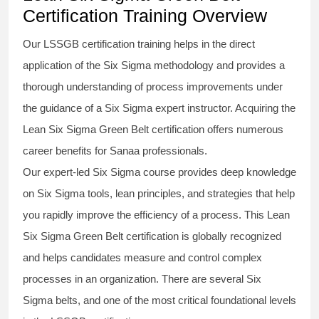
Certification Training Overview
Our
LSSGB certification
training helps in the direct
application of the Six Sigma
methodology
and provides a
thorough understanding of process improvements under
the guidance of a
Six Sigma
expert instructor. Acquiring the
Lean Six Sigma Green Belt certification
offers numerous
career benefits for Sanaa professionals.
Our expert-led Six Sigma
course
provides deep knowledge
on
Six Sigma
tools, lean principles, and strategies that help
you rapidly improve the efficiency of a process. This
Lean
Six Sigma Green Belt certification
is globally recognized
and helps candidates measure and control complex
processes in an organization. There are several Six
Sigma
belts
, and one of the most critical foundational levels