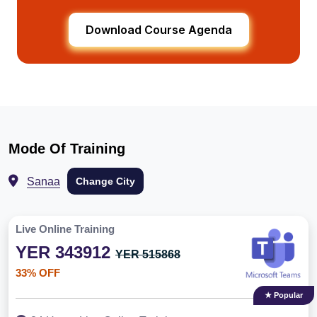
Download Course Agenda
Mode Of Training
Sanaa
Change City
Live Online Training
YER 343912
YER 515868
33% OFF
★ Popular