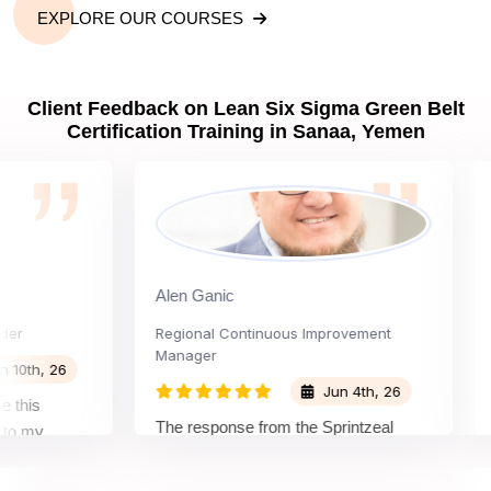
EXPLORE OUR COURSES
Client Feedback on Lean Six Sigma Green Belt
Certification Training in Sanaa, Yemen
Alen Ganic
San
Regional Continuous Improvement
Proc
Manager
h, 26
Jun 4th, 26
s
The 
The response from the Sprintzeal
my
lear
team was great. The instructor's
and the
beyo
approach and method were very
n and my
not 