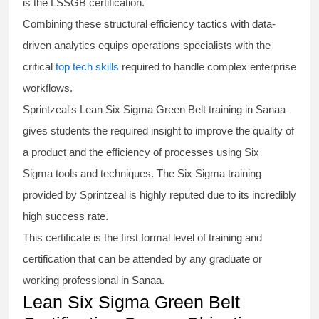
is the
LSSGB certification
.
Combining these structural efficiency tactics with data-
driven analytics equips operations specialists with the
critical
top tech skills
required to handle complex enterprise
workflows.
Sprintzeal's
Lean Six Sigma Green Belt
training in Sanaa
gives students the required insight to improve the quality of
a product and the efficiency of processes using
Six
Sigma
tools and techniques. The Six Sigma
training
provided by Sprintzeal is highly reputed due to its incredibly
high success rate.
This certificate is the first formal level of training and
certification that can be attended by any graduate or
working professional in Sanaa.
Lean Six Sigma Green Belt