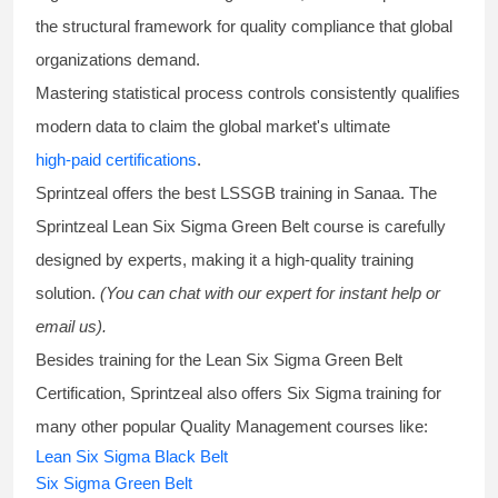
the structural framework for quality compliance that global
organizations demand.
Mastering statistical process controls consistently qualifies
modern data to claim the global market's ultimate
high-paid certifications
.
Sprintzeal offers the best
LSSGB training
in Sanaa. The
Sprintzeal
Lean Six Sigma Green Belt course
is carefully
designed by experts, making it a high-quality training
solution.
(You can chat with our expert for instant help or
email us).
Besides training for the
Lean Six Sigma Green Belt
Certification
, Sprintzeal also offers
Six Sigma training
for
many other popular Quality Management courses like:
Lean Six Sigma Black Belt
Six Sigma Green Belt