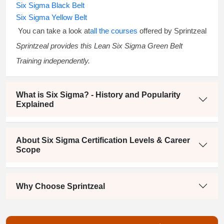
Six Sigma Black Belt
Six Sigma Yellow Belt
You can take a look at
all the courses
offered by Sprintzeal
Sprintzeal provides this
Lean Six Sigma Green Belt
Training
independently.
What is Six Sigma? - History and Popularity
Explained
About Six Sigma Certification Levels & Career
Scope
Why Choose Sprintzeal