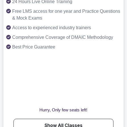
24 Hours Live Online Training
Free LMS access for one year and Practice Questions
& Mock Exams
Access to experienced industry trainers
Comprehensive Coverage of DMAIC Methodology
Best Price Guarantee
Hurry, Only few seats left!
Show All Classes