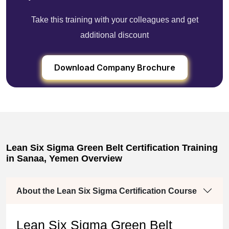
Take this training with your colleagues and get
additional discount
Download Company Brochure
Lean Six Sigma Green Belt Certification Training
in Sanaa, Yemen Overview
About the Lean Six Sigma Certification Course
Lean Six Sigma Green Belt