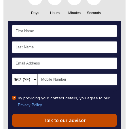
Days
Hours
Minutes
Seconds
By providing your contact details, you agree to our
Privacy Policy
Talk to our advisor