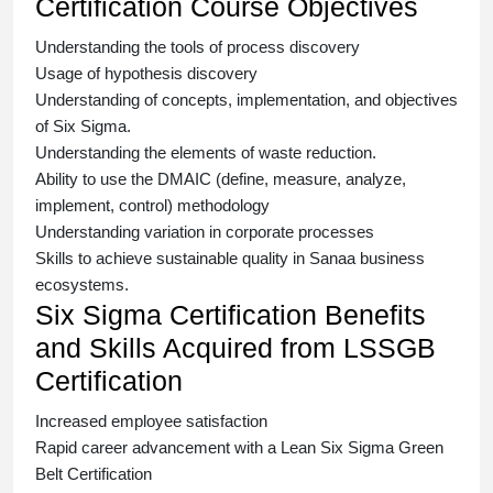
Certification Course Objectives
Understanding the tools of process discovery
Usage of hypothesis discovery
Understanding of concepts, implementation, and objectives
of
Six Sigma.
Understanding the elements of waste reduction.
Ability to use the DMAIC (define, measure, analyze,
implement, control) methodology
Understanding variation in corporate processes
Skills to achieve sustainable quality in Sanaa business
ecosystems.
Six Sigma Certification Benefits
and Skills Acquired from LSSGB
Certification
Increased employee satisfaction
Rapid career advancement with a
Lean Six Sigma Green
Belt Certification