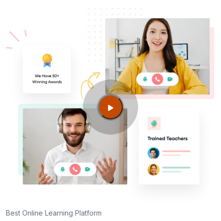
Best Online Learning Platform