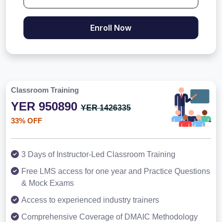
Enroll Now
Classroom Training
YER 950890
YER 1426335
33% OFF
3 Days of Instructor-Led Classroom Training
Free LMS access for one year and Practice Questions
& Mock Exams
Access to experienced industry trainers
Comprehensive Coverage of DMAIC Methodology