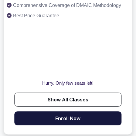
Comprehensive Coverage of DMAIC Methodology
Best Price Guarantee
Hurry, Only few seats left!
Show All Classes
Enroll Now