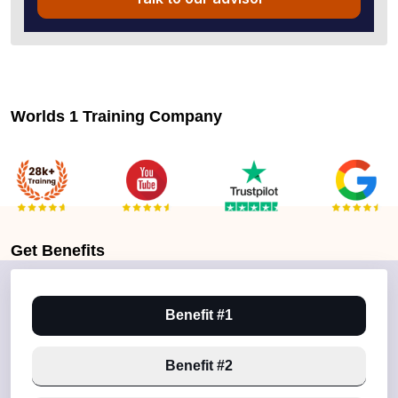
Worlds 1 Training Company
Get
Benefits
Benefit #1
Benefit #2