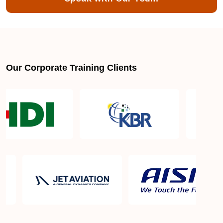
About LSSGB jobs
What is the best lean six sigma green belt book?
Our Corporate Training Clients
What is lean six sigma green belt eligibility?
About Quality Control
Six Sigma Black Belt - prerequisites, course
objective, and benefits
Six Sigma Master Black Belt Details