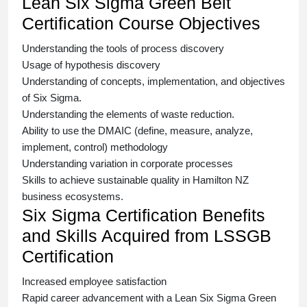
Lean Six Sigma Green Belt
Certification Course Objectives
Understanding the tools of process discovery
Usage of hypothesis discovery
Understanding of concepts, implementation, and objectives
of
Six Sigma.
Understanding the elements of waste reduction.
Ability to use the DMAIC (define, measure, analyze,
implement, control) methodology
Understanding variation in corporate processes
Skills to achieve sustainable quality in Hamilton NZ
business ecosystems.
Six Sigma Certification Benefits
and Skills Acquired from LSSGB
Certification
Increased employee satisfaction
Rapid career advancement with a
Lean Six Sigma Green