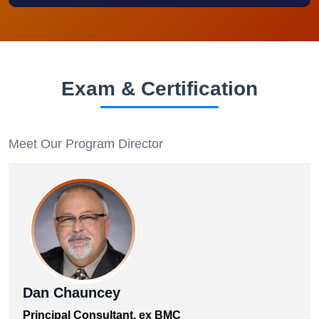
Exam & Certification
Meet Our Program Director
Dan Chauncey
Principal Consultant, ex BMC