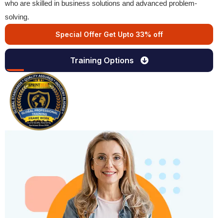
who are skilled in business solutions and advanced problem-
solving.
Special Offer Get Upto 33% off
Training Options