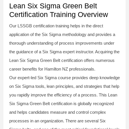
Lean Six Sigma Green Belt
Certification Training Overview
Our
LSSGB certification
training helps in the direct
application of the Six Sigma
methodology
and provides a
thorough understanding of process improvements under
the guidance of a
Six Sigma
expert instructor. Acquiring the
Lean Six Sigma Green Belt certification
offers numerous
career benefits for Hamilton NZ professionals.
Our expert-led Six Sigma
course
provides deep knowledge
on
Six Sigma
tools, lean principles, and strategies that help
you rapidly improve the efficiency of a process. This
Lean
Six Sigma Green Belt certification
is globally recognized
and helps candidates measure and control complex
processes in an organization. There are several Six