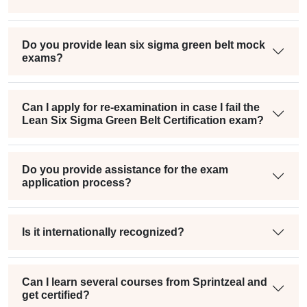
Do you provide lean six sigma green belt mock
exams?
Can I apply for re-examination in case I fail the
Lean Six Sigma Green Belt Certification exam?
Do you provide assistance for the exam
application process?
Is it internationally recognized?
Can I learn several courses from Sprintzeal and
get certified?