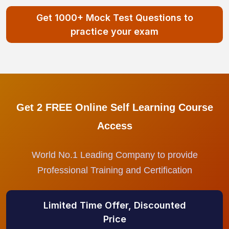
Get 1000+ Mock Test Questions to
practice your exam
Get 2 FREE Online Self Learning Course
Access
World No.1 Leading Company to provide
Professional Training and Certification
Limited Time Offer, Discounted
Price