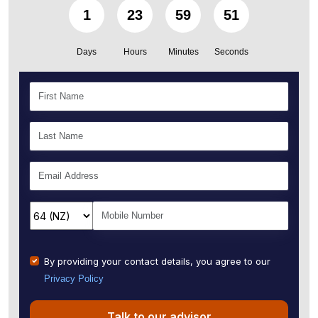
1
23
59
50
Days
Hours
Minutes
Seconds
By providing your contact details, you agree to our
Privacy Policy
Talk to our advisor