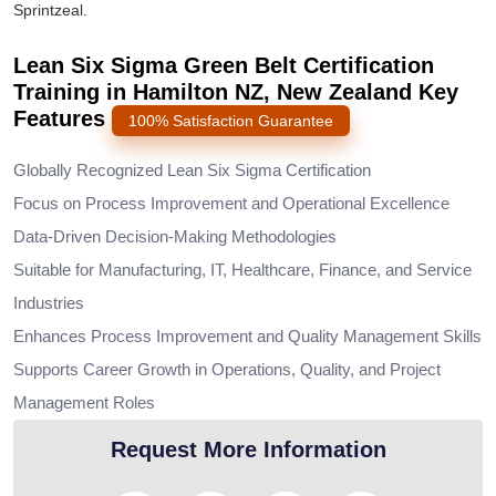
Sprintzeal.
Lean Six Sigma Green Belt Certification
Training in Hamilton NZ, New Zealand Key
Features
100% Satisfaction Guarantee
Globally Recognized Lean Six Sigma Certification
Focus on Process Improvement and Operational Excellence
Data-Driven Decision-Making Methodologies
Suitable for Manufacturing, IT, Healthcare, Finance, and Service
Industries
Enhances Process Improvement and Quality Management Skills
Supports Career Growth in Operations, Quality, and Project
Management Roles
Request More Information