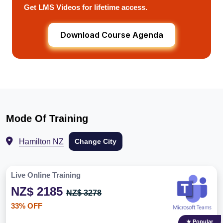
Get LMS Videos for lifetime access.
Download Course Agenda
Mode Of Training
Hamilton NZ
Change City
Live Online Training
NZ$ 2185
NZ$ 3278
33% OFF
★ Popular