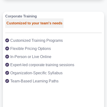
Corporate Training
Customized to your team's needs
Customized Training Programs
Flexible Pricing Options
In-Person or Live Online
Expert-led corporate training sessions
Organization-Specific Syllabus
Team-Based Learning Paths