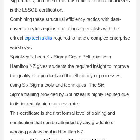
Sigma
belts
, and one of the most critical foundational levels
is the
LSSGB certification
.
Combining these structural efficiency tactics with data-
driven analytics equips operations specialists with the
critical
top tech skills
required to handle complex enterprise
workflows.
Sprintzeal's
Lean Six Sigma Green Belt
training in
Hamilton NZ gives students the required insight to improve
the quality of a product and the efficiency of processes
using
Six Sigma
tools and techniques. The Six
Sigma
training
provided by Sprintzeal is highly reputed due
to its incredibly high success rate.
This certificate is the first formal level of training and
certification that can be attended by any graduate or
working professional in Hamilton NZ.