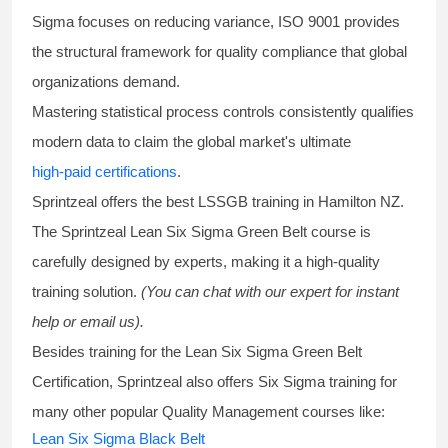
Sigma focuses on reducing variance, ISO 9001 provides
the structural framework for quality compliance that global
organizations demand.
Mastering statistical process controls consistently qualifies
modern data to claim the global market's ultimate
high-paid certifications
.
Sprintzeal offers the best
LSSGB training
in Hamilton NZ.
The Sprintzeal
Lean Six Sigma Green Belt course
is
carefully designed by experts, making it a high-quality
training solution.
(You can chat with our expert for instant
help or email us).
Besides training for the
Lean Six Sigma Green Belt
Certification
, Sprintzeal also offers
Six Sigma training
for
many other popular Quality Management courses like:
Lean Six Sigma Black Belt