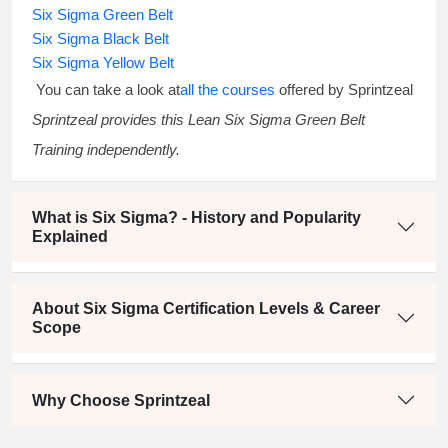
Six Sigma Green Belt
Six Sigma Black Belt
Six Sigma Yellow Belt
You can take a look at
all the courses
offered by Sprintzeal
Sprintzeal provides this
Lean Six Sigma Green Belt
Training
independently.
What is Six Sigma? - History and Popularity
Explained
About Six Sigma Certification Levels & Career
Scope
Why Choose Sprintzeal