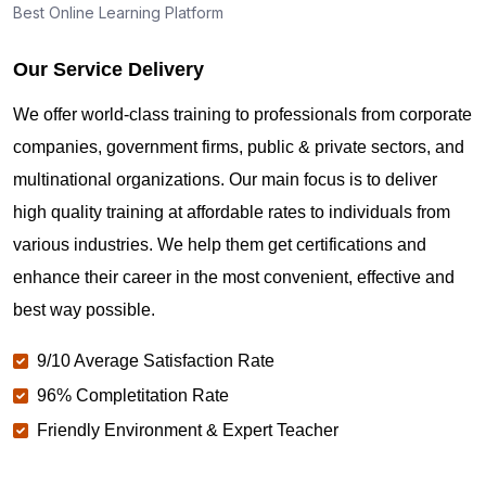
Best Online Learning Platform
Our Service Delivery
We offer world-class training to professionals from corporate
companies, government firms, public & private sectors, and
multinational organizations. Our main focus is to deliver
high quality training at affordable rates to individuals from
various industries. We help them get certifications and
enhance their career in the most convenient, effective and
best way possible.
9/10 Average Satisfaction Rate
96% Completitation Rate
Friendly Environment & Expert Teacher