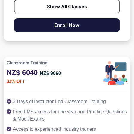
Show All Classes
Enroll Now
Classroom Training
NZ$ 6040
NZ$ 9060
33% OFF
3 Days of Instructor-Led Classroom Training
Free LMS access for one year and Practice Questions
& Mock Exams
Access to experienced industry trainers