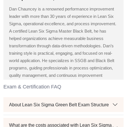
Dan Chauncey is a renowned performance improvement
leader with more than 30 years of experience in Lean Six
Sigma, operational excellence, and process improvement.
A certified Lean Six Sigma Master Black Belt, he has
helped organizations achieve measurable business
transformation through data-driven methodologies. Dan’s
training style is practical, engaging, and focused on real-
world application. He specializes in SSGB and Black Belt
programs, guiding professionals in process optimization,
quality management, and continuous improvement
strategies across diverse industries.
Exam & Certification FAQ
About Lean Six Sigma Green Belt Exam Structure
What are the costs associated with Lean Six Sigma