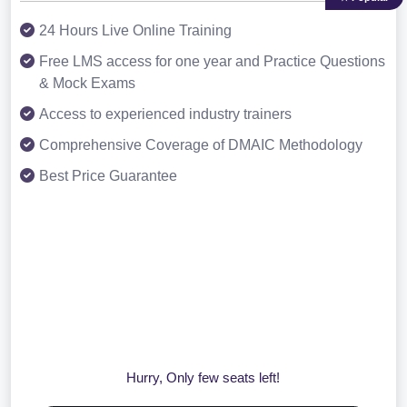
24 Hours Live Online Training
Free LMS access for one year and Practice Questions
& Mock Exams
Access to experienced industry trainers
Comprehensive Coverage of DMAIC Methodology
Best Price Guarantee
Hurry, Only few seats left!