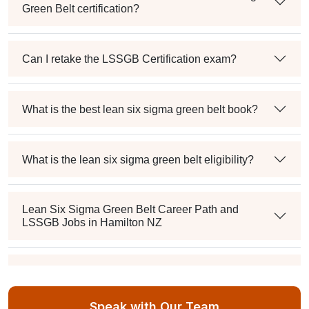
Green Belt certification?
Can I retake the LSSGB Certification exam?
What is the best lean six sigma green belt book?
What is the lean six sigma green belt eligibility?
Lean Six Sigma Green Belt Career Path and
LSSGB Jobs in Hamilton NZ
How much is the lean six sigma green belt salary in
the industry?
Speak with Our Team