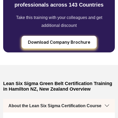
professionals across 143 Countries
Take this training with your colleagues and get
additional discount
Download Company Brochure
Lean Six Sigma Green Belt Certification Training
in Hamilton NZ, New Zealand Overview
About the Lean Six Sigma Certification Course