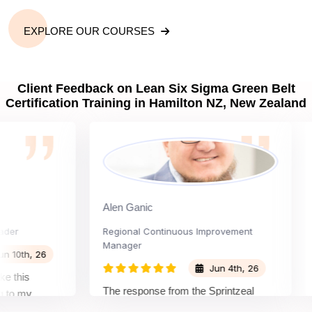
EXPLORE OUR COURSES
Client Feedback on Lean Six Sigma Green Belt
Certification Training in Hamilton NZ, New Zealand
Alen Ganic
San
Regional Continuous Improvement
Pro
Manager
th, 26
Jun 4th, 26
is
The
The response from the Sprintzeal
 my
lea
team was great. The instructor's
and the
bey