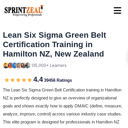
Lean Six Sigma Green Belt
Certification Training in
Hamilton NZ, New Zealand
135,000+ Learners
4.4
39456 Ratings
The Lean Six Sigma Green Belt Certification training in Hamilton
NZ is perfectly designed to give an overview of organizational
goals and shows exactly how to apply DMAIC (define, measure,
analyze, improve, control) across various industry case studies.
This elite program is designed for professionals in Hamilton NZ