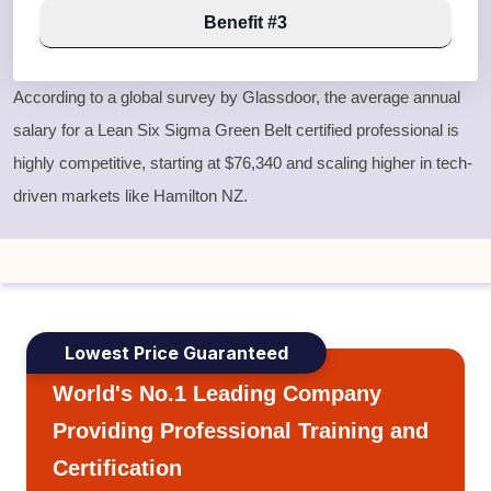
Benefit #3
According to a global survey by Glassdoor, the average annual
salary for a
Lean Six Sigma Green Belt
certified professional is
highly competitive, starting at $76,340 and scaling higher in tech-
driven markets like Hamilton NZ.
Lowest Price Guaranteed
World's No.1 Leading Company
Providing Professional Training and
Certification