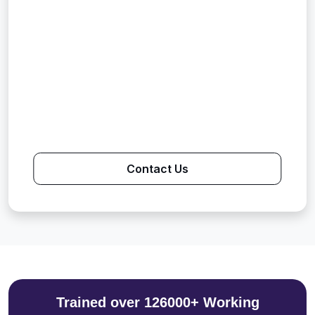
Contact Us
Trained over 126000+ Working