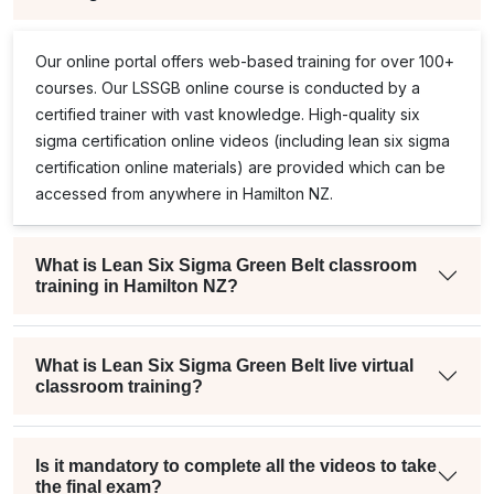
Our online portal offers web-based training for over 100+
courses. Our
LSSGB
online course is conducted by a
certified trainer with vast knowledge. High-quality
six
sigma certification online
videos (including
lean six sigma
certification online
materials) are provided which can be
accessed from anywhere in Hamilton NZ.
What is Lean Six Sigma Green Belt classroom
training in Hamilton NZ?
What is Lean Six Sigma Green Belt live virtual
classroom training?
Is it mandatory to complete all the videos to take
the final exam?