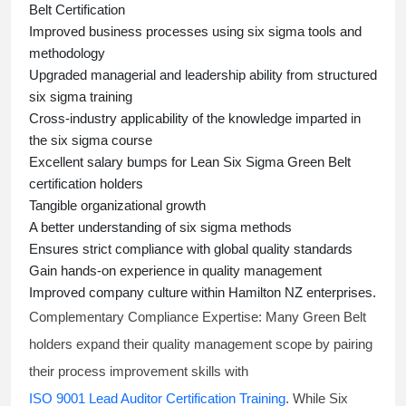
Belt Certification
Improved business processes using
six sigma
tools and
methodology
Upgraded managerial and leadership ability from structured
six sigma training
Cross-industry applicability of the knowledge imparted in
the
six sigma course
Excellent salary bumps for
Lean Six Sigma Green Belt
certification holders
Tangible organizational growth
A better understanding of
six sigma
methods
Ensures strict compliance with global quality standards
Gain hands-on experience in quality management
Improved company culture within Hamilton NZ enterprises.
Complementary Compliance Expertise:
Many Green Belt
holders expand their quality management scope by pairing
their process improvement skills with
ISO 9001 Lead Auditor Certification Training
. While Six