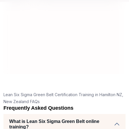
approach and method were very
on and my
not
useful and made the material easy to
rstand
understand.
 clear
ank
the right
ch helped
am
jects
Lean Six Sigma Green Belt Certification Training in Hamilton NZ,
New Zealand FAQs
Frequently Asked Questions
What is Lean Six Sigma Green Belt online
training?