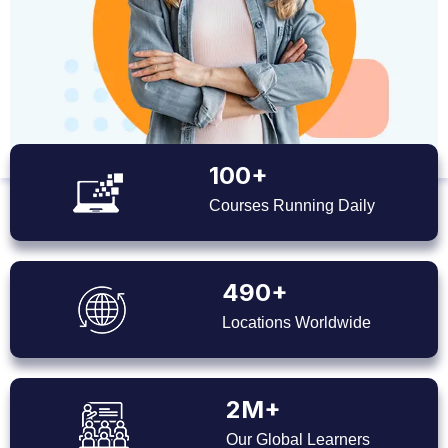
100+
Courses Running Daily
490+
Locations Worldwide
2M+
Our Global Learners