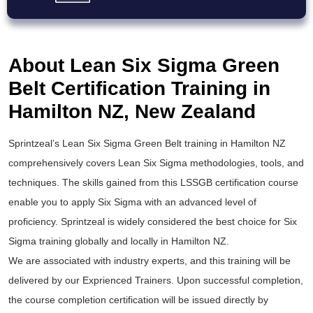
About Lean Six Sigma Green
Belt Certification Training in
Hamilton NZ, New Zealand
Sprintzeal’s
Lean Six Sigma Green Belt training
in Hamilton NZ
comprehensively covers Lean Six Sigma methodologies, tools, and
techniques. The skills gained from this
LSSGB certification
course
enable you to apply
Six Sigma
with an advanced level of
proficiency. Sprintzeal is widely considered the best choice for
Six
Sigma training
globally and locally in Hamilton NZ.
We are associated with industry experts, and this training will be
delivered by our Exprienced Trainers. Upon successful completion,
the course completion certification will be issued directly by