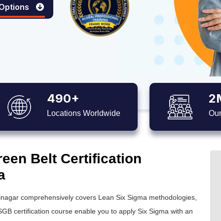
 Options
490+
2
Locations Worldwide
Our
en Belt Certification
a
inagar comprehensively covers Lean Six Sigma methodologies,
GB certification
course enable you to apply
Six Sigma
with an