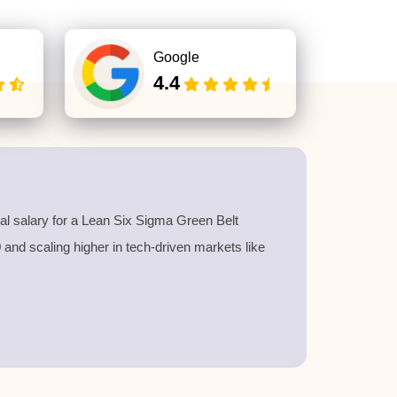
Google
4.4
l salary for a
Lean Six Sigma Green Belt
40 and scaling higher in tech-driven markets like