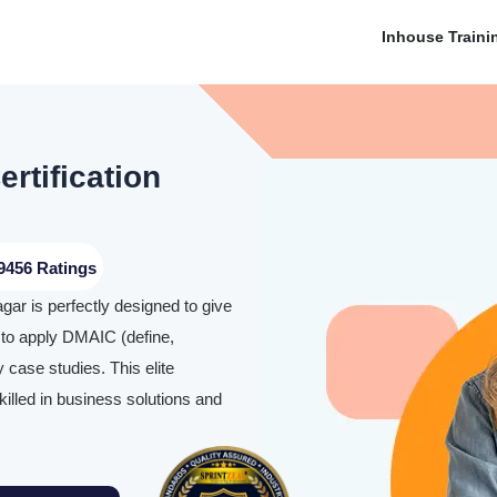
Inhouse Traini
rtification
9456 Ratings
gar is perfectly designed to give
 to apply DMAIC (define,
 case studies. This elite
illed in business solutions and