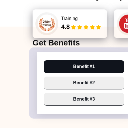
Training
4.8
Get
Benefits
Benefit #1
Benefit #2
Benefit #3