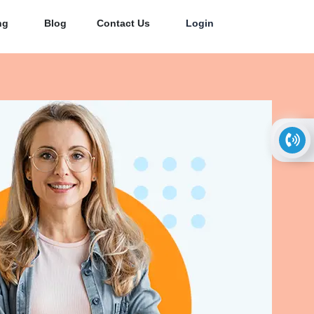
ng
Blog
Contact Us
Login