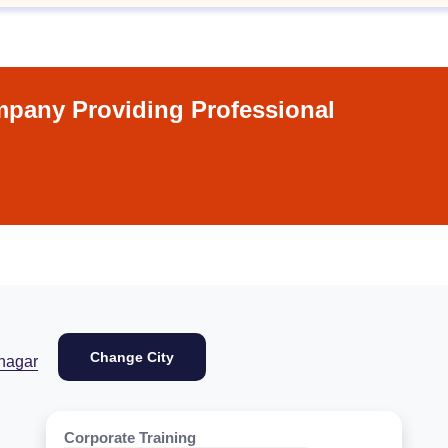
pany Providing Professional
Change City
nagar
Corporate Training