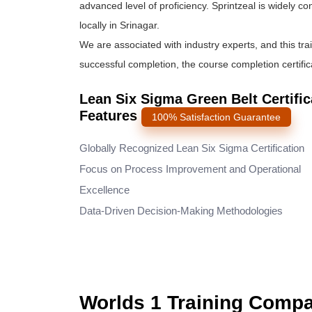
advanced level of proficiency. Sprintzeal is widely c
locally in Srinagar.
We are associated with industry experts, and this tra
successful completion, the course completion certifica
Lean Six Sigma Green Belt Certifica
Features
100% Satisfaction Guarantee
Globally Recognized Lean Six Sigma Certification
Focus on Process Improvement and Operational
Excellence
Data-Driven Decision-Making Methodologies
Worlds 1 Training Comp