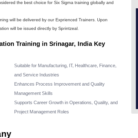
onsidered the best choice for
Six Sigma training
globally and
ining will be delivered by our Exprienced Trainers. Upon
tion will be issued directly by Sprintzeal.
tion Training in Srinagar, India Key
Suitable for Manufacturing, IT, Healthcare, Finance,
and Service Industries
Enhances Process Improvement and Quality
Management Skills
Supports Career Growth in Operations, Quality, and
Project Management Roles
any