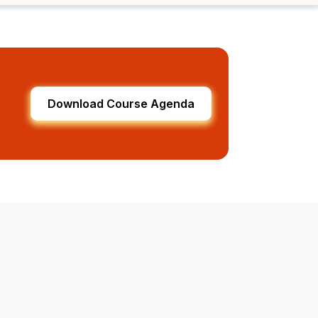
Download Course Agenda