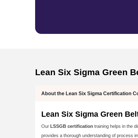
Lean Six Sigma Green Bel
About the Lean Six Sigma Certification C
Lean Six Sigma Green Belt
Our
LSSGB certification
training helps in the d
provides a thorough understanding of process 