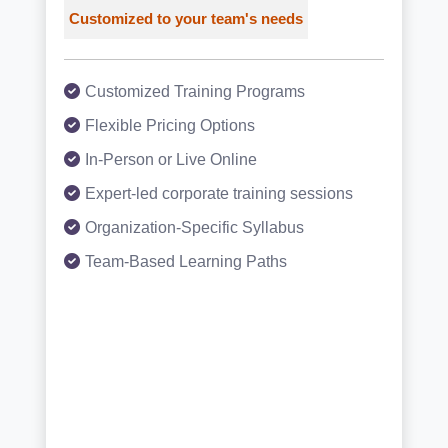
Customized to your team's needs
Customized Training Programs
Flexible Pricing Options
In-Person or Live Online
Expert-led corporate training sessions
Organization-Specific Syllabus
Team-Based Learning Paths