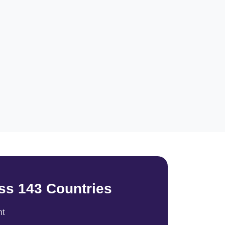
ss 143 Countries
nt