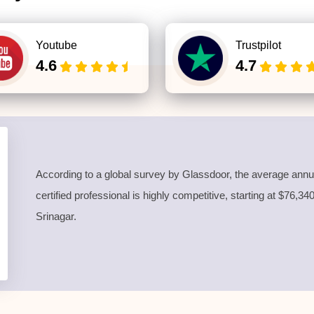
Youtube
Trustpilot
4.6
4.7
According to a global survey by Glassdoor, the average annua
certified professional is highly competitive, starting at $76,3
Srinagar.