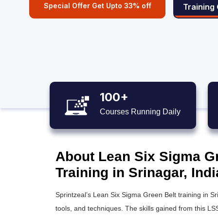
Special Offer Get Upto 33% off
Training
100+
Courses Running Daily
About Lean Six Sigma Gre
Training in Srinagar, Indi
Sprintzeal’s
Lean Six Sigma Green Belt training
in Sr
tools, and techniques. The skills gained from this
LSS