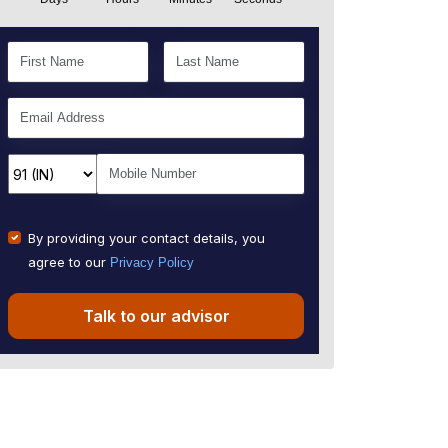
By providing your contact details, you
agree to our
Privacy Policy
Talk to our advisor