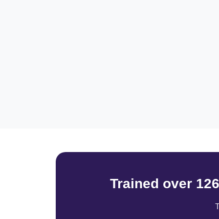
Trained over 12
T