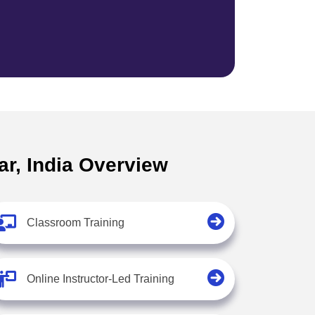
ar, India Overview
Classroom Training
Online Instructor-Led Training