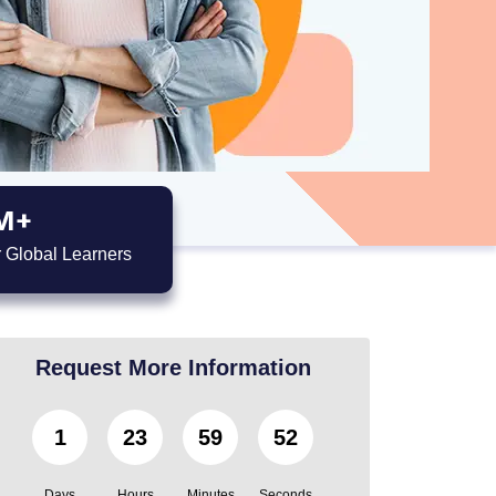
M+
 Global Learners
Request More Information
1
23
59
51
Days
Hours
Minutes
Seconds