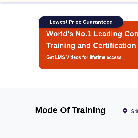
Lowest Price Guaranteed
World's No.1 Leading Com
Training and Certification
Get LMS Videos for lifetime access.
Mode Of Training
Sri