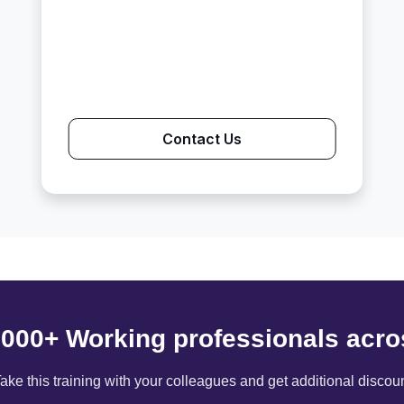
Contact Us
6000+ Working professionals acro
ake this training with your colleagues and get additional discou