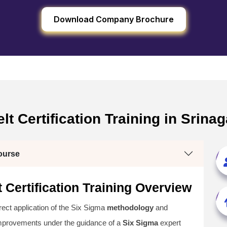
Download Company Brochure
t Certification Training in Srinag
ourse
 Certification Training Overview
irect application of the Six Sigma
methodology
and
improvements under the guidance of a
Six Sigma
expert