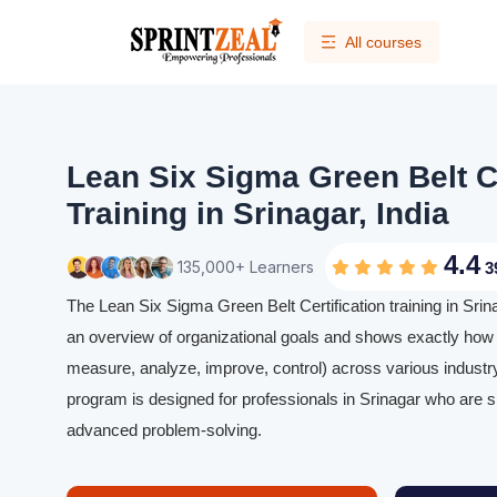
All courses
Lean Six Sigma Green Belt Ce
Training in Srinagar, India
4.4
135,000+ Learners
3
The Lean Six Sigma Green Belt Certification training in Srina
an overview of organizational goals and shows exactly how
measure, analyze, improve, control) across various industry
program is designed for professionals in Srinagar who are sk
advanced problem-solving.