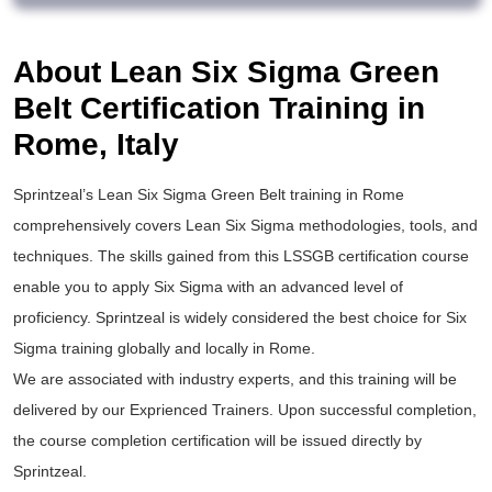
About Lean Six Sigma Green
Belt Certification Training in
Rome, Italy
Sprintzeal’s
Lean Six Sigma Green Belt training
in Rome
comprehensively covers Lean Six Sigma methodologies, tools, and
techniques. The skills gained from this
LSSGB certification
course
enable you to apply
Six Sigma
with an advanced level of
proficiency. Sprintzeal is widely considered the best choice for
Six
Sigma training
globally and locally in Rome.
We are associated with industry experts, and this training will be
delivered by our Exprienced Trainers. Upon successful completion,
the course completion certification will be issued directly by
Sprintzeal.