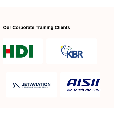
About LSSGB jobs
What is the best lean six sigma green belt book?
Our Corporate Training Clients
What is lean six sigma green belt eligibility?
About Quality Control
Six Sigma Black Belt - prerequisites, course
objective, and benefits
Six Sigma Master Black Belt Details