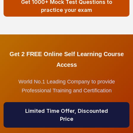
Get 1000+ Mock Test Questions to
practice your exam
Get 2 FREE Online Self Learning Course
Access
World No.1 Leading Company to provide
Professional Training and Certification
Limited Time Offer, Discounted
Price