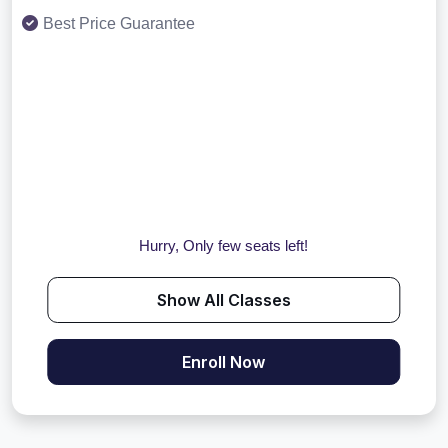
Best Price Guarantee
Hurry, Only few seats left!
Show All Classes
Enroll Now