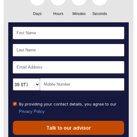
Days
Hours
Minutes
Seconds
By providing your contact details, you agree to our
Privacy Policy
Talk to our advisor