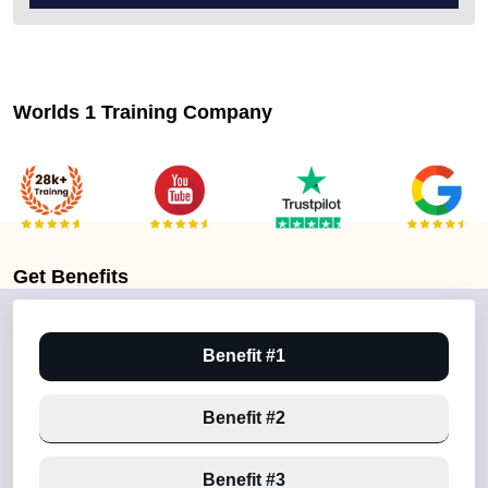
Worlds 1 Training Company
Get
Benefits
Benefit #1
Benefit #2
Benefit #3