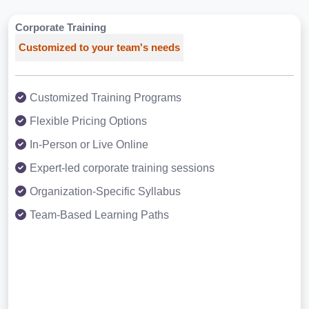
Corporate Training
Customized to your team's needs
Customized Training Programs
Flexible Pricing Options
In-Person or Live Online
Expert-led corporate training sessions
Organization-Specific Syllabus
Team-Based Learning Paths