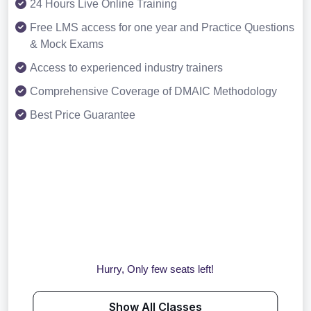
24 Hours Live Online Training
Free LMS access for one year and Practice Questions
& Mock Exams
Access to experienced industry trainers
Comprehensive Coverage of DMAIC Methodology
Best Price Guarantee
Hurry, Only few seats left!
Show All Classes