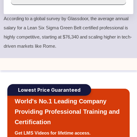
According to a global survey by Glassdoor, the average annual
salary for a
Lean Six Sigma Green Belt
certified professional is
highly competitive, starting at $76,340 and scaling higher in tech-
driven markets like Rome.
Lowest Price Guaranteed
World's No.1 Leading Company
Providing Professional Training and
Certification
Get LMS Videos for lifetime access.