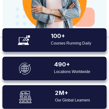
100+
Courses Running Daily
490+
Locations Worldwide
2M+
Our Global Learners