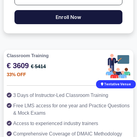
Enroll Now
Classroom Training
€ 3609
€ 5414
33% OFF
Tentative Venue
3 Days of Instructor-Led Classroom Training
Free LMS access for one year and Practice Questions
& Mock Exams
Access to experienced industry trainers
Comprehensive Coverage of DMAIC Methodology