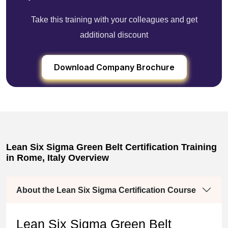
Take this training with your colleagues and get
additional discount
Download Company Brochure
Lean Six Sigma Green Belt Certification Training
in Rome, Italy Overview
About the Lean Six Sigma Certification Course
Lean Six Sigma Green Belt