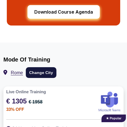
Download Course Agenda
Mode Of Training
Rome
Change City
Live Online Training
€ 1305
€ 1958
33% OFF
★ Popular