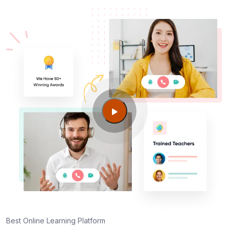
Best Online Learning Platform