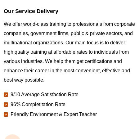
Our Service Delivery
We offer world-class training to professionals from corporate
companies, government firms, public & private sectors, and
multinational organizations. Our main focus is to deliver
high quality training at affordable rates to individuals from
various industries. We help them get certifications and
enhance their career in the most convenient, effective and
best way possible.
9/10 Average Satisfaction Rate
96% Completitation Rate
Friendly Environment & Expert Teacher