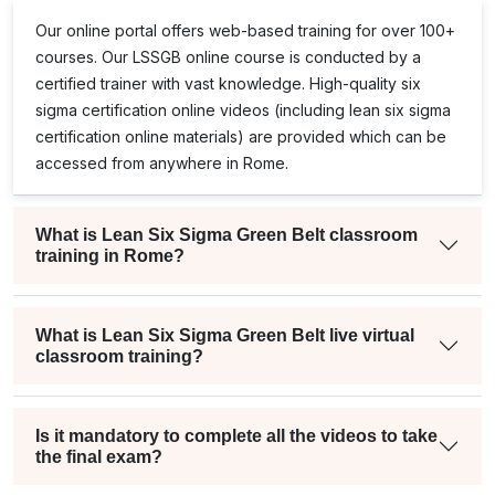
Our online portal offers web-based training for over 100+
courses. Our
LSSGB
online course is conducted by a
certified trainer with vast knowledge. High-quality
six
sigma certification online
videos (including
lean six sigma
certification online
materials) are provided which can be
accessed from anywhere in Rome.
What is Lean Six Sigma Green Belt classroom
training in Rome?
What is Lean Six Sigma Green Belt live virtual
classroom training?
Is it mandatory to complete all the videos to take
the final exam?