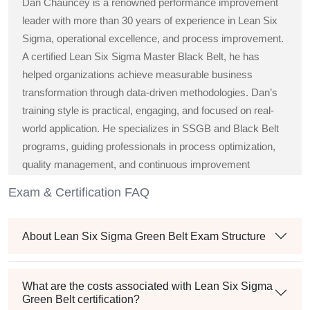
Dan Chauncey is a renowned performance improvement
leader with more than 30 years of experience in Lean Six
Sigma, operational excellence, and process improvement.
A certified Lean Six Sigma Master Black Belt, he has
helped organizations achieve measurable business
transformation through data-driven methodologies. Dan’s
training style is practical, engaging, and focused on real-
world application. He specializes in SSGB and Black Belt
programs, guiding professionals in process optimization,
quality management, and continuous improvement
strategies across diverse industries.
Exam & Certification FAQ
About Lean Six Sigma Green Belt Exam Structure
What are the costs associated with Lean Six Sigma
Green Belt certification?