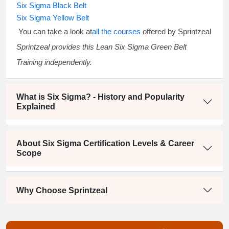
Six Sigma Black Belt
Six Sigma Yellow Belt
You can take a look at
all the courses
offered by Sprintzeal
Sprintzeal provides this
Lean Six Sigma Green Belt
Training
independently.
What is Six Sigma? - History and Popularity
Explained
About Six Sigma Certification Levels & Career
Scope
Why Choose Sprintzeal