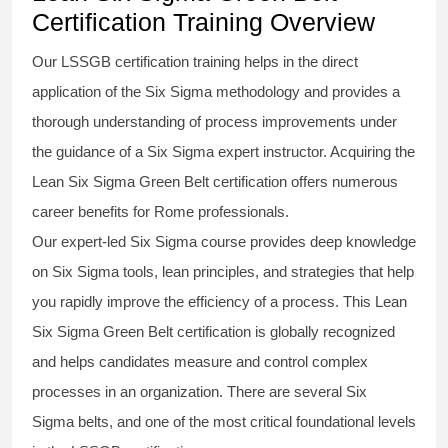
Certification Training Overview
Our
LSSGB certification
training helps in the direct
application of the Six Sigma
methodology
and provides a
thorough understanding of process improvements under
the guidance of a
Six Sigma
expert instructor. Acquiring the
Lean Six Sigma Green Belt certification
offers numerous
career benefits for Rome professionals.
Our expert-led Six Sigma
course
provides deep knowledge
on
Six Sigma
tools, lean principles, and strategies that help
you rapidly improve the efficiency of a process. This
Lean
Six Sigma Green Belt certification
is globally recognized
and helps candidates measure and control complex
processes in an organization. There are several Six
Sigma
belts
, and one of the most critical foundational levels