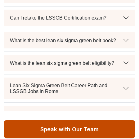
Can I retake the LSSGB Certification exam?
What is the best lean six sigma green belt book?
What is the lean six sigma green belt eligibility?
Lean Six Sigma Green Belt Career Path and
LSSGB Jobs in Rome
How much is the lean six sigma green belt salary in
the industry?
Speak with Our Team