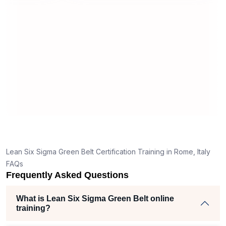
useful and made the material easy to
erstand
understand.
e clear
thank
 the right
ich helped
 iam
ojects
Lean Six Sigma Green Belt Certification Training in Rome, Italy
FAQs
Frequently Asked Questions
What is Lean Six Sigma Green Belt online
training?