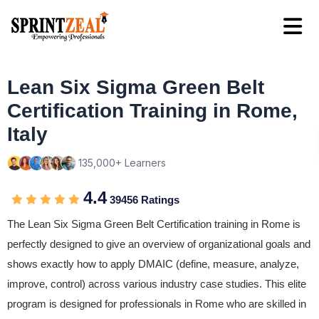
Lean Six Sigma Green Belt
Certification Training in Rome,
Italy
135,000+ Learners
4.4
39456 Ratings
The Lean Six Sigma Green Belt Certification training in Rome is
perfectly designed to give an overview of organizational goals and
shows exactly how to apply DMAIC (define, measure, analyze,
improve, control) across various industry case studies. This elite
program is designed for professionals in Rome who are skilled in