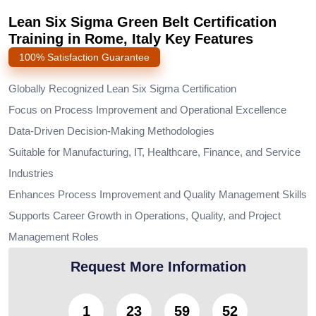
Lean Six Sigma Green Belt Certification
Training in Rome, Italy Key Features
100% Satisfaction Guarantee
Globally Recognized Lean Six Sigma Certification
Focus on Process Improvement and Operational Excellence
Data-Driven Decision-Making Methodologies
Suitable for Manufacturing, IT, Healthcare, Finance, and Service
Industries
Enhances Process Improvement and Quality Management Skills
Supports Career Growth in Operations, Quality, and Project
Management Roles
Request More Information
1
23
59
50