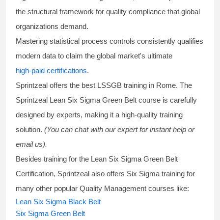
the structural framework for quality compliance that global
organizations demand.
Mastering statistical process controls consistently qualifies
modern data to claim the global market's ultimate
high-paid certifications
.
Sprintzeal offers the best
LSSGB training
in Rome. The
Sprintzeal
Lean Six Sigma Green Belt course
is carefully
designed by experts, making it a high-quality training
solution.
(You can chat with our expert for instant help or
email us).
Besides training for the
Lean Six Sigma Green Belt
Certification
, Sprintzeal also offers
Six Sigma training
for
many other popular Quality Management courses like:
Lean Six Sigma Black Belt
Six Sigma Green Belt