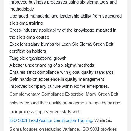
Improved business processes using
six sigma
tools and
methodology
Upgraded managerial and leadership ability from structured
six sigma training
Cross-industry applicability of the knowledge imparted in
the
six sigma course
Excellent salary bumps for
Lean Six Sigma Green Belt
certification holders
Tangible organizational growth
A better understanding of
six sigma
methods
Ensures strict compliance with global quality standards
Gain hands-on experience in quality management
Improved company culture within Rome enterprises.
Complementary Compliance Expertise:
Many Green Belt
holders expand their quality management scope by pairing
their process improvement skills with
ISO 9001 Lead Auditor Certification Training
. While Six
Sigma focuses on reducing variance, ISO 9001 provides