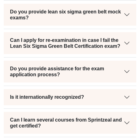
Do you provide lean six sigma green belt mock
exams?
Can I apply for re-examination in case I fail the
Lean Six Sigma Green Belt Certification exam?
Do you provide assistance for the exam
application process?
Is it internationally recognized?
Can I learn several courses from Sprintzeal and
get certified?