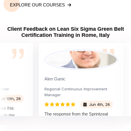
EXPLORE OUR COURSES
Client Feedback on Lean Six Sigma Green Belt
Certification Training in Rome, Italy
Alen Ganic
S
r
Regional Continuous Improvement
Pr
Manager
0th, 26
Jun 4th, 26
this
Th
The response from the Sprintzeal
o my
le
team was great. The instructor's
tand the
be
approach and method were very
ion and my
no