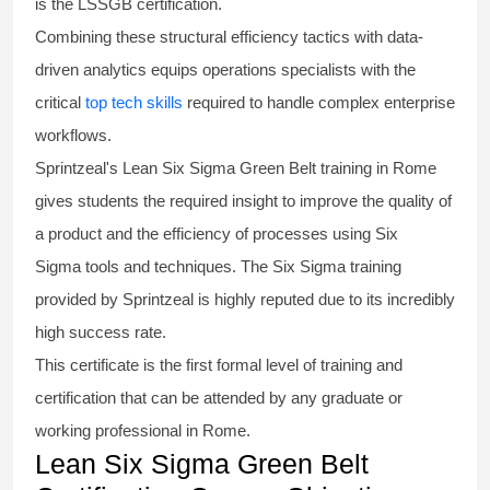
is the
LSSGB certification
.
Combining these structural efficiency tactics with data-
driven analytics equips operations specialists with the
critical
top tech skills
required to handle complex enterprise
workflows.
Sprintzeal's
Lean Six Sigma Green Belt
training in Rome
gives students the required insight to improve the quality of
a product and the efficiency of processes using
Six
Sigma
tools and techniques. The Six Sigma
training
provided by Sprintzeal is highly reputed due to its incredibly
high success rate.
This certificate is the first formal level of training and
certification that can be attended by any graduate or
working professional in Rome.
Lean Six Sigma Green Belt