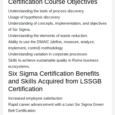
Certification Course Objectives
Understanding the tools of process discovery
Usage of hypothesis discovery
Understanding of concepts, implementation, and objectives
of
Six Sigma.
Understanding the elements of waste reduction.
Ability to use the DMAIC (define, measure, analyze,
implement, control) methodology
Understanding variation in corporate processes
Skills to achieve sustainable quality in Rome business
ecosystems.
Six Sigma Certification Benefits
and Skills Acquired from LSSGB
Certification
Increased employee satisfaction
Rapid career advancement with a
Lean Six Sigma Green
Belt Certification