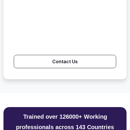
Contact Us
Trained over 126000+ Working
professionals across 143 Countries