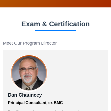
Exam & Certification
Meet Our Program Director
Dan Chauncey
Principal Consultant, ex BMC