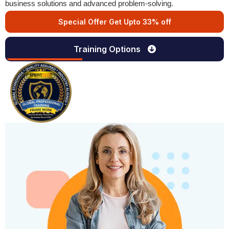
business solutions and advanced problem-solving.
Special Offer Get Upto 33% off
Training Options