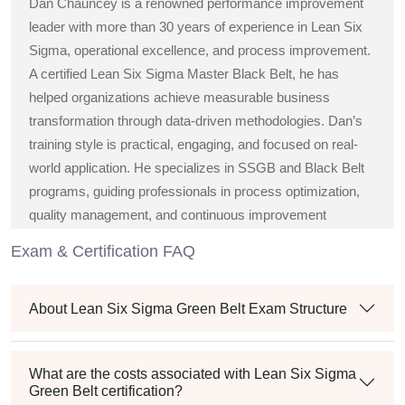
Dan Chauncey is a renowned performance improvement
leader with more than 30 years of experience in Lean Six
Sigma, operational excellence, and process improvement.
A certified Lean Six Sigma Master Black Belt, he has
helped organizations achieve measurable business
transformation through data-driven methodologies. Dan’s
training style is practical, engaging, and focused on real-
world application. He specializes in SSGB and Black Belt
programs, guiding professionals in process optimization,
quality management, and continuous improvement
strategies across diverse industries.
Exam & Certification FAQ
About Lean Six Sigma Green Belt Exam Structure
What are the costs associated with Lean Six Sigma
Green Belt certification?