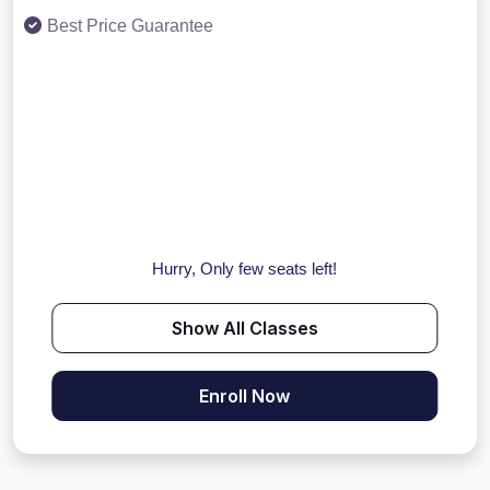
Best Price Guarantee
Hurry, Only few seats left!
Show All Classes
Enroll Now