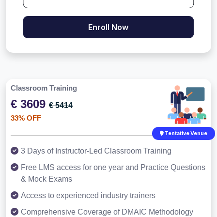
Enroll Now
Classroom Training
€ 3609
€ 5414
33% OFF
Tentative Venue
3 Days of Instructor-Led Classroom Training
Free LMS access for one year and Practice Questions
& Mock Exams
Access to experienced industry trainers
Comprehensive Coverage of DMAIC Methodology