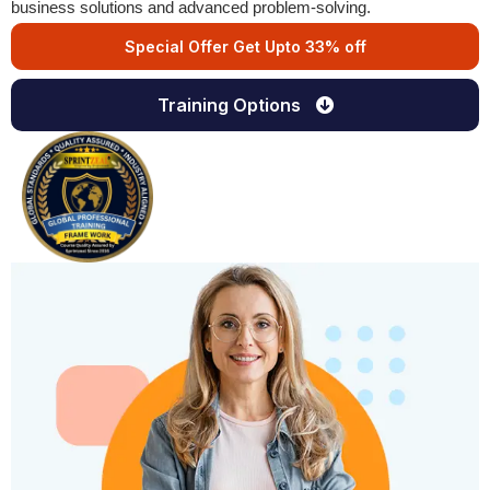
business solutions and advanced problem-solving.
Special Offer Get Upto 33% off
Training Options