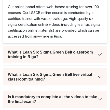
Our online portal offers web-based training for over 100+
courses. Our
LSSGB
online course is conducted by a
certified trainer with vast knowledge. High-quality
six
sigma certification online
videos (including
lean six sigma
certification online
materials) are provided which can be
accessed from anywhere in Riga.
What is Lean Six Sigma Green Belt classroom
training in Riga?
What is Lean Six Sigma Green Belt live virtual
classroom training?
Is it mandatory to complete all the videos to take
the final exam?