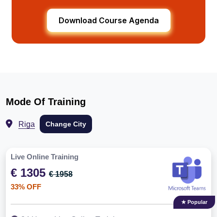
Download Course Agenda
Mode Of Training
Riga
Change City
Live Online Training
€ 1305
€ 1958
33% OFF
★ Popular