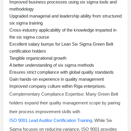
Improved business processes using
six sigma
tools and
methodology
Upgraded managerial and leadership ability from structured
six sigma training
Cross-industry applicability of the knowledge imparted in
the
six sigma course
Excellent salary bumps for
Lean Six Sigma Green Belt
certification holders
Tangible organizational growth
A better understanding of
six sigma
methods
Ensures strict compliance with global quality standards
Gain hands-on experience in quality management
Improved company culture within Riga enterprises.
Complementary Compliance Expertise:
Many Green Belt
holders expand their quality management scope by pairing
their process improvement skills with
ISO 9001 Lead Auditor Certification Training
. While Six
Sigma focuses on reducing variance, ISO 9001 provides