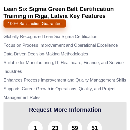
Lean Six Sigma Green Belt Certification
Training in Riga, Latvia Key Features
100% Satisfaction Guarantee
Globally Recognized Lean Six Sigma Certification
Focus on Process Improvement and Operational Excellence
Data-Driven Decision-Making Methodologies
Suitable for Manufacturing, IT, Healthcare, Finance, and Service
Industries
Enhances Process Improvement and Quality Management Skills
Supports Career Growth in Operations, Quality, and Project
Management Roles
Request More Information
1
23
59
50