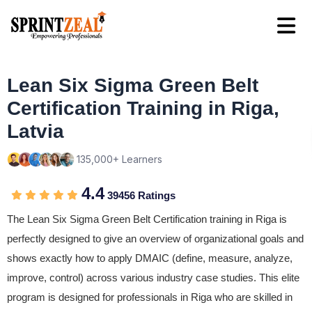
Lean Six Sigma Green Belt
Certification Training in Riga,
Latvia
135,000+ Learners
4.4
39456 Ratings
The Lean Six Sigma Green Belt Certification training in Riga is
perfectly designed to give an overview of organizational goals and
shows exactly how to apply DMAIC (define, measure, analyze,
improve, control) across various industry case studies. This elite
program is designed for professionals in Riga who are skilled in