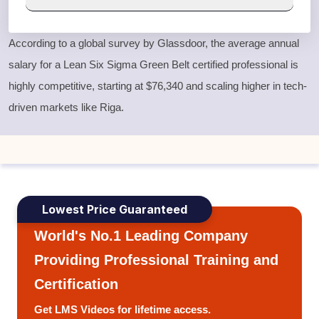
According to a global survey by Glassdoor, the average annual
salary for a
Lean Six Sigma Green Belt
certified professional is
highly competitive, starting at $76,340 and scaling higher in tech-
driven markets like Riga.
Lowest Price Guaranteed
World's No.1 Leading Company
Providing Professional Training and
Certification
Get LMS Videos for lifetime access.