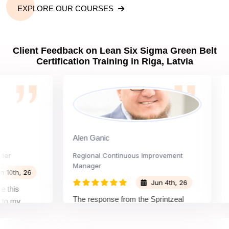
EXPLORE OUR COURSES
Client Feedback on Lean Six Sigma Green Belt
Certification Training in Riga, Latvia
Alen Ganic
San
Regional Continuous Improvement
Proc
Manager
h, 26
Jun 4th, 26
is
The 
The response from the Sprintzeal
my
lear
team was great. The instructor's
and the
bey
approach and method were very
n and my
not 