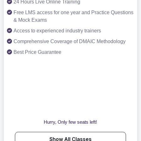
24 Hours Live Online Training
Free LMS access for one year and Practice Questions
& Mock Exams
Access to experienced industry trainers
Comprehensive Coverage of DMAIC Methodology
Best Price Guarantee
Hurry, Only few seats left!
Show All Classes