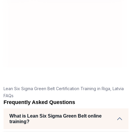
useful and made the material easy to
rstand
understand.
 clear
ank
he right
h helped
am
ects
Lean Six Sigma Green Belt Certification Training in Riga, Latvia
FAQs
Frequently Asked Questions
What is Lean Six Sigma Green Belt online
training?