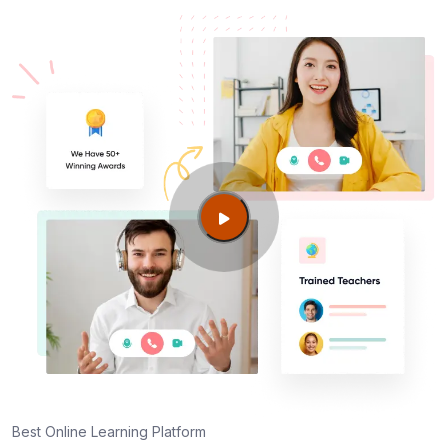
Best Online Learning Platform