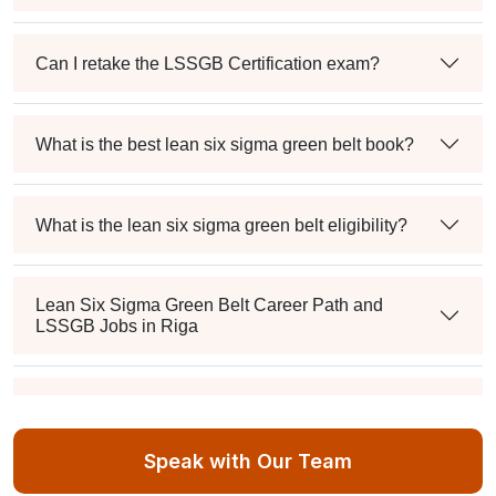
Can I retake the LSSGB Certification exam?
What is the best lean six sigma green belt book?
What is the lean six sigma green belt eligibility?
Lean Six Sigma Green Belt Career Path and
LSSGB Jobs in Riga
How much is the lean six sigma green belt salary in
the industry?
Speak with Our Team