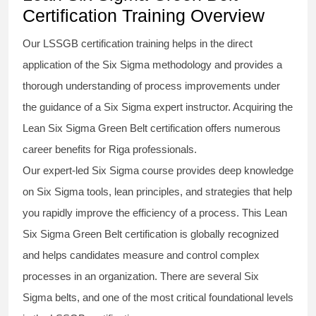
Certification Training Overview
Our
LSSGB certification
training helps in the direct
application of the Six Sigma
methodology
and provides a
thorough understanding of process improvements under
the guidance of a
Six Sigma
expert instructor. Acquiring the
Lean Six Sigma Green Belt certification
offers numerous
career benefits for Riga professionals.
Our expert-led Six Sigma
course
provides deep knowledge
on
Six Sigma
tools, lean principles, and strategies that help
you rapidly improve the efficiency of a process. This
Lean
Six Sigma Green Belt certification
is globally recognized
and helps candidates measure and control complex
processes in an organization. There are several Six
Sigma
belts
, and one of the most critical foundational levels