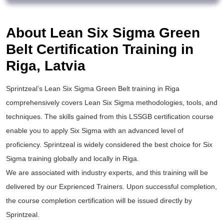
About Lean Six Sigma Green
Belt Certification Training in
Riga, Latvia
Sprintzeal’s
Lean Six Sigma Green Belt training
in Riga
comprehensively covers Lean Six Sigma methodologies, tools, and
techniques. The skills gained from this
LSSGB certification
course
enable you to apply
Six Sigma
with an advanced level of
proficiency. Sprintzeal is widely considered the best choice for
Six
Sigma training
globally and locally in Riga.
We are associated with industry experts, and this training will be
delivered by our Exprienced Trainers. Upon successful completion,
the course completion certification will be issued directly by
Sprintzeal.