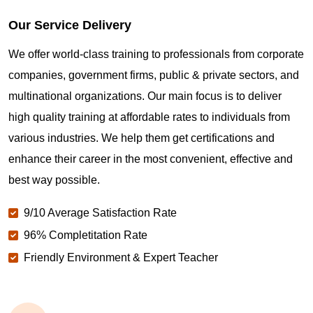
Our Service Delivery
We offer world-class training to professionals from corporate
companies, government firms, public & private sectors, and
multinational organizations. Our main focus is to deliver
high quality training at affordable rates to individuals from
various industries. We help them get certifications and
enhance their career in the most convenient, effective and
best way possible.
9/10 Average Satisfaction Rate
96% Completitation Rate
Friendly Environment & Expert Teacher