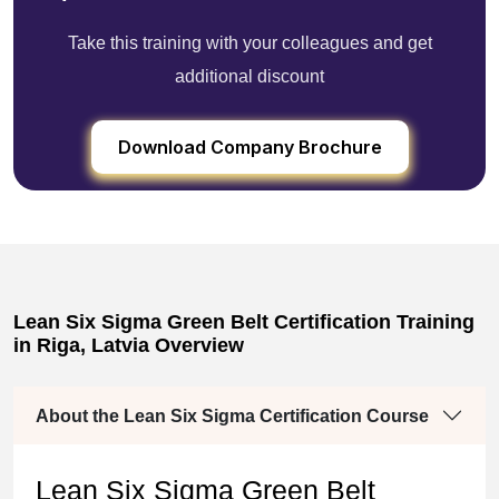
Take this training with your colleagues and get
additional discount
Download Company Brochure
Lean Six Sigma Green Belt Certification Training
in Riga, Latvia Overview
About the Lean Six Sigma Certification Course
Lean Six Sigma Green Belt