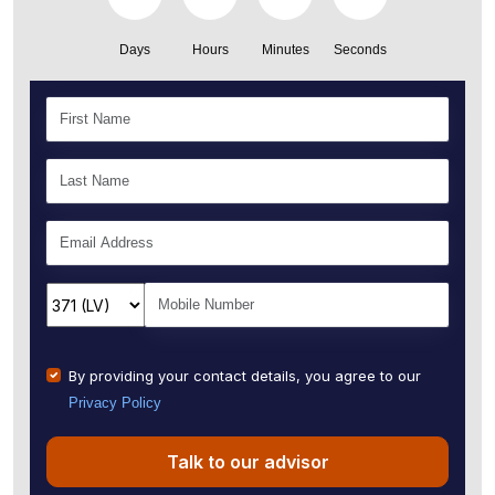
Days
Hours
Minutes
Seconds
By providing your contact details, you agree to our
Privacy Policy
Talk to our advisor