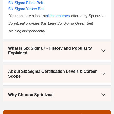
Six Sigma Black Belt
Six Sigma Yellow Belt
You can take a look at
all the courses
offered by Sprintzeal
Sprintzeal provides this
Lean Six Sigma Green Belt
Training
independently.
What is Six Sigma? - History and Popularity
Explained
About Six Sigma Certification Levels & Career
Scope
Why Choose Sprintzeal