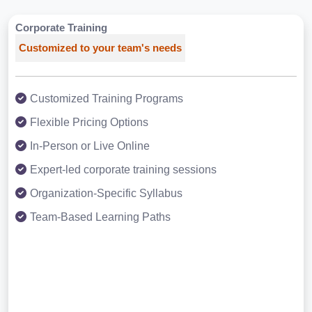
Corporate Training
Customized to your team's needs
Customized Training Programs
Flexible Pricing Options
In-Person or Live Online
Expert-led corporate training sessions
Organization-Specific Syllabus
Team-Based Learning Paths