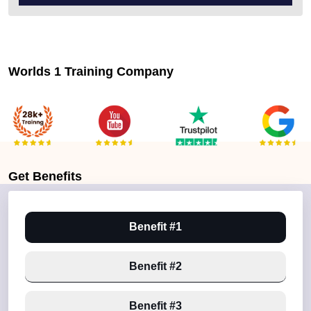
Worlds 1 Training Company
Get
Benefits
Benefit #1
Benefit #2
Benefit #3