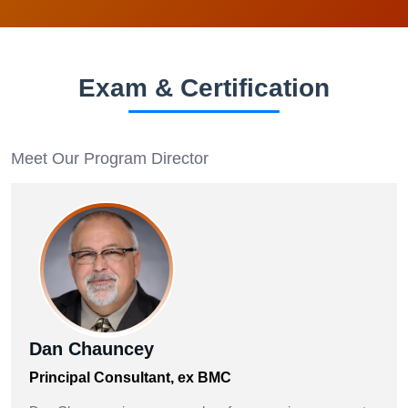
Exam & Certification
Meet Our Program Director
Dan Chauncey
Principal Consultant, ex BMC