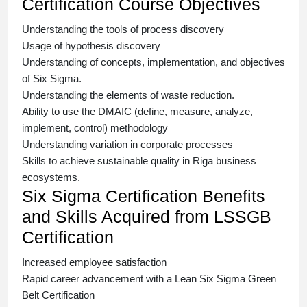
Certification Course Objectives
Understanding the tools of process discovery
Usage of hypothesis discovery
Understanding of concepts, implementation, and objectives
of
Six Sigma.
Understanding the elements of waste reduction.
Ability to use the DMAIC (define, measure, analyze,
implement, control) methodology
Understanding variation in corporate processes
Skills to achieve sustainable quality in Riga business
ecosystems.
Six Sigma Certification Benefits
and Skills Acquired from LSSGB
Certification
Increased employee satisfaction
Rapid career advancement with a
Lean Six Sigma Green
Belt Certification