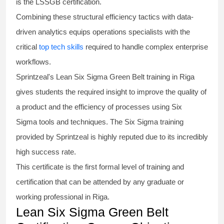
is the
LSSGB certification
.
Combining these structural efficiency tactics with data-
driven analytics equips operations specialists with the
critical
top tech skills
required to handle complex enterprise
workflows.
Sprintzeal's
Lean Six Sigma Green Belt
training in Riga
gives students the required insight to improve the quality of
a product and the efficiency of processes using
Six
Sigma
tools and techniques. The Six Sigma
training
provided by Sprintzeal is highly reputed due to its incredibly
high success rate.
This certificate is the first formal level of training and
certification that can be attended by any graduate or
working professional in Riga.
Lean Six Sigma Green Belt