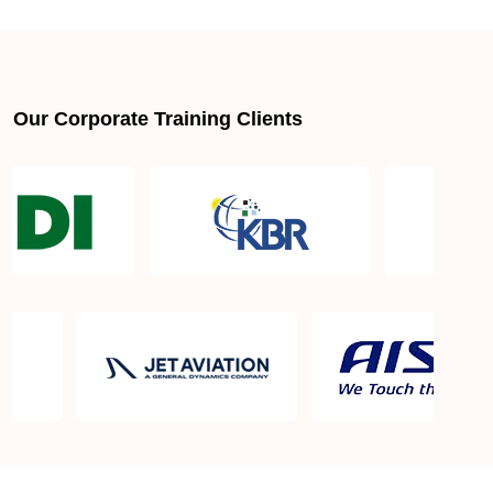
About LSSGB jobs
What is the best lean six sigma green belt book?
Our Corporate Training Clients
What is lean six sigma green belt eligibility?
About Quality Control
Six Sigma Black Belt - prerequisites, course
objective, and benefits
Six Sigma Master Black Belt Details