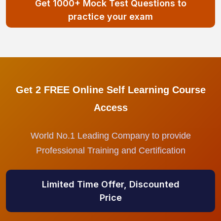
Get 1000+ Mock Test Questions to
practice your exam
Get 2 FREE Online Self Learning Course
Access
World No.1 Leading Company to provide
Professional Training and Certification
Limited Time Offer, Discounted
Price