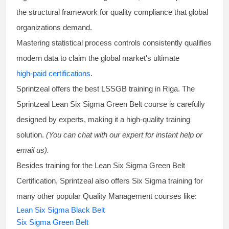
the structural framework for quality compliance that global
organizations demand.
Mastering statistical process controls consistently qualifies
modern data to claim the global market's ultimate
high-paid certifications
.
Sprintzeal offers the best
LSSGB training
in Riga. The
Sprintzeal
Lean Six Sigma Green Belt course
is carefully
designed by experts, making it a high-quality training
solution.
(You can chat with our expert for instant help or
email us).
Besides training for the
Lean Six Sigma Green Belt
Certification
, Sprintzeal also offers
Six Sigma training
for
many other popular Quality Management courses like:
Lean Six Sigma Black Belt
Six Sigma Green Belt