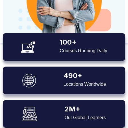
100+
Courses Running Daily
490+
Locations Worldwide
2M+
Our Global Learners