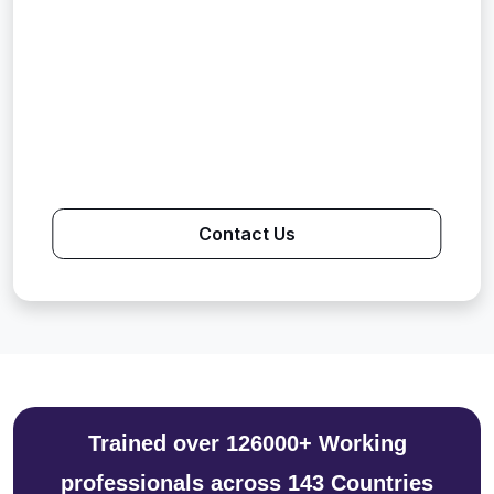
Contact Us
Trained over 126000+ Working
professionals across 143 Countries