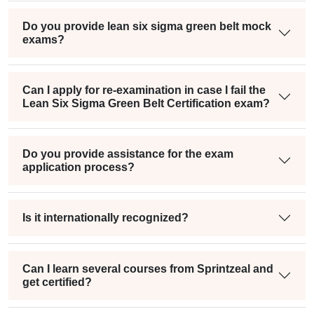
Do you provide lean six sigma green belt mock
exams?
Can I apply for re-examination in case I fail the
Lean Six Sigma Green Belt Certification exam?
Do you provide assistance for the exam
application process?
Is it internationally recognized?
Can I learn several courses from Sprintzeal and
get certified?