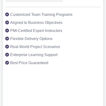
Customized Team Training Programs
Aligned to Business Objectives
PMI-Certified Expert Instructors
Flexible Delivery Options
Real-World Project Scenarios
Enterprise Learning Support
Best Price Guaranteed