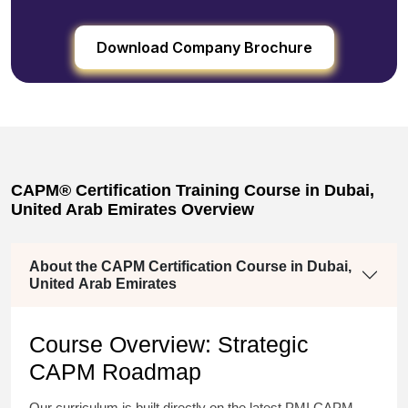
Download Company Brochure
CAPM® Certification Training Course in Dubai,
United Arab Emirates Overview
About the CAPM Certification Course in Dubai,
United Arab Emirates
Course Overview: Strategic
CAPM Roadmap
Our curriculum is built directly on the latest PMI CAPM