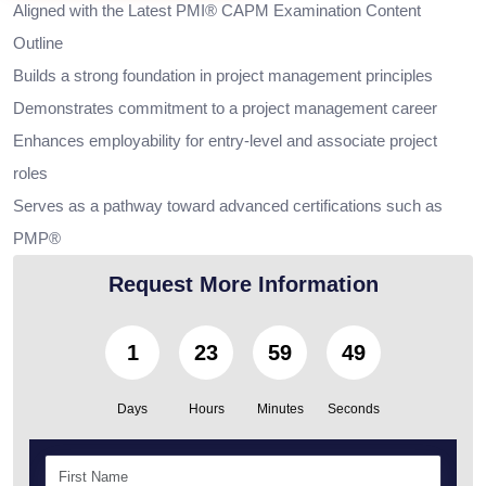
Aligned with the Latest PMI® CAPM Examination Content
Outline
Builds a strong foundation in project management principles
Demonstrates commitment to a project management career
Enhances employability for entry-level and associate project
roles
Serves as a pathway toward advanced certifications such as
PMP®
Request More Information
1
23
59
48
Days
Hours
Minutes
Seconds