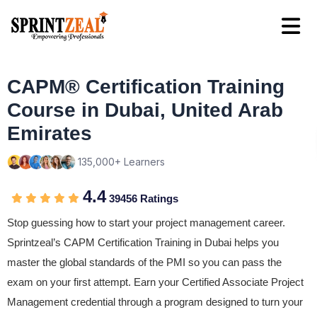
CAPM® Certification Training
Course in Dubai, United Arab
Emirates
135,000+ Learners
4.4
39456 Ratings
Stop guessing how to start your project management career.
Sprintzeal’s CAPM Certification Training in Dubai helps you
master the global standards of the PMI so you can pass the
exam on your first attempt. Earn your Certified Associate Project
Management credential through a program designed to turn your