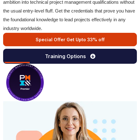
ambition into technical project management qualifications without
the usual entry-level fluff. Get the credentials that prove you have
the foundational knowledge to lead projects effectively in any
industry worldwide.
Special Offer Get Upto 33% off
Training Options