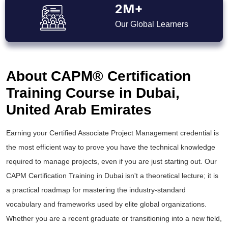
2M+
Our Global Learners
About CAPM® Certification
Training Course in Dubai,
United Arab Emirates
Earning your Certified Associate Project Management credential is
the most efficient way to prove you have the technical knowledge
required to manage projects, even if you are just starting out. Our
CAPM Certification Training in Dubai isn't a theoretical lecture; it is
a practical roadmap for mastering the industry-standard
vocabulary and frameworks used by elite global organizations.
Whether you are a recent graduate or transitioning into a new field,