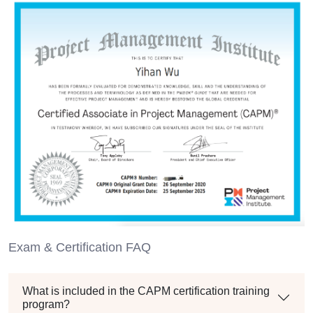
Exam & Certification FAQ
What is included in the CAPM certification training
program?