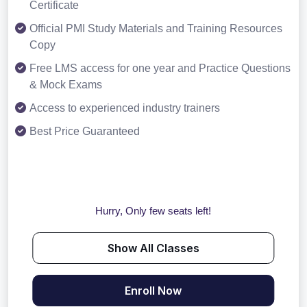
Certificate
Official PMI Study Materials and Training Resources
Copy
Free LMS access for one year and Practice Questions
& Mock Exams
Access to experienced industry trainers
Best Price Guaranteed
Hurry, Only few seats left!
Show All Classes
Enroll Now