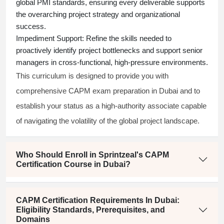
global PMI standards, ensuring every deliverable supports
the overarching project strategy and organizational
success.
Impediment Support:
Refine the skills needed to
proactively identify project bottlenecks and support senior
managers in cross-functional, high-pressure environments.
This curriculum is designed to provide you with
comprehensive CAPM exam preparation in Dubai and to
establish your status as a high-authority associate capable
of navigating the volatility of the global project landscape.
Who Should Enroll in Sprintzeal's CAPM
Certification Course in Dubai?
CAPM Certification Requirements In Dubai:
Eligibility Standards, Prerequisites, and
Domains