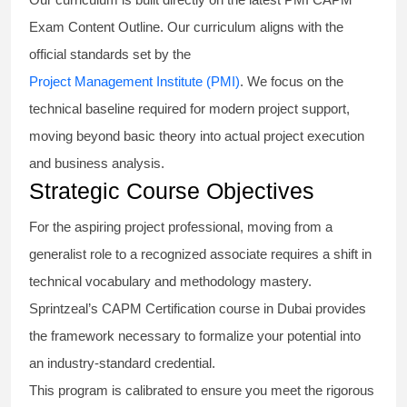
Exam Content Outline. Our curriculum aligns with the
official standards set by the
Project Management Institute (PMI)
. We focus on the
technical baseline required for modern project support,
moving beyond basic theory into actual project execution
and business analysis.
Strategic Course Objectives
For the aspiring project professional, moving from a
generalist role to a recognized associate requires a shift in
technical vocabulary and methodology mastery.
Sprintzeal’s CAPM Certification course in Dubai provides
the framework necessary to formalize your potential into
an industry-standard credential.
This program is calibrated to ensure you meet the rigorous