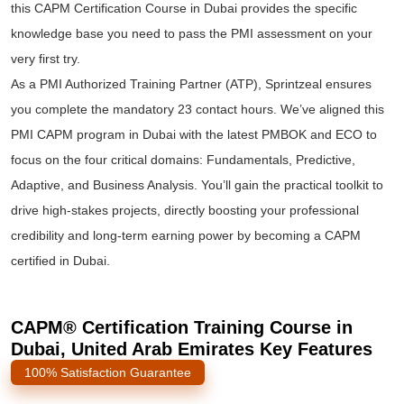
this CAPM Certification Course in Dubai provides the specific
knowledge base you need to pass the PMI assessment on your
very first try.
As a PMI Authorized Training Partner (ATP), Sprintzeal ensures
you complete the mandatory 23 contact hours. We’ve aligned this
PMI CAPM program in Dubai with the latest PMBOK and ECO to
focus on the four critical domains: Fundamentals, Predictive,
Adaptive, and Business Analysis. You’ll gain the practical toolkit to
drive high-stakes projects, directly boosting your professional
credibility and long-term earning power by becoming a CAPM
certified in Dubai.
CAPM® Certification Training Course in
Dubai, United Arab Emirates Key Features
100% Satisfaction Guarantee