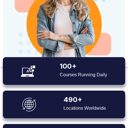
100+
Courses Running Daily
490+
Locations Worldwide