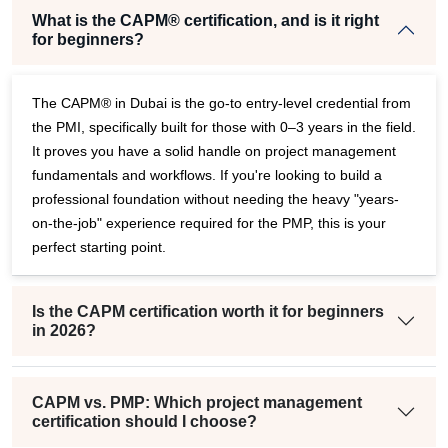
What is the CAPM® certification, and is it right
for beginners?
The CAPM® in Dubai is the go-to entry-level credential from
the PMI, specifically built for those with 0–3 years in the field.
It proves you have a solid handle on project management
fundamentals and workflows. If you're looking to build a
professional foundation without needing the heavy "years-
on-the-job" experience required for the PMP, this is your
perfect starting point.
Is the CAPM certification worth it for beginners
in 2026?
CAPM vs. PMP: Which project management
certification should I choose?