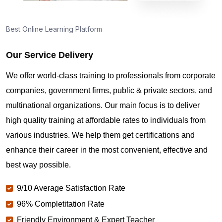
Best Online Learning Platform
Our Service Delivery
We offer world-class training to professionals from corporate
companies, government firms, public & private sectors, and
multinational organizations. Our main focus is to deliver
high quality training at affordable rates to individuals from
various industries. We help them get certifications and
enhance their career in the most convenient, effective and
best way possible.
9/10 Average Satisfaction Rate
96% Completitation Rate
Friendly Environment & Expert Teacher