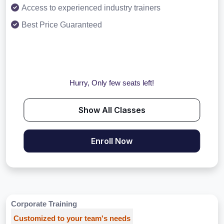
Access to experienced industry trainers
Best Price Guaranteed
Hurry, Only few seats left!
Show All Classes
Enroll Now
Corporate Training
Customized to your team's needs