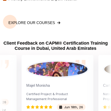
EXPLORE OUR COURSES
Client Feedback on CAPM® Certification Training
Course in Dubai, United Arab Emirates
Majel Monisha
Carly Var
Certified Project & Product
National 
Management Professional
Project Ad
Jun 18th, 26