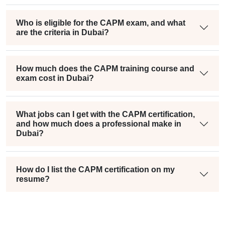
Who is eligible for the CAPM exam, and what
are the criteria in Dubai?
How much does the CAPM training course and
exam cost in Dubai?
What jobs can I get with the CAPM certification,
and how much does a professional make in
Dubai?
How do I list the CAPM certification on my
resume?