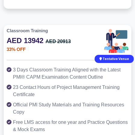
Classroom Training
AED 13942
AED 20913
33% OFF
Tentative Venue
3 Days Classroom Training Aligned with the Latest
PMI® CAPM Examination Content Outline
23 Contact Hours of Project Management Training
Certificate
Official PMI Study Materials and Training Resources
Copy
Free LMS access for one year and Practice Questions
& Mock Exams