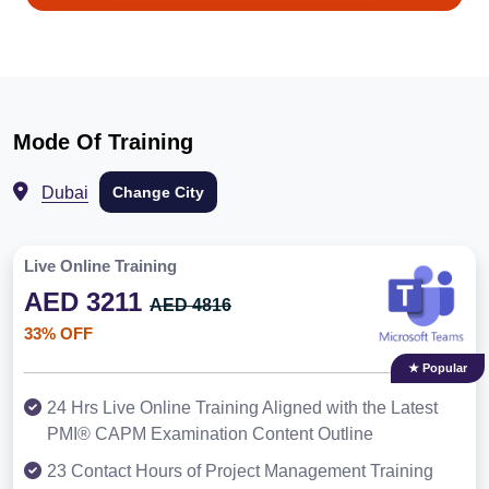
Mode Of Training
Dubai
Change City
Live Online Training
AED 3211
AED 4816
33% OFF
★ Popular
24 Hrs Live Online Training Aligned with the Latest
PMI® CAPM Examination Content Outline
23 Contact Hours of Project Management Training