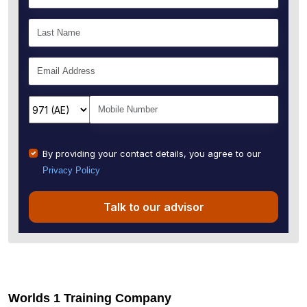
By providing your contact details, you agree to our
Privacy Policy
Talk to our advisor
Worlds 1 Training Company