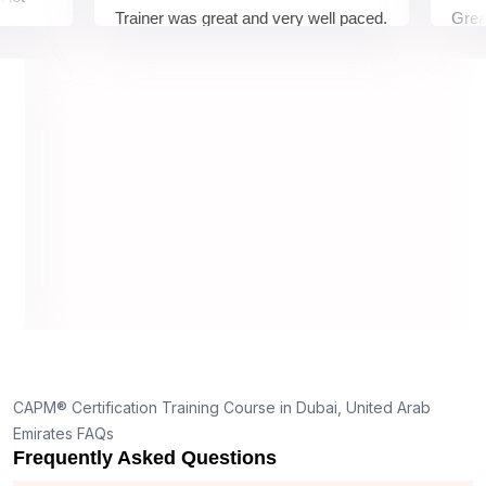
Trainer was great and very well paced.
Great Expe
I enjoyed the training.
pleasure 
trainer wa
understoo
on and wa
understan
truly appr
dedication
 26
ghts,
d
end
nyone
CAPM® Certification Training Course in Dubai, United Arab
t
Emirates FAQs
eeper
Frequently Asked Questions