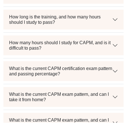
How long is the training, and how many hours
should I study to pass?
How many hours should I study for CAPM, and is it
difficult to pass?
What is the current CAPM certification exam pattern
and passing percentage?
What is the current CAPM exam pattern, and can I
take it from home?
What is the current CAPM exam pattern, and can I
take it from home?