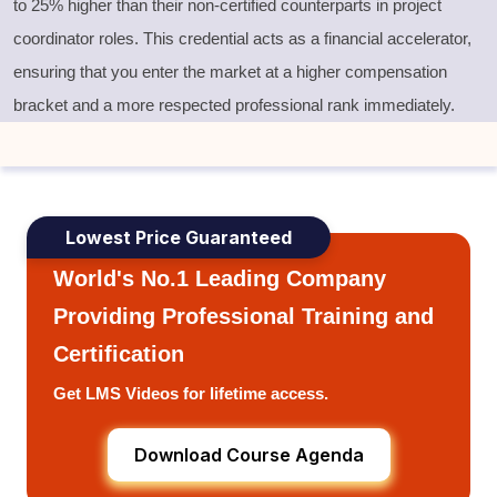
to 25% higher than their non-certified counterparts in project
coordinator roles. This credential acts as a financial accelerator,
ensuring that you enter the market at a higher compensation
bracket and a more respected professional rank immediately.
Lowest Price Guaranteed
World's No.1 Leading Company
Providing Professional Training and
Certification
Get LMS Videos for lifetime access.
Download Course Agenda