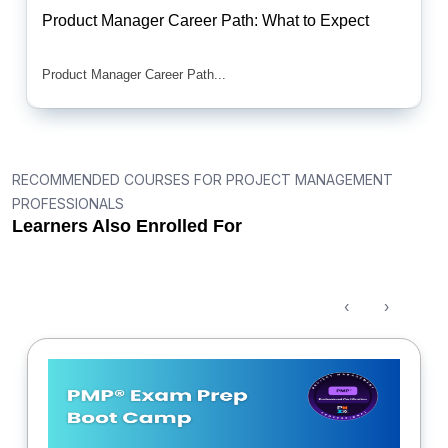
Product Manager Career Path: What to Expect
Product Manager Career Path...
RECOMMENDED COURSES FOR PROJECT MANAGEMENT
PROFESSIONALS
Learners Also Enrolled For
‹
›