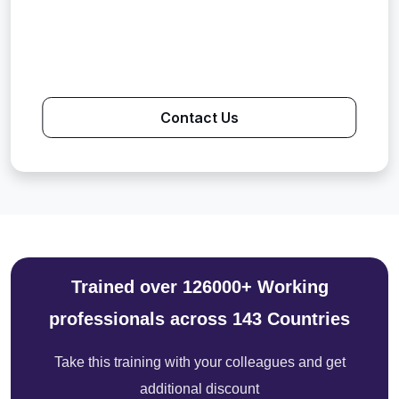
Contact Us
Trained over 126000+ Working
professionals across 143 Countries
Take this training with your colleagues and get
additional discount