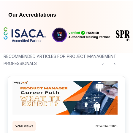
Our Accreditations
RECOMMENDED ARTICLES FOR PROJECT MANAGEMENT
PROFESSIONALS
‹
›
5260 views
November 2023