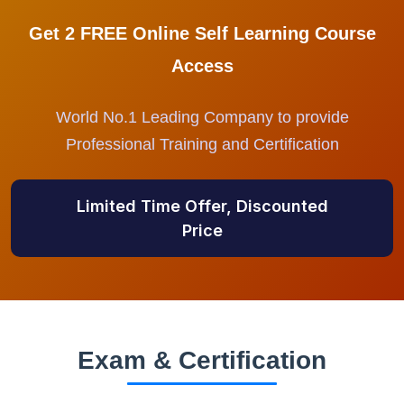
Get 2 FREE Online Self Learning Course
Access
World No.1 Leading Company to provide
Professional Training and Certification
Limited Time Offer, Discounted
Price
Exam & Certification