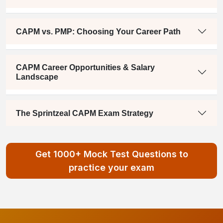
CAPM vs. PMP: Choosing Your Career Path
CAPM Career Opportunities & Salary
Landscape
The Sprintzeal CAPM Exam Strategy
Get 1000+ Mock Test Questions to
practice your exam