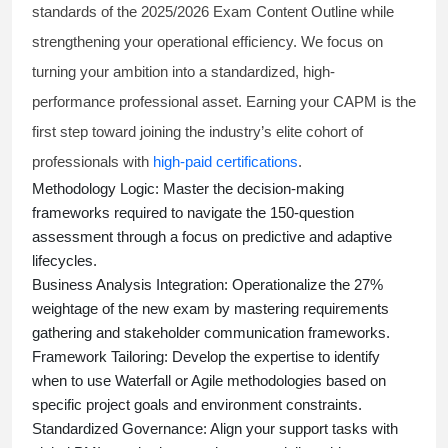
standards of the 2025/2026 Exam Content Outline while
strengthening your operational efficiency. We focus on
turning your ambition into a standardized, high-
performance professional asset. Earning your CAPM is the
first step toward joining the industry’s elite cohort of
professionals with
high-paid certifications
.
Methodology Logic:
Master the decision-making
frameworks required to navigate the 150-question
assessment through a focus on predictive and adaptive
lifecycles.
Business Analysis Integration:
Operationalize the 27%
weightage of the new exam by mastering requirements
gathering and stakeholder communication frameworks.
Framework Tailoring:
Develop the expertise to identify
when to use Waterfall or Agile methodologies based on
specific project goals and environment constraints.
Standardized Governance:
Align your support tasks with