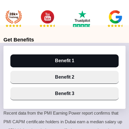
Get
Benefits
Benefit 1
Benefit 2
Benefit 3
Recent data from the PMI Earning Power report confirms that
PMI CAPM certificate holders in Dubai earn a median salary up