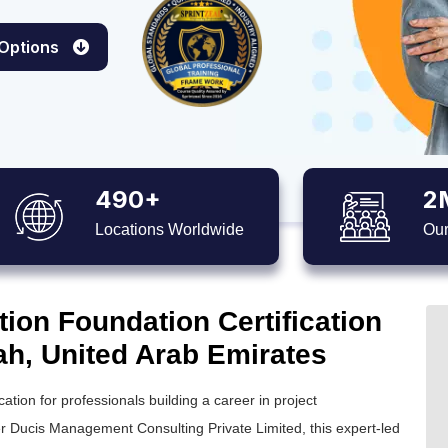
 Options
490+
2
Locations Worldwide
Our
ion Foundation Certification
ah, United Arab Emirates
ation for professionals building a career in project
r Ducis Management Consulting Private Limited, this expert-led