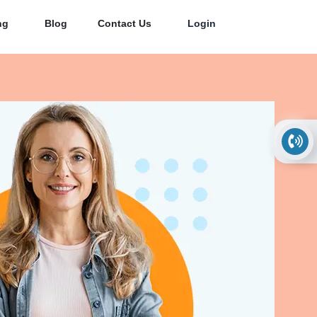
ng
Blog
Contact Us
Login