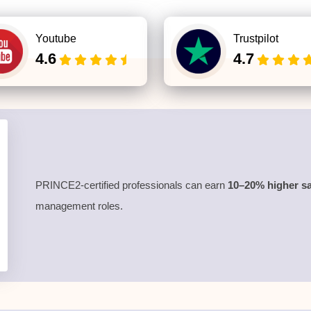
Youtube
Trustpilot
4.6
4.7
PRINCE2-certified professionals can earn
10–20% higher sa
management roles.