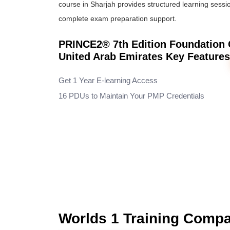
course in Sharjah provides structured learning sessio
complete exam preparation support.
PRINCE2® 7th Edition Foundation Ce
United Arab Emirates Key Feature
Get 1 Year E-learning Access
16 PDUs to Maintain Your PMP Credentials
Worlds 1 Training Comp