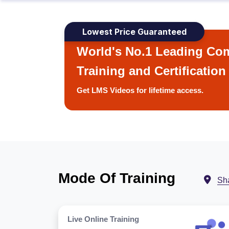
Lowest Price Guaranteed
World's No.1 Leading Com
Training and Certification
Get LMS Videos for lifetime access.
Mode Of Training
Sh
Live Online Training