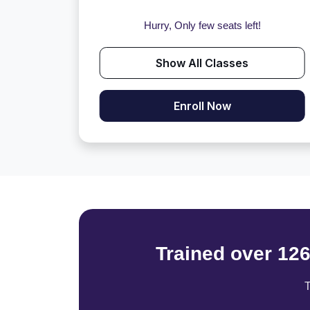
Hurry, Only few seats left!
Show All Classes
Enroll Now
Trained over 12
T