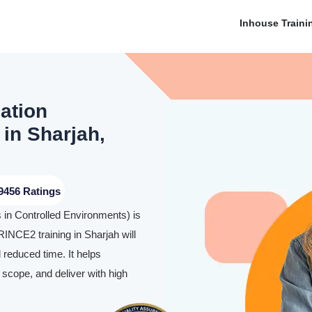
Inhouse Traini
ation
 in Sharjah,
9456 Ratings
in Controlled Environments) is
PRINCE2 training in Sharjah will
 reduced time. It helps
 scope, and deliver with high