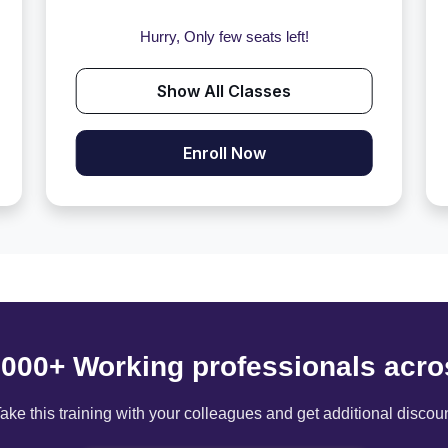
Hurry, Only few seats left!
Show All Classes
Enroll Now
6000+ Working professionals acro
ake this training with your colleagues and get additional discou