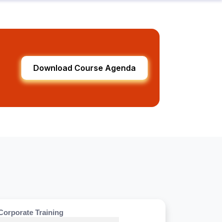
Download Course Agenda
Corporate Training