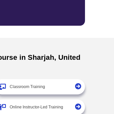
ourse in Sharjah, United
Classroom Training
Online Instructor-Led Training