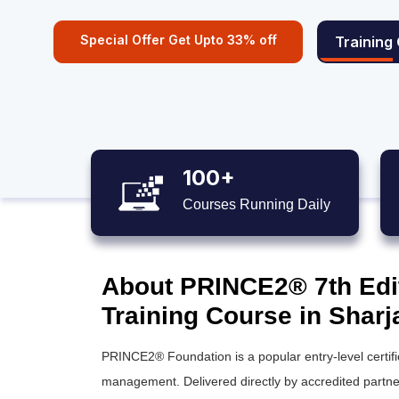
Special Offer Get Upto 33% off
Training
100+
Courses Running Daily
About PRINCE2® 7th Edit
Training Course in Sharj
PRINCE2® Foundation is a popular entry-level certific
management. Delivered directly by accredited partne