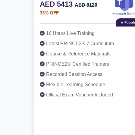
AED 5413
AED 8120
33% OFF
★ Popula
16 Hours Live Training
Latest PRINCE2® 7 Curriculum
Course & Reference Materials
PRINCE2® Certified Trainers
Recorded Session Access
Flexible Learning Schedule
Official Exam Voucher Included