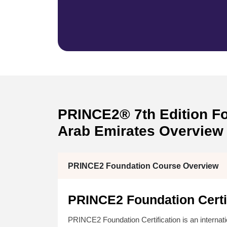
PRINCE2® 7th Edition Fou
Arab Emirates Overview
PRINCE2 Foundation Course Overview
PRINCE2 Foundation Certif
PRINCE2 Foundation Certification is an interna