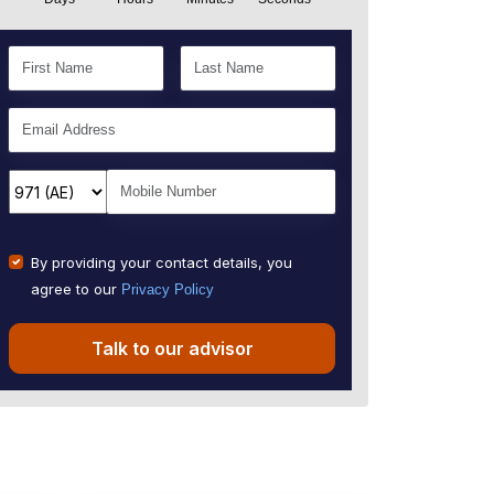
By providing your contact details, you
agree to our
Privacy Policy
Talk to our advisor