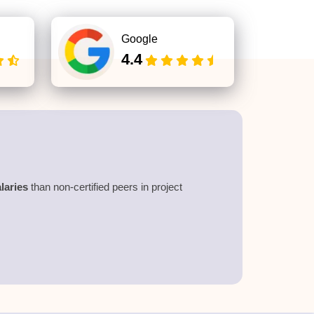
Google
4.4
laries
than non-certified peers in project