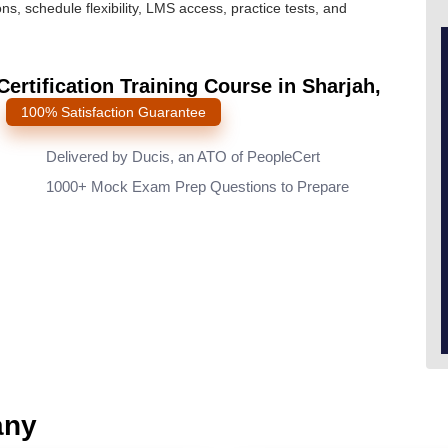
ns, schedule flexibility, LMS access, practice tests, and
rtification Training Course in Sharjah,
s
100% Satisfaction Guarantee
Delivered by Ducis, an ATO of PeopleCert
1000+ Mock Exam Prep Questions to Prepare
any