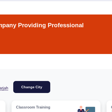
pany Providing Professional
Change City
arjah
Classroom Training