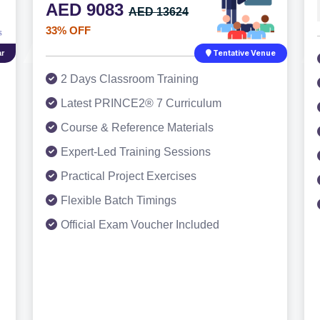
AED 9083
AED 13624
33% OFF
r
Tentative Venue
2 Days Classroom Training
Latest PRINCE2® 7 Curriculum
Course & Reference Materials
Expert-Led Training Sessions
Practical Project Exercises
Flexible Batch Timings
Official Exam Voucher Included