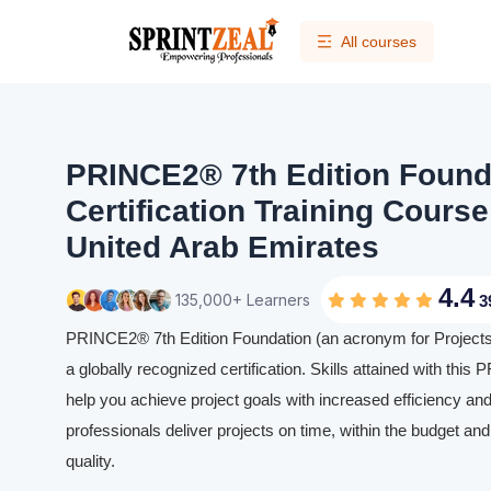
All courses
PRINCE2® 7th Edition Found
Certification Training Course
United Arab Emirates
4.4
135,000+ Learners
3
PRINCE2® 7th Edition Foundation (an acronym for Projects 
a globally recognized certification. Skills attained with this 
help you achieve project goals with increased efficiency and
professionals deliver projects on time, within the budget and
quality.