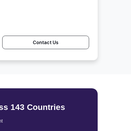
Contact Us
ss 143 Countries
nt