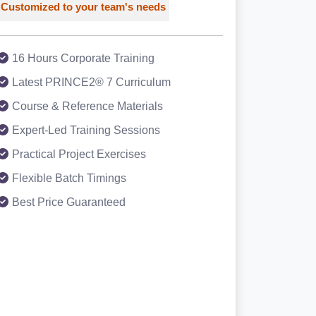
Customized to your team's needs
16 Hours Corporate Training
Latest PRINCE2® 7 Curriculum
Course & Reference Materials
Expert-Led Training Sessions
Practical Project Exercises
Flexible Batch Timings
Best Price Guaranteed