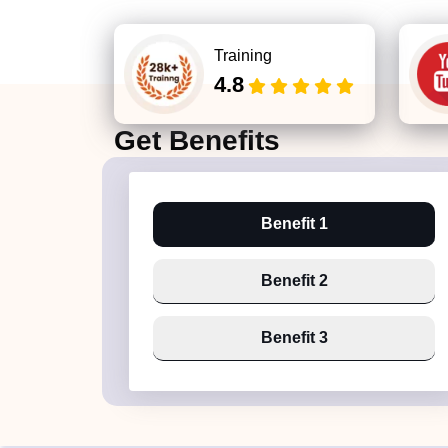
Training
4.8
Get
Benefits
Benefit 1
Benefit 2
Benefit 3