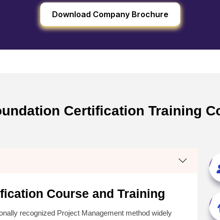
Download Company Brochure
ndation Certification Training C
ication Course and Training
tionally recognized Project Management method widely