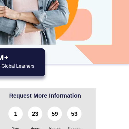
M+
 Global Learners
Request More Information
1
23
59
52
Days
Hours
Minutes
Seconds