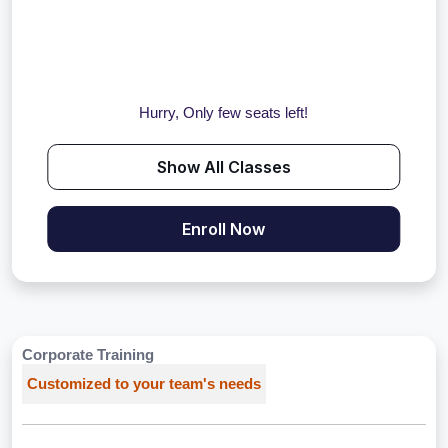
Hurry, Only few seats left!
Show All Classes
Enroll Now
Corporate Training
Customized to your team's needs