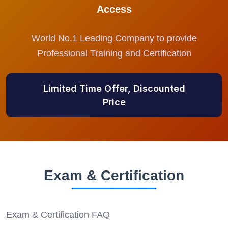
Access
World No.1 Leading Company to provide
Professional Training and Certification
Limited Time Offer, Discounted
Price
Exam & Certification
Exam & Certification FAQ