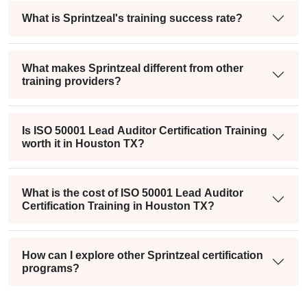
What is Sprintzeal's training success rate?
What makes Sprintzeal different from other
training providers?
Is ISO 50001 Lead Auditor Certification Training
worth it in Houston TX?
What is the cost of ISO 50001 Lead Auditor
Certification Training in Houston TX?
How can I explore other Sprintzeal certification
programs?