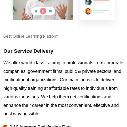
What types of certifications does Sprintzeal offer?
Best Online Learning Platform
What certification will I receive after passing the
ISO 50001 Lead Auditor exam?
Our Service Delivery
We offer world-class training to professionals from corporate
companies, government firms, public & private sectors, and
multinational organizations. Our main focus is to deliver
high quality training at affordable rates to individuals from
various industries. We help them get certifications and
enhance their career in the most convenient, effective and
best way possible.