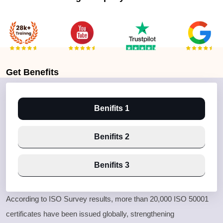
Get
Benefits
Benifits 1
Benifits 2
Benifits 3
According to ISO Survey results, more than 20,000 ISO 50001
certificates have been issued globally, strengthening