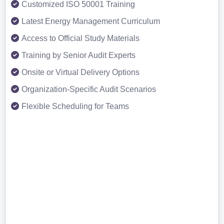
Customized ISO 50001 Training
Latest Energy Management Curriculum
Access to Official Study Materials
Training by Senior Audit Experts
Onsite or Virtual Delivery Options
Organization-Specific Audit Scenarios
Flexible Scheduling for Teams