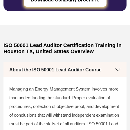
ISO 50001 Lead Auditor Certification Training in
Houston TX, United States Overview
About the ISO 50001 Lead Auditor Course
Managing an Energy Management System involves more
than understanding the standard. Proper evaluation of
procedures, collection of objective proof, and development
of conclusions that will withstand independent examination
must be part of the skillset of all auditors. ISO 50001 Lead