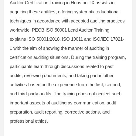
Auditor Certification Training in Houston TX assists in
acquiring these abilities, offering systematic educational
techniques in accordance with accepted auditing practices
worldwide. PECB ISO 50001 Lead Auditor Training
explains ISO 50001:2018, ISO 19011 and ISO/IEC 17021-
1 with the aim of showing the manner of auditing in
certification auditing situations. During the training program,
participants learn through discussions related to past
audits, reviewing documents, and taking part in other
activities based on the experience from the first, second,
and third-party audits. The training does not neglect such
important aspects of auditing as communication, audit
preparation, audit reporting, corrective actions, and
professional ethics.