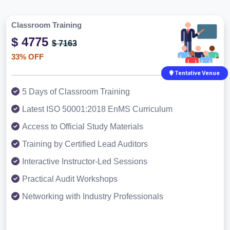
Classroom Training
$ 4775
$ 7163
33% OFF
Tentative Venue
5 Days of Classroom Training
Latest ISO 50001:2018 EnMS Curriculum
Access to Official Study Materials
Training by Certified Lead Auditors
Interactive Instructor-Led Sessions
Practical Audit Workshops
Networking with Industry Professionals