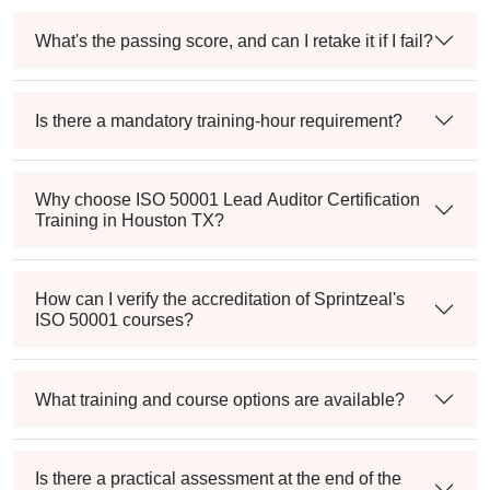
What's the passing score, and can I retake it if I fail?
Is there a mandatory training-hour requirement?
Why choose ISO 50001 Lead Auditor Certification
Training in Houston TX?
How can I verify the accreditation of Sprintzeal's
ISO 50001 courses?
What training and course options are available?
Is there a practical assessment at the end of the