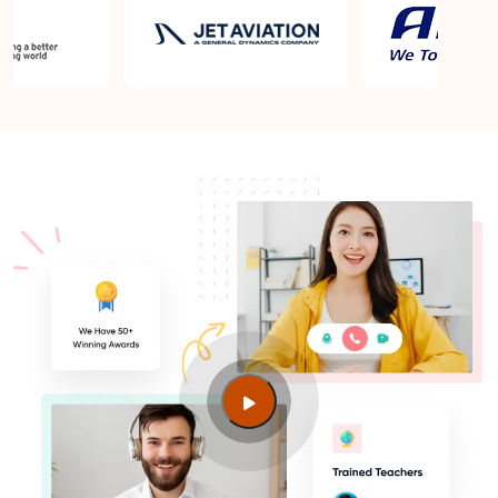
What are the benefits of taking the ISO 50001 Lead
Auditor Certification Training?
Are CPD credits offered for the ISO 50001 Lead
Auditor course?
What topics are covered in the ISO 50001 Lead
Auditor exam?
Does Sprintzeal provide study material and exam
preparation resources?
How many times can I retake the examination?