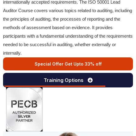
internationally accepted requirements. The ISO 50001 Lead
Auditor Course covers various topics related to auditing, including
the principles of auditing, the processes of reporting and the
methods of assessment based on evidence. It provides
participants with a fundamental understanding of the requirements
needed to be successful in auditing, whether externally or
internally.
Special Offer Get Upto 33% off
Training Options