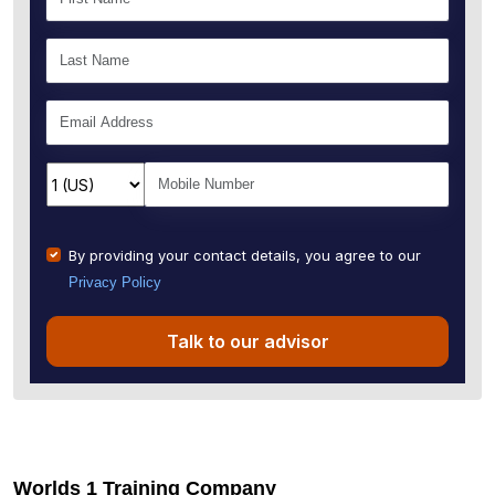
By providing your contact details, you agree to our
Privacy Policy
Talk to our advisor
Worlds 1 Training Company