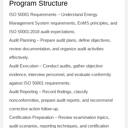
Program Structure
ISO 50001 Requirements
– Understand Energy
Management System requirements, EnMS principles, and
ISO 50001:2018 audit expectations.
Audit Planning
– Prepare audit plans, define objectives,
review documentation, and organize audit activities
effectively.
Audit Execution
– Conduct audits, gather objective
evidence, interview personnel, and evaluate conformity
against ISO 50001 requirements.
Audit Reporting
– Record findings, classify
nonconformities, prepare audit reports, and recommend
corrective action follow-up.
Certification Preparation
– Review examination topics,
audit scenarios, reporting techniques, and certification