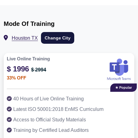
Mode Of Training
Houston TX
Change City
Live Online Training
$ 1996
$ 2994
33% OFF
★ Popular
40 Hours of Live Online Training
Latest ISO 50001:2018 EnMS Curriculum
Access to Official Study Materials
Training by Certified Lead Auditors