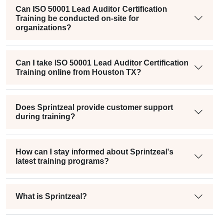
Can ISO 50001 Lead Auditor Certification
Training be conducted on-site for
organizations?
Can I take ISO 50001 Lead Auditor Certification
Training online from Houston TX?
Does Sprintzeal provide customer support
during training?
How can I stay informed about Sprintzeal's
latest training programs?
What is Sprintzeal?