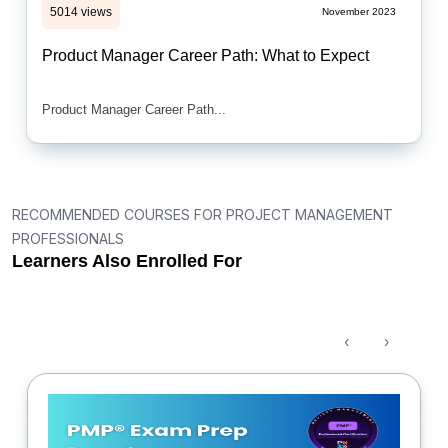
5014 views
November 2023
Product Manager Career Path: What to Expect
Product Manager Career Path...
RECOMMENDED COURSES FOR PROJECT MANAGEMENT
PROFESSIONALS
Learners Also Enrolled For
‹
›