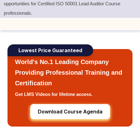
opportunities for Certified ISO 50001 Lead Auditor Course
professionals
.
Lowest Price Guaranteed
World's No.1 Leading Company
Providing Professional Training and
Certification
Get LMS Videos for lifetime access.
Download Course Agenda