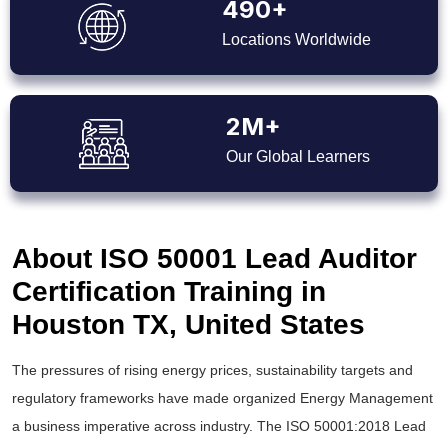
490+
Locations Worldwide
2M+
Our Global Learners
About ISO 50001 Lead Auditor
Certification Training in
Houston TX, United States
The pressures of rising energy prices, sustainability targets and
regulatory frameworks have made organized Energy Management
a business imperative across industry. The ISO 50001:2018 Lead