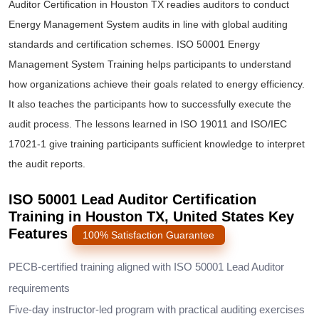
Auditor Certification in Houston TX readies auditors to conduct
Energy Management System audits in line with global auditing
standards and certification schemes. ISO 50001 Energy
Management System Training helps participants to understand
how organizations achieve their goals related to energy efficiency.
It also teaches the participants how to successfully execute the
audit process. The lessons learned in ISO 19011 and ISO/IEC
17021-1 give training participants sufficient knowledge to interpret
the audit reports.
ISO 50001 Lead Auditor Certification
Training in Houston TX, United States Key
Features
100% Satisfaction Guarantee
PECB-certified training aligned with ISO 50001 Lead Auditor
requirements
Five-day instructor-led program with practical auditing exercises