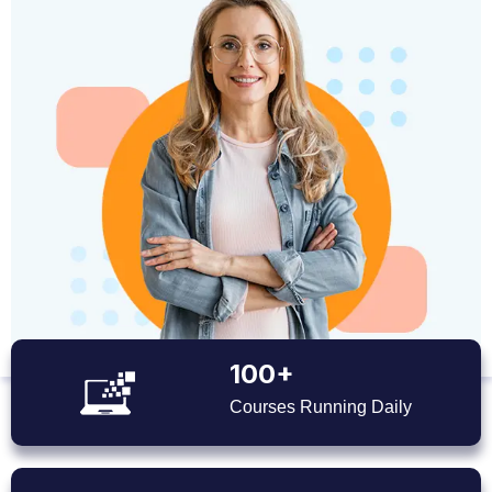
100+
Courses Running Daily