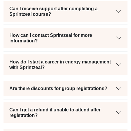
Can I receive support after completing a
Sprintzeal course?
How can I contact Sprintzeal for more
information?
How do I start a career in energy management
with Sprintzeal?
Are there discounts for group registrations?
Can I get a refund if unable to attend after
registration?