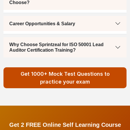
Choose?
Career Opportunities & Salary
Why Choose Sprintzeal for ISO 50001 Lead
Auditor Certification Training?
Get 1000+ Mock Test Questions to
practice your exam
Get 2 FREE Online Self Learning Course