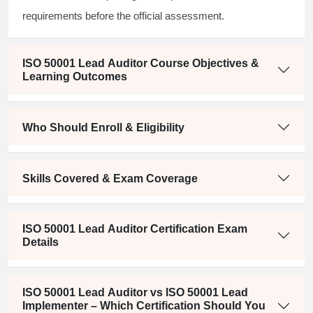
requirements before the official assessment.
ISO 50001 Lead Auditor Course Objectives &
Learning Outcomes
Who Should Enroll & Eligibility
Skills Covered & Exam Coverage
ISO 50001 Lead Auditor Certification Exam
Details
ISO 50001 Lead Auditor vs ISO 50001 Lead
Implementer – Which Certification Should You