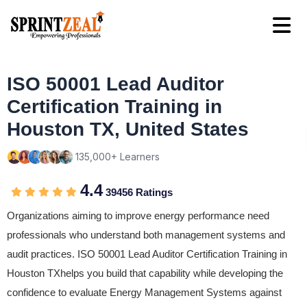
ISO 50001 Lead Auditor
Certification Training in
Houston TX, United States
135,000+ Learners
4.4
39456 Ratings
Organizations aiming to improve energy performance need
professionals who understand both management systems and
audit practices. ISO 50001 Lead Auditor Certification Training in
Houston TXhelps you build that capability while developing the
confidence to evaluate Energy Management Systems against