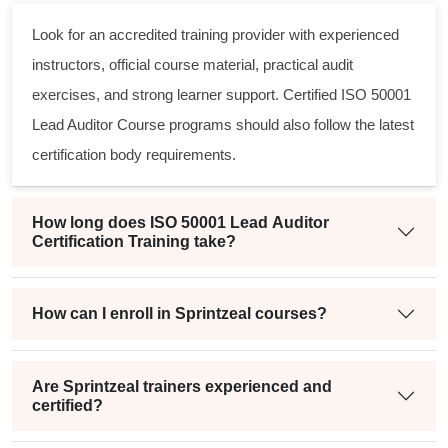
Look for an accredited training provider with experienced
instructors, official course material, practical audit
exercises, and strong learner support. Certified ISO 50001
Lead Auditor Course programs should also follow the latest
certification body requirements.
How long does ISO 50001 Lead Auditor
Certification Training take?
How can I enroll in Sprintzeal courses?
Are Sprintzeal trainers experienced and
certified?