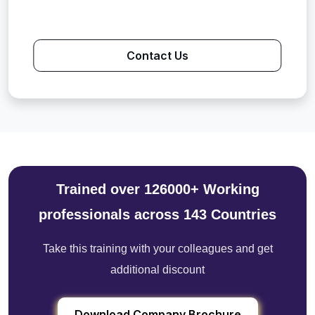
Contact Us
Trained over 126000+ Working
professionals across 143 Countries
Take this training with your colleagues and get
additional discount
Download Company Brochure