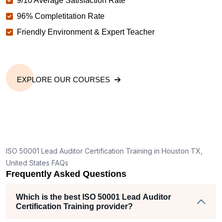
9/10 Average Satisfaction Rate
96% Completitation Rate
Friendly Environment & Expert Teacher
EXPLORE OUR COURSES
ISO 50001 Lead Auditor Certification Training in Houston TX,
United States FAQs
Frequently Asked Questions
Which is the best ISO 50001 Lead Auditor
Certification Training provider?