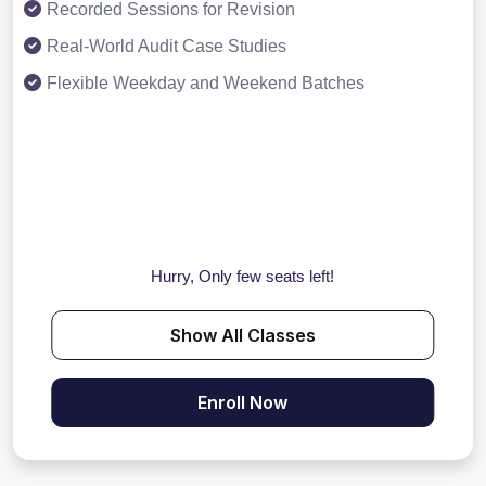
Recorded Sessions for Revision
Real-World Audit Case Studies
Flexible Weekday and Weekend Batches
Hurry, Only few seats left!
Show All Classes
Enroll Now