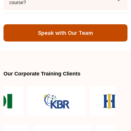
course?
What is the validity of the certificate?
Speak with Our Team
ISO 50001 Lead Auditor Certification Training and
Courses in Houston TX
What is covered in the ISO 50001 Lead Auditor
Our Corporate Training Clients
Certification Training?
How to become ISO 50001 Lead Auditor certified in
Houston TX?
How long does ISO 50001 Lead Auditor
Certification Training take?