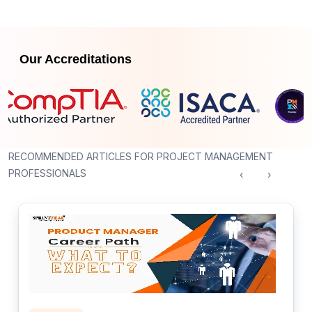
Our Accreditations
RECOMMENDED ARTICLES FOR PROJECT MANAGEMENT
PROFESSIONALS
‹
›