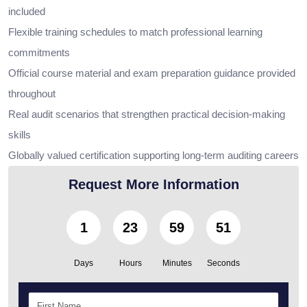
included
Flexible training schedules to match professional learning
commitments
Official course material and exam preparation guidance provided
throughout
Real audit scenarios that strengthen practical decision-making
skills
Globally valued certification supporting long-term auditing careers
Request More Information
1
23
59
49
Days
Hours
Minutes
Seconds