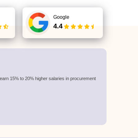
Google
4.4
earn
15% to 20%
higher salaries in procurement