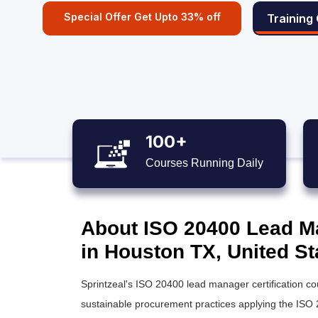
Special Offer Get Upto 33% off
Training
100+
Courses Running Daily
About ISO 20400 Lead Ma
in Houston TX, United St
Sprintzeal's ISO 20400 lead manager certification c
sustainable procurement practices applying the ISO 2