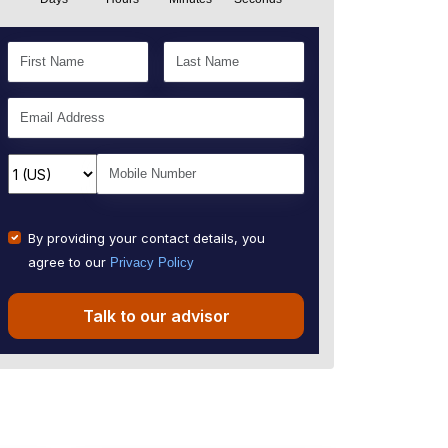
By providing your contact details, you
agree to our
Privacy Policy
Talk to our advisor