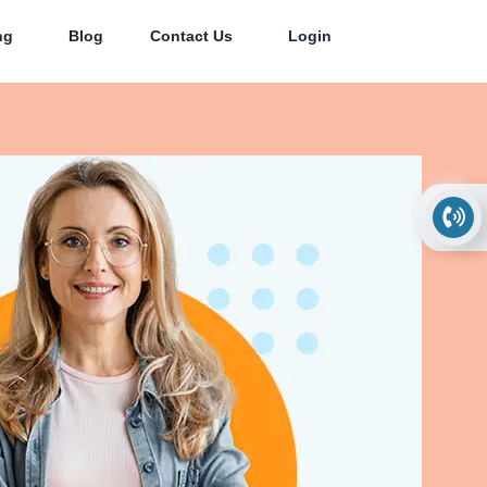
ng
Blog
Contact Us
Login