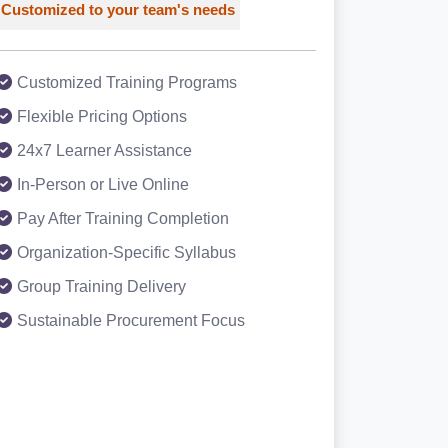
Customized to your team's needs
Customized Training Programs
Flexible Pricing Options
24x7 Learner Assistance
In-Person or Live Online
Pay After Training Completion
Organization-Specific Syllabus
Group Training Delivery
Sustainable Procurement Focus