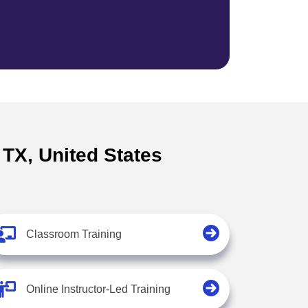
 TX, United States
Classroom Training
Online Instructor-Led Training