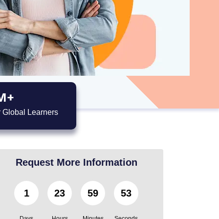
M+
 Global Learners
Request More Information
1
23
59
52
Days
Hours
Minutes
Seconds