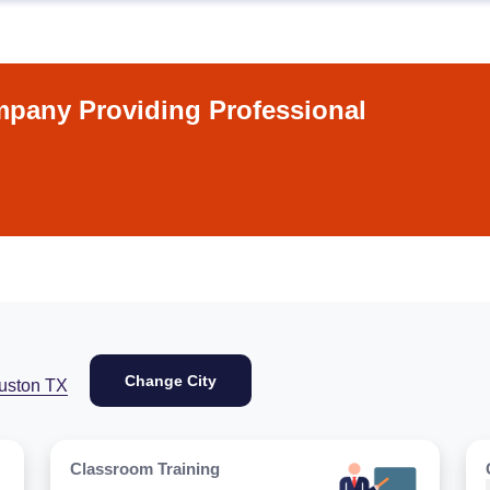
pany Providing Professional
Change City
uston TX
Classroom Training