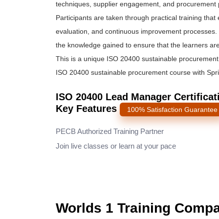
techniques, supplier engagement, and procurement pr
Participants are taken through practical training th
evaluation, and continuous improvement processes. 
the knowledge gained to ensure that the learners are 
This is a unique ISO 20400 sustainable procurement t
ISO 20400 sustainable procurement course with Sprint
ISO 20400 Lead Manager Certificati
Key Features
100% Satisfaction Guarantee
PECB Authorized Training Partner
Join live classes or learn at your pace
Worlds 1 Training Comp