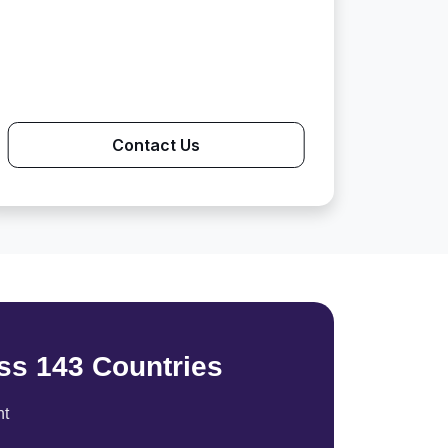
Contact Us
ss 143 Countries
nt