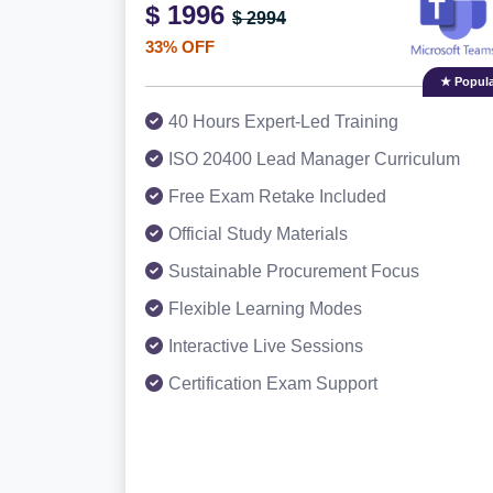
$ 1996
$ 2994
33% OFF
★ Popula
40 Hours Expert-Led Training
ISO 20400 Lead Manager Curriculum
Free Exam Retake Included
Official Study Materials
Sustainable Procurement Focus
Flexible Learning Modes
Interactive Live Sessions
Certification Exam Support