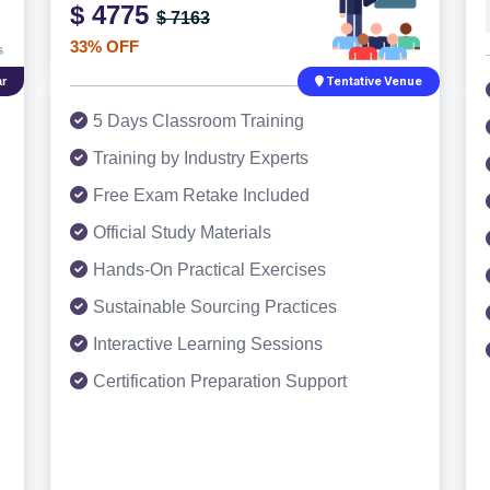
$ 4775
$ 7163
33% OFF
r
Tentative Venue
5 Days Classroom Training
Training by Industry Experts
Free Exam Retake Included
Official Study Materials
Hands-On Practical Exercises
Sustainable Sourcing Practices
Interactive Learning Sessions
Certification Preparation Support