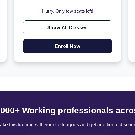
Hurry, Only few seats left!
Show All Classes
Enroll Now
6000+ Working professionals acro
ake this training with your colleagues and get additional discou