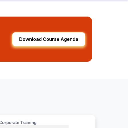
Download Course Agenda
Corporate Training