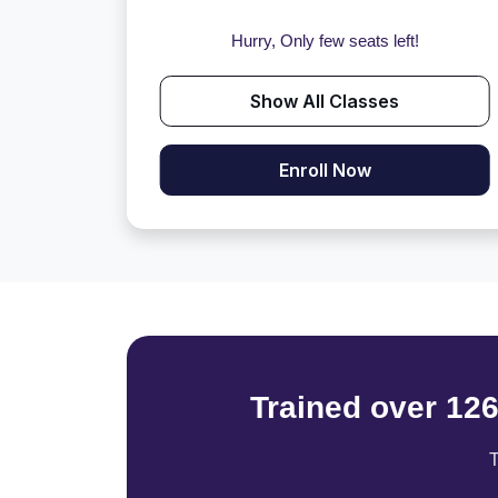
Hurry, Only few seats left!
Show All Classes
Enroll Now
Trained over 12
T