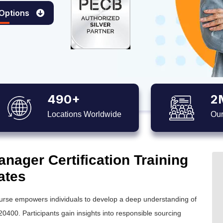
 Options
490+
2
Locations Worldwide
Our
nager Certification Training
ates
ourse empowers individuals to develop a deep understanding of
0400. Participants gain insights into responsible sourcing