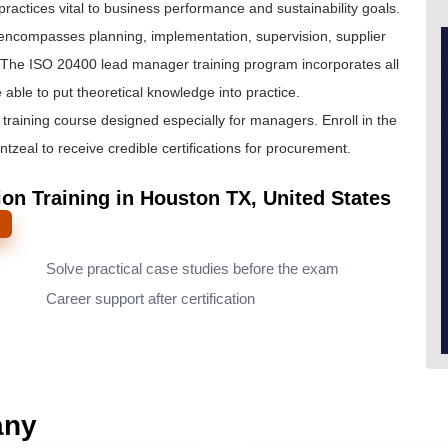
actices vital to business performance and sustainability goals.
at encompasses planning, implementation, supervision, supplier
The ISO 20400 lead manager training program incorporates all
able to put theoretical knowledge into practice.
raining course designed especially for managers. Enroll in the
zeal to receive credible certifications for procurement.
on Training in Houston TX, United States
Solve practical case studies before the exam
Career support after certification
any