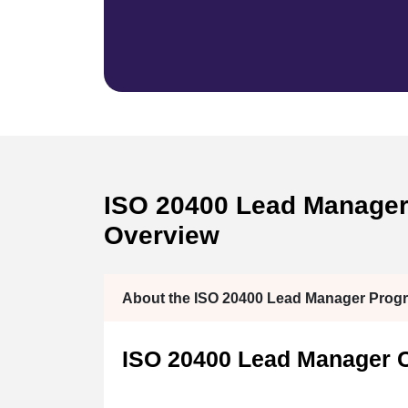
ISO 20400 Lead Manager C
Overview
About the ISO 20400 Lead Manager Prog
ISO 20400 Lead Manager Ce