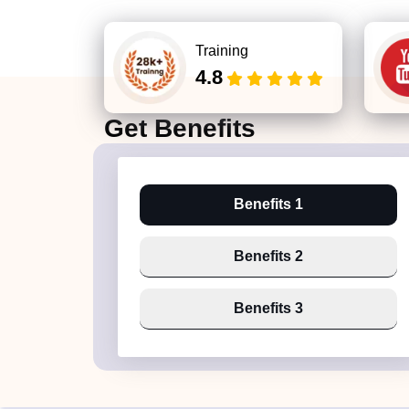
Training
4.8
Get
Benefits
Benefits 1
Benefits 2
Benefits 3