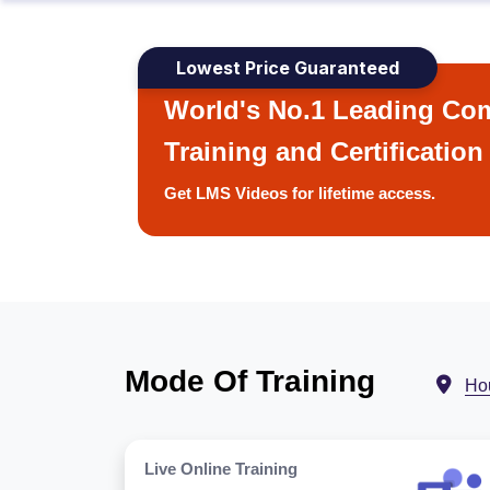
Lowest Price Guaranteed
World's No.1 Leading Com
Training and Certification
Get LMS Videos for lifetime access.
Mode Of Training
Ho
Live Online Training