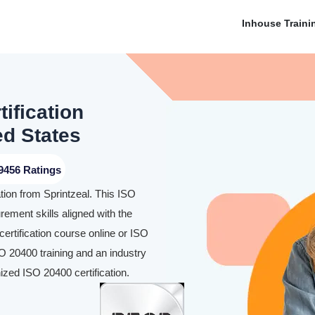
Inhouse Traini
ification
ed States
9456 Ratings
ion from Sprintzeal. This ISO
urement skills aligned with the
ertification course online or ISO
SO 20400 training and an industry
ized ISO 20400 certification.