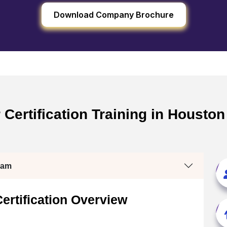
Download Company Brochure
ertification Training in Houston
ram
rtification Overview