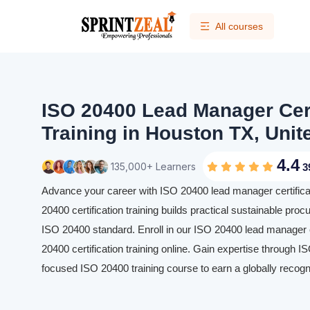
All courses
ISO 20400 Lead Manager Cert
Training in Houston TX, Unit
4.4
135,000+ Learners
3
Advance your career with ISO 20400 lead manager certificat
20400 certification training builds practical sustainable proc
ISO 20400 standard. Enroll in our ISO 20400 lead manager c
20400 certification training online. Gain expertise through I
focused ISO 20400 training course to earn a globally recogn