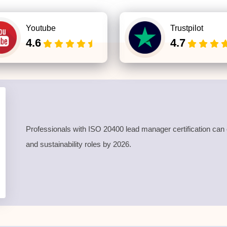
Youtube
Trustpilot
4.6
4.7
Professionals with
ISO 20400 lead manager certification
can 
and sustainability roles by 2026.