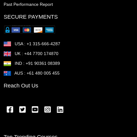
Past Performance Report
The Woodlands TX
The Villages FL
Temple TX
SECURE PAYMENTS
Temecula CA
Taunton MA
Sunrise Manor NV
Sunnyvale CA
Sugar Land TX
Suffolk VA
USA : +1 315-666-4287
Stockton CA
Stillwater OK
St Petersburg FL
UK : +44 7700 174870
IND : +91 90361 08389
St Joseph MO
St George UT
St Cloud MN
AUS : +61 480 005 455
St Cloud FL
St Clair Shores MI
St Charles MO
Reach Out Us
Springfield OR
Springfield OH
Springfield MA
Springfield IL
Spring Valley NV
Spring TX
Spring Hill FL
Spokane Valley WA
Sparks NV
Southfield MI
South Gate CA
Somerville MA
Top Trending Courses