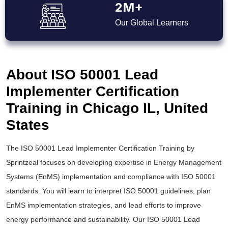
2M+
Our Global Learners
About ISO 50001 Lead
Implementer Certification
Training in Chicago IL, United
States
The ISO 50001 Lead Implementer Certification Training by
Sprintzeal focuses on developing expertise in Energy Management
Systems (EnMS) implementation and compliance with ISO 50001
standards. You will learn to interpret ISO 50001 guid
elines, plan
EnMS implementation strategies, and lead efforts to improve
energy performance and sustainability. Our ISO 50001 Lead