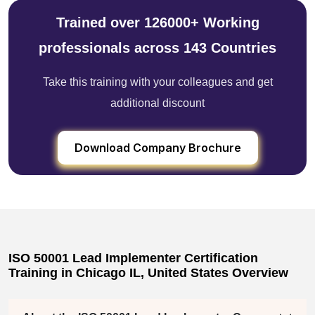
Trained over 126000+ Working
professionals across 143 Countries
Take this training with your colleagues and get
additional discount
Download Company Brochure
ISO 50001 Lead Implementer Certification
Training in Chicago IL, United States Overview