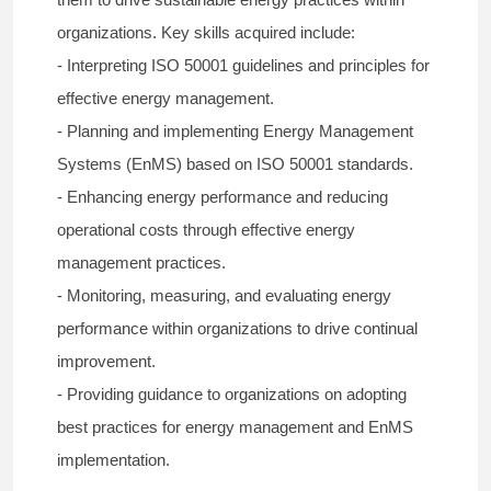
organizations. Key skills acquired include:
- Interpreting ISO 50001 guidelines and principles for
effective energy management.
- Planning and implementing Energy Management
Systems (EnMS) based on ISO 50001 standards.
- Enhancing energy performance and reducing
operational costs through effective energy
management practices.
- Monitoring, measuring, and evaluating energy
performance within organizations to drive continual
improvement.
- Providing guidance to organizations on adopting
best practices for energy management and EnMS
implementation.