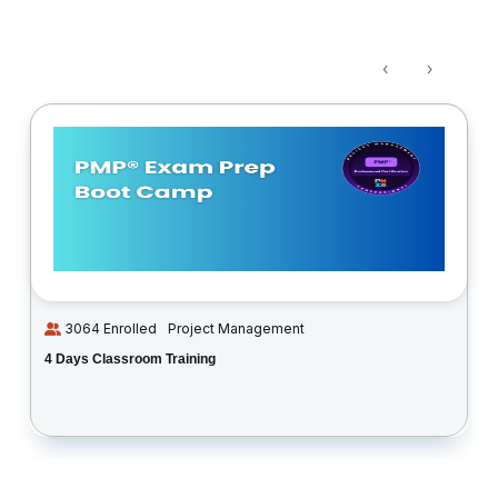
‹
›
3064 Enrolled
Project Management
4 Days Classroom Training