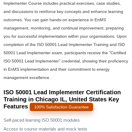
Implementer Course includes practical exercises, case studies,
and discussions to reinforce key concepts and enhance learning
outcomes. You can gain hands-on experience in EnMS
management, monitoring, and continual improvement, preparing
you for successful implementation within your organisations. Upon
completion of the ISO 50001 Lead Implementer Training and ISO
50001 Lead Implementer exam, participants receive the "Certified
ISO 50001 Lead Implementer" credential, showing their proficiency
in EnMS implementation and their commitment to energy
management excellence.
ISO 50001 Lead Implementer Certification
Training in Chicago IL, United States Key
Features
100% Satisfaction Guarantee
Self-paced learning ISO 50001 modules
Access to course materials and mock tests