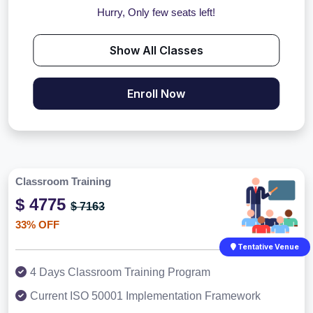
Hurry, Only few seats left!
Show All Classes
Enroll Now
Classroom Training
$ 4775
$ 7163
33% OFF
Tentative Venue
4 Days Classroom Training Program
Current ISO 50001 Implementation Framework