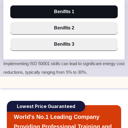
Benifits 1
Benifits 2
Benifits 3
Implementing ISO 50001 skills can lead to significant energy cost
reductions, typically ranging from 5% to 30%.
Lowest Price Guaranteed
World's No.1 Leading Company
Providing Professional Training and