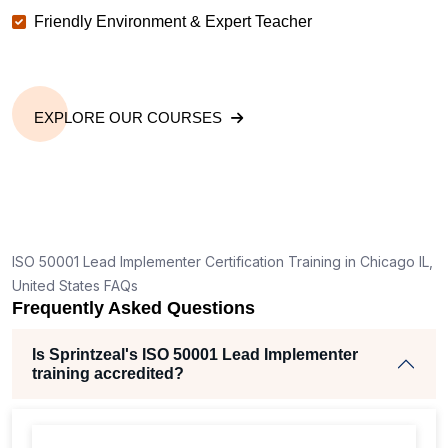
Friendly Environment & Expert Teacher
EXPLORE OUR COURSES
ISO 50001 Lead Implementer Certification Training in Chicago IL,
United States FAQs
Frequently Asked Questions
Is Sprintzeal's ISO 50001 Lead Implementer
training accredited?