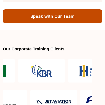
Can I retake the certification exam if I don't pass on
the first attempt?
Speak with Our Team
Is ISO 50001 widely recognized in industries
globally?
How will this course benefit my organization?
Our Corporate Training Clients
What skills will I gain from this training?
How can I apply the ISO 50001 Lead Implementer
certification in my role?