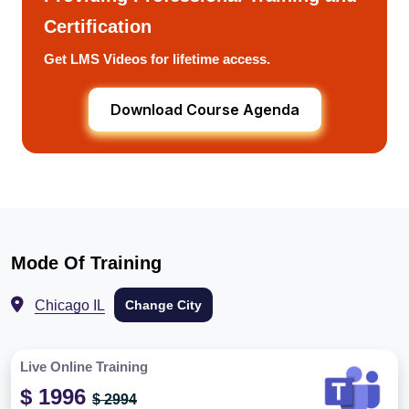
Certification
Get LMS Videos for lifetime access.
Download Course Agenda
Mode Of Training
Chicago IL
Change City
Live Online Training
$ 1996
$ 2994