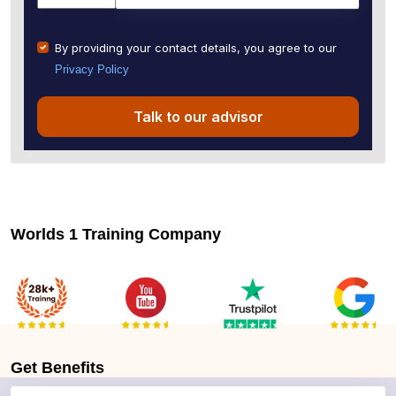
By providing your contact details, you agree to our
Privacy Policy
Talk to our advisor
Worlds 1 Training Company
Get
Benefits