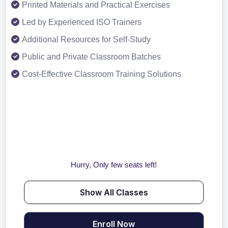
Printed Materials and Practical Exercises
Led by Experienced ISO Trainers
Additional Resources for Self-Study
Public and Private Classroom Batches
Cost-Effective Classroom Training Solutions
Hurry, Only few seats left!
Show All Classes
Enroll Now