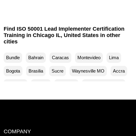
Find ISO 50001 Lead Implementer Certification
Training in Chicago IL, United States in other
cities
Bundle
Bahrain
Caracas
Montevideo
Lima
Bogota
Brasilia
Sucre
Waynesville MO
Accra
Budapest
Muscat
Waller TX
Woodland Park CO
Mankato MN
Ventura CA
Sparks MD
San Francisco CA
Yuma AZ
Yucaipa CA
Yuba City CA
Woodbridge NJ
Winston Salem NC
COMPANY