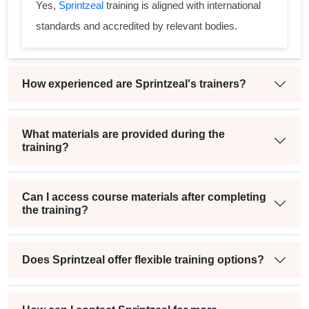
Yes,
Sprintzeal
training is aligned with international
standards and accredited by relevant bodies.
How experienced are Sprintzeal's trainers?
What materials are provided during the
training?
Can I access course materials after completing
the training?
Does Sprintzeal offer flexible training options?