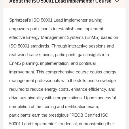
About the ISO 50001 Lead Implementer Course
Sprintzeal's ISO 50001 Lead Implementer training
empowers participants to establish and implement
effective Energy Management Systems (EnMS) based on
ISO 50001 standards. Through interactive sessions and
real-world case studies, participants gain insights into
EnMS planning, implementation, and continual
improvement. This comprehensive course equips energy
management professionals with the skills and knowledge
required to reduce energy costs, enhance efficiency, and
drive sustainability within organizations. Upon successful
completion of the training and certification exam,
participants earn the prestigious "PECB Certified ISO
50001 Lead Implementer" credential, demonstrating their