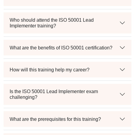
Who should attend the ISO 50001 Lead
Implementer training?
What are the benefits of ISO 50001 certification?
How will this training help my career?
Is the ISO 50001 Lead Implementer exam
challenging?
What are the prerequisites for this training?