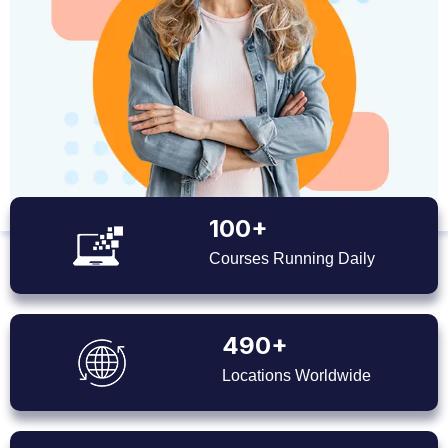
100+
Courses Running Daily
490+
Locations Worldwide