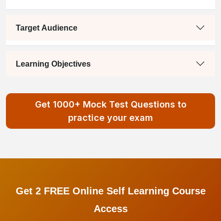
Target Audience
Learning Objectives
Get 1000+ Mock Test Questions to
practice your exam
Get 2 FREE Online Self Learning Course
Access