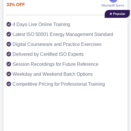
33% OFF
★ Popular
4 Days Live Online Training
Latest ISO 50001 Energy Management Standard
Digital Courseware and Practice Exercises
Delivered by Certified ISO Experts
Session Recordings for Future Reference
Weekday and Weekend Batch Options
Competitive Pricing for Professional Training