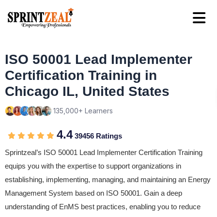
ISO 50001 Lead Implementer
Certification Training in
Chicago IL, United States
135,000+ Learners
4.4
39456 Ratings
Sprintzeal’s ISO 50001 Lead Implementer Certification Training
equips you with the expertise to support organizations in
establishing, implementing, managing, and maintaining an Energy
Management System based on ISO 50001. Gain a deep
understanding of EnMS best practices, enabling you to reduce