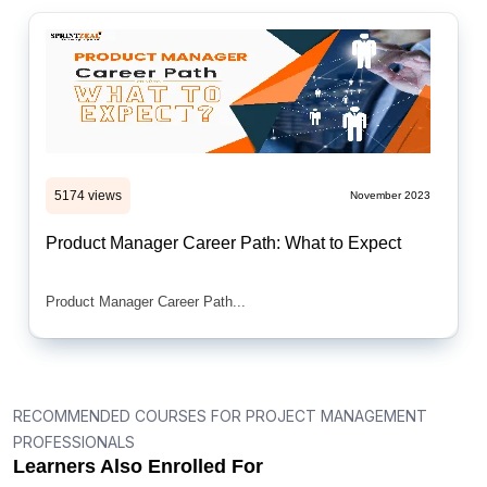
5174 views
November 2023
Product Manager Career Path: What to Expect
Product Manager Career Path...
RECOMMENDED COURSES FOR PROJECT MANAGEMENT
PROFESSIONALS
Learners Also Enrolled For