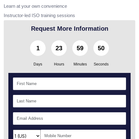
Learn at your own convenience
Instructor-led ISO training sessions
Request More Information
1
23
59
49
Days
Hours
Minutes
Seconds