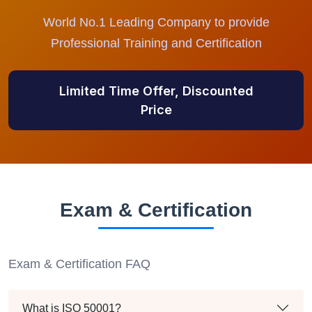
World No.1 Leading Company to provide
Professional Training and Certification
Limited Time Offer, Discounted
Price
Exam & Certification
Exam & Certification FAQ
What is ISO 50001?