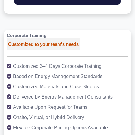
Corporate Training
Customized to your team's needs
Customized 3–4 Days Corporate Training
Based on Energy Management Standards
Customized Materials and Case Studies
Delivered by Energy Management Consultants
Available Upon Request for Teams
Onsite, Virtual, or Hybrid Delivery
Flexible Corporate Pricing Options Available