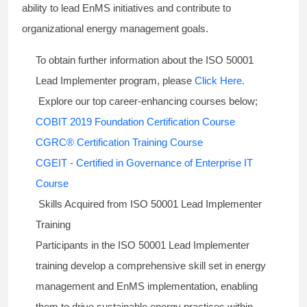
ability to lead EnMS initiatives and contribute to
organizational energy management goals.
To obtain further information about the ISO 50001
Lead Implementer program, please
Click Here
.
Explore our top career-enhancing courses below;
COBIT 2019 Foundation Certification Course
CGRC® Certification Training Course
CGEIT - Certified in Governance of Enterprise IT
Course
Skills Acquired from ISO 50001 Lead Implementer
Training
Participants in the ISO 50001 Lead Implementer
training develop a comprehensive skill set in energy
management and EnMS implementation, enabling
them to drive sustainable energy practices within