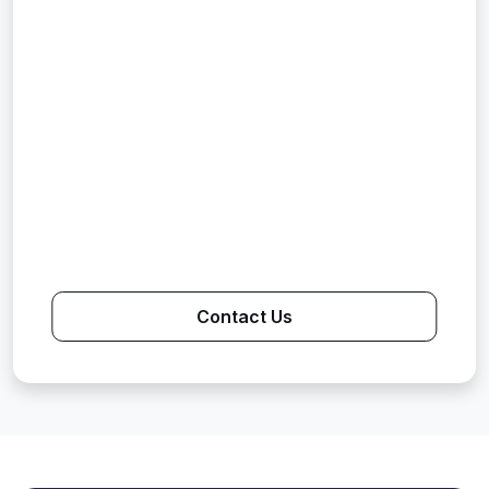
Contact Us