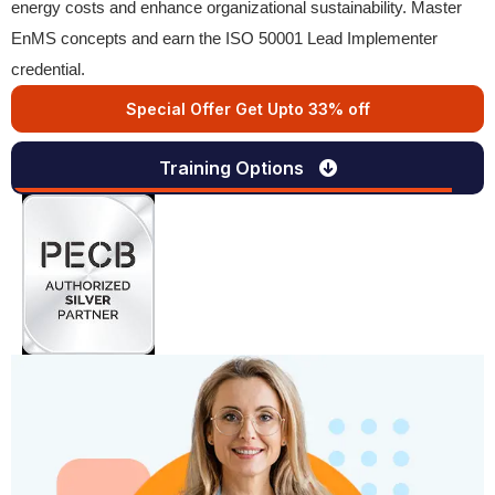
energy costs and enhance organizational sustainability. Master
EnMS concepts and earn the ISO 50001 Lead Implementer
credential.
Special Offer Get Upto 33% off
Training Options