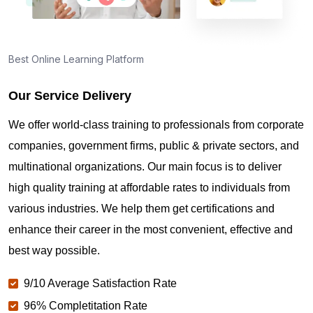
Best Online Learning Platform
Our Service Delivery
We offer world-class training to professionals from corporate
companies, government firms, public & private sectors, and
multinational organizations. Our main focus is to deliver
high quality training at affordable rates to individuals from
various industries. We help them get certifications and
enhance their career in the most convenient, effective and
best way possible.
9/10 Average Satisfaction Rate
96% Completitation Rate