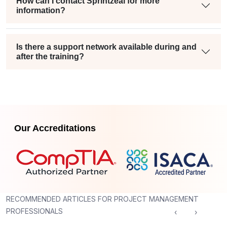
How can I contact Sprintzeal for more
information?
Is there a support network available during and
after the training?
Our Accreditations
RECOMMENDED ARTICLES FOR PROJECT MANAGEMENT
PROFESSIONALS
‹
›