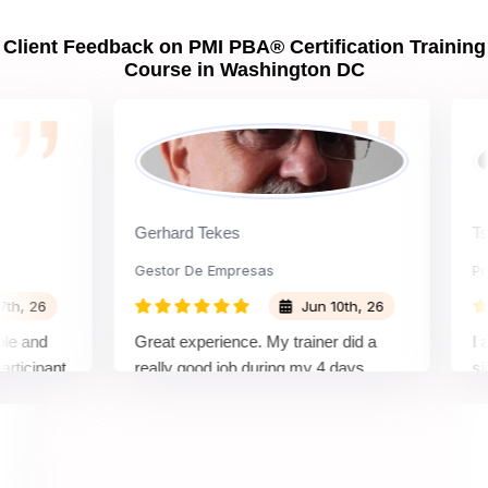
Client Feedback on PMI PBA® Certification Training
Course in Washington DC
Gerhard Tekes
Ts. Gs
Gestor De Empresas
Projec
26
Jun 10th, 26
nd
Great experience. My trainer did a
I alrea
ipant
really good job during my 4 days
signing
rning
training, so I definitely recommend
and was
nd
Sprintzeal
needs. 
comple