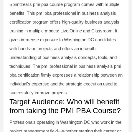
Sprintzeal's
pmi pba course
program comes with multiple
benefits. This
pmi pba professional in business analysis
certification program offers high-quality business analysis
training in multiple modes: Live Online and Classroom. It
gives immense exposure to Washington DC candidates
with hands-on projects and offers an in-depth
understanding of business analysis concepts, tools, and
techniques. The
pmi professional in business analysis pmi
pba
certification firmly expresses a relationship between an
individual's expertise and the strategic execution used to
successfully improve projects.
Target Audience: Who will benefit
from taking the PMI PBA Course?
Professionals operating in Washington DC who work in the
project management field—whether starting their career or