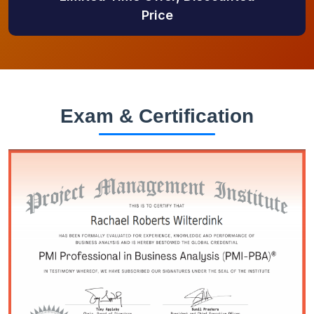
Price
Exam & Certification