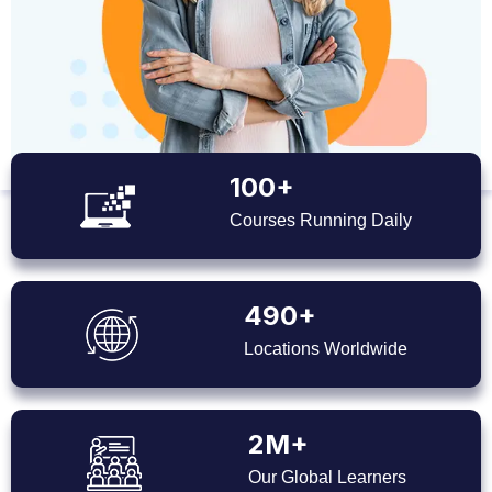
100+
Courses Running Daily
490+
Locations Worldwide
2M+
Our Global Learners