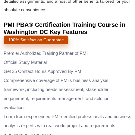
detailed assignments, and a host of other benefits tailored for your
absolute convenience.
PMI PBA® Certification Training Course in
Washington DC Key Features
100% Satisfaction Guarantee
Premier Authorized Training Partner of PMI
Official Study Material
Get 35 Contact Hours Approved By PMI
Comprehensive coverage of PMI's business analysis
framework, including needs assessment, stakeholder
engagement, requirements management, and solution
evaluation.
Learn from experienced PMI-certified professionals and business
analysis experts with real-world project and requirements
management experience.