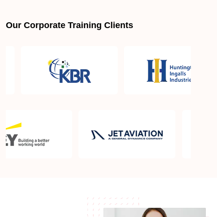
Our Corporate Training Clients