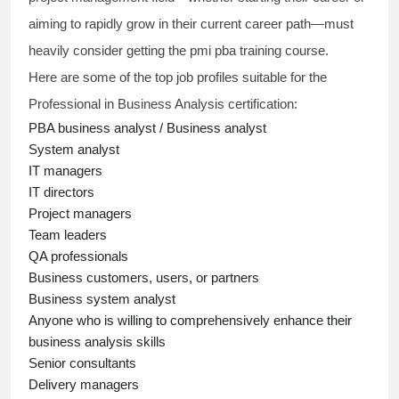
aiming to rapidly grow in their current career path—must
heavily consider getting the
pmi pba training course
.
Here are some of the top job profiles suitable for the
Professional in Business Analysis
certification:
PBA business analyst
/ Business analyst
System analyst
IT managers
IT directors
Project managers
Team leaders
QA professionals
Business customers, users, or partners
Business system analyst
Anyone who is willing to comprehensively enhance their
business analysis skills
Senior consultants
Delivery managers