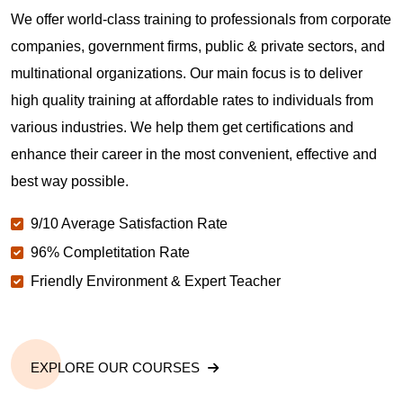
We offer world-class training to professionals from corporate
companies, government firms, public & private sectors, and
multinational organizations. Our main focus is to deliver
high quality training at affordable rates to individuals from
various industries. We help them get certifications and
enhance their career in the most convenient, effective and
best way possible.
9/10 Average Satisfaction Rate
96% Completitation Rate
Friendly Environment & Expert Teacher
EXPLORE OUR COURSES