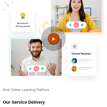
Best Online Learning Platform
Our Service Delivery