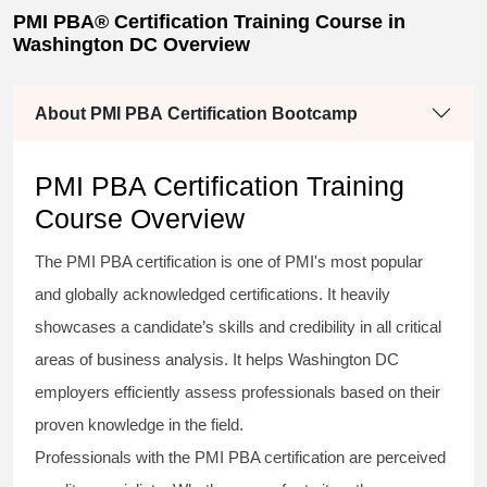
PMI PBA® Certification Training Course in
Washington DC Overview
About PMI PBA Certification Bootcamp
PMI PBA Certification Training
Course Overview
The
PMI PBA certification
is one of PMI's most popular
and globally acknowledged certifications. It heavily
showcases a candidate’s skills and credibility in all critical
areas of business analysis. It helps Washington DC
employers efficiently assess professionals based on their
proven knowledge in the field.
Professionals with the
PMI PBA
certification are perceived