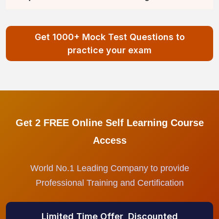
Get 1000+ Mock Test Questions to
practice your exam
Get 2 FREE Online Self Learning Course
Access
World No.1 Leading Company to provide
Professional Training and Certification
Limited Time Offer, Discounted