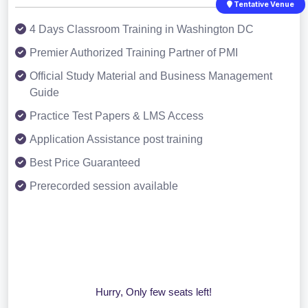
Tentative Venue
4 Days Classroom Training in Washington DC
Premier Authorized Training Partner of PMI
Official Study Material and Business Management
Guide
Practice Test Papers & LMS Access
Application Assistance post training
Best Price Guaranteed
Prerecorded session available
Hurry, Only few seats left!