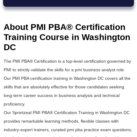
About PMI PBA® Certification
Training Course in Washington
DC
The
PMI PBA® Certification
is a top-level certification governed by
PMI to strictly validate the skills for a
pmi business analyst
role.
Our
PMI PBA certification training
in Washington DC covers all the
skills that are absolutely effective for those candidates seeking
long-term career success in business analysis and technical
proficiency.
Our Sprintzeal
PMI PBA® Certification Training
in Washington DC
provides remarkable learning methods, flexible classes with
industry-expert trainers, curated
pmi pba practice exam
questions,