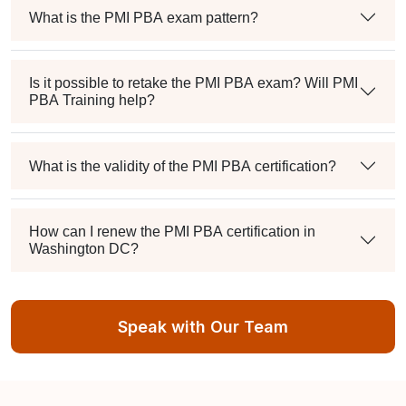
What is the PMI PBA exam pattern?
Is it possible to retake the PMI PBA exam? Will PMI
PBA Training help?
What is the validity of the PMI PBA certification?
How can I renew the PMI PBA certification in
Washington DC?
Speak with Our Team