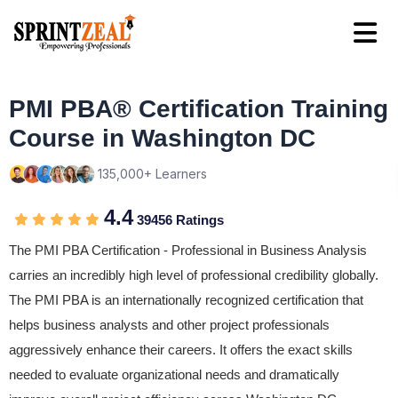
PMI PBA® Certification Training
Course in Washington DC
135,000+ Learners
4.4
39456 Ratings
The PMI PBA Certification - Professional in Business Analysis
carries an incredibly high level of professional credibility globally.
The PMI PBA is an internationally recognized certification that
helps business analysts and other project professionals
aggressively enhance their careers. It offers the exact skills
needed to evaluate organizational needs and dramatically