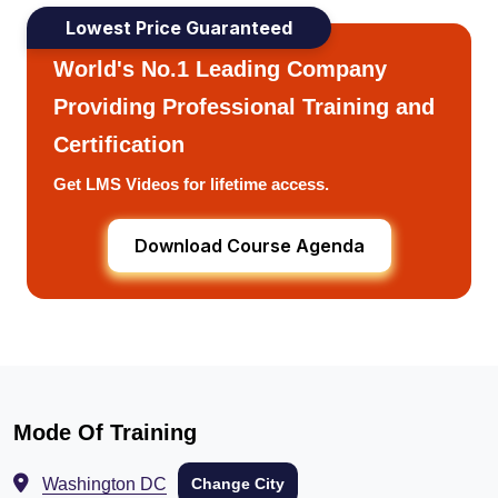
Lowest Price Guaranteed
World's No.1 Leading Company
Providing Professional Training and
Certification
Get LMS Videos for lifetime access.
Download Course Agenda
Mode Of Training
Washington DC
Change City