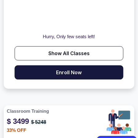
Hurry, Only few seats left!
Show All Classes
Enroll Now
Classroom Training
$ 3499
$ 5248
33% OFF