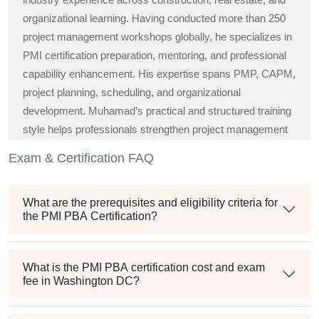
organizational learning. Having conducted more than 250
project management workshops globally, he specializes in
PMI certification preparation, mentoring, and professional
capability enhancement. His expertise spans PMP, CAPM,
project planning, scheduling, and organizational
development. Muhamad’s practical and structured training
style helps professionals strengthen project management
knowledge, improve execution strategies, and confidently
Exam & Certification FAQ
achieve globally recognized PMI certifications and career
growth.
What are the prerequisites and eligibility criteria for
the PMI PBA Certification?
What is the PMI PBA certification cost and exam
fee in Washington DC?