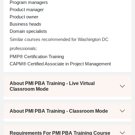
Program managers
Product manager
Product owner
Business heads
Domain specialists
Similar courses recommended for Washington DC
professionals:
PMP® Certification Training
CAPM® Certified Associate in Project Management
About PMI PBA Training - Live Virtual
Classroom Mode
About PMI PBA Training - Classroom Mode
Requirements For PMI PBA Training Course