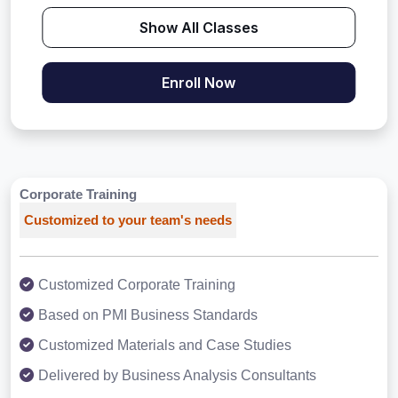
Show All Classes
Enroll Now
Corporate Training
Customized to your team's needs
Customized Corporate Training
Based on PMI Business Standards
Customized Materials and Case Studies
Delivered by Business Analysis Consultants