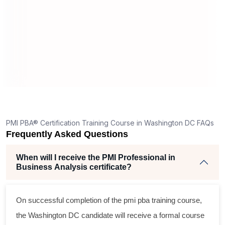
PMI PBA® Certification Training Course in Washington DC FAQs
Frequently Asked Questions
When will I receive the PMI Professional in
Business Analysis certificate?
On successful completion of the
pmi pba training course
,
the Washington DC candidate will receive a formal course