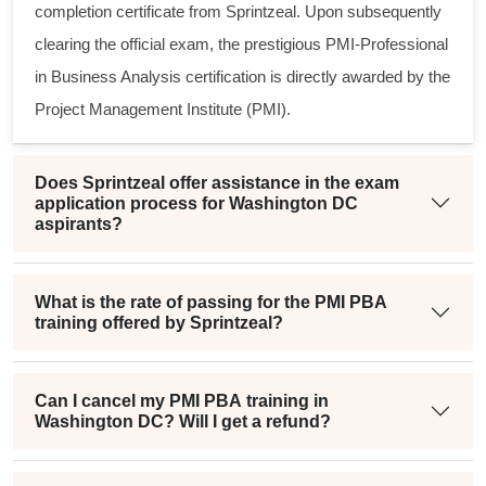
completion certificate from Sprintzeal. Upon subsequently
clearing the official exam, the prestigious
PMI-Professional
in Business Analysis
certification is directly awarded by the
Project Management Institute (PMI).
Does Sprintzeal offer assistance in the exam
application process for Washington DC
aspirants?
What is the rate of passing for the PMI PBA
training offered by Sprintzeal?
Can I cancel my PMI PBA training in
Washington DC? Will I get a refund?