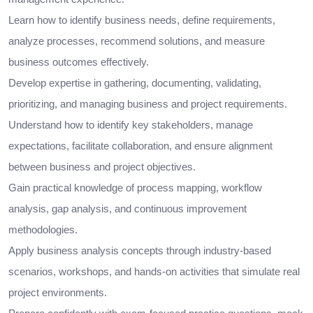
Learn how to identify business needs, define requirements,
analyze processes, recommend solutions, and measure
business outcomes effectively.
Develop expertise in gathering, documenting, validating,
prioritizing, and managing business and project requirements.
Understand how to identify key stakeholders, manage
expectations, facilitate collaboration, and ensure alignment
between business and project objectives.
Gain practical knowledge of process mapping, workflow
analysis, gap analysis, and continuous improvement
methodologies.
Apply business analysis concepts through industry-based
scenarios, workshops, and hands-on activities that simulate real
project environments.