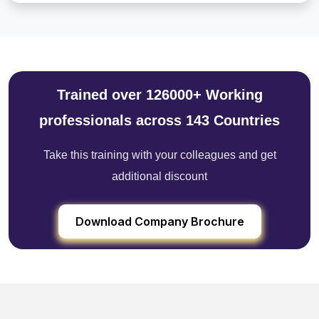
Trained over 126000+ Working
professionals across 143 Countries
Take this training with your colleagues and get
additional discount
Download Company Brochure