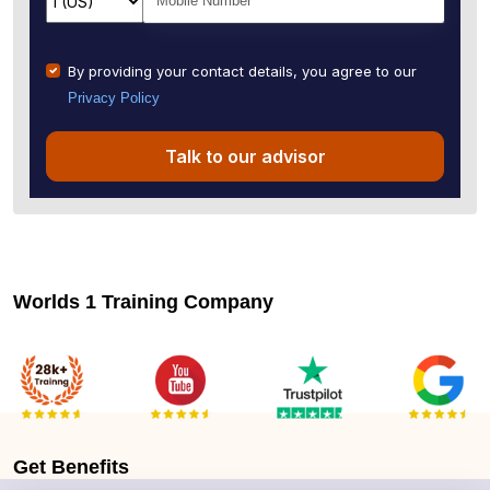
By providing your contact details, you agree to our
Privacy Policy
Talk to our advisor
Worlds 1 Training Company
Get
Benefits