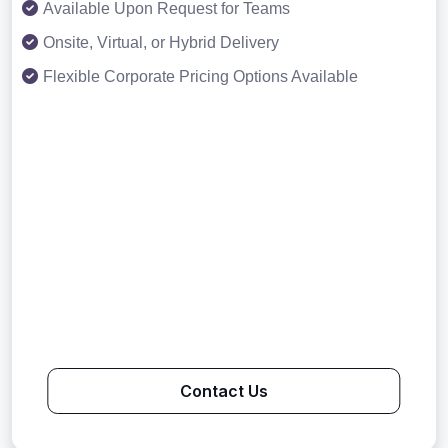
Available Upon Request for Teams
Onsite, Virtual, or Hybrid Delivery
Flexible Corporate Pricing Options Available
Contact Us