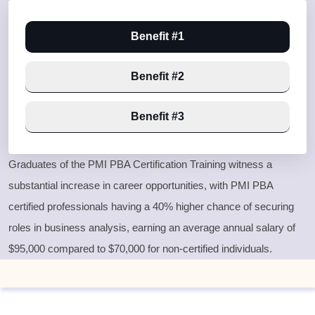
Benefit #1
Benefit #2
Benefit #3
Graduates of the PMI PBA Certification Training witness a
substantial increase in career opportunities, with PMI PBA
certified professionals having a 40% higher chance of securing
roles in business analysis, earning an average annual salary of
$95,000 compared to $70,000 for non-certified individuals.