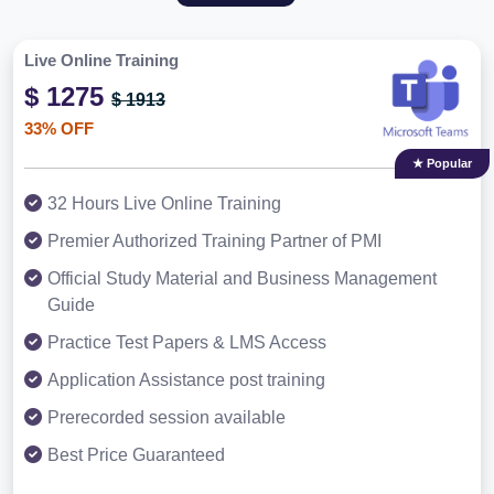
Live Online Training
$ 1275
$ 1913
33% OFF
★ Popular
32 Hours Live Online Training
Premier Authorized Training Partner of PMI
Official Study Material and Business Management
Guide
Practice Test Papers & LMS Access
Application Assistance post training
Prerecorded session available
Best Price Guaranteed