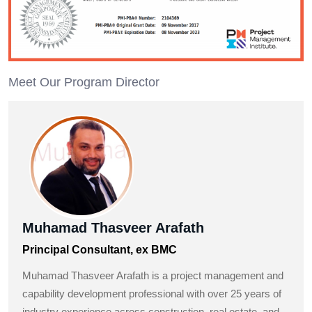
Meet Our Program Director
Muhamad Thasveer Arafath
Principal Consultant, ex BMC
Muhamad Thasveer Arafath is a project management and
capability development professional with over 25 years of
industry experience across construction, real estate, and