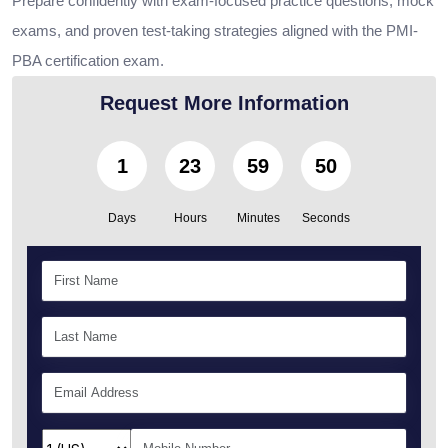
Prepare confidently with exam-focused practice questions, mock
exams, and proven test-taking strategies aligned with the PMI-
PBA certification exam.
Request More Information
1
23
59
49
Days
Hours
Minutes
Seconds