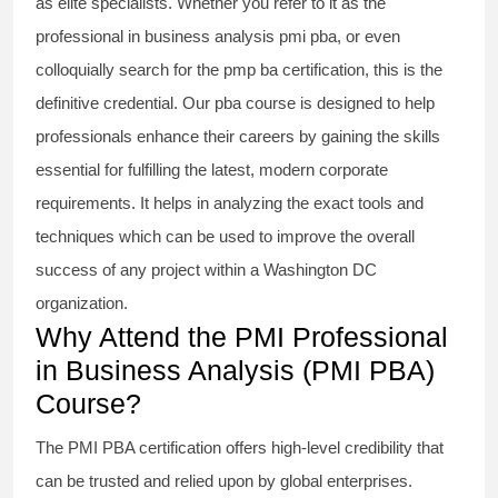
as elite specialists. Whether you refer to it as the
professional in business analysis pmi pba
, or even
colloquially search for the
pmp ba certification
, this is the
definitive credential. Our
pba course
is designed to help
professionals enhance their careers by gaining the skills
essential for fulfilling the latest, modern corporate
requirements. It helps in analyzing the exact tools and
techniques which can be used to improve the overall
success of any project within a Washington DC
organization.
Why Attend the PMI Professional
in Business Analysis (PMI PBA)
Course?
The
PMI PBA certification
offers high-level credibility that
can be trusted and relied upon by global enterprises.