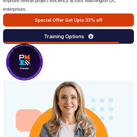
improve overall project efficiency across Washington DC
enterprises.
Special Offer Get Upto 33% off
Training Options