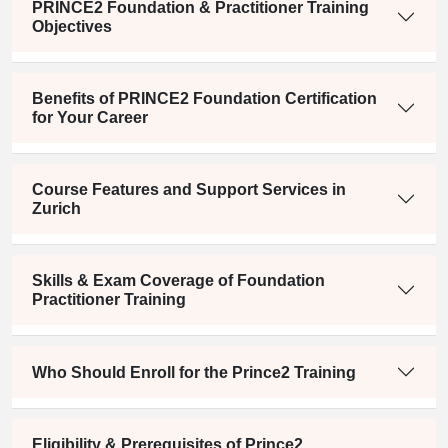
PRINCE2 Foundation & Practitioner Training
Objectives
Benefits of PRINCE2 Foundation Certification
for Your Career
Course Features and Support Services in
Zurich
Skills & Exam Coverage of Foundation
Practitioner Training
Who Should Enroll for the Prince2 Training
Eligibility & Prerequisites of Prince2