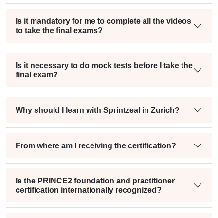
Is it mandatory for me to complete all the videos
to take the final exams?
Is it necessary to do mock tests before I take the
final exam?
Why should I learn with Sprintzeal in Zurich?
From where am I receiving the certification?
Is the PRINCE2 foundation and practitioner
certification internationally recognized?