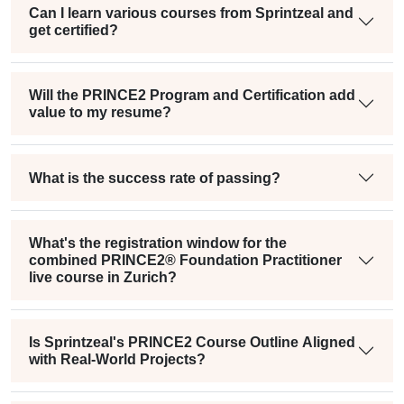
Can I learn various courses from Sprintzeal and
get certified?
Will the PRINCE2 Program and Certification add
value to my resume?
What is the success rate of passing?
What's the registration window for the
combined PRINCE2® Foundation Practitioner
live course in Zurich?
Is Sprintzeal's PRINCE2 Course Outline Aligned
with Real-World Projects?