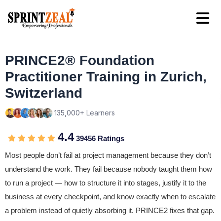
PRINCE2® Foundation
Practitioner Training in Zurich,
Switzerland
135,000+ Learners
4.4
39456 Ratings
Most people don’t fail at project management because they don’t
understand the work. They fail because nobody taught them how
to run a project — how to structure it into stages, justify it to the
business at every checkpoint, and know exactly when to escalate
a problem instead of quietly absorbing it. PRINCE2 fixes that gap.