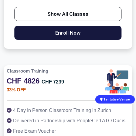
Show All Classes
Enroll Now
Classroom Training
CHF 4826
CHF 7239
33% OFF
Tentative Venue
4 Day In Person Classroom Training in Zurich
Delivered in Partnership with PeopleCert ATO Ducis
Free Exam Voucher