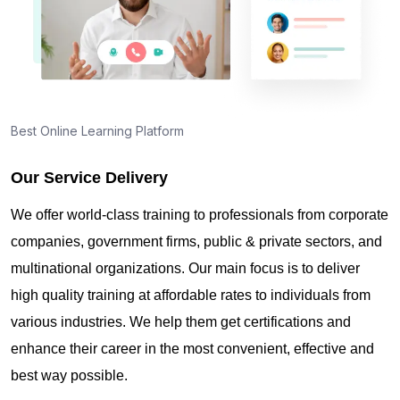
Best Online Learning Platform
Our Service Delivery
We offer world-class training to professionals from corporate
companies, government firms, public & private sectors, and
multinational organizations. Our main focus is to deliver
high quality training at affordable rates to individuals from
various industries. We help them get certifications and
enhance their career in the most convenient, effective and
best way possible.