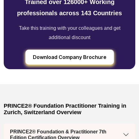
Trained over 126000+ Working
professionals across 143 Countries
Take this training with your colleagues and get
additional discount
Download Company Brochure
PRINCE2® Foundation Practitioner Training in
Zurich, Switzerland Overview
PRINCE2® Foundation & Practitioner 7th
Edition Certification Overview