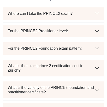
Where can I take the PRINCE2 exam?
For the PRINCE2 Practitioner level:
For the PRINCE2 Foundation exam pattern:
What is the exact prince 2 certification cost in
Zurich?
What is the validity of the PRINCE2 foundation and
practitioner certificate?