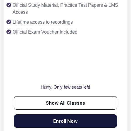
Official Study Material, Practice Test Papers & LMS
Access
Lifetime access to recordings
Official Exam Voucher Included
Hurry, Only few seats left!
Show All Classes
Enroll Now