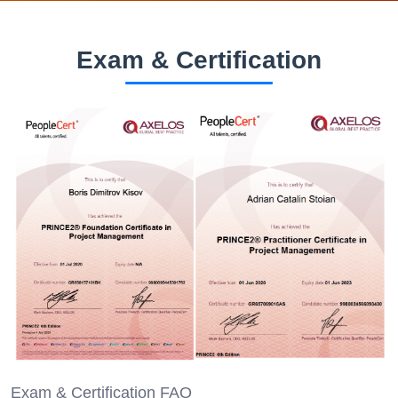
Exam & Certification
Exam & Certification FAQ