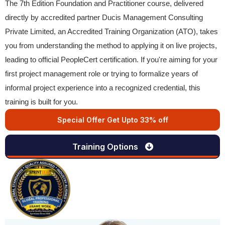
The 7th Edition Foundation and Practitioner course, delivered
directly by accredited partner Ducis Management Consulting
Private Limited, an Accredited Training Organization (ATO), takes
you from understanding the method to applying it on live projects,
leading to official PeopleCert certification. If you're aiming for your
first project management role or trying to formalize years of
informal project experience into a recognized credential, this
training is built for you.
Special Offer Get Upto 33% off
Training Options