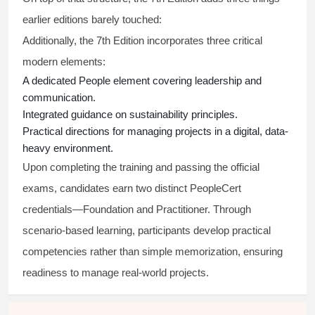
earlier editions barely touched:
Additionally, the 7th Edition incorporates three critical
modern elements:
A dedicated People element covering leadership and
communication.
Integrated guidance on sustainability principles.
Practical directions for managing projects in a digital, data-
heavy environment.
Upon completing the training and passing the official
exams, candidates earn two distinct PeopleCert
credentials—Foundation and Practitioner. Through
scenario-based learning, participants develop practical
competencies rather than simple memorization, ensuring
readiness to manage real-world projects.