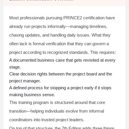
Most professionals pursuing PRINCE2 certification have
already run projects informally—managing timelines,
chasing updates, and handling daily issues. What they
often lack is formal verification that they can govern a
project according to recognized standards. This requires:
A documented business case that gets revisited at every
stage.
Clear decision rights between the project board and the
project manager.
A defined process for stopping a project early if it stops
making business sense.
This training program is structured around that core
transition—helping individuals evolve from informal
coordinators into trusted project leaders.
On top of that structure, the 7th Edition adds three things