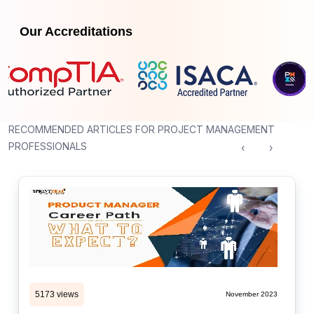
Our Accreditations
RECOMMENDED ARTICLES FOR PROJECT MANAGEMENT
PROFESSIONALS
‹
›
5173 views
November 2023