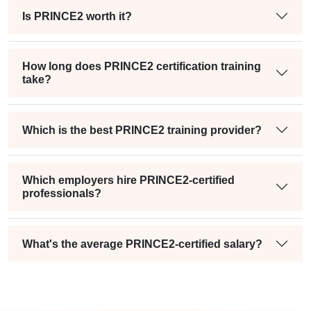
Is PRINCE2 worth it?
How long does PRINCE2 certification training
take?
Which is the best PRINCE2 training provider?
Which employers hire PRINCE2-certified
professionals?
What's the average PRINCE2-certified salary?