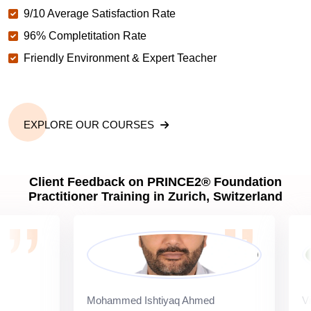
9/10 Average Satisfaction Rate
96% Completitation Rate
Friendly Environment & Expert Teacher
EXPLORE OUR COURSES
Client Feedback on PRINCE2® Foundation
Practitioner Training in Zurich, Switzerland
Mohammed Ishtiyaq Ahmed
Vipul B