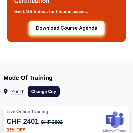
Certification
Get LMS Videos for lifetime access.
Download Course Agenda
Mode Of Training
Zurich
Change City
Live Online Training
CHF 2401
CHF 3602
33% OFF