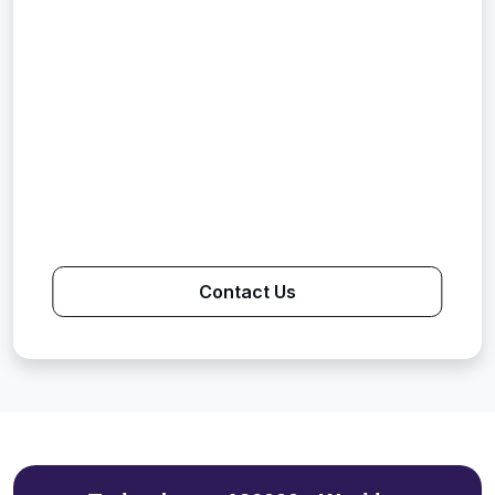
Contact Us