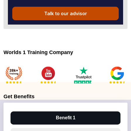
Talk to our advisor
Worlds 1 Training Company
Get
Benefits
Benefit 1