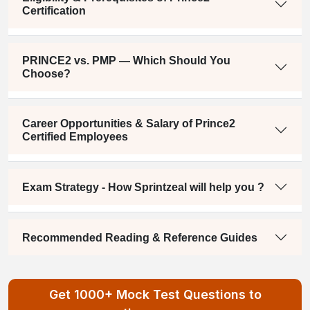
Certification
PRINCE2 vs. PMP — Which Should You
Choose?
Career Opportunities & Salary of Prince2
Certified Employees
Exam Strategy - How Sprintzeal will help you ?
Recommended Reading & Reference Guides
Get 1000+ Mock Test Questions to