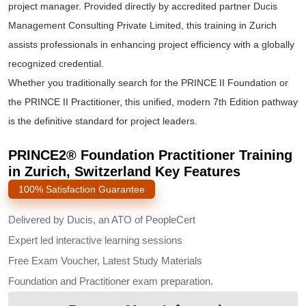
project manager. Provided directly by accredited partner Ducis
Management Consulting Private Limited, this training in Zurich
assists professionals in enhancing project efficiency with a globally
recognized credential.
Whether you traditionally search for the
PRINCE II Foundation
or
the
PRINCE II Practitioner
, this unified, modern 7th Edition pathway
is the definitive standard for project leaders.
PRINCE2® Foundation Practitioner Training
in Zurich, Switzerland Key Features
100% Satisfaction Guarantee
Delivered by Ducis, an ATO of PeopleCert
Expert led interactive learning sessions
Free Exam Voucher, Latest Study Materials
Foundation and Practitioner exam preparation.