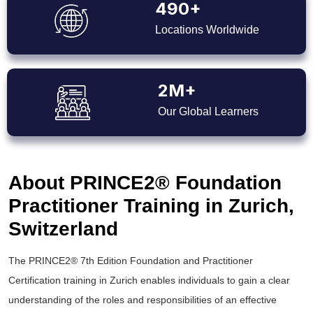
490+
Locations Worldwide
2M+
Our Global Learners
About PRINCE2® Foundation
Practitioner Training in Zurich,
Switzerland
The PRINCE2® 7th Edition Foundation and Practitioner
Certification training in Zurich enables individuals to gain a clear
understanding of the roles and responsibilities of an effective