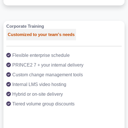
Corporate Training
Customized to your team's needs
Flexible enterprise schedule
PRINCE2 7 + your internal delivery
Custom change management tools
Internal LMS video hosting
Hybrid or on-site delivery
Tiered volume group discounts