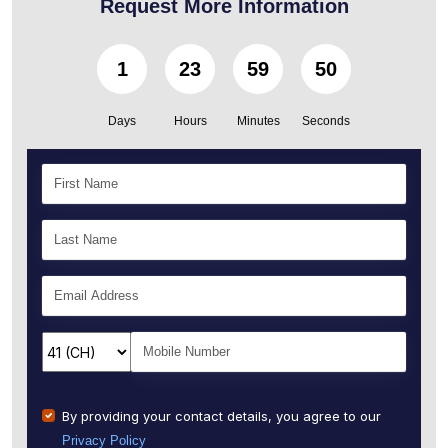
Request More Information
1
23
59
49
Days
Hours
Minutes
Seconds
By providing your contact details, you agree to our
Privacy Policy