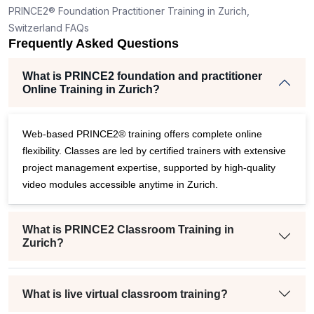
PRINCE2® Foundation Practitioner Training in Zurich,
Switzerland FAQs
Frequently Asked Questions
What is PRINCE2 foundation and practitioner
Online Training in Zurich?
Web-based PRINCE2® training offers complete online
flexibility. Classes are led by certified trainers with extensive
project management expertise, supported by high-quality
video modules accessible anytime in Zurich.
What is PRINCE2 Classroom Training in
Zurich?
What is live virtual classroom training?