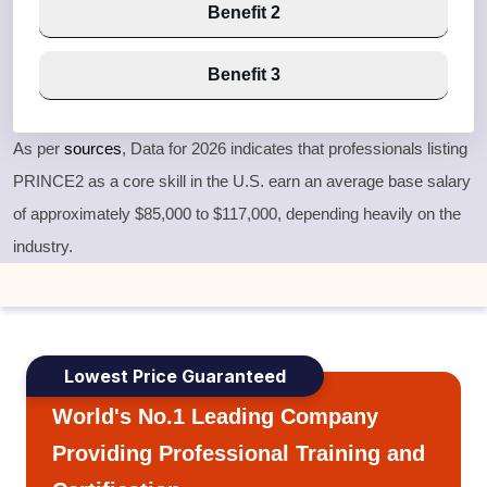
Benefit 2
Benefit 3
As per
sources
, Data for 2026 indicates that professionals listing
PRINCE2 as a core skill in the U.S. earn an average base salary
of approximately
$85,000 to $117,000
, depending heavily on the
industry.
Lowest Price Guaranteed
World's No.1 Leading Company
Providing Professional Training and