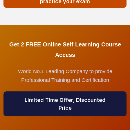
practice your exam
Get 2 FREE Online Self Learning Course
Access
World No.1 Leading Company to provide
Professional Training and Certification
Limited Time Offer, Discounted
Price