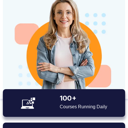
100+
Courses Running Daily