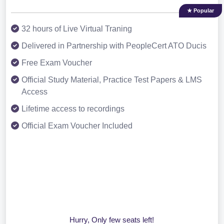
★ Popular
32 hours of Live Virtual Traning
Delivered in Partnership with PeopleCert ATO Ducis
Free Exam Voucher
Official Study Material, Practice Test Papers & LMS
Access
Lifetime access to recordings
Official Exam Voucher Included
Hurry, Only few seats left!