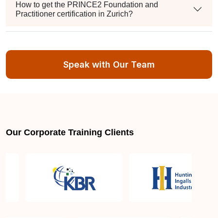
How to get the PRINCE2 Foundation and
Practitioner certification in Zurich?
Can I apply for re-examination in case I fail the
certification exam?
Speak with Our Team
How many PDUs will I get after the PRINCE2
Foundation and Practitioner Certification?
Our Corporate Training Clients
What's the format, duration, and passing score for
each PRINCE2 exam?